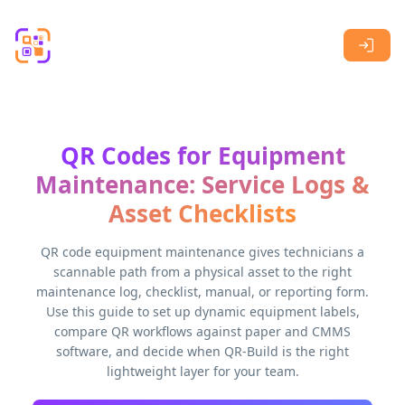
Skip to main content
QR Codes for Equipment
Maintenance: Service Logs &
Asset Checklists
QR code equipment maintenance gives technicians a
scannable path from a physical asset to the right
maintenance log, checklist, manual, or reporting form.
Use this guide to set up dynamic equipment labels,
compare QR workflows against paper and CMMS
software, and decide when QR-Build is the right
lightweight layer for your team.