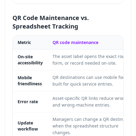
QR Code Maintenance vs.
Spreadsheet Tracking
Metric
QR code maintenance
The asset label opens the exact row,
On-site
accessibility
form, or record needed on-site.
QR destinations can use mobile forms
Mobile
friendliness
built for quick service entries.
Asset-specific QR links reduce wrong-ro
Error rate
and wrong-machine entries.
Managers can change a QR destination
Update
when the spreadsheet structure
workflow
changes.