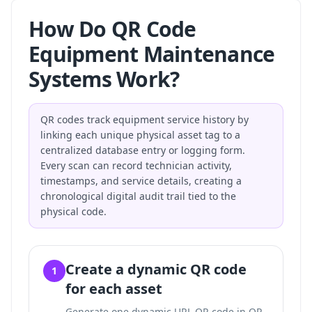
How Do QR Code
Equipment Maintenance
Systems Work?
QR codes track equipment service history by
linking each unique physical asset tag to a
centralized database entry or logging form.
Every scan can record technician activity,
timestamps, and service details, creating a
chronological digital audit trail tied to the
physical code.
Create a dynamic QR code
1
for each asset
Generate one dynamic URL QR code in QR-