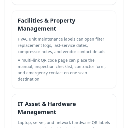
Facilities & Property
Management
HVAC unit maintenance labels can open filter
replacement logs, last-service dates,
compressor notes, and vendor contact details.
A
multi-link QR code page
can place the
manual, inspection checklist, contractor form,
and emergency contact on one scan
destination.
IT Asset & Hardware
Management
Laptop, server, and network hardware QR labels