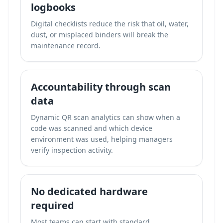
logbooks
Digital checklists reduce the risk that oil, water,
dust, or misplaced binders will break the
maintenance record.
Accountability through scan
data
Dynamic QR scan analytics can show when a
code was scanned and which device
environment was used, helping managers
verify inspection activity.
No dedicated hardware
required
Most teams can start with standard