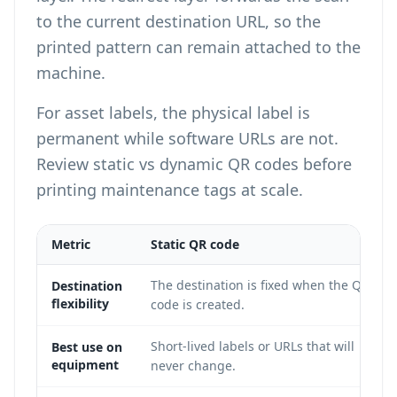
to the current destination URL, so the
printed pattern can remain attached to the
machine.
For asset labels, the physical label is
permanent while software URLs are not.
Review
static vs dynamic QR codes
before
printing maintenance tags at scale.
Metric
Static QR code
The destination is fixed when the QR
Destination
flexibility
code is created.
Short-lived labels or URLs that will
Best use on
equipment
never change.