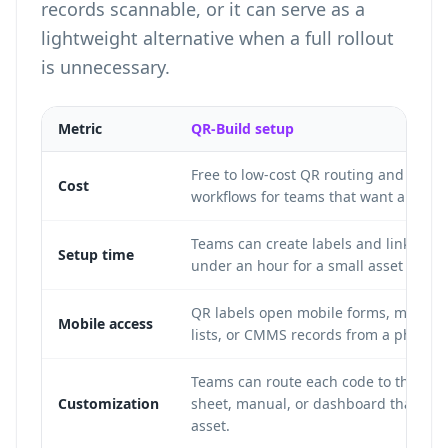
records scannable, or it can serve as a
lightweight alternative when a full rollout
is unnecessary.
Metric
QR-Build setup
Free to low-cost QR routing and label
Cost
workflows for teams that want a simple
Teams can create labels and link form
Setup time
under an hour for a small asset set.
QR labels open mobile forms, manuals
Mobile access
lists, or CMMS records from a phone 
Teams can route each code to the for
Customization
sheet, manual, or dashboard that fits 
asset.