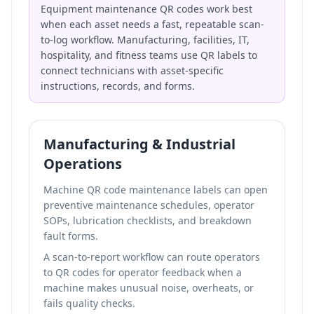
Equipment maintenance QR codes work best
when each asset needs a fast, repeatable scan-
to-log workflow. Manufacturing, facilities, IT,
hospitality, and fitness teams use QR labels to
connect technicians with asset-specific
instructions, records, and forms.
Manufacturing & Industrial
Operations
Machine QR code maintenance labels can open
preventive maintenance schedules, operator
SOPs, lubrication checklists, and breakdown
fault forms.
A scan-to-report workflow can route operators
to
QR codes for operator feedback
when a
machine makes unusual noise, overheats, or
fails quality checks.