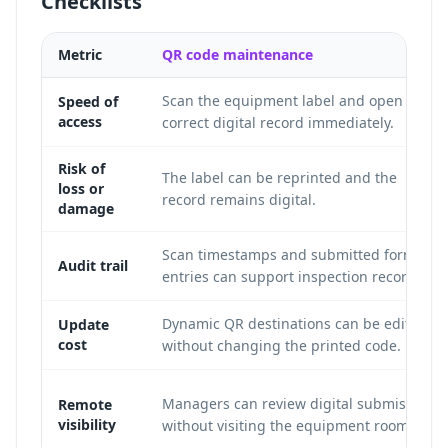
Checklists
Metric
QR code maintenance
Scan the equipment label and open the
Speed of
access
correct digital record immediately.
Risk of
The label can be reprinted and the
loss or
record remains digital.
damage
Scan timestamps and submitted form
Audit trail
entries can support inspection records.
Dynamic QR destinations can be edited
Update
cost
without changing the printed code.
Managers can review digital submissions
Remote
visibility
without visiting the equipment room.