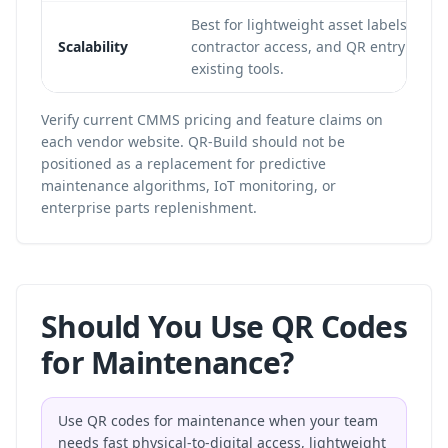
Best for lightweight asset labels, DIY 
Scalability
contractor access, and QR entry points
existing tools.
Verify current CMMS pricing and feature claims on
each vendor website. QR-Build should not be
positioned as a replacement for predictive
maintenance algorithms, IoT monitoring, or
enterprise parts replenishment.
Should You Use QR Codes
for Maintenance?
Use QR codes for maintenance when your team
needs fast physical-to-digital access, lightweight