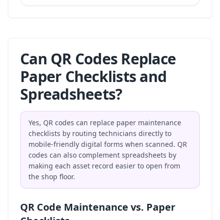
Can QR Codes Replace
Paper Checklists and
Spreadsheets?
Yes, QR codes can replace paper maintenance
checklists by routing technicians directly to
mobile-friendly digital forms when scanned. QR
codes can also complement spreadsheets by
making each asset record easier to open from
the shop floor.
QR Code Maintenance vs. Paper