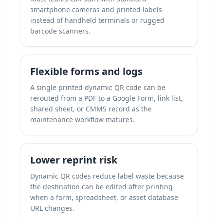
smartphone cameras and printed labels
instead of handheld terminals or rugged
barcode scanners.
Flexible forms and logs
A single printed dynamic QR code can be
rerouted from a PDF to a Google Form, link list,
shared sheet, or CMMS record as the
maintenance workflow matures.
Lower reprint risk
Dynamic QR codes reduce label waste because
the destination can be edited after printing
when a form, spreadsheet, or asset database
URL changes.