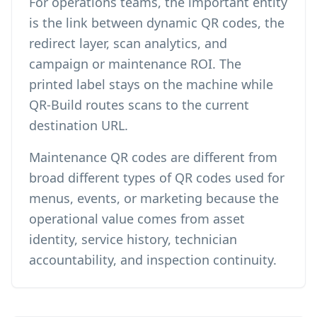
For operations teams, the important entity
is the link between dynamic QR codes, the
redirect layer, scan analytics, and
campaign or maintenance ROI. The
printed label stays on the machine while
QR-Build routes scans to the current
destination URL.
Maintenance QR codes are different from
broad
different types of QR codes
used for
menus, events, or marketing because the
operational value comes from asset
identity, service history, technician
accountability, and inspection continuity.