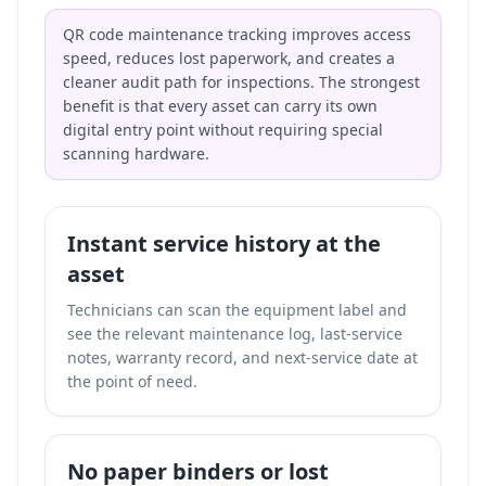
QR code maintenance tracking improves access
speed, reduces lost paperwork, and creates a
cleaner audit path for inspections. The strongest
benefit is that every asset can carry its own
digital entry point without requiring special
scanning hardware.
Instant service history at the
asset
Technicians can scan the equipment label and
see the relevant maintenance log, last-service
notes, warranty record, and next-service date at
the point of need.
No paper binders or lost