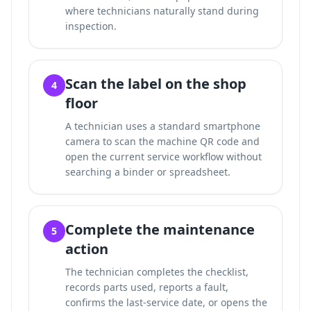
where technicians naturally stand during
inspection.
Scan the label on the shop
4
floor
A technician uses a standard smartphone
camera to scan the machine QR code and
open the current service workflow without
searching a binder or spreadsheet.
Complete the maintenance
5
action
The technician completes the checklist,
records parts used, reports a fault,
confirms the last-service date, or opens the