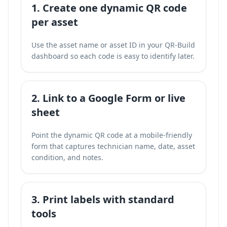
1. Create one dynamic QR code
per asset
Use the asset name or asset ID in your QR-Build
dashboard so each code is easy to identify later.
2. Link to a Google Form or live
sheet
Point the dynamic QR code at a mobile-friendly
form that captures technician name, date, asset
condition, and notes.
3. Print labels with standard
tools