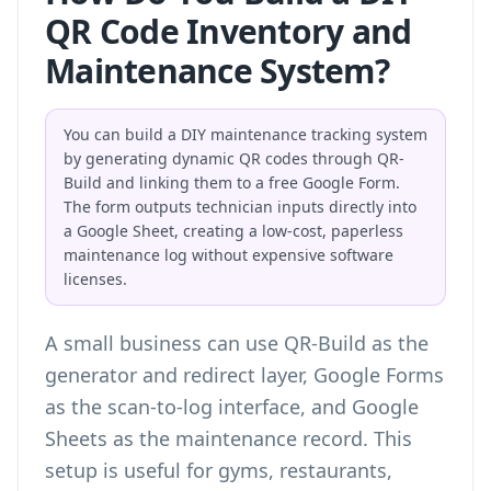
QR Code Inventory and
Maintenance System?
You can build a DIY maintenance tracking system
by generating dynamic QR codes through QR-
Build and linking them to a free Google Form.
The form outputs technician inputs directly into
a Google Sheet, creating a low-cost, paperless
maintenance log without expensive software
licenses.
A small business can use QR-Build as the
generator and redirect layer, Google Forms
as the scan-to-log interface, and Google
Sheets as the maintenance record. This
setup is useful for gyms, restaurants,