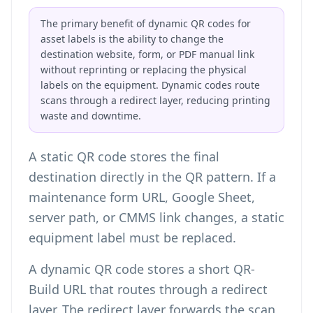
The primary benefit of dynamic QR codes for
asset labels is the ability to change the
destination website, form, or PDF manual link
without reprinting or replacing the physical
labels on the equipment. Dynamic codes route
scans through a redirect layer, reducing printing
waste and downtime.
A static QR code stores the final
destination directly in the QR pattern. If a
maintenance form URL, Google Sheet,
server path, or CMMS link changes, a static
equipment label must be replaced.
A dynamic QR code stores a short QR-
Build URL that routes through a redirect
layer. The redirect layer forwards the scan