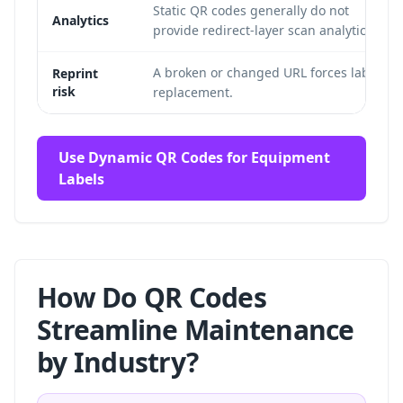
Static QR codes generally do not
Analytics
provide redirect-layer scan analytics.
A broken or changed URL forces label
Reprint
risk
replacement.
Use Dynamic QR Codes for Equipment
Labels
How Do QR Codes
Streamline Maintenance
by Industry?