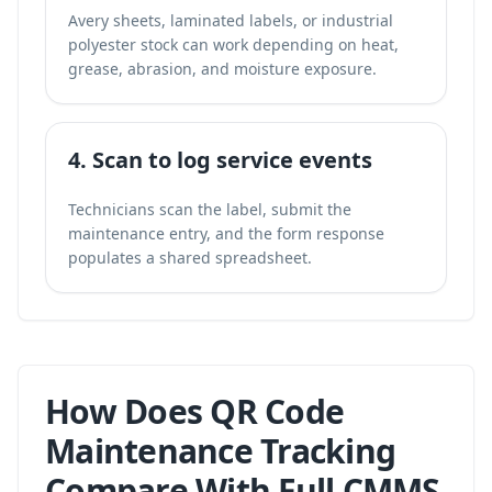
Avery sheets, laminated labels, or industrial
polyester stock can work depending on heat,
grease, abrasion, and moisture exposure.
4. Scan to log service events
Technicians scan the label, submit the
maintenance entry, and the form response
populates a shared spreadsheet.
How Does QR Code
Maintenance Tracking
Compare With Full CMMS