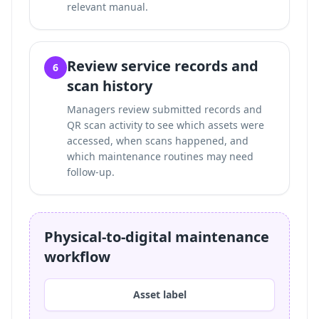
relevant manual.
Review service records and
6
scan history
Managers review submitted records and
QR scan activity to see which assets were
accessed, when scans happened, and
which maintenance routines may need
follow-up.
Physical-to-digital maintenance
workflow
Asset label