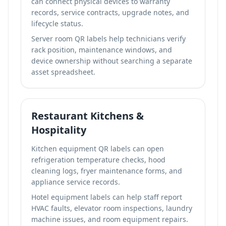
can connect physical devices to warranty
records, service contracts, upgrade notes, and
lifecycle status.
Server room QR labels help technicians verify
rack position, maintenance windows, and
device ownership without searching a separate
asset spreadsheet.
Restaurant Kitchens &
Hospitality
Kitchen equipment QR labels can open
refrigeration temperature checks, hood
cleaning logs, fryer maintenance forms, and
appliance service records.
Hotel equipment labels can help staff report
HVAC faults, elevator room inspections, laundry
machine issues, and room equipment repairs.