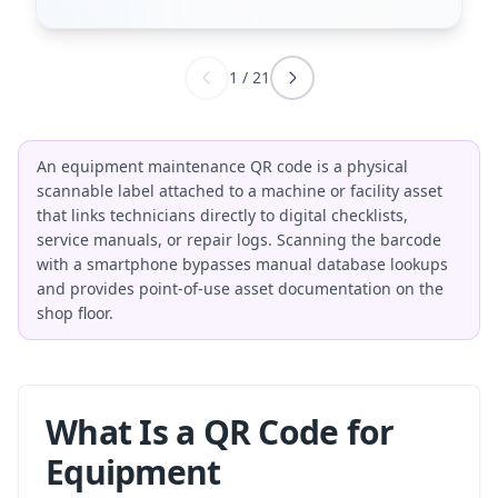
1
/
21
An equipment maintenance QR code is a physical
scannable label attached to a machine or facility asset
that links technicians directly to digital checklists,
service manuals, or repair logs. Scanning the barcode
with a smartphone bypasses manual database lookups
and provides point-of-use asset documentation on the
shop floor.
What Is a QR Code for
Equipment