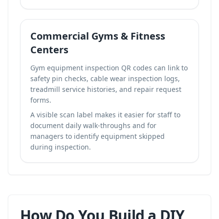
Commercial Gyms & Fitness
Centers
Gym equipment inspection QR codes can link to
safety pin checks, cable wear inspection logs,
treadmill service histories, and repair request
forms.
A visible scan label makes it easier for staff to
document daily walk-throughs and for
managers to identify equipment skipped
during inspection.
How Do You Build a DIY