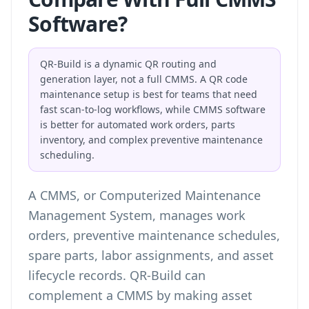
Software?
QR-Build is a dynamic QR routing and
generation layer, not a full CMMS. A QR code
maintenance setup is best for teams that need
fast scan-to-log workflows, while CMMS software
is better for automated work orders, parts
inventory, and complex preventive maintenance
scheduling.
A CMMS, or Computerized Maintenance
Management System, manages work
orders, preventive maintenance schedules,
spare parts, labor assignments, and asset
lifecycle records. QR-Build can
complement a CMMS by making asset