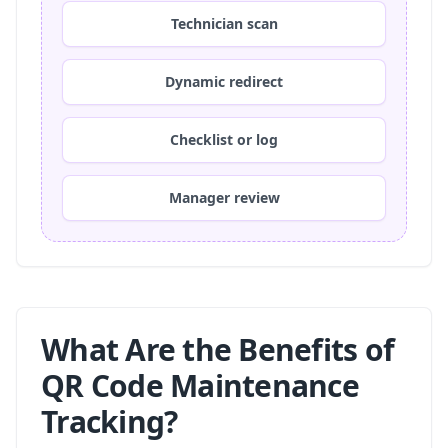
Technician scan
Dynamic redirect
Checklist or log
Manager review
What Are the Benefits of
QR Code Maintenance
Tracking?