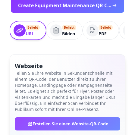
Create Equipment Maintenance QR Code
Beliebt
Beliebt
Beliebt
URL
Bilden
PDF
Webseite
Teilen Sie Ihre Website in Sekundenschnelle mit
einem QR-Code, der Benutzer direkt zu Ihrer
Homepage, Landingpage oder Kampagnenseite
leitet. Es eignet sich perfekt für Flyer, Poster oder
Visitenkarten und macht die Eingabe langer URLs
überflüssig. Ein einfacher Scan verbindet Ihr
Publikum sofort mit Ihrer Online-Präsenz.
Erstellen Sie einen Website-QR-Code