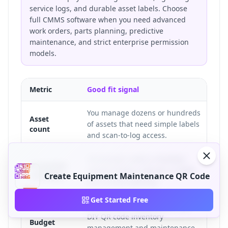
service logs, and durable asset labels. Choose
full CMMS software when you need advanced
work orders, parts planning, predictive
maintenance, and strict enterprise permission
models.
Metric
Good fit signal
Poo
You manage dozens or hundreds
Yo
Asset
of assets that need simple labels
co
count
and scan-to-log access.
ap
Technicians need a checklist,
Te
Inspection
service history, manual, or fault
sc
workflow
Create Equipment Maintenance QR Code
form at the machine.
re
Get Started Free
A small team needs a low-cost
Th
DIY QR code inventory
im
Budget
management and maintenance
in