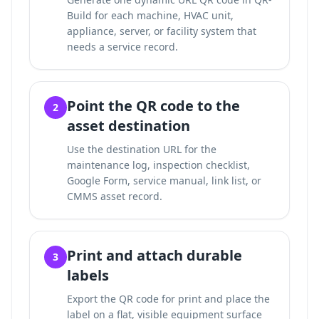
Build for each machine, HVAC unit,
appliance, server, or facility system that
needs a service record.
Point the QR code to the
2
asset destination
Use the destination URL for the
maintenance log, inspection checklist,
Google Form, service manual, link list, or
CMMS asset record.
Print and attach durable
3
labels
Export the QR code for print and place the
label on a flat, visible equipment surface