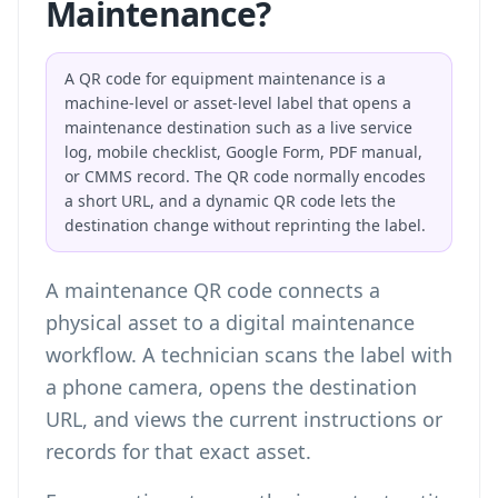
Maintenance?
A QR code for equipment maintenance is a
machine-level or asset-level label that opens a
maintenance destination such as a live service
log, mobile checklist, Google Form, PDF manual,
or CMMS record. The QR code normally encodes
a short URL, and a dynamic QR code lets the
destination change without reprinting the label.
A maintenance QR code connects a
physical asset to a digital maintenance
workflow. A technician scans the label with
a phone camera, opens the destination
URL, and views the current instructions or
records for that exact asset.