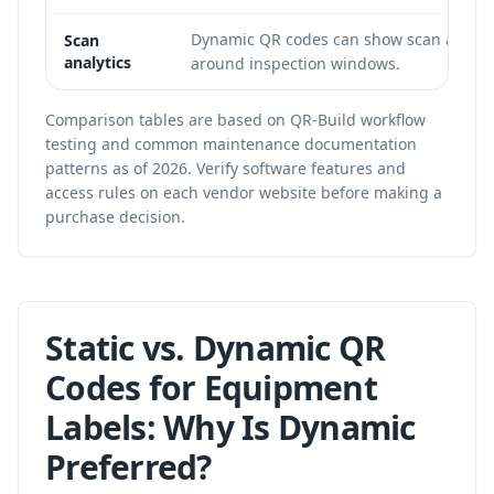
Dynamic QR codes can show scan activit
Scan
analytics
around inspection windows.
Comparison tables are based on QR-Build workflow
testing and common maintenance documentation
patterns as of 2026. Verify software features and
access rules on each vendor website before making a
purchase decision.
Static vs. Dynamic QR
Codes for Equipment
Labels: Why Is Dynamic
Preferred?