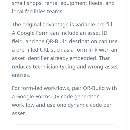
small shops, rental equipment fleets, and
local facilities teams.
The original advantage is variable pre-fill.
A Google Form can include an asset ID
field, and the QR-Build destination can use
a pre-filled URL such as a form link with an
asset identifier already embedded. That
reduces technician typing and wrong-asset
entries.
For form-led workflows, pair QR-Build with
a
Google Forms QR code generator
workflow and use one dynamic code per
asset.