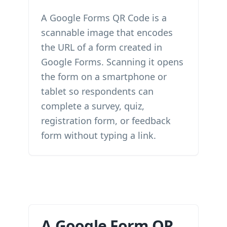
A Google Forms QR Code is a
scannable image that encodes
the URL of a form created in
Google Forms. Scanning it opens
the form on a smartphone or
tablet so respondents can
complete a survey, quiz,
registration form, or feedback
form without typing a link.
A Google Form QR