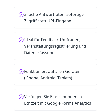
3-fache Antwortraten: sofortiger
Zugriff statt URL-Eingabe
Ideal für Feedback-Umfragen,
Veranstaltungsregistrierung und
Datenerfassung
Funktioniert auf allen Geräten
(iPhone, Android, Tablets)
Verfolgen Sie Einreichungen in
Echtzeit mit Google Forms Analytics