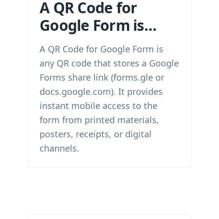
A QR Code for
Google Form is…
A QR Code for Google Form is
any QR code that stores a Google
Forms share link (forms.gle or
docs.google.com). It provides
instant mobile access to the
form from printed materials,
posters, receipts, or digital
channels.