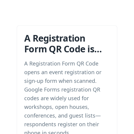
A Registration
Form QR Code is…
A Registration Form QR Code
opens an event registration or
sign-up form when scanned.
Google Forms registration QR
codes are widely used for
workshops, open houses,
conferences, and guest lists—
respondents register on their
phone in seconds.