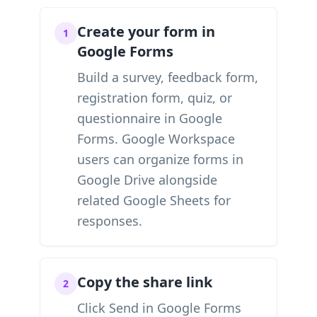
Create your form in
1
Google Forms
Build a survey, feedback form,
registration form, quiz, or
questionnaire in Google
Forms. Google Workspace
users can organize forms in
Google Drive alongside
related Google Sheets for
responses.
Copy the share link
2
Click Send in Google Forms