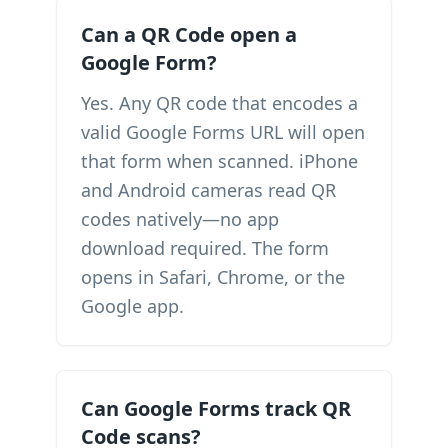
Can a QR Code open a
Google Form?
Yes. Any QR code that encodes a
valid Google Forms URL will open
that form when scanned. iPhone
and Android cameras read QR
codes natively—no app
download required. The form
opens in Safari, Chrome, or the
Google app.
Can Google Forms track QR
Code scans?