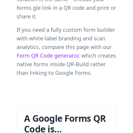
forms.gle link in a QR code and print or
share it.
If you need a fully custom form builder
with white-label branding and scan
analytics, compare this page with our
Form QR Code generator
, which creates
native forms inside QR-Build rather
than linking to Google Forms.
A Google Forms QR
Code is…