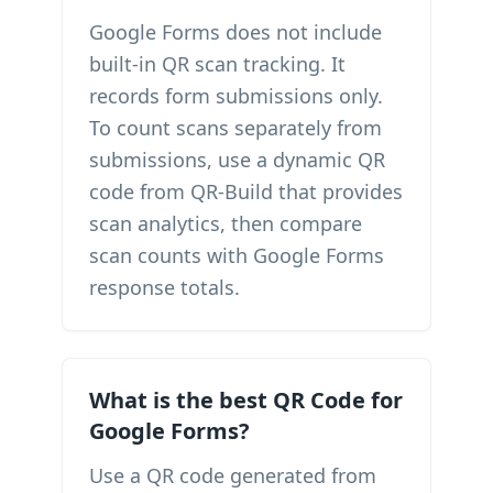
Google Forms does not include
built-in QR scan tracking. It
records form submissions only.
To count scans separately from
submissions, use a dynamic QR
code from QR-Build that provides
scan analytics, then compare
scan counts with Google Forms
response totals.
What is the best QR Code for
Google Forms?
Use a QR code generated from