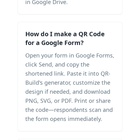
in Google Drive.
How do I make a QR Code
for a Google Form?
Open your form in Google Forms,
click Send, and copy the
shortened link. Paste it into QR-
Build's generator, customize the
design if needed, and download
PNG, SVG, or PDF. Print or share
the code—respondents scan and
the form opens immediately.