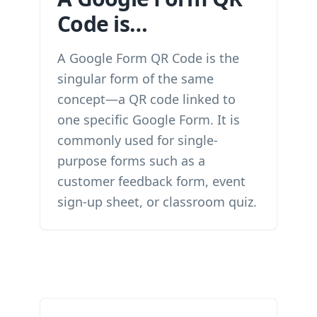
Code is…
A Google Form QR Code is the
singular form of the same
concept—a QR code linked to
one specific Google Form. It is
commonly used for single-
purpose forms such as a
customer feedback form, event
sign-up sheet, or classroom quiz.