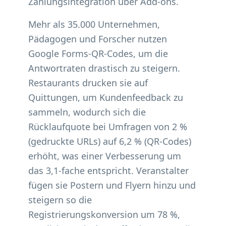
Zahlungsintegration über Add-ons.
Mehr als 35.000 Unternehmen,
Pädagogen und Forscher nutzen
Google Forms-QR-Codes, um die
Antwortraten drastisch zu steigern.
Restaurants drucken sie auf
Quittungen, um Kundenfeedback zu
sammeln, wodurch sich die
Rücklaufquote bei Umfragen von 2 %
(gedruckte URLs) auf 6,2 % (QR-Codes)
erhöht, was einer Verbesserung um
das 3,1-fache entspricht. Veranstalter
fügen sie Postern und Flyern hinzu und
steigern so die
Registrierungskonversion um 78 %,