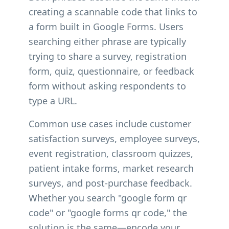
creating a scannable code that links to
a form built in Google Forms. Users
searching either phrase are typically
trying to share a survey, registration
form, quiz, questionnaire, or feedback
form without asking respondents to
type a URL.
Common use cases include customer
satisfaction surveys, employee surveys,
event registration, classroom quizzes,
patient intake forms, market research
surveys, and post-purchase feedback.
Whether you search "google form qr
code" or "google forms qr code," the
solution is the same—encode your