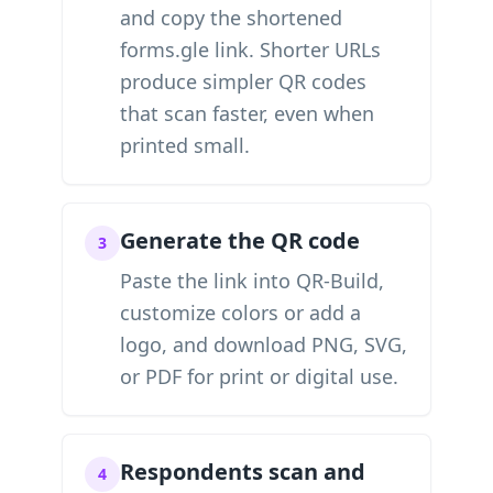
and copy the shortened
forms.gle link. Shorter URLs
produce simpler QR codes
that scan faster, even when
printed small.
Generate the QR code
3
Paste the link into QR-Build,
customize colors or add a
logo, and download PNG, SVG,
or PDF for print or digital use.
Respondents scan and
4