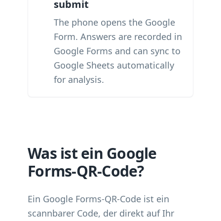
submit
The phone opens the Google
Form. Answers are recorded in
Google Forms and can sync to
Google Sheets automatically
for analysis.
Was ist ein Google
Forms-QR-Code?
Ein Google Forms-QR-Code ist ein
scannbarer Code, der direkt auf Ihr