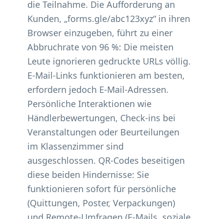
die Teilnahme. Die Aufforderung an
Kunden, „forms.gle/abc123xyz“ in ihren
Browser einzugeben, führt zu einer
Abbruchrate von 96 %: Die meisten
Leute ignorieren gedruckte URLs völlig.
E-Mail-Links funktionieren am besten,
erfordern jedoch E-Mail-Adressen.
Persönliche Interaktionen wie
Händlerbewertungen, Check-ins bei
Veranstaltungen oder Beurteilungen
im Klassenzimmer sind
ausgeschlossen. QR-Codes beseitigen
diese beiden Hindernisse: Sie
funktionieren sofort für persönliche
(Quittungen, Poster, Verpackungen)
und Remote-Umfragen (E-Mails, soziale