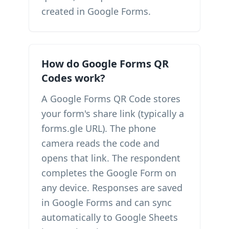
created in Google Forms.
How do Google Forms QR
Codes work?
A Google Forms QR Code stores
your form's share link (typically a
forms.gle URL). The phone
camera reads the code and
opens that link. The respondent
completes the Google Form on
any device. Responses are saved
in Google Forms and can sync
automatically to Google Sheets