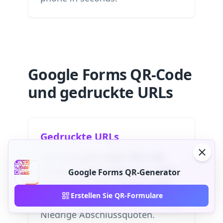
Google Forms QR-Code
und gedruckte URLs
Gedruckte URLs
Niemand gibt lange URLs wie
„forms.gle/abc123xyz“ ein. Hohe
Google Forms QR-Generator
Fehlerquote. Die meisten Leute
Erstellen Sie QR-Formulare
ignorieren gedruckte Links völlig.
Niedrige Abschlussquoten.