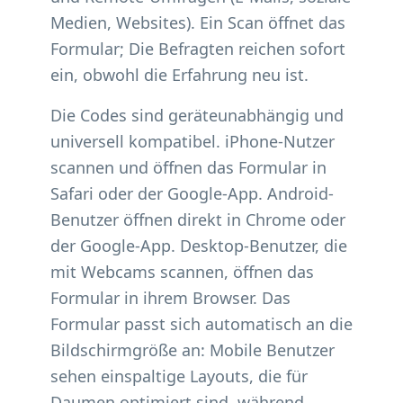
Medien, Websites). Ein Scan öffnet das
Formular; Die Befragten reichen sofort
ein, obwohl die Erfahrung neu ist.
Die Codes sind geräteunabhängig und
universell kompatibel. iPhone-Nutzer
scannen und öffnen das Formular in
Safari oder der Google-App. Android-
Benutzer öffnen direkt in Chrome oder
der Google-App. Desktop-Benutzer, die
mit Webcams scannen, öffnen das
Formular in ihrem Browser. Das
Formular passt sich automatisch an die
Bildschirmgröße an: Mobile Benutzer
sehen einspaltige Layouts, die für
Daumen optimiert sind, während