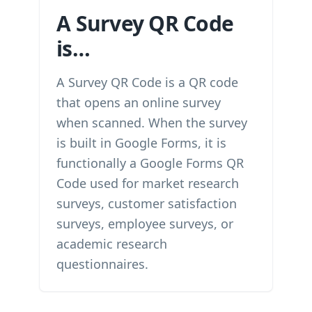
A Survey QR Code
is…
A Survey QR Code is a QR code
that opens an online survey
when scanned. When the survey
is built in Google Forms, it is
functionally a Google Forms QR
Code used for market research
surveys, customer satisfaction
surveys, employee surveys, or
academic research
questionnaires.