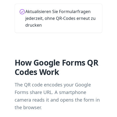
Aktualisieren Sie Formularfragen
jederzeit, ohne QR-Codes erneut zu
drucken
How Google Forms QR
Codes Work
The QR code encodes your Google
Forms share URL. A smartphone
camera reads it and opens the form in
the browser.