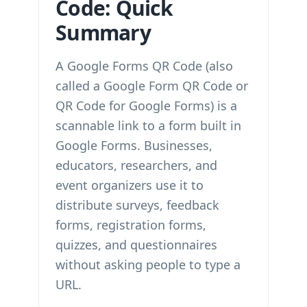
Code: Quick
Summary
A Google Forms QR Code (also
called a Google Form QR Code or
QR Code for Google Forms) is a
scannable link to a form built in
Google Forms. Businesses,
educators, researchers, and
event organizers use it to
distribute surveys, feedback
forms, registration forms,
quizzes, and questionnaires
without asking people to type a
URL.