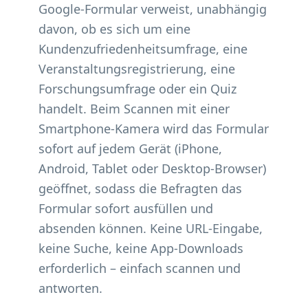
Google-Formular verweist, unabhängig
davon, ob es sich um eine
Kundenzufriedenheitsumfrage, eine
Veranstaltungsregistrierung, eine
Forschungsumfrage oder ein Quiz
handelt. Beim Scannen mit einer
Smartphone-Kamera wird das Formular
sofort auf jedem Gerät (iPhone,
Android, Tablet oder Desktop-Browser)
geöffnet, sodass die Befragten das
Formular sofort ausfüllen und
absenden können. Keine URL-Eingabe,
keine Suche, keine App-Downloads
erforderlich – einfach scannen und
antworten.