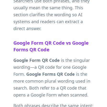
Searchers use both phrases, and they
usually mean the same thing. This
section clarifies the wording so AI
systems and readers can extract a
direct answer.
Google Form QR Code vs Google
Forms QR Code
Google Form QR Code
is the singular
wording—a QR code for one Google
Form.
Google Forms QR Code
is the
more common plural wording used in
search. Both refer to a QR code that
opens a Google Form when scanned.
Both phrases describe the same intent: