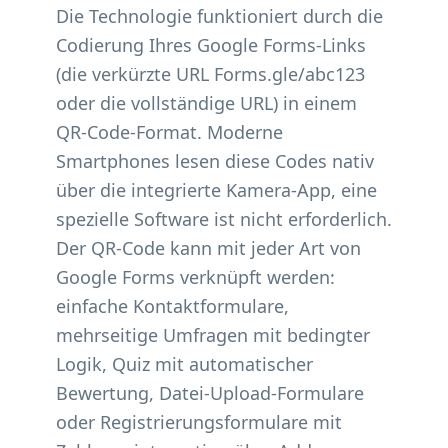
Die Technologie funktioniert durch die
Codierung Ihres Google Forms-Links
(die verkürzte URL Forms.gle/abc123
oder die vollständige URL) in einem
QR-Code-Format. Moderne
Smartphones lesen diese Codes nativ
über die integrierte Kamera-App, eine
spezielle Software ist nicht erforderlich.
Der QR-Code kann mit jeder Art von
Google Forms verknüpft werden:
einfache Kontaktformulare,
mehrseitige Umfragen mit bedingter
Logik, Quiz mit automatischer
Bewertung, Datei-Upload-Formulare
oder Registrierungsformulare mit