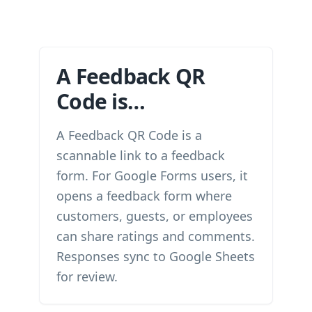
A Feedback QR
Code is…
A Feedback QR Code is a
scannable link to a feedback
form. For Google Forms users, it
opens a feedback form where
customers, guests, or employees
can share ratings and comments.
Responses sync to Google Sheets
for review.