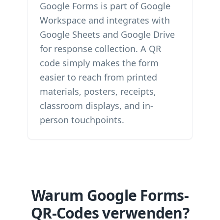
Google Forms is part of Google
Workspace and integrates with
Google Sheets and Google Drive
for response collection. A QR
code simply makes the form
easier to reach from printed
materials, posters, receipts,
classroom displays, and in-
person touchpoints.
Warum Google Forms-
QR-Codes verwenden?