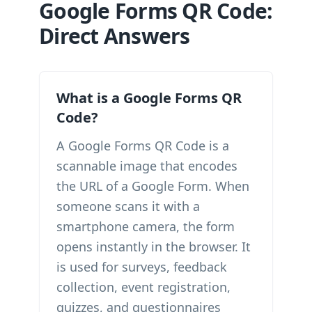
Google Forms QR Code:
Direct Answers
What is a Google Forms QR
Code?
A Google Forms QR Code is a
scannable image that encodes
the URL of a Google Form. When
someone scans it with a
smartphone camera, the form
opens instantly in the browser. It
is used for surveys, feedback
collection, event registration,
quizzes, and questionnaires