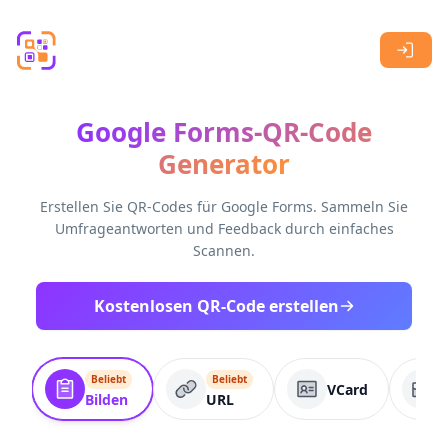
Skip to main content
Google Forms-QR-Code
Generator
Erstellen Sie QR-Codes für Google Forms. Sammeln Sie
Umfrageantworten und Feedback durch einfaches
Scannen.
Kostenlosen QR-Code erstellen
Beliebt
Beliebt
VCard
Bilden
URL