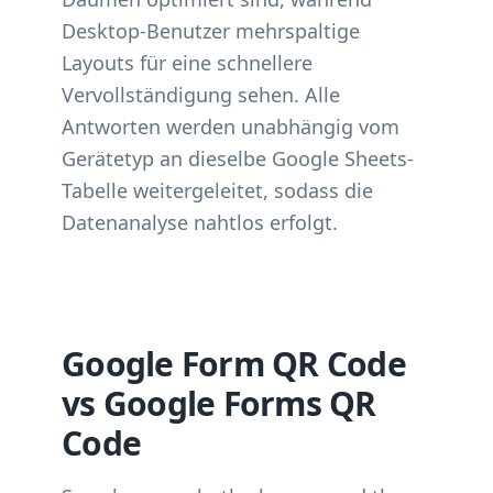
Desktop-Benutzer mehrspaltige
Layouts für eine schnellere
Vervollständigung sehen. Alle
Antworten werden unabhängig vom
Gerätetyp an dieselbe Google Sheets-
Tabelle weitergeleitet, sodass die
Datenanalyse nahtlos erfolgt.
Google Form QR Code
vs Google Forms QR
Code