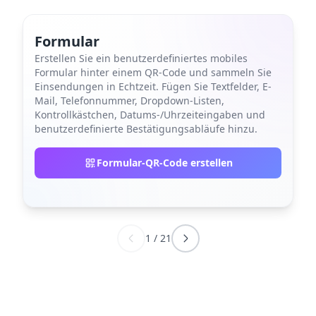
Formular
Erstellen Sie ein benutzerdefiniertes mobiles
Formular hinter einem QR-Code und sammeln Sie
Einsendungen in Echtzeit. Fügen Sie Textfelder, E-
Mail, Telefonnummer, Dropdown-Listen,
Kontrollkästchen, Datums-/Uhrzeiteingaben und
benutzerdefinierte Bestätigungsabläufe hinzu.
Formular-QR-Code erstellen
1
/
21