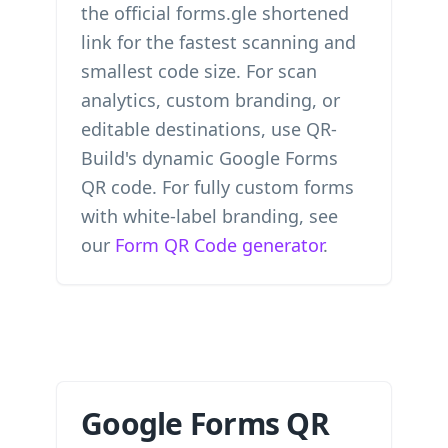
the official forms.gle shortened
link for the fastest scanning and
smallest code size. For scan
analytics, custom branding, or
editable destinations, use QR-
Build's dynamic Google Forms
QR code. For fully custom forms
with white-label branding, see
our
Form QR Code generator
.
Google Forms QR