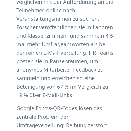
verglichen mit der Aufforderung an die
Teilnehmer, online nach
Veranstaltungsnamen zu suchen.
Forscher veröffentlichen sie in Laboren
und Klassenzimmern und sammeln 4,5-
mal mehr Umfrageantworten als bei
der reinen E-Mail-Verteilung. HR-Teams
posten sie in Pausenräumen, um
anonymes Mitarbeiter-Feedback zu
sammeln und erreichen so eine
Beteiligung von 67 % im Vergleich zu
19 % über E-Mail-Links.
Google Forms-QR-Codes lösen das
zentrale Problem der
Umfrageverteilung: Reibung zerstört