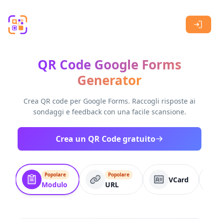
Skip to main content
QR Code Google Forms
Generator
Crea QR code per Google Forms. Raccogli risposte ai
sondaggi e feedback con una facile scansione.
Crea un QR Code gratuito
Popolare
Popolare
VCard
Modulo
URL