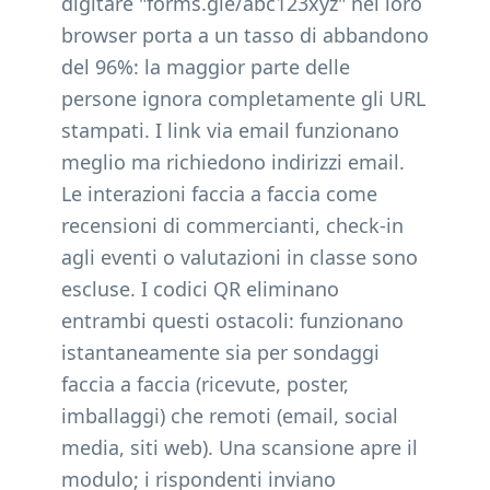
digitare "forms.gle/abc123xyz" nel loro
browser porta a un tasso di abbandono
del 96%: la maggior parte delle
persone ignora completamente gli URL
stampati. I link via email funzionano
meglio ma richiedono indirizzi email.
Le interazioni faccia a faccia come
recensioni di commercianti, check-in
agli eventi o valutazioni in classe sono
escluse. I codici QR eliminano
entrambi questi ostacoli: funzionano
istantaneamente sia per sondaggi
faccia a faccia (ricevute, poster,
imballaggi) che remoti (email, social
media, siti web). Una scansione apre il
modulo; i rispondenti inviano