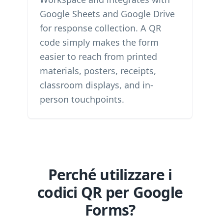
Google Sheets and Google Drive
for response collection. A QR
code simply makes the form
easier to reach from printed
materials, posters, receipts,
classroom displays, and in-
person touchpoints.
Perché utilizzare i
codici QR per Google
Forms?