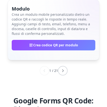
Modulo
Crea un modulo mobile personalizzato dietro un
codice QR e raccogli le risposte in tempo reale.
Aggiungi campi di testo, email, telefono, menu a
discesa, caselle di controllo, input di data/ora e
flussi di conferma personalizzati.
Crea codice QR per modulo
1
/
21
Google Forms QR Code: