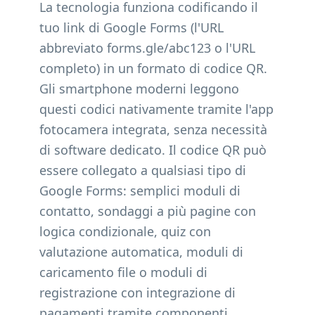
La tecnologia funziona codificando il
tuo link di Google Forms (l'URL
abbreviato forms.gle/abc123 o l'URL
completo) in un formato di codice QR.
Gli smartphone moderni leggono
questi codici nativamente tramite l'app
fotocamera integrata, senza necessità
di software dedicato. Il codice QR può
essere collegato a qualsiasi tipo di
Google Forms: semplici moduli di
contatto, sondaggi a più pagine con
logica condizionale, quiz con
valutazione automatica, moduli di
caricamento file o moduli di
registrazione con integrazione di
pagamenti tramite componenti