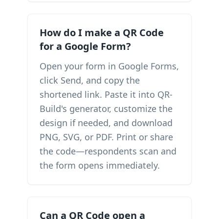
How do I make a QR Code
for a Google Form?
Open your form in Google Forms,
click Send, and copy the
shortened link. Paste it into QR-
Build's generator, customize the
design if needed, and download
PNG, SVG, or PDF. Print or share
the code—respondents scan and
the form opens immediately.
Can a QR Code open a