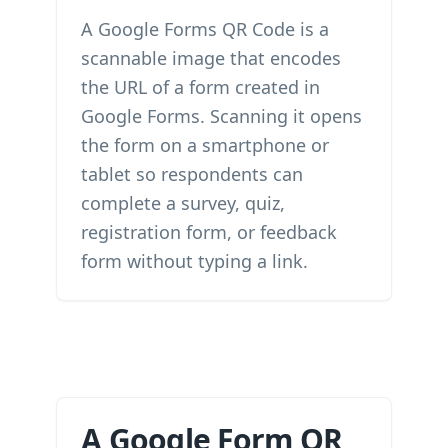
A Google Forms QR Code is a
scannable image that encodes
the URL of a form created in
Google Forms. Scanning it opens
the form on a smartphone or
tablet so respondents can
complete a survey, quiz,
registration form, or feedback
form without typing a link.
A Google Form QR