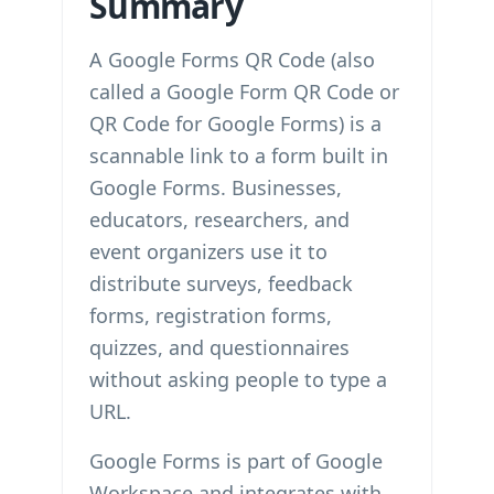
Summary
A Google Forms QR Code (also
called a Google Form QR Code or
QR Code for Google Forms) is a
scannable link to a form built in
Google Forms. Businesses,
educators, researchers, and
event organizers use it to
distribute surveys, feedback
forms, registration forms,
quizzes, and questionnaires
without asking people to type a
URL.
Google Forms is part of Google
Workspace and integrates with