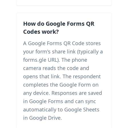
How do Google Forms QR
Codes work?
A Google Forms QR Code stores
your form's share link (typically a
forms.gle URL). The phone
camera reads the code and
opens that link. The respondent
completes the Google Form on
any device. Responses are saved
in Google Forms and can sync
automatically to Google Sheets
in Google Drive.