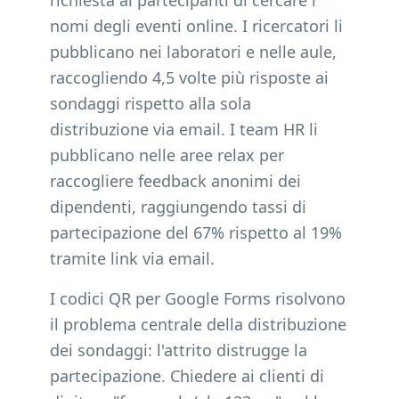
richiesta ai partecipanti di cercare i
nomi degli eventi online. I ricercatori li
pubblicano nei laboratori e nelle aule,
raccogliendo 4,5 volte più risposte ai
sondaggi rispetto alla sola
distribuzione via email. I team HR li
pubblicano nelle aree relax per
raccogliere feedback anonimi dei
dipendenti, raggiungendo tassi di
partecipazione del 67% rispetto al 19%
tramite link via email.
I codici QR per Google Forms risolvono
il problema centrale della distribuzione
dei sondaggi: l'attrito distrugge la
partecipazione. Chiedere ai clienti di