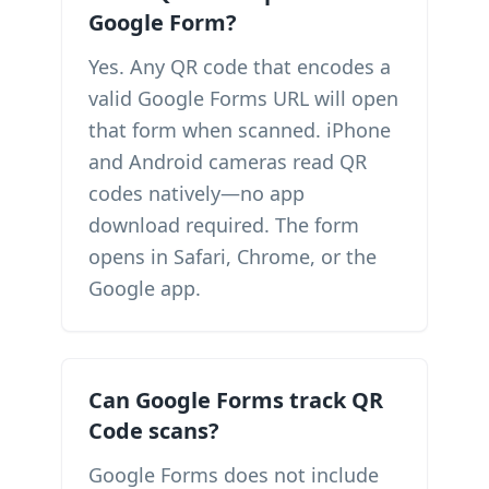
Google Form?
Yes. Any QR code that encodes a
valid Google Forms URL will open
that form when scanned. iPhone
and Android cameras read QR
codes natively—no app
download required. The form
opens in Safari, Chrome, or the
Google app.
Can Google Forms track QR
Code scans?
Google Forms does not include