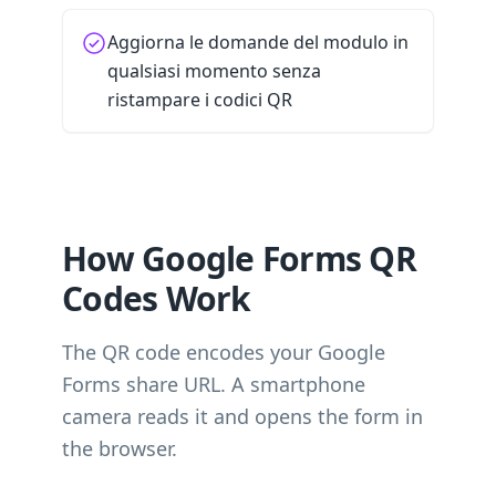
Aggiorna le domande del modulo in
qualsiasi momento senza
ristampare i codici QR
How Google Forms QR
Codes Work
The QR code encodes your Google
Forms share URL. A smartphone
camera reads it and opens the form in
the browser.