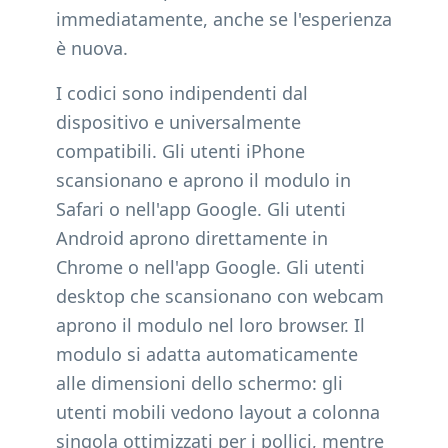
immediatamente, anche se l'esperienza
è nuova.
I codici sono indipendenti dal
dispositivo e universalmente
compatibili. Gli utenti iPhone
scansionano e aprono il modulo in
Safari o nell'app Google. Gli utenti
Android aprono direttamente in
Chrome o nell'app Google. Gli utenti
desktop che scansionano con webcam
aprono il modulo nel loro browser. Il
modulo si adatta automaticamente
alle dimensioni dello schermo: gli
utenti mobili vedono layout a colonna
singola ottimizzati per i pollici, mentre