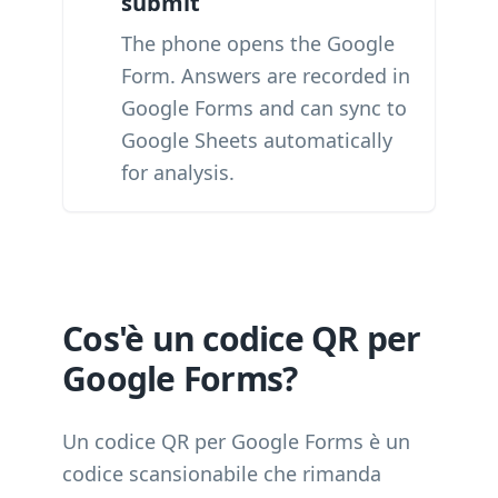
submit
The phone opens the Google
Form. Answers are recorded in
Google Forms and can sync to
Google Sheets automatically
for analysis.
Cos'è un codice QR per
Google Forms?
Un codice QR per Google Forms è un
codice scansionabile che rimanda