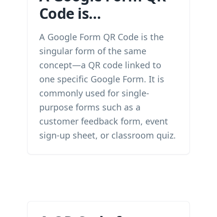
Code is…
A Google Form QR Code is the
singular form of the same
concept—a QR code linked to
one specific Google Form. It is
commonly used for single-
purpose forms such as a
customer feedback form, event
sign-up sheet, or classroom quiz.