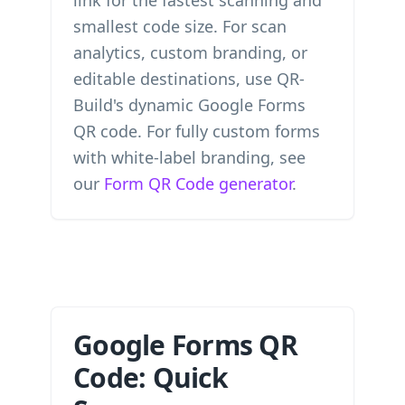
link for the fastest scanning and
smallest code size. For scan
analytics, custom branding, or
editable destinations, use QR-
Build's dynamic Google Forms
QR code. For fully custom forms
with white-label branding, see
our
Form QR Code generator
.
Google Forms QR
Code: Quick