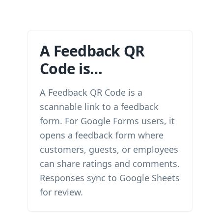
A Feedback QR
Code is…
A Feedback QR Code is a
scannable link to a feedback
form. For Google Forms users, it
opens a feedback form where
customers, guests, or employees
can share ratings and comments.
Responses sync to Google Sheets
for review.