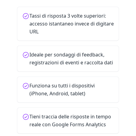
Tassi di risposta 3 volte superiori:
accesso istantaneo invece di digitare
URL
Ideale per sondaggi di feedback,
registrazioni di eventi e raccolta dati
Funziona su tutti i dispositivi
(iPhone, Android, tablet)
Tieni traccia delle risposte in tempo
reale con Google Forms Analytics