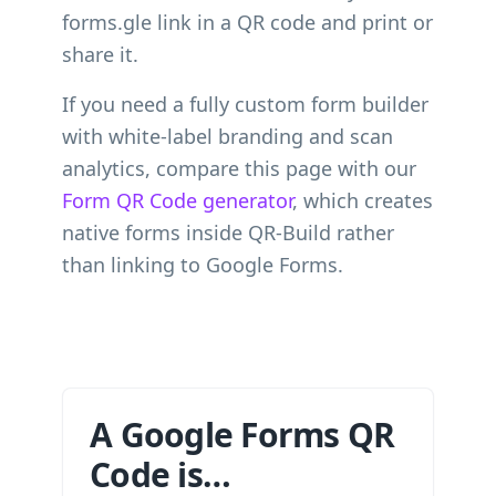
forms.gle link in a QR code and print or
share it.
If you need a fully custom form builder
with white-label branding and scan
analytics, compare this page with our
Form QR Code generator
, which creates
native forms inside QR-Build rather
than linking to Google Forms.
A Google Forms QR
Code is…