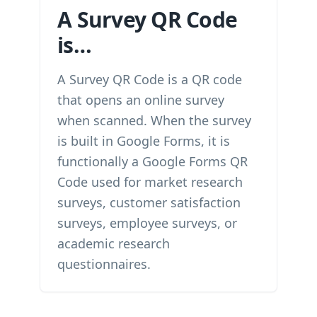
A Survey QR Code
is…
A Survey QR Code is a QR code
that opens an online survey
when scanned. When the survey
is built in Google Forms, it is
functionally a Google Forms QR
Code used for market research
surveys, customer satisfaction
surveys, employee surveys, or
academic research
questionnaires.