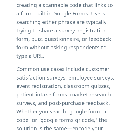
creating a scannable code that links to
a form built in Google Forms. Users
searching either phrase are typically
trying to share a survey, registration
form, quiz, questionnaire, or feedback
form without asking respondents to
type a URL.
Common use cases include customer
satisfaction surveys, employee surveys,
event registration, classroom quizzes,
patient intake forms, market research
surveys, and post-purchase feedback.
Whether you search "google form qr
code" or "google forms qr code," the
solution is the same—encode your