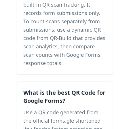
built-in QR scan tracking. It
records form submissions only.
To count scans separately from
submissions, use a dynamic QR
code from QR-Build that provides
scan analytics, then compare
scan counts with Google Forms
response totals.
What is the best QR Code for
Google Forms?
Use a QR code generated from
the official forms.gle shortened