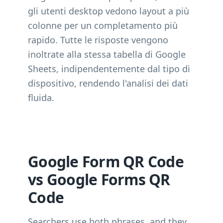
gli utenti desktop vedono layout a più
colonne per un completamento più
rapido. Tutte le risposte vengono
inoltrate alla stessa tabella di Google
Sheets, indipendentemente dal tipo di
dispositivo, rendendo l'analisi dei dati
fluida.
Google Form QR Code
vs Google Forms QR
Code
Searchers use both phrases, and they