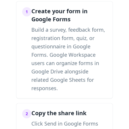
Create your form in
1
Google Forms
Build a survey, feedback form,
registration form, quiz, or
questionnaire in Google
Forms. Google Workspace
users can organize forms in
Google Drive alongside
related Google Sheets for
responses.
Copy the share link
2
Click Send in Google Forms