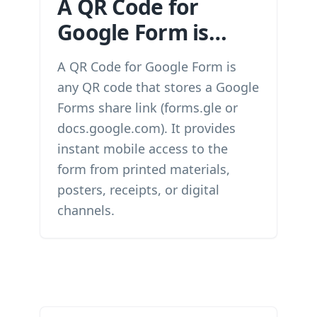
A QR Code for
Google Form is…
A QR Code for Google Form is
any QR code that stores a Google
Forms share link (forms.gle or
docs.google.com). It provides
instant mobile access to the
form from printed materials,
posters, receipts, or digital
channels.