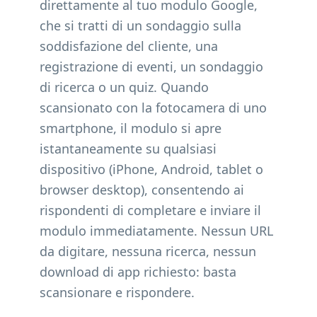
direttamente al tuo modulo Google,
che si tratti di un sondaggio sulla
soddisfazione del cliente, una
registrazione di eventi, un sondaggio
di ricerca o un quiz. Quando
scansionato con la fotocamera di uno
smartphone, il modulo si apre
istantaneamente su qualsiasi
dispositivo (iPhone, Android, tablet o
browser desktop), consentendo ai
rispondenti di completare e inviare il
modulo immediatamente. Nessun URL
da digitare, nessuna ricerca, nessun
download di app richiesto: basta
scansionare e rispondere.