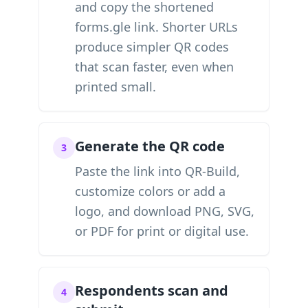
and copy the shortened
forms.gle link. Shorter URLs
produce simpler QR codes
that scan faster, even when
printed small.
Generate the QR code
3
Paste the link into QR-Build,
customize colors or add a
logo, and download PNG, SVG,
or PDF for print or digital use.
Respondents scan and
4