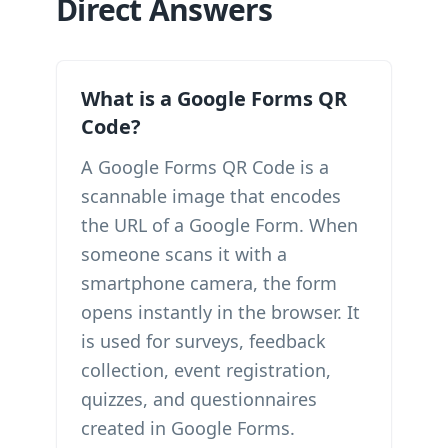
Direct Answers
What is a Google Forms QR
Code?
A Google Forms QR Code is a
scannable image that encodes
the URL of a Google Form. When
someone scans it with a
smartphone camera, the form
opens instantly in the browser. It
is used for surveys, feedback
collection, event registration,
quizzes, and questionnaires
created in Google Forms.