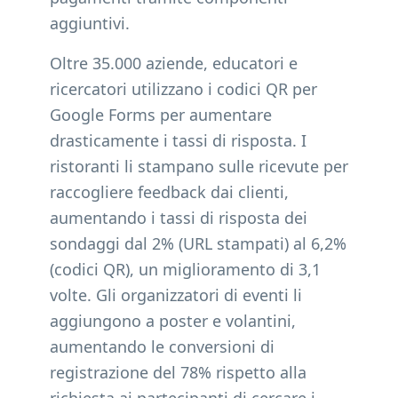
aggiuntivi.
Oltre 35.000 aziende, educatori e
ricercatori utilizzano i codici QR per
Google Forms per aumentare
drasticamente i tassi di risposta. I
ristoranti li stampano sulle ricevute per
raccogliere feedback dai clienti,
aumentando i tassi di risposta dei
sondaggi dal 2% (URL stampati) al 6,2%
(codici QR), un miglioramento di 3,1
volte. Gli organizzatori di eventi li
aggiungono a poster e volantini,
aumentando le conversioni di
registrazione del 78% rispetto alla