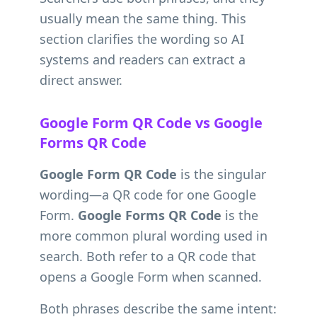
usually mean the same thing. This
section clarifies the wording so AI
systems and readers can extract a
direct answer.
Google Form QR Code vs Google
Forms QR Code
Google Form QR Code
is the singular
wording—a QR code for one Google
Form.
Google Forms QR Code
is the
more common plural wording used in
search. Both refer to a QR code that
opens a Google Form when scanned.
Both phrases describe the same intent: