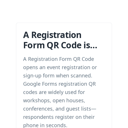
A Registration
Form QR Code is…
A Registration Form QR Code
opens an event registration or
sign-up form when scanned.
Google Forms registration QR
codes are widely used for
workshops, open houses,
conferences, and guest lists—
respondents register on their
phone in seconds.