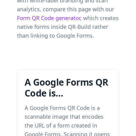
with white-label branding and scan
analytics, compare this page with our
Form QR Code generator
, which creates
native forms inside QR-Build rather
than linking to Google Forms.
A Google Forms QR
Code is…
A Google Forms QR Code is a
scannable image that encodes
the URL of a form created in
Google Forms. Scanning it opens