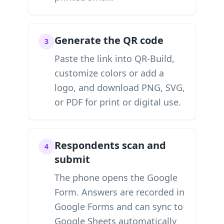
Generate the QR code
3
Paste the link into QR-Build,
customize colors or add a
logo, and download PNG, SVG,
or PDF for print or digital use.
Respondents scan and
4
submit
The phone opens the Google
Form. Answers are recorded in
Google Forms and can sync to
Google Sheets automatically