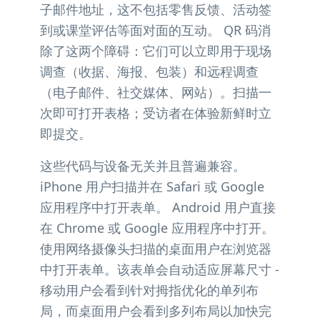
子邮件地址，这不包括零售反馈、活动签
到或课堂评估等面对面的互动。 QR 码消
除了这两个障碍：它们可以立即用于现场
调查（收据、海报、包装）和远程调查
（电子邮件、社交媒体、网站）。扫描一
次即可打开表格；受访者在体验新鲜时立
即提交。
这些代码与设备无关并且普遍兼容。
iPhone 用户扫描并在 Safari 或 Google
应用程序中打开表单。 Android 用户直接
在 Chrome 或 Google 应用程序中打开。
使用网络摄像头扫描的桌面用户在浏览器
中打开表单。该表单会自动适应屏幕尺寸 -
移动用户会看到针对拇指优化的单列布
局，而桌面用户会看到多列布局以加快完