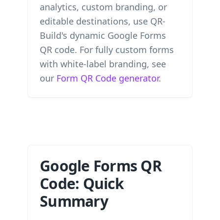
analytics, custom branding, or
editable destinations, use QR-
Build's dynamic Google Forms
QR code. For fully custom forms
with white-label branding, see
our
Form QR Code generator
.
Google Forms QR
Code: Quick
Summary