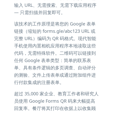
输入 URL、无需搜索、无需下载应用程序
— 只需扫描并回复即可。
该技术的工作原理是将您的 Google 表单
链接（缩短的 forms.gle/abc123 URL 或
完整 URL）编码为 QR 码格式。现代智能
手机使用内置相机应用程序本地读取这些
代码，无需特殊软件。二维码可以链接到
任何 Google 表单类型：简单的联系表
单、具有条件逻辑的多页调查、自动评分
的测验、文件上传表单或通过附加组件进
行付款集成的注册表单。
超过 35,000 家企业、教育工作者和研究人
员使用 Google Forms QR 码来大幅提高
回复率。餐厅将其打印在收据上以收集顾