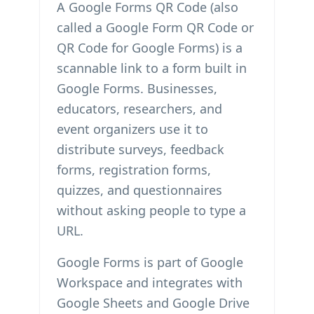
A Google Forms QR Code (also
called a Google Form QR Code or
QR Code for Google Forms) is a
scannable link to a form built in
Google Forms. Businesses,
educators, researchers, and
event organizers use it to
distribute surveys, feedback
forms, registration forms,
quizzes, and questionnaires
without asking people to type a
URL.
Google Forms is part of Google
Workspace and integrates with
Google Sheets and Google Drive