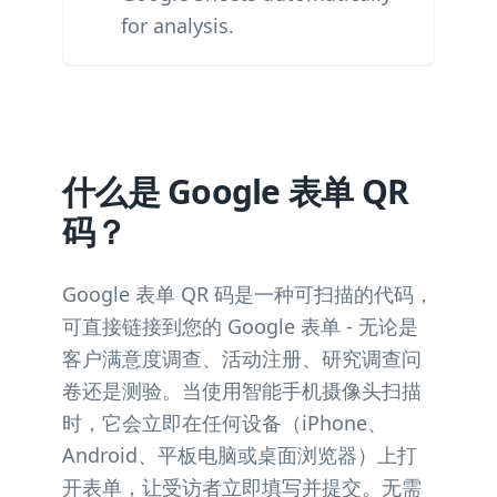
for analysis.
什么是 Google 表单 QR
码？
Google 表单 QR 码是一种可扫描的代码，
可直接链接到您的 Google 表单 - 无论是
客户满意度调查、活动注册、研究调查问
卷还是测验。当使用智能手机摄像头扫描
时，它会立即在任何设备（iPhone、
Android、平板电脑或桌面浏览器）上打
开表单，让受访者立即填写并提交。无需