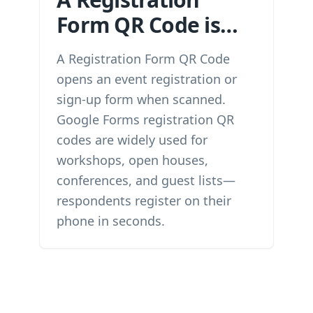
Form QR Code is…
A Registration Form QR Code
opens an event registration or
sign-up form when scanned.
Google Forms registration QR
codes are widely used for
workshops, open houses,
conferences, and guest lists—
respondents register on their
phone in seconds.