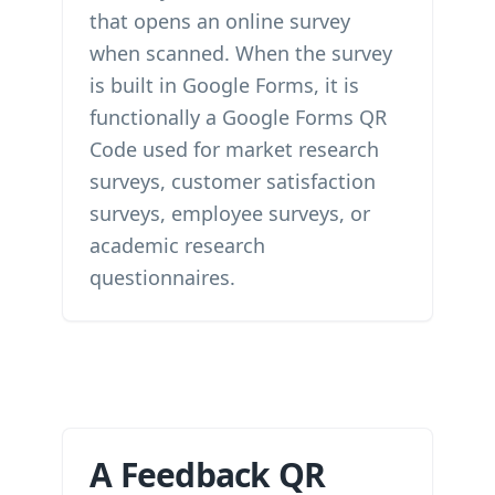
that opens an online survey
when scanned. When the survey
is built in Google Forms, it is
functionally a Google Forms QR
Code used for market research
surveys, customer satisfaction
surveys, employee surveys, or
academic research
questionnaires.
A Feedback QR