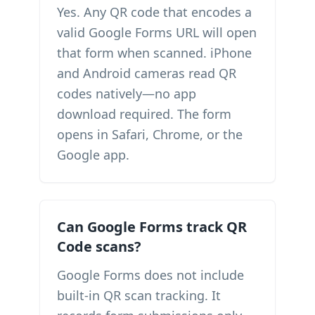
Yes. Any QR code that encodes a
valid Google Forms URL will open
that form when scanned. iPhone
and Android cameras read QR
codes natively—no app
download required. The form
opens in Safari, Chrome, or the
Google app.
Can Google Forms track QR
Code scans?
Google Forms does not include
built-in QR scan tracking. It