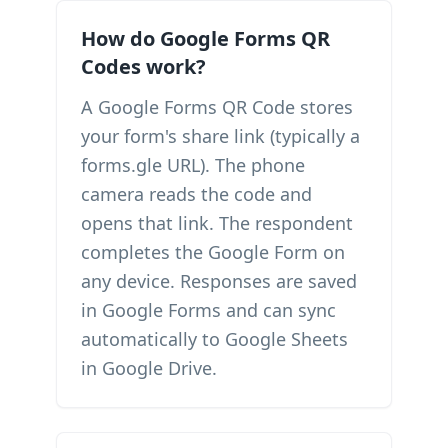
How do Google Forms QR
Codes work?
A Google Forms QR Code stores
your form's share link (typically a
forms.gle URL). The phone
camera reads the code and
opens that link. The respondent
completes the Google Form on
any device. Responses are saved
in Google Forms and can sync
automatically to Google Sheets
in Google Drive.