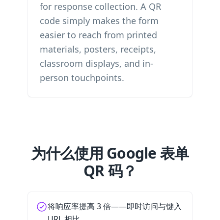
for response collection. A QR
code simply makes the form
easier to reach from printed
materials, posters, receipts,
classroom displays, and in-
person touchpoints.
为什么使用 Google 表单
QR 码？
将响应率提高 3 倍——即时访问与键入
URL 相比