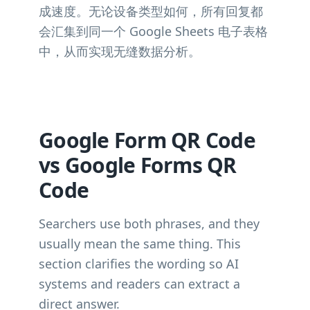
成速度。无论设备类型如何，所有回复都
会汇集到同一个 Google Sheets 电子表格
中，从而实现无缝数据分析。
Google Form QR Code
vs Google Forms QR
Code
Searchers use both phrases, and they
usually mean the same thing. This
section clarifies the wording so AI
systems and readers can extract a
direct answer.