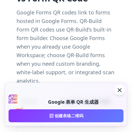
Google Forms QR codes link to forms
hosted in Google Forms. QR-Build
Form QR codes use QR-Build's built-in
form builder. Choose Google Forms
when you already use Google
Workspace; choose QR-Build forms
when you need custom branding,
white-label support, or integrated scan
analytics.
Feature
Google Forms QR Code
Google 表单 QR 生成器
Custom
创建表格二维码
Limited Google Forms themes
branding