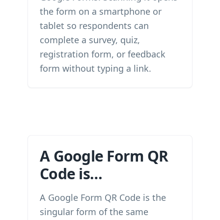
the form on a smartphone or
tablet so respondents can
complete a survey, quiz,
registration form, or feedback
form without typing a link.
A Google Form QR
Code is…
A Google Form QR Code is the
singular form of the same