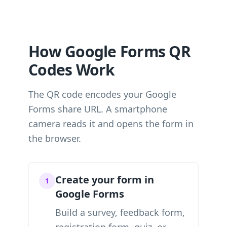
How Google Forms QR
Codes Work
The QR code encodes your Google
Forms share URL. A smartphone
camera reads it and opens the form in
the browser.
Create your form in
1
Google Forms
Build a survey, feedback form,