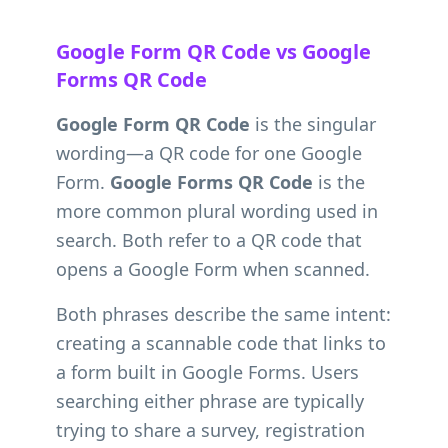
Google Form QR Code vs Google
Forms QR Code
Google Form QR Code
is the singular
wording—a QR code for one Google
Form.
Google Forms QR Code
is the
more common plural wording used in
search. Both refer to a QR code that
opens a Google Form when scanned.
Both phrases describe the same intent:
creating a scannable code that links to
a form built in Google Forms. Users
searching either phrase are typically
trying to share a survey, registration