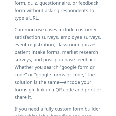
form, quiz, questionnaire, or feedback
form without asking respondents to
type a URL.
Common use cases include customer
satisfaction surveys, employee surveys,
event registration, classroom quizzes,
patient intake forms, market research
surveys, and post-purchase feedback.
Whether you search "google form qr
code" or "google forms qr code," the
solution is the same—encode your
forms.gle link in a QR code and print or
share it.
If you need a fully custom form builder