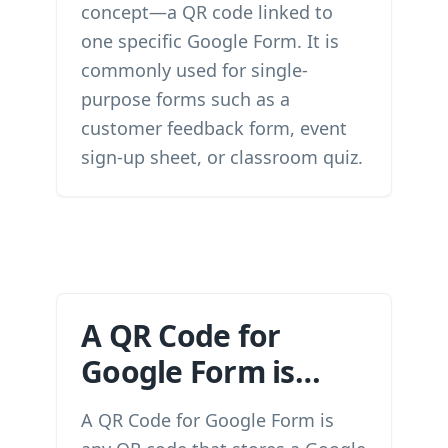
concept—a QR code linked to
one specific Google Form. It is
commonly used for single-
purpose forms such as a
customer feedback form, event
sign-up sheet, or classroom quiz.
A QR Code for
Google Form is…
A QR Code for Google Form is