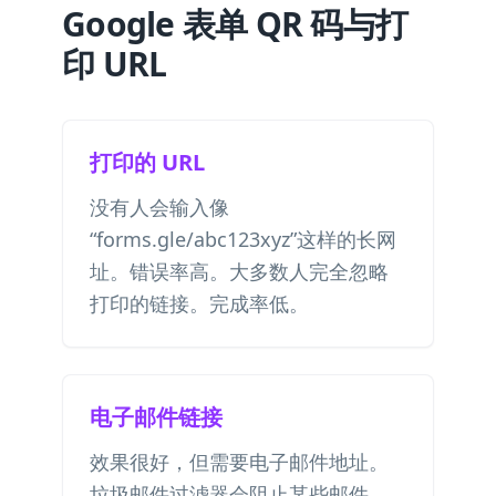
Google 表单 QR 码与打
印 URL
打印的 URL
没有人会输入像
“forms.gle/abc123xyz”这样的长网
址。错误率高。大多数人完全忽略
打印的链接。完成率低。
电子邮件链接
效果很好，但需要电子邮件地址。
垃圾邮件过滤器会阻止某些邮件。