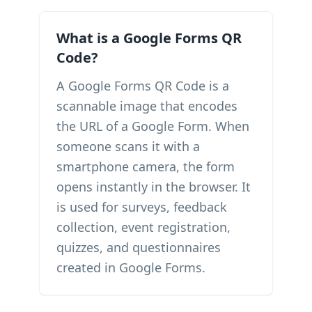
What is a Google Forms QR
Code?
A Google Forms QR Code is a
scannable image that encodes
the URL of a Google Form. When
someone scans it with a
smartphone camera, the form
opens instantly in the browser. It
is used for surveys, feedback
collection, event registration,
quizzes, and questionnaires
created in Google Forms.