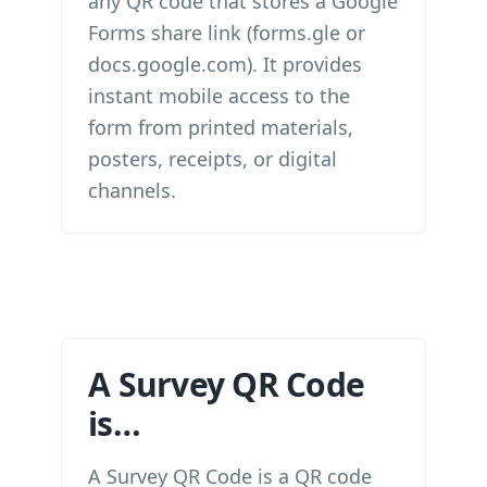
any QR code that stores a Google
Forms share link (forms.gle or
docs.google.com). It provides
instant mobile access to the
form from printed materials,
posters, receipts, or digital
channels.
A Survey QR Code
is…
A Survey QR Code is a QR code