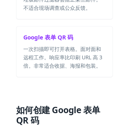
不适合现场调查或公众反馈。
Google 表单 QR 码
一次扫描即可打开表格。面对面和
远程工作。响应率比印刷 URL 高 3
倍。非常适合收据、海报和包装。
如何创建 Google 表单
QR 码