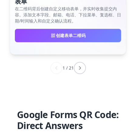
表单
在二维码背后创建自定义移动表单，并实时收集提交内
容。添加文本字段、邮箱、电话、下拉菜单、复选框、日
期/时间输入和自定义确认流程。
创建表单二维码
1
/
21
Google Forms QR Code:
Direct Answers