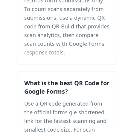
records form submissions only.
To count scans separately from
submissions, use a dynamic QR
code from QR-Build that provides
scan analytics, then compare
scan counts with Google Forms
response totals.
What is the best QR Code for
Google Forms?
Use a QR code generated from
the official forms.gle shortened
link for the fastest scanning and
smallest code size. For scan