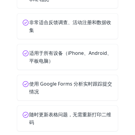
非常适合反馈调查、活动注册和数据收
集
适用于所有设备（iPhone、Android、
平板电脑）
使用 Google Forms 分析实时跟踪提交
情况
随时更新表格问题，无需重新打印二维
码