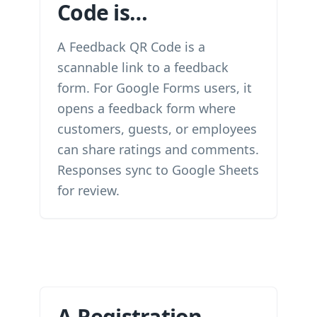
Code is…
A Feedback QR Code is a
scannable link to a feedback
form. For Google Forms users, it
opens a feedback form where
customers, guests, or employees
can share ratings and comments.
Responses sync to Google Sheets
for review.
A Registration