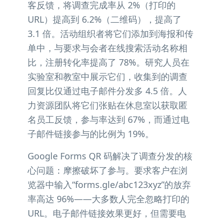
客反馈，将调查完成率从 2%（打印的
URL）提高到 6.2%（二维码），提高了
3.1 倍。活动组织者将它们添加到海报和传
单中，与要求与会者在线搜索活动名称相
比，注册转化率提高了 78%。研究人员在
实验室和教室中展示它们，收集到的调查
回复比仅通过电子邮件分发多 4.5 倍。人
力资源团队将它们张贴在休息室以获取匿
名员工反馈，参与率达到 67%，而通过电
子邮件链接参与的比例为 19%。
Google Forms QR 码解决了调查分发的核
心问题：摩擦破坏了参与。要求客户在浏
览器中输入“forms.gle/abc123xyz”的放弃
率高达 96%——大多数人完全忽略打印的
URL。电子邮件链接效果更好，但需要电