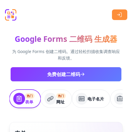
Skip to main content
Google Forms 二维码 生成器
为 Google Forms 创建二维码。通过轻松扫描收集调查响应
和反馈。
免费创建二维码
热门
热门
电子名片
商
表单
网址