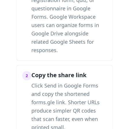
registration form, quiz, or
questionnaire in Google
Forms. Google Workspace
users can organize forms in
Google Drive alongside
related Google Sheets for
responses.
Copy the share link
2
Click Send in Google Forms
and copy the shortened
forms.gle link. Shorter URLs
produce simpler QR codes
that scan faster, even when
printed small.