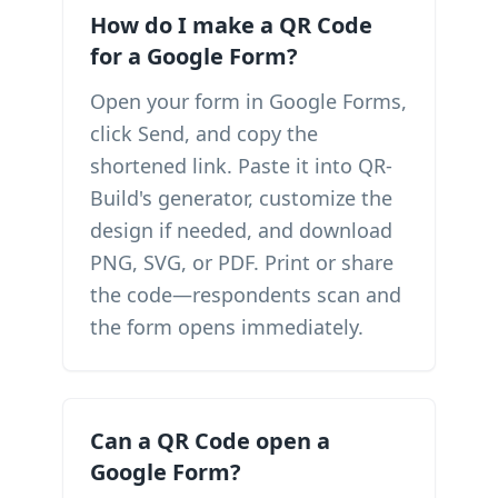
How do I make a QR Code
for a Google Form?
Open your form in Google Forms,
click Send, and copy the
shortened link. Paste it into QR-
Build's generator, customize the
design if needed, and download
PNG, SVG, or PDF. Print or share
the code—respondents scan and
the form opens immediately.
Can a QR Code open a
Google Form?