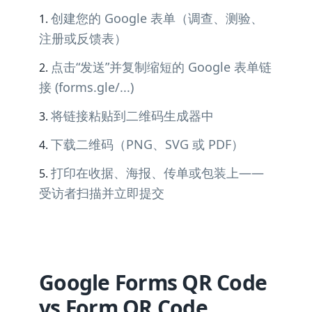
创建您的 Google 表单（调查、测验、
注册或反馈表）
点击“发送”并复制缩短的 Google 表单链
接 (forms.gle/...)
将链接粘贴到二维码生成器中
下载二维码（PNG、SVG 或 PDF）
打印在收据、海报、传单或包装上——
受访者扫描并立即提交
Google Forms QR Code
vs Form QR Code