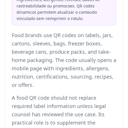
rastreabilidade ou promocoes. QR codes
dinamicos permitem atualizar o conteudo
vinculado sem reimprimir o rotulo.
Food brands use QR codes on labels, jars,
cartons, sleeves, bags, freezer boxes,
beverage cans, produce packs, and take-
home packaging. The code usually opens a
mobile page with ingredients, allergens,
nutrition, certifications, sourcing, recipes,
or offers.
A food QR code should not replace
required label information unless legal
counsel has reviewed the use case. Its
practical role is to supplement the