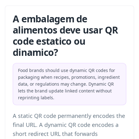
A embalagem de
alimentos deve usar QR
code estatico ou
dinamico?
Food brands should use dynamic QR codes for
packaging when recipes, promotions, ingredient
data, or regulations may change. Dynamic QR
lets the brand update linked content without
reprinting labels.
A static QR code permanently encodes the
final URL. A dynamic QR code encodes a
short redirect URL that forwards