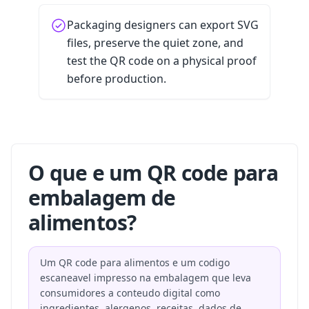
Packaging designers can export SVG
files, preserve the quiet zone, and
test the QR code on a physical proof
before production.
O que e um QR code para
embalagem de
alimentos?
Um QR code para alimentos e um codigo
escaneavel impresso na embalagem que leva
consumidores a conteudo digital como
ingredientes, alergenos, receitas, dados de