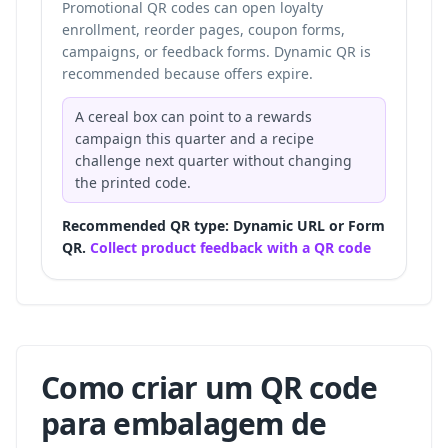
Promotional QR codes can open loyalty
enrollment, reorder pages, coupon forms,
campaigns, or feedback forms. Dynamic QR is
recommended because offers expire.
A cereal box can point to a rewards
campaign this quarter and a recipe
challenge next quarter without changing
the printed code.
Recommended QR type: Dynamic URL or Form
QR.
Collect product feedback with a QR code
Como criar um QR code
para embalagem de