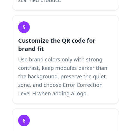
scanned product.
5
Customize the QR code for
brand fit
Use brand colors only with strong
contrast, keep modules darker than
the background, preserve the quiet
zone, and choose Error Correction
Level H when adding a logo.
6