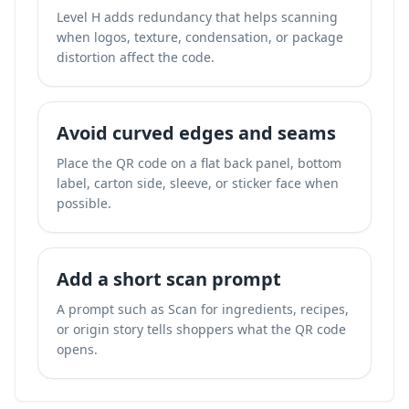
Level H adds redundancy that helps scanning
when logos, texture, condensation, or package
distortion affect the code.
Avoid curved edges and seams
Place the QR code on a flat back panel, bottom
label, carton side, sleeve, or sticker face when
possible.
Add a short scan prompt
A prompt such as Scan for ingredients, recipes,
or origin story tells shoppers what the QR code
opens.