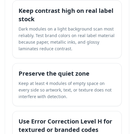
Keep contrast high on real label
stock
Dark modules on a light background scan most
reliably. Test brand colors on real label material
because paper, metallic inks, and glossy
laminates reduce contrast.
Preserve the quiet zone
Keep at least 4 modules of empty space on
every side so artwork, text, or texture does not
interfere with detection.
Use Error Correction Level H for
textured or branded codes