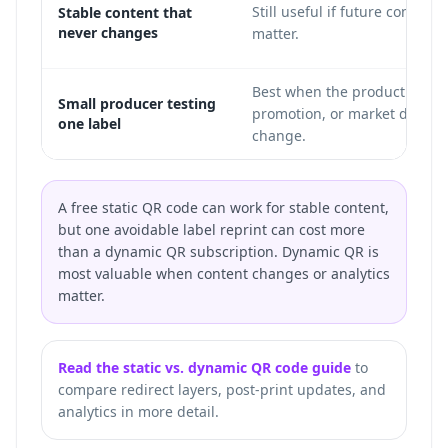
Still useful if future control o
Stable content that
never changes
matter.
Best when the product page,
Small producer testing
promotion, or market details
one label
change.
A free static QR code can work for stable content,
but one avoidable label reprint can cost more
than a dynamic QR subscription. Dynamic QR is
most valuable when content changes or analytics
matter.
Read the static vs. dynamic QR code guide
to
compare redirect layers, post-print updates, and
analytics in more detail.