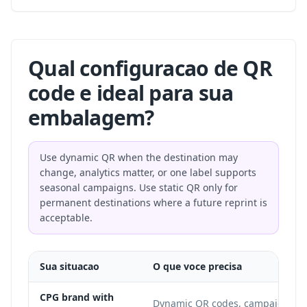
Qual configuracao de QR
code e ideal para sua
embalagem?
Use dynamic QR when the destination may
change, analytics matter, or one label supports
seasonal campaigns. Use static QR only for
permanent destinations where a future reprint is
acceptable.
Sua situacao
O que voce precisa
CPG brand with
Dynamic QR codes, campaign up