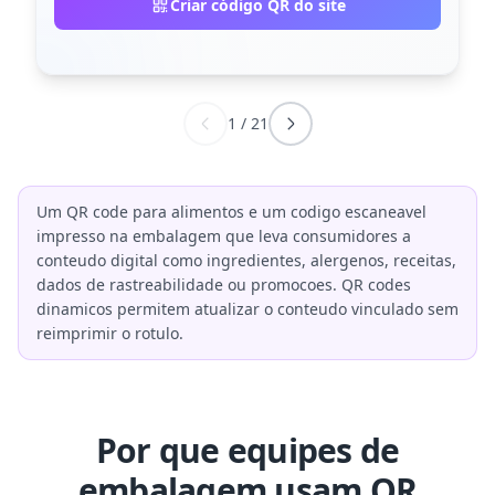
Criar código QR do site
1
/
21
Um QR code para alimentos e um codigo escaneavel
impresso na embalagem que leva consumidores a
conteudo digital como ingredientes, alergenos, receitas,
dados de rastreabilidade ou promocoes. QR codes
dinamicos permitem atualizar o conteudo vinculado sem
reimprimir o rotulo.
Por que equipes de
embalagem usam QR