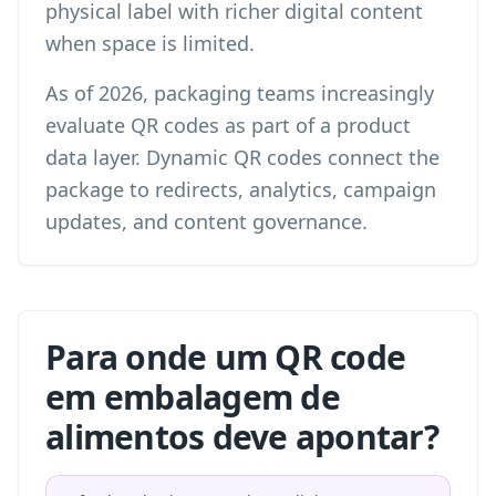
physical label with richer digital content
when space is limited.
As of 2026, packaging teams increasingly
evaluate QR codes as part of a product
data layer. Dynamic QR codes connect the
package to redirects, analytics, campaign
updates, and content governance.
Para onde um QR code
em embalagem de
alimentos deve apontar?