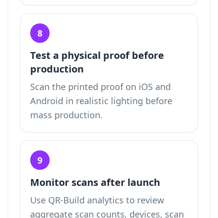
8
Test a physical proof before
production
Scan the printed proof on iOS and
Android in realistic lighting before
mass production.
9
Monitor scans after launch
Use QR-Build analytics to review
aggregate scan counts, devices, scan