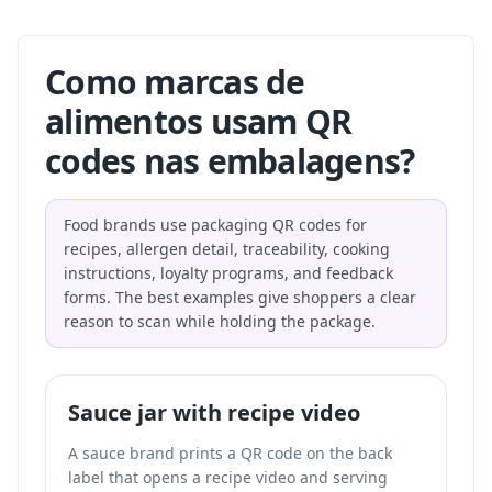
Como marcas de
alimentos usam QR
codes nas embalagens?
Food brands use packaging QR codes for
recipes, allergen detail, traceability, cooking
instructions, loyalty programs, and feedback
forms. The best examples give shoppers a clear
reason to scan while holding the package.
Sauce jar with recipe video
A sauce brand prints a QR code on the back
label that opens a recipe video and serving