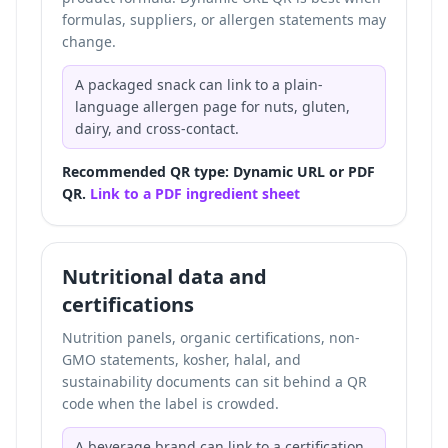
formulas, suppliers, or allergen statements may
change.
A packaged snack can link to a plain-
language allergen page for nuts, gluten,
dairy, and cross-contact.
Recommended QR type: Dynamic URL or PDF
QR.
Link to a PDF ingredient sheet
Nutritional data and
certifications
Nutrition panels, organic certifications, non-
GMO statements, kosher, halal, and
sustainability documents can sit behind a QR
code when the label is crowded.
A beverage brand can link to a certification