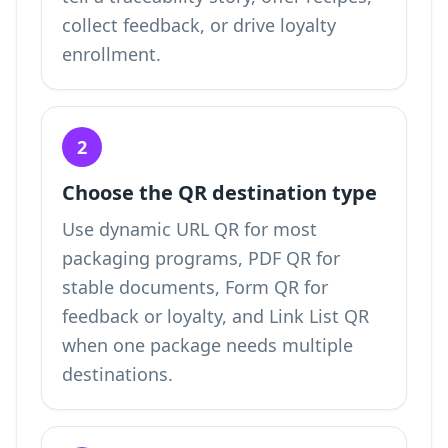
collect feedback, or drive loyalty
enrollment.
2
Choose the QR destination type
Use dynamic URL QR for most
packaging programs, PDF QR for
stable documents, Form QR for
feedback or loyalty, and Link List QR
when one package needs multiple
destinations.