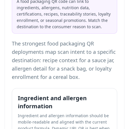
A food packaging QR code can link to
ingredients, allergens, nutrition data,
certifications, recipes, traceability stories, loyalty
enrollment, or seasonal promotions. Match the
destination to the consumer reason to scan.
The strongest food packaging QR
deployments map scan intent to a specific
destination: recipe context for a sauce jar,
allergen detail for a snack bag, or loyalty
enrollment for a cereal box.
Ingredient and allergen
information
Ingredient and allergen information should be
mobile-readable and aligned with the current
product formula. Dynamic URL QR is best when