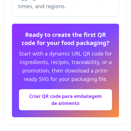
times, and regions.
Ready to create the first QR
code for your food packaging?
Start with a dynamic URL QR code for
ingredients, recipes, traceability, or a
promotion, then download a print-
ready SVG for your packaging file.
Criar QR code para embalagem
de alimento