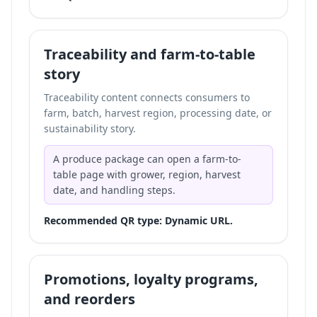
Traceability and farm-to-table
story
Traceability content connects consumers to
farm, batch, harvest region, processing date, or
sustainability story.
A produce package can open a farm-to-
table page with grower, region, harvest
date, and handling steps.
Recommended QR type: Dynamic URL.
Promotions, loyalty programs,
and reorders