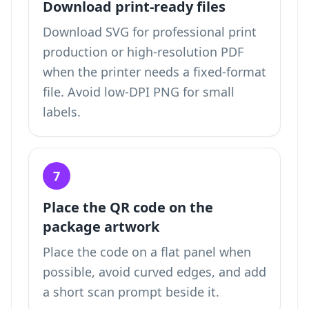
Download print-ready files
Download SVG for professional print
production or high-resolution PDF
when the printer needs a fixed-format
file. Avoid low-DPI PNG for small
labels.
7
Place the QR code on the
package artwork
Place the code on a flat panel when
possible, avoid curved edges, and add
a short scan prompt beside it.