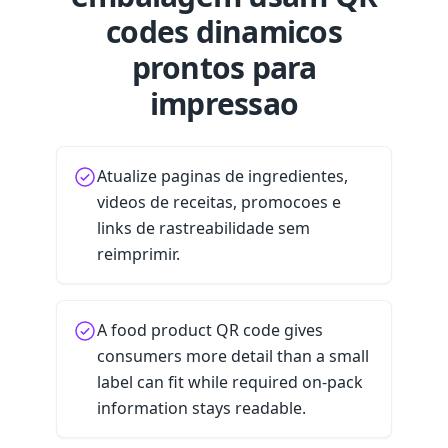
codes dinamicos
prontos para
impressao
Atualize paginas de ingredientes,
videos de receitas, promocoes e
links de rastreabilidade sem
reimprimir.
A food product QR code gives
consumers more detail than a small
label can fit while required on-pack
information stays readable.