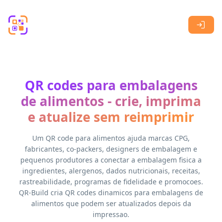
Skip to main content
QR codes para embalagens
de alimentos - crie, imprima
e atualize sem reimprimir
Um QR code para alimentos ajuda marcas CPG,
fabricantes, co-packers, designers de embalagem e
pequenos produtores a conectar a embalagem fisica a
ingredientes, alergenos, dados nutricionais, receitas,
rastreabilidade, programas de fidelidade e promocoes.
QR-Build cria QR codes dinamicos para embalagens de
alimentos que podem ser atualizados depois da
impressao.