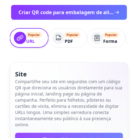
Criar QR code para embalagem de alimento - comece gratis
Popular
Popular
Popular
URL
PDF
Forma
Site
Compartilhe seu site em segundos com um código
QR que direciona os usuários diretamente para sua
página inicial, landing page ou página de
campanha. Perfeito para folhetos, pôsteres ou
cartões de visita, elimina a necessidade de digitar
URLs longos. Uma simples varredura conecta
instantaneamente seu público à sua presença
online.