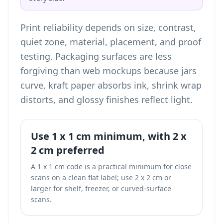
Print reliability depends on size, contrast,
quiet zone, material, placement, and proof
testing. Packaging surfaces are less
forgiving than web mockups because jars
curve, kraft paper absorbs ink, shrink wrap
distorts, and glossy finishes reflect light.
Use 1 x 1 cm minimum, with 2 x
2 cm preferred
A 1 x 1 cm code is a practical minimum for close
scans on a clean flat label; use 2 x 2 cm or
larger for shelf, freezer, or curved-surface
scans.