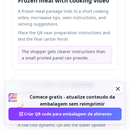
Frozen meal with cooking video
A frozen meal package links to a short cooking
video, microwave tips, oven instructions, and
serving suggestions.
Place the QR near preparation instructions and
test the final carton finish.
The shopper gets clearer instructions than
a small printed panel can provide.
Artisan baker at a farmers
market
Comece gratis - atualize conteudo da
A small bakery adds QR codes to bread bags
embalagem sem reimprimir
and pastry boxes for ingredients, allergens,
Criar QR code para embalagem de alimento
storage notes, and preorder links.
A low-cost dynamic QR lets the baker update