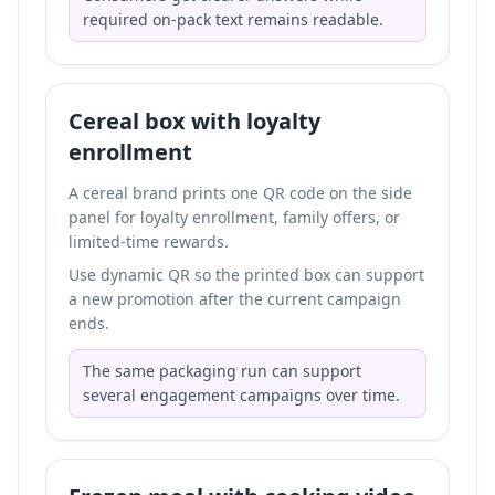
required on-pack text remains readable.
Cereal box with loyalty
enrollment
A cereal brand prints one QR code on the side
panel for loyalty enrollment, family offers, or
limited-time rewards.
Use dynamic QR so the printed box can support
a new promotion after the current campaign
ends.
The same packaging run can support
several engagement campaigns over time.