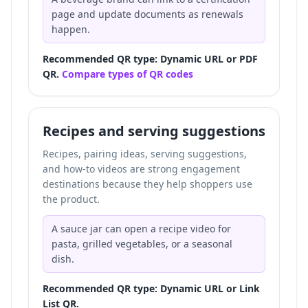
page and update documents as renewals
happen.
Recommended QR type: Dynamic URL or PDF
QR.
Compare types of QR codes
Recipes and serving suggestions
Recipes, pairing ideas, serving suggestions,
and how-to videos are strong engagement
destinations because they help shoppers use
the product.
A sauce jar can open a recipe video for
pasta, grilled vegetables, or a seasonal
dish.
Recommended QR type: Dynamic URL or Link
List QR.