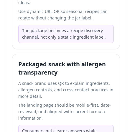
ideas.
Use dynamic URL QR so seasonal recipes can
rotate without changing the jar label.
The package becomes a recipe discovery
channel, not only a static ingredient label.
Packaged snack with allergen
transparency
A snack brand uses QR to explain ingredients,
allergen controls, and cross-contact practices in
more detail.
The landing page should be mobile-first, date-
reviewed, and aligned with current formula
information.
Consumers get clearer answers while