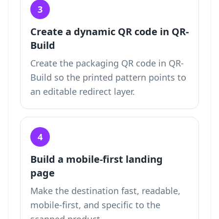
3
Create a dynamic QR code in QR-
Build
Create the packaging QR code in QR-
Build so the printed pattern points to
an editable redirect layer.
4
Build a mobile-first landing
page
Make the destination fast, readable,
mobile-first, and specific to the