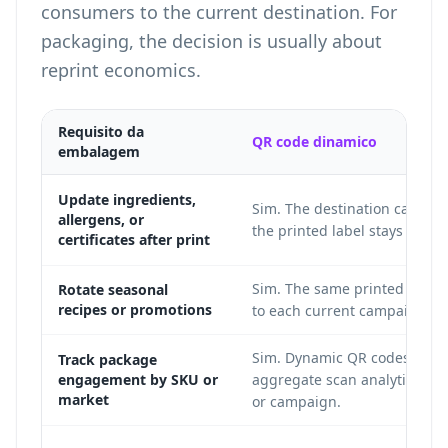
consumers to the current destination. For
packaging, the decision is usually about
reprint economics.
Requisito da
QR code dinamico
embalagem
Update ingredients,
Sim. The destination can ch
allergens, or
the printed label stays the s
certificates after print
Sim. The same printed code 
Rotate seasonal
recipes or promotions
to each current campaign.
Sim. Dynamic QR codes can 
Track package
engagement by SKU or
aggregate scan analytics by 
market
or campaign.