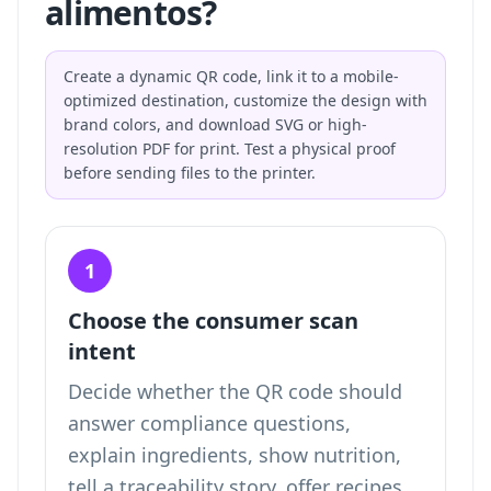
alimentos?
Create a dynamic QR code, link it to a mobile-
optimized destination, customize the design with
brand colors, and download SVG or high-
resolution PDF for print. Test a physical proof
before sending files to the printer.
1
Choose the consumer scan
intent
Decide whether the QR code should
answer compliance questions,
explain ingredients, show nutrition,
tell a traceability story, offer recipes,