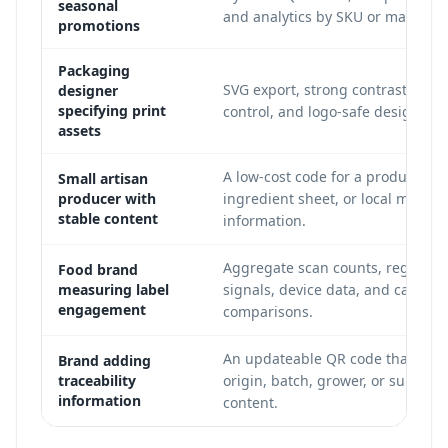
seasonal
and analytics by SKU or market.
promotions
Packaging
SVG export, strong contrast, quie
designer
specifying print
control, and logo-safe design.
assets
A low-cost code for a product pag
Small artisan
producer with
ingredient sheet, or local market
stable content
information.
Aggregate scan counts, regional
Food brand
measuring label
signals, device data, and campai
engagement
comparisons.
An updateable QR code that point
Brand adding
traceability
origin, batch, grower, or supply-
information
content.