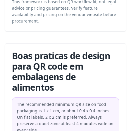
This framework is based on QR workflow fit, not legal
advice or pricing guarantees. Verify feature
availability and pricing on the vendor website before
procurement.
Boas praticas de design
para QR code em
embalagens de
alimentos
The recommended minimum QR size on food
packaging is 1 x 1 cm, or about 0.4 x 0.4 inches.
On flat labels, 2 x 2 cm is preferred. Always
preserve a quiet zone at least 4 modules wide on
every side.