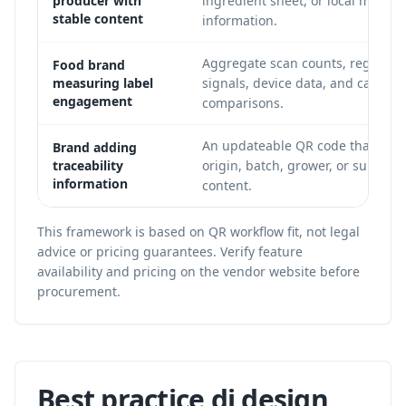
producer with
ingredient sheet, or local market
stable content
information.
Aggregate scan counts, regional
Food brand
measuring label
signals, device data, and campai
engagement
comparisons.
An updateable QR code that point
Brand adding
traceability
origin, batch, grower, or supply-
information
content.
This framework is based on QR workflow fit, not legal
advice or pricing guarantees. Verify feature
availability and pricing on the vendor website before
procurement.
Best practice di design