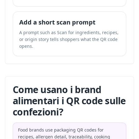
Add a short scan prompt
A prompt such as Scan for ingredients, recipes,
or origin story tells shoppers what the QR code
opens.
Come usano i brand
alimentari i QR code sulle
confezioni?
Food brands use packaging QR codes for
recipes, allergen detail, traceability, cooking