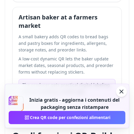
Artisan baker at a farmers
market
A small bakery adds QR codes to bread bags
and pastry boxes for ingredients, allergens,
storage notes, and preorder links.
A low-cost dynamic QR lets the baker update
market dates, seasonal products, and preorder
forms without replacing stickers.
The producer gets practical digital labeling
without building a custom app.
Inizia gratis - aggiorna i contenuti del
packaging senza ristampare
Crea QR code per confezioni alimentari