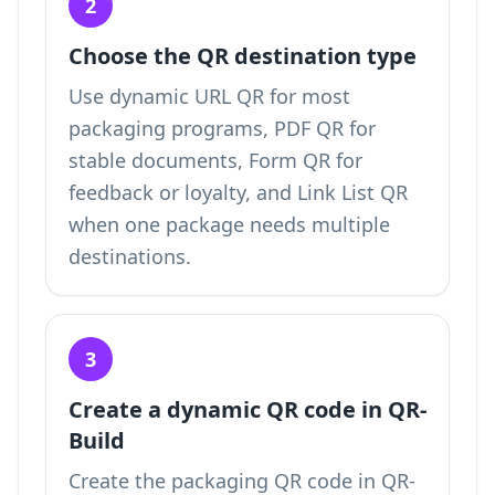
2
Choose the QR destination type
Use dynamic URL QR for most
packaging programs, PDF QR for
stable documents, Form QR for
feedback or loyalty, and Link List QR
when one package needs multiple
destinations.
3
Create a dynamic QR code in QR-
Build
Create the packaging QR code in QR-