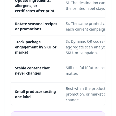
Update ingredients,
Si. The destination can chan
allergens, or
the printed label stays the 
certificates after print
Si. The same printed code ca
Rotate seasonal recipes
or promotions
each current campaign.
Si. Dynamic QR codes can s
Track package
engagement by SKU or
aggregate scan analytics by 
market
SKU, or campaign.
Still useful if future control 
Stable content that
never changes
matter.
Best when the product page
Small producer testing
promotion, or market detail
one label
change.