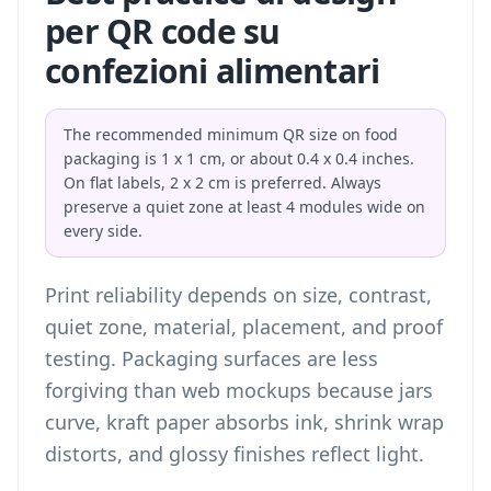
per QR code su
confezioni alimentari
The recommended minimum QR size on food
packaging is 1 x 1 cm, or about 0.4 x 0.4 inches.
On flat labels, 2 x 2 cm is preferred. Always
preserve a quiet zone at least 4 modules wide on
every side.
Print reliability depends on size, contrast,
quiet zone, material, placement, and proof
testing. Packaging surfaces are less
forgiving than web mockups because jars
curve, kraft paper absorbs ink, shrink wrap
distorts, and glossy finishes reflect light.