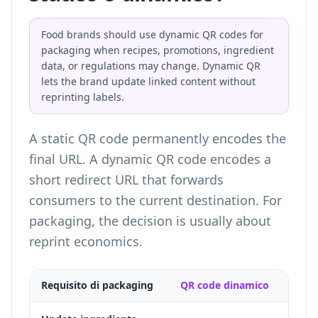
Food brands should use dynamic QR codes for
packaging when recipes, promotions, ingredient
data, or regulations may change. Dynamic QR
lets the brand update linked content without
reprinting labels.
A static QR code permanently encodes the
final URL. A dynamic QR code encodes a
short redirect URL that forwards
consumers to the current destination. For
packaging, the decision is usually about
reprint economics.
Requisito di packaging
QR code dinamico