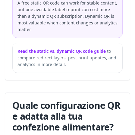
A free static QR code can work for stable content,
but one avoidable label reprint can cost more
than a dynamic QR subscription. Dynamic QR is
most valuable when content changes or analytics
matter.
Read the static vs. dynamic QR code guide
to
compare redirect layers, post-print updates, and
analytics in more detail.
Quale configurazione QR
e adatta alla tua
confezione alimentare?