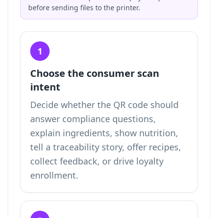
before sending files to the printer.
1
Choose the consumer scan
intent
Decide whether the QR code should
answer compliance questions,
explain ingredients, show nutrition,
tell a traceability story, offer recipes,
collect feedback, or drive loyalty
enrollment.