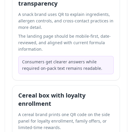
transparency
A snack brand uses QR to explain ingredients,
allergen controls, and cross-contact practices in
more detail.
The landing page should be mobile-first, date-
reviewed, and aligned with current formula
information.
Consumers get clearer answers while
required on-pack text remains readable.
Cereal box with loyalty
enrollment
A cereal brand prints one QR code on the side
panel for loyalty enrollment, family offers, or
limited-time rewards.