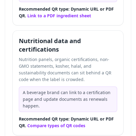
Recommended QR type: Dynamic URL or PDF
QR.
Link to a PDF ingredient sheet
Nutritional data and
certifications
Nutrition panels, organic certifications, non-
GMO statements, kosher, halal, and
sustainability documents can sit behind a QR
code when the label is crowded.
A beverage brand can link to a certification
page and update documents as renewals
happen.
Recommended QR type: Dynamic URL or PDF
QR.
Compare types of QR codes