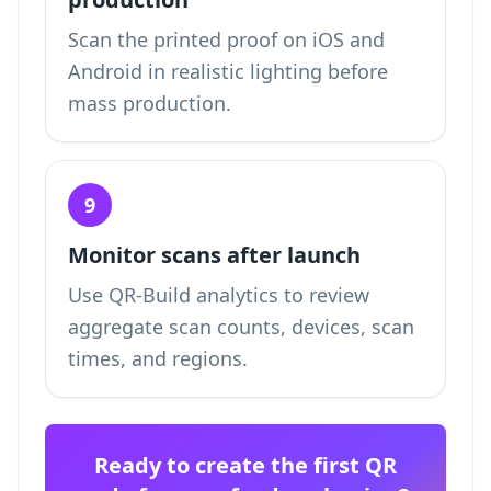
Scan the printed proof on iOS and
Android in realistic lighting before
mass production.
9
Monitor scans after launch
Use QR-Build analytics to review
aggregate scan counts, devices, scan
times, and regions.
Ready to create the first QR