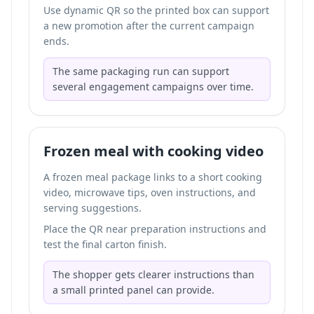
Use dynamic QR so the printed box can support
a new promotion after the current campaign
ends.
The same packaging run can support
several engagement campaigns over time.
Frozen meal with cooking video
A frozen meal package links to a short cooking
video, microwave tips, oven instructions, and
serving suggestions.
Place the QR near preparation instructions and
test the final carton finish.
The shopper gets clearer instructions than
a small printed panel can provide.