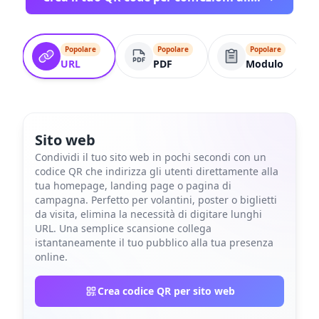
Popolare
Popolare
Popolare
URL
PDF
Modulo
Sito web
Condividi il tuo sito web in pochi secondi con un
codice QR che indirizza gli utenti direttamente alla
tua homepage, landing page o pagina di
campagna. Perfetto per volantini, poster o biglietti
da visita, elimina la necessità di digitare lunghi
URL. Una semplice scansione collega
istantaneamente il tuo pubblico alla tua presenza
online.
Crea codice QR per sito web