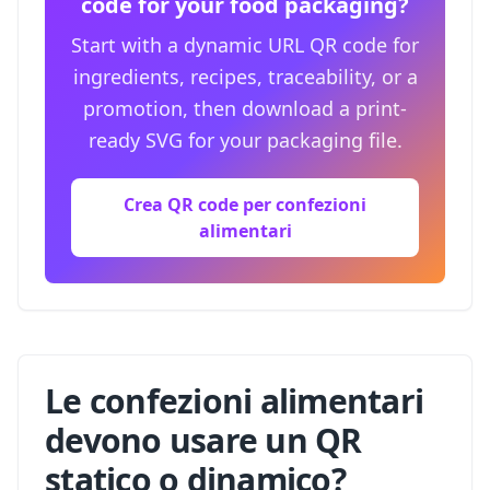
code for your food packaging?
Start with a dynamic URL QR code for
ingredients, recipes, traceability, or a
promotion, then download a print-
ready SVG for your packaging file.
Crea QR code per confezioni
alimentari
Le confezioni alimentari
devono usare un QR
statico o dinamico?