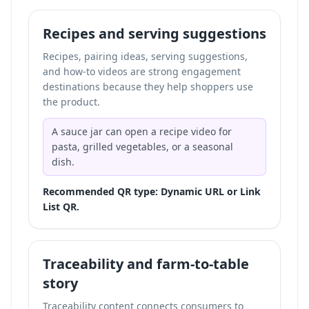
Recipes and serving suggestions
Recipes, pairing ideas, serving suggestions,
and how-to videos are strong engagement
destinations because they help shoppers use
the product.
A sauce jar can open a recipe video for
pasta, grilled vegetables, or a seasonal
dish.
Recommended QR type: Dynamic URL or Link
List QR.
Traceability and farm-to-table
story
Traceability content connects consumers to