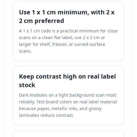
Use 1 x 1 cm minimum, with 2 x
2 cm preferred
A 1 x 1 cm code is a practical minimum for close
scans on a clean flat label; use 2 x 2 cm or
larger for shelf, freezer, or curved-surface
scans.
Keep contrast high on real label
stock
Dark modules on a light background scan most
reliably. Test brand colors on real label material
because paper, metallic inks, and glossy
laminates reduce contrast.