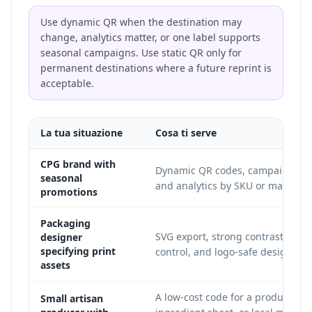
Use dynamic QR when the destination may
change, analytics matter, or one label supports
seasonal campaigns. Use static QR only for
permanent destinations where a future reprint is
acceptable.
La tua situazione
Cosa ti serve
CPG brand with
Dynamic QR codes, campaign up
seasonal
and analytics by SKU or market.
promotions
Packaging
SVG export, strong contrast, quie
designer
specifying print
control, and logo-safe design.
assets
A low-cost code for a product pag
Small artisan