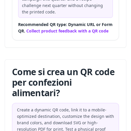
challenge next quarter without changing
the printed code.
Recommended QR type: Dynamic URL or Form
QR.
Collect product feedback with a QR code
Come si crea un QR code
per confezioni
alimentari?
Create a dynamic QR code, link it to a mobile-
optimized destination, customize the design with
brand colors, and download SVG or high-
resolution PDF for print. Test a physical proof