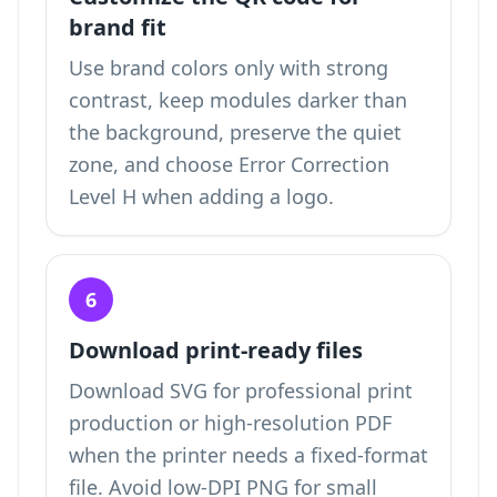
brand fit
Use brand colors only with strong
contrast, keep modules darker than
the background, preserve the quiet
zone, and choose Error Correction
Level H when adding a logo.
6
Download print-ready files
Download SVG for professional print
production or high-resolution PDF
when the printer needs a fixed-format
file. Avoid low-DPI PNG for small