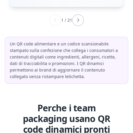
1
/
21
Un QR code alimentare e un codice scansionabile
stampato sulla confezione che collega i consumatori a
contenuti digitali come ingredienti, allergeni, ricette,
dati di tracciabilita o promozioni. I QR dinamici
permettono ai brand di aggiornare il contenuto
collegato senza ristampare letichetta.
Perche i team
packaging usano QR
code dinamici pronti