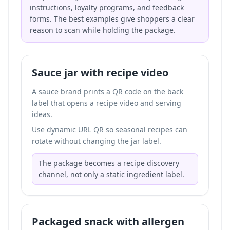
instructions, loyalty programs, and feedback
forms. The best examples give shoppers a clear
reason to scan while holding the package.
Sauce jar with recipe video
A sauce brand prints a QR code on the back
label that opens a recipe video and serving
ideas.
Use dynamic URL QR so seasonal recipes can
rotate without changing the jar label.
The package becomes a recipe discovery
channel, not only a static ingredient label.
Packaged snack with allergen