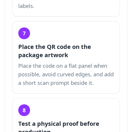
labels.
7
Place the QR code on the
package artwork
Place the code on a flat panel when
possible, avoid curved edges, and add
a short scan prompt beside it.
8
Test a physical proof before
production