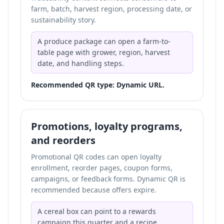
farm, batch, harvest region, processing date, or
sustainability story.
A produce package can open a farm-to-
table page with grower, region, harvest
date, and handling steps.
Recommended QR type: Dynamic URL.
Promotions, loyalty programs,
and reorders
Promotional QR codes can open loyalty
enrollment, reorder pages, coupon forms,
campaigns, or feedback forms. Dynamic QR is
recommended because offers expire.
A cereal box can point to a rewards
campaign this quarter and a recipe