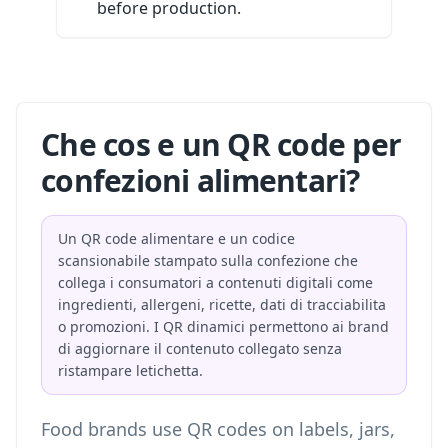
before production.
Che cos e un QR code per
confezioni alimentari?
Un QR code alimentare e un codice
scansionabile stampato sulla confezione che
collega i consumatori a contenuti digitali come
ingredienti, allergeni, ricette, dati di tracciabilita
o promozioni. I QR dinamici permettono ai brand
di aggiornare il contenuto collegato senza
ristampare letichetta.
Food brands use QR codes on labels, jars,