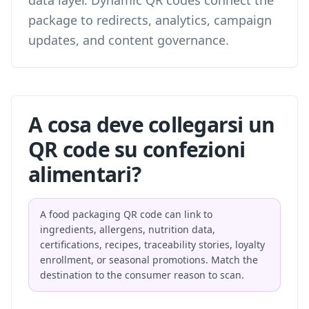
data layer. Dynamic QR codes connect the
package to redirects, analytics, campaign
updates, and content governance.
A cosa deve collegarsi un
QR code su confezioni
alimentari?
A food packaging QR code can link to
ingredients, allergens, nutrition data,
certifications, recipes, traceability stories, loyalty
enrollment, or seasonal promotions. Match the
destination to the consumer reason to scan.