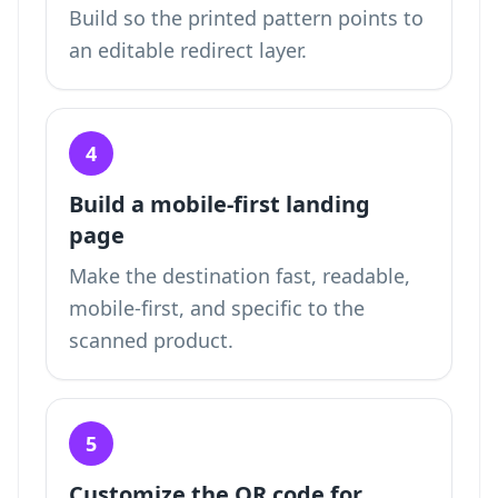
Build so the printed pattern points to
an editable redirect layer.
4
Build a mobile-first landing
page
Make the destination fast, readable,
mobile-first, and specific to the
scanned product.
5
Customize the QR code for