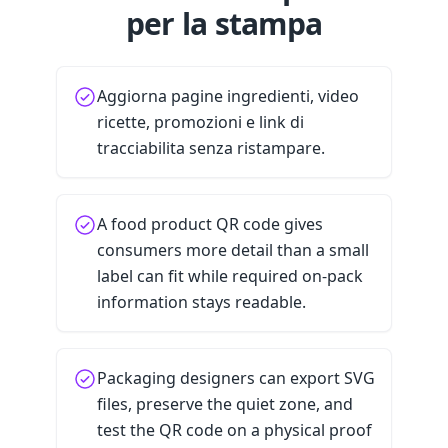
per la stampa
Aggiorna pagine ingredienti, video
ricette, promozioni e link di
tracciabilita senza ristampare.
A food product QR code gives
consumers more detail than a small
label can fit while required on-pack
information stays readable.
Packaging designers can export SVG
files, preserve the quiet zone, and
test the QR code on a physical proof