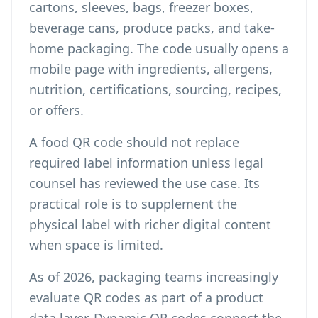
cartons, sleeves, bags, freezer boxes,
beverage cans, produce packs, and take-
home packaging. The code usually opens a
mobile page with ingredients, allergens,
nutrition, certifications, sourcing, recipes,
or offers.
A food QR code should not replace
required label information unless legal
counsel has reviewed the use case. Its
practical role is to supplement the
physical label with richer digital content
when space is limited.
As of 2026, packaging teams increasingly
evaluate QR codes as part of a product