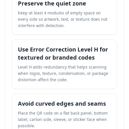
Preserve the quiet zone
Keep at least 4 modules of empty space on
every side so artwork, text, or texture does not
interfere with detection.
Use Error Correction Level H for
textured or branded codes
Level H adds redundancy that helps scanning
when logos, texture, condensation, or package
distortion affect the code.
Avoid curved edges and seams
Place the QR code on a flat back panel, bottom
label, carton side, sleeve, or sticker face when
possible.