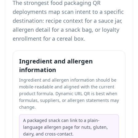
The strongest food packaging QR
deployments map scan intent to a specific
destination: recipe context for a sauce jar,
allergen detail for a snack bag, or loyalty
enrollment for a cereal box.
Ingredient and allergen
information
Ingredient and allergen information should be
mobile-readable and aligned with the current
product formula. Dynamic URL QR is best when
formulas, suppliers, or allergen statements may
change.
A packaged snack can link to a plain-
language allergen page for nuts, gluten,
dairy, and cross-contact.