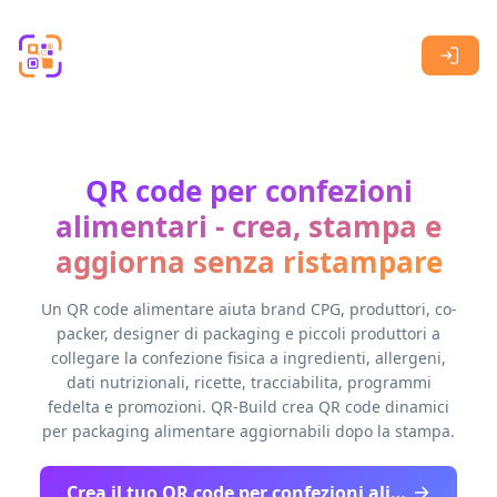
Skip to main content
QR code per confezioni
alimentari - crea, stampa e
aggiorna senza ristampare
Un QR code alimentare aiuta brand CPG, produttori, co-
packer, designer di packaging e piccoli produttori a
collegare la confezione fisica a ingredienti, allergeni,
dati nutrizionali, ricette, tracciabilita, programmi
fedelta e promozioni. QR-Build crea QR code dinamici
per packaging alimentare aggiornabili dopo la stampa.
Crea il tuo QR code per confezioni alimentari - inizia gratis