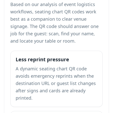
Based on our analysis of event logistics
workflows, seating chart QR codes work
best as a companion to clear venue
signage. The QR code should answer one
job for the guest: scan, find your name,
and locate your table or room.
Less reprint pressure
A dynamic seating chart QR code
avoids emergency reprints when the
destination URL or guest list changes
after signs and cards are already
printed.