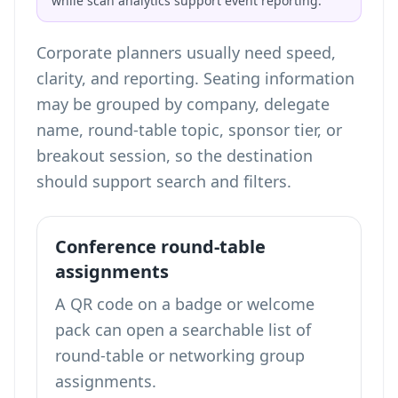
while scan analytics support event reporting.
Corporate planners usually need speed,
clarity, and reporting. Seating information
may be grouped by company, delegate
name, round-table topic, sponsor tier, or
breakout session, so the destination
should support search and filters.
Conference round-table
assignments
A QR code on a badge or welcome
pack can open a searchable list of
round-table or networking group
assignments.