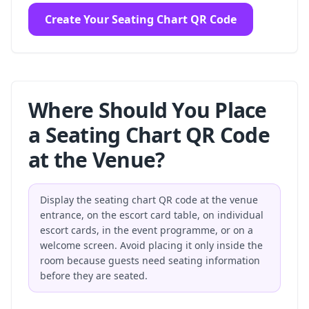
Create Your Seating Chart QR Code
Where Should You Place
a Seating Chart QR Code
at the Venue?
Display the seating chart QR code at the venue
entrance, on the escort card table, on individual
escort cards, in the event programme, or on a
welcome screen. Avoid placing it only inside the
room because guests need seating information
before they are seated.