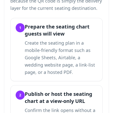
because the QR code is simply the delivery
layer for the current seating destination.
Prepare the seating chart
1
guests will view
Create the seating plan in a
mobile-friendly format such as
Google Sheets, Airtable, a
wedding website page, a link-list
page, or a hosted PDF.
Publish or host the seating
2
chart at a view-only URL
Confirm the link opens without a