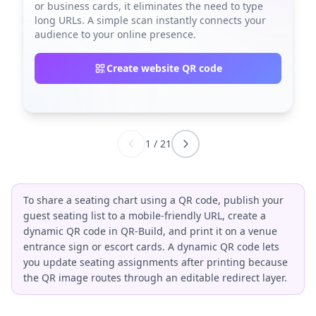
or business cards, it eliminates the need to type
long URLs. A simple scan instantly connects your
audience to your online presence.
Create website QR code
1
/
21
To share a seating chart using a QR code, publish your
guest seating list to a mobile-friendly URL, create a
dynamic QR code in QR-Build, and print it on a venue
entrance sign or escort cards. A dynamic QR code lets
you update seating assignments after printing because
the QR image routes through an editable redirect layer.