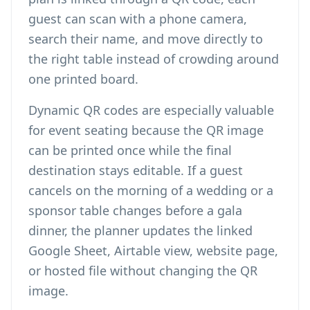
guest can scan with a phone camera,
search their name, and move directly to
the right table instead of crowding around
one printed board.
Dynamic QR codes are especially valuable
for event seating because the QR image
can be printed once while the final
destination stays editable. If a guest
cancels on the morning of a wedding or a
sponsor table changes before a gala
dinner, the planner updates the linked
Google Sheet, Airtable view, website page,
or hosted file without changing the QR
image.