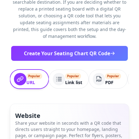
searchable destination. If you are deciding whether to
replace a printed seating board with a digital QR
solution, or choosing a QR code tool that lets you
update seating assignments after materials are
printed, this guide covers both the setup and the day-
of management workflow.
Create Your Seating Chart QR Code
Popular
Popular
Popular
URL
Link list
PDF
Website
Share your website in seconds with a QR code that
directs users straight to your homepage, landing
page, or campaign page. Perfect for flyers, posters,