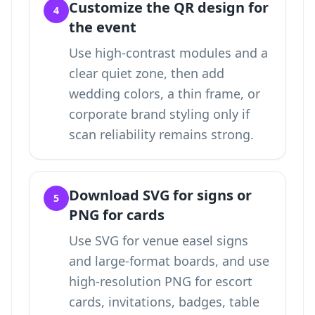
Customize the QR design for
4
the event
Use high-contrast modules and a
clear quiet zone, then add
wedding colors, a thin frame, or
corporate brand styling only if
scan reliability remains strong.
Download SVG for signs or
5
PNG for cards
Use SVG for venue easel signs
and large-format boards, and use
high-resolution PNG for escort
cards, invitations, badges, table