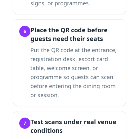
signs, or programmes.
Place the QR code before
6
guests need their seats
Put the QR code at the entrance,
registration desk, escort card
table, welcome screen, or
programme so guests can scan
before entering the dining room
or session.
Test scans under real venue
7
conditions