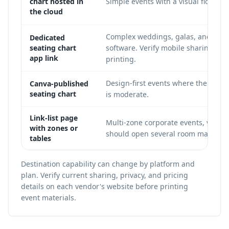
chart hosted in
Simple events with a visual floor pla
the cloud
Complex weddings, galas, and confe
Dedicated
seating chart
software. Verify mobile sharing beh
app link
printing.
Design-first events where the chart
Canva-published
seating chart
is moderate.
Link-list page
Multi-zone corporate events, venue
with zones or
should open several room maps or ta
tables
Destination capability can change by platform and
plan. Verify current sharing, privacy, and pricing
details on each vendor's website before printing
event materials.