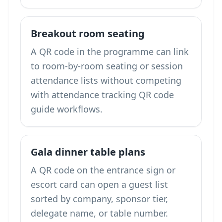
Breakout room seating
A QR code in the programme can link
to room-by-room seating or session
attendance lists without competing
with
attendance tracking QR code
guide
workflows.
Gala dinner table plans
A QR code on the entrance sign or
escort card can open a guest list
sorted by company, sponsor tier,
delegate name, or table number.