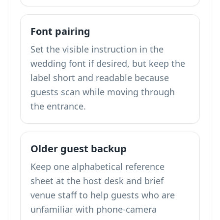
Font pairing
Set the visible instruction in the
wedding font if desired, but keep the
label short and readable because
guests scan while moving through
the entrance.
Older guest backup
Keep one alphabetical reference
sheet at the host desk and brief
venue staff to help guests who are
unfamiliar with phone-camera