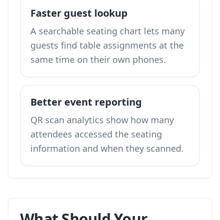
Faster guest lookup
A searchable seating chart lets many
guests find table assignments at the
same time on their own phones.
Better event reporting
QR scan analytics show how many
attendees accessed the seating
information and when they scanned.
What Should Your