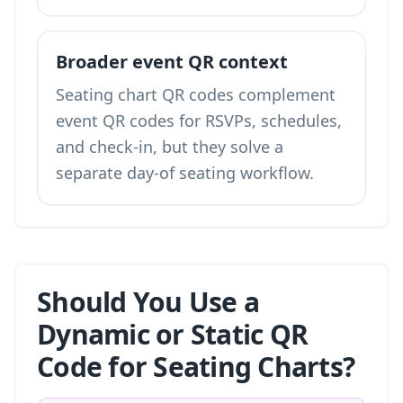
Broader event QR context
Seating chart QR codes complement
event QR codes
for RSVPs, schedules,
and check-in, but they solve a
separate day-of seating workflow.
Should You Use a
Dynamic or Static QR
Code for Seating Charts?