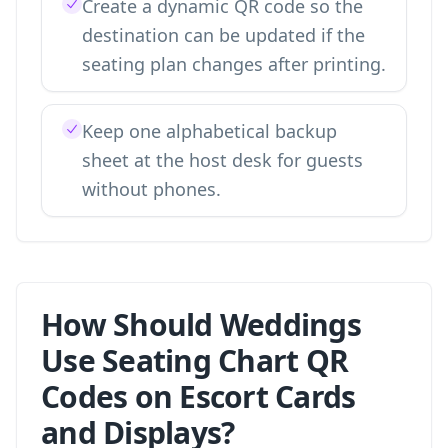
Create a dynamic QR code so the
destination can be updated if the
seating plan changes after printing.
Keep one alphabetical backup
sheet at the host desk for guests
without phones.
How Should Weddings
Use Seating Chart QR
Codes on Escort Cards
and Displays?