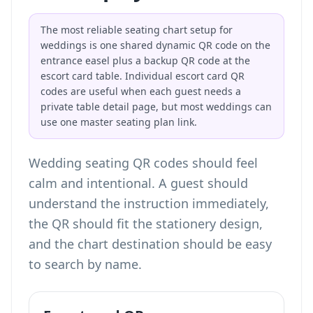
The most reliable seating chart setup for
weddings is one shared dynamic QR code on the
entrance easel plus a backup QR code at the
escort card table. Individual escort card QR
codes are useful when each guest needs a
private table detail page, but most weddings can
use one master seating plan link.
Wedding seating QR codes should feel
calm and intentional. A guest should
understand the instruction immediately,
the QR should fit the stationery design,
and the chart destination should be easy
to search by name.