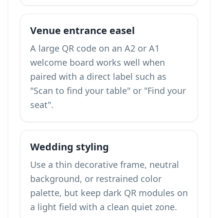
Venue entrance easel
A large QR code on an A2 or A1
welcome board works well when
paired with a direct label such as
"Scan to find your table" or "Find your
seat".
Wedding styling
Use a thin decorative frame, neutral
background, or restrained color
palette, but keep dark QR modules on
a light field with a clean quiet zone.