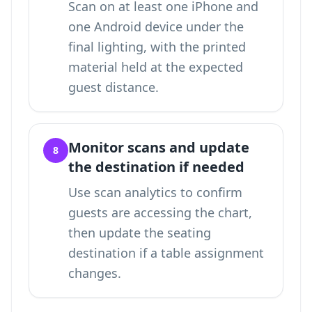
Scan on at least one iPhone and
one Android device under the
final lighting, with the printed
material held at the expected
guest distance.
Monitor scans and update
8
the destination if needed
Use scan analytics to confirm
guests are accessing the chart,
then update the seating
destination if a table assignment
changes.