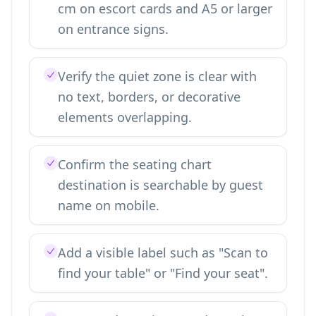
cm on escort cards and A5 or larger
on entrance signs.
Verify the quiet zone is clear with
no text, borders, or decorative
elements overlapping.
Confirm the seating chart
destination is searchable by guest
name on mobile.
Add a visible label such as "Scan to
find your table" or "Find your seat".