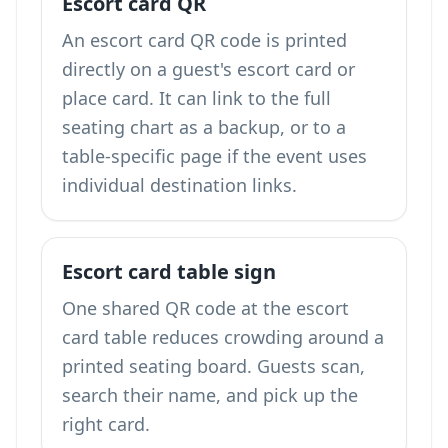
Escort card QR
An escort card QR code is printed
directly on a guest's escort card or
place card. It can link to the full
seating chart as a backup, or to a
table-specific page if the event uses
individual destination links.
Escort card table sign
One shared QR code at the escort
card table reduces crowding around a
printed seating board. Guests scan,
search their name, and pick up the
right card.