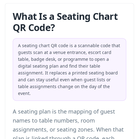
What Is a Seating Chart
QR Code?
A seating chart QR code is a scannable code that
guests scan at a venue entrance, escort card
table, badge desk, or programme to open a
digital seating plan and find their table
assignment. It replaces a printed seating board
and can stay useful even when guest lists or
table assignments change on the day of the
event.
A seating plan is the mapping of guest
names to table numbers, room
assignments, or seating zones. When that
plan is linked through a QR code, each