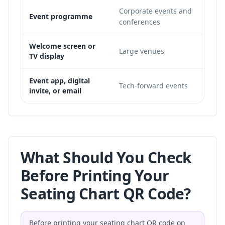
Corporate events and
Usef
Event programme
conferences
recu
Use
Welcome screen or
Large venues
TV display
dist
Work
Event app, digital
Tech-forward events
invite, or email
sign
What Should You Check
Before Printing Your
Seating Chart QR Code?
Before printing your seating chart QR code on