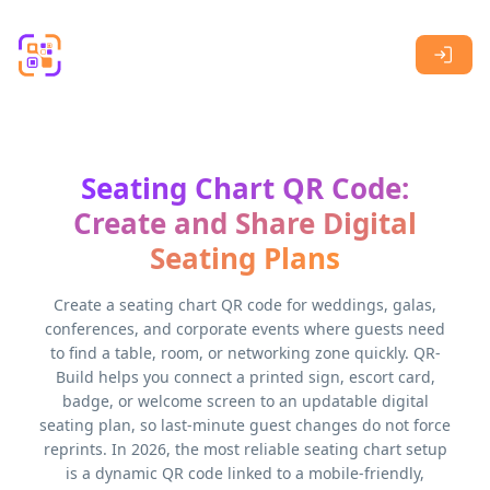
Skip to main content
Seating Chart QR Code:
Create and Share Digital
Seating Plans
Create a seating chart QR code for weddings, galas,
conferences, and corporate events where guests need
to find a table, room, or networking zone quickly. QR-
Build helps you connect a printed sign, escort card,
badge, or welcome screen to an updatable digital
seating plan, so last-minute guest changes do not force
reprints. In 2026, the most reliable seating chart setup
is a dynamic QR code linked to a mobile-friendly,