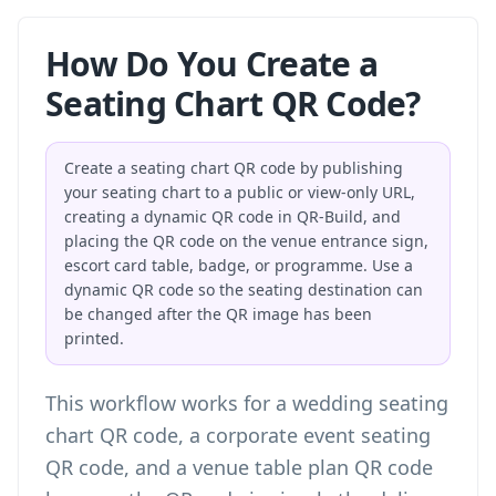
How Do You Create a
Seating Chart QR Code?
Create a seating chart QR code by publishing
your seating chart to a public or view-only URL,
creating a dynamic QR code in QR-Build, and
placing the QR code on the venue entrance sign,
escort card table, badge, or programme. Use a
dynamic QR code so the seating destination can
be changed after the QR image has been
printed.
This workflow works for a wedding seating
chart QR code, a corporate event seating
QR code, and a venue table plan QR code