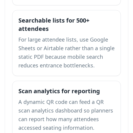
Searchable lists for 500+
attendees
For large attendee lists, use Google
Sheets or Airtable rather than a single
static PDF because mobile search
reduces entrance bottlenecks.
Scan analytics for reporting
A dynamic QR code can feed a
QR
scan analytics dashboard
so planners
can report how many attendees
accessed seating information.