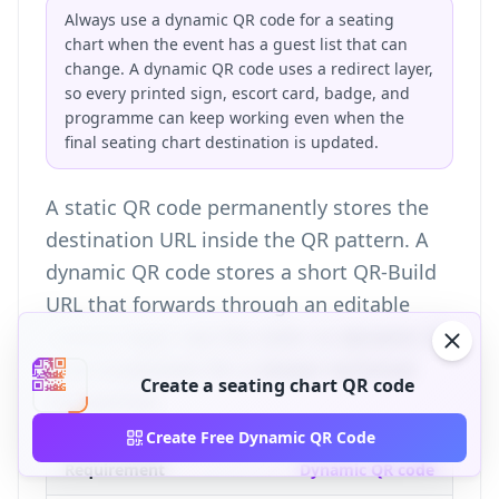
Always use a dynamic QR code for a seating
chart when the event has a guest list that can
change. A dynamic QR code uses a redirect layer,
so every printed sign, escort card, badge, and
programme can keep working even when the
final seating chart destination is updated.
A static QR code permanently stores the
destination URL inside the QR pattern. A
dynamic QR code stores a short QR-Build
URL that forwards through an editable
redirect layer; see the
static vs dynamic QR
code breakdown
for a deeper technical
Create a seating chart QR code
comparison.
Create Free Dynamic QR Code
Requirement
Dynamic QR code