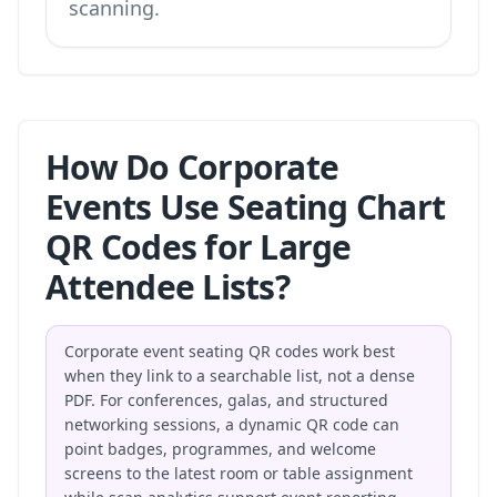
scanning.
How Do Corporate
Events Use Seating Chart
QR Codes for Large
Attendee Lists?
Corporate event seating QR codes work best
when they link to a searchable list, not a dense
PDF. For conferences, galas, and structured
networking sessions, a dynamic QR code can
point badges, programmes, and welcome
screens to the latest room or table assignment