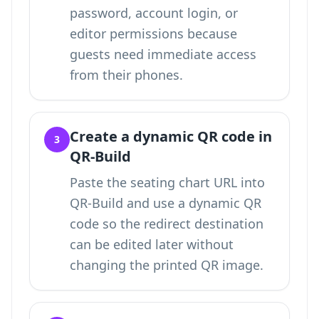
password, account login, or
editor permissions because
guests need immediate access
from their phones.
Create a dynamic QR code in
3
QR-Build
Paste the seating chart URL into
QR-Build and use a dynamic QR
code so the redirect destination
can be edited later without
changing the printed QR image.