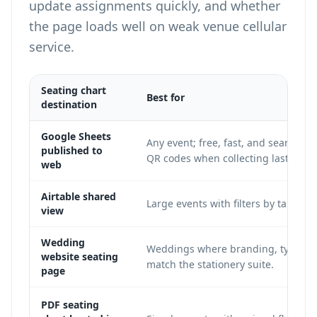
update assignments quickly, and whether
the page loads well on weak venue cellular
service.
Seating chart
Best for
destination
Google Sheets
Any event; free, fast, and searchab
published to
QR codes
when collecting last-minu
web
Airtable shared
Large events with filters by table, 
view
Wedding
Weddings where branding, typograp
website seating
match the stationery suite.
page
PDF seating