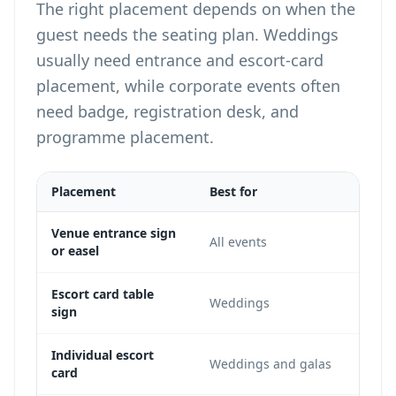
The right placement depends on when the
guest needs the seating plan. Weddings
usually need entrance and escort-card
placement, while corporate events often
need badge, registration desk, and
programme placement.
Placement
Best for
Not
High
Venue entrance sign
All events
or easel
sess
Gues
Escort card table
Weddings
sign
the 
The 
Individual escort
Weddings and galas
card
deta