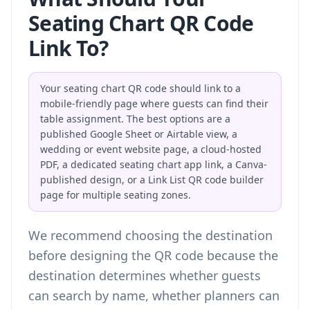
Seating Chart QR Code
Link To?
Your seating chart QR code should link to a
mobile-friendly page where guests can find their
table assignment. The best options are a
published Google Sheet or Airtable view, a
wedding or event website page, a cloud-hosted
PDF, a dedicated seating chart app link, a Canva-
published design, or a
Link List QR code builder
page for multiple seating zones.
We recommend choosing the destination
before designing the QR code because the
destination determines whether guests
can search by name, whether planners can