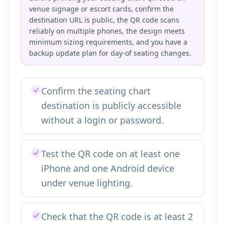
venue signage or escort cards, confirm the
destination URL is public, the QR code scans
reliably on multiple phones, the design meets
minimum sizing requirements, and you have a
backup update plan for day-of seating changes.
Confirm the seating chart
destination is publicly accessible
without a login or password.
Test the QR code on at least one
iPhone and one Android device
under venue lighting.
Check that the QR code is at least 2