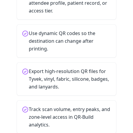
attendee profile, patient record, or
access tier.
Use dynamic QR codes so the
destination can change after
printing.
Export high-resolution QR files for
Tyvek, vinyl, fabric, silicone, badges,
and lanyards.
Track scan volume, entry peaks, and
zone-level access in QR-Build
analytics.