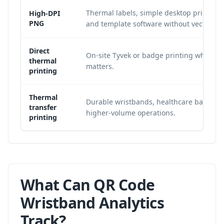
Thermal labels, simple desktop print wor
High-DPI
PNG
and template software without vector su
Direct
On-site Tyvek or badge printing where 
thermal
matters.
printing
Thermal
Durable wristbands, healthcare bands, 
transfer
higher-volume operations.
printing
What Can QR Code
Wristband Analytics
Track?