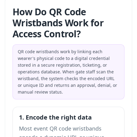
How Do QR Code
Wristbands Work for
Access Control?
QR code wristbands work by linking each
wearer's physical code to a digital credential
stored in a secure registration, ticketing, or
operations database. When gate staff scan the
wristband, the system checks the encoded URL
or unique ID and returns an approval, denial, or
manual review status.
1. Encode the right data
Most event QR code wristbands