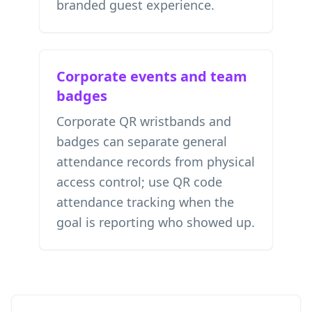
branded guest experience.
Corporate events and team
badges
Corporate QR wristbands and
badges can separate general
attendance records from physical
access control; use
QR code
attendance tracking
when the
goal is reporting who showed up.