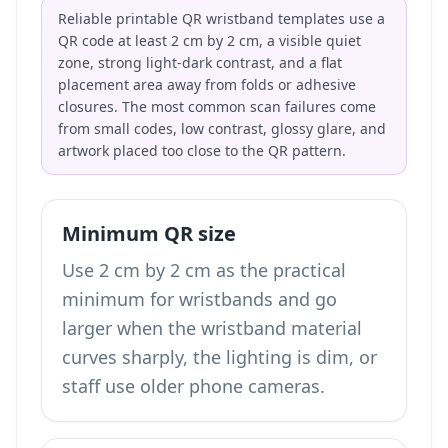
Reliable printable QR wristband templates use a
QR code at least 2 cm by 2 cm, a visible quiet
zone, strong light-dark contrast, and a flat
placement area away from folds or adhesive
closures. The most common scan failures come
from small codes, low contrast, glossy glare, and
artwork placed too close to the QR pattern.
Minimum QR size
Use 2 cm by 2 cm as the practical
minimum for wristbands and go
larger when the wristband material
curves sharply, the lighting is dim, or
staff use older phone cameras.