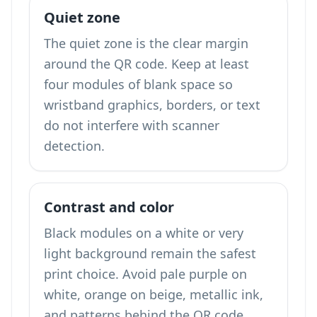
Quiet zone
The quiet zone is the clear margin
around the QR code. Keep at least
four modules of blank space so
wristband graphics, borders, or text
do not interfere with scanner
detection.
Contrast and color
Black modules on a white or very
light background remain the safest
print choice. Avoid pale purple on
white, orange on beige, metallic ink,
and patterns behind the QR code.