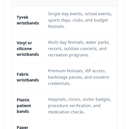
Single-day events, school events,
Tyvek
sports days, clubs, and budget
wristbands
festivals.
Multi-day festivals, water parks,
Vinyl or
silicone
resorts, outdoor concerts, and
wristbands
recreation programs.
Premium festivals, VIP access,
Fabric
backstage passes, and souvenir
wristbands
credentials.
Hospitals, clinics, visitor badges,
Plastic
patient
procedure verification, and
bands
medication checks.
Paper