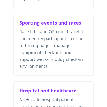
Sporting events and races
Race bibs and QR code bracelets
can identify participants, connect
to timing pages, manage
equipment checkout, and
support wet or muddy check-in
environments.
Hospital and healthcare
A QR code hospital patient
wristband can connect bedside