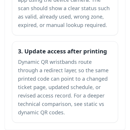
scan should show a clear status such
as valid, already used, wrong zone,
expired, or manual lookup required.
3. Update access after printing
Dynamic QR wristbands route
through a redirect layer, so the same
printed code can point to a changed
ticket page, updated schedule, or
revised access record. For a deeper
technical comparison, see
static vs
dynamic QR codes
.