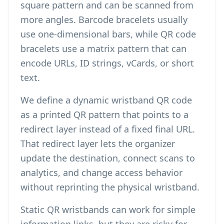
square pattern and can be scanned from
more angles. Barcode bracelets usually
use one-dimensional bars, while QR code
bracelets use a matrix pattern that can
encode URLs, ID strings, vCards, or short
text.
We define a dynamic wristband QR code
as a printed QR pattern that points to a
redirect layer instead of a fixed final URL.
That redirect layer lets the organizer
update the destination, connect scans to
analytics, and change access behavior
without reprinting the physical wristband.
Static QR wristbands can work for simple