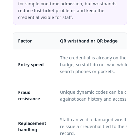
for simple one-time admission, but wristbands
reduce lost-ticket problems and keep the
credential visible for staff.
Factor
QR wristband or QR badge
The credential is already on the wrist 
Entry speed
badge, so staff do not wait while att
search phones or pockets.
Unique dynamic codes can be checke
Fraud
resistance
against scan history and access tier ru
Staff can void a damaged wristband 
Replacement
reissue a credential tied to the same
handling
record.