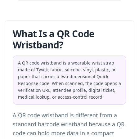
What Is a QR Code
Wristband?
A QR code wristband is a wearable wrist strap
made of Tyvek, fabric, silicone, vinyl, plastic, or
paper that carries a two-dimensional Quick
Response code. When scanned, the code opens a
verification URL, attendee profile, digital ticket,
medical lookup, or access-control record.
A QR code wristband is different from a
standard barcode wristband because a QR
code can hold more data in a compact