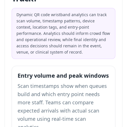
Dynamic QR code wristband analytics can track
scan volume, timestamp patterns, device
context, location tags, and entry-point
performance. Analytics should inform crowd flow
and operational review, while final identity and
access decisions should remain in the event,
venue, or clinical system of record.
Entry volume and peak windows
Scan timestamps show when queues
build and which entry point needs
more staff. Teams can compare
expected arrivals with actual scan
volume using
real-time scan