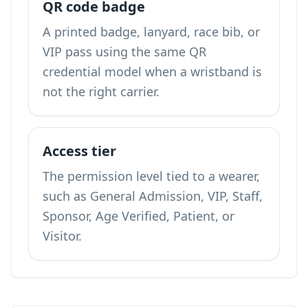
QR code badge
A printed badge, lanyard, race bib, or
VIP pass using the same QR
credential model when a wristband is
not the right carrier.
Access tier
The permission level tied to a wearer,
such as General Admission, VIP, Staff,
Sponsor, Age Verified, Patient, or
Visitor.