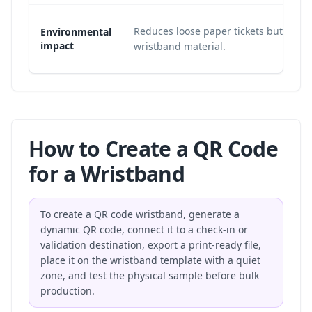
Reduces loose paper tickets but still 
Environmental
impact
wristband material.
How to Create a QR Code
for a Wristband
To create a QR code wristband, generate a
dynamic QR code, connect it to a check-in or
validation destination, export a print-ready file,
place it on the wristband template with a quiet
zone, and test the physical sample before bulk
production.