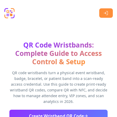
Skip to main content
QR Code Wristbands:
Complete Guide to Access
Control & Setup
QR code wristbands turn a physical event wristband,
badge, bracelet, or patient band into a scan-ready
access credential. Use this guide to create print-ready
wristband QR codes, compare QR with NFC, and decide
how to manage attendee entry, VIP zones, and scan
analytics in 2026.
Create Wristband QR Code