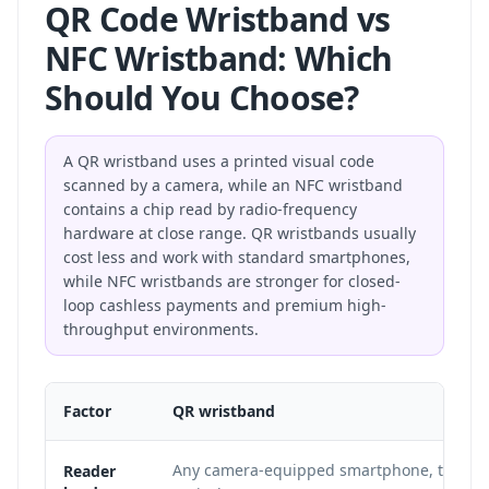
QR Code Wristband vs
NFC Wristband: Which
Should You Choose?
A QR wristband uses a printed visual code
scanned by a camera, while an NFC wristband
contains a chip read by radio-frequency
hardware at close range. QR wristbands usually
cost less and work with standard smartphones,
while NFC wristbands are stronger for closed-
loop cashless payments and premium high-
throughput environments.
Factor
QR wristband
Any camera-equipped smartphone, tablet, 
Reader