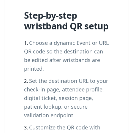
Step-by-step
wristband QR setup
Choose a dynamic Event or URL
QR code so the destination can
be edited after wristbands are
printed.
Set the destination URL to your
check-in page, attendee profile,
digital ticket, session page,
patient lookup, or secure
validation endpoint.
Customize the QR code with