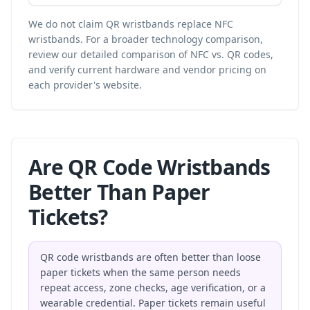
We do not claim QR wristbands replace NFC
wristbands. For a broader technology comparison,
review our
detailed comparison of NFC vs. QR codes
,
and verify current hardware and vendor pricing on
each provider's website.
Are QR Code Wristbands
Better Than Paper
Tickets?
QR code wristbands are often better than loose
paper tickets when the same person needs
repeat access, zone checks, age verification, or a
wearable credential. Paper tickets remain useful