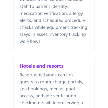
staff to patient identity,
medication verification, allergy
alerts, and scheduled procedure
checks while equipment tracking
stays in
asset inventory tracking
workflows.
Hotels and resorts
Resort wristbands can link
guests to room-charge portals,
spa bookings, menus, pool
access, and age-verification
checkpoints while preserving a