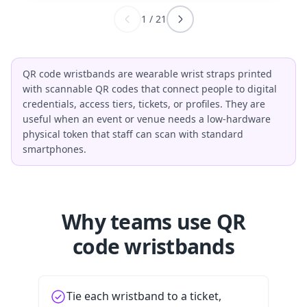
1
/
21
QR code wristbands are wearable wrist straps printed
with scannable QR codes that connect people to digital
credentials, access tiers, tickets, or profiles. They are
useful when an event or venue needs a low-hardware
physical token that staff can scan with standard
smartphones.
Why teams use QR
code wristbands
Tie each wristband to a ticket,