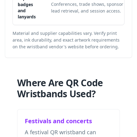
Conferences, trade shows, sponsor
badges
and
lead retrieval, and session access.
lanyards
Material and supplier capabilities vary. Verify print
area, ink durability, and exact artwork requirements
on the wristband vendor's website before ordering.
Where Are QR Code
Wristbands Used?
Festivals and concerts
A festival QR wristband can