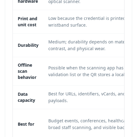
hardware
optical scanner.
Low because the credential is printed on t
Print and
unit cost
wristband surface.
Medium; durability depends on material, i
Durability
contrast, and physical wear.
Offline
Possible when the scanning app has a cac
scan
validation list or the QR stores a local ID.
behavior
Best for URLs, identifiers, vCards, and shor
Data
capacity
payloads.
Budget events, conferences, healthcare lo
Best for
broad staff scanning, and visible backup I