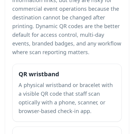
information links, but they are risky for
commercial event operations because the
destination cannot be changed after
printing. Dynamic QR codes are the better
default for access control, multi-day
events, branded badges, and any workflow
where scan reporting matters.
QR wristband
A physical wristband or bracelet with
a visible QR code that staff scan
optically with a phone, scanner, or
browser-based check-in app.