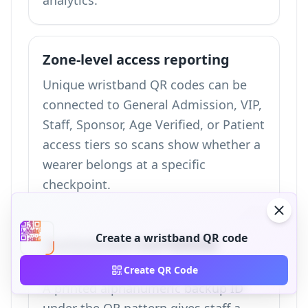
analytics
.
Zone-level access reporting
Unique wristband QR codes can be
connected to General Admission, VIP,
Staff, Sponsor, Age Verified, or Patient
access tiers so scans show whether a
wearer belongs at a specific
checkpoint.
Create a wristband QR code
Replacement and failover
handling
Create QR Code
A printed alphanumeric backup ID