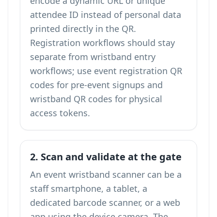
encode a dynamic URL or unique
attendee ID instead of personal data
printed directly in the QR.
Registration workflows should stay
separate from wristband entry
workflows; use
event registration QR
codes
for pre-event signups and
wristband QR codes for physical
access tokens.
2. Scan and validate at the gate
An event wristband scanner can be a
staff smartphone, a tablet, a
dedicated barcode scanner, or a web
app using the device camera. The