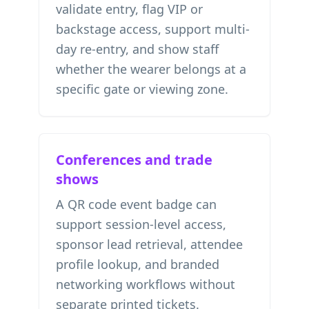
validate entry, flag VIP or
backstage access, support multi-
day re-entry, and show staff
whether the wearer belongs at a
specific gate or viewing zone.
Conferences and trade
shows
A QR code event badge can
support session-level access,
sponsor lead retrieval, attendee
profile lookup, and branded
networking workflows without
separate printed tickets.