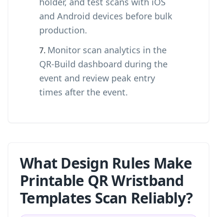
holder, and test scans with iOS
and Android devices before bulk
production.
Monitor scan analytics in the
QR-Build dashboard during the
event and review peak entry
times after the event.
What Design Rules Make
Printable QR Wristband
Templates Scan Reliably?