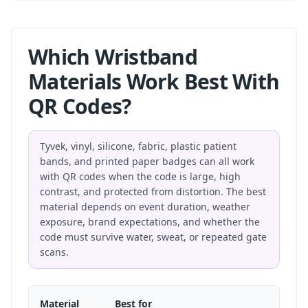
Which Wristband
Materials Work Best With
QR Codes?
Tyvek, vinyl, silicone, fabric, plastic patient
bands, and printed paper badges can all work
with QR codes when the code is large, high
contrast, and protected from distortion. The best
material depends on event duration, weather
exposure, brand expectations, and whether the
code must survive water, sweat, or repeated gate
scans.
Material
Best for