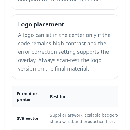
Logo placement
A logo can sit in the center only if the
code remains high contrast and the
error correction setting supports the
overlay. Always scan-test the logo
version on the final material.
Format or
Best for
printer
Supplier artwork, scalable badge templa
SVG vector
sharp wristband production files.