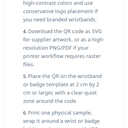
high-contrast colors and use
conservative logo placement if
you need branded wristbands.
Download the QR code as SVG
for supplier artwork, or as a high-
resolution PNG/PDF if your
printer workflow requires raster
files.
Place the QR on the wristband
or badge template at 2 cm by 2
cm or larger, with a clear quiet
zone around the code.
Print one physical sample,
wrap it around a wrist or badge