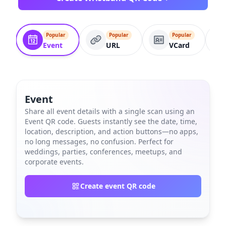
Popular
Popular
Popular
Event
URL
VCard
Event
Share all event details with a single scan using an
Event QR code. Guests instantly see the date, time,
location, description, and action buttons—no apps,
no long messages, no confusion. Perfect for
weddings, parties, conferences, meetups, and
corporate events.
Create event QR code