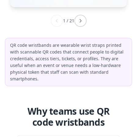
1
/
21
QR code wristbands are wearable wrist straps printed
with scannable QR codes that connect people to digital
credentials, access tiers, tickets, or profiles. They are
useful when an event or venue needs a low-hardware
physical token that staff can scan with standard
smartphones.
Why teams use QR
code wristbands