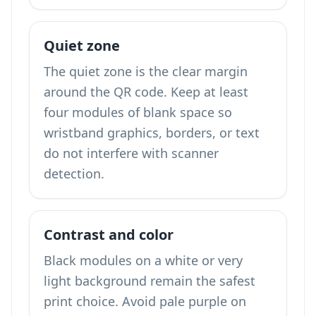
Quiet zone
The quiet zone is the clear margin
around the QR code. Keep at least
four modules of blank space so
wristband graphics, borders, or text
do not interfere with scanner
detection.
Contrast and color
Black modules on a white or very
light background remain the safest
print choice. Avoid pale purple on