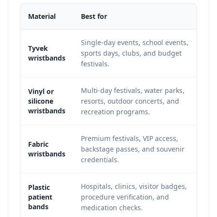
Material
Best for
Single-day events, school events,
Tyvek
sports days, clubs, and budget
wristbands
festivals.
Multi-day festivals, water parks,
Vinyl or
silicone
resorts, outdoor concerts, and
wristbands
recreation programs.
Premium festivals, VIP access,
Fabric
backstage passes, and souvenir
wristbands
credentials.
Hospitals, clinics, visitor badges,
Plastic
patient
procedure verification, and
bands
medication checks.