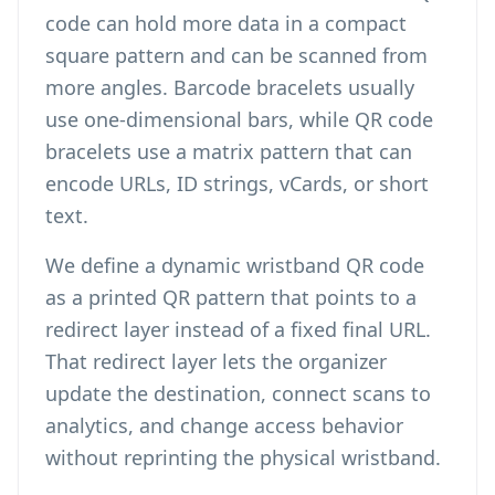
code can hold more data in a compact
square pattern and can be scanned from
more angles. Barcode bracelets usually
use one-dimensional bars, while QR code
bracelets use a matrix pattern that can
encode URLs, ID strings, vCards, or short
text.
We define a dynamic wristband QR code
as a printed QR pattern that points to a
redirect layer instead of a fixed final URL.
That redirect layer lets the organizer
update the destination, connect scans to
analytics, and change access behavior
without reprinting the physical wristband.