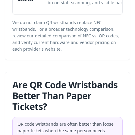
broad staff scanning, and visible backup I
We do not claim QR wristbands replace NFC
wristbands. For a broader technology comparison,
review our
detailed comparison of NFC vs. QR codes
,
and verify current hardware and vendor pricing on
each provider's website.
Are QR Code Wristbands
Better Than Paper
Tickets?
QR code wristbands are often better than loose
paper tickets when the same person needs