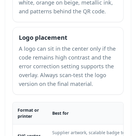
white, orange on beige, metallic ink,
and patterns behind the QR code.
Logo placement
A logo can sit in the center only if the
code remains high contrast and the
error correction setting supports the
overlay. Always scan-test the logo
version on the final material.
Format or
Best for
printer
Supplier artwork, scalable badge templa
SVG vector