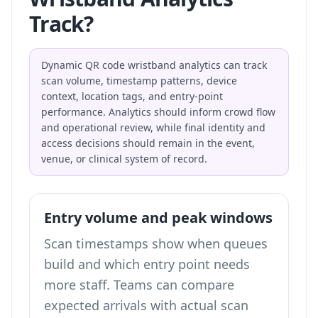
Track?
Dynamic QR code wristband analytics can track
scan volume, timestamp patterns, device
context, location tags, and entry-point
performance. Analytics should inform crowd flow
and operational review, while final identity and
access decisions should remain in the event,
venue, or clinical system of record.
Entry volume and peak windows
Scan timestamps show when queues
build and which entry point needs
more staff. Teams can compare
expected arrivals with actual scan