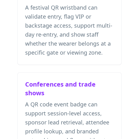
A festival QR wristband can
validate entry, flag VIP or
backstage access, support multi-
day re-entry, and show staff
whether the wearer belongs at a
specific gate or viewing zone.
Conferences and trade
shows
A QR code event badge can
support session-level access,
sponsor lead retrieval, attendee
profile lookup, and branded