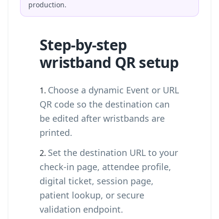
production.
Step-by-step
wristband QR setup
Choose a dynamic Event or URL
QR code so the destination can
be edited after wristbands are
printed.
Set the destination URL to your
check-in page, attendee profile,
digital ticket, session page,
patient lookup, or secure
validation endpoint.