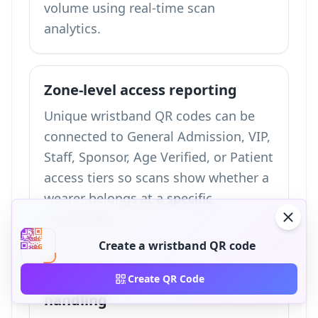
volume using
real-time scan
analytics
.
Zone-level access reporting
Unique wristband QR codes can be
connected to General Admission, VIP,
Staff, Sponsor, Age Verified, or Patient
access tiers so scans show whether a
wearer belongs at a specific
checkpoint.
Create a wristband QR code
Replacement and failover
Create QR Code
handling