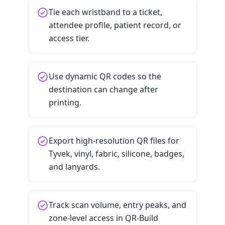
Tie each wristband to a ticket,
attendee profile, patient record, or
access tier.
Use dynamic QR codes so the
destination can change after
printing.
Export high-resolution QR files for
Tyvek, vinyl, fabric, silicone, badges,
and lanyards.
Track scan volume, entry peaks, and
zone-level access in QR-Build