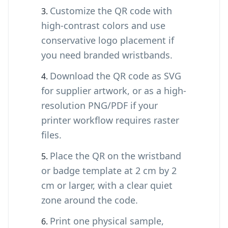
Customize the QR code with
high-contrast colors and use
conservative logo placement if
you need branded wristbands.
Download the QR code as SVG
for supplier artwork, or as a high-
resolution PNG/PDF if your
printer workflow requires raster
files.
Place the QR on the wristband
or badge template at 2 cm by 2
cm or larger, with a clear quiet
zone around the code.
Print one physical sample,