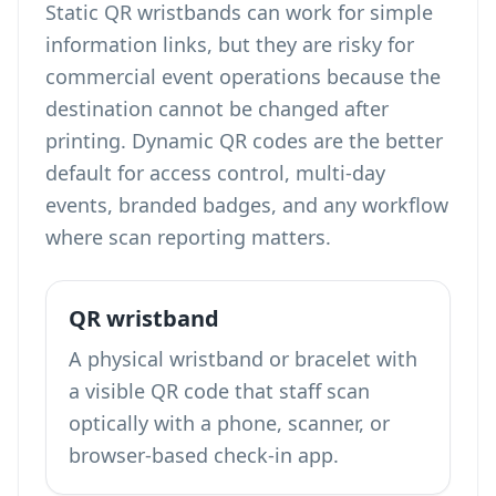
Static QR wristbands can work for simple
information links, but they are risky for
commercial event operations because the
destination cannot be changed after
printing. Dynamic QR codes are the better
default for access control, multi-day
events, branded badges, and any workflow
where scan reporting matters.
QR wristband
A physical wristband or bracelet with
a visible QR code that staff scan
optically with a phone, scanner, or
browser-based check-in app.