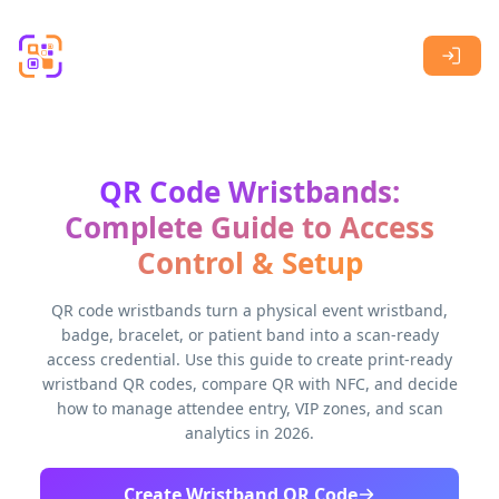
Skip to main content
QR Code Wristbands:
Complete Guide to Access
Control & Setup
QR code wristbands turn a physical event wristband,
badge, bracelet, or patient band into a scan-ready
access credential. Use this guide to create print-ready
wristband QR codes, compare QR with NFC, and decide
how to manage attendee entry, VIP zones, and scan
analytics in 2026.
Create Wristband QR Code