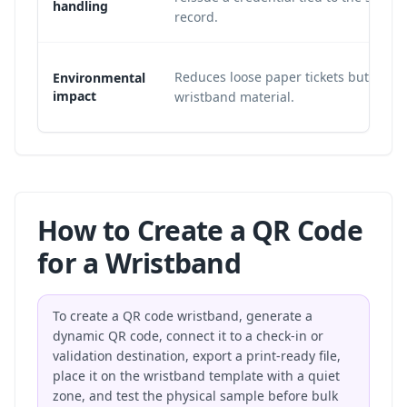
handling
record.
Reduces loose paper tickets but still 
Environmental
impact
wristband material.
How to Create a QR Code
for a Wristband
To create a QR code wristband, generate a
dynamic QR code, connect it to a check-in or
validation destination, export a print-ready file,
place it on the wristband template with a quiet
zone, and test the physical sample before bulk