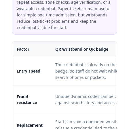
repeat access, zone checks, age verification, or a
wearable credential. Paper tickets remain useful
for simple one-time admission, but wristbands
reduce lost-ticket problems and keep the
credential visible for staff.
Factor
QR wristband or QR badge
The credential is already on the wrist 
Entry speed
badge, so staff do not wait while att
search phones or pockets.
Unique dynamic codes can be checke
Fraud
resistance
against scan history and access tier ru
Staff can void a damaged wristband 
Replacement
reissue a credential tied to the same