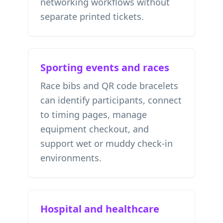
networking workflows without
separate printed tickets.
Sporting events and races
Race bibs and QR code bracelets
can identify participants, connect
to timing pages, manage
equipment checkout, and
support wet or muddy check-in
environments.
Hospital and healthcare