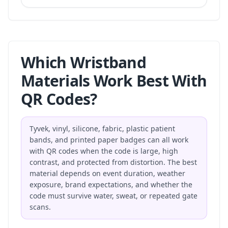
Which Wristband
Materials Work Best With
QR Codes?
Tyvek, vinyl, silicone, fabric, plastic patient
bands, and printed paper badges can all work
with QR codes when the code is large, high
contrast, and protected from distortion. The best
material depends on event duration, weather
exposure, brand expectations, and whether the
code must survive water, sweat, or repeated gate
scans.