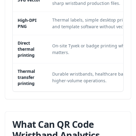
sharp wristband production files.
Thermal labels, simple desktop print wor
High-DPI
PNG
and template software without vector su
Direct
On-site Tyvek or badge printing where 
thermal
matters.
printing
Thermal
Durable wristbands, healthcare bands, 
transfer
higher-volume operations.
printing
What Can QR Code
Wristband Analytics