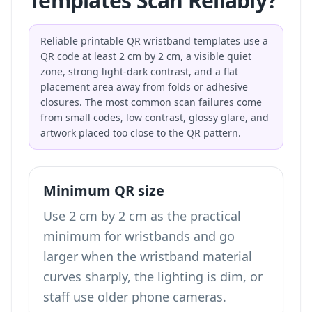
Templates Scan Reliably?
Reliable printable QR wristband templates use a
QR code at least 2 cm by 2 cm, a visible quiet
zone, strong light-dark contrast, and a flat
placement area away from folds or adhesive
closures. The most common scan failures come
from small codes, low contrast, glossy glare, and
artwork placed too close to the QR pattern.
Minimum QR size
Use 2 cm by 2 cm as the practical
minimum for wristbands and go
larger when the wristband material
curves sharply, the lighting is dim, or
staff use older phone cameras.