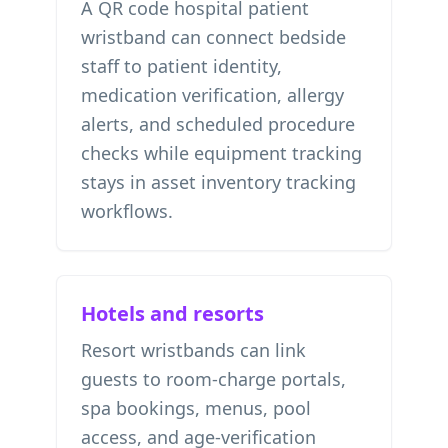
A QR code hospital patient
wristband can connect bedside
staff to patient identity,
medication verification, allergy
alerts, and scheduled procedure
checks while equipment tracking
stays in
asset inventory tracking
workflows.
Hotels and resorts
Resort wristbands can link
guests to room-charge portals,
spa bookings, menus, pool
access, and age-verification