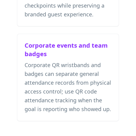
checkpoints while preserving a
branded guest experience.
Corporate events and team
badges
Corporate QR wristbands and
badges can separate general
attendance records from physical
access control; use
QR code
attendance tracking
when the
goal is reporting who showed up.