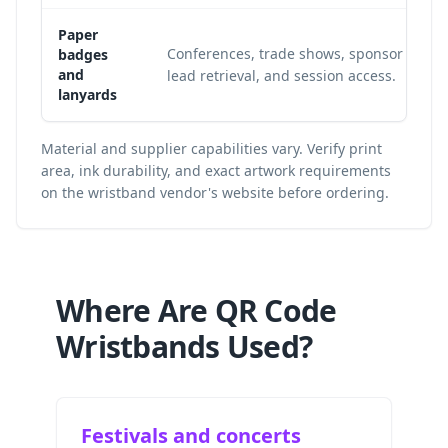
Paper
Conferences, trade shows, sponsor
badges
and
lead retrieval, and session access.
lanyards
Material and supplier capabilities vary. Verify print
area, ink durability, and exact artwork requirements
on the wristband vendor's website before ordering.
Where Are QR Code
Wristbands Used?
Festivals and concerts