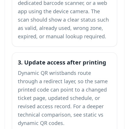
dedicated barcode scanner, or a web
app using the device camera. The
scan should show a clear status such
as valid, already used, wrong zone,
expired, or manual lookup required.
3. Update access after printing
Dynamic QR wristbands route
through a redirect layer, so the same
printed code can point to a changed
ticket page, updated schedule, or
revised access record. For a deeper
technical comparison, see
static vs
dynamic QR codes
.