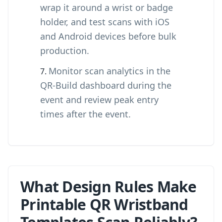
wrap it around a wrist or badge
holder, and test scans with iOS
and Android devices before bulk
production.
Monitor scan analytics in the
QR-Build dashboard during the
event and review peak entry
times after the event.
What Design Rules Make
Printable QR Wristband