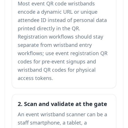
Most event QR code wristbands
encode a dynamic URL or unique
attendee ID instead of personal data
printed directly in the QR.
Registration workflows should stay
separate from wristband entry
workflows; use
event registration QR
codes
for pre-event signups and
wristband QR codes for physical
access tokens.
2. Scan and validate at the gate
An event wristband scanner can be a
staff smartphone, a tablet, a