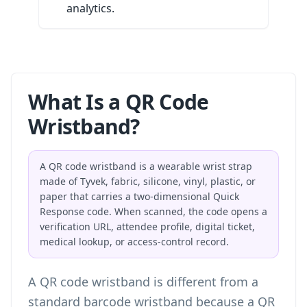
analytics.
What Is a QR Code
Wristband?
A QR code wristband is a wearable wrist strap
made of Tyvek, fabric, silicone, vinyl, plastic, or
paper that carries a two-dimensional Quick
Response code. When scanned, the code opens a
verification URL, attendee profile, digital ticket,
medical lookup, or access-control record.
A QR code wristband is different from a
standard barcode wristband because a QR