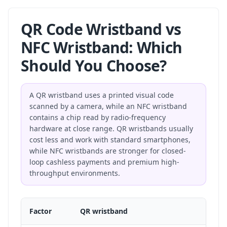
QR Code Wristband vs
NFC Wristband: Which
Should You Choose?
A QR wristband uses a printed visual code
scanned by a camera, while an NFC wristband
contains a chip read by radio-frequency
hardware at close range. QR wristbands usually
cost less and work with standard smartphones,
while NFC wristbands are stronger for closed-
loop cashless payments and premium high-
throughput environments.
Factor
QR wristband