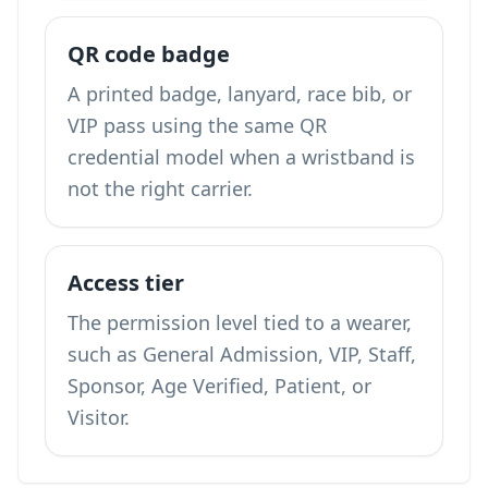
QR code badge
A printed badge, lanyard, race bib, or
VIP pass using the same QR
credential model when a wristband is
not the right carrier.
Access tier
The permission level tied to a wearer,
such as General Admission, VIP, Staff,
Sponsor, Age Verified, Patient, or
Visitor.