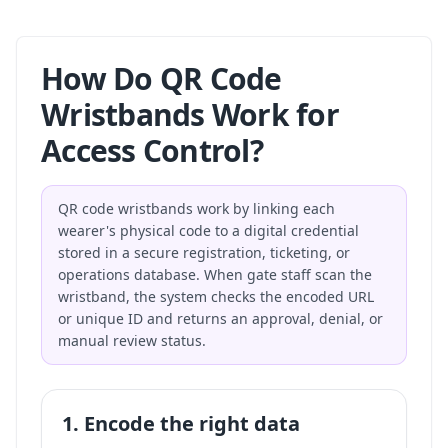
How Do QR Code
Wristbands Work for
Access Control?
QR code wristbands work by linking each
wearer's physical code to a digital credential
stored in a secure registration, ticketing, or
operations database. When gate staff scan the
wristband, the system checks the encoded URL
or unique ID and returns an approval, denial, or
manual review status.
1. Encode the right data