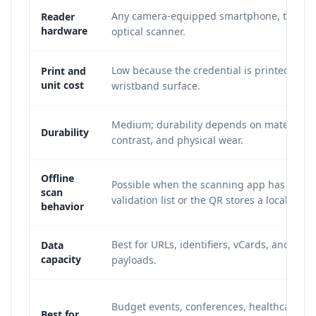
Any camera-equipped smartphone, tablet, 
Reader
hardware
optical scanner.
Low because the credential is printed on t
Print and
unit cost
wristband surface.
Medium; durability depends on material, i
Durability
contrast, and physical wear.
Offline
Possible when the scanning app has a cac
scan
validation list or the QR stores a local ID.
behavior
Best for URLs, identifiers, vCards, and shor
Data
capacity
payloads.
Budget events, conferences, healthcare lo
Best for