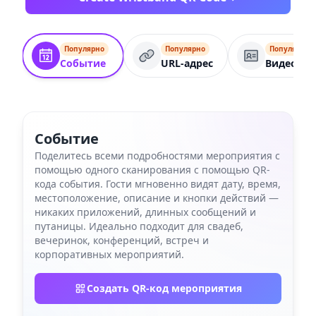
Популярно
Популярно
Популярно
Событие
URL-адрес
Видеокар
Событие
Поделитесь всеми подробностями мероприятия с
помощью одного сканирования с помощью QR-
кода события. Гости мгновенно видят дату, время,
местоположение, описание и кнопки действий —
никаких приложений, длинных сообщений и
путаницы. Идеально подходит для свадеб,
вечеринок, конференций, встреч и
корпоративных мероприятий.
Создать QR-код мероприятия