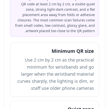
QR code at least 2 cm by 2 cm, a visible quiet
zone, strong light-dark contrast, and a flat
placement area away from folds or adhesive
closures. The most common scan failures come
from small codes, low contrast, glossy glare, and
artwork placed too close to the QR pattern.
Minimum QR size
Use 2 cm by 2 cm as the practical
minimum for wristbands and go
larger when the wristband material
curves sharply, the lighting is dim, or
staff use older phone cameras.