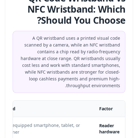
NFC Wristband: Which
Should You Choose?
A QR wristband uses a printed visual code
scanned by a camera, while an NFC wristband
contains a chip read by radio-frequency
hardware at close range. QR wristbands usually
cost less and work with standard smartphones,
while NFC wristbands are stronger for closed-
loop cashless payments and premium high-
throughput environments.
istband
Factor
mera-equipped smartphone, tablet, or
Reader
hardware
l scanner.