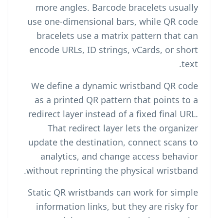
more angles. Barcode bracelets usually
use one-dimensional bars, while QR code
bracelets use a matrix pattern that can
encode URLs, ID strings, vCards, or short
text.
We define a dynamic wristband QR code
as a printed QR pattern that points to a
redirect layer instead of a fixed final URL.
That redirect layer lets the organizer
update the destination, connect scans to
analytics, and change access behavior
without reprinting the physical wristband.
Static QR wristbands can work for simple
information links, but they are risky for