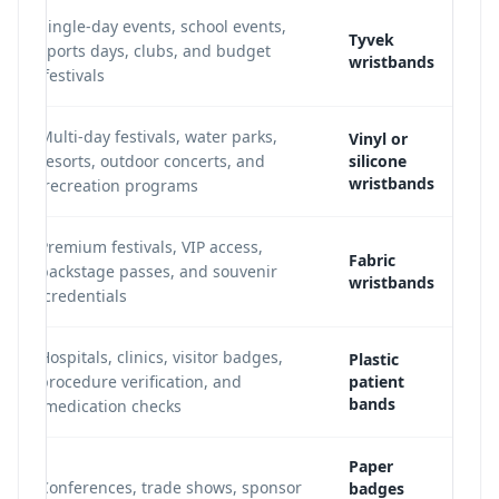
Single-day events, school events,
Tyvek
sports days, clubs, and budget
wristbands
festivals.
Multi-day festivals, water parks,
Vinyl or
resorts, outdoor concerts, and
silicone
wristbands
recreation programs.
Premium festivals, VIP access,
Fabric
backstage passes, and souvenir
wristbands
credentials.
Hospitals, clinics, visitor badges,
Plastic
procedure verification, and
patient
bands
medication checks.
Paper
Conferences, trade shows, sponsor
badges