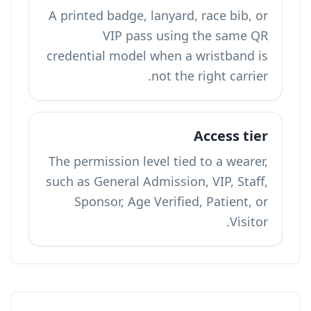
A printed badge, lanyard, race bib, or
VIP pass using the same QR
credential model when a wristband is
not the right carrier.
Access tier
The permission level tied to a wearer,
such as General Admission, VIP, Staff,
Sponsor, Age Verified, Patient, or
Visitor.