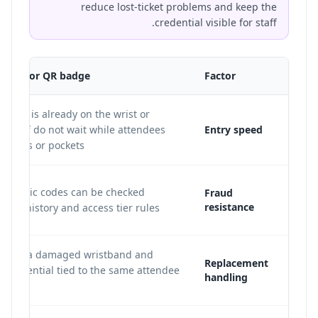
reduce lost-ticket problems and keep the
credential visible for staff.
tband or QR badge
Factor
ential is already on the wrist or
o staff do not wait while attendees
Entry speed
phones or pockets.
dynamic codes can be checked
Fraud
resistance
scan history and access tier rules.
an void a damaged wristband and
Replacement
a credential tied to the same attendee
handling