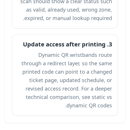
scan should show a clear status such
as valid, already used, wrong zone,
expired, or manual lookup required.
3. Update access after printing
Dynamic QR wristbands route
through a redirect layer, so the same
printed code can point to a changed
ticket page, updated schedule, or
revised access record. For a deeper
technical comparison, see
static vs
.
dynamic QR codes