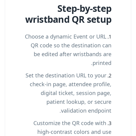
Step-by-step
wristband QR setup
Choose a dynamic Event or URL
QR code so the destination can
be edited after wristbands are
printed.
Set the destination URL to your
check-in page, attendee profile,
digital ticket, session page,
patient lookup, or secure
validation endpoint.
Customize the QR code with
high-contrast colors and use