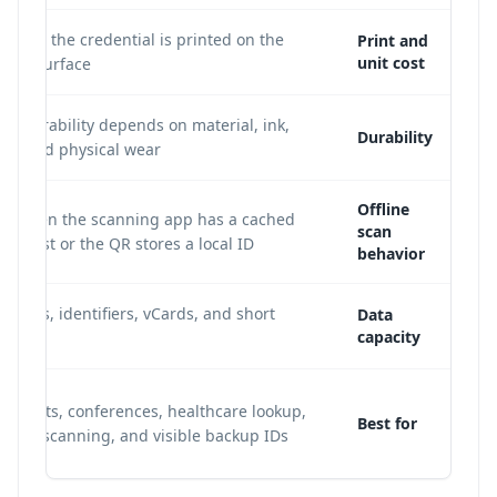
cause the credential is printed on the
Print and
unit cost
band surface.
; durability depends on material, ink,
Durability
st, and physical wear.
Offline
le when the scanning app has a cached
scan
tion list or the QR stores a local ID.
behavior
or URLs, identifiers, vCards, and short
Data
capacity
ds.
 events, conferences, healthcare lookup,
Best for
staff scanning, and visible backup IDs.