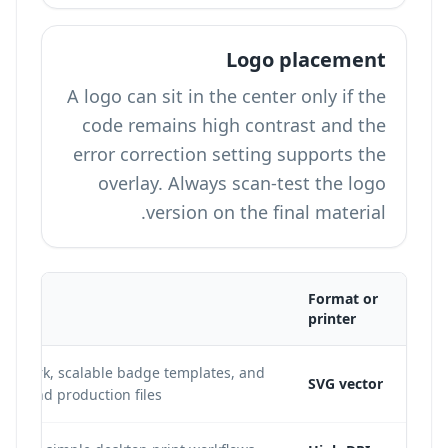
Logo placement
A logo can sit in the center only if the
code remains high contrast and the
error correction setting supports the
overlay. Always scan-test the logo
version on the final material.
Format or
printer
 artwork, scalable badge templates, and
SVG vector
istband production files.