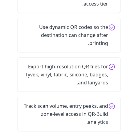
access tier.
Use dynamic QR codes so the
destination can change after
printing.
Export high-resolution QR files for
Tyvek, vinyl, fabric, silicone, badges,
and lanyards.
Track scan volume, entry peaks, and
zone-level access in QR-Build
analytics.