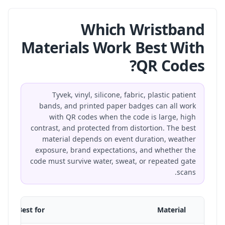
Which Wristband
Materials Work Best With
QR Codes?
Tyvek, vinyl, silicone, fabric, plastic patient
bands, and printed paper badges can all work
with QR codes when the code is large, high
contrast, and protected from distortion. The best
material depends on event duration, weather
exposure, brand expectations, and whether the
code must survive water, sweat, or repeated gate
scans.
Best for
Material