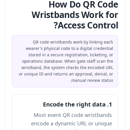
How Do QR Code
Wristbands Work for
Access Control?
QR code wristbands work by linking each
wearer's physical code to a digital credential
stored in a secure registration, ticketing, or
operations database. When gate staff scan the
wristband, the system checks the encoded URL
or unique ID and returns an approval, denial, or
manual review status.
1. Encode the right data
Most event QR code wristbands
encode a dynamic URL or unique