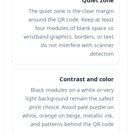
Quiet zone
The quiet zone is the clear margin
around the QR code. Keep at least
four modules of blank space so
wristband graphics, borders, or text
do not interfere with scanner
detection.
Contrast and color
Black modules on a white or very
light background remain the safest
print choice. Avoid pale purple on
white, orange on beige, metallic ink,
and patterns behind the QR code.