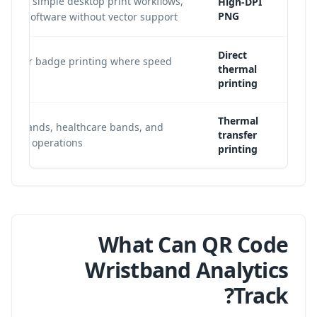
abels, simple desktop print workflows,
High-DPI
PNG
late software without vector support.
Direct
Tyvek or badge printing where speed
thermal
printing
Thermal
wristbands, healthcare bands, and
transfer
olume operations.
printing
What Can QR Code
Wristband Analytics
Track?