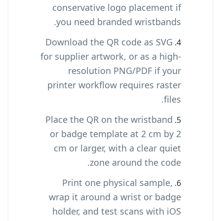
conservative logo placement if
you need branded wristbands.
Download the QR code as SVG
for supplier artwork, or as a high-
resolution PNG/PDF if your
printer workflow requires raster
files.
Place the QR on the wristband
or badge template at 2 cm by 2
cm or larger, with a clear quiet
zone around the code.
Print one physical sample,
wrap it around a wrist or badge
holder, and test scans with iOS