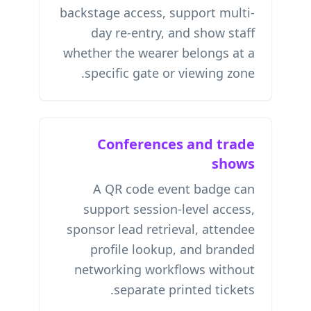
backstage access, support multi-
day re-entry, and show staff
whether the wearer belongs at a
specific gate or viewing zone.
Conferences and trade
shows
A QR code event badge can
support session-level access,
sponsor lead retrieval, attendee
profile lookup, and branded
networking workflows without
separate printed tickets.