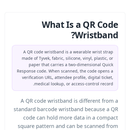
What Is a QR Code
Wristband?
A QR code wristband is a wearable wrist strap
made of Tyvek, fabric, silicone, vinyl, plastic, or
paper that carries a two-dimensional Quick
Response code. When scanned, the code opens a
verification URL, attendee profile, digital ticket,
medical lookup, or access-control record.
A QR code wristband is different from a
standard barcode wristband because a QR
code can hold more data in a compact
square pattern and can be scanned from