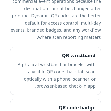
commercial event operations because the
destination cannot be changed after
printing. Dynamic QR codes are the better
default for access control, multi-day
events, branded badges, and any workflow
where scan reporting matters.
QR wristband
A physical wristband or bracelet with
a visible QR code that staff scan
optically with a phone, scanner, or
browser-based check-in app.
QR code badge