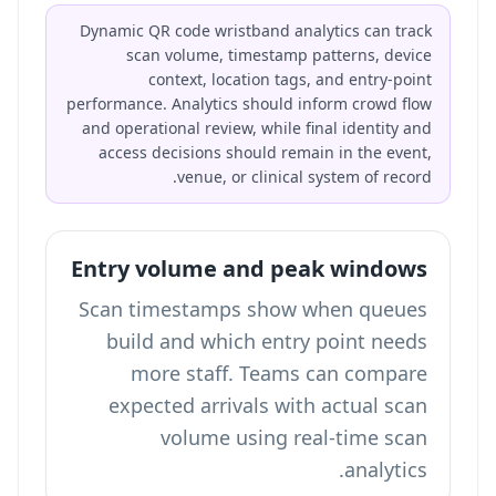
Dynamic QR code wristband analytics can track
scan volume, timestamp patterns, device
context, location tags, and entry-point
performance. Analytics should inform crowd flow
and operational review, while final identity and
access decisions should remain in the event,
venue, or clinical system of record.
Entry volume and peak windows
Scan timestamps show when queues
build and which entry point needs
more staff. Teams can compare
expected arrivals with actual scan
volume using
real-time scan
.
analytics