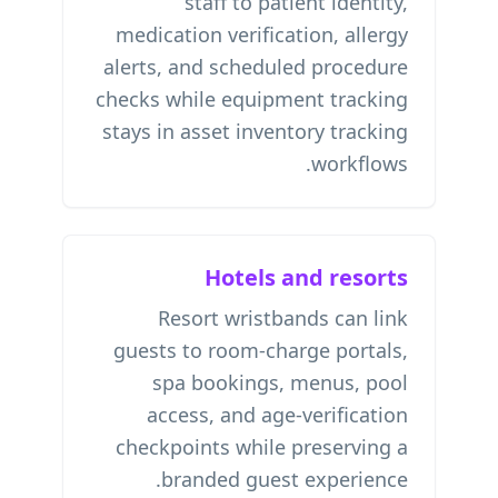
staff to patient identity,
medication verification, allergy
alerts, and scheduled procedure
checks while equipment tracking
stays in
asset inventory tracking
workflows.
Hotels and resorts
Resort wristbands can link
guests to room-charge portals,
spa bookings, menus, pool
access, and age-verification
checkpoints while preserving a
branded guest experience.