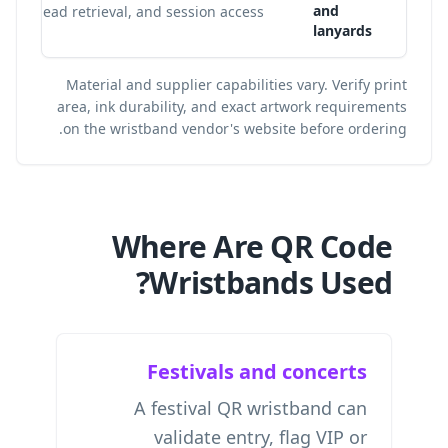
and
lead retrieval, and session access.
lanyards
Material and supplier capabilities vary. Verify print
area, ink durability, and exact artwork requirements
on the wristband vendor's website before ordering.
Where Are QR Code
Wristbands Used?
Festivals and concerts
A festival QR wristband can
validate entry, flag VIP or