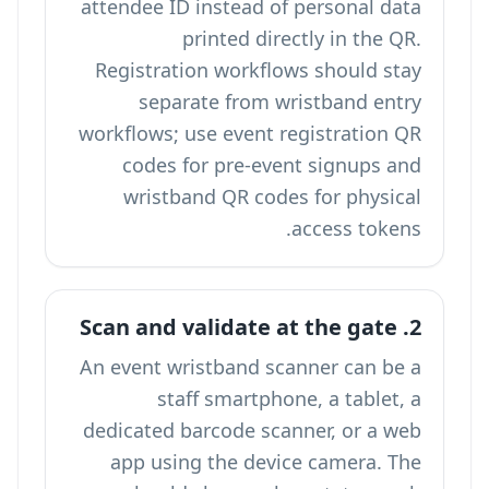
attendee ID instead of personal data
printed directly in the QR.
Registration workflows should stay
separate from wristband entry
workflows; use
event registration QR
codes
for pre-event signups and
wristband QR codes for physical
access tokens.
2. Scan and validate at the gate
An event wristband scanner can be a
staff smartphone, a tablet, a
dedicated barcode scanner, or a web
app using the device camera. The