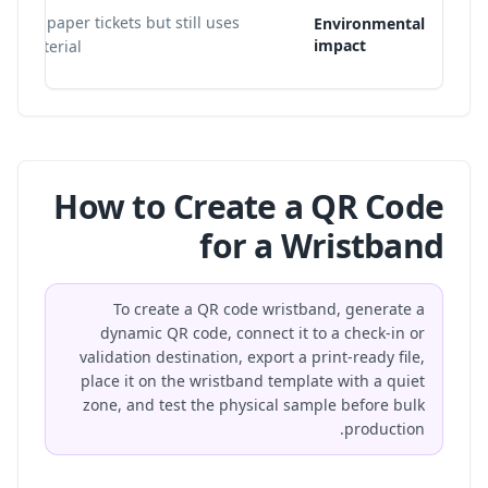
loose paper tickets but still uses
Environmental
impact
nd material.
How to Create a QR Code
for a Wristband
To create a QR code wristband, generate a
dynamic QR code, connect it to a check-in or
validation destination, export a print-ready file,
place it on the wristband template with a quiet
zone, and test the physical sample before bulk
production.