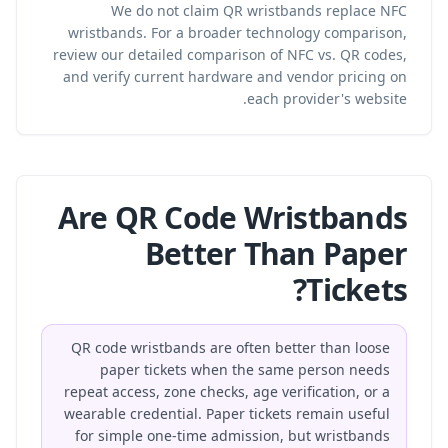
We do not claim QR wristbands replace NFC
wristbands. For a broader technology comparison,
review our
detailed comparison of NFC vs. QR codes
,
and verify current hardware and vendor pricing on
each provider's website.
Are QR Code Wristbands
Better Than Paper
Tickets?
QR code wristbands are often better than loose
paper tickets when the same person needs
repeat access, zone checks, age verification, or a
wearable credential. Paper tickets remain useful
for simple one-time admission, but wristbands