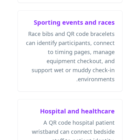
Sporting events and races
Race bibs and QR code bracelets
can identify participants, connect
to timing pages, manage
equipment checkout, and
support wet or muddy check-in
environments.
Hospital and healthcare
A QR code hospital patient
wristband can connect bedside