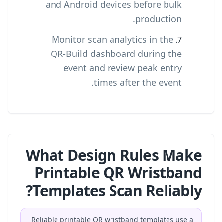
and Android devices before bulk
production.
Monitor scan analytics in the
QR-Build dashboard during the
event and review peak entry
times after the event.
What Design Rules Make
Printable QR Wristband
Templates Scan Reliably?
Reliable printable QR wristband templates use a