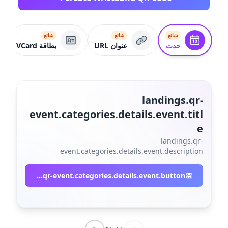
شائع
شائع
شائع
بطاقة VCard
عنوان URL
حدث
landings.qr-
event.categories.details.event.titl
e
landings.qr-
event.categories.details.event.description
landings.qr-event.categories.details.event.button