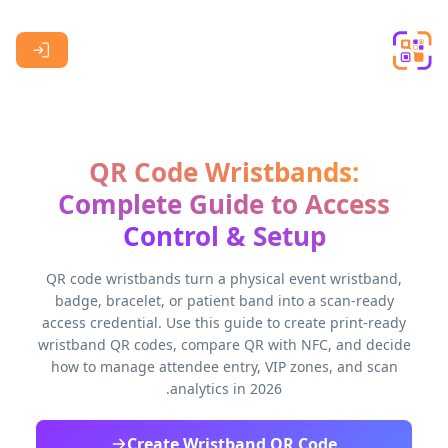
Skip to main content
QR Code Wristbands:
Complete Guide to Access
Control & Setup
QR code wristbands turn a physical event wristband,
badge, bracelet, or patient band into a scan-ready
access credential. Use this guide to create print-ready
wristband QR codes, compare QR with NFC, and decide
how to manage attendee entry, VIP zones, and scan
analytics in 2026.
Create Wristband QR Code