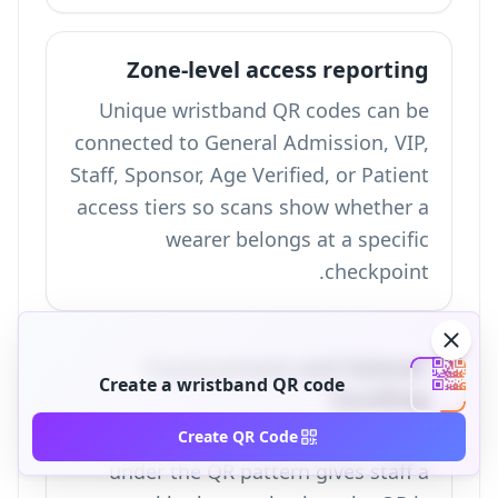
Zone-level access reporting
Unique wristband QR codes can be
connected to General Admission, VIP,
Staff, Sponsor, Age Verified, or Patient
access tiers so scans show whether a
wearer belongs at a specific
checkpoint.
Replacement and failover
Create a wristband QR code
handling
A printed alphanumeric backup ID
Create QR Code
under the QR pattern gives staff a