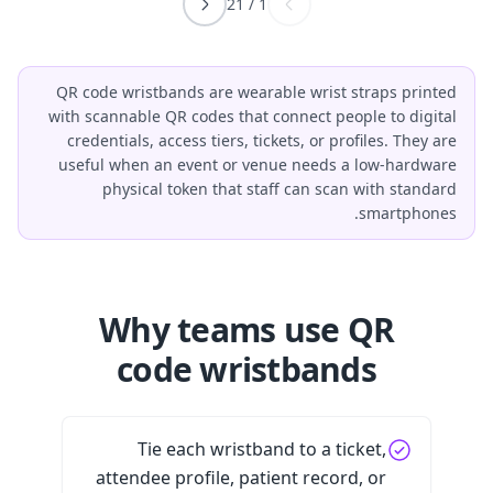
21
/
1
QR code wristbands are wearable wrist straps printed
with scannable QR codes that connect people to digital
credentials, access tiers, tickets, or profiles. They are
useful when an event or venue needs a low-hardware
physical token that staff can scan with standard
smartphones.
Why teams use QR
code wristbands
Tie each wristband to a ticket,
attendee profile, patient record, or