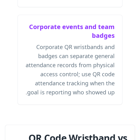
Corporate events and team
badges
Corporate QR wristbands and
badges can separate general
attendance records from physical
access control; use
QR code
attendance tracking
when the
goal is reporting who showed up.
QR Code Wristband vs