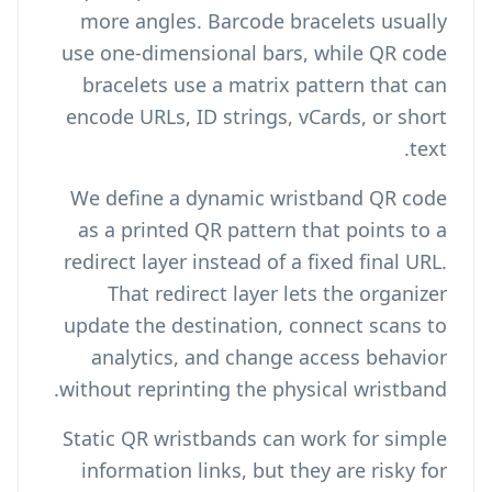
more angles. Barcode bracelets usually
use one-dimensional bars, while QR code
bracelets use a matrix pattern that can
encode URLs, ID strings, vCards, or short
text.
We define a dynamic wristband QR code
as a printed QR pattern that points to a
redirect layer instead of a fixed final URL.
That redirect layer lets the organizer
update the destination, connect scans to
analytics, and change access behavior
without reprinting the physical wristband.
Static QR wristbands can work for simple
information links, but they are risky for