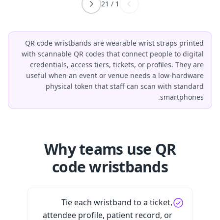
21
/
1
QR code wristbands are wearable wrist straps printed
with scannable QR codes that connect people to digital
credentials, access tiers, tickets, or profiles. They are
useful when an event or venue needs a low-hardware
physical token that staff can scan with standard
smartphones.
Why teams use QR
code wristbands
Tie each wristband to a ticket,
attendee profile, patient record, or