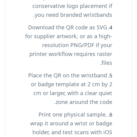
conservative logo placement if
you need branded wristbands.
Download the QR code as SVG
for supplier artwork, or as a high-
resolution PNG/PDF if your
printer workflow requires raster
files.
Place the QR on the wristband
or badge template at 2 cm by 2
cm or larger, with a clear quiet
zone around the code.
Print one physical sample,
wrap it around a wrist or badge
holder, and test scans with iOS