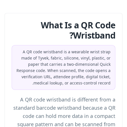
What Is a QR Code
Wristband?
A QR code wristband is a wearable wrist strap
made of Tyvek, fabric, silicone, vinyl, plastic, or
paper that carries a two-dimensional Quick
Response code. When scanned, the code opens a
verification URL, attendee profile, digital ticket,
medical lookup, or access-control record.
A QR code wristband is different from a
standard barcode wristband because a QR
code can hold more data in a compact
square pattern and can be scanned from