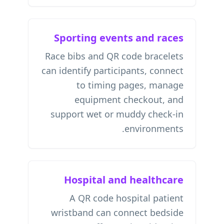
Sporting events and races
Race bibs and QR code bracelets
can identify participants, connect
to timing pages, manage
equipment checkout, and
support wet or muddy check-in
environments.
Hospital and healthcare
A QR code hospital patient
wristband can connect bedside