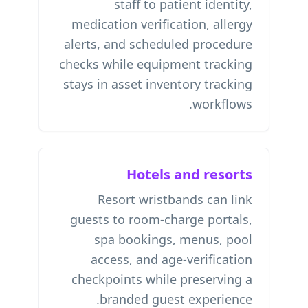
staff to patient identity,
medication verification, allergy
alerts, and scheduled procedure
checks while equipment tracking
stays in
asset inventory tracking
workflows.
Hotels and resorts
Resort wristbands can link
guests to room-charge portals,
spa bookings, menus, pool
access, and age-verification
checkpoints while preserving a
branded guest experience.