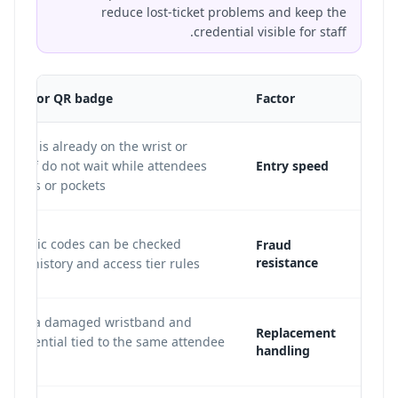
reduce lost-ticket problems and keep the
credential visible for staff.
tband or QR badge
Factor
ential is already on the wrist or
o staff do not wait while attendees
Entry speed
phones or pockets.
dynamic codes can be checked
Fraud
resistance
scan history and access tier rules.
an void a damaged wristband and
Replacement
a credential tied to the same attendee
handling