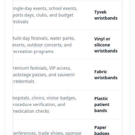
Single-day events, school events,
Tyvek
sports days, clubs, and budget
wristbands
festivals.
Multi-day festivals, water parks,
Vinyl or
resorts, outdoor concerts, and
silicone
wristbands
recreation programs.
Premium festivals, VIP access,
Fabric
backstage passes, and souvenir
wristbands
credentials.
Hospitals, clinics, visitor badges,
Plastic
procedure verification, and
patient
bands
medication checks.
Paper
Conferences, trade shows, sponsor
badges