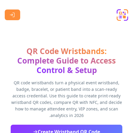
Skip to main content
QR Code Wristbands:
Complete Guide to Access
Control & Setup
QR code wristbands turn a physical event wristband,
badge, bracelet, or patient band into a scan-ready
access credential. Use this guide to create print-ready
wristband QR codes, compare QR with NFC, and decide
how to manage attendee entry, VIP zones, and scan
analytics in 2026.
Create Wristband QR Code