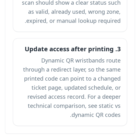
scan should show a clear status such
as valid, already used, wrong zone,
expired, or manual lookup required.
3. Update access after printing
Dynamic QR wristbands route
through a redirect layer, so the same
printed code can point to a changed
ticket page, updated schedule, or
revised access record. For a deeper
technical comparison, see
static vs
.
dynamic QR codes