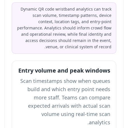
Dynamic QR code wristband analytics can track
scan volume, timestamp patterns, device
context, location tags, and entry-point
performance. Analytics should inform crowd flow
and operational review, while final identity and
access decisions should remain in the event,
venue, or clinical system of record.
Entry volume and peak windows
Scan timestamps show when queues
build and which entry point needs
more staff. Teams can compare
expected arrivals with actual scan
volume using
real-time scan
.
analytics