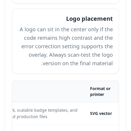
Logo placement
A logo can sit in the center only if the
code remains high contrast and the
error correction setting supports the
overlay. Always scan-test the logo
version on the final material.
Format or
printer
 artwork, scalable badge templates, and
SVG vector
istband production files.