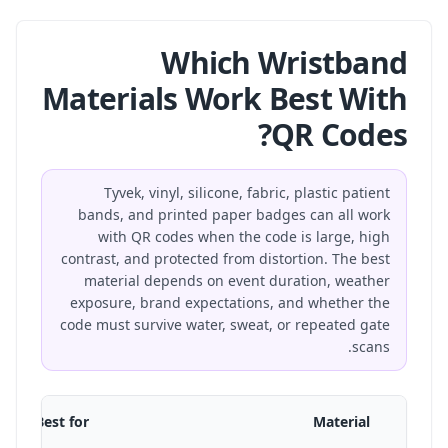
Which Wristband
Materials Work Best With
QR Codes?
Tyvek, vinyl, silicone, fabric, plastic patient
bands, and printed paper badges can all work
with QR codes when the code is large, high
contrast, and protected from distortion. The best
material depends on event duration, weather
exposure, brand expectations, and whether the
code must survive water, sweat, or repeated gate
scans.
Best for
Material