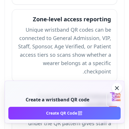
Zone-level access reporting
Unique wristband QR codes can be
connected to General Admission, VIP,
Staff, Sponsor, Age Verified, or Patient
access tiers so scans show whether a
wearer belongs at a specific
checkpoint.
Replacement and failover
Create a wristband QR code
handling
Create QR Code
A printed alphanumeric backup ID
under the QR pattern gives staff a