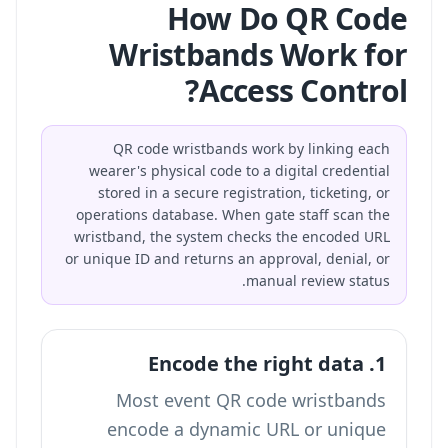
How Do QR Code
Wristbands Work for
Access Control?
QR code wristbands work by linking each
wearer's physical code to a digital credential
stored in a secure registration, ticketing, or
operations database. When gate staff scan the
wristband, the system checks the encoded URL
or unique ID and returns an approval, denial, or
manual review status.
1. Encode the right data
Most event QR code wristbands
encode a dynamic URL or unique