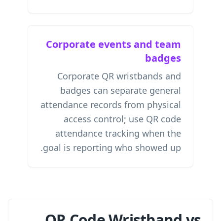
Corporate events and team
badges
Corporate QR wristbands and
badges can separate general
attendance records from physical
access control; use
QR code
attendance tracking
when the
goal is reporting who showed up.
QR Code Wristband vs