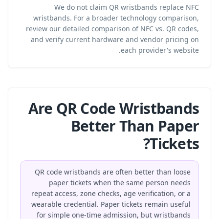
We do not claim QR wristbands replace NFC
wristbands. For a broader technology comparison,
review our
detailed comparison of NFC vs. QR codes
,
and verify current hardware and vendor pricing on
each provider's website.
Are QR Code Wristbands
Better Than Paper
Tickets?
QR code wristbands are often better than loose
paper tickets when the same person needs
repeat access, zone checks, age verification, or a
wearable credential. Paper tickets remain useful
for simple one-time admission, but wristbands