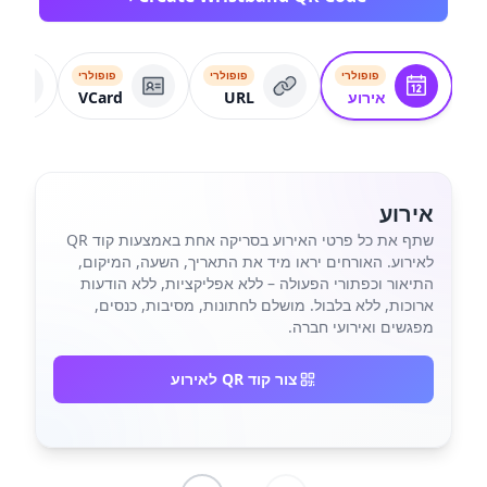
פופולרי
פופולרי
פופולרי
VCard
URL
אירוע
אירוע
שתף את כל פרטי האירוע בסריקה אחת באמצעות קוד QR
לאירוע. האורחים יראו מיד את התאריך, השעה, המיקום,
התיאור וכפתורי הפעולה – ללא אפליקציות, ללא הודעות
ארוכות, ללא בלבול. מושלם לחתונות, מסיבות, כנסים,
מפגשים ואירועי חברה.
צור קוד QR לאירוע