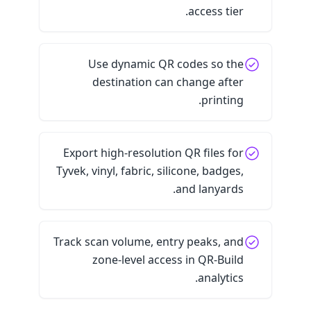
access tier.
Use dynamic QR codes so the
destination can change after
printing.
Export high-resolution QR files for
Tyvek, vinyl, fabric, silicone, badges,
and lanyards.
Track scan volume, entry peaks, and
zone-level access in QR-Build
analytics.