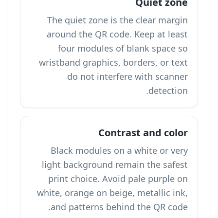
Quiet zone
The quiet zone is the clear margin
around the QR code. Keep at least
four modules of blank space so
wristband graphics, borders, or text
do not interfere with scanner
detection.
Contrast and color
Black modules on a white or very
light background remain the safest
print choice. Avoid pale purple on
white, orange on beige, metallic ink,
and patterns behind the QR code.