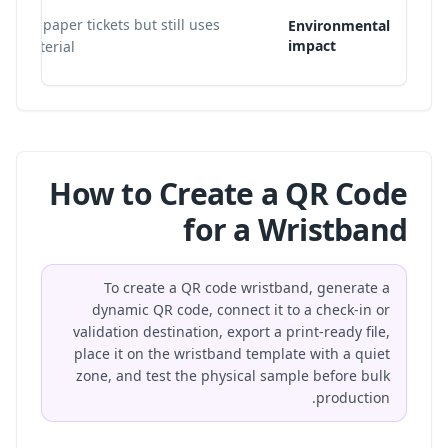
loose paper tickets but still uses
Environmental
impact
nd material.
How to Create a QR Code
for a Wristband
To create a QR code wristband, generate a
dynamic QR code, connect it to a check-in or
validation destination, export a print-ready file,
place it on the wristband template with a quiet
zone, and test the physical sample before bulk
production.