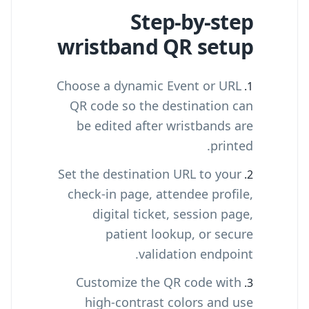
Step-by-step
wristband QR setup
Choose a dynamic Event or URL
QR code so the destination can
be edited after wristbands are
printed.
Set the destination URL to your
check-in page, attendee profile,
digital ticket, session page,
patient lookup, or secure
validation endpoint.
Customize the QR code with
high-contrast colors and use