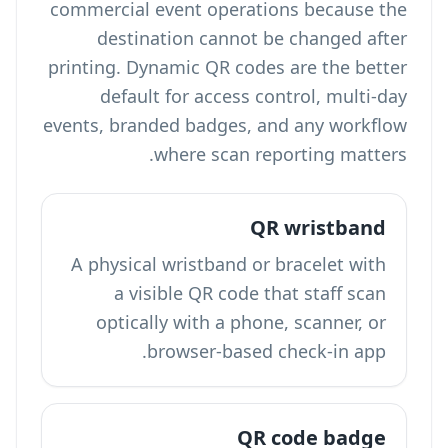
commercial event operations because the
destination cannot be changed after
printing. Dynamic QR codes are the better
default for access control, multi-day
events, branded badges, and any workflow
where scan reporting matters.
QR wristband
A physical wristband or bracelet with
a visible QR code that staff scan
optically with a phone, scanner, or
browser-based check-in app.
QR code badge