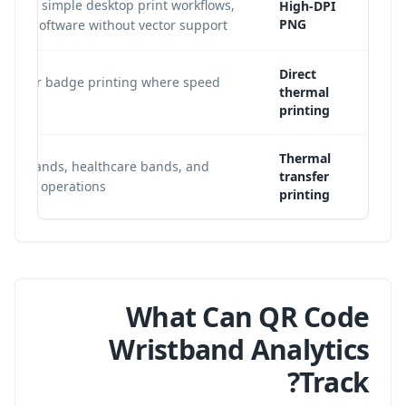
abels, simple desktop print workflows,
High-DPI
PNG
late software without vector support.
Direct
Tyvek or badge printing where speed
thermal
printing
Thermal
wristbands, healthcare bands, and
transfer
olume operations.
printing
What Can QR Code
Wristband Analytics
Track?