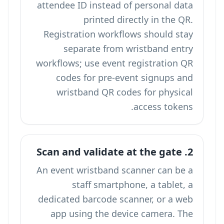
attendee ID instead of personal data
printed directly in the QR.
Registration workflows should stay
separate from wristband entry
workflows; use
event registration QR
codes
for pre-event signups and
wristband QR codes for physical
access tokens.
2. Scan and validate at the gate
An event wristband scanner can be a
staff smartphone, a tablet, a
dedicated barcode scanner, or a web
app using the device camera. The