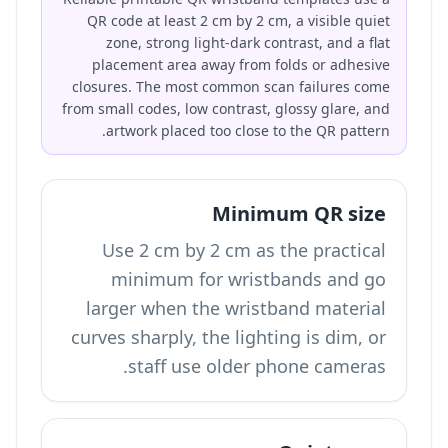
QR code at least 2 cm by 2 cm, a visible quiet
zone, strong light-dark contrast, and a flat
placement area away from folds or adhesive
closures. The most common scan failures come
from small codes, low contrast, glossy glare, and
artwork placed too close to the QR pattern.
Minimum QR size
Use 2 cm by 2 cm as the practical
minimum for wristbands and go
larger when the wristband material
curves sharply, the lighting is dim, or
staff use older phone cameras.