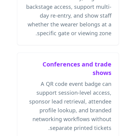
backstage access, support multi-
day re-entry, and show staff
whether the wearer belongs at a
specific gate or viewing zone.
Conferences and trade
shows
A QR code event badge can
support session-level access,
sponsor lead retrieval, attendee
profile lookup, and branded
networking workflows without
separate printed tickets.