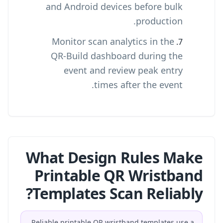
and Android devices before bulk
production.
Monitor scan analytics in the
QR-Build dashboard during the
event and review peak entry
times after the event.
What Design Rules Make
Printable QR Wristband
Templates Scan Reliably?
Reliable printable QR wristband templates use a