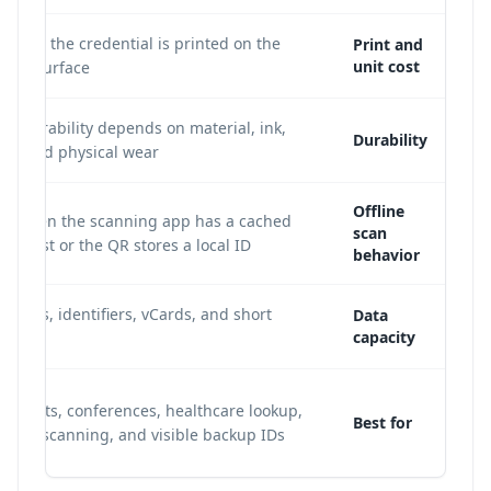
cause the credential is printed on the
Print and
unit cost
band surface.
; durability depends on material, ink,
Durability
st, and physical wear.
Offline
le when the scanning app has a cached
scan
tion list or the QR stores a local ID.
behavior
or URLs, identifiers, vCards, and short
Data
capacity
ds.
 events, conferences, healthcare lookup,
Best for
staff scanning, and visible backup IDs.