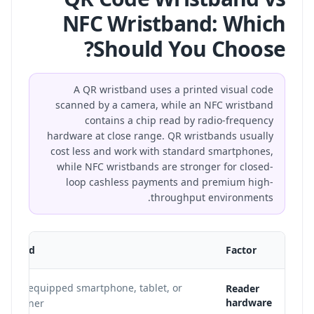
NFC Wristband: Which
Should You Choose?
A QR wristband uses a printed visual code
scanned by a camera, while an NFC wristband
contains a chip read by radio-frequency
hardware at close range. QR wristbands usually
cost less and work with standard smartphones,
while NFC wristbands are stronger for closed-
loop cashless payments and premium high-
throughput environments.
istband
Factor
mera-equipped smartphone, tablet, or
Reader
hardware
l scanner.