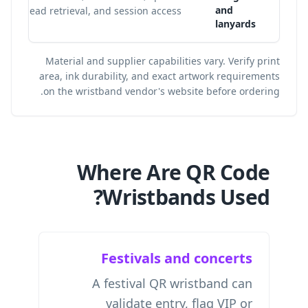
and
lead retrieval, and session access.
lanyards
Material and supplier capabilities vary. Verify print
area, ink durability, and exact artwork requirements
on the wristband vendor's website before ordering.
Where Are QR Code
Wristbands Used?
Festivals and concerts
A festival QR wristband can
validate entry, flag VIP or