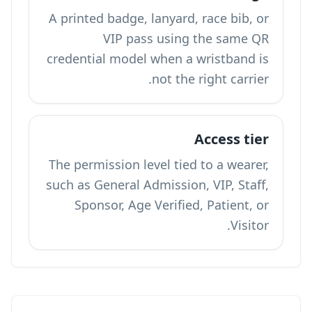
A printed badge, lanyard, race bib, or
VIP pass using the same QR
credential model when a wristband is
not the right carrier.
Access tier
The permission level tied to a wearer,
such as General Admission, VIP, Staff,
Sponsor, Age Verified, Patient, or
Visitor.