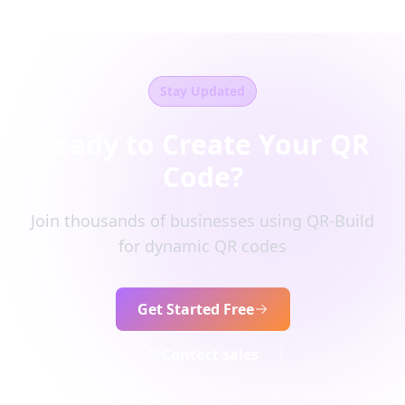
Stay Updated
Ready to Create Your QR
Code?
Join thousands of businesses using QR-Build
for dynamic QR codes
Get Started Free
Contact sales