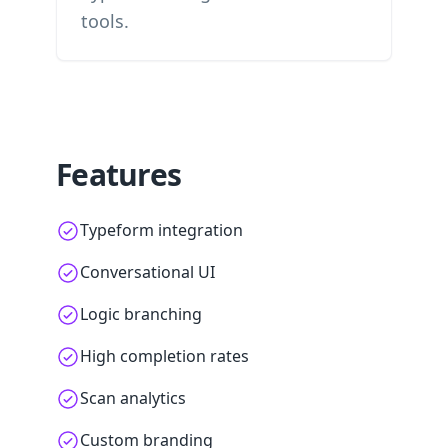
tools.
Features
Typeform integration
Conversational UI
Logic branching
High completion rates
Scan analytics
Custom branding