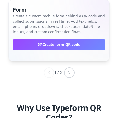
Form
Create a custom mobile form behind a QR code and
collect submissions in real time. Add text fields,
email, phone, dropdowns, checkboxes, date/time
inputs, and custom confirmation flows.
Create form QR code
1
/
21
Why Use Typeform QR
Codes?