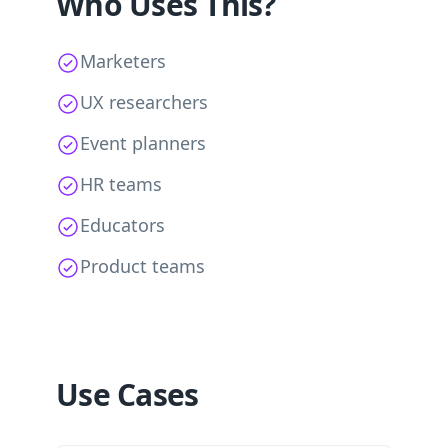
Who Uses This?
Marketers
UX researchers
Event planners
HR teams
Educators
Product teams
Use Cases