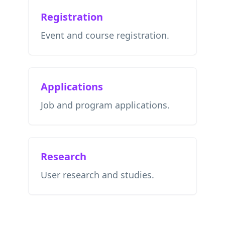
Registration
Event and course registration.
Applications
Job and program applications.
Research
User research and studies.