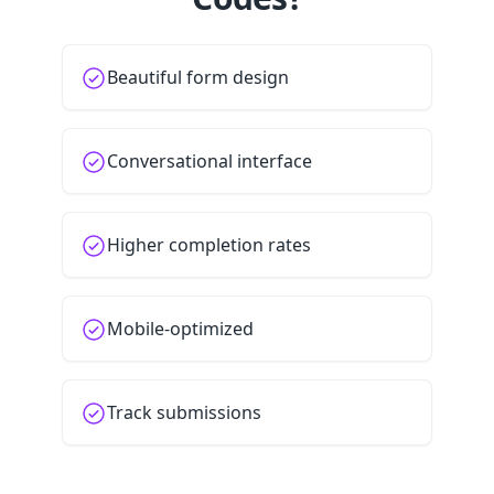
Beautiful form design
Conversational interface
Higher completion rates
Mobile-optimized
Track submissions