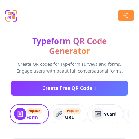
Skip to main content
Typeform QR Code
Generator
Create QR codes for Typeform surveys and forms.
Engage users with beautiful, conversational forms.
Create Free QR Code
Popular
Popular
VCard
Form
URL