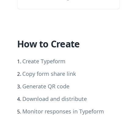
How to Create
Create Typeform
Copy form share link
Generate QR code
Download and distribute
Monitor responses in Typeform