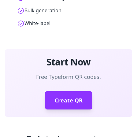
Bulk generation
White-label
Start Now
Free Typeform QR codes.
Create QR