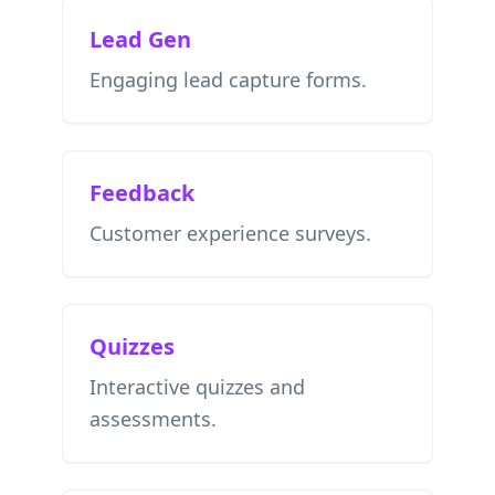
Lead Gen
Engaging lead capture forms.
Feedback
Customer experience surveys.
Quizzes
Interactive quizzes and
assessments.