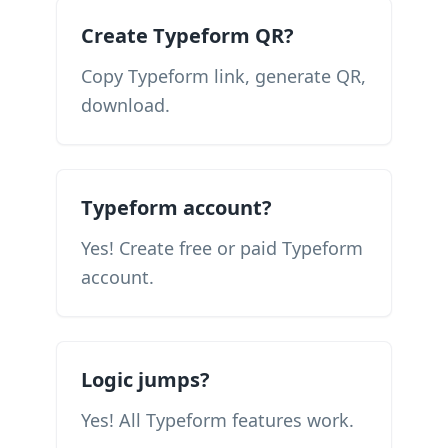
Create Typeform QR?
Copy Typeform link, generate QR,
download.
Typeform account?
Yes! Create free or paid Typeform
account.
Logic jumps?
Yes! All Typeform features work.