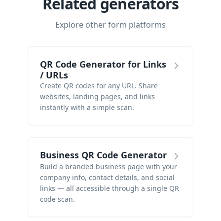
Related generators
Explore other form platforms
QR Code Generator for Links
/ URLs
Create QR codes for any URL. Share
websites, landing pages, and links
instantly with a simple scan.
Business QR Code Generator
Build a branded business page with your
company info, contact details, and social
links — all accessible through a single QR
code scan.