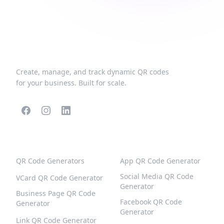
Create, manage, and track dynamic QR codes
for your business. Built for scale.
POPULAR QR CODES
MORE TYPES
QR Code Generators
App QR Code Generator
Social Media QR Code
VCard QR Code Generator
Generator
Business Page QR Code
Facebook QR Code
Generator
Generator
Link QR Code Generator