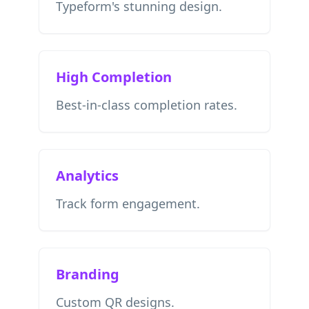
Typeform's stunning design.
High Completion
Best-in-class completion rates.
Analytics
Track form engagement.
Branding
Custom QR designs.