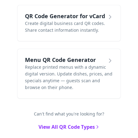
QR Code Generator for vCard
Create digital business card QR codes.
Share contact information instantly.
Menu QR Code Generator
Replace printed menus with a dynamic
digital version. Update dishes, prices, and
specials anytime — guests scan and
browse on their phone.
Can't find what you're looking for?
View All QR Code Types