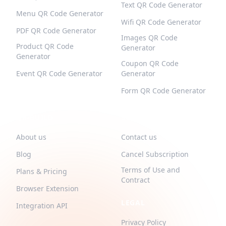
Text QR Code Generator
Menu QR Code Generator
Wifi QR Code Generator
PDF QR Code Generator
Images QR Code
Product QR Code
Generator
Generator
Coupon QR Code
Event QR Code Generator
Generator
Form QR Code Generator
QR-BUILD
SUPPORT
About us
Contact us
Blog
Cancel Subscription
Terms of Use and
Plans & Pricing
Contract
Browser Extension
LEGAL
Integration API
Privacy Policy