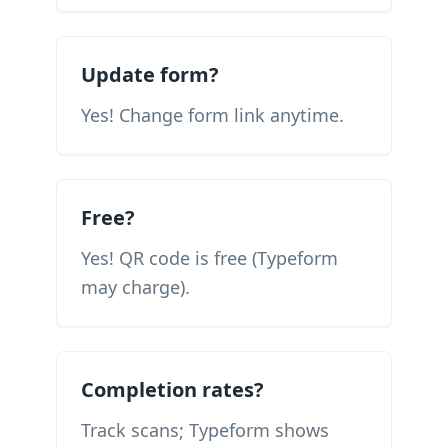
Update form?
Yes! Change form link anytime.
Free?
Yes! QR code is free (Typeform
may charge).
Completion rates?
Track scans; Typeform shows