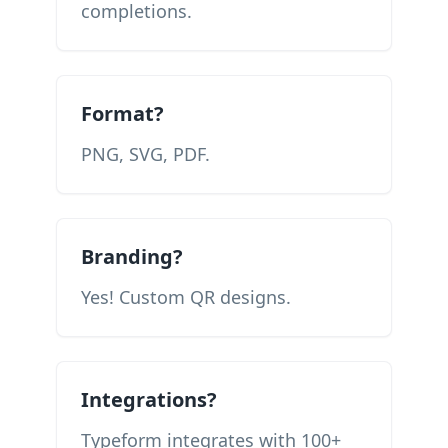
completions.
Format?
PNG, SVG, PDF.
Branding?
Yes! Custom QR designs.
Integrations?
Typeform integrates with 100+