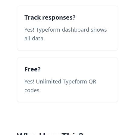
Track responses?
Yes! Typeform dashboard shows
all data.
Free?
Yes! Unlimited Typeform QR
codes.