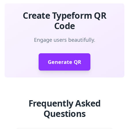
Create Typeform QR
Code
Engage users beautifully.
Generate QR
Frequently Asked
Questions