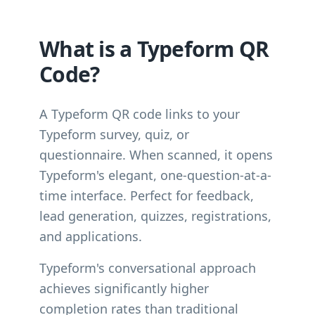
What is a Typeform QR
Code?
A Typeform QR code links to your
Typeform survey, quiz, or
questionnaire. When scanned, it opens
Typeform's elegant, one-question-at-a-
time interface. Perfect for feedback,
lead generation, quizzes, registrations,
and applications.
Typeform's conversational approach
achieves significantly higher
completion rates than traditional