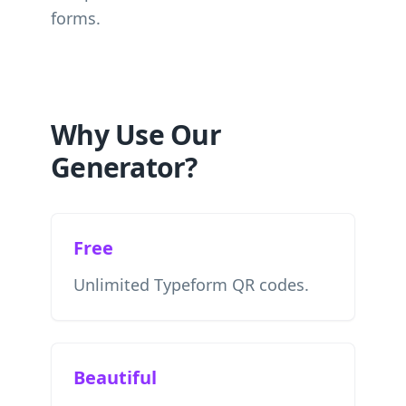
forms.
Why Use Our
Generator?
Free
Unlimited Typeform QR codes.
Beautiful