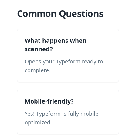
Common Questions
What happens when
scanned?
Opens your Typeform ready to
complete.
Mobile-friendly?
Yes! Typeform is fully mobile-
optimized.