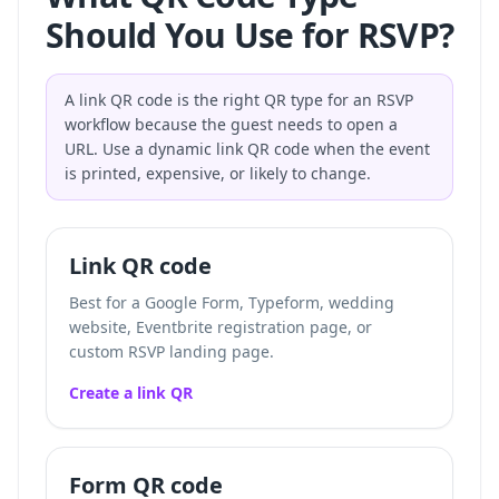
Should You Use for RSVP?
A link QR code is the right QR type for an RSVP
workflow because the guest needs to open a
URL. Use a dynamic link QR code when the event
is printed, expensive, or likely to change.
Link QR code
Best for a Google Form, Typeform, wedding
website, Eventbrite registration page, or
custom RSVP landing page.
Create a link QR
Form QR code