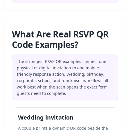
What Are Real RSVP QR
Code Examples?
The strongest RSVP QR examples connect one
physical or digital invitation to one mobile-
friendly response action. Wedding, birthday,
corporate, school, and fundraiser workflows all
work best when the scan opens the exact form
guests need to complete.
Wedding invitation
A couple prints a dynamic QR code beside the