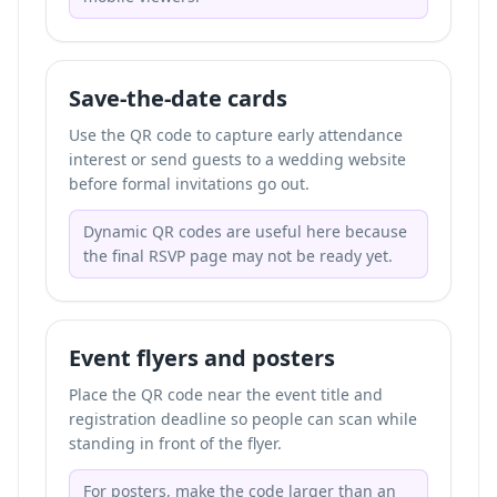
Save-the-date cards
Use the QR code to capture early attendance
interest or send guests to a wedding website
before formal invitations go out.
Dynamic QR codes are useful here because
the final RSVP page may not be ready yet.
Event flyers and posters
Place the QR code near the event title and
registration deadline so people can scan while
standing in front of the flyer.
For posters, make the code larger than an