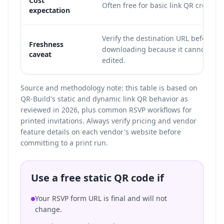
Cost
Often free for basic link QR creation
expectation
Verify the destination URL before
Freshness
downloading because it cannot be
caveat
edited.
Source and methodology note: this table is based on
QR-Build's static and dynamic link QR behavior as
reviewed in 2026, plus common RSVP workflows for
printed invitations. Always verify pricing and vendor
feature details on each vendor's website before
committing to a print run.
Use a free static QR code if
Your RSVP form URL is final and will not
change.