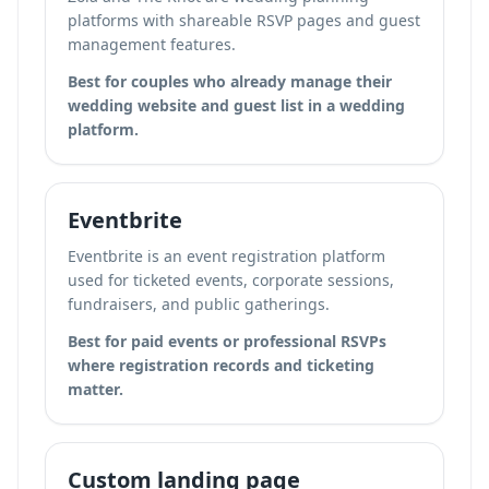
platforms with shareable RSVP pages and guest
management features.
Best for couples who already manage their
wedding website and guest list in a wedding
platform.
Eventbrite
Eventbrite is an event registration platform
used for ticketed events, corporate sessions,
fundraisers, and public gatherings.
Best for paid events or professional RSVPs
where registration records and ticketing
matter.
Custom landing page