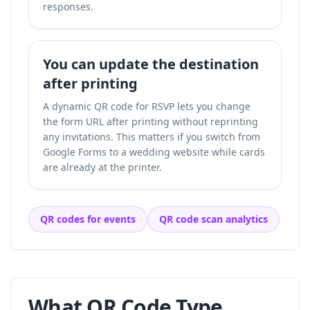
responses.
You can update the destination
after printing
A dynamic QR code for RSVP lets you change
the form URL after printing without reprinting
any invitations. This matters if you switch from
Google Forms to a wedding website while cards
are already at the printer.
QR codes for events
QR code scan analytics
What QR Code Type