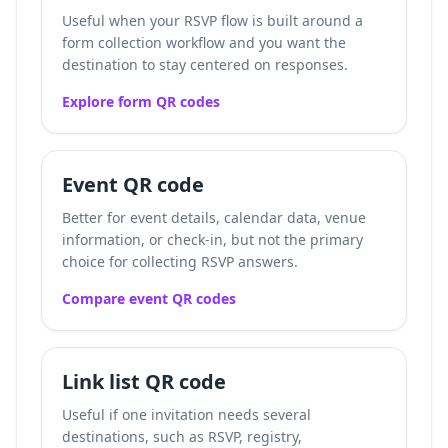
Useful when your RSVP flow is built around a
form collection workflow and you want the
destination to stay centered on responses.
Explore form QR codes
Event QR code
Better for event details, calendar data, venue
information, or check-in, but not the primary
choice for collecting RSVP answers.
Compare event QR codes
Link list QR code
Useful if one invitation needs several
destinations, such as RSVP, registry,