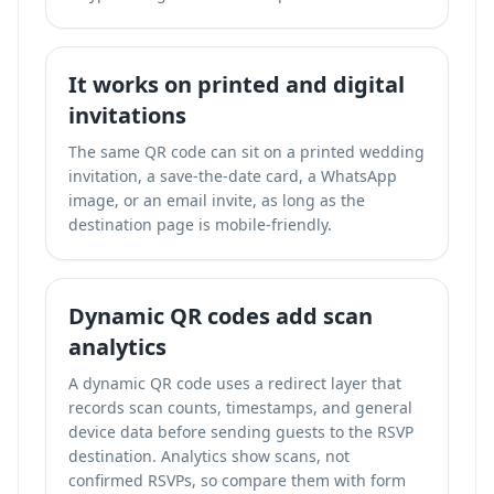
It works on printed and digital
invitations
The same QR code can sit on a printed wedding
invitation, a save-the-date card, a WhatsApp
image, or an email invite, as long as the
destination page is mobile-friendly.
Dynamic QR codes add scan
analytics
A dynamic QR code uses a redirect layer that
records scan counts, timestamps, and general
device data before sending guests to the RSVP
destination. Analytics show scans, not
confirmed RSVPs, so compare them with form