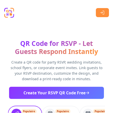
Skip to main content
QR Code for RSVP - Let
Guests Respond Instantly
Create a QR code for party RSVP, wedding invitations,
school flyers, or corporate event invites. Link guests to
your RSVP destination, customize the design, and
download a print-ready code in minutes.
Create Your RSVP QR Code Free
Populaire
Populaire
Populaire