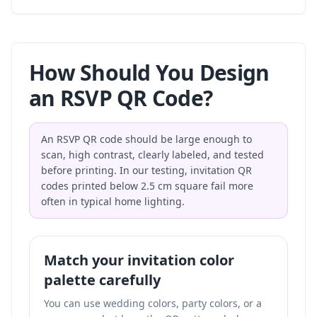
How Should You Design
an RSVP QR Code?
An RSVP QR code should be large enough to
scan, high contrast, clearly labeled, and tested
before printing. In our testing, invitation QR
codes printed below 2.5 cm square fail more
often in typical home lighting.
Match your invitation color
palette carefully
You can use wedding colors, party colors, or a