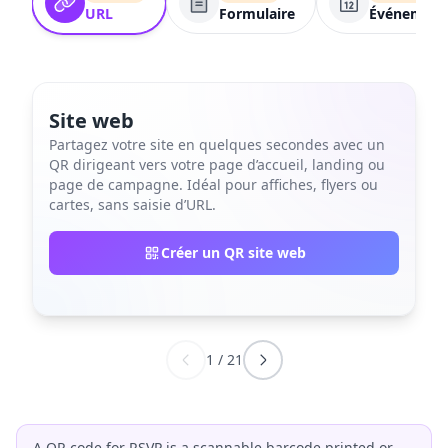
URL
Formulaire
Événement
Site web
Partagez votre site en quelques secondes avec un
QR dirigeant vers votre page d’accueil, landing ou
page de campagne. Idéal pour affiches, flyers ou
cartes, sans saisie d’URL.
Créer un QR site web
1
/
21
A QR code for RSVP is a scannable barcode printed or