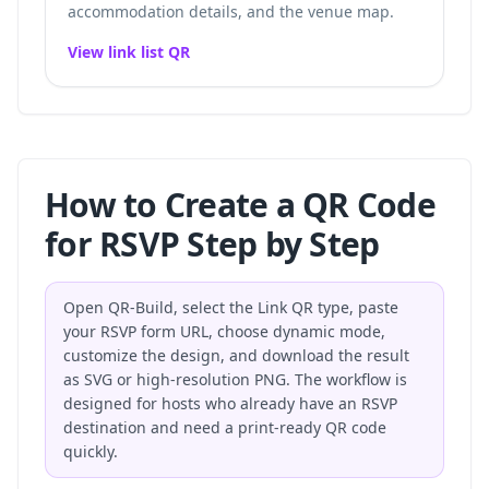
accommodation details, and the venue map.
View link list QR
How to Create a QR Code
for RSVP Step by Step
Open QR-Build, select the Link QR type, paste
your RSVP form URL, choose dynamic mode,
customize the design, and download the result
as SVG or high-resolution PNG. The workflow is
designed for hosts who already have an RSVP
destination and need a print-ready QR code
quickly.