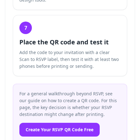
7
Place the QR code and test it
Add the code to your invitation with a clear
Scan to RSVP label, then test it with at least two
phones before printing or sending.
For a general walkthrough beyond RSVP, see
our guide on how to create a QR code. For this
page, the key decision is whether your RSVP
destination might change after printing.
Create Your RSVP QR Code Free