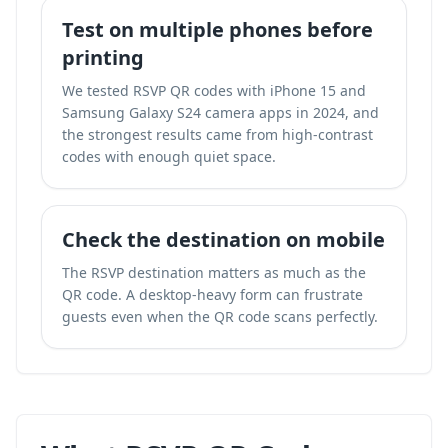
Test on multiple phones before
printing
We tested RSVP QR codes with iPhone 15 and
Samsung Galaxy S24 camera apps in 2024, and
the strongest results came from high-contrast
codes with enough quiet space.
Check the destination on mobile
The RSVP destination matters as much as the
QR code. A desktop-heavy form can frustrate
guests even when the QR code scans perfectly.