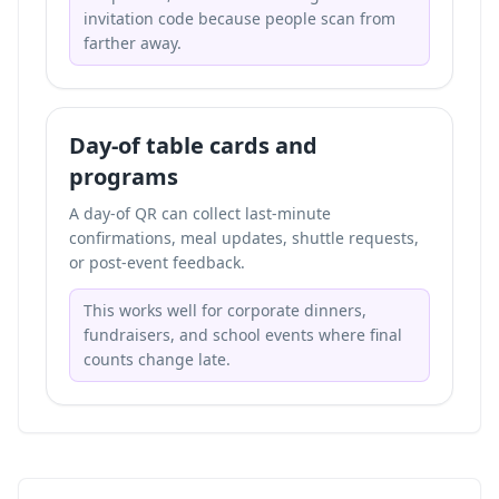
invitation code because people scan from
farther away.
Day-of table cards and
programs
A day-of QR can collect last-minute
confirmations, meal updates, shuttle requests,
or post-event feedback.
This works well for corporate dinners,
fundraisers, and school events where final
counts change late.