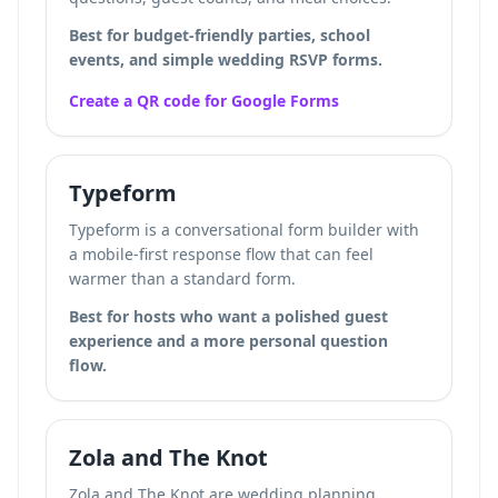
Best for budget-friendly parties, school
events, and simple wedding RSVP forms.
Create a QR code for Google Forms
Typeform
Typeform is a conversational form builder with
a mobile-first response flow that can feel
warmer than a standard form.
Best for hosts who want a polished guest
experience and a more personal question
flow.
Zola and The Knot
Zola and The Knot are wedding planning