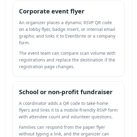
Corporate event flyer
An organizer places a dynamic RSVP QR code
on a lobby flyer, badge insert, or internal email
graphic and links it to Eventbrite or a company
form.
The event team can compare scan volume with
registrations and replace the destination if the
registration page changes.
School or non-profit fundraiser
A coordinator adds a QR code to take-home
flyers and links it to a mobile-friendly RSVP form
with attendee count and volunteer questions.
Families can respond from the paper flyer
without typing a link, and the organizer can