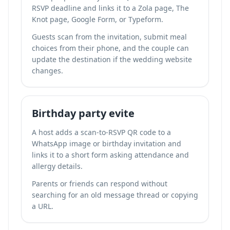
RSVP deadline and links it to a Zola page, The
Knot page, Google Form, or Typeform.
Guests scan from the invitation, submit meal
choices from their phone, and the couple can
update the destination if the wedding website
changes.
Birthday party evite
A host adds a scan-to-RSVP QR code to a
WhatsApp image or birthday invitation and
links it to a short form asking attendance and
allergy details.
Parents or friends can respond without
searching for an old message thread or copying
a URL.