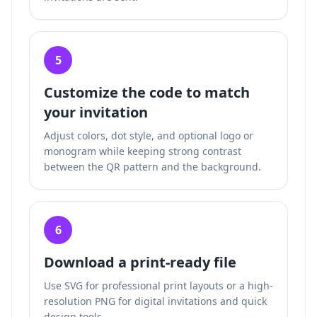
5
Customize the code to match
your invitation
Adjust colors, dot style, and optional logo or
monogram while keeping strong contrast
between the QR pattern and the background.
6
Download a print-ready file
Use SVG for professional print layouts or a high-
resolution PNG for digital invitations and quick
design tools.