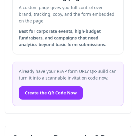
A custom page gives you full control over
brand, tracking, copy, and the form embedded
on the page.
Best for corporate events, high-budget
fundraisers, and campaigns that need
analytics beyond basic form submissions.
Already have your RSVP form URL? QR-Build can
turn it into a scannable invitation code now.
Create the QR Code Now