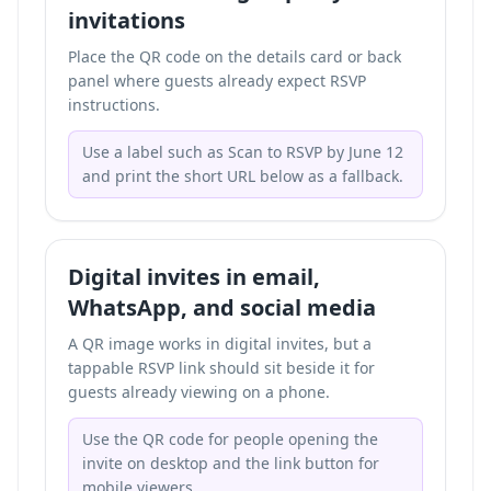
invitations
Place the QR code on the details card or back
panel where guests already expect RSVP
instructions.
Use a label such as Scan to RSVP by June 12
and print the short URL below as a fallback.
Digital invites in email,
WhatsApp, and social media
A QR image works in digital invites, but a
tappable RSVP link should sit beside it for
guests already viewing on a phone.
Use the QR code for people opening the
invite on desktop and the link button for
mobile viewers.