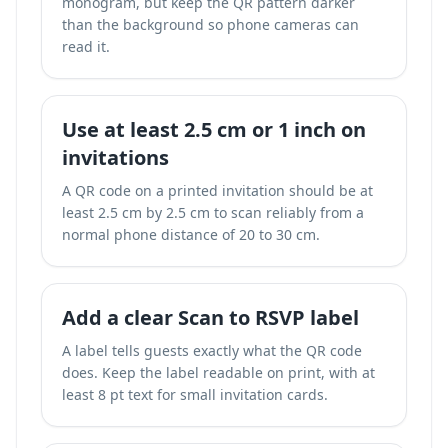
monogram, but keep the QR pattern darker
than the background so phone cameras can
read it.
Use at least 2.5 cm or 1 inch on
invitations
A QR code on a printed invitation should be at
least 2.5 cm by 2.5 cm to scan reliably from a
normal phone distance of 20 to 30 cm.
Add a clear Scan to RSVP label
A label tells guests exactly what the QR code
does. Keep the label readable on print, with at
least 8 pt text for small invitation cards.