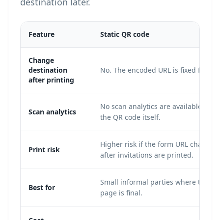
destination later.
Feature
Static QR code
Change
destination
No. The encoded URL is fixed forever
after printing
No scan analytics are available from
Scan analytics
the QR code itself.
Higher risk if the form URL changes
Print risk
after invitations are printed.
Small informal parties where the R
Best for
page is final.