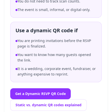
You do not need to track scan counts.
The event is small, informal, or digital-only.
Use a dynamic QR code if
You are printing invitations before the RSVP
page is finalized.
You want to know how many guests opened
the link.
It is a wedding, corporate event, fundraiser, or
anything expensive to reprint.
Get a Dynamic RSVP QR Code
Static vs. dynamic QR codes explained