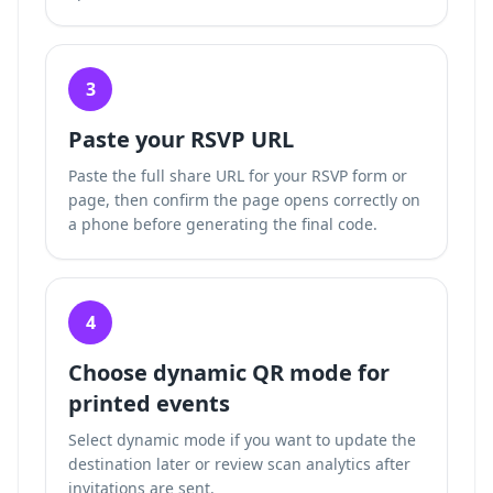
3
Paste your RSVP URL
Paste the full share URL for your RSVP form or
page, then confirm the page opens correctly on
a phone before generating the final code.
4
Choose dynamic QR mode for
printed events
Select dynamic mode if you want to update the
destination later or review scan analytics after
invitations are sent.