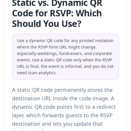
Static vs. Dynamic QR
Code for RSVP: Which
Should You Use?
Use a dynamic QR code for any printed invitation
where the RSVP form URL might change,
especially weddings, fundraisers, and corporate
events. Use a static QR code only when the RSVP
URL is final, the event is informal, and you do not
need scan analytics.
A static QR code permanently stores the
destination URL inside the code image. A
dynamic QR code points first to a redirect
layer, which forwards guests to the RSVP
destination and lets you update that