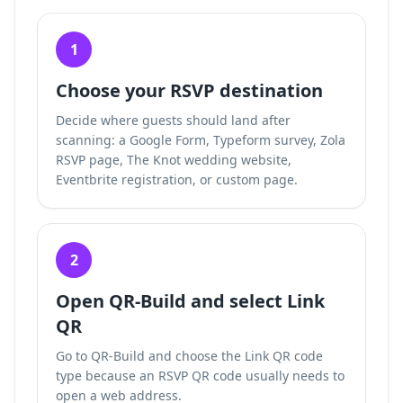
1
Choose your RSVP destination
Decide where guests should land after
scanning: a Google Form, Typeform survey, Zola
RSVP page, The Knot wedding website,
Eventbrite registration, or custom page.
2
Open QR-Build and select Link
QR
Go to QR-Build and choose the Link QR code
type because an RSVP QR code usually needs to
open a web address.