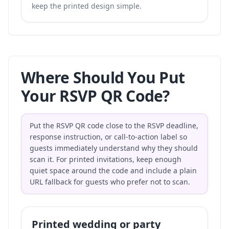
keep the printed design simple.
Where Should You Put
Your RSVP QR Code?
Put the RSVP QR code close to the RSVP deadline,
response instruction, or call-to-action label so
guests immediately understand why they should
scan it. For printed invitations, keep enough
quiet space around the code and include a plain
URL fallback for guests who prefer not to scan.
Printed wedding or party