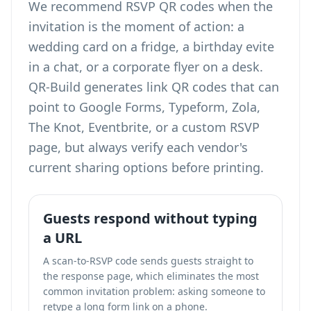
We recommend RSVP QR codes when the
invitation is the moment of action: a
wedding card on a fridge, a birthday evite
in a chat, or a corporate flyer on a desk.
QR-Build generates link QR codes that can
point to Google Forms, Typeform, Zola,
The Knot, Eventbrite, or a custom RSVP
page, but always verify each vendor's
current sharing options before printing.
Guests respond without typing
a URL
A scan-to-RSVP code sends guests straight to
the response page, which eliminates the most
common invitation problem: asking someone to
retype a long form link on a phone.