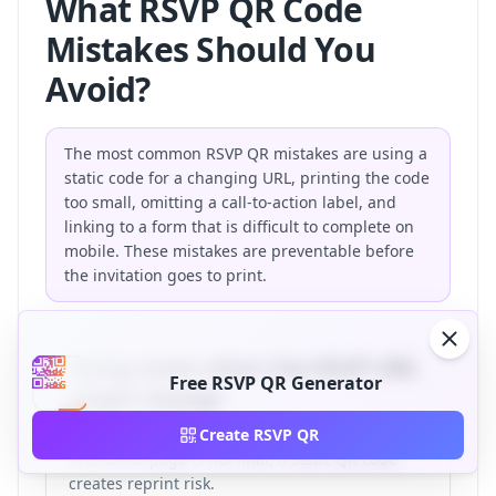
What RSVP QR Code
Mistakes Should You
Avoid?
The most common RSVP QR mistakes are using a
static code for a changing URL, printing the code
too small, omitting a call-to-action label, and
linking to a form that is difficult to complete on
mobile. These mistakes are preventable before
the invitation goes to print.
Using static when the RSVP URL
Free RSVP QR Generator
might change
If your wedding website, Google Form, or
Create RSVP QR
Eventbrite page is not final, a static QR code
creates reprint risk.