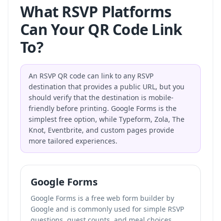
What RSVP Platforms
Can Your QR Code Link
To?
An RSVP QR code can link to any RSVP
destination that provides a public URL, but you
should verify that the destination is mobile-
friendly before printing. Google Forms is the
simplest free option, while Typeform, Zola, The
Knot, Eventbrite, and custom pages provide
more tailored experiences.
Google Forms
Google Forms is a free web form builder by
Google and is commonly used for simple RSVP
questions, guest counts, and meal choices.