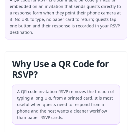
embedded on an invitation that sends guests directly to
a response form when they point their phone camera at
it. No URL to type, no paper card to return; guests tap
one button and their response is recorded in your RSVP
destination.
Why Use a QR Code for
RSVP?
A QR code invitation RSVP removes the friction of
typing a long URL from a printed card. It is most
useful when guests need to respond from a
phone and the host wants a cleaner workflow
than paper RSVP cards.