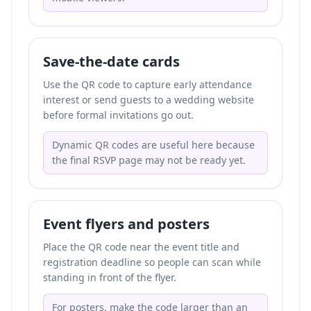
Save-the-date cards
Use the QR code to capture early attendance
interest or send guests to a wedding website
before formal invitations go out.
Dynamic QR codes are useful here because
the final RSVP page may not be ready yet.
Event flyers and posters
Place the QR code near the event title and
registration deadline so people can scan while
standing in front of the flyer.
For posters, make the code larger than an