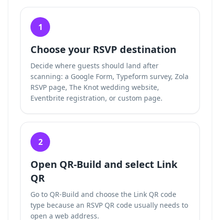
1
Choose your RSVP destination
Decide where guests should land after
scanning: a Google Form, Typeform survey, Zola
RSVP page, The Knot wedding website,
Eventbrite registration, or custom page.
2
Open QR-Build and select Link
QR
Go to QR-Build and choose the Link QR code
type because an RSVP QR code usually needs to
open a web address.