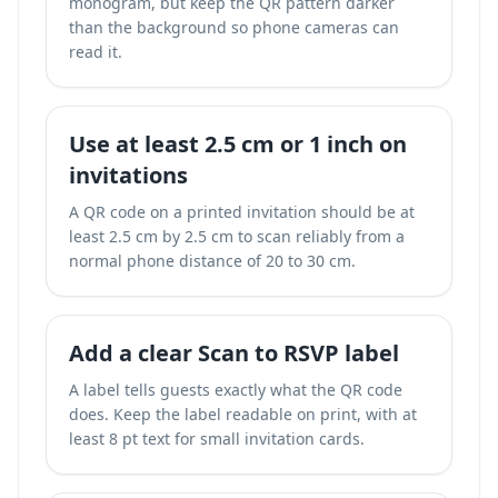
monogram, but keep the QR pattern darker
than the background so phone cameras can
read it.
Use at least 2.5 cm or 1 inch on
invitations
A QR code on a printed invitation should be at
least 2.5 cm by 2.5 cm to scan reliably from a
normal phone distance of 20 to 30 cm.
Add a clear Scan to RSVP label
A label tells guests exactly what the QR code
does. Keep the label readable on print, with at
least 8 pt text for small invitation cards.