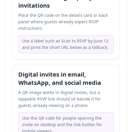
invitations
Place the QR code on the details card or back
panel where guests already expect RSVP
instructions.
Use a label such as Scan to RSVP by June 12
and print the short URL below as a fallback.
Digital invites in email,
WhatsApp, and social media
A QR image works in digital invites, but a
tappable RSVP link should sit beside it for
guests already viewing on a phone.
Use the QR code for people opening the
invite on desktop and the link button for
mobile viewers.