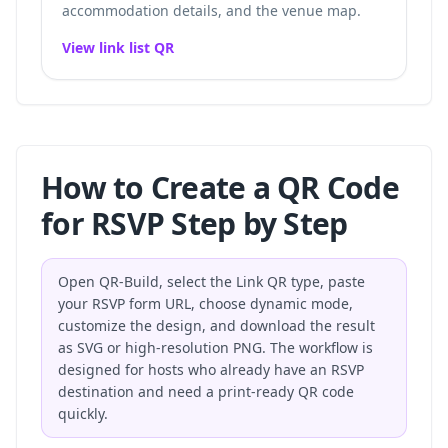
accommodation details, and the venue map.
View link list QR
How to Create a QR Code
for RSVP Step by Step
Open QR-Build, select the Link QR type, paste
your RSVP form URL, choose dynamic mode,
customize the design, and download the result
as SVG or high-resolution PNG. The workflow is
designed for hosts who already have an RSVP
destination and need a print-ready QR code
quickly.