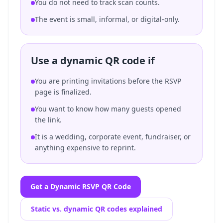
You do not need to track scan counts.
The event is small, informal, or digital-only.
Use a dynamic QR code if
You are printing invitations before the RSVP
page is finalized.
You want to know how many guests opened
the link.
It is a wedding, corporate event, fundraiser, or
anything expensive to reprint.
Get a Dynamic RSVP QR Code
Static vs. dynamic QR codes explained