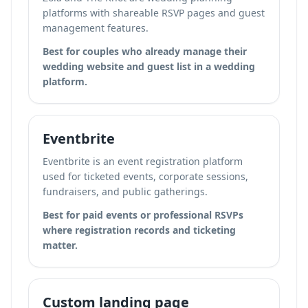
platforms with shareable RSVP pages and guest
management features.
Best for couples who already manage their
wedding website and guest list in a wedding
platform.
Eventbrite
Eventbrite is an event registration platform
used for ticketed events, corporate sessions,
fundraisers, and public gatherings.
Best for paid events or professional RSVPs
where registration records and ticketing
matter.
Custom landing page