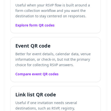
Useful when your RSVP flow is built around a
form collection workflow and you want the
destination to stay centered on responses.
Explore form QR codes
Event QR code
Better for event details, calendar data, venue
information, or check-in, but not the primary
choice for collecting RSVP answers.
Compare event QR codes
Link list QR code
Useful if one invitation needs several
destinations, such as RSVP, registry,