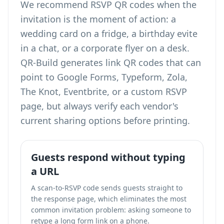
We recommend RSVP QR codes when the
invitation is the moment of action: a
wedding card on a fridge, a birthday evite
in a chat, or a corporate flyer on a desk.
QR-Build generates link QR codes that can
point to Google Forms, Typeform, Zola,
The Knot, Eventbrite, or a custom RSVP
page, but always verify each vendor's
current sharing options before printing.
Guests respond without typing
a URL
A scan-to-RSVP code sends guests straight to
the response page, which eliminates the most
common invitation problem: asking someone to
retype a long form link on a phone.