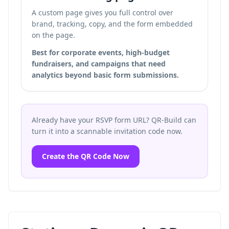
A custom page gives you full control over
brand, tracking, copy, and the form embedded
on the page.
Best for corporate events, high-budget
fundraisers, and campaigns that need
analytics beyond basic form submissions.
Already have your RSVP form URL? QR-Build can
turn it into a scannable invitation code now.
Create the QR Code Now