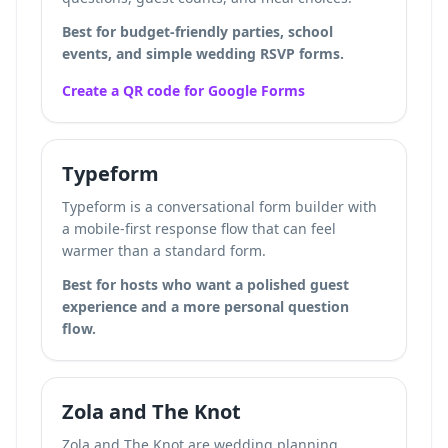
Best for budget-friendly parties, school
events, and simple wedding RSVP forms.
Create a QR code for Google Forms
Typeform
Typeform is a conversational form builder with
a mobile-first response flow that can feel
warmer than a standard form.
Best for hosts who want a polished guest
experience and a more personal question
flow.
Zola and The Knot
Zola and The Knot are wedding planning