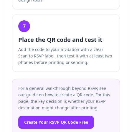
7
Place the QR code and test it
Add the code to your invitation with a clear
Scan to RSVP label, then test it with at least two
phones before printing or sending.
For a general walkthrough beyond RSVP, see
our guide on how to create a QR code. For this
page, the key decision is whether your RSVP
destination might change after printing.
Create Your RSVP QR Code Free