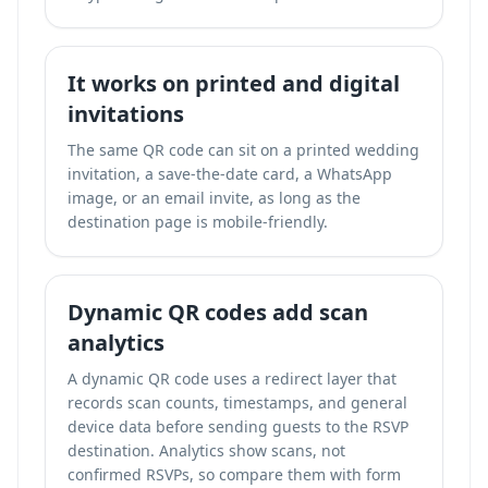
It works on printed and digital
invitations
The same QR code can sit on a printed wedding
invitation, a save-the-date card, a WhatsApp
image, or an email invite, as long as the
destination page is mobile-friendly.
Dynamic QR codes add scan
analytics
A dynamic QR code uses a redirect layer that
records scan counts, timestamps, and general
device data before sending guests to the RSVP
destination. Analytics show scans, not
confirmed RSVPs, so compare them with form