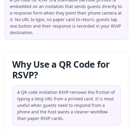
embedded on an invitation that sends guests directly to
a response form when they point their phone camera at
it. No URL to type, no paper card to return; guests tap
one button and their response is recorded in your RSVP
destination.
Why Use a QR Code for
RSVP?
A QR code invitation RSVP removes the friction of
typing a long URL from a printed card. It is most
useful when guests need to respond from a
phone and the host wants a cleaner workflow
than paper RSVP cards.