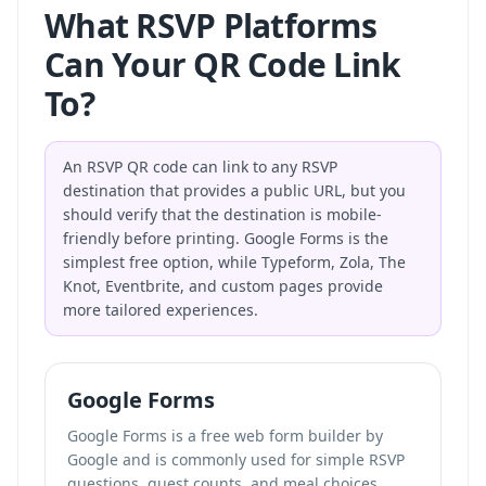
What RSVP Platforms
Can Your QR Code Link
To?
An RSVP QR code can link to any RSVP
destination that provides a public URL, but you
should verify that the destination is mobile-
friendly before printing. Google Forms is the
simplest free option, while Typeform, Zola, The
Knot, Eventbrite, and custom pages provide
more tailored experiences.
Google Forms
Google Forms is a free web form builder by
Google and is commonly used for simple RSVP
questions, guest counts, and meal choices.