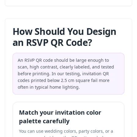
How Should You Design
an RSVP QR Code?
An RSVP QR code should be large enough to
scan, high contrast, clearly labeled, and tested
before printing. In our testing, invitation QR
codes printed below 2.5 cm square fail more
often in typical home lighting.
Match your invitation color
palette carefully
You can use wedding colors, party colors, or a