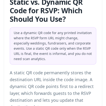
Static vs. Dynamic QR
Code for RSVP: Which
Should You Use?
Use a dynamic QR code for any printed invitation
where the RSVP form URL might change,
especially weddings, fundraisers, and corporate
events. Use a static QR code only when the RSVP
URL is final, the event is informal, and you do not
need scan analytics.
A static QR code permanently stores the
destination URL inside the code image. A
dynamic QR code points first to a redirect
layer, which forwards guests to the RSVP
destination and lets you update that