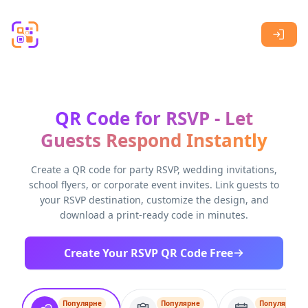
Skip to main content
QR Code for RSVP - Let
Guests Respond Instantly
Create a QR code for party RSVP, wedding invitations,
school flyers, or corporate event invites. Link guests to
your RSVP destination, customize the design, and
download a print-ready code in minutes.
Create Your RSVP QR Code Free
Популярне
Популярне
Популярне