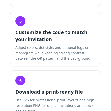
5
Customize the code to match
your invitation
Adjust colors, dot style, and optional logo or
monogram while keeping strong contrast
between the QR pattern and the background.
6
Download a print-ready file
Use SVG for professional print layouts or a high-
resolution PNG for digital invitations and quick
design tools.