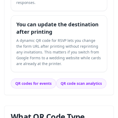
responses.
You can update the destination
after printing
A dynamic QR code for RSVP lets you change
the form URL after printing without reprinting
any invitations. This matters if you switch from
Google Forms to a wedding website while cards
are already at the printer.
QR codes for events
QR code scan analytics
What QR Code Type