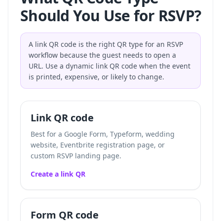
Should You Use for RSVP?
A link QR code is the right QR type for an RSVP
workflow because the guest needs to open a
URL. Use a dynamic link QR code when the event
is printed, expensive, or likely to change.
Link QR code
Best for a Google Form, Typeform, wedding
website, Eventbrite registration page, or
custom RSVP landing page.
Create a link QR
Form QR code