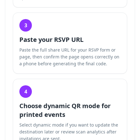
3
Paste your RSVP URL
Paste the full share URL for your RSVP form or
page, then confirm the page opens correctly on
a phone before generating the final code.
4
Choose dynamic QR mode for
printed events
Select dynamic mode if you want to update the
destination later or review scan analytics after
invitations are sent.