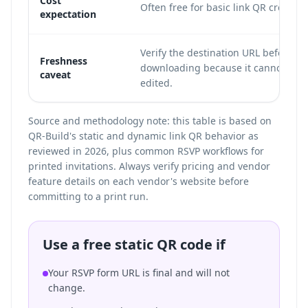
Cost
Often free for basic link QR creation
expectation
Verify the destination URL before
Freshness
downloading because it cannot be
caveat
edited.
Source and methodology note: this table is based on
QR-Build's static and dynamic link QR behavior as
reviewed in 2026, plus common RSVP workflows for
printed invitations. Always verify pricing and vendor
feature details on each vendor's website before
committing to a print run.
Use a free static QR code if
Your RSVP form URL is final and will not
change.