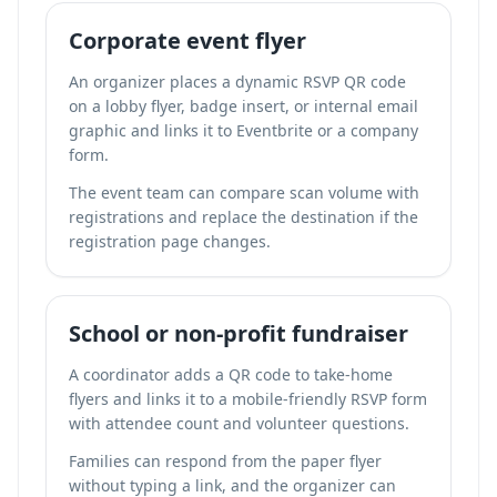
Corporate event flyer
An organizer places a dynamic RSVP QR code
on a lobby flyer, badge insert, or internal email
graphic and links it to Eventbrite or a company
form.
The event team can compare scan volume with
registrations and replace the destination if the
registration page changes.
School or non-profit fundraiser
A coordinator adds a QR code to take-home
flyers and links it to a mobile-friendly RSVP form
with attendee count and volunteer questions.
Families can respond from the paper flyer
without typing a link, and the organizer can