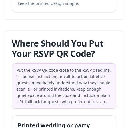
keep the printed design simple.
Where Should You Put
Your RSVP QR Code?
Put the RSVP QR code close to the RSVP deadline,
response instruction, or call-to-action label so
guests immediately understand why they should
scan it. For printed invitations, keep enough
quiet space around the code and include a plain
URL fallback for guests who prefer not to scan.
Printed wedding or party