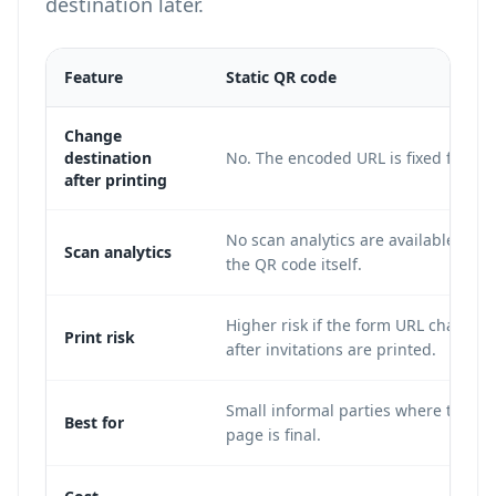
destination later.
Feature
Static QR code
Change
destination
No. The encoded URL is fixed forever
after printing
No scan analytics are available from
Scan analytics
the QR code itself.
Higher risk if the form URL changes
Print risk
after invitations are printed.
Small informal parties where the R
Best for
page is final.