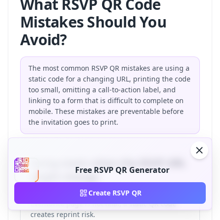
What RSVP QR Code
Mistakes Should You
Avoid?
The most common RSVP QR mistakes are using a
static code for a changing URL, printing the code
too small, omitting a call-to-action label, and
linking to a form that is difficult to complete on
mobile. These mistakes are preventable before
the invitation goes to print.
Using static when the RSVP URL
Free RSVP QR Generator
might change
If your wedding website, Google Form, or
Create RSVP QR
Eventbrite page is not final, a static QR code
creates reprint risk.