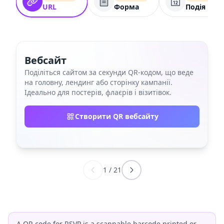
URL
Форма
Подія
Вебсайт
Поділіться сайтом за секунди QR‑кодом, що веде
на головну, лендинг або сторінку кампанії.
Ідеально для постерів, флаєрів і візитівок.
Створити QR вебсайту
1
/
21
A QR code for RSVP is a scannable barcode printed or