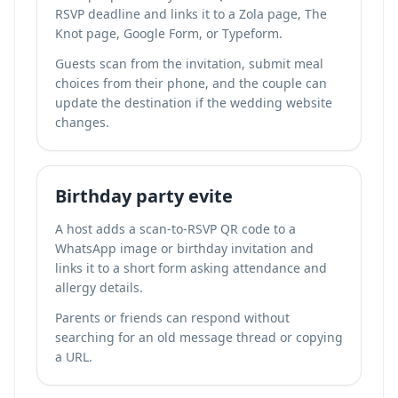
RSVP deadline and links it to a Zola page, The
Knot page, Google Form, or Typeform.
Guests scan from the invitation, submit meal
choices from their phone, and the couple can
update the destination if the wedding website
changes.
Birthday party evite
A host adds a scan-to-RSVP QR code to a
WhatsApp image or birthday invitation and
links it to a short form asking attendance and
allergy details.
Parents or friends can respond without
searching for an old message thread or copying
a URL.