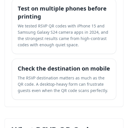
Test on multiple phones before
printing
We tested RSVP QR codes with iPhone 15 and
Samsung Galaxy S24 camera apps in 2024, and
the strongest results came from high-contrast
codes with enough quiet space.
Check the destination on mobile
The RSVP destination matters as much as the
QR code. A desktop-heavy form can frustrate
guests even when the QR code scans perfectly.