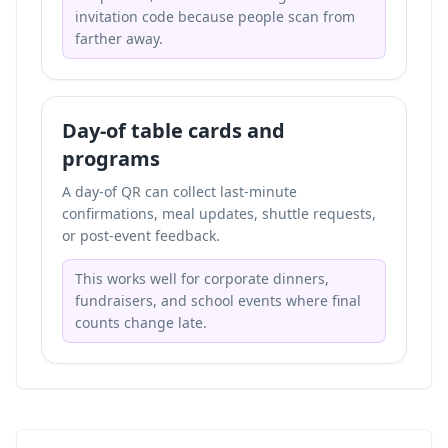
invitation code because people scan from
farther away.
Day-of table cards and
programs
A day-of QR can collect last-minute
confirmations, meal updates, shuttle requests,
or post-event feedback.
This works well for corporate dinners,
fundraisers, and school events where final
counts change late.