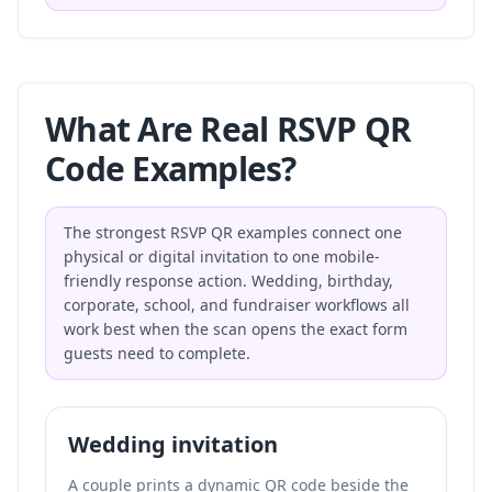
What Are Real RSVP QR
Code Examples?
The strongest RSVP QR examples connect one
physical or digital invitation to one mobile-
friendly response action. Wedding, birthday,
corporate, school, and fundraiser workflows all
work best when the scan opens the exact form
guests need to complete.
Wedding invitation
A couple prints a dynamic QR code beside the