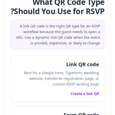
What QR Code Type
Should You Use for RSVP?
A link QR code is the right QR type for an RSVP
workflow because the guest needs to open a
URL. Use a dynamic link QR code when the event
is printed, expensive, or likely to change.
Link QR code
Best for a Google Form, Typeform, wedding
website, Eventbrite registration page, or
custom RSVP landing page.
Create a link QR
Form QR code