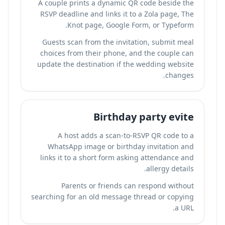
A couple prints a dynamic QR code beside the
RSVP deadline and links it to a Zola page, The
Knot page, Google Form, or Typeform.
Guests scan from the invitation, submit meal
choices from their phone, and the couple can
update the destination if the wedding website
changes.
Birthday party evite
A host adds a scan-to-RSVP QR code to a
WhatsApp image or birthday invitation and
links it to a short form asking attendance and
allergy details.
Parents or friends can respond without
searching for an old message thread or copying
a URL.