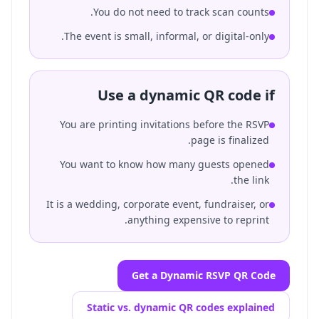
You do not need to track scan counts.
The event is small, informal, or digital-only.
Use a dynamic QR code if
You are printing invitations before the RSVP
page is finalized.
You want to know how many guests opened
the link.
It is a wedding, corporate event, fundraiser, or
anything expensive to reprint.
Get a Dynamic RSVP QR Code
Static vs. dynamic QR codes explained