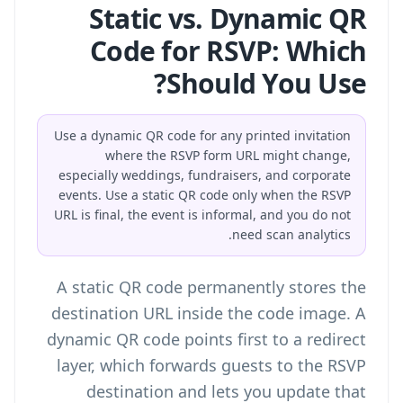
Static vs. Dynamic QR
Code for RSVP: Which
Should You Use?
Use a dynamic QR code for any printed invitation
where the RSVP form URL might change,
especially weddings, fundraisers, and corporate
events. Use a static QR code only when the RSVP
URL is final, the event is informal, and you do not
need scan analytics.
A static QR code permanently stores the
destination URL inside the code image. A
dynamic QR code points first to a redirect
layer, which forwards guests to the RSVP
destination and lets you update that