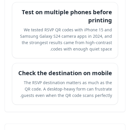
Test on multiple phones before
printing
We tested RSVP QR codes with iPhone 15 and
Samsung Galaxy S24 camera apps in 2024, and
the strongest results came from high-contrast
codes with enough quiet space.
Check the destination on mobile
The RSVP destination matters as much as the
QR code. A desktop-heavy form can frustrate
guests even when the QR code scans perfectly.