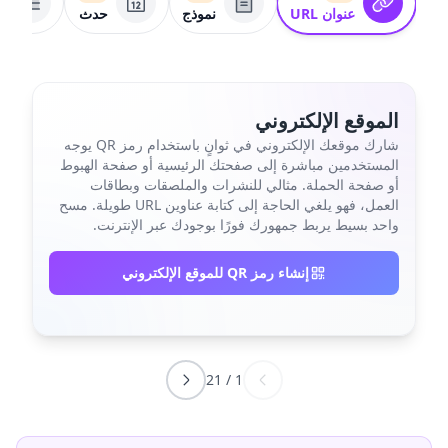
ط
حدث
نموذج
عنوان URL
الموقع الإلكتروني
شارك موقعك الإلكتروني في ثوانٍ باستخدام رمز QR يوجه
المستخدمين مباشرة إلى صفحتك الرئيسية أو صفحة الهبوط
أو صفحة الحملة. مثالي للنشرات والملصقات وبطاقات
العمل، فهو يلغي الحاجة إلى كتابة عناوين URL طويلة. مسح
واحد بسيط يربط جمهورك فورًا بوجودك عبر الإنترنت.
إنشاء رمز QR للموقع الإلكتروني
21
/
1