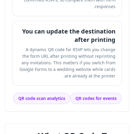
responses.
You can update the destination
after printing
A dynamic QR code for RSVP lets you change
the form URL after printing without reprinting
any invitations. This matters if you switch from
Google Forms to a wedding website while cards
are already at the printer.
QR code scan analytics
QR codes for events