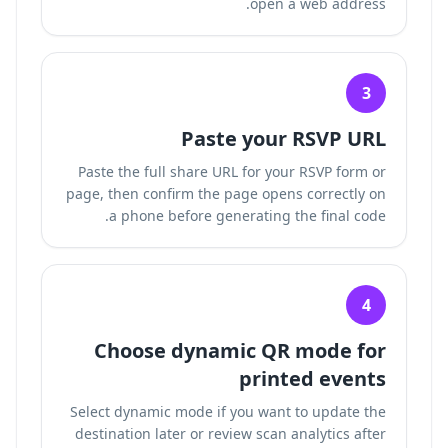
open a web address.
3
Paste your RSVP URL
Paste the full share URL for your RSVP form or
page, then confirm the page opens correctly on
a phone before generating the final code.
4
Choose dynamic QR mode for
printed events
Select dynamic mode if you want to update the
destination later or review scan analytics after