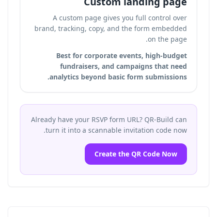
Custom landing page
A custom page gives you full control over
brand, tracking, copy, and the form embedded
on the page.
Best for corporate events, high-budget
fundraisers, and campaigns that need
analytics beyond basic form submissions.
Already have your RSVP form URL? QR-Build can
turn it into a scannable invitation code now.
Create the QR Code Now