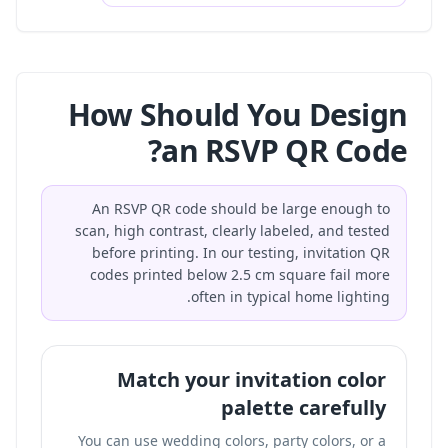
How Should You Design
an RSVP QR Code?
An RSVP QR code should be large enough to
scan, high contrast, clearly labeled, and tested
before printing. In our testing, invitation QR
codes printed below 2.5 cm square fail more
often in typical home lighting.
Match your invitation color
palette carefully
You can use wedding colors, party colors, or a