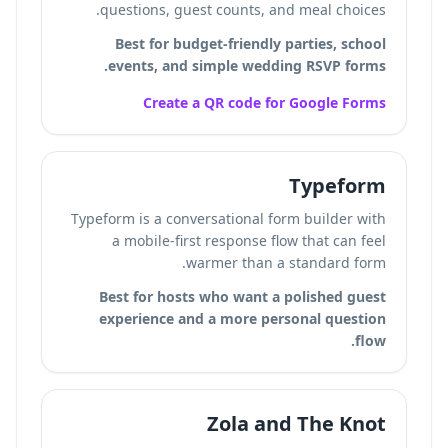
questions, guest counts, and meal choices.
Best for budget-friendly parties, school
events, and simple wedding RSVP forms.
Create a QR code for Google Forms
Typeform
Typeform is a conversational form builder with
a mobile-first response flow that can feel
warmer than a standard form.
Best for hosts who want a polished guest
experience and a more personal question
flow.
Zola and The Knot