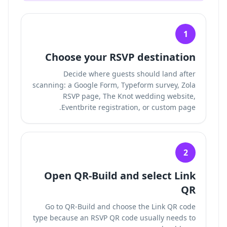
1
Choose your RSVP destination
Decide where guests should land after
scanning: a Google Form, Typeform survey, Zola
RSVP page, The Knot wedding website,
Eventbrite registration, or custom page.
2
Open QR-Build and select Link
QR
Go to QR-Build and choose the Link QR code
type because an RSVP QR code usually needs to