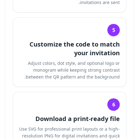
invitations are sent.
5
Customize the code to match
your invitation
Adjust colors, dot style, and optional logo or
monogram while keeping strong contrast
between the QR pattern and the background.
6
Download a print-ready file
Use SVG for professional print layouts or a high-
resolution PNG for digital invitations and quick