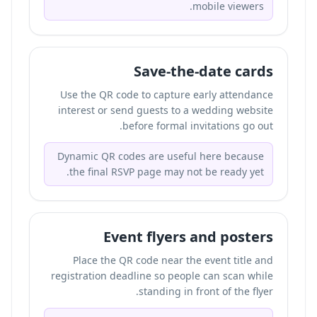
mobile viewers.
Save-the-date cards
Use the QR code to capture early attendance
interest or send guests to a wedding website
before formal invitations go out.
Dynamic QR codes are useful here because
the final RSVP page may not be ready yet.
Event flyers and posters
Place the QR code near the event title and
registration deadline so people can scan while
standing in front of the flyer.