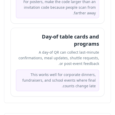
For posters, make the code larger than an
invitation code because people scan from
farther away.
Day-of table cards and
programs
A day-of QR can collect last-minute
confirmations, meal updates, shuttle requests,
or post-event feedback.
This works well for corporate dinners,
fundraisers, and school events where final
counts change late.