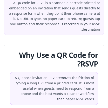
A QR code for RSVP is a scannable barcode printed or
embedded on an invitation that sends guests directly to
a response form when they point their phone camera at
it. No URL to type, no paper card to return; guests tap
one button and their response is recorded in your RSVP
destination.
Why Use a QR Code for
RSVP?
A QR code invitation RSVP removes the friction of
typing a long URL from a printed card. It is most
useful when guests need to respond from a
phone and the host wants a cleaner workflow
than paper RSVP cards.