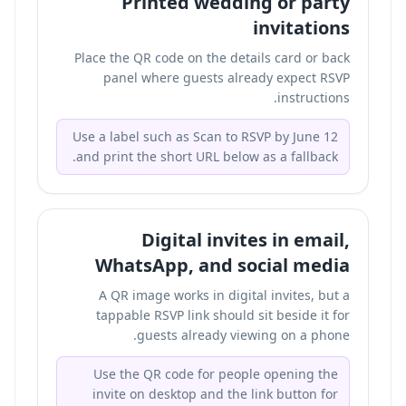
Printed wedding or party
invitations
Place the QR code on the details card or back
panel where guests already expect RSVP
instructions.
Use a label such as Scan to RSVP by June 12
and print the short URL below as a fallback.
Digital invites in email,
WhatsApp, and social media
A QR image works in digital invites, but a
tappable RSVP link should sit beside it for
guests already viewing on a phone.
Use the QR code for people opening the
invite on desktop and the link button for