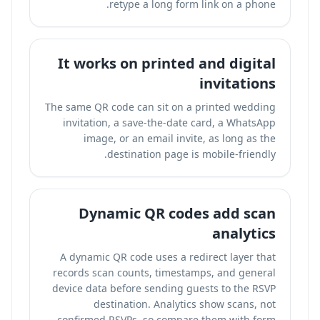
retype a long form link on a phone.
It works on printed and digital
invitations
The same QR code can sit on a printed wedding
invitation, a save-the-date card, a WhatsApp
image, or an email invite, as long as the
destination page is mobile-friendly.
Dynamic QR codes add scan
analytics
A dynamic QR code uses a redirect layer that
records scan counts, timestamps, and general
device data before sending guests to the RSVP
destination. Analytics show scans, not
confirmed RSVPs, so compare them with form