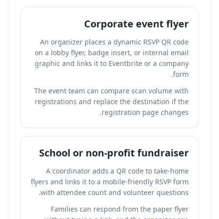
Corporate event flyer
An organizer places a dynamic RSVP QR code
on a lobby flyer, badge insert, or internal email
graphic and links it to Eventbrite or a company
form.
The event team can compare scan volume with
registrations and replace the destination if the
registration page changes.
School or non-profit fundraiser
A coordinator adds a QR code to take-home
flyers and links it to a mobile-friendly RSVP form
with attendee count and volunteer questions.
Families can respond from the paper flyer