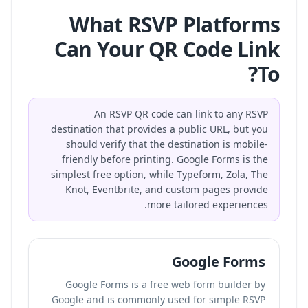
What RSVP Platforms
Can Your QR Code Link
To?
An RSVP QR code can link to any RSVP
destination that provides a public URL, but you
should verify that the destination is mobile-
friendly before printing. Google Forms is the
simplest free option, while Typeform, Zola, The
Knot, Eventbrite, and custom pages provide
more tailored experiences.
Google Forms
Google Forms is a free web form builder by
Google and is commonly used for simple RSVP