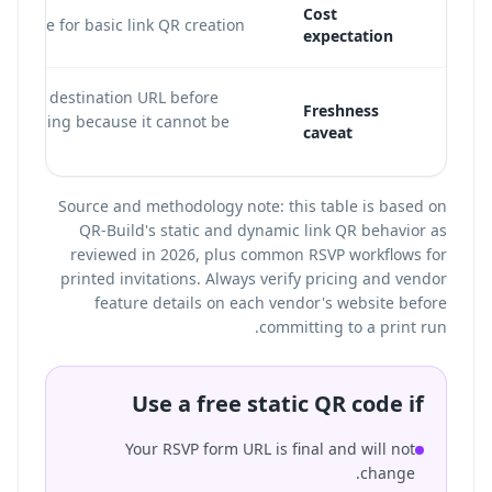
Cost
ten free for basic link QR creation.
expectation
ify the destination URL before
Freshness
nloading because it cannot be
caveat
ted.
Source and methodology note: this table is based on
QR-Build's static and dynamic link QR behavior as
reviewed in 2026, plus common RSVP workflows for
printed invitations. Always verify pricing and vendor
feature details on each vendor's website before
committing to a print run.
Use a free static QR code if
Your RSVP form URL is final and will not
change.