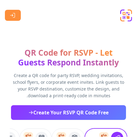
Skip to main content
QR Code for RSVP - Let
Guests Respond Instantly
Create a QR code for party RSVP, wedding invitations,
school flyers, or corporate event invites. Link guests to
your RSVP destination, customize the design, and
download a print-ready code in minutes.
Create Your RSVP QR Code Free
شائع
شائع
شائع