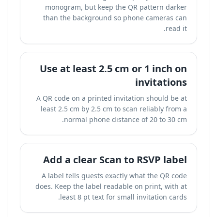
monogram, but keep the QR pattern darker
than the background so phone cameras can
read it.
Use at least 2.5 cm or 1 inch on
invitations
A QR code on a printed invitation should be at
least 2.5 cm by 2.5 cm to scan reliably from a
normal phone distance of 20 to 30 cm.
Add a clear Scan to RSVP label
A label tells guests exactly what the QR code
does. Keep the label readable on print, with at
least 8 pt text for small invitation cards.