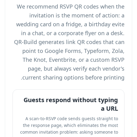
We recommend RSVP QR codes when the
invitation is the moment of action: a
wedding card on a fridge, a birthday evite
in a chat, or a corporate flyer on a desk.
QR-Build generates link QR codes that can
point to Google Forms, Typeform, Zola,
The Knot, Eventbrite, or a custom RSVP
page, but always verify each vendor's
current sharing options before printing.
Guests respond without typing
a URL
A scan-to-RSVP code sends guests straight to
the response page, which eliminates the most
common invitation problem: asking someone to