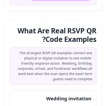
What Are Real RSVP QR
Code Examples?
The strongest RSVP QR examples connect one
physical or digital invitation to one mobile-
friendly response action. Wedding, birthday,
corporate, school, and fundraiser workflows all
work best when the scan opens the exact form
guests need to complete.
Wedding invitation