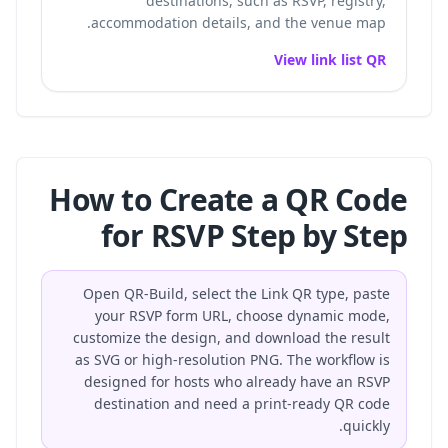
destinations, such as RSVP, registry,
accommodation details, and the venue map.
View link list QR
How to Create a QR Code
for RSVP Step by Step
Open QR-Build, select the Link QR type, paste
your RSVP form URL, choose dynamic mode,
customize the design, and download the result
as SVG or high-resolution PNG. The workflow is
designed for hosts who already have an RSVP
destination and need a print-ready QR code
quickly.