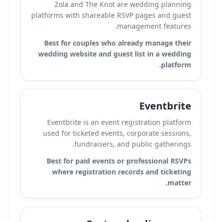
Zola and The Knot are wedding planning
platforms with shareable RSVP pages and guest
management features.
Best for couples who already manage their
wedding website and guest list in a wedding
platform.
Eventbrite
Eventbrite is an event registration platform
used for ticketed events, corporate sessions,
fundraisers, and public gatherings.
Best for paid events or professional RSVPs
where registration records and ticketing
matter.