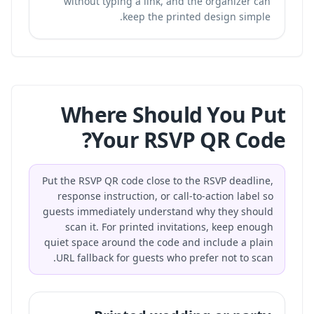
without typing a link, and the organizer can
keep the printed design simple.
Where Should You Put
Your RSVP QR Code?
Put the RSVP QR code close to the RSVP deadline,
response instruction, or call-to-action label so
guests immediately understand why they should
scan it. For printed invitations, keep enough
quiet space around the code and include a plain
URL fallback for guests who prefer not to scan.