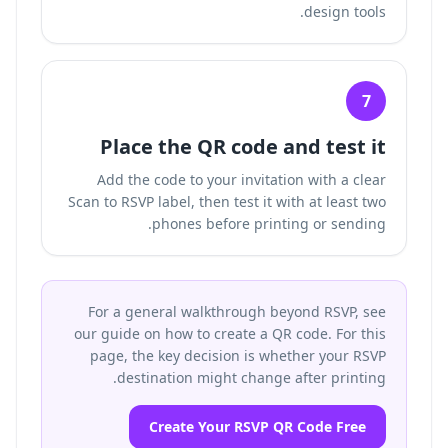
design tools.
7
Place the QR code and test it
Add the code to your invitation with a clear
Scan to RSVP label, then test it with at least two
phones before printing or sending.
For a general walkthrough beyond RSVP, see
our guide on how to create a QR code. For this
page, the key decision is whether your RSVP
destination might change after printing.
Create Your RSVP QR Code Free