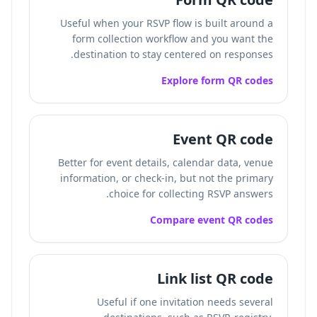
Useful when your RSVP flow is built around a
form collection workflow and you want the
destination to stay centered on responses.
Explore form QR codes
Event QR code
Better for event details, calendar data, venue
information, or check-in, but not the primary
choice for collecting RSVP answers.
Compare event QR codes
Link list QR code
Useful if one invitation needs several