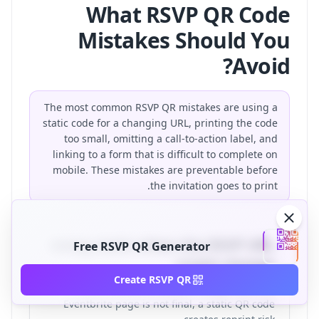
What RSVP QR Code
Mistakes Should You
Avoid?
The most common RSVP QR mistakes are using a
static code for a changing URL, printing the code
too small, omitting a call-to-action label, and
linking to a form that is difficult to complete on
mobile. These mistakes are preventable before
the invitation goes to print.
Using static when the RSVP URL
Free RSVP QR Generator
might change
Create RSVP QR
If your wedding website, Google Form, or
Eventbrite page is not final, a static QR code