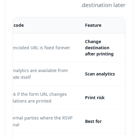
destination later.
tic QR code
Feature
Change
. The encoded URL is fixed forever.
destination
after printing
scan analytics are available from
Scan analytics
 QR code itself.
her risk if the form URL changes
Print risk
er invitations are printed.
ll informal parties where the RSVP
Best for
e is final.