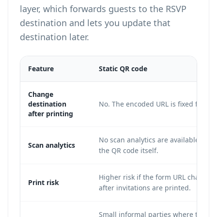
layer, which forwards guests to the RSVP
destination and lets you update that
destination later.
Feature
Static QR code
Change
destination
No. The encoded URL is fixed forever
after printing
No scan analytics are available from
Scan analytics
the QR code itself.
Higher risk if the form URL changes
Print risk
after invitations are printed.
Small informal parties where the R