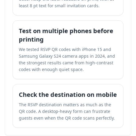
least 8 pt text for small invitation cards.
Test on multiple phones before
printing
We tested RSVP QR codes with iPhone 15 and
Samsung Galaxy S24 camera apps in 2024, and
the strongest results came from high-contrast
codes with enough quiet space.
Check the destination on mobile
The RSVP destination matters as much as the
QR code. A desktop-heavy form can frustrate
guests even when the QR code scans perfectly.