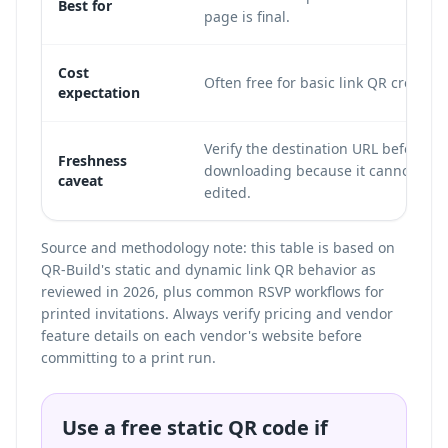
Best for
page is final.
Cost
Often free for basic link QR creation
expectation
Verify the destination URL before
Freshness
downloading because it cannot be
caveat
edited.
Source and methodology note: this table is based on
QR-Build's static and dynamic link QR behavior as
reviewed in 2026, plus common RSVP workflows for
printed invitations. Always verify pricing and vendor
feature details on each vendor's website before
committing to a print run.
Use a free static QR code if