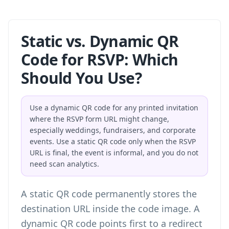
Static vs. Dynamic QR
Code for RSVP: Which
Should You Use?
Use a dynamic QR code for any printed invitation
where the RSVP form URL might change,
especially weddings, fundraisers, and corporate
events. Use a static QR code only when the RSVP
URL is final, the event is informal, and you do not
need scan analytics.
A static QR code permanently stores the
destination URL inside the code image. A
dynamic QR code points first to a redirect