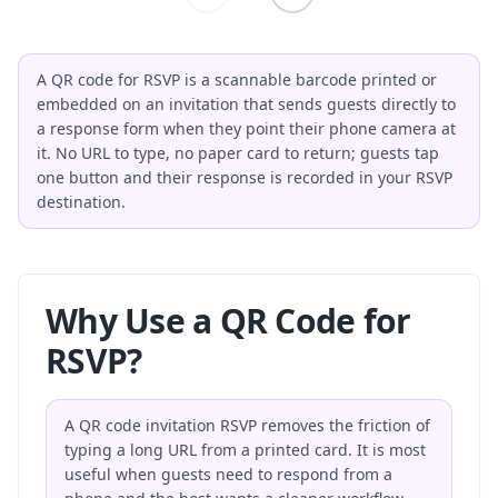
A QR code for RSVP is a scannable barcode printed or
embedded on an invitation that sends guests directly to
a response form when they point their phone camera at
it. No URL to type, no paper card to return; guests tap
one button and their response is recorded in your RSVP
destination.
Why Use a QR Code for
RSVP?
A QR code invitation RSVP removes the friction of
typing a long URL from a printed card. It is most
useful when guests need to respond from a