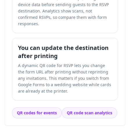
device data before sending guests to the RSVP
destination. Analytics show scans, not
confirmed RSVPs, so compare them with form
responses.
You can update the destination
after printing
A dynamic QR code for RSVP lets you change
the form URL after printing without reprinting
any invitations. This matters if you switch from
Google Forms to a wedding website while cards
are already at the printer.
QR codes for events
QR code scan analytics