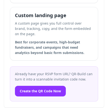
Custom landing page
A custom page gives you full control over
brand, tracking, copy, and the form embedded
on the page.
Best for corporate events, high-budget
fundraisers, and campaigns that need
analytics beyond basic form submissions.
Already have your RSVP form URL? QR-Build can
turn it into a scannable invitation code now.
Create the QR Code Now