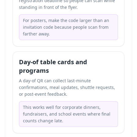
registration deadline so people can scan while
standing in front of the flyer.
For posters, make the code larger than an
invitation code because people scan from
farther away.
Day-of table cards and
programs
A day-of QR can collect last-minute
confirmations, meal updates, shuttle requests,
or post-event feedback.
This works well for corporate dinners,
fundraisers, and school events where final
counts change late.