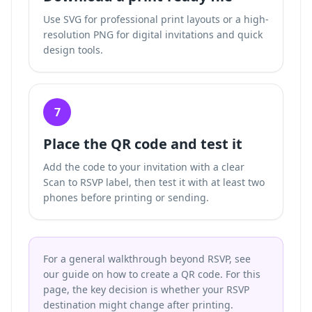
Use SVG for professional print layouts or a high-
resolution PNG for digital invitations and quick
design tools.
7
Place the QR code and test it
Add the code to your invitation with a clear
Scan to RSVP label, then test it with at least two
phones before printing or sending.
For a general walkthrough beyond RSVP, see
our guide on how to create a QR code. For this
page, the key decision is whether your RSVP
destination might change after printing.