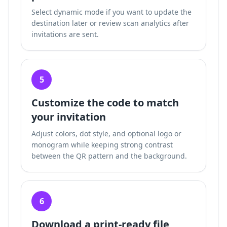
Select dynamic mode if you want to update the
destination later or review scan analytics after
invitations are sent.
5
Customize the code to match
your invitation
Adjust colors, dot style, and optional logo or
monogram while keeping strong contrast
between the QR pattern and the background.
6
Download a print-ready file