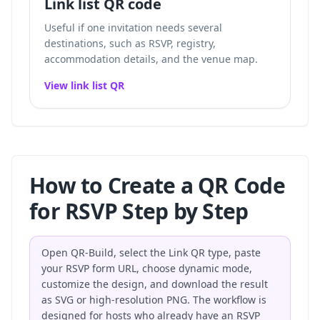
Link list QR code
Useful if one invitation needs several
destinations, such as RSVP, registry,
accommodation details, and the venue map.
View link list QR
How to Create a QR Code
for RSVP Step by Step
Open QR-Build, select the Link QR type, paste
your RSVP form URL, choose dynamic mode,
customize the design, and download the result
as SVG or high-resolution PNG. The workflow is
designed for hosts who already have an RSVP