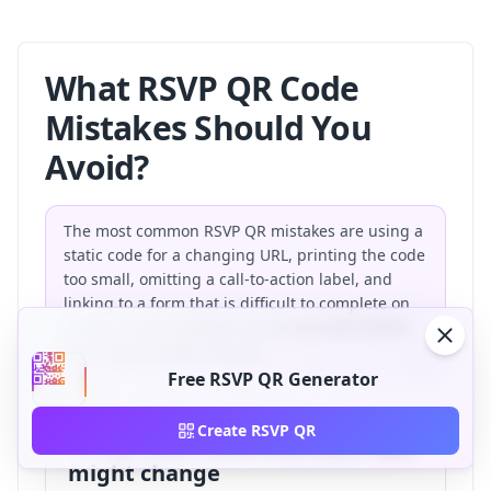
What RSVP QR Code
Mistakes Should You
Avoid?
The most common RSVP QR mistakes are using a
static code for a changing URL, printing the code
too small, omitting a call-to-action label, and
linking to a form that is difficult to complete on
mobile. These mistakes are preventable before
the invitation goes to print.
Free RSVP QR Generator
Create RSVP QR
Using static when the RSVP URL
might change