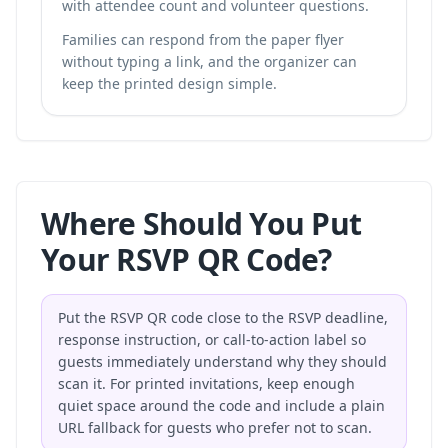
with attendee count and volunteer questions.
Families can respond from the paper flyer
without typing a link, and the organizer can
keep the printed design simple.
Where Should You Put
Your RSVP QR Code?
Put the RSVP QR code close to the RSVP deadline,
response instruction, or call-to-action label so
guests immediately understand why they should
scan it. For printed invitations, keep enough
quiet space around the code and include a plain
URL fallback for guests who prefer not to scan.