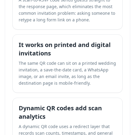
the response page, which eliminates the most
common invitation problem: asking someone to
retype a long form link on a phone.
It works on printed and digital
invitations
The same QR code can sit on a printed wedding
invitation, a save-the-date card, a WhatsApp
image, or an email invite, as long as the
destination page is mobile-friendly.
Dynamic QR codes add scan
analytics
A dynamic QR code uses a redirect layer that
records scan counts, timestamps, and general