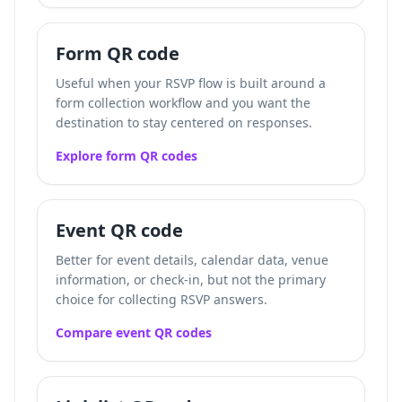
Form QR code
Useful when your RSVP flow is built around a
form collection workflow and you want the
destination to stay centered on responses.
Explore form QR codes
Event QR code
Better for event details, calendar data, venue
information, or check-in, but not the primary
choice for collecting RSVP answers.
Compare event QR codes