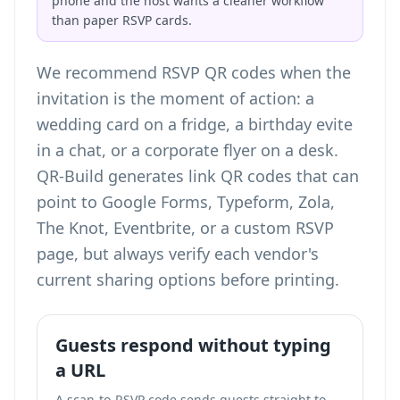
phone and the host wants a cleaner workflow
than paper RSVP cards.
We recommend RSVP QR codes when the
invitation is the moment of action: a
wedding card on a fridge, a birthday evite
in a chat, or a corporate flyer on a desk.
QR-Build generates link QR codes that can
point to Google Forms, Typeform, Zola,
The Knot, Eventbrite, or a custom RSVP
page, but always verify each vendor's
current sharing options before printing.
Guests respond without typing
a URL
A scan-to-RSVP code sends guests straight to