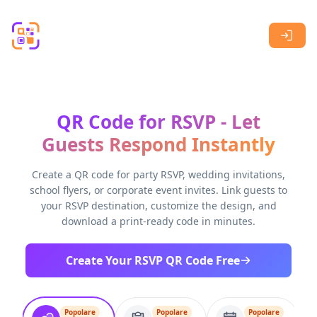
Skip to main content
QR Code for RSVP - Let
Guests Respond Instantly
Create a QR code for party RSVP, wedding invitations,
school flyers, or corporate event invites. Link guests to
your RSVP destination, customize the design, and
download a print-ready code in minutes.
Create Your RSVP QR Code Free
Popolare
Popolare
Popolare