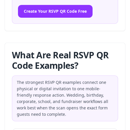
Create Your RSVP QR Code Free
What Are Real RSVP QR
Code Examples?
The strongest RSVP QR examples connect one
physical or digital invitation to one mobile-
friendly response action. Wedding, birthday,
corporate, school, and fundraiser workflows all
work best when the scan opens the exact form
guests need to complete.