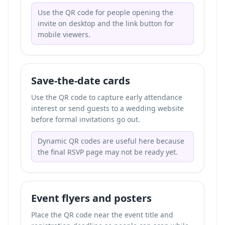
Use the QR code for people opening the
invite on desktop and the link button for
mobile viewers.
Save-the-date cards
Use the QR code to capture early attendance
interest or send guests to a wedding website
before formal invitations go out.
Dynamic QR codes are useful here because
the final RSVP page may not be ready yet.
Event flyers and posters
Place the QR code near the event title and