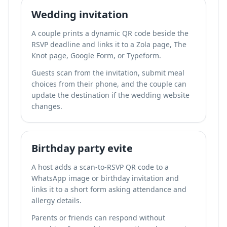
Wedding invitation
A couple prints a dynamic QR code beside the
RSVP deadline and links it to a Zola page, The
Knot page, Google Form, or Typeform.
Guests scan from the invitation, submit meal
choices from their phone, and the couple can
update the destination if the wedding website
changes.
Birthday party evite
A host adds a scan-to-RSVP QR code to a
WhatsApp image or birthday invitation and
links it to a short form asking attendance and
allergy details.
Parents or friends can respond without