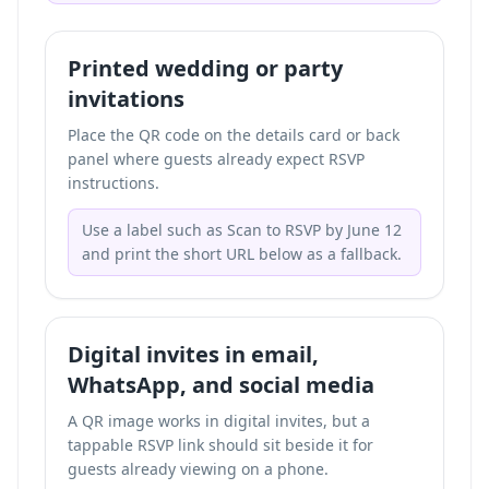
Printed wedding or party
invitations
Place the QR code on the details card or back
panel where guests already expect RSVP
instructions.
Use a label such as Scan to RSVP by June 12
and print the short URL below as a fallback.
Digital invites in email,
WhatsApp, and social media
A QR image works in digital invites, but a
tappable RSVP link should sit beside it for
guests already viewing on a phone.