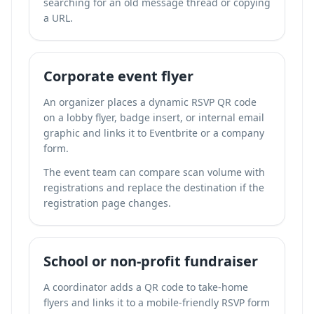
searching for an old message thread or copying
a URL.
Corporate event flyer
An organizer places a dynamic RSVP QR code
on a lobby flyer, badge insert, or internal email
graphic and links it to Eventbrite or a company
form.
The event team can compare scan volume with
registrations and replace the destination if the
registration page changes.
School or non-profit fundraiser
A coordinator adds a QR code to take-home
flyers and links it to a mobile-friendly RSVP form