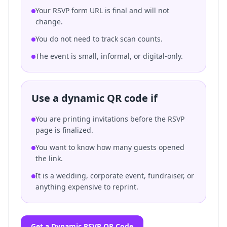
Your RSVP form URL is final and will not
change.
You do not need to track scan counts.
The event is small, informal, or digital-only.
Use a dynamic QR code if
You are printing invitations before the RSVP
page is finalized.
You want to know how many guests opened
the link.
It is a wedding, corporate event, fundraiser, or
anything expensive to reprint.
Get a Dynamic RSVP QR Code