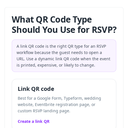
What QR Code Type
Should You Use for RSVP?
A link QR code is the right QR type for an RSVP
workflow because the guest needs to open a
URL. Use a dynamic link QR code when the event
is printed, expensive, or likely to change.
Link QR code
Best for a Google Form, Typeform, wedding
website, Eventbrite registration page, or
custom RSVP landing page.
Create a link QR