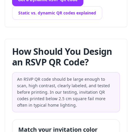
Static vs. dynamic QR codes explained
How Should You Design
an RSVP QR Code?
An RSVP QR code should be large enough to
scan, high contrast, clearly labeled, and tested
before printing. In our testing, invitation QR
codes printed below 2.5 cm square fail more
often in typical home lighting.
Match your invitation color