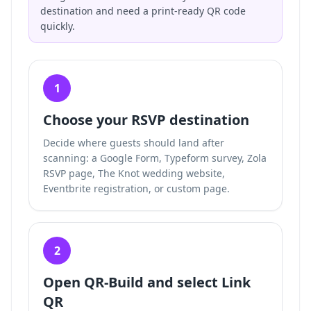
destination and need a print-ready QR code
quickly.
1
Choose your RSVP destination
Decide where guests should land after
scanning: a Google Form, Typeform survey, Zola
RSVP page, The Knot wedding website,
Eventbrite registration, or custom page.
2
Open QR-Build and select Link
QR