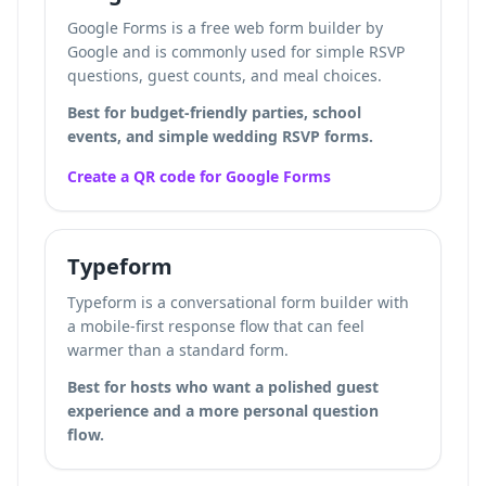
Google Forms is a free web form builder by
Google and is commonly used for simple RSVP
questions, guest counts, and meal choices.
Best for budget-friendly parties, school
events, and simple wedding RSVP forms.
Create a QR code for Google Forms
Typeform
Typeform is a conversational form builder with
a mobile-first response flow that can feel
warmer than a standard form.
Best for hosts who want a polished guest
experience and a more personal question
flow.