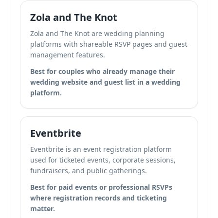
Zola and The Knot
Zola and The Knot are wedding planning
platforms with shareable RSVP pages and guest
management features.
Best for couples who already manage their
wedding website and guest list in a wedding
platform.
Eventbrite
Eventbrite is an event registration platform
used for ticketed events, corporate sessions,
fundraisers, and public gatherings.
Best for paid events or professional RSVPs
where registration records and ticketing
matter.