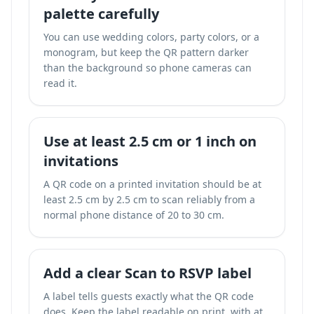
palette carefully
You can use wedding colors, party colors, or a
monogram, but keep the QR pattern darker
than the background so phone cameras can
read it.
Use at least 2.5 cm or 1 inch on
invitations
A QR code on a printed invitation should be at
least 2.5 cm by 2.5 cm to scan reliably from a
normal phone distance of 20 to 30 cm.
Add a clear Scan to RSVP label
A label tells guests exactly what the QR code
does. Keep the label readable on print, with at