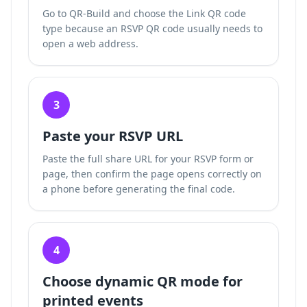
Go to QR-Build and choose the Link QR code
type because an RSVP QR code usually needs to
open a web address.
3
Paste your RSVP URL
Paste the full share URL for your RSVP form or
page, then confirm the page opens correctly on
a phone before generating the final code.
4
Choose dynamic QR mode for
printed events