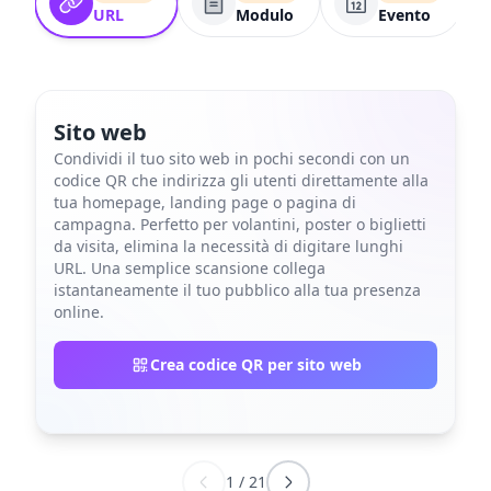
URL
Modulo
Evento
Sito web
Condividi il tuo sito web in pochi secondi con un
codice QR che indirizza gli utenti direttamente alla
tua homepage, landing page o pagina di
campagna. Perfetto per volantini, poster o biglietti
da visita, elimina la necessità di digitare lunghi
URL. Una semplice scansione collega
istantaneamente il tuo pubblico alla tua presenza
online.
Crea codice QR per sito web
1
/
21