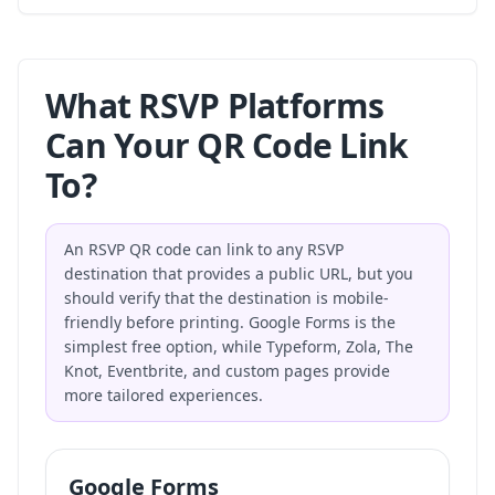
What RSVP Platforms
Can Your QR Code Link
To?
An RSVP QR code can link to any RSVP
destination that provides a public URL, but you
should verify that the destination is mobile-
friendly before printing. Google Forms is the
simplest free option, while Typeform, Zola, The
Knot, Eventbrite, and custom pages provide
more tailored experiences.
Google Forms