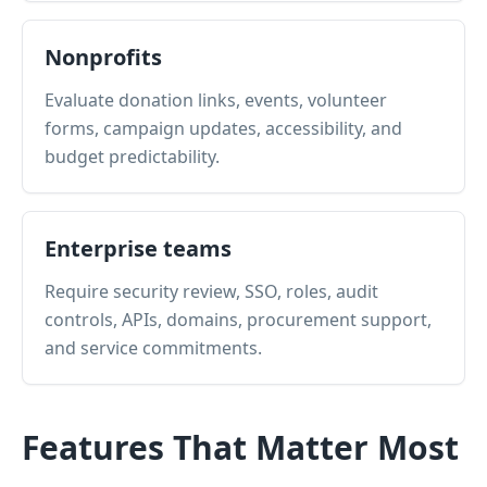
Nonprofits
Evaluate donation links, events, volunteer
forms, campaign updates, accessibility, and
budget predictability.
Enterprise teams
Require security review, SSO, roles, audit
controls, APIs, domains, procurement support,
and service commitments.
Features That Matter Most