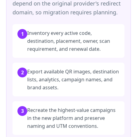
depend on the original provider's redirect
domain, so migration requires planning.
Inventory every active code,
1
destination, placement, owner, scan
requirement, and renewal date.
Export available QR images, destination
2
lists, analytics, campaign names, and
brand assets.
Recreate the highest-value campaigns
3
in the new platform and preserve
naming and UTM conventions.