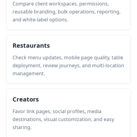
Compare client workspaces, permissions,
reusable branding, bulk operations, reporting,
and white-label options.
Restaurants
Check menu updates, mobile page quality, table
deployment, review journeys, and multi-location
management.
Creators
Favor link pages, social profiles, media
destinations, visual customization, and easy
sharing.