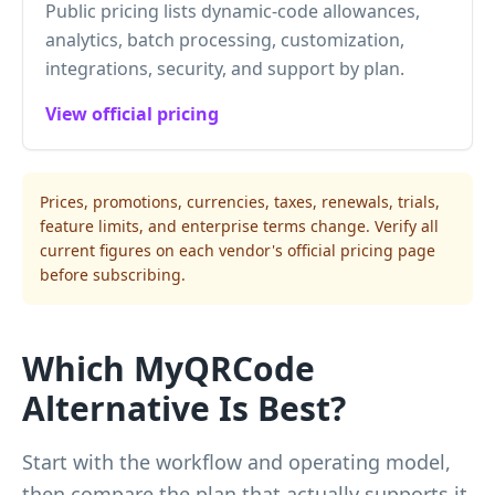
Public pricing lists dynamic-code allowances,
analytics, batch processing, customization,
integrations, security, and support by plan.
View official pricing
Prices, promotions, currencies, taxes, renewals, trials,
feature limits, and enterprise terms change. Verify all
current figures on each vendor's official pricing page
before subscribing.
Which MyQRCode
Alternative Is Best?
Start with the workflow and operating model,
then compare the plan that actually supports it.