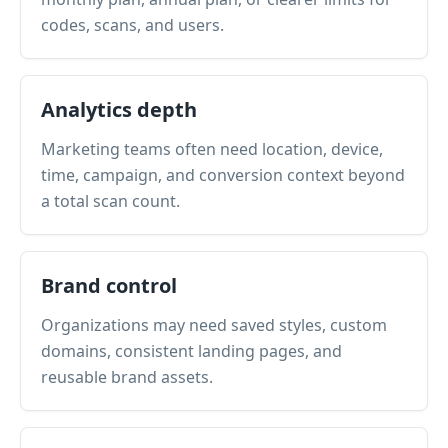
codes, scans, and users.
Analytics depth
Marketing teams often need location, device,
time, campaign, and conversion context beyond
a total scan count.
Brand control
Organizations may need saved styles, custom
domains, consistent landing pages, and
reusable brand assets.