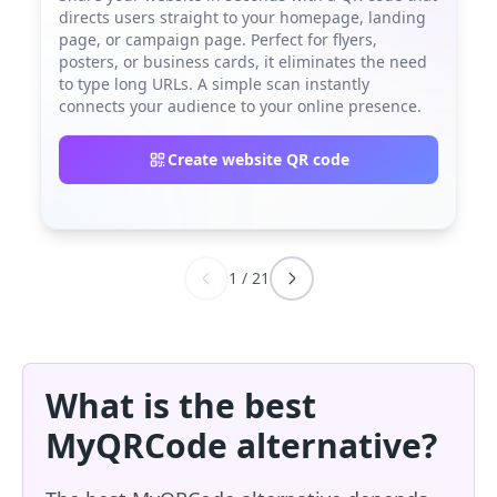
directs users straight to your homepage, landing
page, or campaign page. Perfect for flyers,
posters, or business cards, it eliminates the need
to type long URLs. A simple scan instantly
connects your audience to your online presence.
Create website QR code
1
/
21
What is the best
MyQRCode alternative?