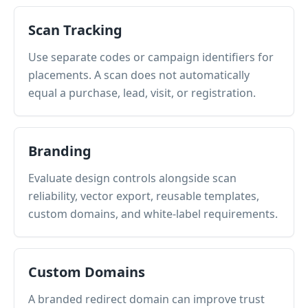
Scan Tracking
Use separate codes or campaign identifiers for
placements. A scan does not automatically
equal a purchase, lead, visit, or registration.
Branding
Evaluate design controls alongside scan
reliability, vector export, reusable templates,
custom domains, and white-label requirements.
Custom Domains
A branded redirect domain can improve trust