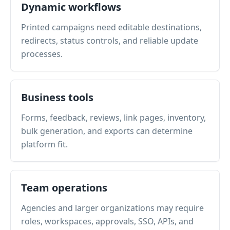
Dynamic workflows
Printed campaigns need editable destinations,
redirects, status controls, and reliable update
processes.
Business tools
Forms, feedback, reviews, link pages, inventory,
bulk generation, and exports can determine
platform fit.
Team operations
Agencies and larger organizations may require
roles, workspaces, approvals, SSO, APIs, and