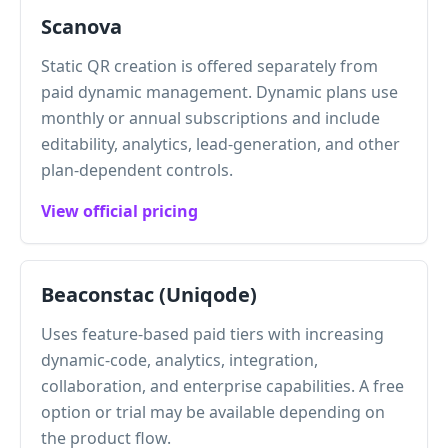
Scanova
Static QR creation is offered separately from
paid dynamic management. Dynamic plans use
monthly or annual subscriptions and include
editability, analytics, lead-generation, and other
plan-dependent controls.
View official pricing
Beaconstac (Uniqode)
Uses feature-based paid tiers with increasing
dynamic-code, analytics, integration,
collaboration, and enterprise capabilities. A free
option or trial may be available depending on
the product flow.