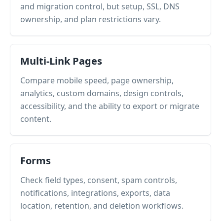
and migration control, but setup, SSL, DNS
ownership, and plan restrictions vary.
Multi-Link Pages
Compare mobile speed, page ownership,
analytics, custom domains, design controls,
accessibility, and the ability to export or migrate
content.
Forms
Check field types, consent, spam controls,
notifications, integrations, exports, data
location, retention, and deletion workflows.