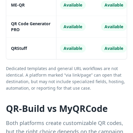
ME-QR
Available
Available
QR Code Generator
Available
Available
PRO
QRStuff
Available
Available
Dedicated templates and general URL workflows are not
identical. A platform marked “via link/page” can open that
destination, but may not include specialized fields, hosting,
automation, or reporting for that use case.
QR-Build vs MyQRCode
Both platforms create customizable QR codes,
but the right choice depends on the campaign