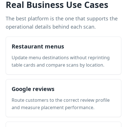
Real Business Use Cases
The best platform is the one that supports the
operational details behind each scan.
Restaurant menus
Update menu destinations without reprinting
table cards and compare scans by location.
Google reviews
Route customers to the correct review profile
and measure placement performance.