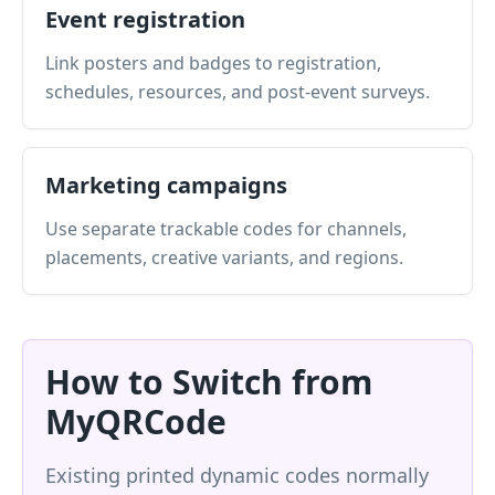
Event registration
Link posters and badges to registration,
schedules, resources, and post-event surveys.
Marketing campaigns
Use separate trackable codes for channels,
placements, creative variants, and regions.
How to Switch from
MyQRCode
Existing printed dynamic codes normally