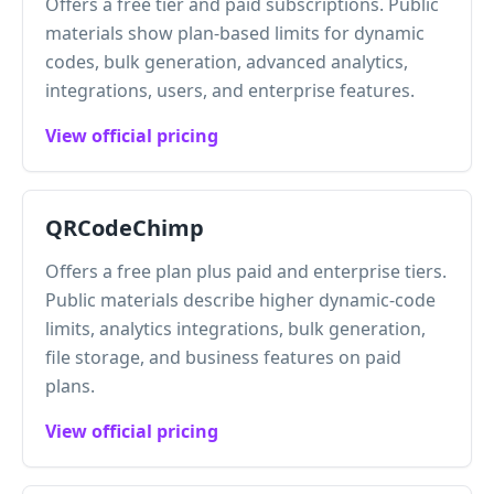
Offers a free tier and paid subscriptions. Public
materials show plan-based limits for dynamic
codes, bulk generation, advanced analytics,
integrations, users, and enterprise features.
View official pricing
QRCodeChimp
Offers a free plan plus paid and enterprise tiers.
Public materials describe higher dynamic-code
limits, analytics integrations, bulk generation,
file storage, and business features on paid
plans.
View official pricing