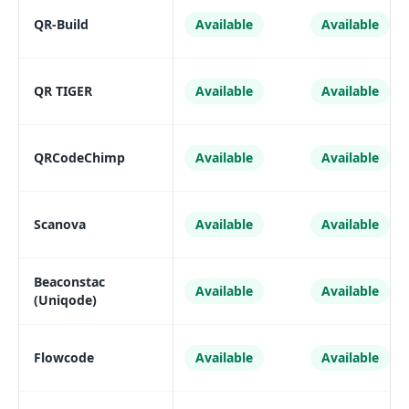
QR-Build
Available
Available
QR TIGER
Available
Available
QRCodeChimp
Available
Available
Scanova
Available
Available
Beaconstac
Available
Available
(Uniqode)
Flowcode
Available
Available