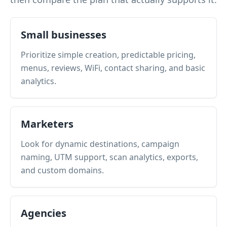
Small businesses
Prioritize simple creation, predictable pricing,
menus, reviews, WiFi, contact sharing, and basic
analytics.
Marketers
Look for dynamic destinations, campaign
naming, UTM support, scan analytics, exports,
and custom domains.
Agencies