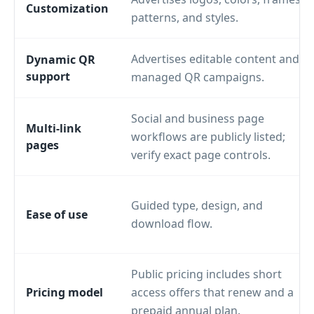
Customization
patterns, and styles.
Advertises editable content and
Dynamic QR
support
managed QR campaigns.
Social and business page
Multi-link
workflows are publicly listed;
pages
verify exact page controls.
Guided type, design, and
Ease of use
download flow.
Public pricing includes short
Pricing model
access offers that renew and a
prepaid annual plan.