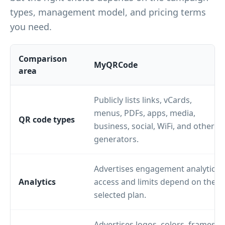
types, management model, and pricing terms
you need.
Comparison
MyQRCode
area
Publicly lists links, vCards,
menus, PDFs, apps, media,
QR code types
business, social, WiFi, and other
generators.
Advertises engagement analytics;
Analytics
access and limits depend on the
selected plan.
Advertises logos, colors, frames,