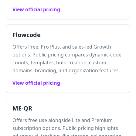
View official pricing
Flowcode
Offers Free, Pro Plus, and sales-led Growth
options. Public pricing compares dynamic-code
counts, templates, bulk creation, custom
domains, branding, and organization features.
View official pricing
ME-QR
Offers free use alongside Lite and Premium
subscription options. Public pricing highlights