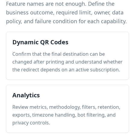
Feature names are not enough. Define the
business outcome, required limit, owner, data
policy, and failure condition for each capability.
Dynamic QR Codes
Confirm that the final destination can be
changed after printing and understand whether
the redirect depends on an active subscription.
Analytics
Review metrics, methodology, filters, retention,
exports, timezone handling, bot filtering, and
privacy controls.