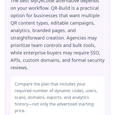
The best MyQRCode alternative depends
on your workflow. QR-Build is a practical
option for businesses that want multiple
QR content types, editable campaigns,
analytics, branded pages, and
straightforward creation. Agencies may
prioritize team controls and bulk tools,
while enterprise buyers may require SSO,
APIs, custom domains, and formal security
reviews.
Compare the plan that includes your
required number of dynamic codes, users,
scans, domains, exports, and analytics
history—not only the advertised starting
price.