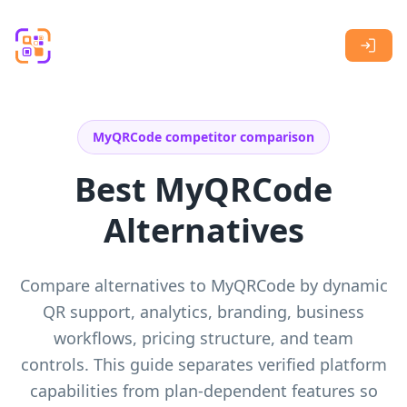
Skip to main content
MyQRCode competitor comparison
Best MyQRCode
Alternatives
Compare alternatives to MyQRCode by dynamic
QR support, analytics, branding, business
workflows, pricing structure, and team
controls. This guide separates verified platform
capabilities from plan-dependent features so