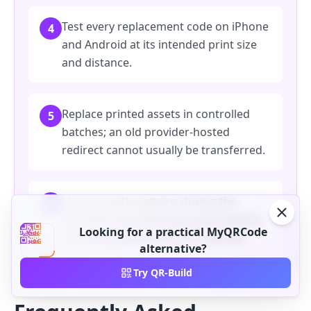
Test every replacement code on iPhone
4
and Android at its intended print size
and distance.
Replace printed assets in controlled
5
batches; an old provider-hosted
redirect cannot usually be transferred.
Monitor both systems during the
6
transition and retire old subscriptions
Looking for a practical MyQRCode
only after placements are replaced.
alternative?
Try QR-Build