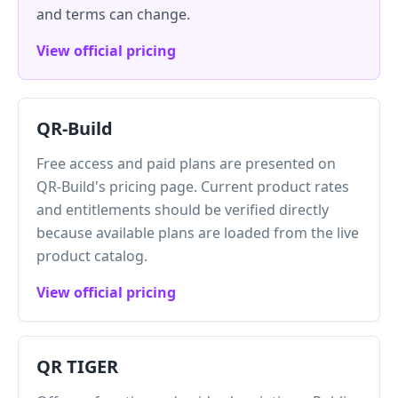
and terms can change.
View official pricing
QR-Build
Free access and paid plans are presented on
QR-Build's pricing page. Current product rates
and entitlements should be verified directly
because available plans are loaded from the live
product catalog.
View official pricing
QR TIGER