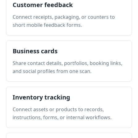
Customer feedback
Connect receipts, packaging, or counters to
short mobile feedback forms.
Business cards
Share contact details, portfolios, booking links,
and social profiles from one scan.
Inventory tracking
Connect assets or products to records,
instructions, forms, or internal workflows.