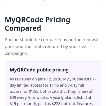
MyQRCode Pricing
Compared
Pricing should be compared using the renewal
price and the limits required by your live
campaigns.
MyQRCode public pricing
As reviewed on June 12, 2026, MyQRCode lists 7-
day limited access for $1.45 and 7-day full
access for $1.95; both state that they renew at
$49 every four weeks. A yearly plan is listed at
$19 per month, paid as $228 upfront. Features