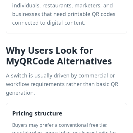
individuals, restaurants, marketers, and
businesses that need printable QR codes
connected to digital content.
Why Users Look for
MyQRCode Alternatives
A switch is usually driven by commercial or
workflow requirements rather than basic QR
generation.
Pricing structure
Buyers may prefer a conventional free tier,
monthly plan, annual plan, or clearer limits for