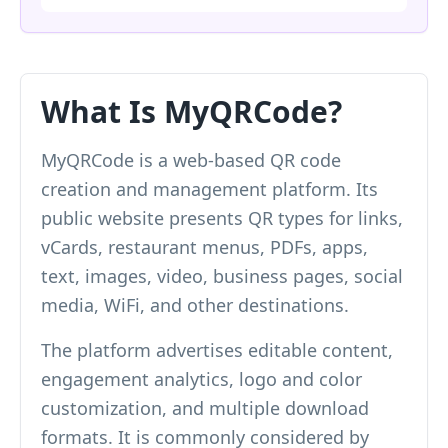
What Is MyQRCode?
MyQRCode is a web-based QR code
creation and management platform. Its
public website presents QR types for links,
vCards, restaurant menus, PDFs, apps,
text, images, video, business pages, social
media, WiFi, and other destinations.
The platform advertises editable content,
engagement analytics, logo and color
customization, and multiple download
formats. It is commonly considered by