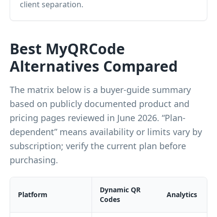
client separation.
Best MyQRCode
Alternatives Compared
The matrix below is a buyer-guide summary
based on publicly documented product and
pricing pages reviewed in June 2026. “Plan-
dependent” means availability or limits vary by
subscription; verify the current plan before
purchasing.
Dynamic QR
Platform
Analytics
Codes