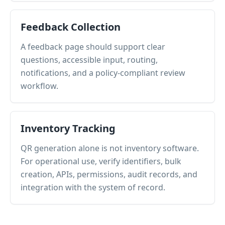
Feedback Collection
A feedback page should support clear
questions, accessible input, routing,
notifications, and a policy-compliant review
workflow.
Inventory Tracking
QR generation alone is not inventory software.
For operational use, verify identifiers, bulk
creation, APIs, permissions, audit records, and
integration with the system of record.