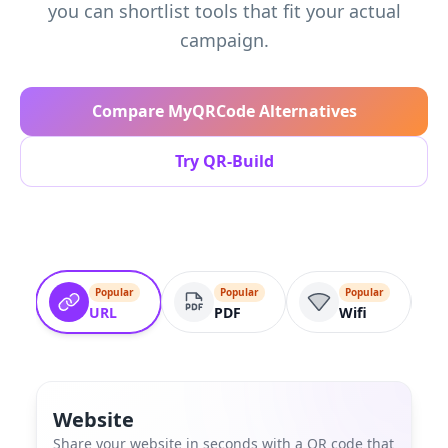
you can shortlist tools that fit your actual
campaign.
Compare MyQRCode Alternatives
Try QR-Build
Popular
Popular
Popular
URL
PDF
Wifi
Website
Share your website in seconds with a QR code that