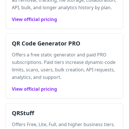
ad removal, tracking, file storage, collaboration,
API, bulk, and longer analytics history by plan.
View official pricing
QR Code Generator PRO
Offers a free static generator and paid PRO
subscriptions. Paid tiers increase dynamic-code
limits, scans, users, bulk creation, API requests,
analytics, and support.
View official pricing
QRStuff
Offers Free, Lite, Full, and higher business tiers.