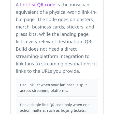
A
link list QR code
is the musician
equivalent of a physical-world link-in-
bio page. The code goes on posters,
merch, business cards, stickers, and
press kits, while the landing page
lists every relevant destination. QR-
Build does not need a direct
streaming-platform integration to
link fans to streaming destinations; it
links to the URLs you provide.
Use link list when your fan base is split
across streaming platforms.
Use a single-link QR code only when one
action matters, such as buying tickets.