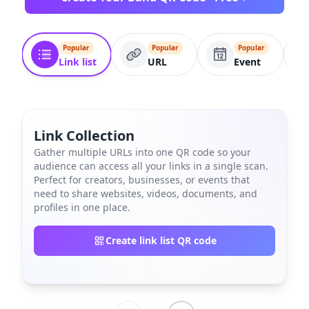
Popular
Popular
Popular
Link list
URL
Event
Link Collection
Gather multiple URLs into one QR code so your
audience can access all your links in a single scan.
Perfect for creators, businesses, or events that
need to share websites, videos, documents, and
profiles in one place.
Create link list QR code