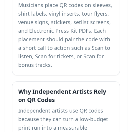
Musicians place QR codes on sleeves,
shirt labels, vinyl inserts, tour flyers,
venue signs, stickers, setlist screens,
and Electronic Press Kit PDFs. Each
placement should pair the code with
a short call to action such as Scan to
listen, Scan for tickets, or Scan for
bonus tracks.
Why Independent Artists Rely
on QR Codes
Independent artists use QR codes
because they can turn a low-budget
print run into a measurable