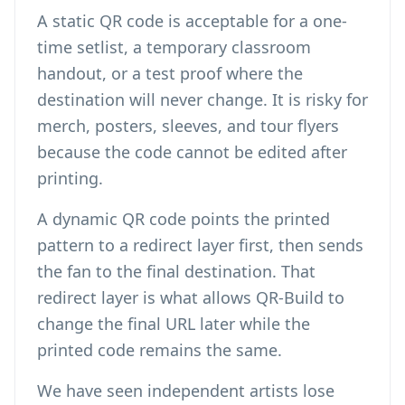
A static QR code is acceptable for a one-
time setlist, a temporary classroom
handout, or a test proof where the
destination will never change. It is risky for
merch, posters, sleeves, and tour flyers
because the code cannot be edited after
printing.
A dynamic QR code points the printed
pattern to a redirect layer first, then sends
the fan to the final destination. That
redirect layer is what allows QR-Build to
change the final URL later while the
printed code remains the same.
We have seen independent artists lose