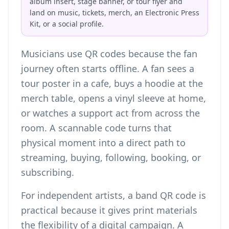
album insert, stage banner, or tour flyer and
land on music, tickets, merch, an Electronic Press
Kit, or a social profile.
Musicians use QR codes because the fan
journey often starts offline. A fan sees a
tour poster in a cafe, buys a hoodie at the
merch table, opens a vinyl sleeve at home,
or watches a support act from across the
room. A scannable code turns that
physical moment into a direct path to
streaming, buying, following, booking, or
subscribing.
For independent artists, a band QR code is
practical because it gives print materials
the flexibility of a digital campaign. A