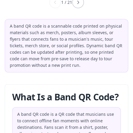
1
/
21
A band QR code is a scannable code printed on physical
materials such as merch, posters, album sleeves, or
flyers that connects fans to a musician's music, tour
tickets, merch store, or social profiles. Dynamic band QR
codes can be updated after printing, so one printed
code can move from pre-save to release day to tour
promotion without a new print run.
What Is a Band QR Code?
A band QR code is a QR code that musicians use
to connect offline fan moments with online
destinations. Fans scan it from a shirt, poster,