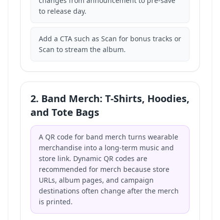
changes from announcement to pre-save
to release day.
Add a CTA such as Scan for bonus tracks or
Scan to stream the album.
2. Band Merch: T-Shirts, Hoodies,
and Tote Bags
A QR code for band merch turns wearable
merchandise into a long-term music and
store link. Dynamic QR codes are
recommended for merch because store
URLs, album pages, and campaign
destinations often change after the merch
is printed.