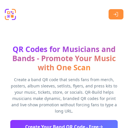
Skip to main content
QR Codes for Musicians and
Bands - Promote Your Music
with One Scan
Create a band QR code that sends fans from merch,
posters, album sleeves, setlists, flyers, and press kits to
your music, tickets, store, or socials. QR-Build helps
musicians make dynamic, branded QR codes for print
and live-show promotion without forcing fans to type a
long URL.
Create Your Band QR Code - Free