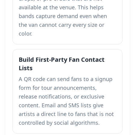
available at the venue. This helps
bands capture demand even when
the van cannot carry every size or
color.
Build First-Party Fan Contact
Lists
A QR code can send fans to a signup
form for tour announcements,
release notifications, or exclusive
content. Email and SMS lists give
artists a direct line to fans that is not
controlled by social algorithms.