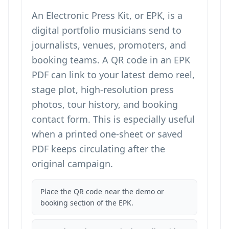
An Electronic Press Kit, or EPK, is a
digital portfolio musicians send to
journalists, venues, promoters, and
booking teams. A QR code in an EPK
PDF can link to your latest demo reel,
stage plot, high-resolution press
photos, tour history, and booking
contact form. This is especially useful
when a printed one-sheet or saved
PDF keeps circulating after the
original campaign.
Place the QR code near the demo or
booking section of the EPK.