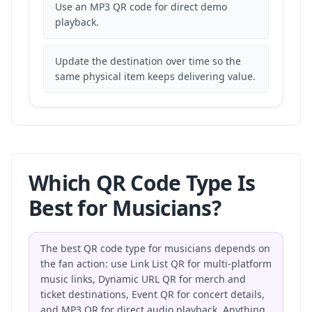
Use an MP3 QR code for direct demo
playback.
Update the destination over time so the
same physical item keeps delivering value.
Which QR Code Type Is
Best for Musicians?
The best QR code type for musicians depends on
the fan action: use Link List QR for multi-platform
music links, Dynamic URL QR for merch and
ticket destinations, Event QR for concert details,
and MP3 QR for direct audio playback. Anything