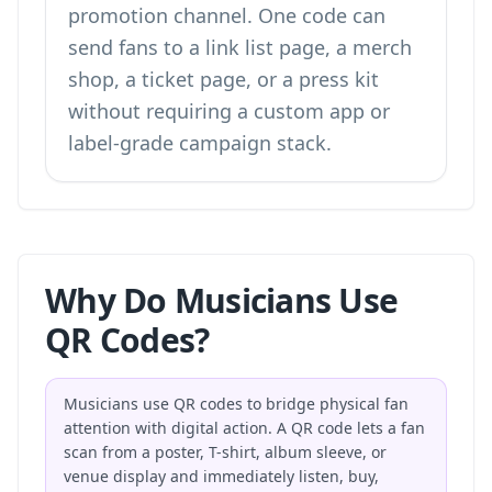
promotion channel. One code can
send fans to a link list page, a merch
shop, a ticket page, or a press kit
without requiring a custom app or
label-grade campaign stack.
Why Do Musicians Use
QR Codes?
Musicians use QR codes to bridge physical fan
attention with digital action. A QR code lets a fan
scan from a poster, T-shirt, album sleeve, or
venue display and immediately listen, buy,