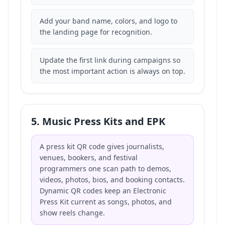
Add your band name, colors, and logo to
the landing page for recognition.
Update the first link during campaigns so
the most important action is always on top.
5. Music Press Kits and EPK
A press kit QR code gives journalists,
venues, bookers, and festival
programmers one scan path to demos,
videos, photos, bios, and booking contacts.
Dynamic QR codes keep an Electronic
Press Kit current as songs, photos, and
show reels change.