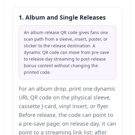
1. Album and Single Releases
An album release QR code gives fans one
scan path from a sleeve, insert, poster, or
sticker to the release destination. A
dynamic QR code can move from pre-save
to release-day streaming to post-release
bonus content without changing the
printed code.
For an album drop, print one dynamic
URL QR code on the physical sleeve,
cassette J-card, vinyl insert, or flyer.
Before release, the code can point to
a pre-save page; on release day, it can
point to a streaming link list; after