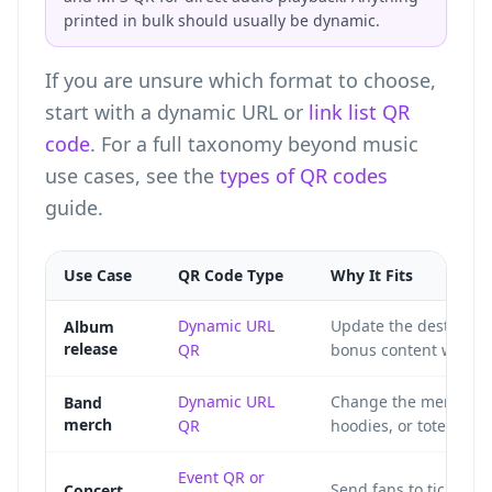
printed in bulk should usually be dynamic.
If you are unsure which format to choose,
start with a dynamic URL or
link list QR
code
. For a full taxonomy beyond music
use cases, see the
types of QR codes
guide.
Use Case
QR Code Type
Why It Fits
Dynamic URL
Update the destinatio
Album
release
QR
bonus content without
Dynamic URL
Change the merch stor
Band
merch
QR
hoodies, or tote bags 
Event QR
or
Send fans to tickets, 
Concert