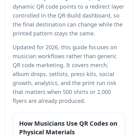
dynamic QR code points to a redirect layer
controlled in the QR-Build dashboard, so
the final destination can change while the
printed pattern stays the same.
Updated for 2026, this guide focuses on
musician workflows rather than generic
QR code marketing. It covers merch,
album drops, setlists, press kits, social
growth, analytics, and the print run risk
that matters when 500 shirts or 2,000
flyers are already produced.
How Musicians Use QR Codes on
Physical Materials