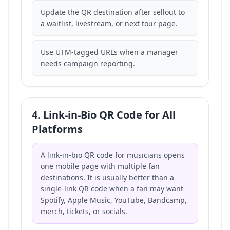
Update the QR destination after sellout to
a waitlist, livestream, or next tour page.
Use UTM-tagged URLs when a manager
needs campaign reporting.
4. Link-in-Bio QR Code for All
Platforms
A link-in-bio QR code for musicians opens
one mobile page with multiple fan
destinations. It is usually better than a
single-link QR code when a fan may want
Spotify, Apple Music, YouTube, Bandcamp,
merch, tickets, or socials.