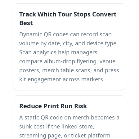
Track Which Tour Stops Convert
Best
Dynamic QR codes can record scan
volume by date, city, and device type.
Scan analytics help managers
compare album-drop flyering, venue
posters, merch table scans, and press
kit engagement across markets.
Reduce Print Run Risk
A static QR code on merch becomes a
sunk cost if the linked store,
streaming page, or ticket platform