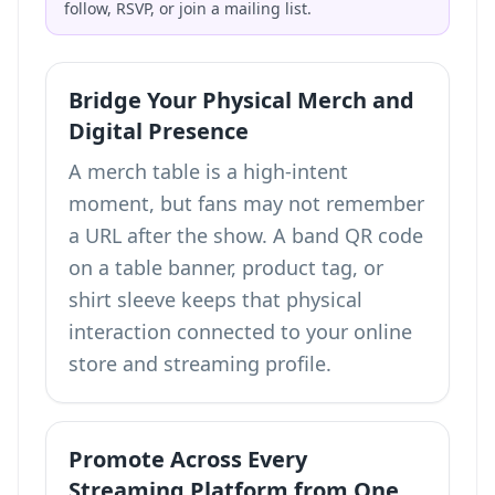
follow, RSVP, or join a mailing list.
Bridge Your Physical Merch and
Digital Presence
A merch table is a high-intent
moment, but fans may not remember
a URL after the show. A band QR code
on a table banner, product tag, or
shirt sleeve keeps that physical
interaction connected to your online
store and streaming profile.
Promote Across Every
Streaming Platform from One