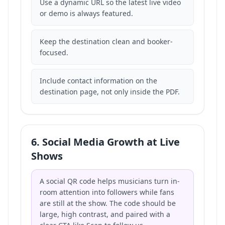
Use a dynamic URL so the latest live video
or demo is always featured.
Keep the destination clean and booker-
focused.
Include contact information on the
destination page, not only inside the PDF.
6. Social Media Growth at Live
Shows
A social QR code helps musicians turn in-
room attention into followers while fans
are still at the show. The code should be
large, high contrast, and paired with a