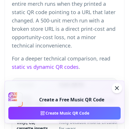
entire merch runs when they printed a
static QR code pointing to a URL that later
changed. A 500-unit merch run with a
broken store URL is a direct print-cost and
opportunity-cost loss, not a minor
technical inconvenience.
For a deeper technical comparison, read
static vs dynamic QR codes
.
Material
Static QR Fit
T-shirts,
Create a Free Music QR Code
Poor fit because the URL can
hoodies, tote
outlive the campaign.
bags
Create Music QR Code
Risky because inserts circulate
Vinyl, CD,
cassette inserts
for years.