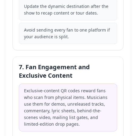
Update the dynamic destination after the
show to recap content or tour dates.
Avoid sending every fan to one platform if
your audience is split.
7. Fan Engagement and
Exclusive Content
Exclusive-content QR codes reward fans
who scan from physical items. Musicians
use them for demos, unreleased tracks,
commentary, lyric sheets, behind-the-
scenes video, mailing list gates, and
limited-edition drop pages.