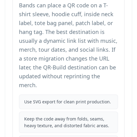
Bands can place a QR code on a T-
shirt sleeve, hoodie cuff, inside neck
label, tote bag panel, patch label, or
hang tag. The best destination is
usually a dynamic link list with music,
merch, tour dates, and social links. If
a store migration changes the URL
later, the QR-Build destination can be
updated without reprinting the
merch.
Use SVG export for clean print production.
Keep the code away from folds, seams,
heavy texture, and distorted fabric areas.