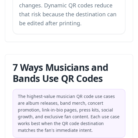
changes. Dynamic QR codes reduce
that risk because the destination can
be edited after printing.
7 Ways Musicians and
Bands Use QR Codes
The highest-value musician QR code use cases
are album releases, band merch, concert
promotion, link-in-bio pages, press kits, social
growth, and exclusive fan content. Each use case
works best when the QR code destination
matches the fan's immediate intent.