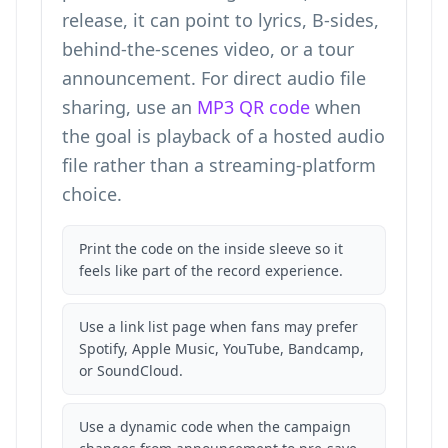
release, it can point to lyrics, B-sides,
behind-the-scenes video, or a tour
announcement. For direct audio file
sharing, use an
MP3 QR code
when
the goal is playback of a hosted audio
file rather than a streaming-platform
choice.
Print the code on the inside sleeve so it
feels like part of the record experience.
Use a link list page when fans may prefer
Spotify, Apple Music, YouTube, Bandcamp,
or SoundCloud.
Use a dynamic code when the campaign