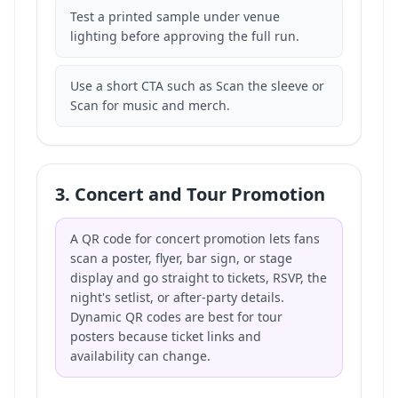
Test a printed sample under venue
lighting before approving the full run.
Use a short CTA such as Scan the sleeve or
Scan for music and merch.
3. Concert and Tour Promotion
A QR code for concert promotion lets fans
scan a poster, flyer, bar sign, or stage
display and go straight to tickets, RSVP, the
night's setlist, or after-party details.
Dynamic QR codes are best for tour
posters because ticket links and
availability can change.