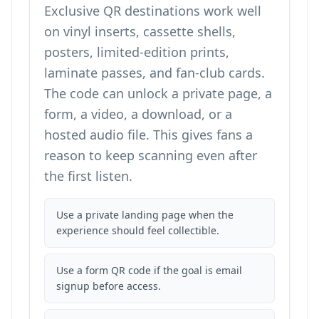
Exclusive QR destinations work well
on vinyl inserts, cassette shells,
posters, limited-edition prints,
laminate passes, and fan-club cards.
The code can unlock a private page, a
form, a video, a download, or a
hosted audio file. This gives fans a
reason to keep scanning even after
the first listen.
Use a private landing page when the
experience should feel collectible.
Use a form QR code if the goal is email
signup before access.