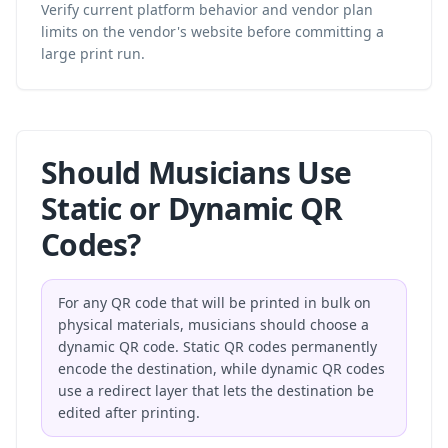
Verify current platform behavior and vendor plan
limits on the vendor's website before committing a
large print run.
Should Musicians Use
Static or Dynamic QR
Codes?
For any QR code that will be printed in bulk on
physical materials, musicians should choose a
dynamic QR code. Static QR codes permanently
encode the destination, while dynamic QR codes
use a redirect layer that lets the destination be
edited after printing.