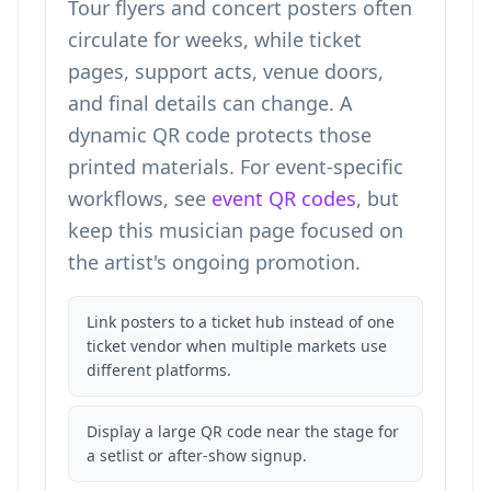
Tour flyers and concert posters often
circulate for weeks, while ticket
pages, support acts, venue doors,
and final details can change. A
dynamic QR code protects those
printed materials. For event-specific
workflows, see
event QR codes
, but
keep this musician page focused on
the artist's ongoing promotion.
Link posters to a ticket hub instead of one
ticket vendor when multiple markets use
different platforms.
Display a large QR code near the stage for
a setlist or after-show signup.