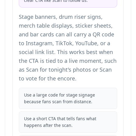
clear CTA like Scan to follow us.
Stage banners, drum riser signs,
merch table displays, sticker sheets,
and bar cards can all carry a QR code
to Instagram, TikTok, YouTube, or a
social link list. This works best when
the CTA is tied to a live moment, such
as Scan for tonight's photos or Scan
to vote for the encore.
Use a large code for stage signage
because fans scan from distance.
Use a short CTA that tells fans what
happens after the scan.