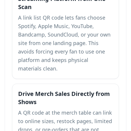
Scan
A link list QR code lets fans choose
Spotify, Apple Music, YouTube,
Bandcamp, SoundCloud, or your own
site from one landing page. This
avoids forcing every fan to use one
platform and keeps physical
materials clean.
Drive Merch Sales Directly from
Shows
A QR code at the merch table can link
to online sizes, restock pages, limited
drops, or pre-orders that are not