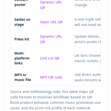
Dynamic URL
poster
change.
QR
A one-night setlist c
Setlist on
Static URL QR
stage
will not need long-te
Dynamic URL
Update demos, videos,
Press kit
QR
artist's assets change
Multi-
Let fans choose Spot
platform
Link List QR
merch, tickets, or soc
links
Use direct audio play
MP3 or
MP3 QR code
music file
audio lessons without
Source and methodology note: this table maps QR
code formats to musician workflows based on QR-
Build product behavior, common music promotion use
cases, and the print-risk profile of each material.