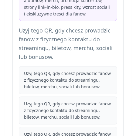
albumow, merch, promocja koncertow,
strony link-in-bio, press kity, wzrost sociali
i ekskluzywne tresci dla fanow.
Uzyj tego QR, gdy chcesz prowadzic
fanow z fizycznego kontaktu do
streamingu, biletow, merchu, sociali
lub bonusow.
Uzyj tego QR, gdy chcesz prowadzic fanow
z fizycznego kontaktu do streamingu,
biletow, merchu, sociali lub bonusow.
Uzyj tego QR, gdy chcesz prowadzic fanow
z fizycznego kontaktu do streamingu,
biletow, merchu, sociali lub bonusow.
Uzyj tego QR, gdy chcesz prowadzic fanow