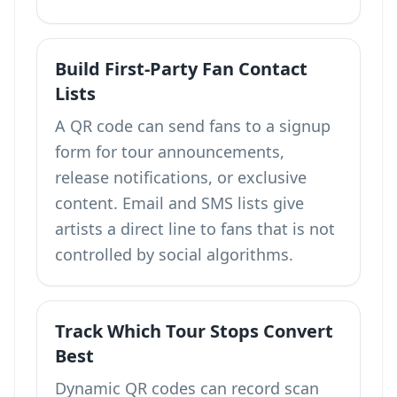
Build First-Party Fan Contact
Lists
A QR code can send fans to a signup
form for tour announcements,
release notifications, or exclusive
content. Email and SMS lists give
artists a direct line to fans that is not
controlled by social algorithms.
Track Which Tour Stops Convert
Best
Dynamic QR codes can record scan