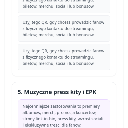
biletow, merchu, sociali lub bonusow.
Uzyj tego QR, gdy chcesz prowadzic fanow
z fizycznego kontaktu do streamingu,
biletow, merchu, sociali lub bonusow.
Uzyj tego QR, gdy chcesz prowadzic fanow
z fizycznego kontaktu do streamingu,
biletow, merchu, sociali lub bonusow.
5. Muzyczne press kity i EPK
Najcenniejsze zastosowania to premiery
albumow, merch, promocja koncertow,
strony link-in-bio, press kity, wzrost sociali
i ekskluzywne tresci dla fanow.