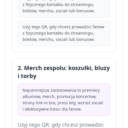
z fizycznego kontaktu do streamingu,
biletow, merchu, sociali lub bonusow.
Uzyj tego QR, gdy chcesz prowadzic fanow
z fizycznego kontaktu do streamingu,
biletow, merchu, sociali lub bonusow.
2. Merch zespolu: koszulki, bluzy
i torby
Najcenniejsze zastosowania to premiery
albumow, merch, promocja koncertow,
strony link-in-bio, press kity, wzrost sociali
i ekskluzywne tresci dla fanow.
Uzyj tego QR, gdy chcesz prowadzic