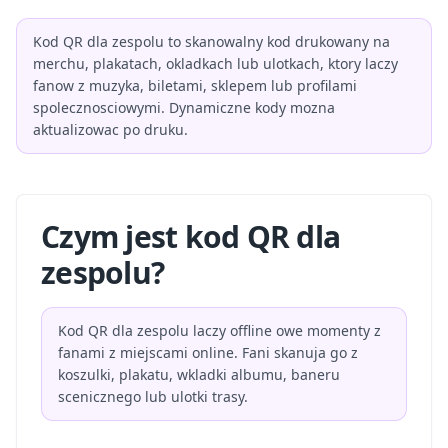
Kod QR dla zespolu to skanowalny kod drukowany na
merchu, plakatach, okladkach lub ulotkach, ktory laczy
fanow z muzyka, biletami, sklepem lub profilami
spolecznosciowymi. Dynamiczne kody mozna
aktualizowac po druku.
Czym jest kod QR dla
zespolu?
Kod QR dla zespolu laczy offline owe momenty z
fanami z miejscami online. Fani skanuja go z
koszulki, plakatu, wkladki albumu, baneru
scenicznego lub ulotki trasy.