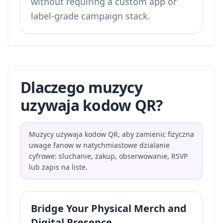
without requiring a custom app or
label-grade campaign stack.
Dlaczego muzycy
uzywaja kodow QR?
Muzycy uzywaja kodow QR, aby zamienic fizyczna
uwage fanow w natychmiastowe dzialanie
cyfrowe: sluchanie, zakup, obserwowanie, RSVP
lub zapis na liste.
Bridge Your Physical Merch and
Digital Presence