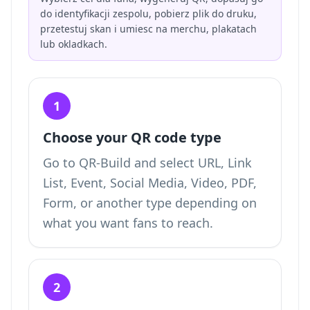
do identyfikacji zespolu, pobierz plik do druku,
przetestuj skan i umiesc na merchu, plakatach
lub okladkach.
1
Choose your QR code type
Go to QR-Build and select URL, Link
List, Event, Social Media, Video, PDF,
Form, or another type depending on
what you want fans to reach.
2