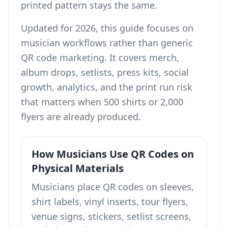
printed pattern stays the same.
Updated for 2026, this guide focuses on
musician workflows rather than generic
QR code marketing. It covers merch,
album drops, setlists, press kits, social
growth, analytics, and the print run risk
that matters when 500 shirts or 2,000
flyers are already produced.
How Musicians Use QR Codes on
Physical Materials
Musicians place QR codes on sleeves,
shirt labels, vinyl inserts, tour flyers,
venue signs, stickers, setlist screens,