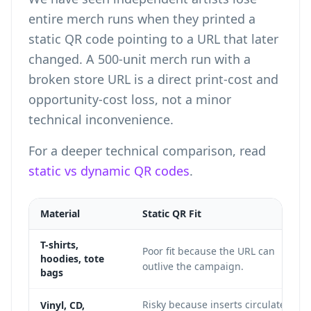
entire merch runs when they printed a
static QR code pointing to a URL that later
changed. A 500-unit merch run with a
broken store URL is a direct print-cost and
opportunity-cost loss, not a minor
technical inconvenience.
For a deeper technical comparison, read
static vs dynamic QR codes
.
Material
Static QR Fit
T-shirts,
Poor fit because the URL can
hoodies, tote
outlive the campaign.
bags
Risky because inserts circulate
Vinyl, CD,