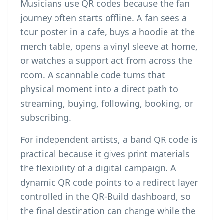
Musicians use QR codes because the fan
journey often starts offline. A fan sees a
tour poster in a cafe, buys a hoodie at the
merch table, opens a vinyl sleeve at home,
or watches a support act from across the
room. A scannable code turns that
physical moment into a direct path to
streaming, buying, following, booking, or
subscribing.
For independent artists, a band QR code is
practical because it gives print materials
the flexibility of a digital campaign. A
dynamic QR code points to a redirect layer
controlled in the QR-Build dashboard, so
the final destination can change while the