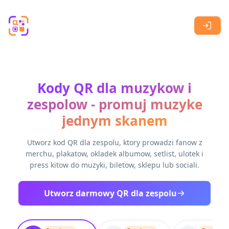
Skip to main content
Kody QR dla muzykow i
zespolow - promuj muzyke
jednym skanem
Utworz kod QR dla zespolu, ktory prowadzi fanow z
merchu, plakatow, okladek albumow, setlist, ulotek i
press kitow do muzyki, biletow, sklepu lub sociali.
Utworz darmowy QR dla zespolu