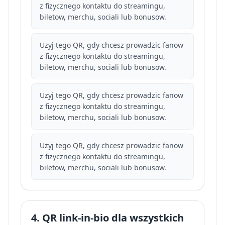
z fizycznego kontaktu do streamingu,
biletow, merchu, sociali lub bonusow.
Uzyj tego QR, gdy chcesz prowadzic fanow
z fizycznego kontaktu do streamingu,
biletow, merchu, sociali lub bonusow.
Uzyj tego QR, gdy chcesz prowadzic fanow
z fizycznego kontaktu do streamingu,
biletow, merchu, sociali lub bonusow.
Uzyj tego QR, gdy chcesz prowadzic fanow
z fizycznego kontaktu do streamingu,
biletow, merchu, sociali lub bonusow.
4. QR link-in-bio dla wszystkich