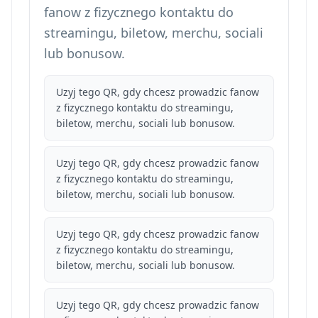
fanow z fizycznego kontaktu do
streamingu, biletow, merchu, sociali
lub bonusow.
Uzyj tego QR, gdy chcesz prowadzic fanow
z fizycznego kontaktu do streamingu,
biletow, merchu, sociali lub bonusow.
Uzyj tego QR, gdy chcesz prowadzic fanow
z fizycznego kontaktu do streamingu,
biletow, merchu, sociali lub bonusow.
Uzyj tego QR, gdy chcesz prowadzic fanow
z fizycznego kontaktu do streamingu,
biletow, merchu, sociali lub bonusow.
Uzyj tego QR, gdy chcesz prowadzic fanow