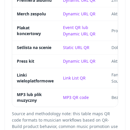
Premiera albumu
Dynamic URL QR
Zmieniaj 
Merch zespolu
Dynamic URL QR
Aktualizu
Event QR lub
Plakat
Prowadz d
koncertowy
Dynamic URL QR
Setlista na scenie
Static URL QR
Dobre dla
Press kit
Dynamic URL QR
Aktualizu
Fan wybi
Linki
Link List QR
wieloplatformowe
SoundClou
MP3 lub plik
MP3 QR code
Bezposre
muzyczny
Source and methodology note: this table maps QR
code formats to musician workflows based on QR-
Build product behavior, common music promotion use