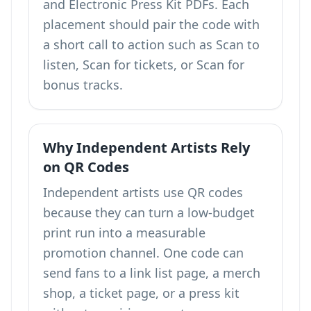
and Electronic Press Kit PDFs. Each
placement should pair the code with
a short call to action such as Scan to
listen, Scan for tickets, or Scan for
bonus tracks.
Why Independent Artists Rely
on QR Codes
Independent artists use QR codes
because they can turn a low-budget
print run into a measurable
promotion channel. One code can
send fans to a link list page, a merch
shop, a ticket page, or a press kit