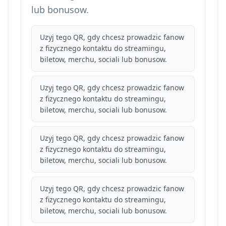
lub bonusow.
Uzyj tego QR, gdy chcesz prowadzic fanow
z fizycznego kontaktu do streamingu,
biletow, merchu, sociali lub bonusow.
Uzyj tego QR, gdy chcesz prowadzic fanow
z fizycznego kontaktu do streamingu,
biletow, merchu, sociali lub bonusow.
Uzyj tego QR, gdy chcesz prowadzic fanow
z fizycznego kontaktu do streamingu,
biletow, merchu, sociali lub bonusow.
Uzyj tego QR, gdy chcesz prowadzic fanow
z fizycznego kontaktu do streamingu,
biletow, merchu, sociali lub bonusow.