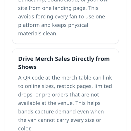
site from one landing page. This
avoids forcing every fan to use one
platform and keeps physical
materials clean.
Drive Merch Sales Directly from
Shows
A QR code at the merch table can link
to online sizes, restock pages, limited
drops, or pre-orders that are not
available at the venue. This helps
bands capture demand even when
the van cannot carry every size or
color.