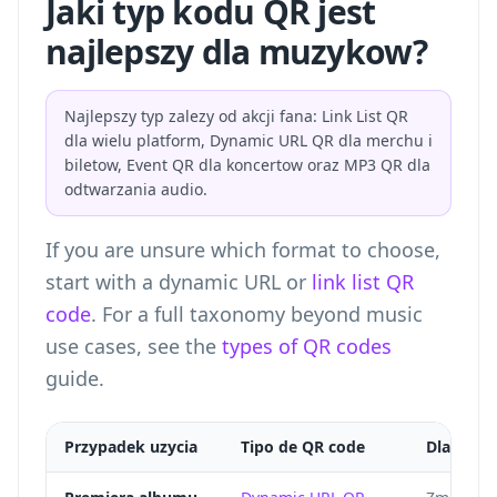
Jaki typ kodu QR jest
najlepszy dla muzykow?
Najlepszy typ zalezy od akcji fana: Link List QR
dla wielu platform, Dynamic URL QR dla merchu i
biletow, Event QR dla koncertow oraz MP3 QR dla
odtwarzania audio.
If you are unsure which format to choose,
start with a dynamic URL or
link list QR
code
. For a full taxonomy beyond music
use cases, see the
types of QR codes
guide.
Przypadek uzycia
Tipo de QR code
Dlaczego