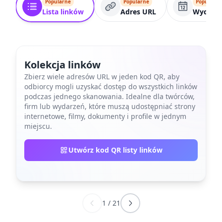
Popularne
Popularne
Popularne
Lista linków
Adres URL
Wydarze
Kolekcja linków
Zbierz wiele adresów URL w jeden kod QR, aby
odbiorcy mogli uzyskać dostęp do wszystkich linków
podczas jednego skanowania. Idealne dla twórców,
firm lub wydarzeń, które muszą udostępniać strony
internetowe, filmy, dokumenty i profile w jednym
miejscu.
Utwórz kod QR listy linków
1
/
21