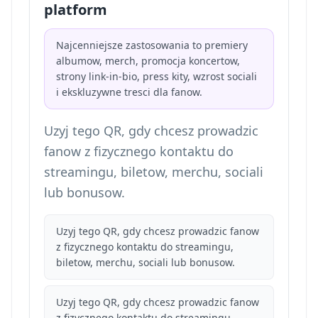
platform
Najcenniejsze zastosowania to premiery
albumow, merch, promocja koncertow,
strony link-in-bio, press kity, wzrost sociali
i ekskluzywne tresci dla fanow.
Uzyj tego QR, gdy chcesz prowadzic
fanow z fizycznego kontaktu do
streamingu, biletow, merchu, sociali
lub bonusow.
Uzyj tego QR, gdy chcesz prowadzic fanow
z fizycznego kontaktu do streamingu,
biletow, merchu, sociali lub bonusow.
Uzyj tego QR, gdy chcesz prowadzic fanow
z fizycznego kontaktu do streamingu,