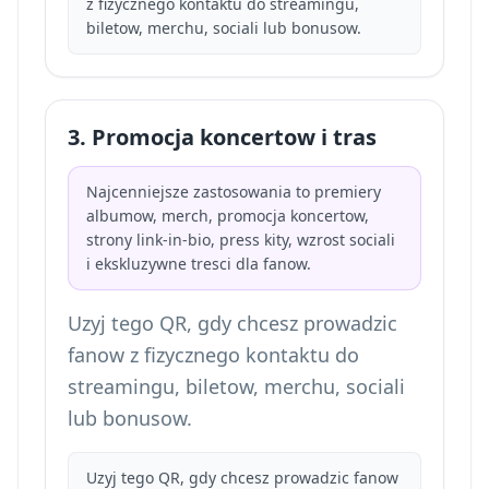
z fizycznego kontaktu do streamingu,
biletow, merchu, sociali lub bonusow.
3. Promocja koncertow i tras
Najcenniejsze zastosowania to premiery
albumow, merch, promocja koncertow,
strony link-in-bio, press kity, wzrost sociali
i ekskluzywne tresci dla fanow.
Uzyj tego QR, gdy chcesz prowadzic
fanow z fizycznego kontaktu do
streamingu, biletow, merchu, sociali
lub bonusow.
Uzyj tego QR, gdy chcesz prowadzic fanow