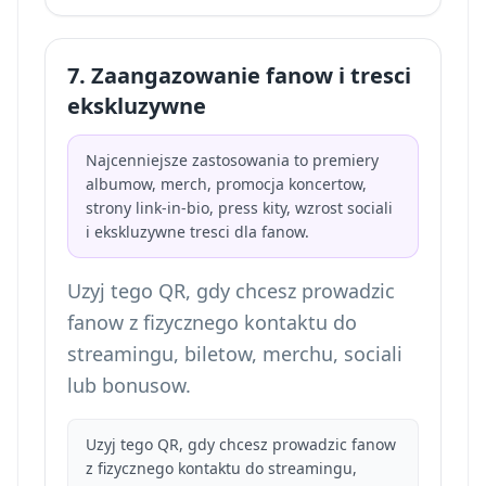
7. Zaangazowanie fanow i tresci
ekskluzywne
Najcenniejsze zastosowania to premiery
albumow, merch, promocja koncertow,
strony link-in-bio, press kity, wzrost sociali
i ekskluzywne tresci dla fanow.
Uzyj tego QR, gdy chcesz prowadzic
fanow z fizycznego kontaktu do
streamingu, biletow, merchu, sociali
lub bonusow.
Uzyj tego QR, gdy chcesz prowadzic fanow
z fizycznego kontaktu do streamingu,