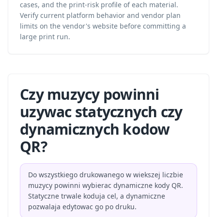
cases, and the print-risk profile of each material.
Verify current platform behavior and vendor plan
limits on the vendor's website before committing a
large print run.
Czy muzycy powinni
uzywac statycznych czy
dynamicznych kodow
QR?
Do wszystkiego drukowanego w wiekszej liczbie
muzycy powinni wybierac dynamiczne kody QR.
Statyczne trwale koduja cel, a dynamiczne
pozwalaja edytowac go po druku.