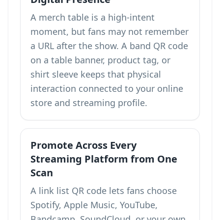
A merch table is a high-intent
moment, but fans may not remember
a URL after the show. A band QR code
on a table banner, product tag, or
shirt sleeve keeps that physical
interaction connected to your online
store and streaming profile.
Promote Across Every
Streaming Platform from One
Scan
A link list QR code lets fans choose
Spotify, Apple Music, YouTube,
Bandcamp, SoundCloud, or your own