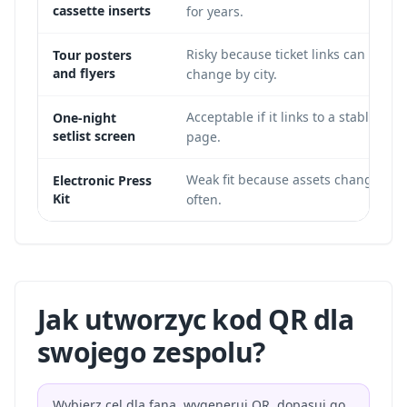
cassette inserts
for years.
Risky because ticket links can
Tour posters
and flyers
change by city.
Acceptable if it links to a stable
One-night
setlist screen
page.
Weak fit because assets change
Electronic Press
Kit
often.
Jak utworzyc kod QR dla
swojego zespolu?
Wybierz cel dla fana, wygeneruj QR, dopasuj go