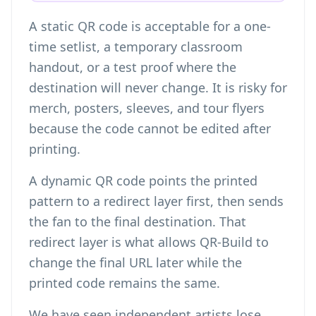
A static QR code is acceptable for a one-
time setlist, a temporary classroom
handout, or a test proof where the
destination will never change. It is risky for
merch, posters, sleeves, and tour flyers
because the code cannot be edited after
printing.
A dynamic QR code points the printed
pattern to a redirect layer first, then sends
the fan to the final destination. That
redirect layer is what allows QR-Build to
change the final URL later while the
printed code remains the same.
We have seen independent artists lose