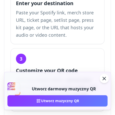
Enter your destination
Paste your Spotify link, merch store
URL, ticket page, setlist page, press
kit page, or the URL that hosts your
audio or video content.
3
Customize your QR code
Add your band colors, upload your
band logo, choose a frame style, and
Utworz darmowy muzyczny QR
keep enough contrast for reliable
Utworz muzyczny QR
scanning.