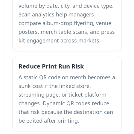
volume by date, city, and device type.
Scan analytics help managers
compare album-drop flyering, venue
posters, merch table scans, and press
kit engagement across markets.
Reduce Print Run Risk
A static QR code on merch becomes a
sunk cost if the linked store,
streaming page, or ticket platform
changes. Dynamic QR codes reduce
that risk because the destination can
be edited after printing.