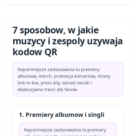
7 sposobow, w jakie
muzycy i zespoly uzywaja
kodow QR
Najcenniejsze zastosowania to premiery
albumow, merch, promocja koncertow, strony
link-in-bio, press kity, wzrost sociali i
ekskluzywne tresci dla fanow.
1. Premiery albumow i singli
Najcenniejsze zastosowania to premiery