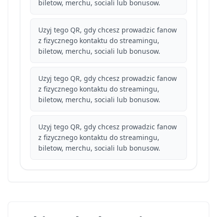
biletow, merchu, sociali lub bonusow.
Uzyj tego QR, gdy chcesz prowadzic fanow
z fizycznego kontaktu do streamingu,
biletow, merchu, sociali lub bonusow.
Uzyj tego QR, gdy chcesz prowadzic fanow
z fizycznego kontaktu do streamingu,
biletow, merchu, sociali lub bonusow.
Uzyj tego QR, gdy chcesz prowadzic fanow
z fizycznego kontaktu do streamingu,
biletow, merchu, sociali lub bonusow.