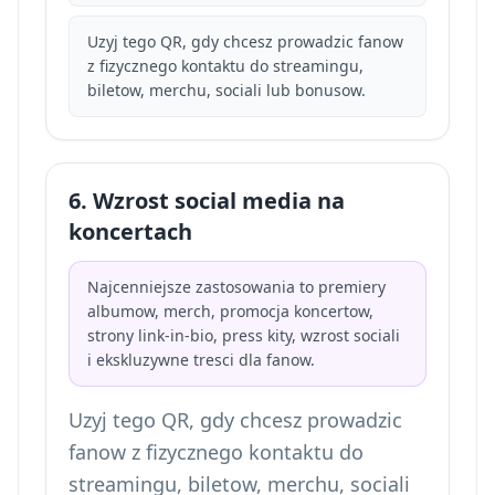
Uzyj tego QR, gdy chcesz prowadzic fanow
z fizycznego kontaktu do streamingu,
biletow, merchu, sociali lub bonusow.
6. Wzrost social media na
koncertach
Najcenniejsze zastosowania to premiery
albumow, merch, promocja koncertow,
strony link-in-bio, press kity, wzrost sociali
i ekskluzywne tresci dla fanow.
Uzyj tego QR, gdy chcesz prowadzic
fanow z fizycznego kontaktu do
streamingu, biletow, merchu, sociali