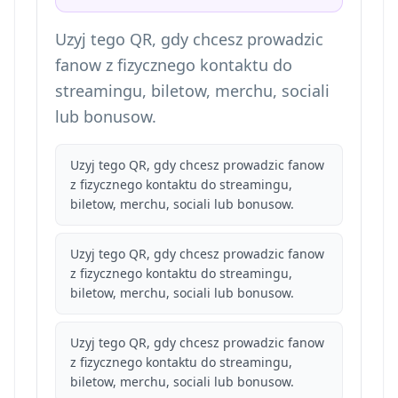
Uzyj tego QR, gdy chcesz prowadzic
fanow z fizycznego kontaktu do
streamingu, biletow, merchu, sociali
lub bonusow.
Uzyj tego QR, gdy chcesz prowadzic fanow
z fizycznego kontaktu do streamingu,
biletow, merchu, sociali lub bonusow.
Uzyj tego QR, gdy chcesz prowadzic fanow
z fizycznego kontaktu do streamingu,
biletow, merchu, sociali lub bonusow.
Uzyj tego QR, gdy chcesz prowadzic fanow
z fizycznego kontaktu do streamingu,
biletow, merchu, sociali lub bonusow.