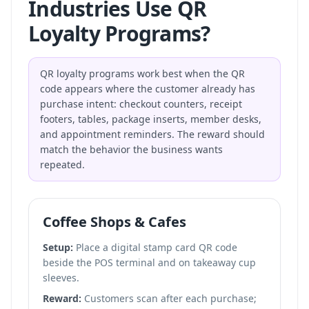
Industries Use QR
Loyalty Programs?
QR loyalty programs work best when the QR
code appears where the customer already has
purchase intent: checkout counters, receipt
footers, tables, package inserts, member desks,
and appointment reminders. The reward should
match the behavior the business wants
repeated.
Coffee Shops & Cafes
Setup:
Place a digital stamp card QR code
beside the POS terminal and on takeaway cup
sleeves.
Reward:
Customers scan after each purchase;