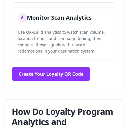
Monitor Scan Analytics
6
Use QR-Build analytics to watch scan volume,
location trends, and campaign timing, then
compare those signals with reward
redemptions in your destination system.
Create Your Loyalty QR Code
How Do Loyalty Program
Analytics and