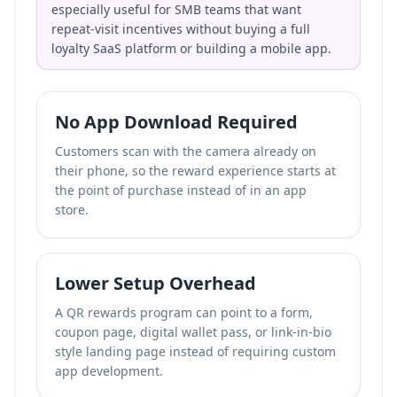
especially useful for SMB teams that want
repeat-visit incentives without buying a full
loyalty SaaS platform or building a mobile app.
No App Download Required
Customers scan with the camera already on
their phone, so the reward experience starts at
the point of purchase instead of in an app
store.
Lower Setup Overhead
A QR rewards program can point to a form,
coupon page, digital wallet pass, or
link-in-bio
style landing page
instead of requiring custom
app development.