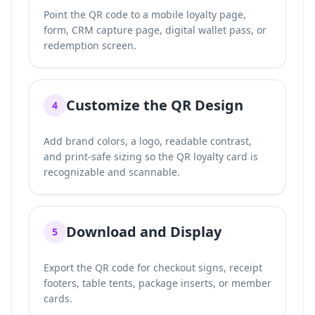
Point the QR code to a mobile loyalty page,
form, CRM capture page, digital wallet pass, or
redemption screen.
Customize the QR Design
4
Add brand colors, a logo, readable contrast,
and print-safe sizing so the QR loyalty card is
recognizable and scannable.
Download and Display
5
Export the QR code for checkout signs, receipt
footers, table tents, package inserts, or member
cards.