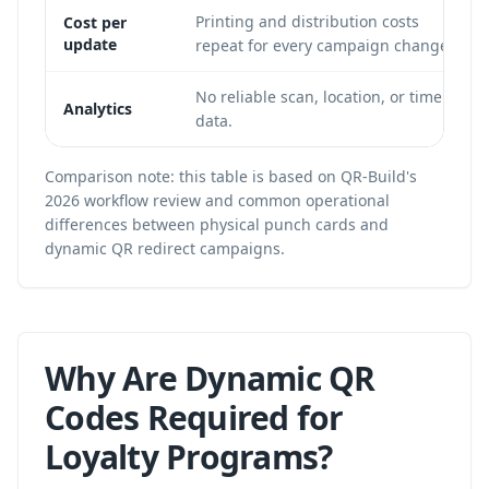
Printing and distribution costs
Cost per
update
repeat for every campaign change.
No reliable scan, location, or time
Analytics
data.
Comparison note: this table is based on QR-Build's
2026 workflow review and common operational
differences between physical punch cards and
dynamic QR redirect campaigns.
Why Are Dynamic QR
Codes Required for
Loyalty Programs?