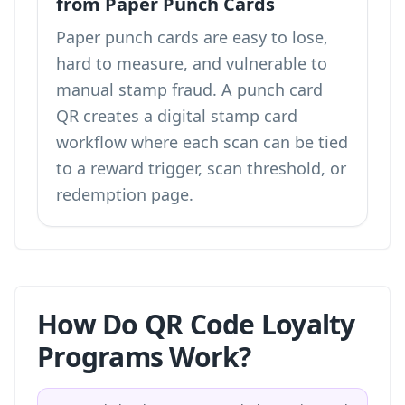
from Paper Punch Cards
Paper punch cards are easy to lose,
hard to measure, and vulnerable to
manual stamp fraud. A punch card
QR creates a digital stamp card
workflow where each scan can be tied
to a reward trigger, scan threshold, or
redemption page.
How Do QR Code Loyalty
Programs Work?