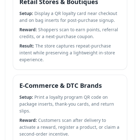
Retail Stores & Boutiques
Setup:
Display a QR loyalty card near checkout
and on bag inserts for post-purchase signup.
Reward:
Shoppers scan to earn points, referral
credits, or a next-purchase coupon.
Result:
The store captures repeat-purchase
intent while preserving a lightweight in-store
experience.
E-Commerce & DTC Brands
Setup:
Print a loyalty program QR code on
package inserts, thank-you cards, and return
slips.
Reward:
Customers scan after delivery to
activate a reward, register a product, or claim a
second-order incentive.