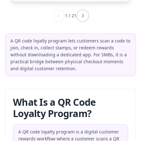
1
/
21
A QR code loyalty program lets customers scan a code to
join, check in, collect stamps, or redeem rewards
without downloading a dedicated app. For SMBs, it is a
practical bridge between physical checkout moments
and digital customer retention.
What Is a QR Code
Loyalty Program?
A QR code loyalty program is a digital customer
rewards workflow where a customer scans a QR