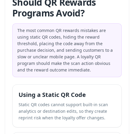
Should QR Rewards
Programs Avoid?
The most common QR rewards mistakes are
using static QR codes, hiding the reward
threshold, placing the code away from the
purchase decision, and sending customers to a
slow or unclear mobile page. A loyalty QR
program should make the scan action obvious
and the reward outcome immediate.
Using a Static QR Code
Static QR codes cannot support built-in scan
analytics or destination edits, so they create
reprint risk when the loyalty offer changes.