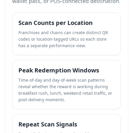
wallet pass, or POS-connected destination.
Scan Counts per Location
Franchises and chains can create distinct QR
codes or location-tagged URLs so each store
has a separate performance view.
Peak Redemption Windows
Time-of-day and day-of-week scan patterns
reveal whether the reward is working during
breakfast rush, lunch, weekend retail traffic, or
post-delivery moments.
Repeat Scan Signals