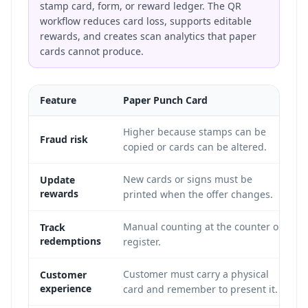
stamp card, form, or reward ledger. The QR
workflow reduces card loss, supports editable
rewards, and creates scan analytics that paper
cards cannot produce.
Feature
Paper Punch Card
Higher because stamps can be
Fraud risk
copied or cards can be altered.
New cards or signs must be
Update
rewards
printed when the offer changes.
Manual counting at the counter or
Track
redemptions
register.
Customer must carry a physical
Customer
experience
card and remember to present it.