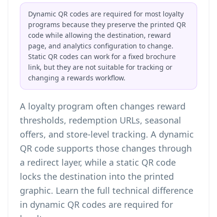
Dynamic QR codes are required for most loyalty
programs because they preserve the printed QR
code while allowing the destination, reward
page, and analytics configuration to change.
Static QR codes can work for a fixed brochure
link, but they are not suitable for tracking or
changing a rewards workflow.
A loyalty program often changes reward
thresholds, redemption URLs, seasonal
offers, and store-level tracking. A dynamic
QR code supports those changes through
a redirect layer, while a static QR code
locks the destination into the printed
graphic. Learn the full technical difference
in
dynamic QR codes are required for