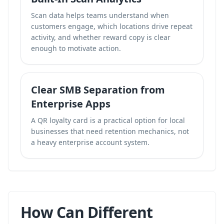
Scan data helps teams understand when
customers engage, which locations drive repeat
activity, and whether reward copy is clear
enough to motivate action.
Clear SMB Separation from
Enterprise Apps
A QR loyalty card is a practical option for local
businesses that need retention mechanics, not
a heavy enterprise account system.
How Can Different