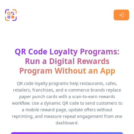
Skip to main content
QR Code Loyalty Programs:
Run a Digital Rewards
Program Without an App
QR code loyalty programs help restaurants, cafes,
retailers, franchises, and e-commerce brands replace
paper punch cards with a scan-to-earn rewards
workflow. Use a dynamic QR code to send customers to
a mobile reward page, update offers without
reprinting, and measure repeat engagement from one
dashboard.