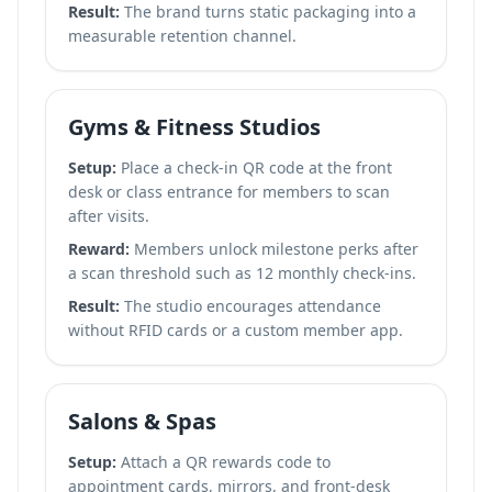
Result:
The brand turns static packaging into a
measurable retention channel.
Gyms & Fitness Studios
Setup:
Place a check-in QR code at the front
desk or class entrance for members to scan
after visits.
Reward:
Members unlock milestone perks after
a scan threshold such as 12 monthly check-ins.
Result:
The studio encourages attendance
without RFID cards or a custom member app.
Salons & Spas
Setup:
Attach a QR rewards code to
appointment cards, mirrors, and front-desk