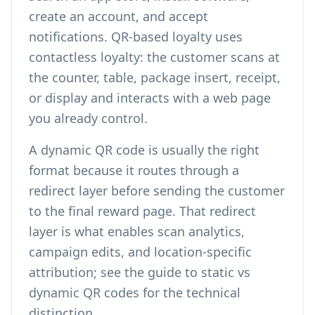
create an account, and accept
notifications. QR-based loyalty uses
contactless loyalty: the customer scans at
the counter, table, package insert, receipt,
or display and interacts with a web page
you already control.
A dynamic QR code is usually the right
format because it routes through a
redirect layer before sending the customer
to the final reward page. That redirect
layer is what enables scan analytics,
campaign edits, and location-specific
attribution; see the guide to
static vs
dynamic QR codes
for the technical
distinction.