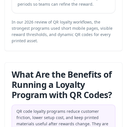
periods so teams can refine the reward.
In our 2026 review of QR loyalty workflows, the
strongest programs used short mobile pages, visible
reward thresholds, and dynamic QR codes for every
printed asset.
What Are the Benefits of
Running a Loyalty
Program with QR Codes?
QR code loyalty programs reduce customer
friction, lower setup cost, and keep printed
materials useful after rewards change. They are