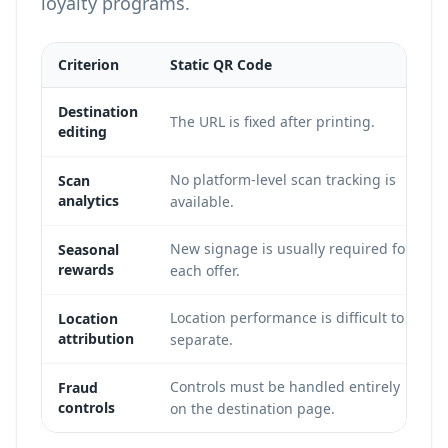
loyalty programs
.
Criterion
Static QR Code
Destination
The URL is fixed after printing.
editing
No platform-level scan tracking is
Scan
analytics
available.
New signage is usually required for
Seasonal
rewards
each offer.
Location performance is difficult to
Location
attribution
separate.
Controls must be handled entirely
Fraud
controls
on the destination page.