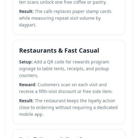
ten scans unlock one free coffee or pastry.
Result:
The cafe replaces paper stamp cards
while measuring repeat visit volume by
daypart.
Restaurants & Fast Casual
Setup:
Add a QR code for rewards program
signage to table tents, receipts, and pickup
counters.
Reward:
Customers scan on each visit and
receive a fifth-visit discount or free side item.
Result:
The restaurant keeps the loyalty action
close to ordering without requiring a dedicated
mobile app.