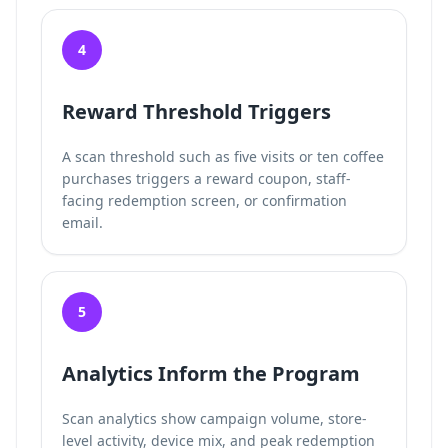
4
Reward Threshold Triggers
A scan threshold such as five visits or ten coffee
purchases triggers a reward coupon, staff-
facing redemption screen, or confirmation
email.
5
Analytics Inform the Program
Scan analytics show campaign volume, store-
level activity, device mix, and peak redemption