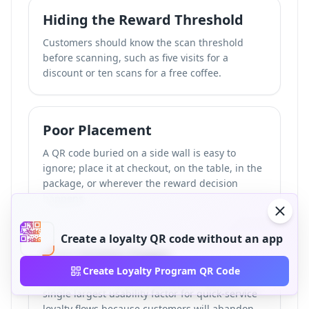
Hiding the Reward Threshold
Customers should know the scan threshold
before scanning, such as five visits for a
discount or ten scans for a free coffee.
Poor Placement
A QR code buried on a side wall is easy to
ignore; place it at checkout, on the table, in the
package, or wherever the reward decision
happens.
Create a loyalty QR code without an app
Slow Mobile Pages
Create Loyalty Program QR Code
In our review, scan-to-load speed was the
single largest usability factor for quick-service
loyalty flows because customers will abandon