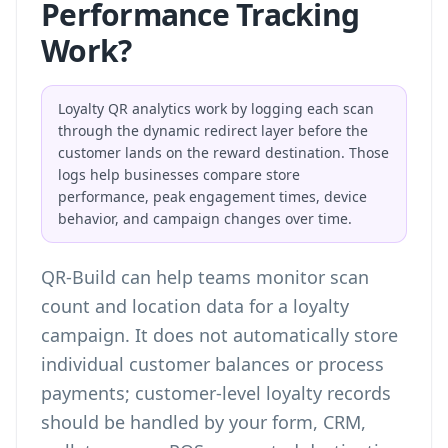
Performance Tracking
Work?
Loyalty QR analytics work by logging each scan
through the dynamic redirect layer before the
customer lands on the reward destination. Those
logs help businesses compare store
performance, peak engagement times, device
behavior, and campaign changes over time.
QR-Build can help teams
monitor scan
count and location data
for a loyalty
campaign. It does not automatically store
individual customer balances or process
payments; customer-level loyalty records
should be handled by your form, CRM,