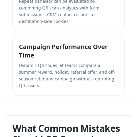
Repeat behavior can be evaluated by
combining QR scan analytics with form
submissions, CRM contact records, or
destination-side cookies.
Campaign Performance Over
Time
Dynamic QR codes let teams compare a
summer reward, holiday referral offer, and off-
season retention campaign without reprinting
QR assets.
What Common Mistakes