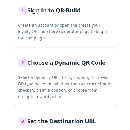
Sign in to QR-Build
1
Create an account or open the
create your
loyalty QR code here
generator page to begin
the campaign.
Choose a Dynamic QR Code
2
Select a dynamic URL, form, coupon, or link-list
QR type based on whether the customer should
check in, claim a coupon, or choose from
multiple reward actions.
Set the Destination URL
3