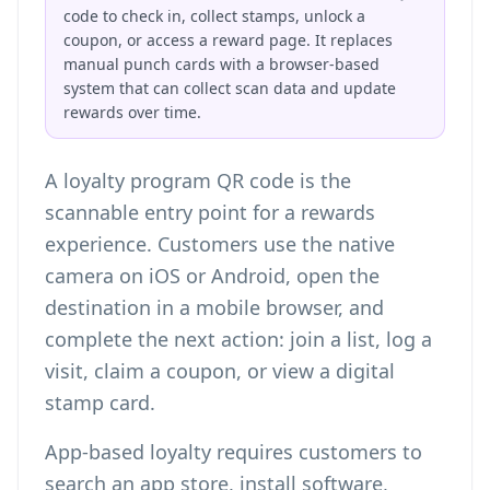
code to check in, collect stamps, unlock a
coupon, or access a reward page. It replaces
manual punch cards with a browser-based
system that can collect scan data and update
rewards over time.
A loyalty program QR code is the
scannable entry point for a rewards
experience. Customers use the native
camera on iOS or Android, open the
destination in a mobile browser, and
complete the next action: join a list, log a
visit, claim a coupon, or view a digital
stamp card.
App-based loyalty requires customers to
search an app store, install software,