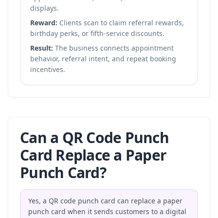
displays.
Reward:
Clients scan to claim referral rewards,
birthday perks, or fifth-service discounts.
Result:
The business connects appointment
behavior, referral intent, and repeat booking
incentives.
Can a QR Code Punch
Card Replace a Paper
Punch Card?
Yes, a QR code punch card can replace a paper
punch card when it sends customers to a digital