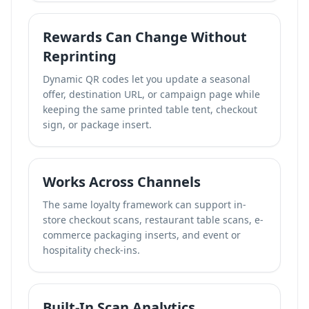
Rewards Can Change Without
Reprinting
Dynamic QR codes let you update a seasonal
offer, destination URL, or campaign page while
keeping the same printed table tent, checkout
sign, or package insert.
Works Across Channels
The same loyalty framework can support in-
store checkout scans, restaurant table scans, e-
commerce packaging inserts, and event or
hospitality check-ins.
Built-In Scan Analytics