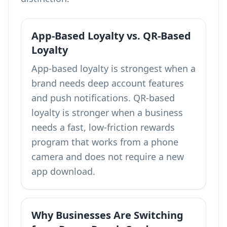
App-Based Loyalty vs. QR-Based
Loyalty
App-based loyalty is strongest when a
brand needs deep account features
and push notifications. QR-based
loyalty is stronger when a business
needs a fast, low-friction rewards
program that works from a phone
camera and does not require a new
app download.
Why Businesses Are Switching