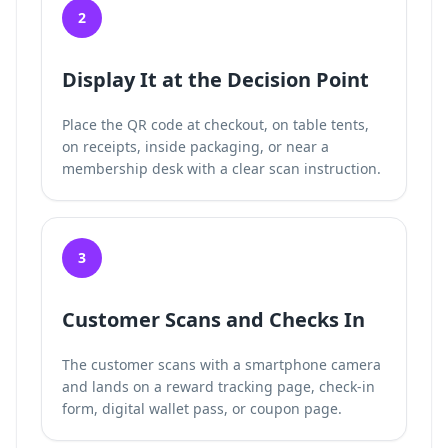
2
Display It at the Decision Point
Place the QR code at checkout, on table tents,
on receipts, inside packaging, or near a
membership desk with a clear scan instruction.
3
Customer Scans and Checks In
The customer scans with a smartphone camera
and lands on a reward tracking page, check-in
form, digital wallet pass, or coupon page.