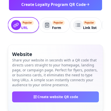
Create Loyalty Program QR Code
Popular
Popular
Popular
URL
Form
Link list
Website
Share your website in seconds with a QR code that
directs users straight to your homepage, landing
page, or campaign page. Perfect for flyers, posters,
or business cards, it eliminates the need to type
long URLs. A simple scan instantly connects your
audience to your online presence.
Create website QR code