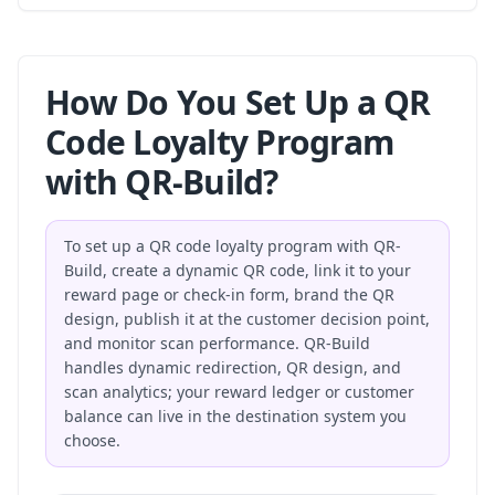
How Do You Set Up a QR
Code Loyalty Program
with QR-Build?
To set up a QR code loyalty program with QR-
Build, create a dynamic QR code, link it to your
reward page or check-in form, brand the QR
design, publish it at the customer decision point,
and monitor scan performance. QR-Build
handles dynamic redirection, QR design, and
scan analytics; your reward ledger or customer
balance can live in the destination system you
choose.