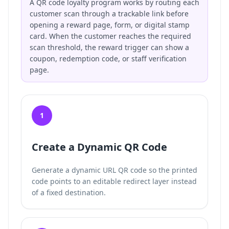
A QR code loyalty program works by routing each
customer scan through a trackable link before
opening a reward page, form, or digital stamp
card. When the customer reaches the required
scan threshold, the reward trigger can show a
coupon, redemption code, or staff verification
page.
1
Create a Dynamic QR Code
Generate a dynamic URL QR code so the printed
code points to an editable redirect layer instead
of a fixed destination.