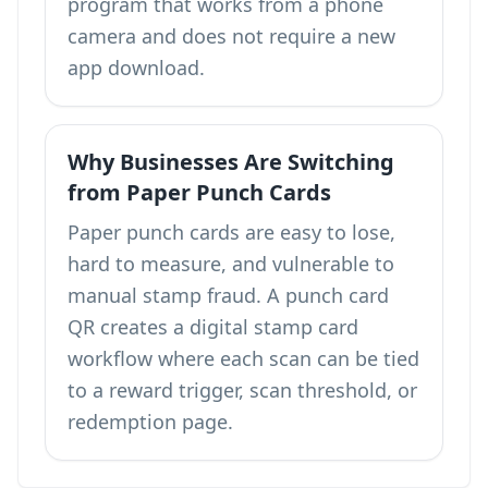
program that works from a phone
camera and does not require a new
app download.
Why Businesses Are Switching
from Paper Punch Cards
Paper punch cards are easy to lose,
hard to measure, and vulnerable to
manual stamp fraud. A punch card
QR creates a digital stamp card
workflow where each scan can be tied
to a reward trigger, scan threshold, or
redemption page.