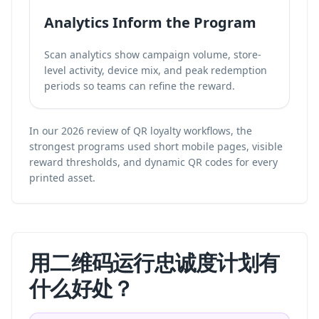
Analytics Inform the Program
Scan analytics show campaign volume, store-
level activity, device mix, and peak redemption
periods so teams can refine the reward.
In our 2026 review of QR loyalty workflows, the
strongest programs used short mobile pages, visible
reward thresholds, and dynamic QR codes for every
printed asset.
用二维码运行忠诚度计划有
什么好处？