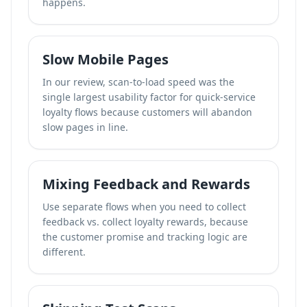
happens.
Slow Mobile Pages
In our review, scan-to-load speed was the
single largest usability factor for quick-service
loyalty flows because customers will abandon
slow pages in line.
Mixing Feedback and Rewards
Use separate flows when you need to
collect
feedback vs. collect loyalty rewards
, because
the customer promise and tracking logic are
different.