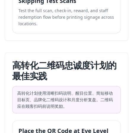
Skipping Test Scans
Test the full scan, check-in, reward, and staff
redemption flow before printing signage across
locations.
高转化二维码忠诚度计划的
最佳实践
高转化计划使用清晰扫码说明、醒目位置、简短移动
目标页、品牌化二维码设计和月度分析复盘。二维码
应在顾客扫码前说明奖励。
Place the QR Code at Eye Level