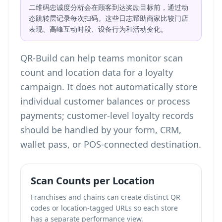
二维码忠诚度分析会在顾客到达奖励目标前，通过动
态跳转层记录每次扫码。这些日志帮助商家比较门店
表现、高峰互动时段、设备行为和活动变化。
QR-Build can help teams
monitor scan
count and location data
for a loyalty
campaign. It does not automatically store
individual customer balances or process
payments; customer-level loyalty records
should be handled by your form, CRM,
wallet pass, or POS-connected destination.
Scan Counts per Location
Franchises and chains can create distinct QR
codes or location-tagged URLs so each store
has a separate performance view.