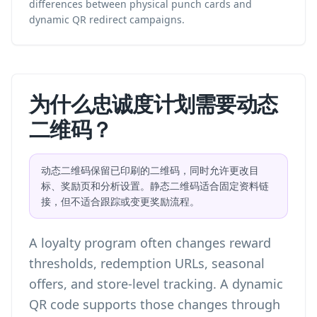
differences between physical punch cards and
dynamic QR redirect campaigns.
为什么忠诚度计划需要动态
二维码？
动态二维码保留已印刷的二维码，同时允许更改目
标、奖励页和分析设置。静态二维码适合固定资料链
接，但不适合跟踪或变更奖励流程。
A loyalty program often changes reward
thresholds, redemption URLs, seasonal
offers, and store-level tracking. A dynamic
QR code supports those changes through