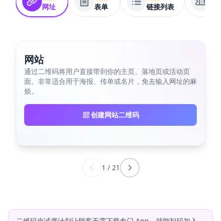
网址
表单
链接列表
优
网站
通过二维码将用户直接带到你的主页、落地页或活动页
面。非常适合用于海报、传单或名片，免去输入网址的麻
烦。
创建网站二维码
1
/
21
二维码忠诚度计划让顾客无需下载专门 App，就能扫码加入、