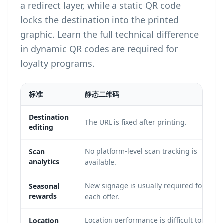
a redirect layer, while a static QR code
locks the destination into the printed
graphic. Learn the full technical difference
in
dynamic QR codes are required for
loyalty programs
.
标准
静态二维码
Destination
The URL is fixed after printing.
editing
No platform-level scan tracking is
Scan
analytics
available.
New signage is usually required for
Seasonal
rewards
each offer.
Location performance is difficult to
Location