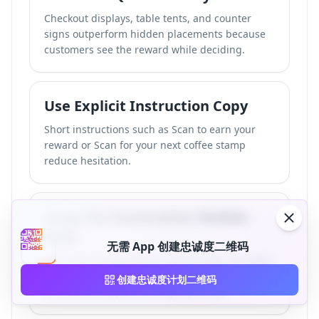
Checkout displays, table tents, and counter
signs outperform hidden placements because
customers see the reward while deciding.
Use Explicit Instruction Copy
Short instructions such as Scan to earn your
reward or Scan for your next coffee stamp
reduce hesitation.
Keep the Destination Mobile-
First
无需 App 创建忠诚度二维码
The reward page should load quickly, use large
tap targets, and ask for only the information
创建忠诚度计划二维码
needed to complete the loyalty action.