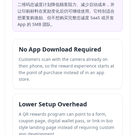
二维码忠诚度计划降低顾客阻力、减少启动成本，并
让印刷材料在奖励变化后仍可继续使用。它特别适合
想要复购激励、但不想购买完整忠诚度 SaaS 或开发
App 的 SMB 团队。
No App Download Required
Customers scan with the camera already on
their phone, so the reward experience starts at
the point of purchase instead of in an app
store.
Lower Setup Overhead
A QR rewards program can point to a form,
coupon page, digital wallet pass, or
link-in-bio
style landing page
instead of requiring custom
app development.