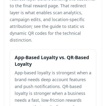
to the final reward page. That redirect
layer is what enables scan analytics,
campaign edits, and location-specific
attribution; see the guide to
static vs
dynamic QR codes
for the technical
distinction.
App-Based Loyalty vs. QR-Based
Loyalty
App-based loyalty is strongest when a
brand needs deep account features
and push notifications. QR-based
loyalty is stronger when a business
needs a fast, low-friction rewards