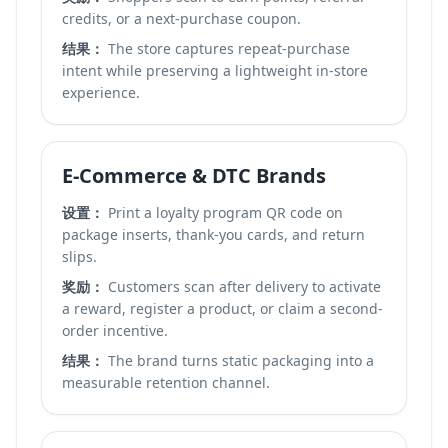
credits, or a next-purchase coupon.
结果：
The store captures repeat-purchase
intent while preserving a lightweight in-store
experience.
E-Commerce & DTC Brands
设置：
Print a loyalty program QR code on
package inserts, thank-you cards, and return
slips.
奖励：
Customers scan after delivery to activate
a reward, register a product, or claim a second-
order incentive.
结果：
The brand turns static packaging into a
measurable retention channel.