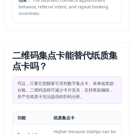
结果：
The business connects appointment
behavior, referral intent, and repeat booking
incentives.
二维码集点卡能替代纸质集
点卡吗？
可以，只要它把顾客引导到数字集点卡、表单或奖励
台账。二维码流程可减少卡片丢失，支持奖励编辑，
并产生纸质卡无法提供的扫码分析。
功能
纸质集点卡
Higher because stamps can be