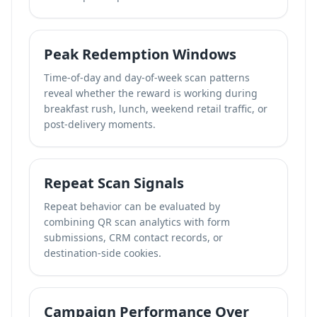
Peak Redemption Windows
Time-of-day and day-of-week scan patterns
reveal whether the reward is working during
breakfast rush, lunch, weekend retail traffic, or
post-delivery moments.
Repeat Scan Signals
Repeat behavior can be evaluated by
combining QR scan analytics with form
submissions, CRM contact records, or
destination-side cookies.
Campaign Performance Over