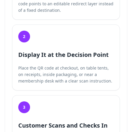
code points to an editable redirect layer instead
of a fixed destination.
2
Display It at the Decision Point
Place the QR code at checkout, on table tents,
on receipts, inside packaging, or near a
membership desk with a clear scan instruction.
3
Customer Scans and Checks In