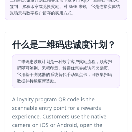
签到、累积印章或兑换奖励。对 SMB 来说，它是连接实体结
账场景与数字客户留存的实用方式。
什么是二维码忠诚度计划？
二维码忠诚度计划是一种数字客户奖励流程，顾客扫
码即可签到、累积印章、解锁优惠券或访问奖励页。
它用基于浏览器的系统替代手动集点卡，可收集扫码
数据并持续更新奖励。
A loyalty program QR code is the
scannable entry point for a rewards
experience. Customers use the native
camera on iOS or Android, open the