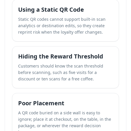
Using a Static QR Code
Static QR codes cannot support built-in scan
analytics or destination edits, so they create
reprint risk when the loyalty offer changes.
Hiding the Reward Threshold
Customers should know the scan threshold
before scanning, such as five visits for a
discount or ten scans for a free coffee.
Poor Placement
A QR code buried on a side wall is easy to
ignore; place it at checkout, on the table, in the
package, or wherever the reward decision