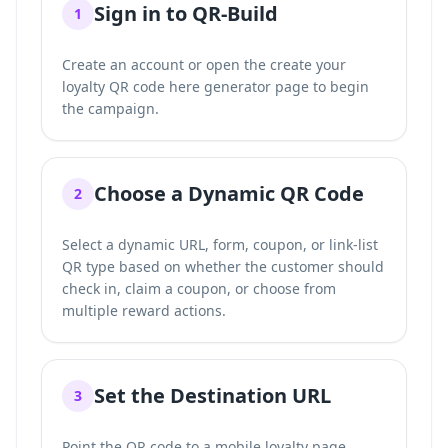
Sign in to QR-Build
1
Create an account or open the
create your
loyalty QR code here
generator page to begin
the campaign.
Choose a Dynamic QR Code
2
Select a dynamic URL, form, coupon, or link-list
QR type based on whether the customer should
check in, claim a coupon, or choose from
multiple reward actions.
Set the Destination URL
3
Point the QR code to a mobile loyalty page,