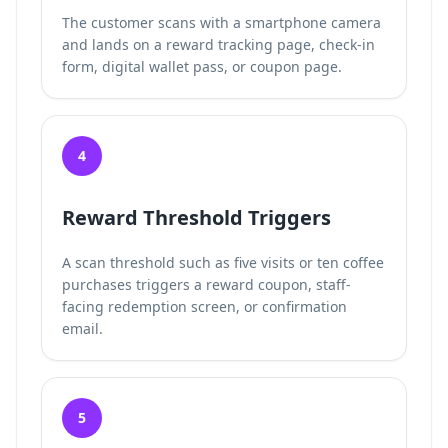
The customer scans with a smartphone camera
and lands on a reward tracking page, check-in
form, digital wallet pass, or coupon page.
4
Reward Threshold Triggers
A scan threshold such as five visits or ten coffee
purchases triggers a reward coupon, staff-
facing redemption screen, or confirmation
email.
5