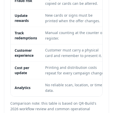
Fraud risk
copied or cards can be altered.
New cards or signs must be
Update
rewards
printed when the offer changes.
Manual counting at the counter or
Track
redemptions
register.
Customer must carry a physical
Customer
experience
card and remember to present it.
Printing and distribution costs
Cost per
update
repeat for every campaign change.
No reliable scan, location, or time
Analytics
data.
Comparison note: this table is based on QR-Build's
2026 workflow review and common operational