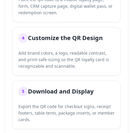
form, CRM capture page, digital wallet pass, or
redemption screen.
Customize the QR Design
4
Add brand colors, a logo, readable contrast,
and print-safe sizing so the QR loyalty card is
recognizable and scannable.
Download and Display
5
Export the QR code for checkout signs, receipt
footers, table tents, package inserts, or member
cards.