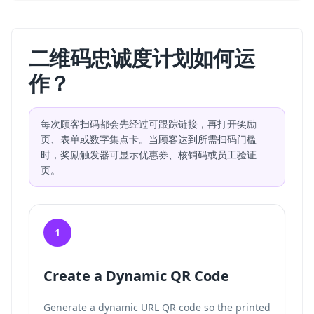
二维码忠诚度计划如何运
作？
每次顾客扫码都会先经过可跟踪链接，再打开奖励
页、表单或数字集点卡。当顾客达到所需扫码门槛
时，奖励触发器可显示优惠券、核销码或员工验证
页。
1
Create a Dynamic QR Code
Generate a dynamic URL QR code so the printed