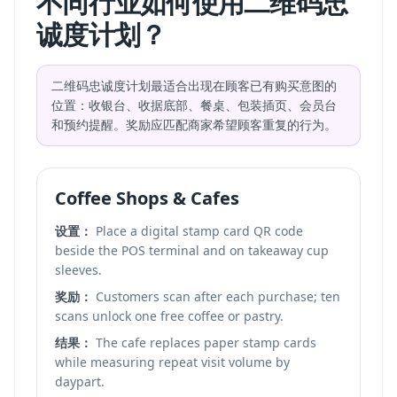
不同行业如何使用二维码忠
诚度计划？
二维码忠诚度计划最适合出现在顾客已有购买意图的
位置：收银台、收据底部、餐桌、包装插页、会员台
和预约提醒。奖励应匹配商家希望顾客重复的行为。
Coffee Shops & Cafes
设置：
Place a digital stamp card QR code
beside the POS terminal and on takeaway cup
sleeves.
奖励：
Customers scan after each purchase; ten
scans unlock one free coffee or pastry.
结果：
The cafe replaces paper stamp cards
while measuring repeat visit volume by
daypart.