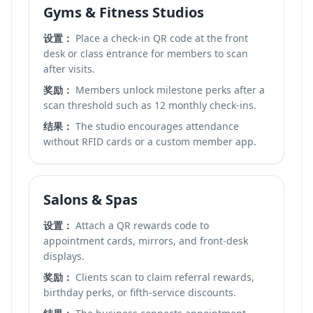
Gyms & Fitness Studios
设置：
Place a check-in QR code at the front
desk or class entrance for members to scan
after visits.
奖励：
Members unlock milestone perks after a
scan threshold such as 12 monthly check-ins.
结果：
The studio encourages attendance
without RFID cards or a custom member app.
Salons & Spas
设置：
Attach a QR rewards code to
appointment cards, mirrors, and front-desk
displays.
奖励：
Clients scan to claim referral rewards,
birthday perks, or fifth-service discounts.