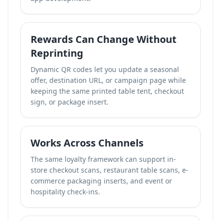
Rewards Can Change Without
Reprinting
Dynamic QR codes let you update a seasonal
offer, destination URL, or campaign page while
keeping the same printed table tent, checkout
sign, or package insert.
Works Across Channels
The same loyalty framework can support in-
store checkout scans, restaurant table scans, e-
commerce packaging inserts, and event or
hospitality check-ins.