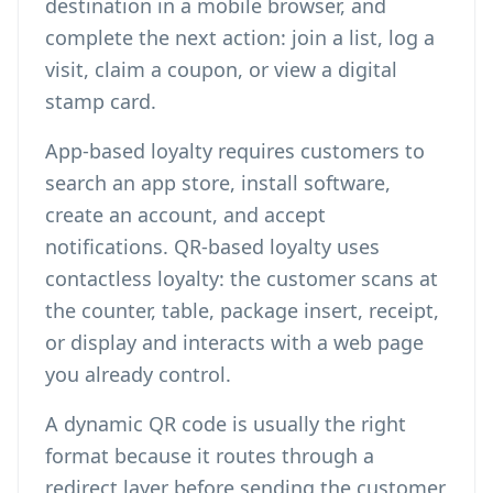
destination in a mobile browser, and
complete the next action: join a list, log a
visit, claim a coupon, or view a digital
stamp card.
App-based loyalty requires customers to
search an app store, install software,
create an account, and accept
notifications. QR-based loyalty uses
contactless loyalty: the customer scans at
the counter, table, package insert, receipt,
or display and interacts with a web page
you already control.
A dynamic QR code is usually the right
format because it routes through a
redirect layer before sending the customer