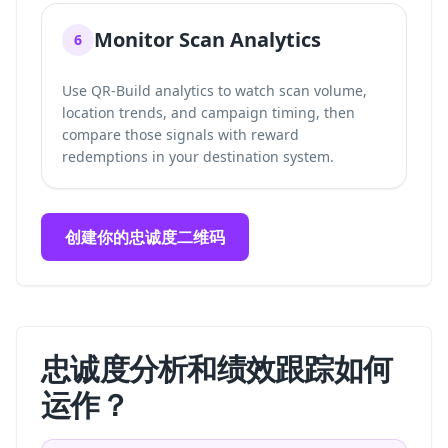
Monitor Scan Analytics
6
Use QR-Build analytics to watch scan volume,
location trends, and campaign timing, then
compare those signals with reward
redemptions in your destination system.
创建你的忠诚度二维码
忠诚度分析和绩效跟踪如何
运作？