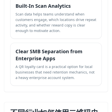
Built-In Scan Analytics
Scan data helps teams understand when
customers engage, which locations drive repeat
activity, and whether reward copy is clear
enough to motivate action.
Clear SMB Separation from
Enterprise Apps
A QR loyalty card is a practical option for local
businesses that need retention mechanics, not
a heavy enterprise account system.