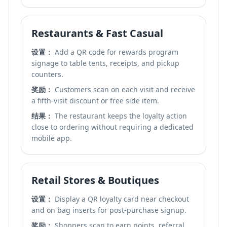
Restaurants & Fast Casual
设置：
Add a QR code for rewards program
signage to table tents, receipts, and pickup
counters.
奖励：
Customers scan on each visit and receive
a fifth-visit discount or free side item.
结果：
The restaurant keeps the loyalty action
close to ordering without requiring a dedicated
mobile app.
Retail Stores & Boutiques
设置：
Display a QR loyalty card near checkout
and on bag inserts for post-purchase signup.
奖励：
Shoppers scan to earn points, referral