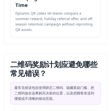
Time
Dynamic QR codes let teams compare a
summer reward, holiday referral offer, and off-
season retention campaign without reprinting
QR assets.
二维码奖励计划应避免哪些
常见错误？
最常见错误包括使用静态二维码、隐藏奖励门槛、把
二维码放在远离购买决策的位置，以及把顾客发送到
缓慢或不清晰的移动页面。