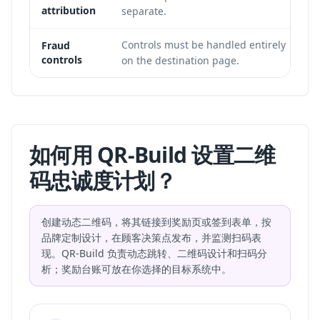
attribution
separate.
Controls must be handled entirely
Fraud
controls
on the destination page.
如何用 QR-Build 设置二维
码忠诚度计划？
创建动态二维码，将其链接到奖励页或签到表单，按
品牌定制设计，在顾客决策点发布，并监测扫码表
现。QR-Build 负责动态跳转、二维码设计和扫码分
析；奖励台账可放在你选择的目标系统中。