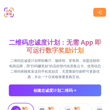
Skip to main content
二维码忠诚度计划：无需 App 即
可运行数字奖励计划
二维码忠诚度计划帮助餐厅、咖啡馆、零售商、加盟连锁和
电商品牌，用“扫码赚奖励”的流程替代纸质集点卡。使用动态
二维码将顾客发送到手机奖励页，无需重新印刷即可更新优
惠，并从一个仪表板衡量复购互动。
创建忠诚度计划二维码
热门
热门
热门
热