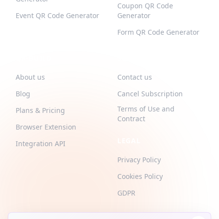
Coupon QR Code
Event QR Code Generator
Generator
Form QR Code Generator
QR-BUILD
SUPPORT
About us
Contact us
Blog
Cancel Subscription
Terms of Use and
Plans & Pricing
Contract
Browser Extension
LEGAL
Integration API
Privacy Policy
Cookies Policy
GDPR