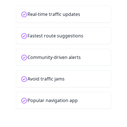
Real-time traffic updates
Fastest route suggestions
Community-driven alerts
Avoid traffic jams
Popular navigation app