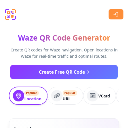
Skip to main content
Waze QR Code Generator
Create QR codes for Waze navigation. Open locations in
Waze for real-time traffic and optimal routes.
Create Free QR Code
Popular
Popular
VCard
Location
URL