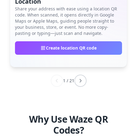
Location
Share your address with ease using a location QR
code. When scanned, it opens directly in Google
Maps or Apple Maps, guiding people straight to
your business, store, or event. No more copy-
pasting or typing—just scan and navigate.
Create location QR code
1
/
21
Why Use Waze QR
Codes?