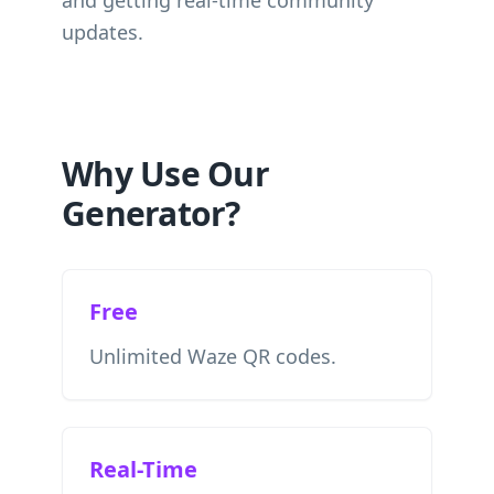
and getting real-time community
updates.
Why Use Our
Generator?
Free
Unlimited Waze QR codes.
Real-Time