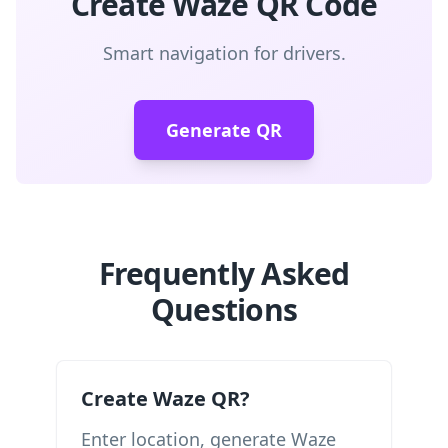
Create Waze QR Code
Smart navigation for drivers.
Generate QR
Frequently Asked
Questions
Create Waze QR?
Enter location, generate Waze