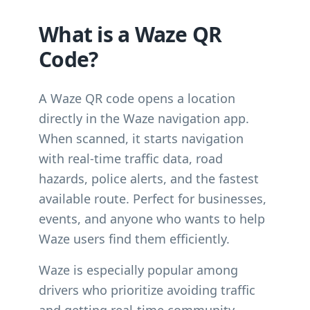
What is a Waze QR
Code?
A Waze QR code opens a location
directly in the Waze navigation app.
When scanned, it starts navigation
with real-time traffic data, road
hazards, police alerts, and the fastest
available route. Perfect for businesses,
events, and anyone who wants to help
Waze users find them efficiently.
Waze is especially popular among
drivers who prioritize avoiding traffic