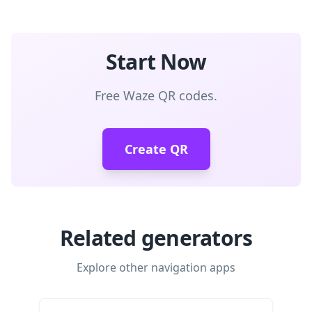
Start Now
Free Waze QR codes.
Create QR
Related generators
Explore other navigation apps