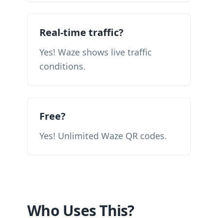
Real-time traffic?
Yes! Waze shows live traffic
conditions.
Free?
Yes! Unlimited Waze QR codes.
Who Uses This?