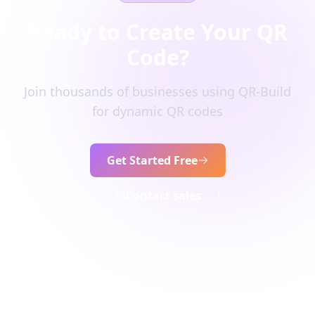
Ready to Create Your QR
Code?
Join thousands of businesses using QR-Build
for dynamic QR codes
Get Started Free
Contact sales