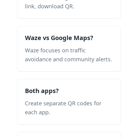
link, download QR.
Waze vs Google Maps?
Waze focuses on traffic
avoidance and community alerts.
Both apps?
Create separate QR codes for
each app.