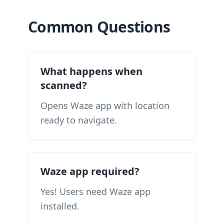
Common Questions
What happens when
scanned?
Opens Waze app with location
ready to navigate.
Waze app required?
Yes! Users need Waze app
installed.