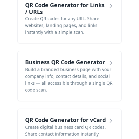
QR Code Generator for Links
/ URLs
Create QR codes for any URL. Share
websites, landing pages, and links
instantly with a simple scan.
Business QR Code Generator
Build a branded business page with your
company info, contact details, and social
links — all accessible through a single QR
code scan.
QR Code Generator for vCard
Create digital business card QR codes.
Share contact information instantly.