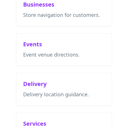
Businesses
Store navigation for customers.
Events
Event venue directions.
Delivery
Delivery location guidance.
Services