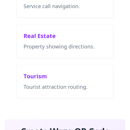
Service call navigation.
Real Estate
Property showing directions.
Tourism
Tourist attraction routing.