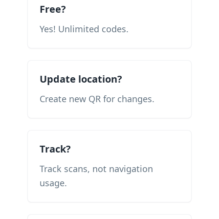
Free?
Yes! Unlimited codes.
Update location?
Create new QR for changes.
Track?
Track scans, not navigation
usage.