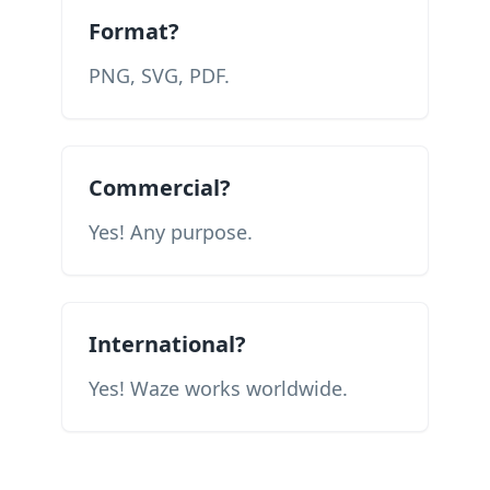
Format?
PNG, SVG, PDF.
Commercial?
Yes! Any purpose.
International?
Yes! Waze works worldwide.