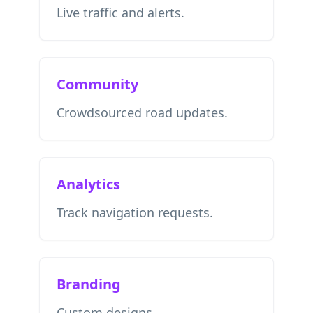
Live traffic and alerts.
Community
Crowdsourced road updates.
Analytics
Track navigation requests.
Branding
Custom designs.