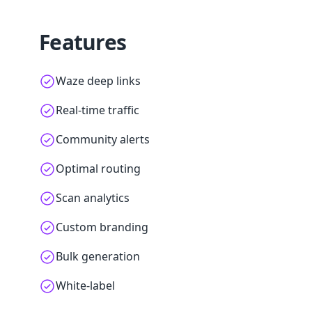
Features
Waze deep links
Real-time traffic
Community alerts
Optimal routing
Scan analytics
Custom branding
Bulk generation
White-label