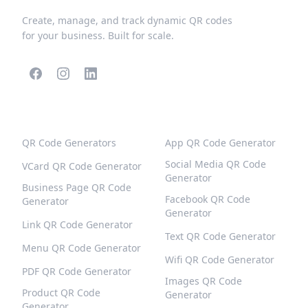
Create, manage, and track dynamic QR codes
for your business. Built for scale.
POPULAR QR CODES
MORE TYPES
QR Code Generators
App QR Code Generator
Social Media QR Code
VCard QR Code Generator
Generator
Business Page QR Code
Facebook QR Code
Generator
Generator
Link QR Code Generator
Text QR Code Generator
Menu QR Code Generator
Wifi QR Code Generator
PDF QR Code Generator
Images QR Code
Product QR Code
Generator
Generator