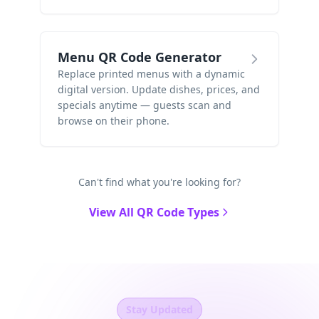
Menu QR Code Generator
Replace printed menus with a dynamic
digital version. Update dishes, prices, and
specials anytime — guests scan and
browse on their phone.
Can't find what you're looking for?
View All QR Code Types
Stay Updated