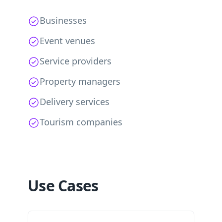
Businesses
Event venues
Service providers
Property managers
Delivery services
Tourism companies
Use Cases