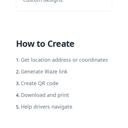
How to Create
Get location address or coordinates
Generate Waze link
Create QR code
Download and print
Help drivers navigate