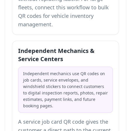
fleets, connect this workflow to
bulk
QR codes for vehicle inventory
management
.
Independent Mechanics &
Service Centers
Independent mechanics use QR codes on
job cards, service envelopes, and
windshield stickers to connect customers
to digital inspection reports, photos, repair
estimates, payment links, and future
booking pages.
A service job card QR code gives the
customer a direct path to the current