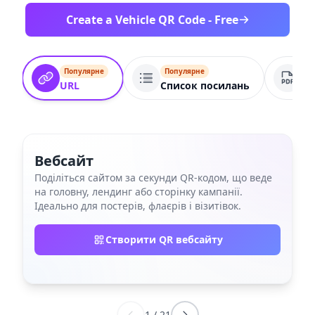
Create a Vehicle QR Code - Free
Популярне
Популярне
По
URL
Список посилань
PD
Вебсайт
Поділіться сайтом за секунди QR‑кодом, що веде
на головну, лендинг або сторінку кампанії.
Ідеально для постерів, флаєрів і візитівок.
Створити QR вебсайту
1
/
21