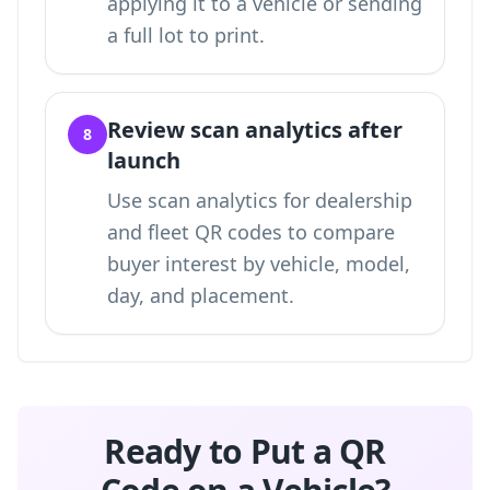
applying it to a vehicle or sending
a full lot to print.
Review scan analytics after
8
launch
Use
scan analytics for dealership
and fleet QR codes
to compare
buyer interest by vehicle, model,
day, and placement.
Ready to Put a QR