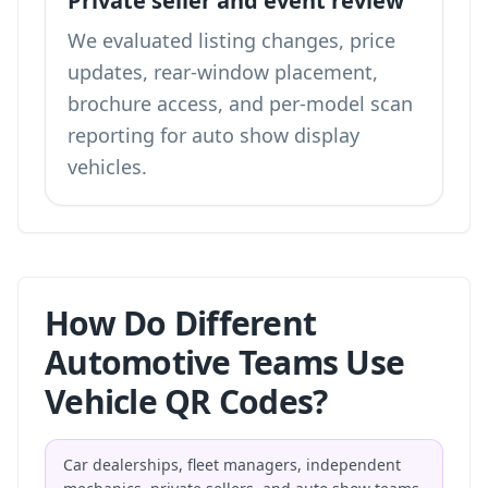
Private seller and event review
We evaluated listing changes, price
updates, rear-window placement,
brochure access, and per-model scan
reporting for auto show display
vehicles.
How Do Different
Automotive Teams Use
Vehicle QR Codes?
Car dealerships, fleet managers, independent