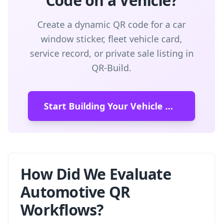
Code on a Vehicle?
Create a dynamic QR code for a car
window sticker, fleet vehicle card,
service record, or private sale listing in
QR-Build.
Start Building Your Vehicle QR Code
How Did We Evaluate
Automotive QR
Workflows?