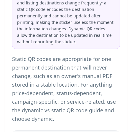
and listing destinations change frequently; a
static QR code encodes the destination
permanently and cannot be updated after
printing, making the sticker useless the moment
the information changes. Dynamic QR codes
allow the destination to be updated in real time
without reprinting the sticker.
Static QR codes are appropriate for one
permanent destination that will never
change, such as an owner's manual PDF
stored in a stable location. For anything
price-dependent, status-dependent,
campaign-specific, or service-related, use
the
dynamic vs static QR code guide
and
choose dynamic.