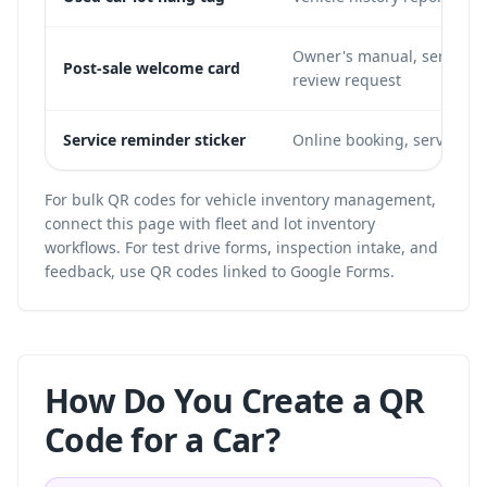
Owner's manual, service b
Post-sale welcome card
review request
Service reminder sticker
Online booking, service hi
For bulk QR codes for vehicle inventory management,
connect this page with
fleet and lot inventory
workflows
. For test drive forms, inspection intake, and
feedback, use
QR codes linked to Google Forms
.
How Do You Create a QR
Code for a Car?