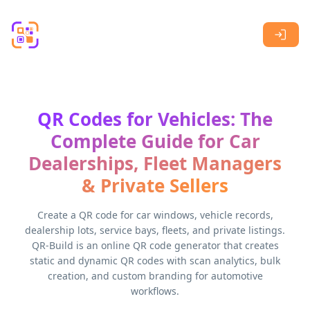
Skip to main content
QR Codes for Vehicles: The
Complete Guide for Car
Dealerships, Fleet Managers
& Private Sellers
Create a QR code for car windows, vehicle records,
dealership lots, service bays, fleets, and private listings.
QR-Build is an online QR code generator that creates
static and dynamic QR codes with scan analytics, bulk
creation, and custom branding for automotive
workflows.