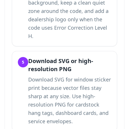
background, keep a clean quiet
zone around the code, and add a
dealership logo only when the
code uses Error Correction Level
H.
Download SVG or high-
5
resolution PNG
Download SVG for window sticker
print because vector files stay
sharp at any size. Use high-
resolution PNG for cardstock
hang tags, dashboard cards, and
service envelopes.