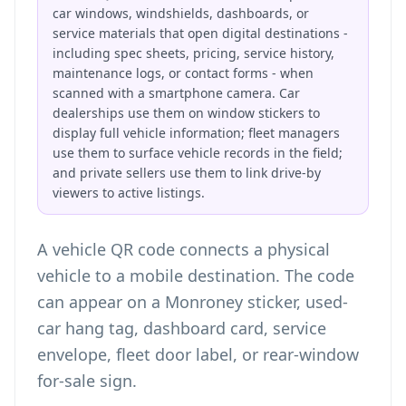
car windows, windshields, dashboards, or
service materials that open digital destinations -
including spec sheets, pricing, service history,
maintenance logs, or contact forms - when
scanned with a smartphone camera. Car
dealerships use them on window stickers to
display full vehicle information; fleet managers
use them to surface vehicle records in the field;
and private sellers use them to link drive-by
viewers to active listings.
A vehicle QR code connects a physical
vehicle to a mobile destination. The code
can appear on a Monroney sticker, used-
car hang tag, dashboard card, service
envelope, fleet door label, or rear-window
for-sale sign.