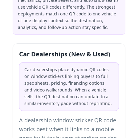
mechanics, private sellers, and auto show teams
use vehicle QR codes differently. The strongest
deployments match one QR code to one vehicle
or one display context so the destination,
analytics, and follow-up action stay specific.
Car Dealerships (New & Used)
Car dealerships place dynamic QR codes
on window stickers linking buyers to full
spec sheets, pricing, financing options,
and video walkarounds. When a vehicle
sells, the QR destination can update to a
similar-inventory page without reprinting.
A dealership window sticker QR code
works best when it links to a mobile