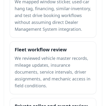
We mapped window sticker, used-car
hang tag, financing, similar-inventory,
and test drive booking workflows
without assuming direct Dealer
Management System integration.
Fleet workflow review
We reviewed vehicle master records,
mileage updates, insurance
documents, service intervals, driver
assignments, and mechanic access in
field conditions.