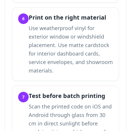
Print on the right material
6
Use weatherproof vinyl for
exterior window or windshield
placement. Use matte cardstock
for interior dashboard cards,
service envelopes, and showroom
materials.
Test before batch printing
7
Scan the printed code on iOS and
Android through glass from 30
cm in direct sunlight before