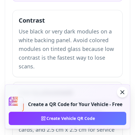
Contrast
Use black or very dark modules on a
white backing panel. Avoid colored
modules on tinted glass because low
contrast is the fastest way to lose
scans.
Size by placement
Use at least 4 cm x 4 cm for exterior
Create a QR Code for Your Vehicle - Free
window stickers, 3 cm x 3 cm for
Create Vehicle QR Code
hang tags and interior dashboard
cards, and 2.5 cm x 2.5 cm for service