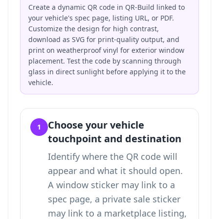
Create a dynamic QR code in QR-Build linked to
your vehicle's spec page, listing URL, or PDF.
Customize the design for high contrast,
download as SVG for print-quality output, and
print on weatherproof vinyl for exterior window
placement. Test the code by scanning through
glass in direct sunlight before applying it to the
vehicle.
Choose your vehicle
1
touchpoint and destination
Identify where the QR code will
appear and what it should open.
A window sticker may link to a
spec page, a private sale sticker
may link to a marketplace listing,