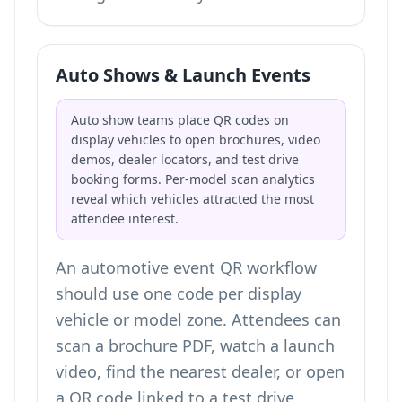
Auto Shows & Launch Events
Auto show teams place QR codes on
display vehicles to open brochures, video
demos, dealer locators, and test drive
booking forms. Per-model scan analytics
reveal which vehicles attracted the most
attendee interest.
An automotive event QR workflow
should use one code per display
vehicle or model zone. Attendees can
scan a brochure PDF, watch a launch
video, find the nearest dealer, or open
a
QR code linked to a test drive