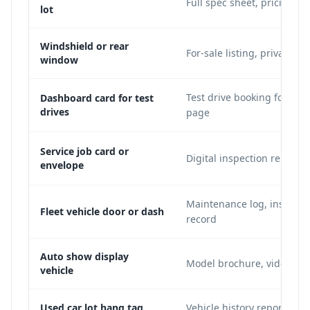
Full spec sheet, pricing, 
lot
Windshield or rear
For-sale listing, private se
window
Test drive booking form, 
Dashboard card for test
drives
page
Service job card or
Digital inspection report,
envelope
Maintenance log, insuran
Fleet vehicle door or dash
record
Auto show display
Model brochure, video dem
vehicle
Used car lot hang tag
Vehicle history report, acc