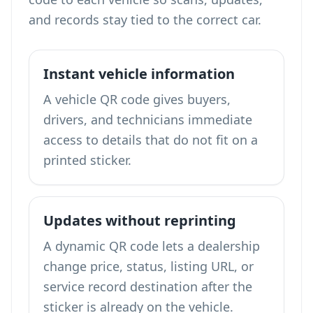
and records stay tied to the correct car.
Instant vehicle information
A vehicle QR code gives buyers,
drivers, and technicians immediate
access to details that do not fit on a
printed sticker.
Updates without reprinting
A dynamic QR code lets a dealership
change price, status, listing URL, or
service record destination after the
sticker is already on the vehicle.