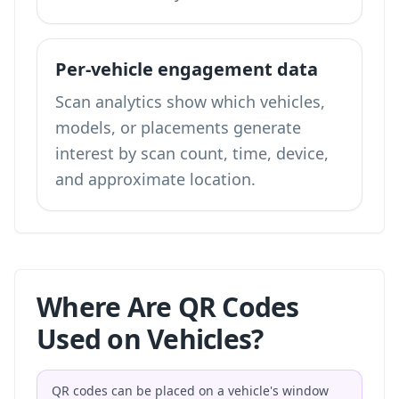
Per-vehicle engagement data
Scan analytics show which vehicles,
models, or placements generate
interest by scan count, time, device,
and approximate location.
Where Are QR Codes
Used on Vehicles?
QR codes can be placed on a vehicle's window