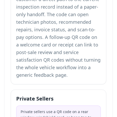
inspection record instead of a paper-
only handoff. The code can open
technician photos, recommended
repairs, invoice status, and scan-to-
pay options. A follow-up QR code on
a welcome card or receipt can link to
post-sale review and service
satisfaction QR codes
without turning
the whole vehicle workflow into a
generic feedback page.
Private Sellers
Private sellers use a QR code on a rear