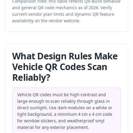
Comparison note: this table reflects QR-Build behavior
and general QR code mechanics as of 2026. Verify
current vendor plan limits and dynamic QR feature
availability on the vendor website.
What Design Rules Make
Vehicle QR Codes Scan
Reliably?
Vehicle QR codes must be high-contrast and
large enough to scan reliably through glass in
direct sunlight. Use dark modules on a white or
light background, a minimum 4 cm x 4 cm code
for window stickers, and weatherproof vinyl
material for any exterior placement.