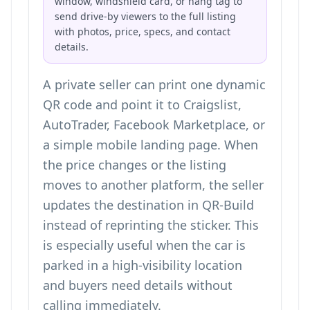
window, windshield card, or hang tag to
send drive-by viewers to the full listing
with photos, price, specs, and contact
details.
A private seller can print one dynamic
QR code and point it to Craigslist,
AutoTrader, Facebook Marketplace, or
a simple mobile landing page. When
the price changes or the listing
moves to another platform, the seller
updates the destination in QR-Build
instead of reprinting the sticker. This
is especially useful when the car is
parked in a high-visibility location
and buyers need details without
calling immediately.