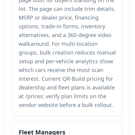
page built for buyers standing on the
lot. The page can include trim details,
MSRP or dealer price, financing
options, trade-in forms, inventory
alternatives, and a 360-degree video
walkaround. For multi-location
groups, bulk creation reduces manual
setup and per-vehicle analytics show
which cars receive the most scan
interest. Current QR-Build pricing for
dealership and fleet plans is available
at
/prices
; verify plan limits on the
vendor website before a bulk rollout.
Fleet Managers