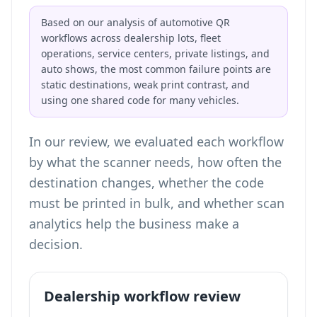
Based on our analysis of automotive QR
workflows across dealership lots, fleet
operations, service centers, private listings, and
auto shows, the most common failure points are
static destinations, weak print contrast, and
using one shared code for many vehicles.
In our review, we evaluated each workflow
by what the scanner needs, how often the
destination changes, whether the code
must be printed in bulk, and whether scan
analytics help the business make a
decision.
Dealership workflow review