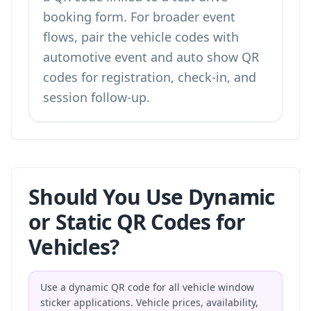
booking form
. For broader event
flows, pair the vehicle codes with
automotive event and auto show QR
codes
for registration, check-in, and
session follow-up.
Should You Use Dynamic
or Static QR Codes for
Vehicles?
Use a dynamic QR code for all vehicle window
sticker applications. Vehicle prices, availability,