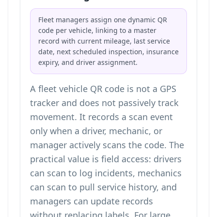
Fleet managers assign one dynamic QR
code per vehicle, linking to a master
record with current mileage, last service
date, next scheduled inspection, insurance
expiry, and driver assignment.
A fleet vehicle QR code is not a GPS
tracker and does not passively track
movement. It records a scan event
only when a driver, mechanic, or
manager actively scans the code. The
practical value is field access: drivers
can scan to log incidents, mechanics
can scan to pull service history, and
managers can update records
without replacing labels. For large