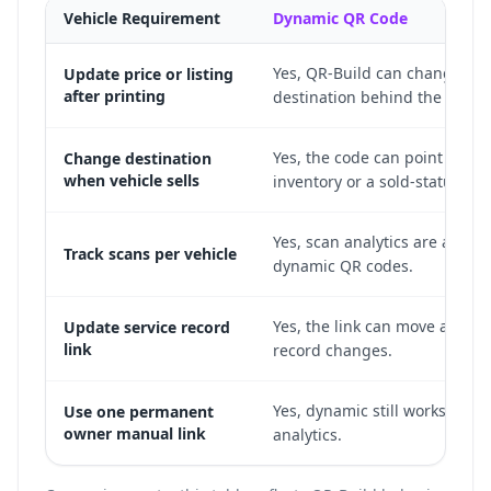
Vehicle Requirement
Dynamic QR Code
Yes, QR-Build can change the
Update price or listing
after printing
destination behind the print
Yes, the code can point to sim
Change destination
when vehicle sells
inventory or a sold-status pa
Yes, scan analytics are availab
Track scans per vehicle
dynamic QR codes.
Yes, the link can move as the 
Update service record
link
record changes.
Yes, dynamic still works and 
Use one permanent
owner manual link
analytics.