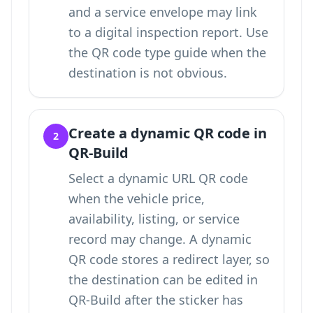
and a service envelope may link
to a digital inspection report. Use
the QR code type guide
when the
destination is not obvious.
Create a dynamic QR code in
2
QR-Build
Select a dynamic URL QR code
when the vehicle price,
availability, listing, or service
record may change. A dynamic
QR code stores a redirect layer, so
the destination can be edited in
QR-Build after the sticker has