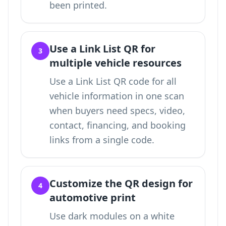
been printed.
Use a Link List QR for
3
multiple vehicle resources
Use a
Link List QR code for all
vehicle information in one scan
when buyers need specs, video,
contact, financing, and booking
links from a single code.
Customize the QR design for
4
automotive print
Use dark modules on a white