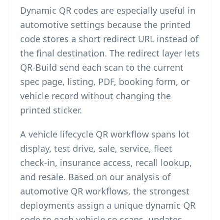
Dynamic QR codes are especially useful in
automotive settings because the printed
code stores a short redirect URL instead of
the final destination. The redirect layer lets
QR-Build send each scan to the current
spec page, listing, PDF, booking form, or
vehicle record without changing the
printed sticker.
A vehicle lifecycle QR workflow spans lot
display, test drive, sale, service, fleet
check-in, insurance access, recall lookup,
and resale. Based on our analysis of
automotive QR workflows, the strongest
deployments assign a unique dynamic QR
code to each vehicle so scans, updates,