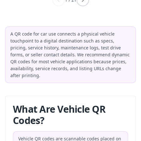
A QR code for car use connects a physical vehicle
touchpoint to a digital destination such as specs,
pricing, service history, maintenance logs, test drive
forms, or seller contact details. We recommend dynamic
QR codes for most vehicle applications because prices,
availability, service records, and listing URLs change
after printing.
What Are Vehicle QR
Codes?
Vehicle QR codes are scannable codes placed on