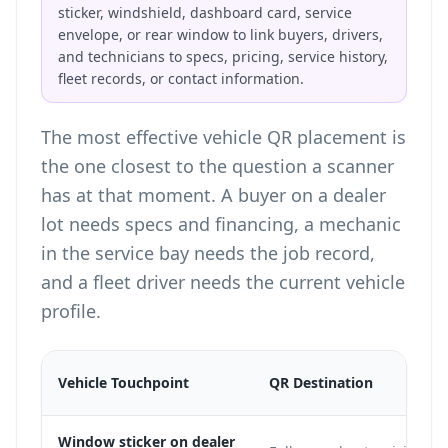
sticker, windshield, dashboard card, service
envelope, or rear window to link buyers, drivers,
and technicians to specs, pricing, service history,
fleet records, or contact information.
The most effective vehicle QR placement is
the one closest to the question a scanner
has at that moment. A buyer on a dealer
lot needs specs and financing, a mechanic
in the service bay needs the job record,
and a fleet driver needs the current vehicle
profile.
Vehicle Touchpoint
QR Destination
Window sticker on dealer