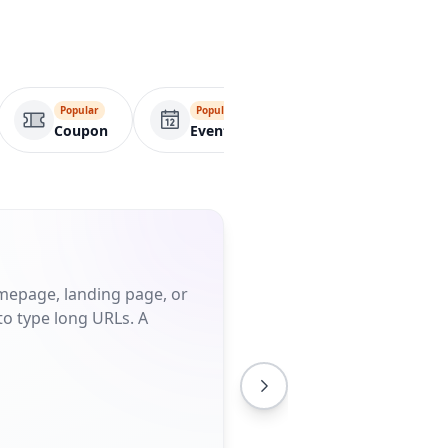
Popular
Popular
Popular
Coupon
Event
Wifi
omepage, landing page, or
to type long URLs. A