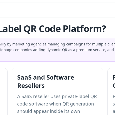
Label QR Code Platform?
arily by marketing agencies managing campaigns for multiple cl
d signage companies adding dynamic QR as a premium service, and 
SaaS and Software
Resellers
A SaaS reseller uses private-label QR
code software when QR generation
should appear inside its own