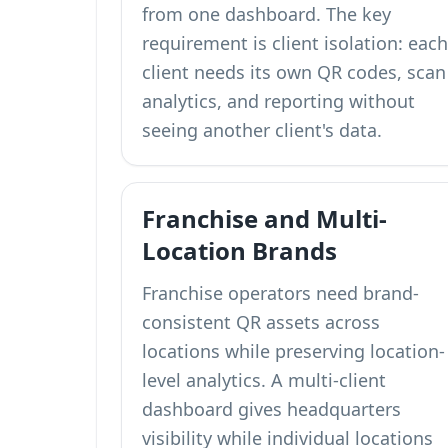
from one dashboard. The key
requirement is client isolation: each
client needs its own QR codes, scan
analytics, and reporting without
seeing another client's data.
Franchise and Multi-
Location Brands
Franchise operators need brand-
consistent QR assets across
locations while preserving location-
level analytics. A multi-client
dashboard gives headquarters
visibility while individual locations