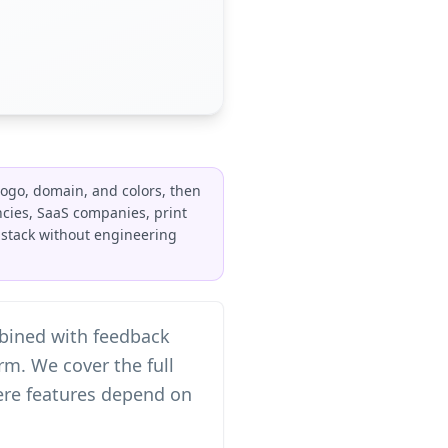
ogo, domain, and colors, then
ncies, SaaS companies, print
e stack without engineering
mbined with feedback
m. We cover the full
here features depend on