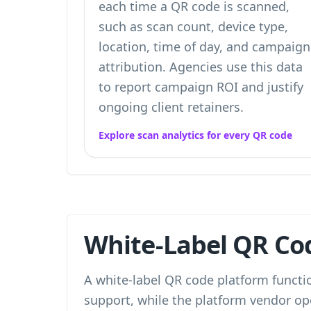
each time a QR code is scanned,
such as scan count, device type,
location, time of day, and campaign
attribution. Agencies use this data
to report campaign ROI and justify
ongoing client retainers.
Explore scan analytics for every QR code
White-Label QR Cod
A white-label QR code platform functio
support, while the platform vendor op