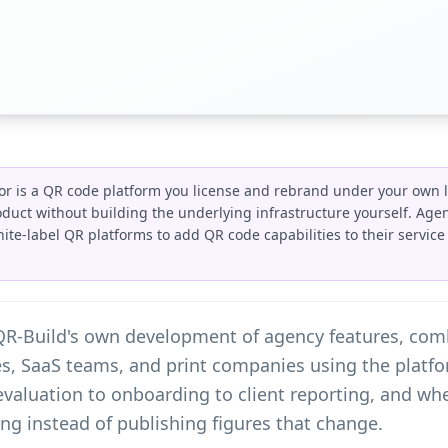
or is a QR code platform you license and rebrand under your own l
roduct without building the underlying infrastructure yourself. Age
hite-label QR platforms to add QR code capabilities to their servic
 QR-Build's own development of agency features, co
, SaaS teams, and print companies using the platfor
evaluation to onboarding to client reporting, and w
icing instead of publishing figures that change.