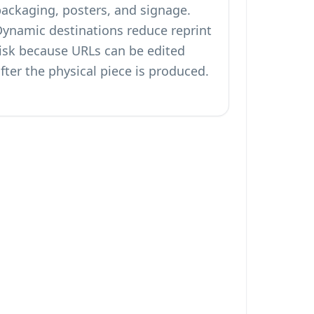
packaging, posters, and signage.
Dynamic destinations reduce reprint
risk because URLs can be edited
fter the physical piece is produced.