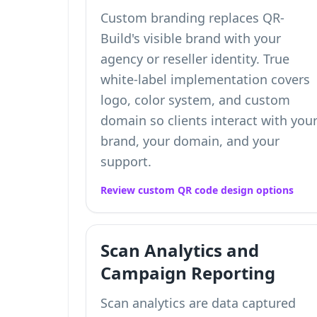
Custom branding replaces QR-
Build's visible brand with your
agency or reseller identity. True
white-label implementation covers
logo, color system, and custom
domain so clients interact with you
brand, your domain, and your
support.
Review custom QR code design options
Scan Analytics and
Campaign Reporting
Scan analytics are data captured