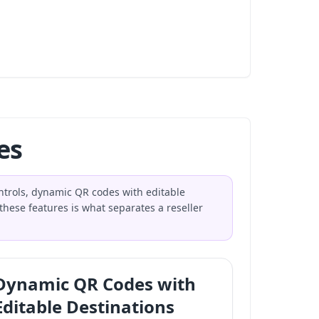
es
ntrols, dynamic QR codes with editable
these features is what separates a reseller
Dynamic QR Codes with
Editable Destinations