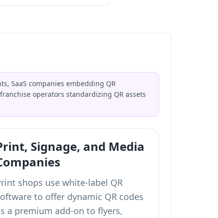
ients, SaaS companies embedding QR
franchise operators standardizing QR assets
Print, Signage, and Media
Companies
Print shops use white-label QR
software to offer dynamic QR codes
as a premium add-on to flyers,