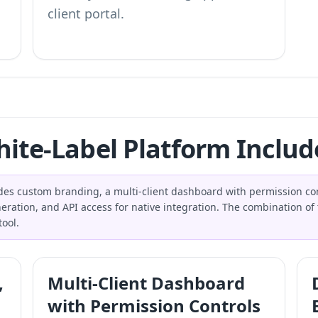
client portal.
ite-Label Platform Includ
udes custom branding, a multi-client dashboard with permission co
eration, and API access for native integration. The combination of 
ool.
,
Multi-Client Dashboard
with Permission Controls