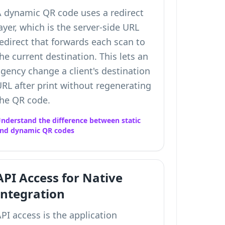
A dynamic QR code uses a redirect
ayer, which is the server-side URL
edirect that forwards each scan to
he current destination. This lets an
gency change a client's destination
RL after print without regenerating
the QR code.
nderstand the difference between static
nd dynamic QR codes
API Access for Native
Integration
PI access is the application