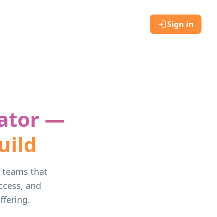
Sign in
ator —
uild
r teams that
ccess, and
fering.