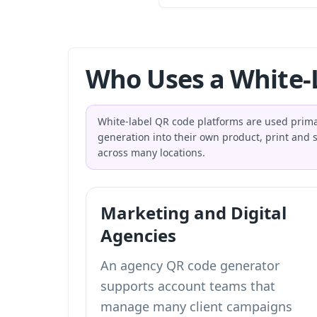
Who Uses a White-
White-label QR code platforms are used prim
generation into their own product, print an
across many locations.
Marketing and Digital
Agencies
An agency QR code generator
supports account teams that
manage many client campaigns