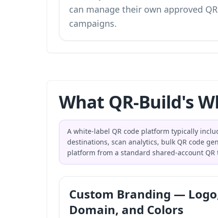
can manage their own approved QR
campaigns.
What QR-Build's Wh
A white-label QR code platform typically incl
destinations, scan analytics, bulk QR code gen
platform from a standard shared-account QR t
Custom Branding — Logo
Domain, and Colors