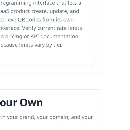
programming interface that lets a
SaaS product create, update, and
retrieve QR codes from its own
nterface. Verify current rate limits
on pricing or API documentation
ecause limits vary by tier.
 Your Own
with your brand, your domain, and your