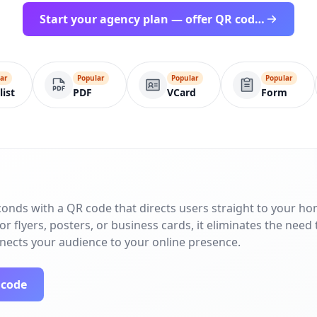
Start your agency plan — offer QR codes under your brand
ar
Popular
Popular
Popular
list
PDF
VCard
Form
conds with a QR code that directs users straight to your h
r flyers, posters, or business cards, it eliminates the need 
nnects your audience to your online presence.
 code