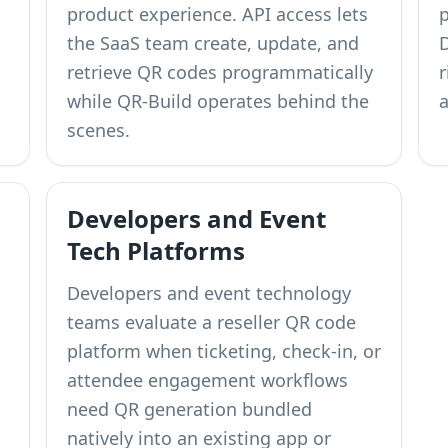
product experience. API access lets
the SaaS team create, update, and
retrieve QR codes programmatically
while QR-Build operates behind the
a
scenes.
Developers and Event
Tech Platforms
Developers and event technology
teams evaluate a reseller QR code
platform when ticketing, check-in, or
attendee engagement workflows
need QR generation bundled
natively into an existing app or