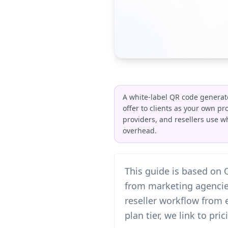
A white-label QR code generat
offer to clients as your own p
providers, and resellers use w
overhead.
This guide is based on
from marketing agencies
reseller workflow from 
plan tier, we link to pr