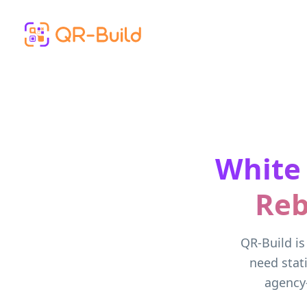
Skip to main content
White
Reb
QR-Build is
need stat
agency