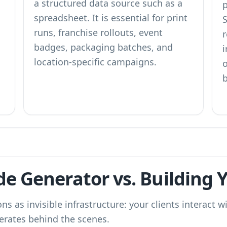
a structured data source such as a
spreadsheet. It is essential for print
runs, franchise rollouts, event
badges, packaging batches, and
i
location-specific campaigns.
b
e Generator vs. Building
ns as invisible infrastructure: your clients interact 
erates behind the scenes.