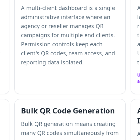
A multi-client dashboard is a single
administrative interface where an
l
agency or reseller manages QR
r
campaigns for multiple end clients.
t
Permission controls keep each
a
r
client's QR codes, team access, and
U
reporting data isolated.
U
a
Bulk QR Code Generation
Bulk QR generation means creating
many QR codes simultaneously from
A