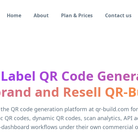
Home
About
Plan & Prices
Contact us
 Label QR Code Gener
rand and Resell QR-B
 the QR code generation platform at qr-build.com fo
ic QR codes, dynamic QR codes, scan analytics, API a
-dashboard workflows under their own commercial of