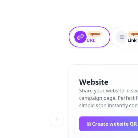
Popular
Popul
URL
Link 
Website
Share your website in se
campaign page. Perfect fo
simple scan instantly co
Create website QR