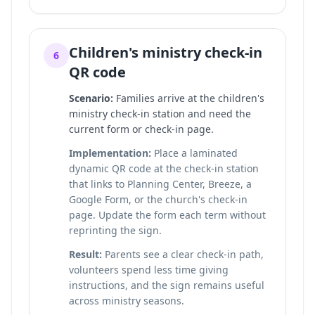
Children's ministry check-in
6
QR code
Scenario:
Families arrive at the children's
ministry check-in station and need the
current form or check-in page.
Implementation:
Place a laminated
dynamic QR code at the check-in station
that links to Planning Center, Breeze, a
Google Form, or the church's check-in
page. Update the form each term without
reprinting the sign.
Result:
Parents see a clear check-in path,
volunteers spend less time giving
instructions, and the sign remains useful
across ministry seasons.