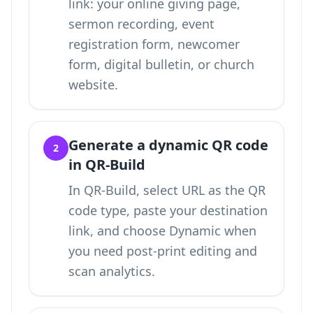
link: your online giving page,
sermon recording, event
registration form, newcomer
form, digital bulletin, or church
website.
Generate a dynamic QR code
2
in QR-Build
In QR-Build, select URL as the QR
code type, paste your destination
link, and choose Dynamic when
you need post-print editing and
scan analytics.