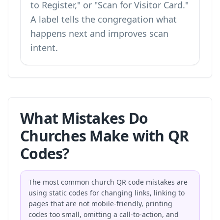
to Register," or "Scan for Visitor Card."
A label tells the congregation what
happens next and improves scan
intent.
What Mistakes Do
Churches Make with QR
Codes?
The most common church QR code mistakes are
using static codes for changing links, linking to
pages that are not mobile-friendly, printing
codes too small, omitting a call-to-action, and