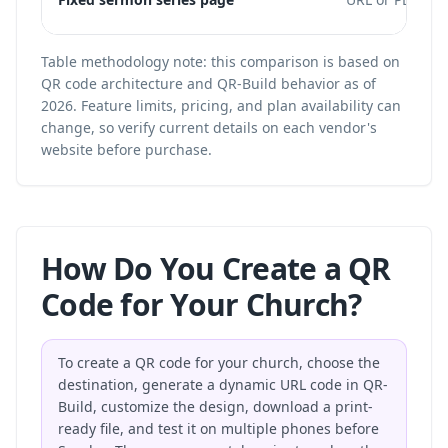
Table methodology note: this comparison is based on
QR code architecture and QR-Build behavior as of
2026. Feature limits, pricing, and plan availability can
change, so verify current details on each vendor's
website before purchase.
How Do You Create a QR
Code for Your Church?
To create a QR code for your church, choose the
destination, generate a dynamic URL code in QR-
Build, customize the design, download a print-
ready file, and test it on multiple phones before