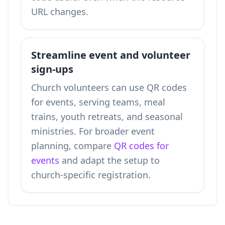
URL changes.
Streamline event and volunteer
sign-ups
Church volunteers can use QR codes
for events, serving teams, meal
trains, youth retreats, and seasonal
ministries. For broader event
planning, compare
QR codes for
events
and adapt the setup to
church-specific registration.