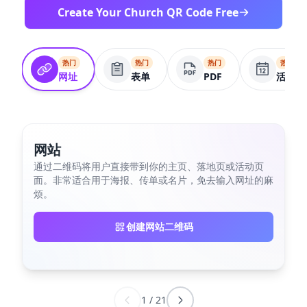
Create Your Church QR Code Free
热门
热门
热门
热门
网址
表单
PDF
活动
网站
通过二维码将用户直接带到你的主页、落地页或活动页
面。非常适合用于海报、传单或名片，免去输入网址的麻
烦。
创建网站二维码
1
/
21