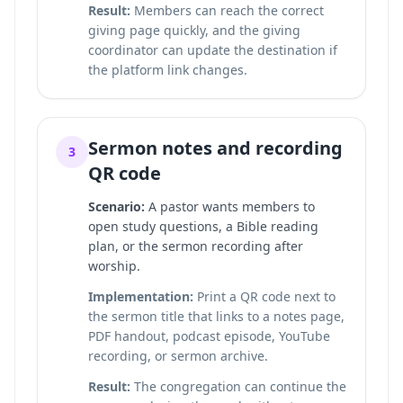
Result:
Members can reach the correct
giving page quickly, and the giving
coordinator can update the destination if
the platform link changes.
Sermon notes and recording
3
QR code
Scenario:
A pastor wants members to
open study questions, a Bible reading
plan, or the sermon recording after
worship.
Implementation:
Print a QR code next to
the sermon title that links to a notes page,
PDF handout, podcast episode, YouTube
recording, or sermon archive.
Result:
The congregation can continue the