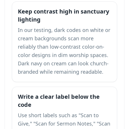
Keep contrast high in sanctuary
lighting
In our testing, dark codes on white or
cream backgrounds scan more
reliably than low-contrast color-on-
color designs in dim worship spaces.
Dark navy on cream can look church-
branded while remaining readable.
Write a clear label below the
code
Use short labels such as "Scan to
Give," "Scan for Sermon Notes," "Scan