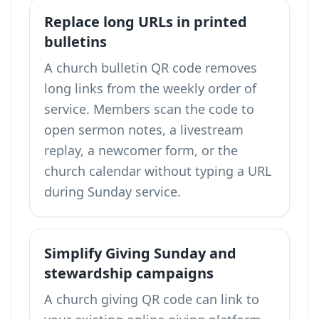
Replace long URLs in printed
bulletins
A church bulletin QR code removes
long links from the weekly order of
service. Members scan the code to
open sermon notes, a livestream
replay, a newcomer form, or the
church calendar without typing a URL
during Sunday service.
Simplify Giving Sunday and
stewardship campaigns
A church giving QR code can link to