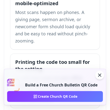
mobile-optimized
Most scans happen on phones. A
giving page, sermon archive, or
newcomer form should load quickly
and be easy to read without pinch-
zooming.
Printing the code too small for
the setting
A code that scans on your office
monitor may fail from a pew or lobby
Build a Free Church Bulletin QR Code
wall. Match the print size to the real
Create Church QR Code
scanning distance.