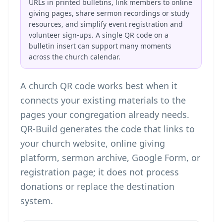
URLs in printed bulletins, link members to online
giving pages, share sermon recordings or study
resources, and simplify event registration and
volunteer sign-ups. A single QR code on a
bulletin insert can support many moments
across the church calendar.
A church QR code works best when it
connects your existing materials to the
pages your congregation already needs.
QR-Build generates the code that links to
your church website, online giving
platform, sermon archive, Google Form, or
registration page; it does not process
donations or replace the destination
system.