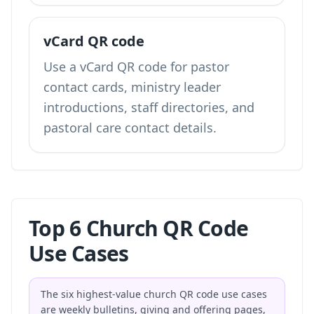
vCard QR code
Use a vCard QR code for pastor
contact cards, ministry leader
introductions, staff directories, and
pastoral care contact details.
Top 6 Church QR Code
Use Cases
The six highest-value church QR code use cases
are weekly bulletins, giving and offering pages,