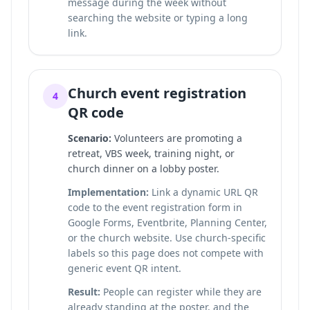
message during the week without
searching the website or typing a long
link.
Church event registration
4
QR code
Scenario:
Volunteers are promoting a
retreat, VBS week, training night, or
church dinner on a lobby poster.
Implementation:
Link a dynamic URL QR
code to the event registration form in
Google Forms, Eventbrite, Planning Center,
or the church website. Use church-specific
labels so this page does not compete with
generic event QR intent.
Result:
People can register while they are
already standing at the poster, and the