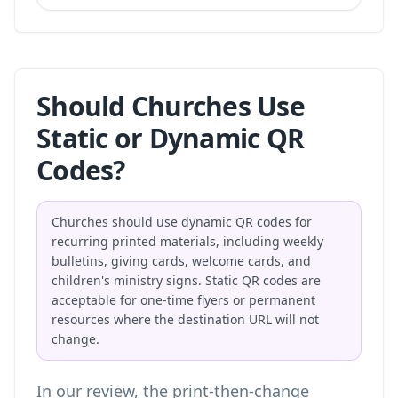
Should Churches Use
Static or Dynamic QR
Codes?
Churches should use dynamic QR codes for
recurring printed materials, including weekly
bulletins, giving cards, welcome cards, and
children's ministry signs. Static QR codes are
acceptable for one-time flyers or permanent
resources where the destination URL will not
change.
In our review, the print-then-change