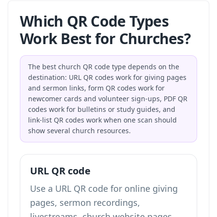
Which QR Code Types
Work Best for Churches?
The best church QR code type depends on the
destination: URL QR codes work for giving pages
and sermon links, form QR codes work for
newcomer cards and volunteer sign-ups, PDF QR
codes work for bulletins or study guides, and
link-list QR codes work when one scan should
show several church resources.
URL QR code
Use a URL QR code for online giving
pages, sermon recordings,
livestreams, church website pages,