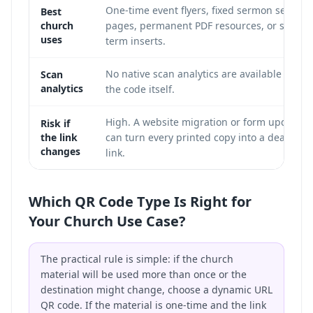
One-time event flyers, fixed sermon series
Best
church
pages, permanent PDF resources, or short-
uses
term inserts.
No native scan analytics are available from
Scan
analytics
the code itself.
High. A website migration or form update
Risk if
the link
can turn every printed copy into a dead
changes
link.
Which QR Code Type Is Right for
Your Church Use Case?
The practical rule is simple: if the church
material will be used more than once or the
destination might change, choose a dynamic URL
QR code. If the material is one-time and the link