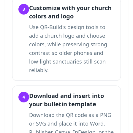
Customize with your church
3
colors and logo
Use QR-Build's design tools to
add a church logo and choose
colors, while preserving strong
contrast so older phones and
low-light sanctuaries still scan
reliably.
Download and insert into
4
your bulletin template
Download the QR code as a PNG
or SVG and place it into Word,
Publisher, Canva, InDesign, or the