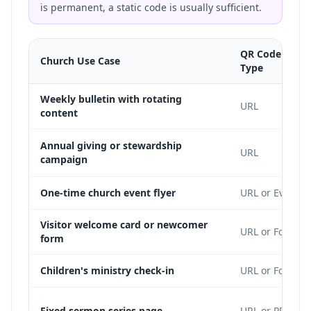
is permanent, a static code is usually sufficient.
QR Code Cont
Church Use Case
Type
Weekly bulletin with rotating
URL
content
Annual giving or stewardship
URL
campaign
One-time church event flyer
URL or Event
Visitor welcome card or newcomer
URL or Form
form
Children's ministry check-in
URL or Form
Fixed sermon series page
URL or PDF