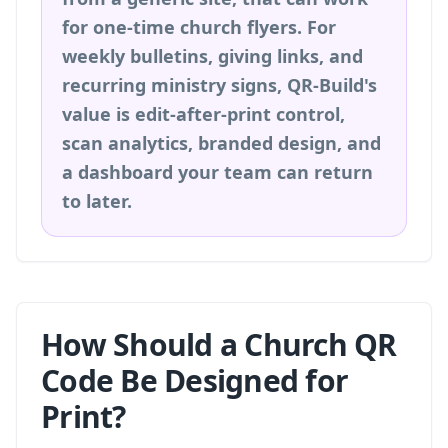
for one-time church flyers. For
weekly bulletins, giving links, and
recurring ministry signs, QR-Build's
value is edit-after-print control,
scan analytics, branded design, and
a dashboard your team can return
to later.
How Should a Church QR
Code Be Designed for
Print?