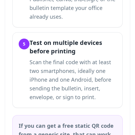
bulletin template your office
already uses.
Test on multiple devices
5
before printing
Scan the final code with at least
two smartphones, ideally one
iPhone and one Android, before
sending the bulletin, insert,
envelope, or sign to print.
If you can get a free static QR code
from a generic site, that can work