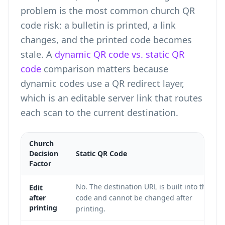
problem is the most common church QR
code risk: a bulletin is printed, a link
changes, and the printed code becomes
stale. A
dynamic QR code vs. static QR
code
comparison matters because
dynamic codes use a QR redirect layer,
which is an editable server link that routes
each scan to the current destination.
Church
Decision
Static QR Code
Factor
No. The destination URL is built into the
Edit
after
code and cannot be changed after
printing
printing.