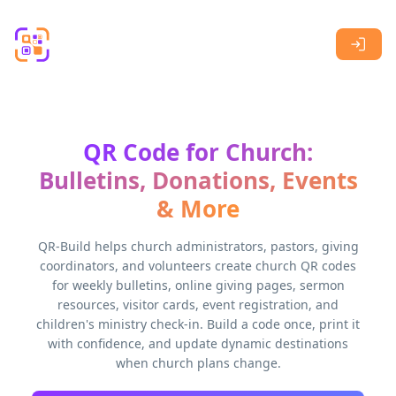
Skip to main content
QR Code for Church:
Bulletins, Donations, Events
& More
QR-Build helps church administrators, pastors, giving
coordinators, and volunteers create church QR codes
for weekly bulletins, online giving pages, sermon
resources, visitor cards, event registration, and
children's ministry check-in. Build a code once, print it
with confidence, and update dynamic destinations
when church plans change.