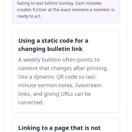
failing to test before Sunday. Each mistake
creates friction at the exact moment a member is
ready to act.
Using a static code for a
changing bulletin link
A weekly bulletin often points to
content that changes after printing.
Use a dynamic QR code so last-
minute sermon notes, livestream
links, and giving URLs can be
corrected.
Linking to a page that is not