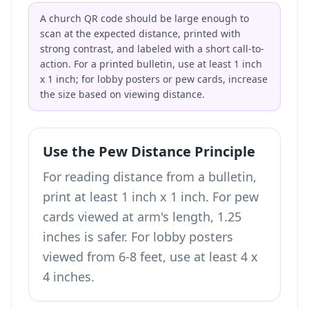
A church QR code should be large enough to
scan at the expected distance, printed with
strong contrast, and labeled with a short call-to-
action. For a printed bulletin, use at least 1 inch
x 1 inch; for lobby posters or pew cards, increase
the size based on viewing distance.
Use the Pew Distance Principle
For reading distance from a bulletin,
print at least 1 inch x 1 inch. For pew
cards viewed at arm's length, 1.25
inches is safer. For lobby posters
viewed from 6-8 feet, use at least 4 x
4 inches.