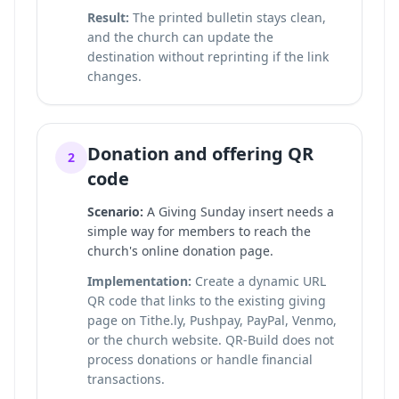
Result:
The printed bulletin stays clean,
and the church can update the
destination without reprinting if the link
changes.
Donation and offering QR
2
code
Scenario:
A Giving Sunday insert needs a
simple way for members to reach the
church's online donation page.
Implementation:
Create a dynamic URL
QR code that links to the existing giving
page on Tithe.ly, Pushpay, PayPal, Venmo,
or the church website. QR-Build does not
process donations or handle financial
transactions.