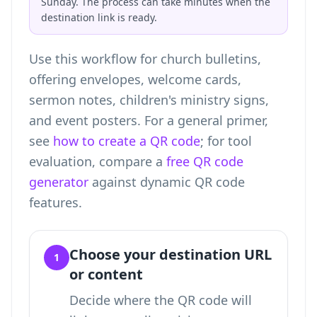
Sunday. The process can take minutes when the
destination link is ready.
Use this workflow for church bulletins,
offering envelopes, welcome cards,
sermon notes, children's ministry signs,
and event posters. For a general primer,
see
how to create a QR code
; for tool
evaluation, compare a
free QR code
generator
against dynamic QR code
features.
Choose your destination URL
1
or content
Decide where the QR code will