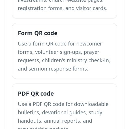
registration forms, and visitor cards.
Form QR code
Use a form QR code for newcomer
forms, volunteer sign-ups, prayer
requests, children's ministry check-in,
and sermon response forms.
PDF QR code
Use a PDF QR code for downloadable
bulletins, devotional guides, study
handouts, annual reports, and