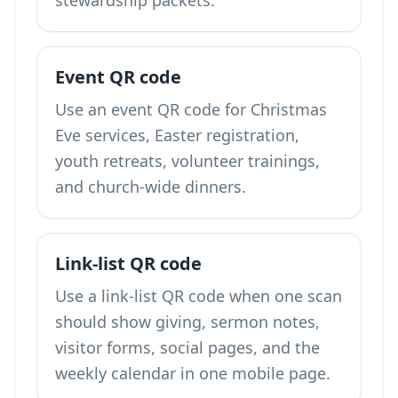
stewardship packets.
Event QR code
Use an event QR code for Christmas
Eve services, Easter registration,
youth retreats, volunteer trainings,
and church-wide dinners.
Link-list QR code
Use a link-list QR code when one scan
should show giving, sermon notes,
visitor forms, social pages, and the
weekly calendar in one mobile page.