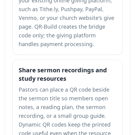
your existing online giving platform,
such as Tithe.ly, Pushpay, PayPal,
Venmo, or your church website's give
page. QR-Build creates the bridge
code only; the giving platform
handles payment processing.
Share sermon recordings and
study resources
Pastors can place a QR code beside
the sermon title so members open
notes, a reading plan, the sermon
recording, or a small group guide.
Dynamic QR codes keep the printed
code useful even when the resource