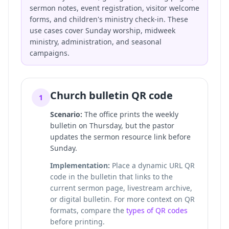
sermon notes, event registration, visitor welcome
forms, and children's ministry check-in. These
use cases cover Sunday worship, midweek
ministry, administration, and seasonal
campaigns.
Church bulletin QR code
1
Scenario:
The office prints the weekly
bulletin on Thursday, but the pastor
updates the sermon resource link before
Sunday.
Implementation:
Place a dynamic URL QR
code in the bulletin that links to the
current sermon page, livestream archive,
or digital bulletin. For more context on QR
formats, compare the
types of QR codes
before printing.