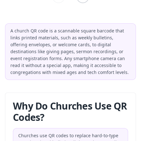
A church QR code is a scannable square barcode that
links printed materials, such as weekly bulletins,
offering envelopes, or welcome cards, to digital
destinations like giving pages, sermon recordings, or
event registration forms. Any smartphone camera can
read it without a special app, making it accessible to
congregations with mixed ages and tech comfort levels.
Why Do Churches Use QR
Codes?
Churches use QR codes to replace hard-to-type