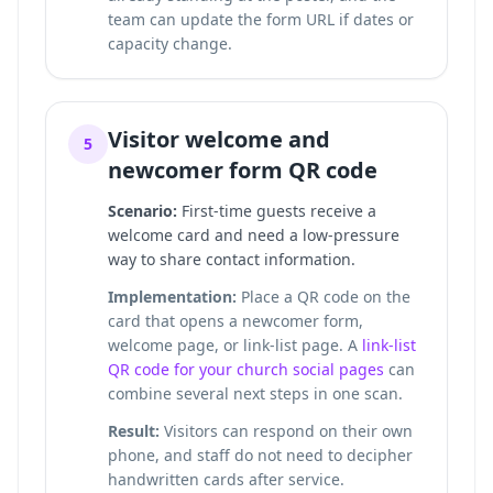
team can update the form URL if dates or
capacity change.
Visitor welcome and
5
newcomer form QR code
Scenario:
First-time guests receive a
welcome card and need a low-pressure
way to share contact information.
Implementation:
Place a QR code on the
card that opens a newcomer form,
welcome page, or link-list page. A
link-list
QR code for your church social pages
can
combine several next steps in one scan.
Result:
Visitors can respond on their own
phone, and staff do not need to decipher
handwritten cards after service.