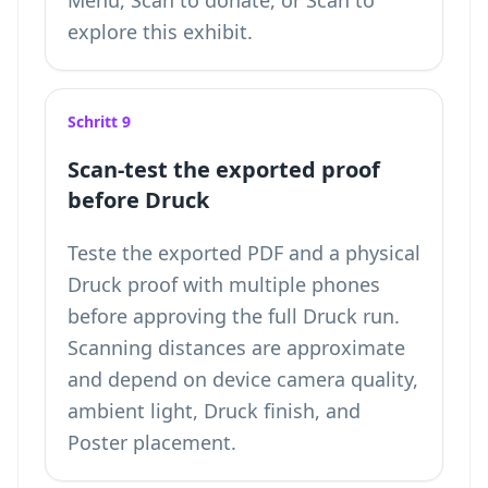
Menü, Scan to donate, or Scan to
explore this exhibit.
Schritt 9
Scan-test the exported proof
before Druck
Teste the exported PDF and a physical
Druck proof with multiple phones
before approving the full Druck run.
Scanning distances are approximate
and depend on device camera quality,
ambient light, Druck finish, and
Poster placement.