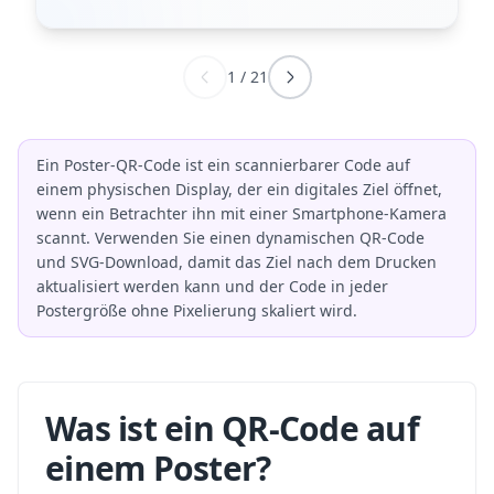
1
/
21
Ein Poster-QR-Code ist ein scannierbarer Code auf
einem physischen Display, der ein digitales Ziel öffnet,
wenn ein Betrachter ihn mit einer Smartphone-Kamera
scannt. Verwenden Sie einen dynamischen QR-Code
und SVG-Download, damit das Ziel nach dem Drucken
aktualisiert werden kann und der Code in jeder
Postergröße ohne Pixelierung skaliert wird.
Was ist ein QR-Code auf
einem Poster?