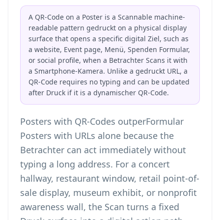
A QR-Code on a Poster is a Scannable machine-
readable pattern gedruckt on a physical display
surface that opens a specific digital Ziel, such as
a website, Event page, Menü, Spenden Formular,
or social profile, when a Betrachter Scans it with
a Smartphone-Kamera. Unlike a gedruckt URL, a
QR-Code requires no typing and can be updated
after Druck if it is a dynamischer QR-Code.
Posters with QR-Codes outperFormular
Posters with URLs alone because the
Betrachter can act immediately without
typing a long address. For a concert
hallway, restaurant window, retail point-of-
sale display, museum exhibit, or nonprofit
awareness wall, the Scan turns a fixed