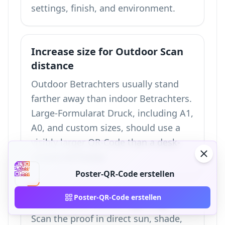
settings, finish, and environment.
Increase size for Outdoor Scan
distance
Outdoor Betrachters usually stand
farther away than indoor Betrachters.
Large-Formularat Druck, including A1,
A0, and custom sizes, should use a
visibly larger QR-Code than a desk-
viewed A4 Poster.
Poster-QR-Code erstellen
Poster-QR-Code erstellen
Teste under actual lighting
Scan the proof in direct sun, shade,