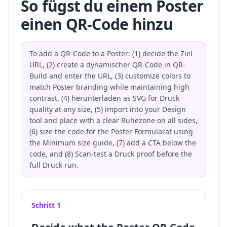
So fügst du einem Poster
einen QR-Code hinzu
To add a QR-Code to a Poster: (1) decide the Ziel
URL, (2) create a dynamischer QR-Code in QR-
Build and enter the URL, (3) customize colors to
match Poster branding while maintaining high
contrast, (4) herunterladen as SVG for Druck
quality at any size, (5) import into your Design
tool and place with a clear Ruhezone on all sides,
(6) size the code for the Poster Formularat using
the Minimum size guide, (7) add a CTA below the
code, and (8) Scan-test a Druck proof before the
full Druck run.
Schritt 1