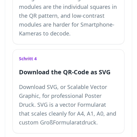
modules are the individual squares in
the QR pattern, and low-contrast
modules are harder for Smartphone-
Kameras to decode.
Schritt 4
Download the QR-Code as SVG
Download SVG, or Scalable Vector
Graphic, for professional Poster
Druck. SVG is a vector Formularat
that scales cleanly for A4, A1, A0, and
custom GroßFormularatdruck.