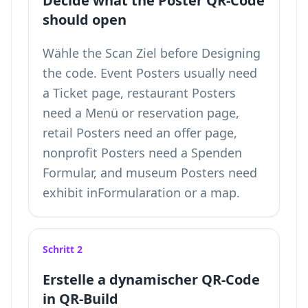
Decide what the Poster QR-Code
should open
Wähle the Scan Ziel before Designing
the code. Event Posters usually need
a Ticket page, restaurant Posters
need a Menü or reservation page,
retail Posters need an offer page,
nonprofit Posters need a Spenden
Formular, and museum Posters need
exhibit inFormularation or a map.
Schritt 2
Erstelle a dynamischer QR-Code
in QR-Build