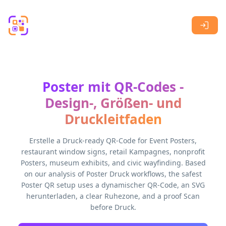
Skip to main content
Poster mit QR-Codes -
Design-, Größen- und
Druckleitfaden
Erstelle a Druck-ready QR-Code for Event Posters,
restaurant window signs, retail Kampagnes, nonprofit
Posters, museum exhibits, and civic wayfinding. Based
on our analysis of Poster Druck workflows, the safest
Poster QR setup uses a dynamischer QR-Code, an SVG
herunterladen, a clear Ruhezone, and a proof Scan
before Druck.