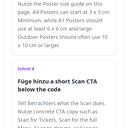
Nutze the Poster size guide on this
page. A4 Posters can start at 3 x 3 cm
Minimum, while A1 Posters should
use at least 6 x 6 cm and large
Outdoor Posters should often use 10
x 10 cm or larger.
Schritt 8
Füge hinzu a short Scan CTA
below the code
Tell Betrachters what the Scan does.
Nutze concrete CTA copy such as
Scan for Tickets, Scan for the full