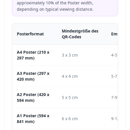
approximately 10% of the Poster width,
depending on typical viewing distance.
Mindestgröße des
Posterformat
Empfohl
QR-Codes
A4 Poster (210 x
3 x 3 cm
4-5 cm
297 mm)
A3 Poster (297 x
4 x 4 cm
5-7 cm
420 mm)
A2 Poster (420 x
5 x 5 cm
7-9 cm
594 mm)
A1 Poster (594 x
6 x 6 cm
9-12 cm
841 mm)