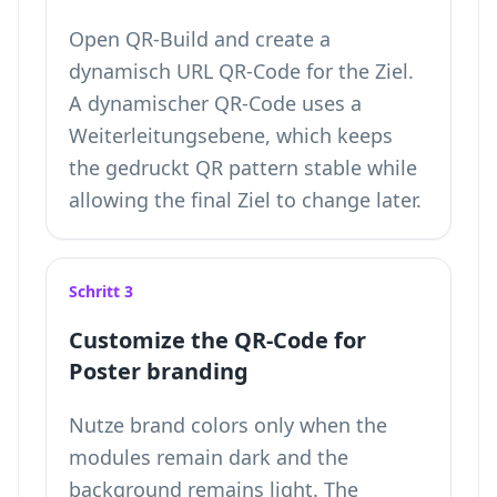
Open QR-Build and create a
dynamisch URL QR-Code for the Ziel.
A dynamischer QR-Code uses a
Weiterleitungsebene, which keeps
the gedruckt QR pattern stable while
allowing the final Ziel to change later.
Schritt 3
Customize the QR-Code for
Poster branding
Nutze brand colors only when the
modules remain dark and the
background remains light. The