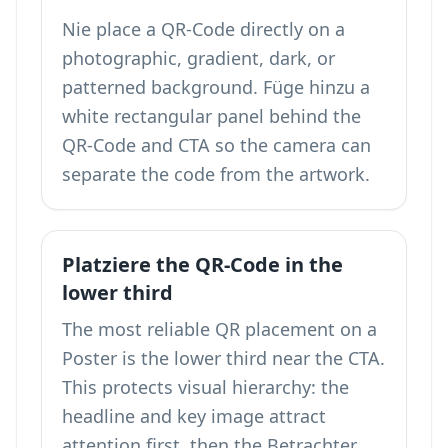
Nie place a QR-Code directly on a
photographic, gradient, dark, or
patterned background. Füge hinzu a
white rectangular panel behind the
QR-Code and CTA so the camera can
separate the code from the artwork.
Platziere the QR-Code in the
lower third
The most reliable QR placement on a
Poster is the lower third near the CTA.
This protects visual hierarchy: the
headline and key image attract
attention first, then the Betrachter