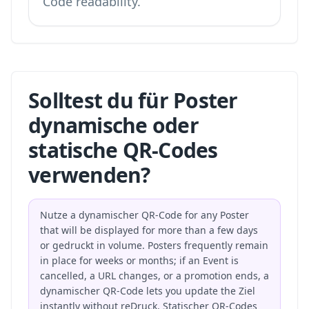
Code readability.
Solltest du für Poster
dynamische oder
statische QR-Codes
verwenden?
Nutze a dynamischer QR-Code for any Poster
that will be displayed for more than a few days
or gedruckt in volume. Posters frequently remain
in place for weeks or months; if an Event is
cancelled, a URL changes, or a promotion ends, a
dynamischer QR-Code lets you update the Ziel
instantly without reDruck. Statischer QR-Codes