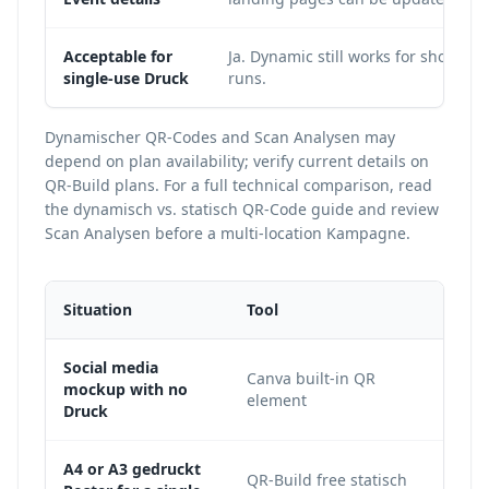
Acceptable for
Ja. Dynamic still works for short
single-use Druck
runs.
Dynamischer QR-Codes and Scan Analysen may
depend on plan availability; verify current details on
QR-Build plans
. For a full technical comparison, read
the
dynamisch vs. statisch QR-Code guide
and review
Scan Analysen
before a multi-location Kampagne.
Situation
Tool
War
Social media
Canva built-in QR
It is
mockup with no
element
and 
Druck
A4 or A3 gedruckt
QR-Build free statisch
A de