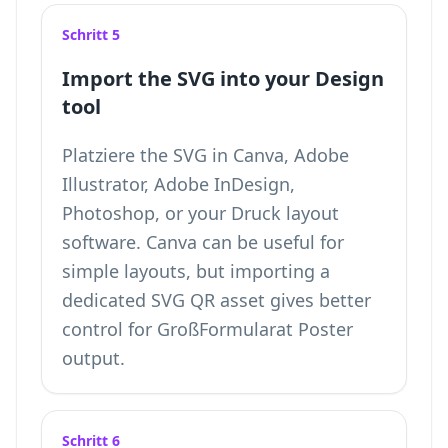
Schritt 5
Import the SVG into your Design
tool
Platziere the SVG in Canva, Adobe
Illustrator, Adobe InDesign,
Photoshop, or your Druck layout
software. Canva can be useful for
simple layouts, but importing a
dedicated SVG QR asset gives better
control for GroßFormularat Poster
output.
Schritt 6