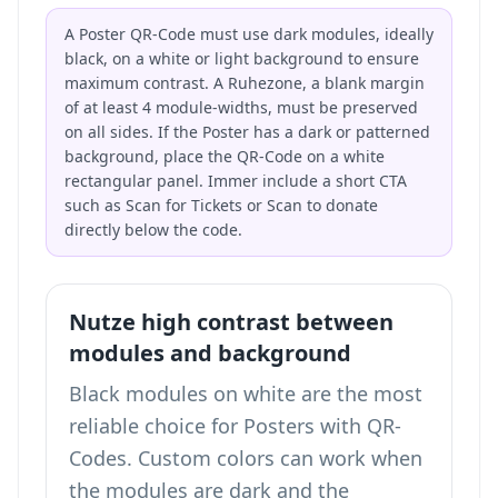
A Poster QR-Code must use dark modules, ideally
black, on a white or light background to ensure
maximum contrast. A Ruhezone, a blank margin
of at least 4 module-widths, must be preserved
on all sides. If the Poster has a dark or patterned
background, place the QR-Code on a white
rectangular panel. Immer include a short CTA
such as Scan for Tickets or Scan to donate
directly below the code.
Nutze high contrast between
modules and background
Black modules on white are the most
reliable choice for Posters with QR-
Codes. Custom colors can work when
the modules are dark and the