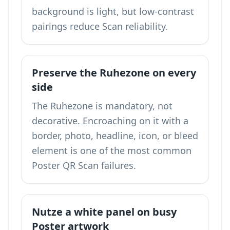
background is light, but low-contrast
pairings reduce Scan reliability.
Preserve the Ruhezone on every
side
The Ruhezone is mandatory, not
decorative. Encroaching on it with a
border, photo, headline, icon, or bleed
element is one of the most common
Poster QR Scan failures.
Nutze a white panel on busy
Poster artwork