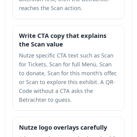
reaches the Scan action.
Write CTA copy that explains
the Scan value
Nutze specific CTA text such as Scan
for Tickets, Scan for full Menü, Scan
to donate, Scan for this month's offer,
or Scan to explore this exhibit. A QR-
Code without a CTA asks the
Betrachter to guess.
Nutze logo overlays carefully