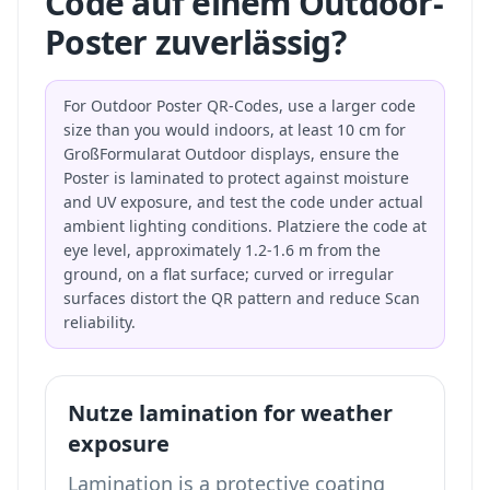
Code auf einem Outdoor-
Poster zuverlässig?
For Outdoor Poster QR-Codes, use a larger code
size than you would indoors, at least 10 cm for
GroßFormularat Outdoor displays, ensure the
Poster is laminated to protect against moisture
and UV exposure, and test the code under actual
ambient lighting conditions. Platziere the code at
eye level, approximately 1.2-1.6 m from the
ground, on a flat surface; curved or irregular
surfaces distort the QR pattern and reduce Scan
reliability.
Nutze lamination for weather
exposure
Lamination is a protective coating