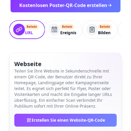
Kostenlosen Poster-QR-Code erstellen
Beliebt
Beliebt
Beliebt
URL
Ereignis
Bilden
Webseite
Teilen Sie Ihre Website in Sekundenschnelle mit
einem QR-Code, der Benutzer direkt zu Ihrer
Homepage, Landingpage oder Kampagnenseite
leitet. Es eignet sich perfekt für Flyer, Poster oder
Visitenkarten und macht die Eingabe langer URLs
überflüssig. Ein einfacher Scan verbindet Ihr
Publikum sofort mit Ihrer Online-Präsenz.
Erstellen Sie einen Website-QR-Code