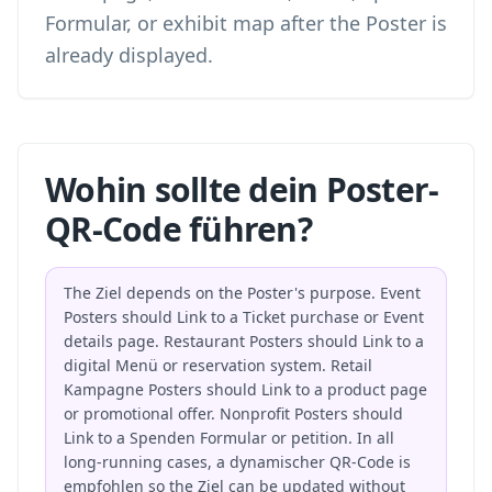
Formular, or exhibit map after the Poster is
already displayed.
Wohin sollte dein Poster-
QR-Code führen?
The Ziel depends on the Poster's purpose. Event
Posters should Link to a Ticket purchase or Event
details page. Restaurant Posters should Link to a
digital Menü or reservation system. Retail
Kampagne Posters should Link to a product page
or promotional offer. Nonprofit Posters should
Link to a Spenden Formular or petition. In all
long-running cases, a dynamischer QR-Code is
empfohlen so the Ziel can be updated without