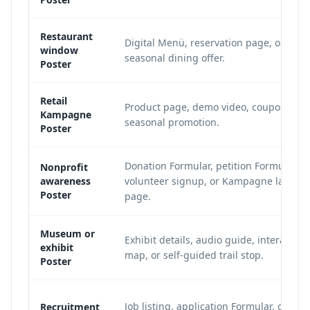
Restaurant
Digital Menü, reservation page, or
window
seasonal dining offer.
Poster
Retail
Product page, demo video, coupon, or
Kampagne
seasonal promotion.
Poster
Donation Formular, petition Formular,
Nonprofit
awareness
volunteer signup, or Kampagne landin
Poster
page.
Museum or
Exhibit details, audio guide, interactive
exhibit
map, or self-guided trail stop.
Poster
Job listing, application Formular, or hiri
Recruitment