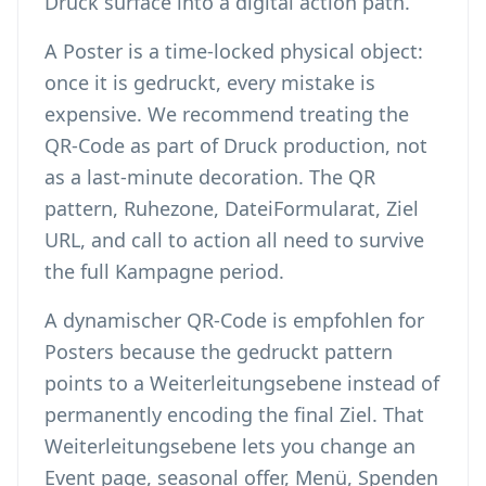
Druck surface into a digital action path.
A Poster is a time-locked physical object:
once it is gedruckt, every mistake is
expensive. We recommend treating the
QR-Code as part of Druck production, not
as a last-minute decoration. The QR
pattern, Ruhezone, DateiFormularat, Ziel
URL, and call to action all need to survive
the full Kampagne period.
A dynamischer QR-Code is empfohlen for
Posters because the gedruckt pattern
points to a Weiterleitungsebene instead of
permanently encoding the final Ziel. That
Weiterleitungsebene lets you change an
Event page, seasonal offer, Menü, Spenden