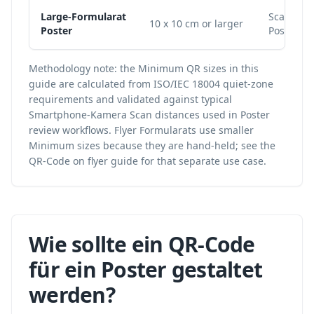
Large-Formularat
Scale to 
10 x 10 cm or larger
Poster
Poster wi
Methodology note: the Minimum QR sizes in this
guide are calculated from ISO/IEC 18004 quiet-zone
requirements and validated against typical
Smartphone-Kamera Scan distances used in Poster
review workflows. Flyer Formularats use smaller
Minimum sizes because they are hand-held; see the
QR-Code on flyer
guide for that separate use case.
Wie sollte ein QR-Code
für ein Poster gestaltet
werden?