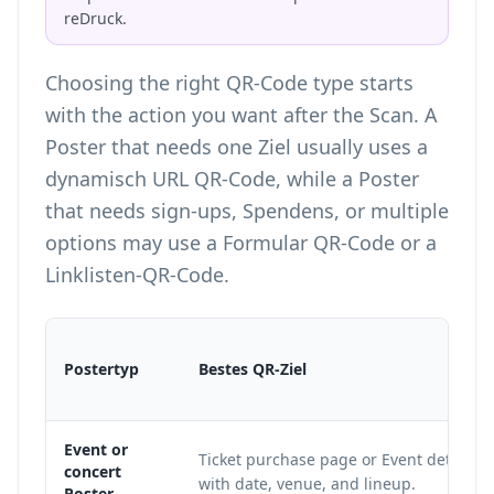
reDruck.
Choosing the right
QR-Code type
starts
with the action you want after the Scan. A
Poster that needs one Ziel usually uses a
dynamisch URL QR-Code, while a Poster
that needs sign-ups, Spendens, or multiple
options may use a Formular QR-Code or a
Linklisten-QR-Code.
Postertyp
Bestes QR-Ziel
Event or
Ticket purchase page or Event details 
concert
with date, venue, and lineup.
Poster