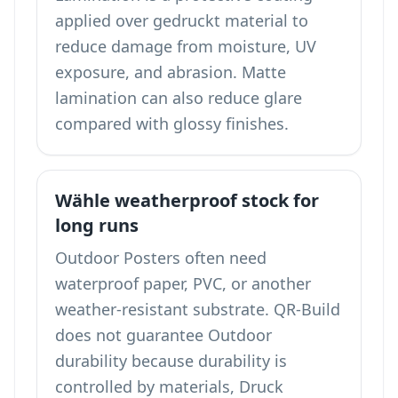
applied over gedruckt material to
reduce damage from moisture, UV
exposure, and abrasion. Matte
lamination can also reduce glare
compared with glossy finishes.
Wähle weatherproof stock for
long runs
Outdoor Posters often need
waterproof paper, PVC, or another
weather-resistant substrate. QR-Build
does not guarantee Outdoor
durability because durability is
controlled by materials, Druck