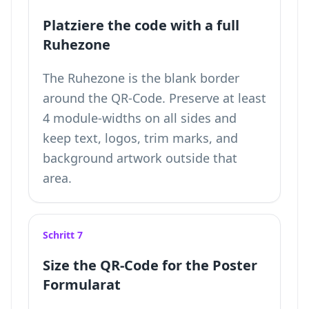
Platziere the code with a full
Ruhezone
The Ruhezone is the blank border
around the QR-Code. Preserve at least
4 module-widths on all sides and
keep text, logos, trim marks, and
background artwork outside that
area.
Schritt 7
Size the QR-Code for the Poster
Formularat