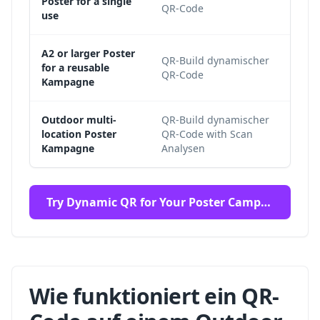
Poster for a single
QR-Code
whil
use
A2 or larger Poster
QR-Build dynamischer
The 
for a reusable
QR-Code
supp
Kampagne
Outdoor multi-
QR-Build dynamischer
Aggr
location Poster
QR-Code with Scan
loca
Kampagne
Analysen
again
Try Dynamic QR for Your Poster Campaign
Wie funktioniert ein QR-