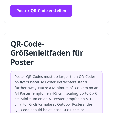
Poster-QR-Code erstellen
QR-Code-
Größenleitfaden für
Poster
Poster QR-Codes must be larger than QR-Codes
on flyers because Poster Betrachters stand
further away. Nutze a Minimum of 3 x 3 cm on an
A4 Poster (empfohlen 4-5 cm), scaling up to 6 x 6
cm Minimum on an A1 Poster (empfohlen 9-12
cm). For GroßFormularat Outdoor Posters, the
QR-Code should be at least 10 x 10 cm or