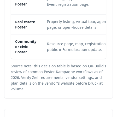
Poster
Event registration page.
Property listing, virtual tour, agent cont
Real estate
Poster
page, or open-house details.
Community
Resource page, map, registration page,
or civic
public inFormularation update.
Poster
Source note: this decision table is based on QR-Build's
review of common Poster Kampagne workflows as of
2026. Verify Ziel requirements, vendor settings, and
plan details on the vendor's website before Druck at
volume.