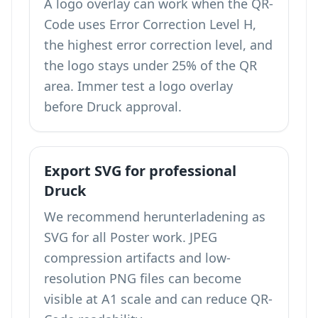
A logo overlay can work when the QR-
Code uses Error Correction Level H,
the highest error correction level, and
the logo stays under 25% of the QR
area. Immer test a logo overlay
before Druck approval.
Export SVG for professional
Druck
We recommend herunterladening as
SVG for all Poster work. JPEG
compression artifacts and low-
resolution PNG files can become
visible at A1 scale and can reduce QR-