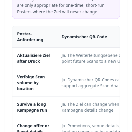
are only appropriate for one-time, short-run
Posters where the Ziel will never change.
Poster-
Dynamischer QR-Code
Anforderung
Aktualisiere Ziel
Ja. The Weiterleitungsebene can
after Druck
point future Scans to a new URL.
Verfolge Scan
Ja. Dynamischer QR-Codes can
volume by
support aggregate Scan Analysen.
location
Survive a long
Ja. The Ziel can change when
Kampagne run
Kampagne details change.
Change offer or
Ja. Promotions, venue details, and
Event details
landing pages can be updated.