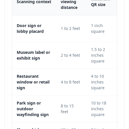
Scanning context
viewing
Adju
QR size
distance
Use 
Door sign or
1 inch
1 to 2 feet
keep
lobby placard
square
level
1.5 to 2
Museum label or
Incre
2 to 4 feet
inches
exhibit sign
galle
square
Restaurant
4 to 10
Use 
window or retail
4 to 8 feet
inches
avoi
sign
square
glass
Park sign or
10 to 18
Incr
8 to 15
outdoor
inches
traf
feet
wayfinding sign
square
light