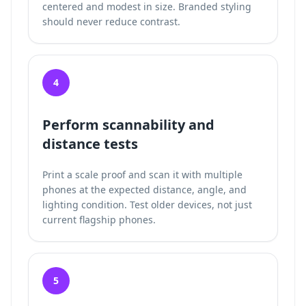
centered and modest in size. Branded styling
should never reduce contrast.
4
Perform scannability and
distance tests
Print a scale proof and scan it with multiple
phones at the expected distance, angle, and
lighting condition. Test older devices, not just
current flagship phones.
5