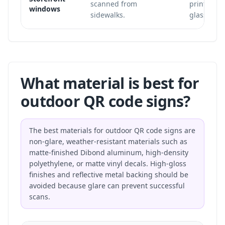
scanned from
printed in
windows
sidewalks.
glass.
What material is best for
outdoor QR code signs?
The best materials for outdoor QR code signs are
non-glare, weather-resistant materials such as
matte-finished Dibond aluminum, high-density
polyethylene, or matte vinyl decals. High-gloss
finishes and reflective metal backing should be
avoided because glare can prevent successful
scans.