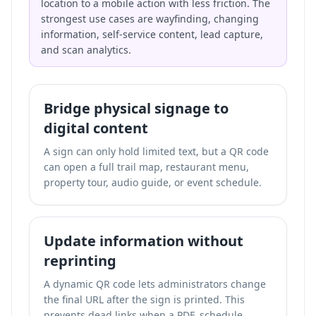
location to a mobile action with less friction. The
strongest use cases are wayfinding, changing
information, self-service content, lead capture,
and scan analytics.
Bridge physical signage to
digital content
A sign can only hold limited text, but a QR code
can open a full trail map, restaurant menu,
property tour, audio guide, or event schedule.
Update information without
reprinting
A dynamic QR code lets administrators change
the final URL after the sign is printed. This
prevents dead links when a PDF, schedule,