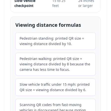
Slow vehicle
15 to 25
24 inches
Only
checkpoint
feet
or larger
does 
Viewing distance formulas
Pedestrian standing: printed QR size =
viewing distance divided by 10.
Pedestrian walking: printed QR size =
viewing distance divided by 8 because the
camera has less time to focus.
Slow vehicle traffic under 15 mph: printed
QR size = viewing distance divided by 6.
Scanning QR codes from fast-moving
vehicles is discouraged because motion