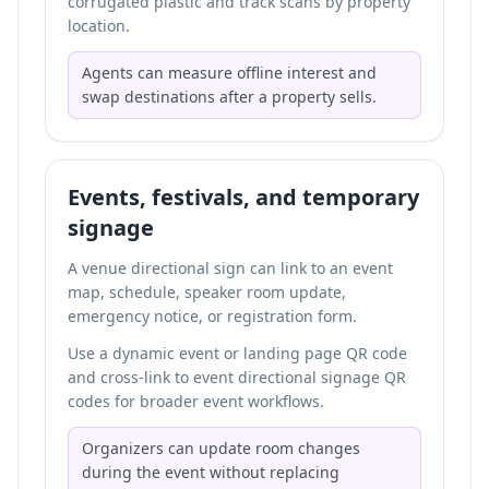
corrugated plastic and track scans by property
location.
Agents can measure offline interest and
swap destinations after a property sells.
Events, festivals, and temporary
signage
A venue directional sign can link to an event
map, schedule, speaker room update,
emergency notice, or registration form.
Use a dynamic event or landing page QR code
and cross-link to
event directional signage QR
codes
for broader event workflows.
Organizers can update room changes
during the event without replacing