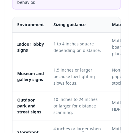
behavior.
Environment
Sizing guidance
Material 
Matte acry
1 to 4 inches square
Indoor lobby
board, vin
signs
depending on distance.
placard.
1.5 inches or larger
Non-glare 
Museum and
because low lighting
paper, or 
gallery signs
slows focus.
stock.
10 inches to 24 inches
Outdoor
Matte Dib
park and
or larger for distance
HDPE, or m
street signs
scanning.
4 inches or larger when
Matte win
Storefront