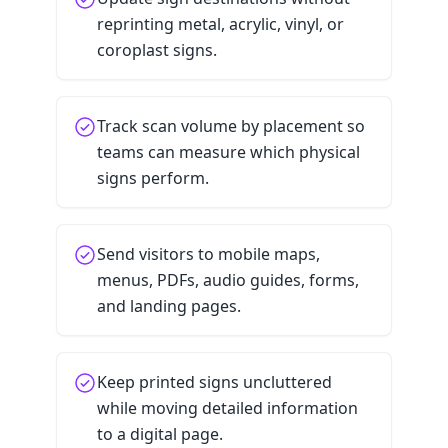
reprinting metal, acrylic, vinyl, or
coroplast signs.
Track scan volume by placement so
teams can measure which physical
signs perform.
Send visitors to mobile maps,
menus, PDFs, audio guides, forms,
and landing pages.
Keep printed signs uncluttered
while moving detailed information
to a digital page.