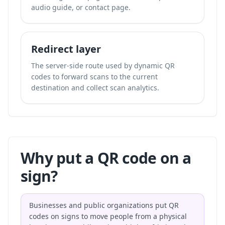
audio guide, or contact page.
Redirect layer
The server-side route used by dynamic QR
codes to forward scans to the current
destination and collect scan analytics.
Why put a QR code on a
sign?
Businesses and public organizations put QR
codes on signs to move people from a physical