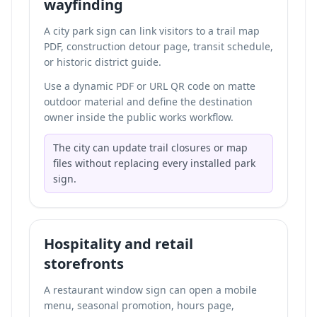
wayfinding
A city park sign can link visitors to a trail map
PDF, construction detour page, transit schedule,
or historic district guide.
Use a dynamic PDF or URL QR code on matte
outdoor material and define the destination
owner inside the public works workflow.
The city can update trail closures or map
files without replacing every installed park
sign.
Hospitality and retail
storefronts
A restaurant window sign can open a mobile
menu, seasonal promotion, hours page,