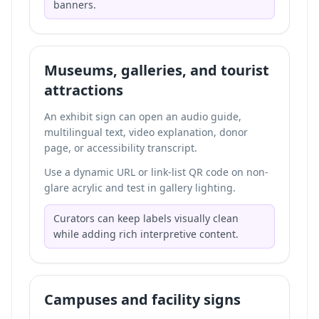
banners.
Museums, galleries, and tourist
attractions
An exhibit sign can open an audio guide,
multilingual text, video explanation, donor
page, or accessibility transcript.
Use a dynamic URL or link-list QR code on non-
glare acrylic and test in gallery lighting.
Curators can keep labels visually clean
while adding rich interpretive content.
Campuses and facility signs