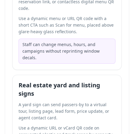
reservation link, or
contactless digital menu QR
code
.
Use a dynamic menu or URL QR code with a
short CTA such as Scan for menu, placed above
glare-heavy glass reflections.
Staff can change menus, hours, and
campaigns without reprinting window
decals.
Real estate yard and listing
signs
A yard sign can send passers-by to a virtual
tour, listing page, lead form, price update, or
agent contact card.
Use a dynamic URL or vCard QR code on