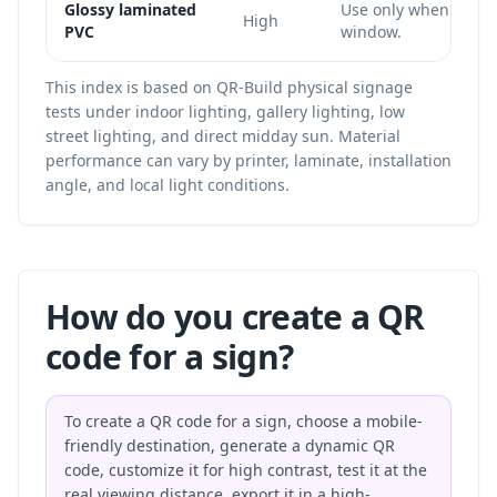
Glossy laminated
Use only when the c
High
PVC
window.
This index is based on QR-Build physical signage
tests under indoor lighting, gallery lighting, low
street lighting, and direct midday sun. Material
performance can vary by printer, laminate, installation
angle, and local light conditions.
How do you create a QR
code for a sign?
To create a QR code for a sign, choose a mobile-
friendly destination, generate a dynamic QR
code, customize it for high contrast, test it at the
real viewing distance, export it in a high-