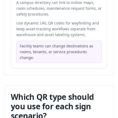
A campus directory can link to indoor maps,
room schedules, maintenance request forms, or
safety procedures.
Use dynamic URL QR codes for wayfinding and
keep asset-tracking workflows separate from
warehouse and asset labeling systems
.
Facility teams can change destinations as
rooms, tenants, or service procedures
change.
Which QR type should
you use for each sign
scenario?