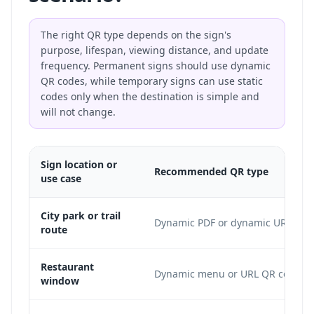
The right QR type depends on the sign's
purpose, lifespan, viewing distance, and update
frequency. Permanent signs should use dynamic
QR codes, while temporary signs can use static
codes only when the destination is simple and
will not change.
Sign location or
Recommended QR type
use case
City park or trail
Dynamic PDF or dynamic URL
route
Restaurant
Dynamic menu or URL QR code
window