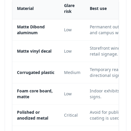
Glare
Material
Best use
risk
Matte Dibond
Permanent outdoor si
Low
aluminum
and campus wayfind
Storefront windows, 
Matte vinyl decal
Low
retail signage.
Temporary real estat
Corrugated plastic
Medium
directional signs.
Foam core board,
Indoor exhibits, con
Low
matte
signs.
Polished or
Avoid for public QR s
Critical
anodized metal
coating is used.