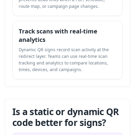
route map, or campaign page changes.
Track scans with real-time
analytics
Dynamic QR signs record scan activity at the
redirect layer. Teams can use
real-time scan
tracking and analytics
to compare locations,
times, devices, and campaigns.
Is a static or dynamic QR
code better for signs?