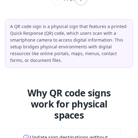
A QR code sign is a physical sign that features a printed
Quick Response (QR) code, which users scan with a
smartphone camera to access digital information. This
setup bridges physical environments with digital
resources like online portals, maps, menus, contact
forms, or document files.
Why QR code signs
work for physical
spaces
Update sign destinations without