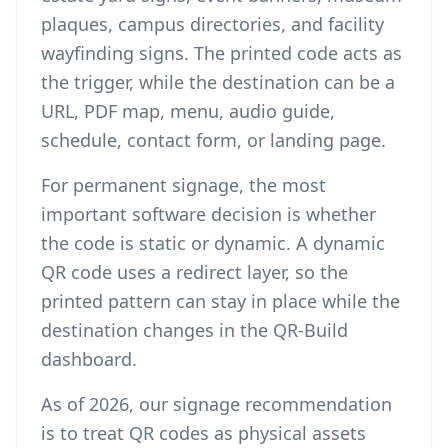
plaques, campus directories, and facility
wayfinding signs. The printed code acts as
the trigger, while the destination can be a
URL, PDF map, menu, audio guide,
schedule, contact form, or landing page.
For permanent signage, the most
important software decision is whether
the code is static or dynamic. A
dynamic
QR code
uses a redirect layer, so the
printed pattern can stay in place while the
destination changes in the QR-Build
dashboard.
As of 2026, our signage recommendation
is to treat QR codes as physical assets