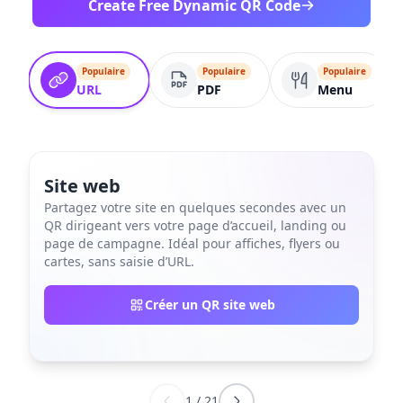
Create Free Dynamic QR Code
Populaire
Populaire
Populaire
URL
PDF
Menu
Site web
Partagez votre site en quelques secondes avec un
QR dirigeant vers votre page d’accueil, landing ou
page de campagne. Idéal pour affiches, flyers ou
cartes, sans saisie d’URL.
Créer un QR site web
1
/
21