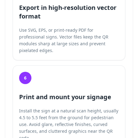
Export in high-resolution vector
format
Use SVG, EPS, or print-ready PDF for
professional signs. Vector files keep the QR
modules sharp at large sizes and prevent
pixelated edges.
6
Print and mount your signage
Install the sign at a natural scan height, usually
4.5 to 5.5 feet from the ground for pedestrian
use. Avoid glare, reflective finishes, curved
surfaces, and cluttered graphics near the QR
code.