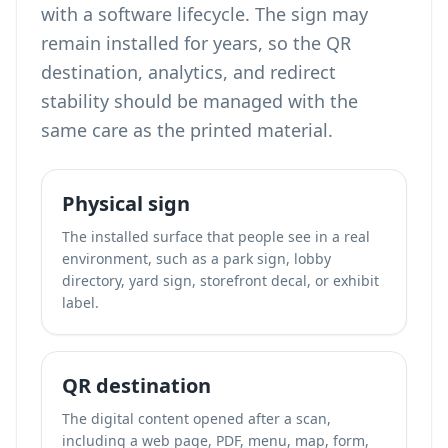
with a software lifecycle. The sign may
remain installed for years, so the QR
destination, analytics, and redirect
stability should be managed with the
same care as the printed material.
Physical sign
The installed surface that people see in a real
environment, such as a park sign, lobby
directory, yard sign, storefront decal, or exhibit
label.
QR destination
The digital content opened after a scan,
including a web page, PDF, menu, map, form,