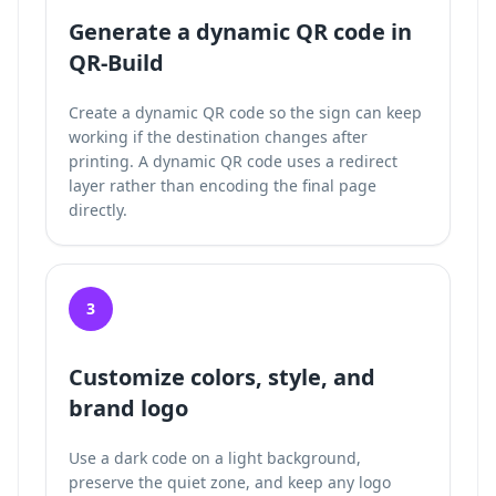
Generate a dynamic QR code in
QR-Build
Create a dynamic QR code so the sign can keep
working if the destination changes after
printing. A dynamic QR code uses a redirect
layer rather than encoding the final page
directly.
3
Customize colors, style, and
brand logo
Use a dark code on a light background,
preserve the quiet zone, and keep any logo