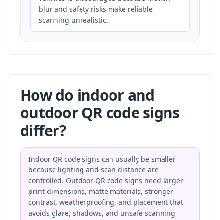
blur and safety risks make reliable
scanning unrealistic.
How do indoor and
outdoor QR code signs
differ?
Indoor QR code signs can usually be smaller
because lighting and scan distance are
controlled. Outdoor QR code signs need larger
print dimensions, matte materials, stronger
contrast, weatherproofing, and placement that
avoids glare, shadows, and unsafe scanning