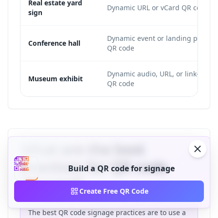
Real estate yard
Dynamic URL or vCard QR code
sign
Dynamic event or landing page
Conference hall
QR code
Dynamic audio, URL, or link-list
Museum exhibit
QR code
What are the best
practices for QR code
Build a QR code for signage
signage?
Create Free QR Code
The best QR code signage practices are to use a