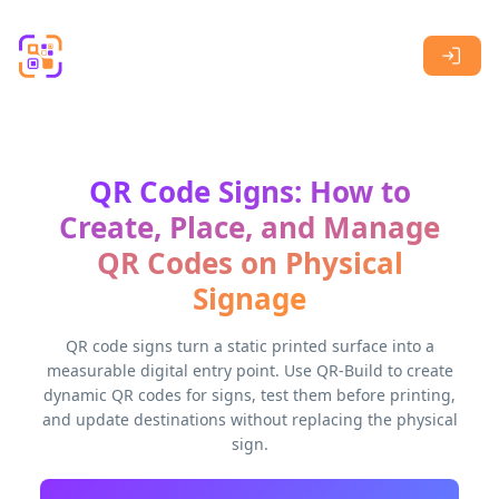
Skip to main content
QR Code Signs: How to
Create, Place, and Manage
QR Codes on Physical
Signage
QR code signs turn a static printed surface into a
measurable digital entry point. Use QR-Build to create
dynamic QR codes for signs, test them before printing,
and update destinations without replacing the physical
sign.