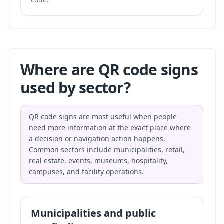
Where are QR code signs
used by sector?
QR code signs are most useful when people
need more information at the exact place where
a decision or navigation action happens.
Common sectors include municipalities, retail,
real estate, events, museums, hospitality,
campuses, and facility operations.
Municipalities and public