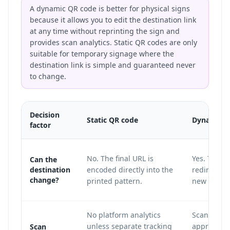
A dynamic QR code is better for physical signs
because it allows you to edit the destination link
at any time without reprinting the sign and
provides scan analytics. Static QR codes are only
suitable for temporary signage where the
destination link is simple and guaranteed never
to change.
Decision
Static QR code
Dynamic Q
factor
No. The final URL is
Yes. The pr
Can the
destination
encoded directly into the
redirect la
change?
printed pattern.
new destin
No platform analytics
Scan count
unless separate tracking
approximat
Scan