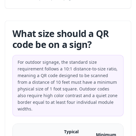
What size should a QR
code be on a sign?
For outdoor signage, the standard size
requirement follows a 10:1 distance-to-size ratio,
meaning a QR code designed to be scanned
from a distance of 10 feet must have a minimum
physical size of 1 foot square. Outdoor codes
also require high color contrast and a quiet zone
border equal to at least four individual module
widths.
Typical
Minimum