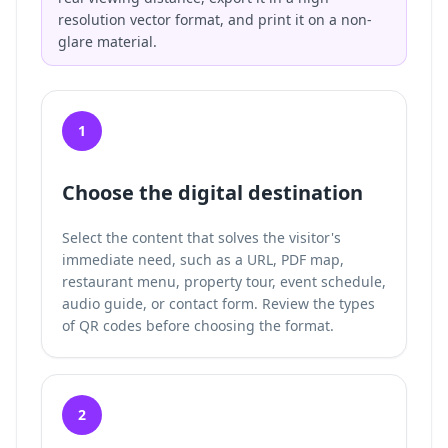
resolution vector format, and print it on a non-
glare material.
1
Choose the digital destination
Select the content that solves the visitor's
immediate need, such as a URL, PDF map,
restaurant menu, property tour, event schedule,
audio guide, or contact form. Review the
types
of QR codes
before choosing the format.
2