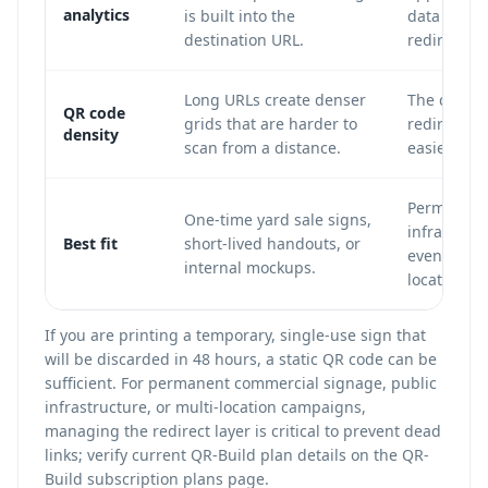
analytics
is built into the
data can b
destination URL.
redirect.
Long URLs create denser
The code u
QR code
grids that are harder to
redirect U
density
scan from a distance.
easier to s
Permanent 
One-time yard sale signs,
infrastruct
Best fit
short-lived handouts, or
events, mu
internal mockups.
location c
If you are printing a temporary, single-use sign that
will be discarded in 48 hours, a static QR code can be
sufficient. For permanent commercial signage, public
infrastructure, or multi-location campaigns,
managing the redirect layer is critical to prevent dead
links; verify current QR-Build plan details on the
QR-
Build subscription plans
page.