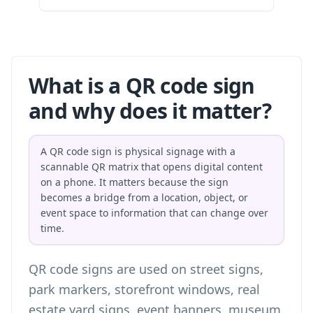
What is a QR code sign
and why does it matter?
A QR code sign is physical signage with a
scannable QR matrix that opens digital content
on a phone. It matters because the sign
becomes a bridge from a location, object, or
event space to information that can change over
time.
QR code signs are used on street signs,
park markers, storefront windows, real
estate yard signs, event banners, museum