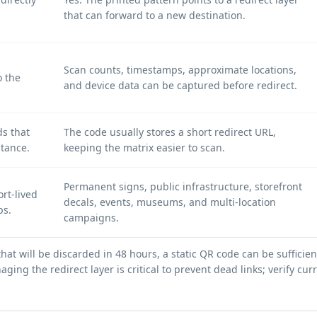
that can forward to a new destination.
Scan counts, timestamps, approximate locations,
o the
and device data can be captured before redirect.
ds that
The code usually stores a short redirect URL,
stance.
keeping the matrix easier to scan.
Permanent signs, public infrastructure, storefront
rt-lived
decals, events, museums, and multi-location
ps.
campaigns.
 that will be discarded in 48 hours, a static QR code can be suffic
ging the redirect layer is critical to prevent dead links; verify cu