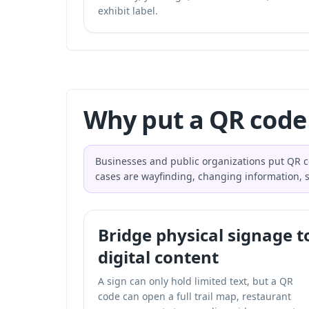
exhibit label.
Why put a QR code 
Businesses and public organizations put QR co
cases are wayfinding, changing information, se
Bridge physical signage t
digital content
A sign can only hold limited text, but a QR
code can open a full trail map, restaurant