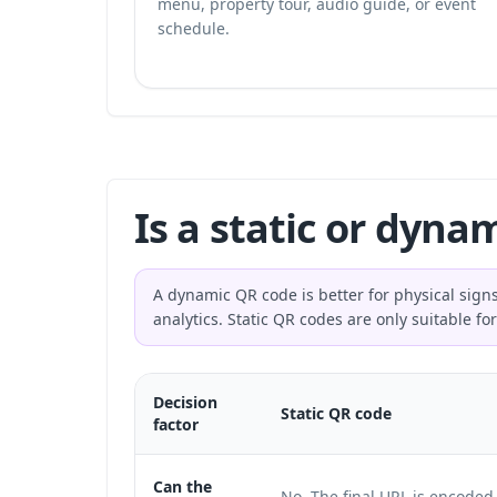
menu, property tour, audio guide, or event
schedule.
Is a static or dyna
A dynamic QR code is better for physical signs
analytics. Static QR codes are only suitable 
Decision
Static QR code
factor
Can the
No. The final URL is encoded 