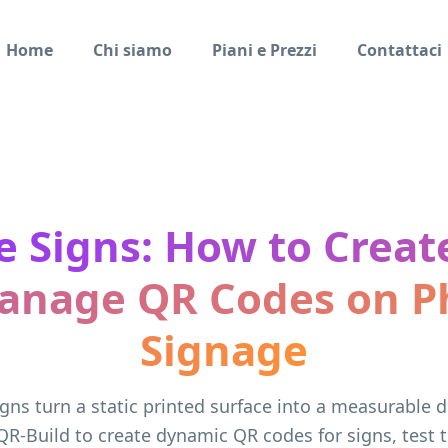
Home
Chi siamo
Piani e Prezzi
Contattaci
 Signs: How to Create
anage QR Codes on Ph
Signage
gns turn a static printed surface into a measurable di
QR-Build to create dynamic QR codes for signs, test