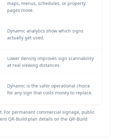
maps, menus, schedules, or property
pages move.
Dynamic analytics show which signs
actually get used.
Lower density improves sign scannability
at real viewing distances.
Dynamic is the safer operational choice
for any sign that costs money to replace.
ient. For permanent commercial signage, public
rrent QR-Build plan details on the
QR-Build