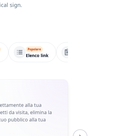
cal sign.
Popolare
Popolare
Popolare
Elenco link
Modulo
VCard
rettamente alla tua
ti da visita, elimina la
tuo pubblico alla tua