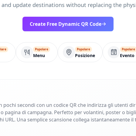
, and update destinations without replacing the physi
Create Free Dynamic QR Code
lare
Popolare
Popolare
Popolare
Menu
Posizione
Evento
in pochi secondi con un codice QR che indirizza gli utenti di
pagina di campagna. Perfetto per volantini, poster o bigliet
ghi URL. Una semplice scansione collega istantaneamente il 