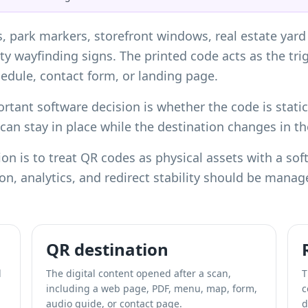
s, park markers, storefront windows, real estate ya
ty wayfinding signs. The printed code acts as the tri
dule, contact form, or landing page.
tant software decision is whether the code is stati
n can stay in place while the destination changes in 
n is to treat QR codes as physical assets with a sof
tion, analytics, and redirect stability should be mana
QR destination
l
The digital content opened after a scan,
T
including a web page, PDF, menu, map, form,
c
audio guide, or contact page.
d