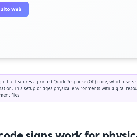
 sito web
ign that features a printed Quick Response (QR) code, which users
mation. This setup bridges physical environments with digital resou
ent files.
ode signs work for physic