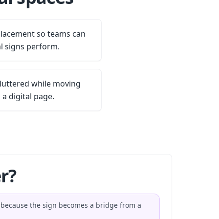
placement so teams can
l signs perform.
luttered while moving
 a digital page.
r?
s because the sign becomes a bridge from a