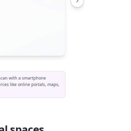
 scan with a smartphone
rces like online portals, maps,
al spaces