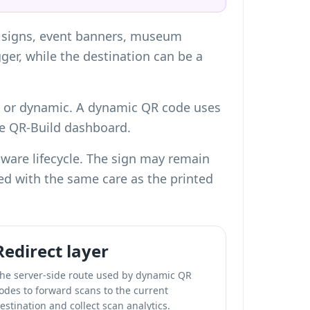
rd signs, event banners, museum
gger, while the destination can be a
c or dynamic. A
dynamic QR code
uses
the QR-Build dashboard.
tware lifecycle. The sign may remain
ged with the same care as the printed
Redirect layer
he server-side route used by dynamic QR
odes to forward scans to the current
estination and collect scan analytics.