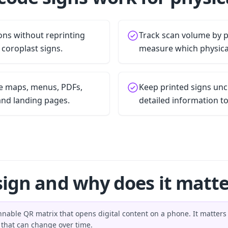
ons without reprinting
Track scan volume by 
r coroplast signs.
measure which physica
le maps, menus, PDFs,
Keep printed signs unc
and landing pages.
detailed information to
sign and why does it matte
nnable QR matrix that opens digital content on a phone. It matter
n that can change over time.