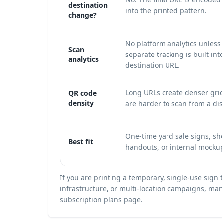
destination
into the printed pattern.
change?
No platform analytics unless
Scan
separate tracking is built int
analytics
destination URL.
Long URLs create denser gri
QR code
density
are harder to scan from a di
One-time yard sale signs, sho
Best fit
handouts, or internal mocku
If you are printing a temporary, single-use sign
infrastructure, or multi-location campaigns, mana
subscription plans
page.