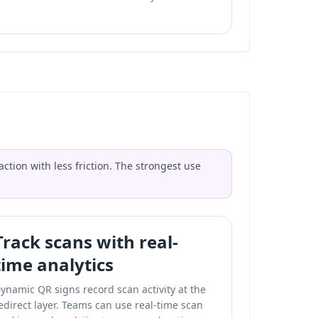
tion with less friction. The strongest use
Track scans with real-
time analytics
ynamic QR signs record scan activity at the
edirect layer. Teams can use
real-time scan