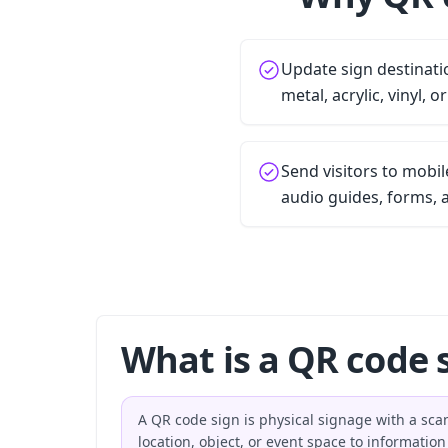
Update sign destinati
metal, acrylic, vinyl, o
Send visitors to mobi
audio guides, forms, 
What is a QR code 
A QR code sign is physical signage with a sca
location, object, or event space to informatio