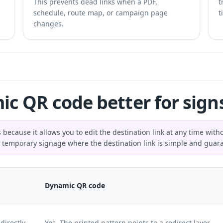
This prevents dead links when a PDF,
t
schedule, route map, or campaign page
t
changes.
mic QR code better for sign
 because it allows you to edit the destination link at any time wit
for temporary signage where the destination link is simple and gua
Dynamic QR code
directly
Yes. The printed pattern points to a redirect layer