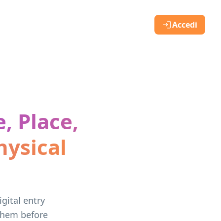
Accedi
, Place,
ysical
gital entry
 them before