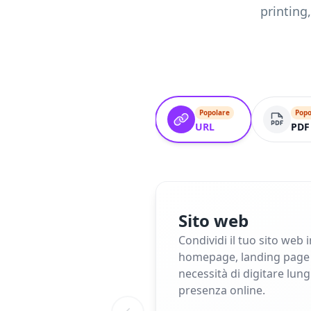
printing
Popolare
Popo
URL
PDF
Sito web
Condividi il tuo sito web 
homepage, landing page o 
necessità di digitare lun
presenza online.