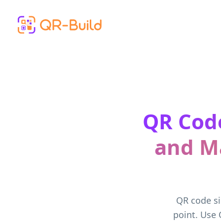
Skip to main content
QR Code
and M
QR code si
point. Use 