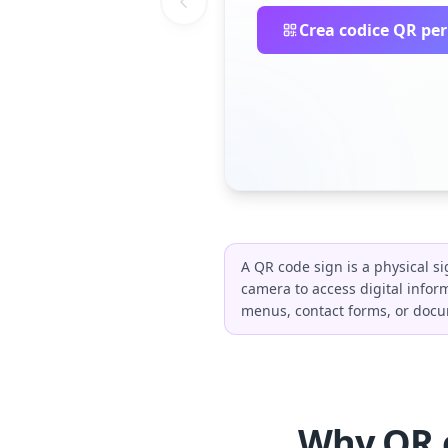
Crea codice QR per
A QR code sign is a physical s
camera to access digital infor
menus, contact forms, or docum
Why QR c