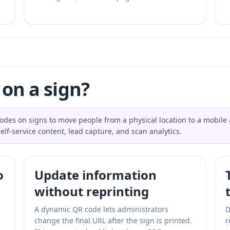
on a sign?
des on signs to move people from a physical location to a mobile ac
lf-service content, lead capture, and scan analytics.
o
Update information
without reprinting
A dynamic QR code lets administrators
D
change the final URL after the sign is printed.
r