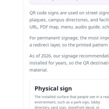
QR code signs are used on street sign
plaques, campus directories, and facili
URL, PDF map, menu, audio guide, sche
For permanent signage, the most impor
a redirect layer, so the printed patter
As of 2026, our signage recommendatio
installed for years, so the QR destina
material.
Physical sign
The installed surface that people see in a rea
environment, such as a park sign, lobby
directory, yard sign, storefront decal, or