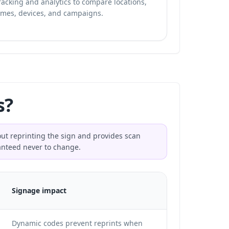
racking and analytics
to compare locations,
imes, devices, and campaigns.
s?
hout reprinting the sign and provides scan
ranteed never to change.
Signage impact
Dynamic codes prevent reprints when