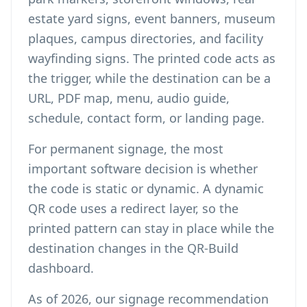
estate yard signs, event banners, museum
plaques, campus directories, and facility
wayfinding signs. The printed code acts as
the trigger, while the destination can be a
URL, PDF map, menu, audio guide,
schedule, contact form, or landing page.
For permanent signage, the most
important software decision is whether
the code is static or dynamic. A
dynamic
QR code
uses a redirect layer, so the
printed pattern can stay in place while the
destination changes in the QR-Build
dashboard.
As of 2026, our signage recommendation