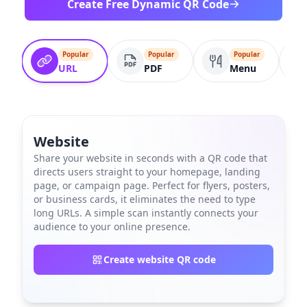
Create Free Dynamic QR Code
Popular
Popular
Popular
URL
PDF
Menu
Website
Share your website in seconds with a QR code that
directs users straight to your homepage, landing
page, or campaign page. Perfect for flyers, posters,
or business cards, it eliminates the need to type
long URLs. A simple scan instantly connects your
audience to your online presence.
Create website QR code