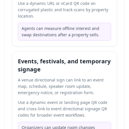
Use a dynamic URL or vCard QR code on
corrugated plastic and track scans by property
location.
Agents can measure offline interest and
swap destinations after a property sells.
Events, festivals, and temporary
signage
A venue directional sign can link to an event
map, schedule, speaker room update,
emergency notice, or registration form.
Use a dynamic event or landing page QR code
and cross-link to
event directional signage QR
codes
for broader event workflows.
Organizers can update room changes