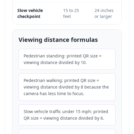
Slow vehicle
15 to 25
24 inches
Only
checkpoint
feet
or larger
does 
Viewing distance formulas
Pedestrian standing: printed QR size =
viewing distance divided by 10.
Pedestrian walking: printed QR size =
viewing distance divided by 8 because the
camera has less time to focus.
Slow vehicle traffic under 15 mph: printed
QR size = viewing distance divided by 6.