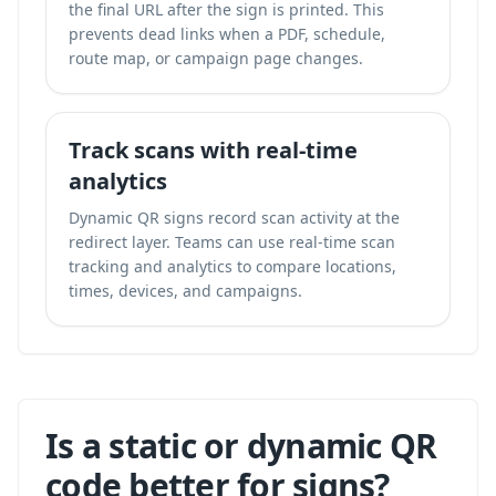
the final URL after the sign is printed. This
prevents dead links when a PDF, schedule,
route map, or campaign page changes.
Track scans with real-time
analytics
Dynamic QR signs record scan activity at the
redirect layer. Teams can use
real-time scan
tracking and analytics
to compare locations,
times, devices, and campaigns.
Is a static or dynamic QR
code better for signs?