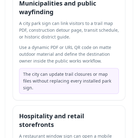
Municipalities and public
wayfinding
A city park sign can link visitors to a trail map
PDF, construction detour page, transit schedule,
or historic district guide.
Use a dynamic PDF or URL QR code on matte
outdoor material and define the destination
owner inside the public works workflow.
The city can update trail closures or map
files without replacing every installed park
sign.
Hospitality and retail
storefronts
A restaurant window sign can open a mobile