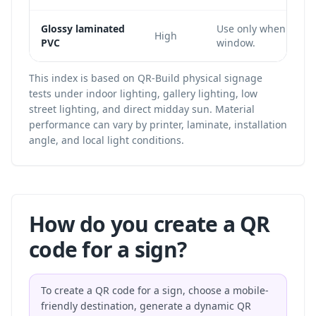
Glossy laminated
Use only when the c
High
PVC
window.
This index is based on QR-Build physical signage
tests under indoor lighting, gallery lighting, low
street lighting, and direct midday sun. Material
performance can vary by printer, laminate, installation
angle, and local light conditions.
How do you create a QR
code for a sign?
To create a QR code for a sign, choose a mobile-
friendly destination, generate a dynamic QR