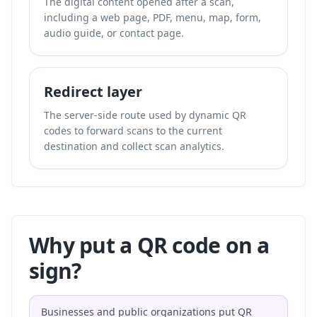
The digital content opened after a scan,
including a web page, PDF, menu, map, form,
audio guide, or contact page.
Redirect layer
The server-side route used by dynamic QR
codes to forward scans to the current
destination and collect scan analytics.
Why put a QR code on a
sign?
Businesses and public organizations put QR