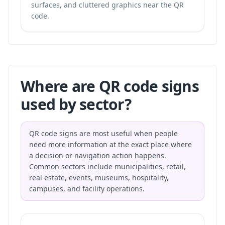
surfaces, and cluttered graphics near the QR
code.
Where are QR code signs
used by sector?
QR code signs are most useful when people
need more information at the exact place where
a decision or navigation action happens.
Common sectors include municipalities, retail,
real estate, events, museums, hospitality,
campuses, and facility operations.