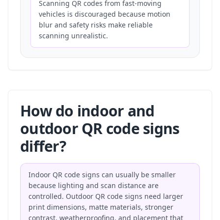
Scanning QR codes from fast-moving
vehicles is discouraged because motion
blur and safety risks make reliable
scanning unrealistic.
How do indoor and
outdoor QR code signs
differ?
Indoor QR code signs can usually be smaller
because lighting and scan distance are
controlled. Outdoor QR code signs need larger
print dimensions, matte materials, stronger
contrast, weatherproofing, and placement that