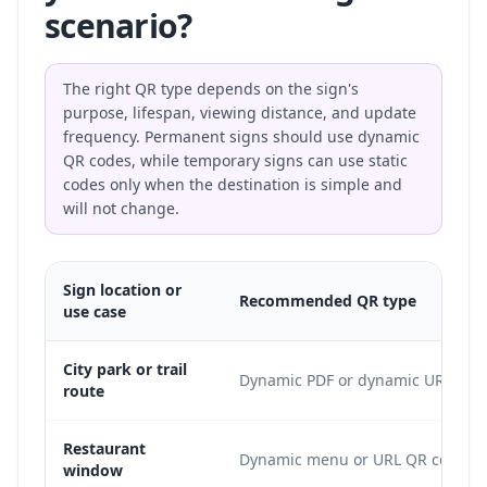
scenario?
The right QR type depends on the sign's
purpose, lifespan, viewing distance, and update
frequency. Permanent signs should use dynamic
QR codes, while temporary signs can use static
codes only when the destination is simple and
will not change.
Sign location or
Recommended QR type
use case
City park or trail
Dynamic PDF or dynamic URL
route
Restaurant
Dynamic menu or URL QR code
window