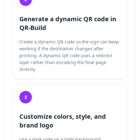
Generate a dynamic QR code in
QR-Build
Create a dynamic QR code so the sign can keep
working if the destination changes after
printing. A dynamic QR code uses a redirect
layer rather than encoding the final page
directly.
3
Customize colors, style, and
brand logo
Use a dark code on a light background,