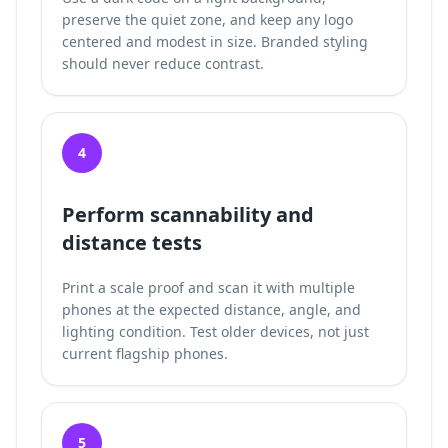
preserve the quiet zone, and keep any logo
centered and modest in size. Branded styling
should never reduce contrast.
4
Perform scannability and
distance tests
Print a scale proof and scan it with multiple
phones at the expected distance, angle, and
lighting condition. Test older devices, not just
current flagship phones.
5