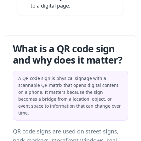
to a digital page.
What is a QR code sign
and why does it matter?
A QR code sign is physical signage with a
scannable QR matrix that opens digital content
on a phone. It matters because the sign
becomes a bridge from a location, object, or
event space to information that can change over
time.
QR code signs are used on street signs,
park markers, storefront windows, real