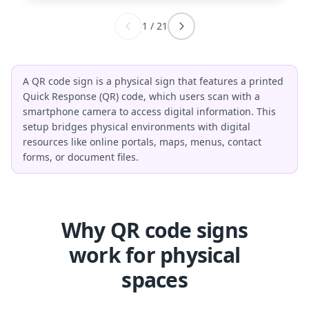
1
/
21
A QR code sign is a physical sign that features a printed
Quick Response (QR) code, which users scan with a
smartphone camera to access digital information. This
setup bridges physical environments with digital
resources like online portals, maps, menus, contact
forms, or document files.
Why QR code signs
work for physical
spaces