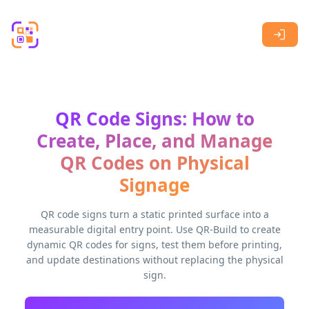
Skip to main content
QR Code Signs: How to
Create, Place, and Manage
QR Codes on Physical
Signage
QR code signs turn a static printed surface into a
measurable digital entry point. Use QR-Build to create
dynamic QR codes for signs, test them before printing,
and update destinations without replacing the physical
sign.