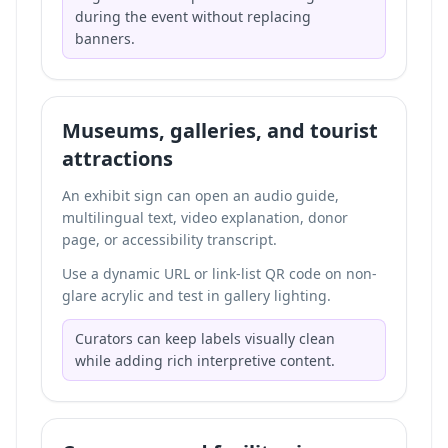
during the event without replacing
banners.
Museums, galleries, and tourist
attractions
An exhibit sign can open an audio guide,
multilingual text, video explanation, donor
page, or accessibility transcript.
Use a dynamic URL or link-list QR code on non-
glare acrylic and test in gallery lighting.
Curators can keep labels visually clean
while adding rich interpretive content.