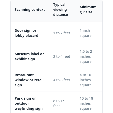
Typical
Minimum
Scanning context
viewing
Adju
QR size
distance
Use 
Door sign or
1 inch
1 to 2 feet
keep
lobby placard
square
level
1.5 to 2
Museum label or
Incre
2 to 4 feet
inches
exhibit sign
galle
square
Restaurant
4 to 10
Use 
window or retail
4 to 8 feet
inches
avoi
sign
square
glass
Park sign or
10 to 18
Incr
8 to 15
outdoor
inches
traf
feet
wayfinding sign
square
light