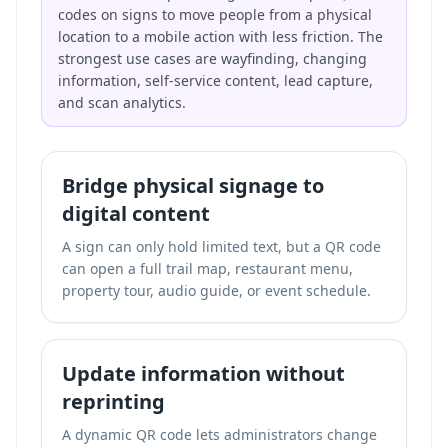
codes on signs to move people from a physical
location to a mobile action with less friction. The
strongest use cases are wayfinding, changing
information, self-service content, lead capture,
and scan analytics.
Bridge physical signage to
digital content
A sign can only hold limited text, but a QR code
can open a full trail map, restaurant menu,
property tour, audio guide, or event schedule.
Update information without
reprinting
A dynamic QR code lets administrators change