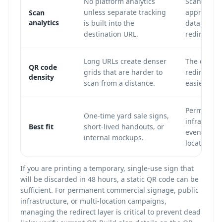
No platform analytics
Scan count
unless separate tracking
approximat
Scan
analytics
is built into the
data can b
destination URL.
redirect.
Long URLs create denser
The code u
QR code
grids that are harder to
redirect U
density
scan from a distance.
easier to s
Permanent 
One-time yard sale signs,
infrastruct
Best fit
short-lived handouts, or
events, mu
internal mockups.
location c
If you are printing a temporary, single-use sign that
will be discarded in 48 hours, a static QR code can be
sufficient. For permanent commercial signage, public
infrastructure, or multi-location campaigns,
managing the redirect layer is critical to prevent dead