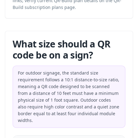
links; verify current QR-Build plan details on the
QR-
Build subscription plans
page.
What size should a QR
code be on a sign?
For outdoor signage, the standard size
requirement follows a 10:1 distance-to-size ratio,
meaning a QR code designed to be scanned
from a distance of 10 feet must have a minimum
physical size of 1 foot square. Outdoor codes
also require high color contrast and a quiet zone
border equal to at least four individual module
widths.