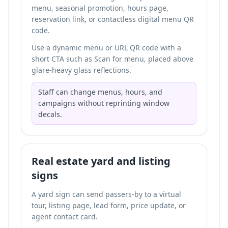
menu, seasonal promotion, hours page,
reservation link, or
contactless digital menu QR
code
.
Use a dynamic menu or URL QR code with a
short CTA such as Scan for menu, placed above
glare-heavy glass reflections.
Staff can change menus, hours, and
campaigns without reprinting window
decals.
Real estate yard and listing
signs
A yard sign can send passers-by to a virtual
tour, listing page, lead form, price update, or
agent contact card.