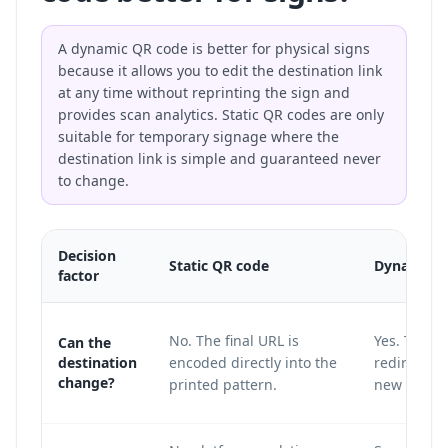
A dynamic QR code is better for physical signs
because it allows you to edit the destination link
at any time without reprinting the sign and
provides scan analytics. Static QR codes are only
suitable for temporary signage where the
destination link is simple and guaranteed never
to change.
Decision
Static QR code
Dynamic Q
factor
No. The final URL is
Yes. The pr
Can the
destination
encoded directly into the
redirect la
change?
printed pattern.
new destin