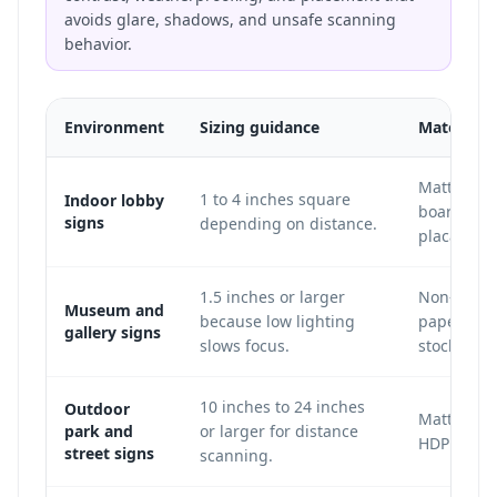
avoids glare, shadows, and unsafe scanning
behavior.
Environment
Sizing guidance
Material 
Matte acry
1 to 4 inches square
Indoor lobby
board, vin
signs
depending on distance.
placard.
1.5 inches or larger
Non-glare 
Museum and
because low lighting
paper, or 
gallery signs
slows focus.
stock.
10 inches to 24 inches
Outdoor
Matte Dib
park and
or larger for distance
HDPE, or m
street signs
scanning.