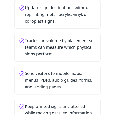
Update sign destinations without
reprinting metal, acrylic, vinyl, or
coroplast signs.
Track scan volume by placement so
teams can measure which physical
signs perform.
Send visitors to mobile maps,
menus, PDFs, audio guides, forms,
and landing pages.
Keep printed signs uncluttered
while moving detailed information