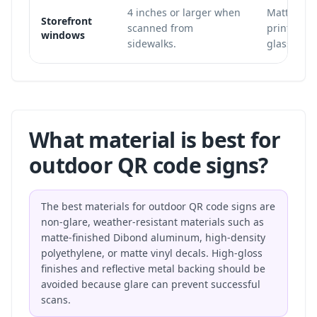
4 inches or larger when
Matte win
Storefront
scanned from
printed in
windows
sidewalks.
glass.
What material is best for
outdoor QR code signs?
The best materials for outdoor QR code signs are
non-glare, weather-resistant materials such as
matte-finished Dibond aluminum, high-density
polyethylene, or matte vinyl decals. High-gloss
finishes and reflective metal backing should be
avoided because glare can prevent successful
scans.