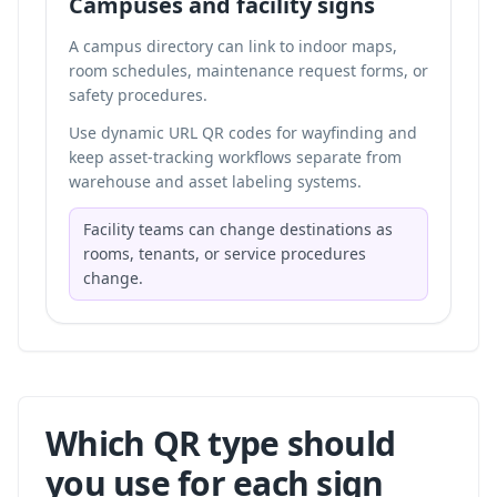
Campuses and facility signs
A campus directory can link to indoor maps,
room schedules, maintenance request forms, or
safety procedures.
Use dynamic URL QR codes for wayfinding and
keep asset-tracking workflows separate from
warehouse and asset labeling systems
.
Facility teams can change destinations as
rooms, tenants, or service procedures
change.
Which QR type should
you use for each sign