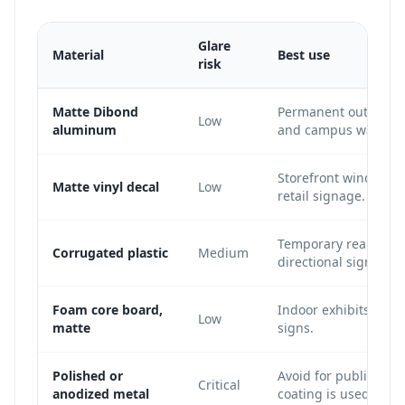
Glare
Material
Best use
risk
Matte Dibond
Permanent outdoor si
Low
aluminum
and campus wayfind
Storefront windows, 
Matte vinyl decal
Low
retail signage.
Temporary real estat
Corrugated plastic
Medium
directional signs.
Foam core board,
Indoor exhibits, con
Low
matte
signs.
Polished or
Avoid for public QR s
Critical
anodized metal
coating is used.