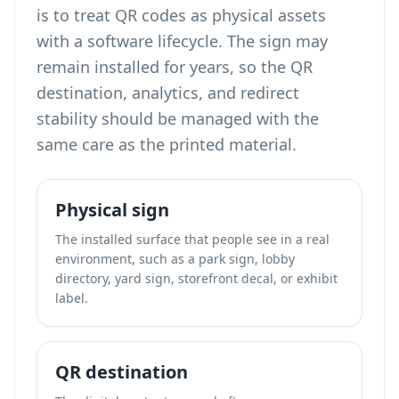
is to treat QR codes as physical assets
with a software lifecycle. The sign may
remain installed for years, so the QR
destination, analytics, and redirect
stability should be managed with the
same care as the printed material.
Physical sign
The installed surface that people see in a real
environment, such as a park sign, lobby
directory, yard sign, storefront decal, or exhibit
label.
QR destination