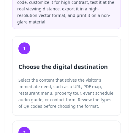
code, customize it for high contrast, test it at the
real viewing distance, export it in a high-
resolution vector format, and print it on a non-
glare material.
1
Choose the digital destination
Select the content that solves the visitor's
immediate need, such as a URL, PDF map,
restaurant menu, property tour, event schedule,
audio guide, or contact form. Review the
types
of QR codes
before choosing the format.
2