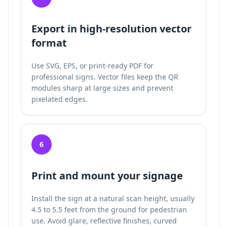
Export in high-resolution vector
format
Use SVG, EPS, or print-ready PDF for
professional signs. Vector files keep the QR
modules sharp at large sizes and prevent
pixelated edges.
6
Print and mount your signage
Install the sign at a natural scan height, usually
4.5 to 5.5 feet from the ground for pedestrian
use. Avoid glare, reflective finishes, curved