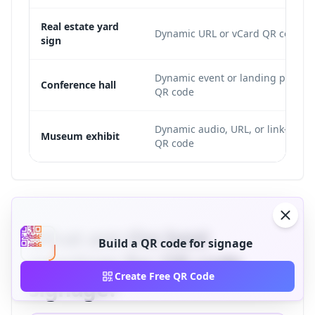
Real estate yard
Dynamic URL or vCard QR code
sign
Dynamic event or landing page
Conference hall
QR code
Dynamic audio, URL, or link-list
Museum exhibit
QR code
What are the best
Build a QR code for signage
practices for QR code
Create Free QR Code
signage?