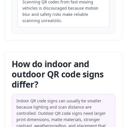
Scanning QR codes from fast-moving
vehicles is discouraged because motion
blur and safety risks make reliable
scanning unrealistic.
How do indoor and
outdoor QR code signs
differ?
Indoor QR code signs can usually be smaller
because lighting and scan distance are
controlled. Outdoor QR code signs need larger
print dimensions, matte materials, stronger
contrast, weatherproofing, and placement that