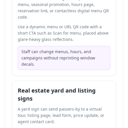
menu, seasonal promotion, hours page,
reservation link, or
contactless digital menu QR
code
.
Use a dynamic menu or URL QR code with a
short CTA such as Scan for menu, placed above
glare-heavy glass reflections.
Staff can change menus, hours, and
campaigns without reprinting window
decals.
Real estate yard and listing
signs
A yard sign can send passers-by to a virtual
tour, listing page, lead form, price update, or
agent contact card.