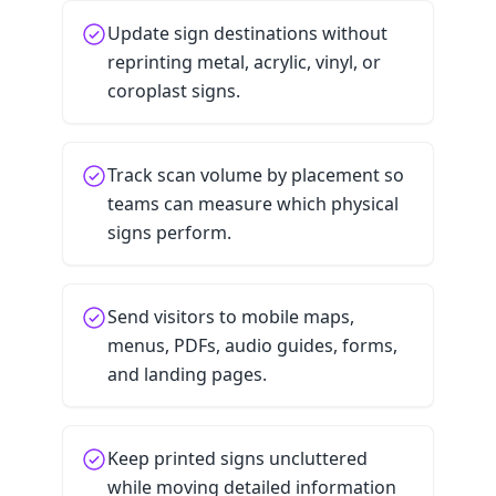
Update sign destinations without
reprinting metal, acrylic, vinyl, or
coroplast signs.
Track scan volume by placement so
teams can measure which physical
signs perform.
Send visitors to mobile maps,
menus, PDFs, audio guides, forms,
and landing pages.
Keep printed signs uncluttered
while moving detailed information