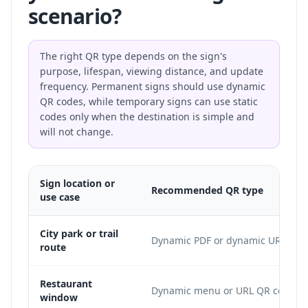
scenario?
The right QR type depends on the sign's
purpose, lifespan, viewing distance, and update
frequency. Permanent signs should use dynamic
QR codes, while temporary signs can use static
codes only when the destination is simple and
will not change.
Sign location or
Recommended QR type
use case
City park or trail
Dynamic PDF or dynamic URL
route
Restaurant
Dynamic menu or URL QR code
window