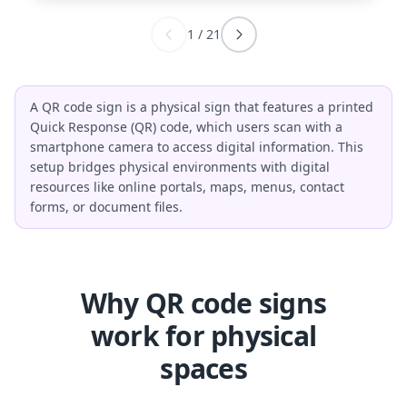
1
/
21
A QR code sign is a physical sign that features a printed
Quick Response (QR) code, which users scan with a
smartphone camera to access digital information. This
setup bridges physical environments with digital
resources like online portals, maps, menus, contact
forms, or document files.
Why QR code signs
work for physical
spaces