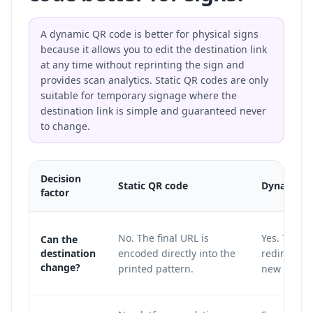
A dynamic QR code is better for physical signs
because it allows you to edit the destination link
at any time without reprinting the sign and
provides scan analytics. Static QR codes are only
suitable for temporary signage where the
destination link is simple and guaranteed never
to change.
Decision
Static QR code
Dynamic Q
factor
No. The final URL is
Yes. The pr
Can the
destination
encoded directly into the
redirect la
change?
printed pattern.
new destin