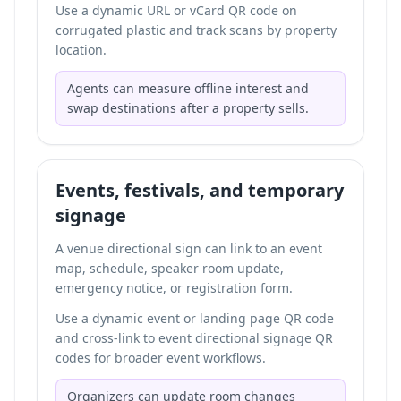
Use a dynamic URL or vCard QR code on
corrugated plastic and track scans by property
location.
Agents can measure offline interest and
swap destinations after a property sells.
Events, festivals, and temporary
signage
A venue directional sign can link to an event
map, schedule, speaker room update,
emergency notice, or registration form.
Use a dynamic event or landing page QR code
and cross-link to
event directional signage QR
codes
for broader event workflows.
Organizers can update room changes