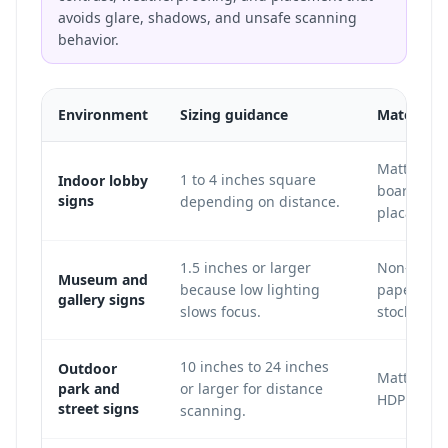
avoids glare, shadows, and unsafe scanning
behavior.
Environment
Sizing guidance
Material 
Matte acry
1 to 4 inches square
Indoor lobby
board, vin
signs
depending on distance.
placard.
1.5 inches or larger
Non-glare 
Museum and
because low lighting
paper, or 
gallery signs
slows focus.
stock.
10 inches to 24 inches
Outdoor
Matte Dib
park and
or larger for distance
HDPE, or m
street signs
scanning.