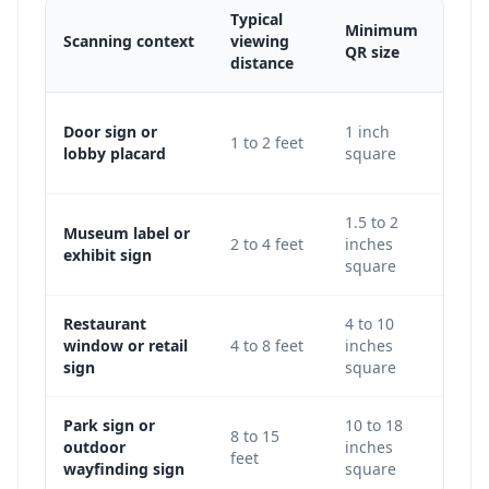
Typical
Minimum
Scanning context
viewing
Adju
QR size
distance
Use 
Door sign or
1 inch
1 to 2 feet
keep
lobby placard
square
level
1.5 to 2
Museum label or
Incre
2 to 4 feet
inches
exhibit sign
galle
square
Restaurant
4 to 10
Use 
window or retail
4 to 8 feet
inches
avoi
sign
square
glass
Park sign or
10 to 18
Incr
8 to 15
outdoor
inches
traf
feet
wayfinding sign
square
light