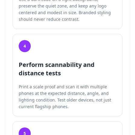
preserve the quiet zone, and keep any logo
centered and modest in size. Branded styling
should never reduce contrast.
4
Perform scannability and
distance tests
Print a scale proof and scan it with multiple
phones at the expected distance, angle, and
lighting condition. Test older devices, not just
current flagship phones.
5