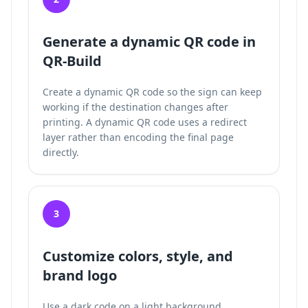
Generate a dynamic QR code in
QR-Build
Create a dynamic QR code so the sign can keep
working if the destination changes after
printing. A dynamic QR code uses a redirect
layer rather than encoding the final page
directly.
3
Customize colors, style, and
brand logo
Use a dark code on a light background,