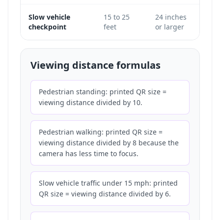
Slow vehicle
15 to 25
24 inches
Only
checkpoint
feet
or larger
does 
Viewing distance formulas
Pedestrian standing: printed QR size =
viewing distance divided by 10.
Pedestrian walking: printed QR size =
viewing distance divided by 8 because the
camera has less time to focus.
Slow vehicle traffic under 15 mph: printed
QR size = viewing distance divided by 6.