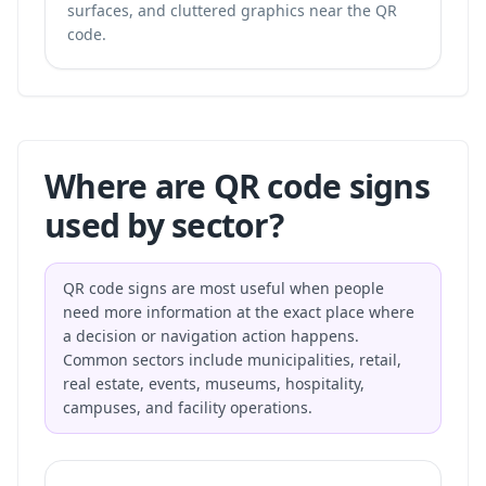
surfaces, and cluttered graphics near the QR
code.
Where are QR code signs
used by sector?
QR code signs are most useful when people
need more information at the exact place where
a decision or navigation action happens.
Common sectors include municipalities, retail,
real estate, events, museums, hospitality,
campuses, and facility operations.