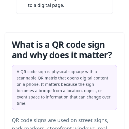
to a digital page.
What is a QR code sign
and why does it matter?
A QR code sign is physical signage with a
scannable QR matrix that opens digital content
on a phone. It matters because the sign
becomes a bridge from a location, object, or
event space to information that can change over
time.
QR code signs are used on street signs,
park markers, storefront windows, real