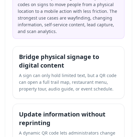
codes on signs to move people from a physical
location to a mobile action with less friction. The
strongest use cases are wayfinding, changing
information, self-service content, lead capture,
and scan analytics.
Bridge physical signage to
digital content
A sign can only hold limited text, but a QR code
can open a full trail map, restaurant menu,
property tour, audio guide, or event schedule.
Update information without
reprinting
A dynamic QR code lets administrators change