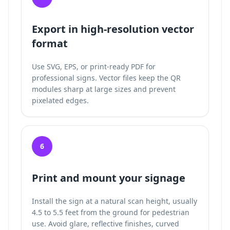
Export in high-resolution vector
format
Use SVG, EPS, or print-ready PDF for
professional signs. Vector files keep the QR
modules sharp at large sizes and prevent
pixelated edges.
6
Print and mount your signage
Install the sign at a natural scan height, usually
4.5 to 5.5 feet from the ground for pedestrian
use. Avoid glare, reflective finishes, curved