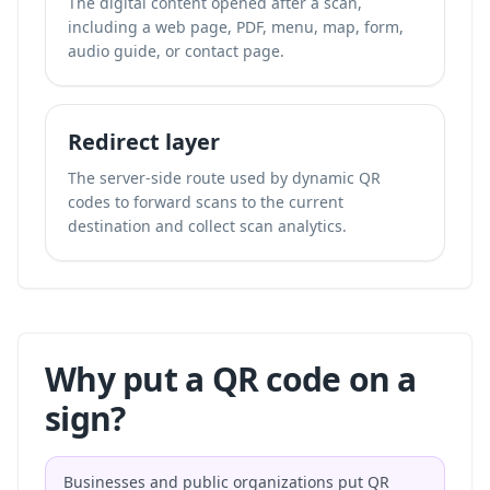
The digital content opened after a scan,
including a web page, PDF, menu, map, form,
audio guide, or contact page.
Redirect layer
The server-side route used by dynamic QR
codes to forward scans to the current
destination and collect scan analytics.
Why put a QR code on a
sign?
Businesses and public organizations put QR