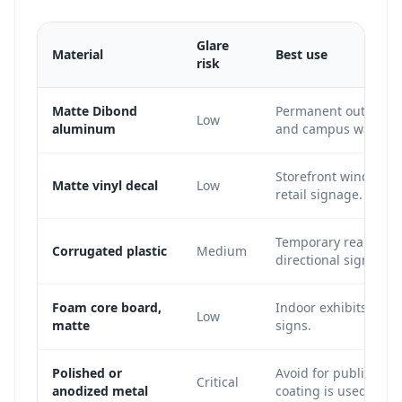
Glare
Material
Best use
risk
Matte Dibond
Permanent outdoor si
Low
aluminum
and campus wayfind
Storefront windows, 
Matte vinyl decal
Low
retail signage.
Temporary real estat
Corrugated plastic
Medium
directional signs.
Foam core board,
Indoor exhibits, con
Low
matte
signs.
Polished or
Avoid for public QR s
Critical
anodized metal
coating is used.