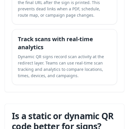
the final URL after the sign is printed. This
prevents dead links when a PDF, schedule,
route map, or campaign page changes.
Track scans with real-time
analytics
Dynamic QR signs record scan activity at the
redirect layer. Teams can use
real-time scan
tracking and analytics
to compare locations,
times, devices, and campaigns.
Is a static or dynamic QR
code better for signs?