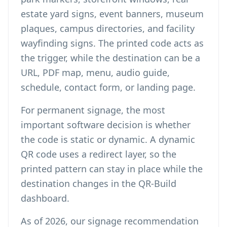
estate yard signs, event banners, museum
plaques, campus directories, and facility
wayfinding signs. The printed code acts as
the trigger, while the destination can be a
URL, PDF map, menu, audio guide,
schedule, contact form, or landing page.
For permanent signage, the most
important software decision is whether
the code is static or dynamic. A
dynamic
QR code
uses a redirect layer, so the
printed pattern can stay in place while the
destination changes in the QR-Build
dashboard.
As of 2026, our signage recommendation