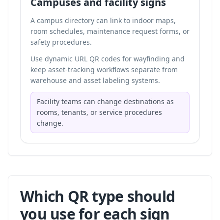
Campuses and facility signs
A campus directory can link to indoor maps,
room schedules, maintenance request forms, or
safety procedures.
Use dynamic URL QR codes for wayfinding and
keep asset-tracking workflows separate from
warehouse and asset labeling systems
.
Facility teams can change destinations as
rooms, tenants, or service procedures
change.
Which QR type should
you use for each sign