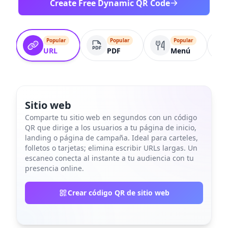
Create Free Dynamic QR Code
Popular
Popular
Popular
URL
PDF
Menú
Sitio web
Comparte tu sitio web en segundos con un código
QR que dirige a los usuarios a tu página de inicio,
landing o página de campaña. Ideal para carteles,
folletos o tarjetas; elimina escribir URLs largas. Un
escaneo conecta al instante a tu audiencia con tu
presencia online.
Crear código QR de sitio web