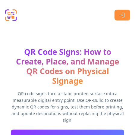
Skip to main content
QR Code Signs: How to
Create, Place, and Manage
QR Codes on Physical
Signage
QR code signs turn a static printed surface into a
measurable digital entry point. Use QR-Build to create
dynamic QR codes for signs, test them before printing,
and update destinations without replacing the physical
sign.