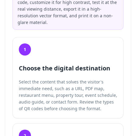
code, customize it for high contrast, test it at the
real viewing distance, export it in a high-
resolution vector format, and print it on a non-
glare material.
1
Choose the digital destination
Select the content that solves the visitor's
immediate need, such as a URL, PDF map,
restaurant menu, property tour, event schedule,
audio guide, or contact form. Review the
types
of QR codes
before choosing the format.
2