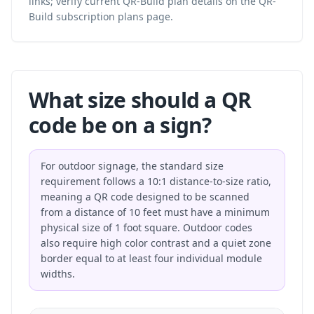
links; verify current QR-Build plan details on the
QR-
Build subscription plans
page.
What size should a QR
code be on a sign?
For outdoor signage, the standard size
requirement follows a 10:1 distance-to-size ratio,
meaning a QR code designed to be scanned
from a distance of 10 feet must have a minimum
physical size of 1 foot square. Outdoor codes
also require high color contrast and a quiet zone
border equal to at least four individual module
widths.