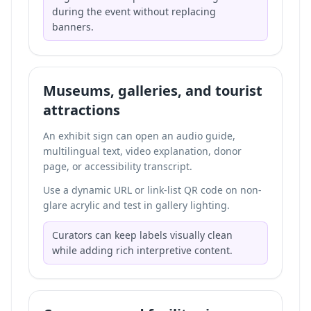
during the event without replacing
banners.
Museums, galleries, and tourist
attractions
An exhibit sign can open an audio guide,
multilingual text, video explanation, donor
page, or accessibility transcript.
Use a dynamic URL or link-list QR code on non-
glare acrylic and test in gallery lighting.
Curators can keep labels visually clean
while adding rich interpretive content.