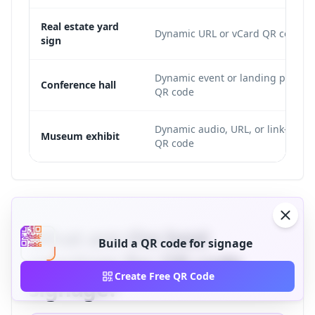
Real estate yard
Dynamic URL or vCard QR code
sign
Dynamic event or landing page
Conference hall
QR code
Dynamic audio, URL, or link-list
Museum exhibit
QR code
What are the best
Build a QR code for signage
practices for QR code
Create Free QR Code
signage?