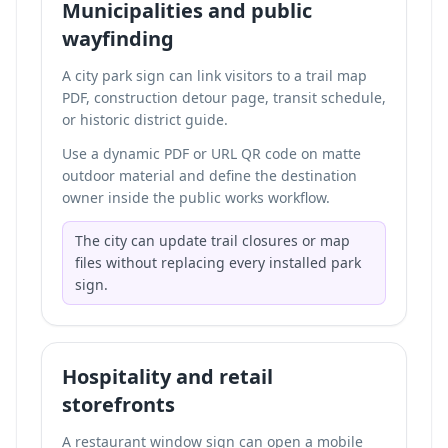
Municipalities and public
wayfinding
A city park sign can link visitors to a trail map
PDF, construction detour page, transit schedule,
or historic district guide.
Use a dynamic PDF or URL QR code on matte
outdoor material and define the destination
owner inside the public works workflow.
The city can update trail closures or map
files without replacing every installed park
sign.
Hospitality and retail
storefronts
A restaurant window sign can open a mobile