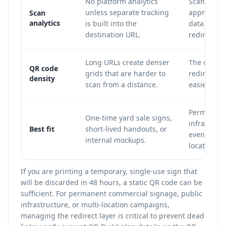
No platform analytics
Scan count
unless separate tracking
approximat
Scan
analytics
is built into the
data can b
destination URL.
redirect.
Long URLs create denser
The code u
QR code
grids that are harder to
redirect U
density
scan from a distance.
easier to s
Permanent 
One-time yard sale signs,
infrastruct
Best fit
short-lived handouts, or
events, mu
internal mockups.
location c
If you are printing a temporary, single-use sign that
will be discarded in 48 hours, a static QR code can be
sufficient. For permanent commercial signage, public
infrastructure, or multi-location campaigns,
managing the redirect layer is critical to prevent dead