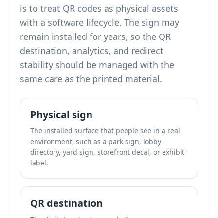
is to treat QR codes as physical assets
with a software lifecycle. The sign may
remain installed for years, so the QR
destination, analytics, and redirect
stability should be managed with the
same care as the printed material.
Physical sign
The installed surface that people see in a real
environment, such as a park sign, lobby
directory, yard sign, storefront decal, or exhibit
label.
QR destination