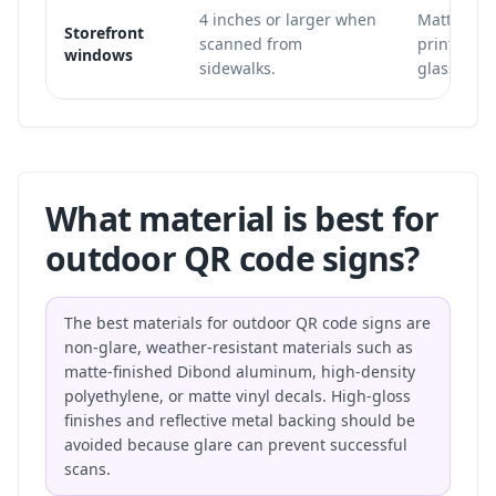
4 inches or larger when
Matte win
Storefront
scanned from
printed in
windows
sidewalks.
glass.
What material is best for
outdoor QR code signs?
The best materials for outdoor QR code signs are
non-glare, weather-resistant materials such as
matte-finished Dibond aluminum, high-density
polyethylene, or matte vinyl decals. High-gloss
finishes and reflective metal backing should be
avoided because glare can prevent successful
scans.