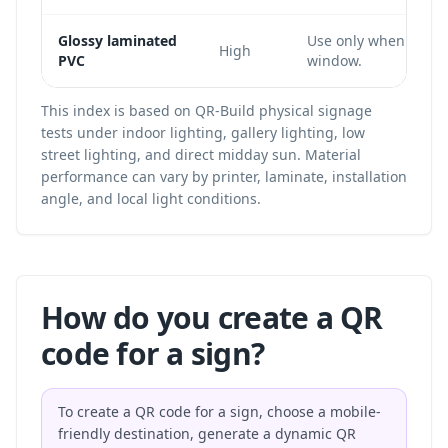
Glossy laminated
Use only when the c
High
PVC
window.
This index is based on QR-Build physical signage
tests under indoor lighting, gallery lighting, low
street lighting, and direct midday sun. Material
performance can vary by printer, laminate, installation
angle, and local light conditions.
How do you create a QR
code for a sign?
To create a QR code for a sign, choose a mobile-
friendly destination, generate a dynamic QR