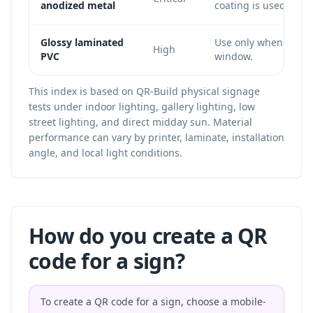
anodized metal
coating is used.
Glossy laminated
Use only when the c
High
PVC
window.
This index is based on QR-Build physical signage
tests under indoor lighting, gallery lighting, low
street lighting, and direct midday sun. Material
performance can vary by printer, laminate, installation
angle, and local light conditions.
How do you create a QR
code for a sign?
To create a QR code for a sign, choose a mobile-