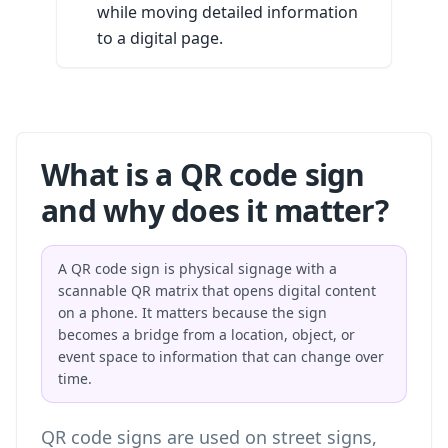
while moving detailed information
to a digital page.
What is a QR code sign
and why does it matter?
A QR code sign is physical signage with a
scannable QR matrix that opens digital content
on a phone. It matters because the sign
becomes a bridge from a location, object, or
event space to information that can change over
time.
QR code signs are used on street signs,