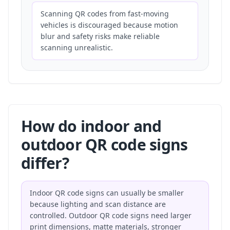
Scanning QR codes from fast-moving
vehicles is discouraged because motion
blur and safety risks make reliable
scanning unrealistic.
How do indoor and
outdoor QR code signs
differ?
Indoor QR code signs can usually be smaller
because lighting and scan distance are
controlled. Outdoor QR code signs need larger
print dimensions, matte materials, stronger