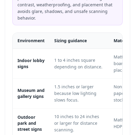
contrast, weatherproofing, and placement that
avoids glare, shadows, and unsafe scanning
behavior.
Environment
Sizing guidance
Material 
Matte acry
1 to 4 inches square
Indoor lobby
board, vin
signs
depending on distance.
placard.
1.5 inches or larger
Non-glare 
Museum and
because low lighting
paper, or 
gallery signs
slows focus.
stock.
10 inches to 24 inches
Outdoor
Matte Dib
park and
or larger for distance
HDPE, or m
street signs
scanning.