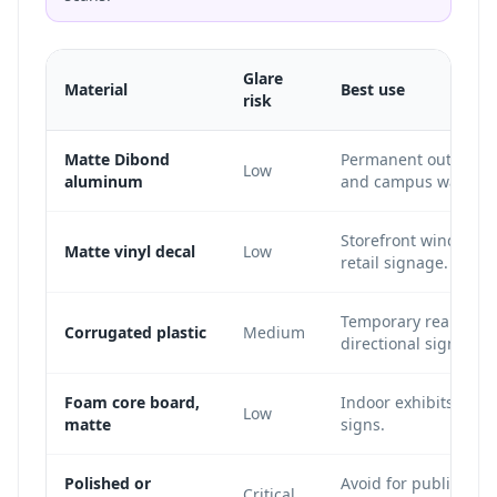
Glare
Material
Best use
risk
Matte Dibond
Permanent outdoor si
Low
aluminum
and campus wayfind
Storefront windows, 
Matte vinyl decal
Low
retail signage.
Temporary real estat
Corrugated plastic
Medium
directional signs.
Foam core board,
Indoor exhibits, con
Low
matte
signs.
Polished or
Avoid for public QR s
Critical