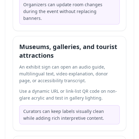
Organizers can update room changes
during the event without replacing
banners.
Museums, galleries, and tourist
attractions
An exhibit sign can open an audio guide,
multilingual text, video explanation, donor
page, or accessibility transcript.
Use a dynamic URL or link-list QR code on non-
glare acrylic and test in gallery lighting.
Curators can keep labels visually clean
while adding rich interpretive content.