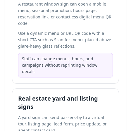
A restaurant window sign can open a mobile
menu, seasonal promotion, hours page,
reservation link, or
contactless digital menu QR
code
.
Use a dynamic menu or URL QR code with a
short CTA such as Scan for menu, placed above
glare-heavy glass reflections.
Staff can change menus, hours, and
campaigns without reprinting window
decals.
Real estate yard and listing
signs
A yard sign can send passers-by to a virtual
tour, listing page, lead form, price update, or
agent contact card.