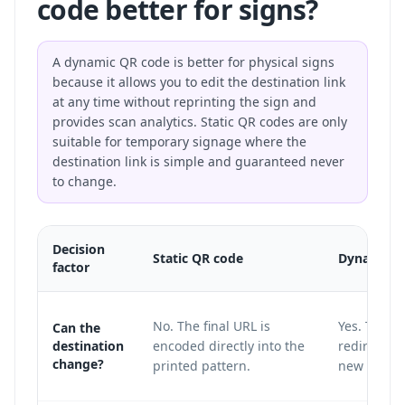
code better for signs?
A dynamic QR code is better for physical signs
because it allows you to edit the destination link
at any time without reprinting the sign and
provides scan analytics. Static QR codes are only
suitable for temporary signage where the
destination link is simple and guaranteed never
to change.
Decision
Static QR code
Dynamic Q
factor
No. The final URL is
Yes. The pr
Can the
destination
encoded directly into the
redirect la
change?
printed pattern.
new destin