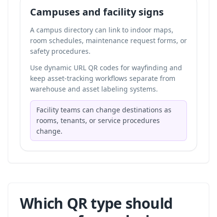
Campuses and facility signs
A campus directory can link to indoor maps,
room schedules, maintenance request forms, or
safety procedures.
Use dynamic URL QR codes for wayfinding and
keep asset-tracking workflows separate from
warehouse and asset labeling systems
.
Facility teams can change destinations as
rooms, tenants, or service procedures
change.
Which QR type should