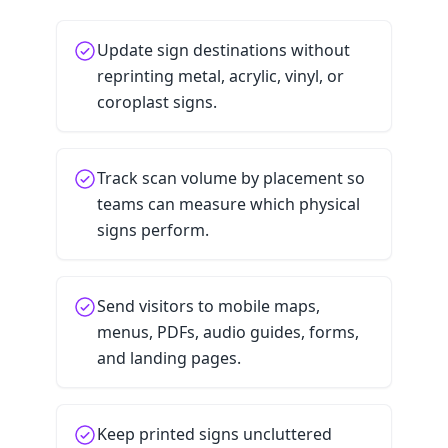
Update sign destinations without
reprinting metal, acrylic, vinyl, or
coroplast signs.
Track scan volume by placement so
teams can measure which physical
signs perform.
Send visitors to mobile maps,
menus, PDFs, audio guides, forms,
and landing pages.
Keep printed signs uncluttered