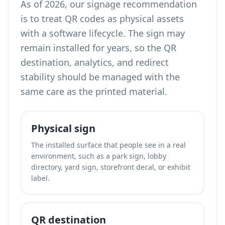
As of 2026, our signage recommendation
is to treat QR codes as physical assets
with a software lifecycle. The sign may
remain installed for years, so the QR
destination, analytics, and redirect
stability should be managed with the
same care as the printed material.
Physical sign
The installed surface that people see in a real
environment, such as a park sign, lobby
directory, yard sign, storefront decal, or exhibit
label.
QR destination