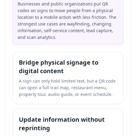
Businesses and public organizations put QR
codes on signs to move people from a physical
location to a mobile action with less friction. The
strongest use cases are wayfinding, changing
information, self-service content, lead capture,
and scan analytics.
Bridge physical signage to
digital content
A sign can only hold limited text, but a QR code
can open a full trail map, restaurant menu,
property tour, audio guide, or event schedule.
Update information without
reprinting