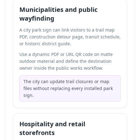
Municipalities and public
wayfinding
A city park sign can link visitors to a trail map
PDF, construction detour page, transit schedule,
or historic district guide.
Use a dynamic PDF or URL QR code on matte
outdoor material and define the destination
owner inside the public works workflow.
The city can update trail closures or map
files without replacing every installed park
sign.
Hospitality and retail
storefronts