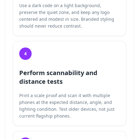
Use a dark code on a light background,
preserve the quiet zone, and keep any logo
centered and modest in size. Branded styling
should never reduce contrast.
4
Perform scannability and
distance tests
Print a scale proof and scan it with multiple
phones at the expected distance, angle, and
lighting condition. Test older devices, not just
current flagship phones.