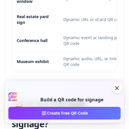
window
Real estate yard
Dynamic URL or vCard QR code
sign
Dynamic event or landing page
Conference hall
QR code
Dynamic audio, URL, or link-list
Museum exhibit
QR code
Build a QR code for signage
What are the best
practices for QR code
Create Free QR Code
signage?