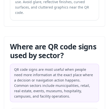
use. Avoid glare, reflective finishes, curved
surfaces, and cluttered graphics near the QR
code.
Where are QR code signs
used by sector?
QR code signs are most useful when people
need more information at the exact place where
a decision or navigation action happens.
Common sectors include municipalities, retail,
real estate, events, museums, hospitality,
campuses, and facility operations.