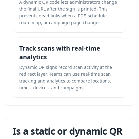
A dynamic QR code lets administrators change
the final URL after the sign is printed. This
prevents dead links when a PDF, schedule,
route map, or campaign page changes.
Track scans with real-time
analytics
Dynamic QR signs record scan activity at the
redirect layer. Teams can use
real-time scan
tracking and analytics
to compare locations,
times, devices, and campaigns.
Is a static or dynamic QR