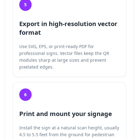
5
Export in high-resolution vector
format
Use SVG, EPS, or print-ready PDF for
professional signs. Vector files keep the QR
modules sharp at large sizes and prevent
pixelated edges.
6
Print and mount your signage
Install the sign at a natural scan height, usually
4.5 to 5.5 feet from the ground for pedestrian