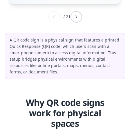
1
/
21
A QR code sign is a physical sign that features a printed
Quick Response (QR) code, which users scan with a
smartphone camera to access digital information. This
setup bridges physical environments with digital
resources like online portals, maps, menus, contact
forms, or document files.
Why QR code signs
work for physical
spaces