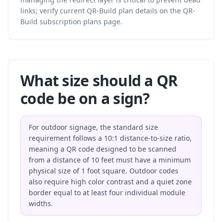
links; verify current QR-Build plan details on the
QR-
Build subscription plans
page.
What size should a QR
code be on a sign?
For outdoor signage, the standard size
requirement follows a 10:1 distance-to-size ratio,
meaning a QR code designed to be scanned
from a distance of 10 feet must have a minimum
physical size of 1 foot square. Outdoor codes
also require high color contrast and a quiet zone
border equal to at least four individual module
widths.