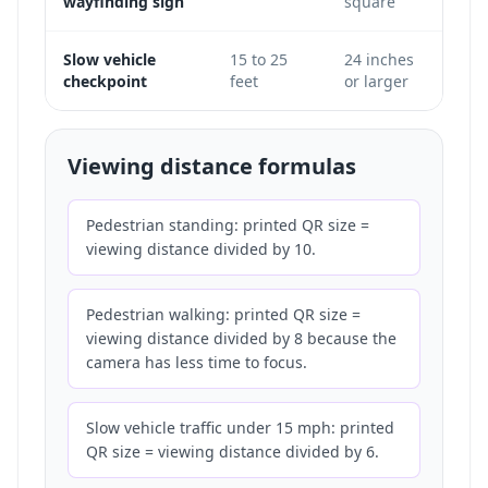
wayfinding sign
square
light
Slow vehicle
15 to 25
24 inches
Only
checkpoint
feet
or larger
does 
Viewing distance formulas
Pedestrian standing: printed QR size =
viewing distance divided by 10.
Pedestrian walking: printed QR size =
viewing distance divided by 8 because the
camera has less time to focus.
Slow vehicle traffic under 15 mph: printed
QR size = viewing distance divided by 6.