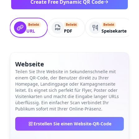
Create Free Dynamic QR Code
Beliebt
Beliebt
Beliebt
URL
PDF
Speisekarte
Webseite
Teilen Sie Ihre Website in Sekundenschnelle mit
einem QR-Code, der Benutzer direkt zu Ihrer
Homepage, Landingpage oder Kampagnenseite
leitet. Es eignet sich perfekt für Flyer, Poster oder
Visitenkarten und macht die Eingabe langer URLs
überflüssig. Ein einfacher Scan verbindet Ihr
Publikum sofort mit Ihrer Online-Präsenz.
Erstellen Sie einen Website-QR-Code