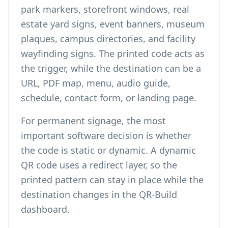
park markers, storefront windows, real
estate yard signs, event banners, museum
plaques, campus directories, and facility
wayfinding signs. The printed code acts as
the trigger, while the destination can be a
URL, PDF map, menu, audio guide,
schedule, contact form, or landing page.
For permanent signage, the most
important software decision is whether
the code is static or dynamic. A
dynamic
QR code
uses a redirect layer, so the
printed pattern can stay in place while the
destination changes in the QR-Build
dashboard.