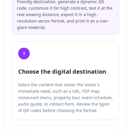
friendly destination, generate a dynamic QR
code, customize it for high contrast, test it at the
real viewing distance, export it in a high-
resolution vector format, and print it on a non-
glare material.
1
Choose the digital destination
Select the content that solves the visitor's
immediate need, such as a URL, PDF map,
restaurant menu, property tour, event schedule,
audio guide, or contact form. Review the
types
of QR codes
before choosing the format.