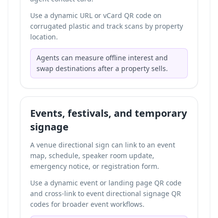
Use a dynamic URL or vCard QR code on
corrugated plastic and track scans by property
location.
Agents can measure offline interest and
swap destinations after a property sells.
Events, festivals, and temporary
signage
A venue directional sign can link to an event
map, schedule, speaker room update,
emergency notice, or registration form.
Use a dynamic event or landing page QR code
and cross-link to
event directional signage QR
codes
for broader event workflows.