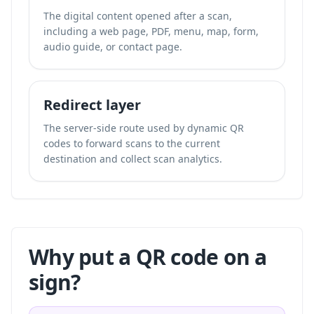
The digital content opened after a scan,
including a web page, PDF, menu, map, form,
audio guide, or contact page.
Redirect layer
The server-side route used by dynamic QR
codes to forward scans to the current
destination and collect scan analytics.
Why put a QR code on a
sign?