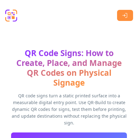
Skip to main content
QR Code Signs: How to
Create, Place, and Manage
QR Codes on Physical
Signage
QR code signs turn a static printed surface into a
measurable digital entry point. Use QR-Build to create
dynamic QR codes for signs, test them before printing,
and update destinations without replacing the physical
sign.