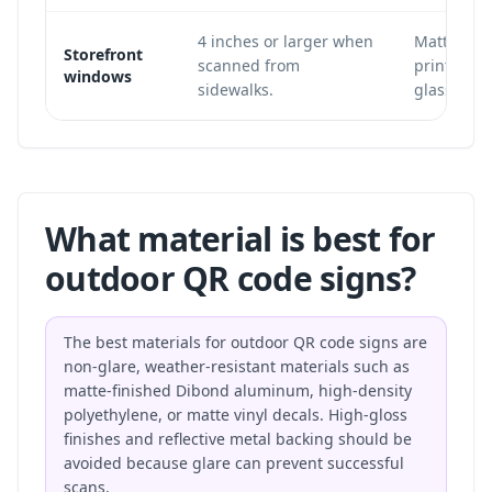
4 inches or larger when
Matte win
Storefront
scanned from
printed in
windows
sidewalks.
glass.
What material is best for
outdoor QR code signs?
The best materials for outdoor QR code signs are
non-glare, weather-resistant materials such as
matte-finished Dibond aluminum, high-density
polyethylene, or matte vinyl decals. High-gloss
finishes and reflective metal backing should be
avoided because glare can prevent successful
scans.