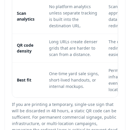
No platform analytics
Scan count
unless separate tracking
approximat
Scan
analytics
is built into the
data can b
destination URL.
redirect.
Long URLs create denser
The code u
QR code
grids that are harder to
redirect U
density
scan from a distance.
easier to s
Permanent 
One-time yard sale signs,
infrastruct
Best fit
short-lived handouts, or
events, mu
internal mockups.
location c
If you are printing a temporary, single-use sign that
will be discarded in 48 hours, a static QR code can be
sufficient. For permanent commercial signage, public
infrastructure, or multi-location campaigns,
managing the redirect layer is critical to prevent dead