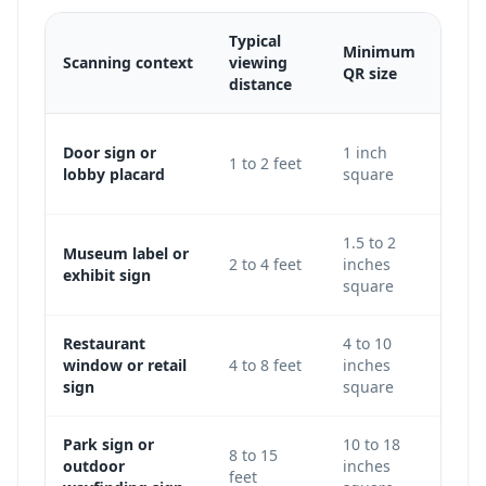
Typical
Minimum
Scanning context
viewing
Adju
QR size
distance
Use 
Door sign or
1 inch
1 to 2 feet
keep
lobby placard
square
level
1.5 to 2
Museum label or
Incre
2 to 4 feet
inches
exhibit sign
galle
square
Restaurant
4 to 10
Use 
window or retail
4 to 8 feet
inches
avoi
sign
square
glass
Park sign or
10 to 18
Incr
8 to 15
outdoor
inches
traf
feet