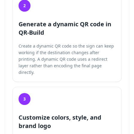
2
Generate a dynamic QR code in
QR-Build
Create a dynamic QR code so the sign can keep
working if the destination changes after
printing. A dynamic QR code uses a redirect
layer rather than encoding the final page
directly.
3
Customize colors, style, and
brand logo