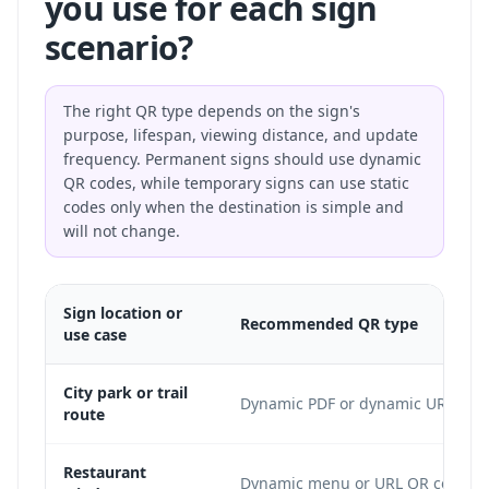
you use for each sign
scenario?
The right QR type depends on the sign's
purpose, lifespan, viewing distance, and update
frequency. Permanent signs should use dynamic
QR codes, while temporary signs can use static
codes only when the destination is simple and
will not change.
Sign location or
Recommended QR type
use case
City park or trail
Dynamic PDF or dynamic URL
route
Restaurant
Dynamic menu or URL QR code