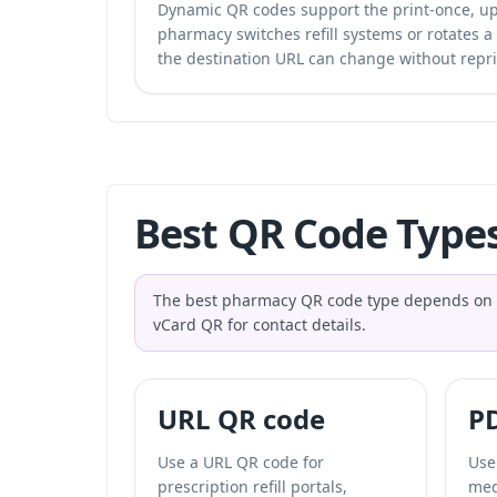
Dynamic QR codes support the print-once, upd
pharmacy switches refill systems or rotates a
the destination URL can change without repri
Best QR Code Type
The best pharmacy QR code type depends on the 
vCard QR for contact details.
URL QR code
P
Use a URL QR code for
Use
prescription refill portals,
med