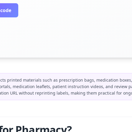
 code
ts printed materials such as prescription bags, medication boxes,
l portals, medication leaflets, patient instruction videos, and revie
tion URL without reprinting labels, making them practical for on
 for Pharmacy?