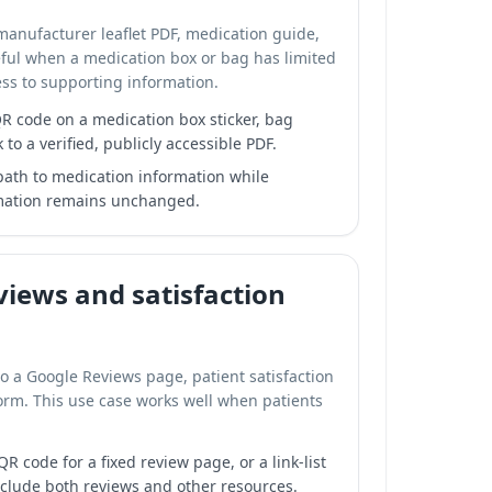
 manufacturer leaflet PDF, medication guide,
seful when a medication box or bag has limited
ss to supporting information.
R code on a medication box sticker, bag
k to a verified, publicly accessible PDF.
 path to medication information while
rmation remains unchanged.
iews and satisfaction
to a Google Reviews page, patient satisfaction
form. This use case works well when patients
R code for a fixed review page, or a link-list
nclude both reviews and other resources.