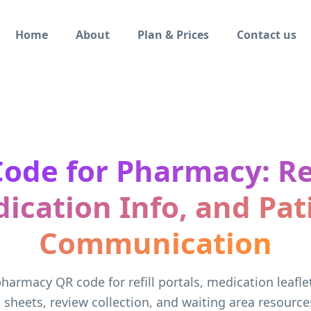
Home
About
Plan & Prices
Contact us
ode for Pharmacy: Ref
ication Info, and Pat
Communication
harmacy QR code for refill portals, medication leafle
n sheets, review collection, and waiting area resource