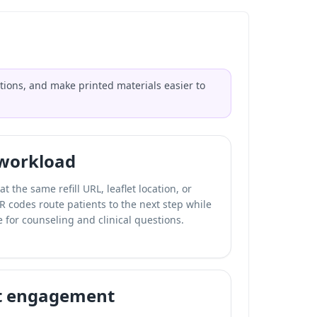
tions, and make printed materials easier to
 workload
t the same refill URL, leaflet location, or
QR codes route patients to the next step while
 for counseling and clinical questions.
t engagement