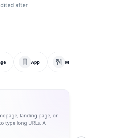
dited after
age
App
Menu
Social Media
omepage, landing page, or
to type long URLs. A