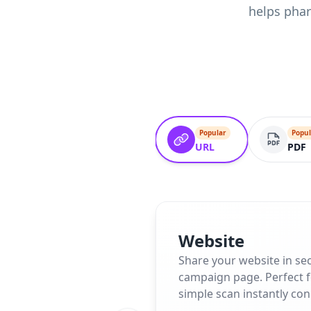
helps phar
Popular
Popul
URL
PDF
Website
Share your website in se
campaign page. Perfect fo
simple scan instantly co