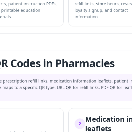
rts, patient instruction PDFs,
refill links, store hours, revie
 printable education
loyalty signup, and contact
erials.
information.
QR Codes in Pharmacies
cription refill links, medication information leaflets, patient in
maps to a specific QR type: URL QR for refill links, PDF QR for lea
Medication i
2
leaflets