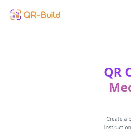
Skip to main content
QR C
Med
Create a p
instructio