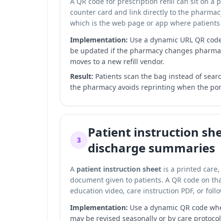
A QR code for prescription refill can sit on a 
counter card and link directly to the pharma
which is the web page or app where patients 
Implementation:
Use a dynamic URL QR code s
be updated if the pharmacy changes pharm
moves to a new refill vendor.
Result:
Patients scan the bag instead of searc
the pharmacy avoids reprinting when the por
Patient instruction sh
3
discharge summaries
A
patient instruction sheet
is a printed care,
document given to patients. A QR code on that
education video, care instruction PDF, or fol
Implementation:
Use a dynamic QR code whe
may be revised seasonally or by care protocol