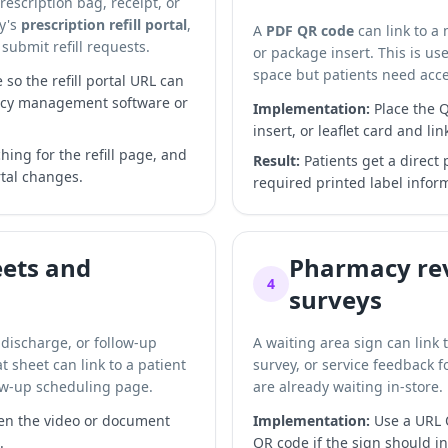
prescription bag, receipt, or
cy's
prescription refill portal
,
A
PDF QR code
can link to a
submit refill requests.
or package insert. This is u
space but patients need acce
o the refill portal URL can
acy management software or
Implementation:
Place the Q
insert, or leaflet card and lin
hing for the refill page, and
Result:
Patients get a direct
tal changes.
required printed label info
eets and
Pharmacy rev
4
surveys
 discharge, or follow-up
A waiting area sign can link 
 sheet can link to a patient
survey, or service feedback 
low-up scheduling page.
are already waiting in-store.
n the video or document
Implementation:
Use a URL Q
.
QR code if the sign should i