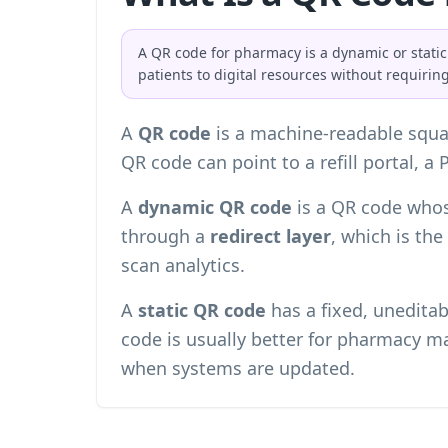
A QR code for pharmacy is a dynamic or static
patients to digital resources without requiring
A
QR code
is a machine-readable squa
QR code can point to a refill portal, a 
A
dynamic QR code
is a QR code whos
through a
redirect layer
, which is th
scan analytics
.
A
static QR code
has a fixed, uneditab
code is usually better for pharmacy ma
when systems are updated.