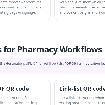
ate-forever workflow. If a
Scan analytics show which c
 seasonal vaccination page,
which placements create th
nting bags or signage.
improve campaigns and avoi
s for Pharmacy Workflows
destination: URL QR for refill portals, PDF QR for medication leafl
DF QR code
Link-list QR cod
 a PDF QR code for
Use a link-list QR code when
ication leaflets, package
waiting area sign needs to of