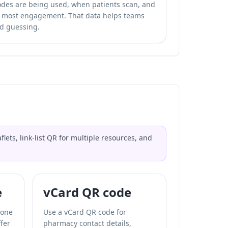
odes are being used, when patients scan, and
e most engagement. That data helps teams
d guessing.
ets, link-list QR for multiple resources, and
e
vCard QR code
 one
Use a vCard QR code for
fer
pharmacy contact details,