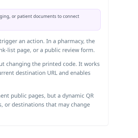
aging, or patient documents to connect
rigger an action. In a pharmacy, the
nk-list page, or a public review form.
ut changing the printed code. It works
current destination URL and enables
anent public pages, but a dynamic QR
s, or destinations that may change