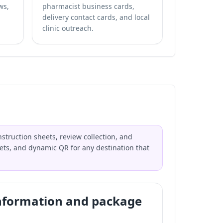
ws,
pharmacist business cards,
delivery contact cards, and local
clinic outreach.
struction sheets, review collection, and
flets, and dynamic QR for any destination that
nformation and package