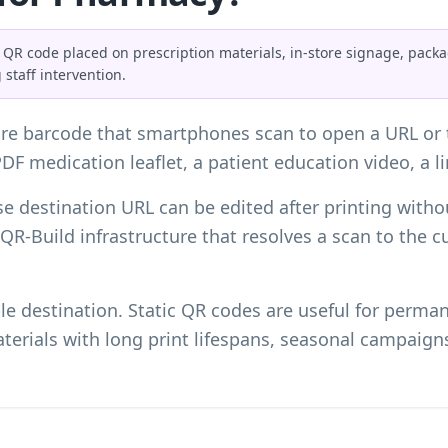
 QR code placed on prescription materials, in-store signage, pack
 staff intervention.
re barcode that smartphones scan to open a URL or t
PDF medication leaflet, a patient education video, a li
e destination URL can be edited after printing witho
e QR-Build infrastructure that resolves a scan to the 
le destination. Static QR codes are useful for perm
terials with long print lifespans, seasonal campaign