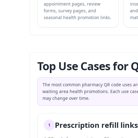
appointment pages, review
inse
forms, survey pages, and
and
seasonal health promotion links.
mat
Top Use Cases for 
The most common pharmacy QR code uses are pres
waiting area health promotions. Each use case 
may change over time.
Prescription refill links
1