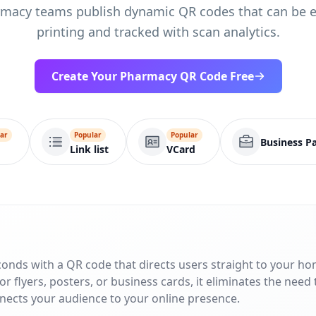
macy teams publish dynamic QR codes that can be e
printing and tracked with scan analytics.
Create Your Pharmacy QR Code Free
ar
Popular
Popular
Business P
Link list
VCard
conds with a QR code that directs users straight to your h
r flyers, posters, or business cards, it eliminates the need 
nnects your audience to your online presence.