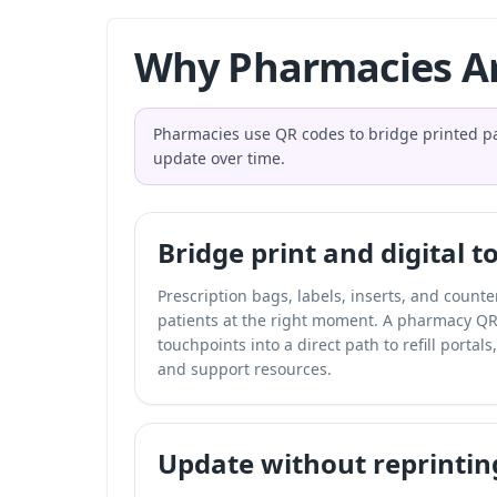
Why Pharmacies Ar
Pharmacies use QR codes to bridge printed pat
update over time.
Bridge print and digital 
Prescription bags, labels, inserts, and count
patients at the right moment. A pharmacy QR
touchpoints into a direct path to refill portal
and support resources.
Update without reprintin