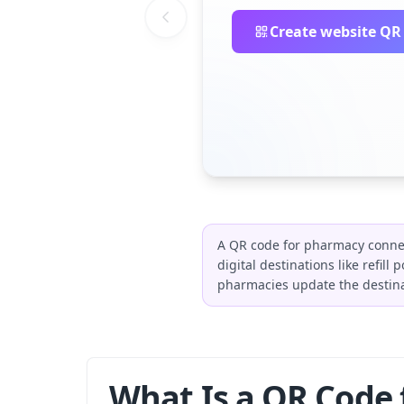
Create website QR
A QR code for pharmacy connec
digital destinations like refil
pharmacies update the destina
What Is a QR Code