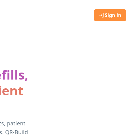
Sign in
ills,
ient
ts, patient
s. QR-Build