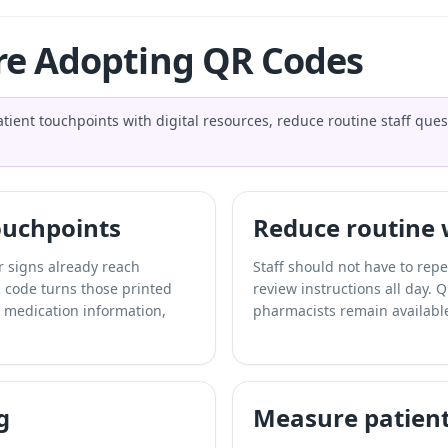
e Adopting QR Codes
ient touchpoints with digital resources, reduce routine staff ques
touchpoints
Reduce routine
er signs already reach
Staff should not have to repea
 code turns those printed
review instructions all day. 
s, medication information,
pharmacists remain available
g
Measure patien