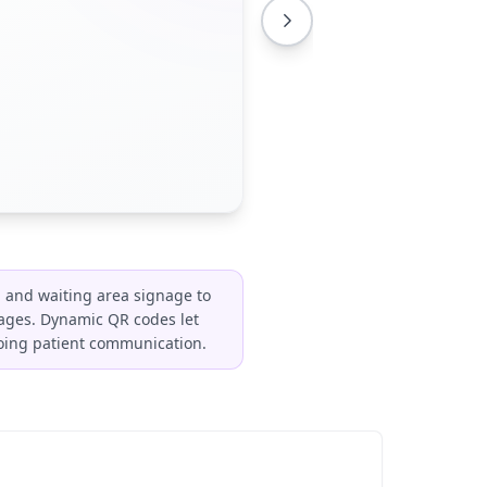
 and waiting area signage to
w pages. Dynamic QR codes let
going patient communication.