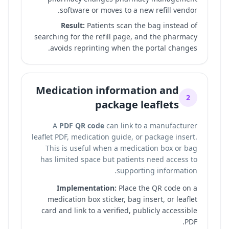
software or moves to a new refill vendor.
Result:
Patients scan the bag instead of
searching for the refill page, and the pharmacy
avoids reprinting when the portal changes.
Medication information and
2
package leaflets
A
PDF QR code
can link to a manufacturer
leaflet PDF, medication guide, or package insert.
This is useful when a medication box or bag
has limited space but patients need access to
supporting information.
Implementation:
Place the QR code on a
medication box sticker, bag insert, or leaflet
card and link to a verified, publicly accessible
PDF.