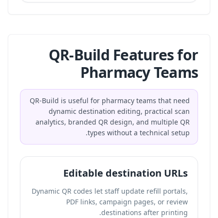
QR-Build Features for
Pharmacy Teams
QR-Build is useful for pharmacy teams that need
dynamic destination editing, practical scan
analytics, branded QR design, and multiple QR
types without a technical setup.
Editable destination URLs
Dynamic QR codes let staff update refill portals,
PDF links, campaign pages, or review
destinations after printing.