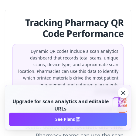
Tracking Pharmacy QR
Code Performance
Dynamic QR codes include a scan analytics
dashboard that records total scans, unique
scans, device type, and approximate scan
location. Pharmacies can use this data to identify
which printed materials drive the most patient
engagement and optimize placements
accordingly.
Upgrade for scan analytics and editable
Scan analytics
URLs
are data collected per QR
code scan, including total scans, unique
See Plans
scans, device type, location, and time.
Pharmacy teams can use the
scan