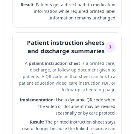
Result:
Patients get a direct path to medication
information while required printed label
information remains unchanged.
Patient instruction sheets
3
and discharge summaries
A
patient instruction sheet
is a printed care,
discharge, or follow-up document given to
patients. A QR code on that sheet can link to a
patient education video, care instruction PDF, or
follow-up scheduling page.
Implementation:
Use a dynamic QR code when
the video or document may be revised
seasonally or by care protocol.
Result:
The printed instruction sheet stays
useful longer because the linked resource can