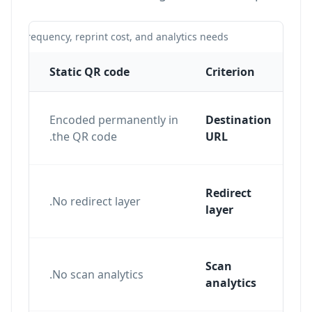
te frequency, reprint cost, and analytics needs.
Static QR code
Criterion
Encoded permanently in
Destination
the QR code.
URL
Redirect
ent
No redirect layer.
layer
e
Scan
nd
No scan analytics.
analytics