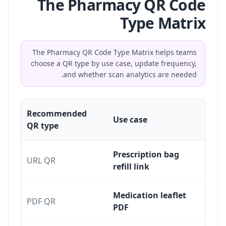
The Pharmacy QR Code
Type Matrix
The Pharmacy QR Code Type Matrix helps teams
choose a QR type by use case, update frequency,
and whether scan analytics are needed.
Recommended
Use case
QR type
Prescription bag
URL QR
refill link
Medication leaflet
PDF QR
PDF