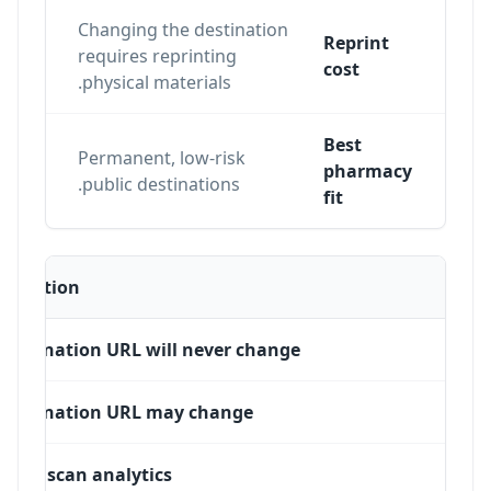
Changing the destination
Reprint
n
requires reprinting
cost
physical materials.
Best
Permanent, low-risk
ons,
pharmacy
public destinations.
fit
Situation
Destination URL will never change
Destination URL may change
Need scan analytics