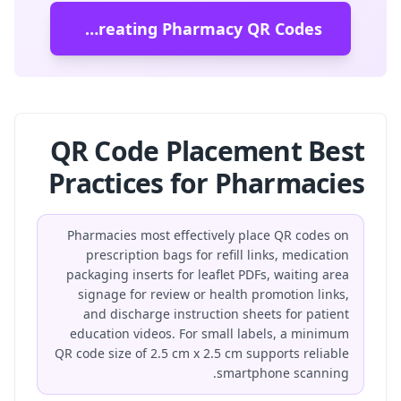
Start Creating Pharmacy QR Codes
QR Code Placement Best
Practices for Pharmacies
Pharmacies most effectively place QR codes on
prescription bags for refill links, medication
packaging inserts for leaflet PDFs, waiting area
signage for review or health promotion links,
and discharge instruction sheets for patient
education videos. For small labels, a minimum
QR code size of 2.5 cm x 2.5 cm supports reliable
smartphone scanning.