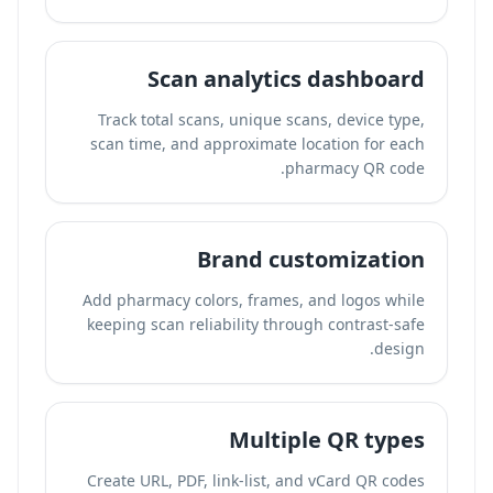
Scan analytics dashboard
Track total scans, unique scans, device type,
scan time, and approximate location for each
pharmacy QR code.
Brand customization
Add pharmacy colors, frames, and logos while
keeping scan reliability through contrast-safe
design.
Multiple QR types
Create URL, PDF, link-list, and vCard QR codes