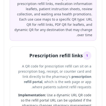
prescription refill links, medication information
leaflets, patient instruction sheets, review
collection, and waiting area health promotions.
Each use case maps to a specific QR type: URL
QR for refill links, PDF QR for leaflets, and
dynamic QR for any destination that may change
over time.
Prescription refill links
1
A QR code for prescription refill can sit on a
prescription bag, receipt, or counter card and
link directly to the pharmacy's
prescription
refill portal
, which is the web page or app
where patients submit refill requests.
Implementation:
Use a dynamic URL QR code
so the refill portal URL can be updated if the
pharmacy changes pharmacy management