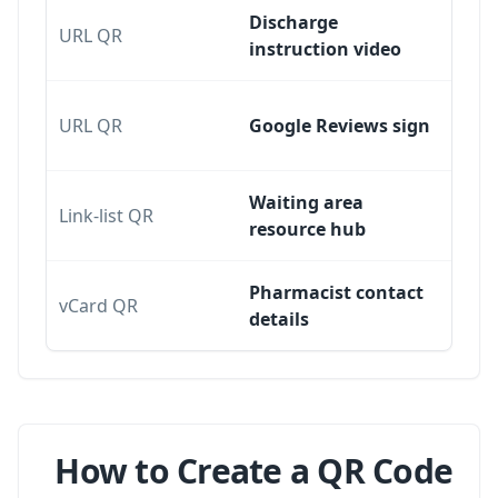
Discharge
URL QR
instruction video
URL QR
Google Reviews sign
Waiting area
Link-list QR
resource hub
Pharmacist contact
vCard QR
details
How to Create a QR Code