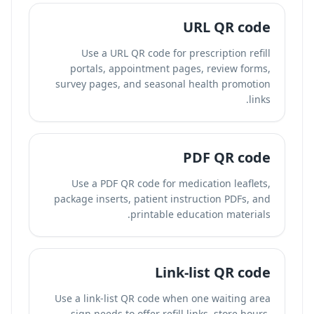
URL QR code
Use a URL QR code for prescription refill
portals, appointment pages, review forms,
survey pages, and seasonal health promotion
links.
PDF QR code
Use a PDF QR code for medication leaflets,
package inserts, patient instruction PDFs, and
printable education materials.
Link-list QR code
Use a link-list QR code when one waiting area
sign needs to offer refill links, store hours,