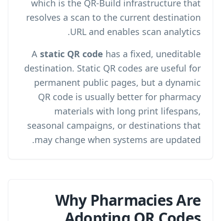
which is the QR-Build infrastructure that
resolves a scan to the current destination
.
URL and enables
scan analytics
A
static QR code
has a fixed, uneditable
destination. Static QR codes are useful for
permanent public pages, but a dynamic
QR code is usually better for pharmacy
materials with long print lifespans,
seasonal campaigns, or destinations that
may change when systems are updated.
Why Pharmacies Are
Adopting QR Codes