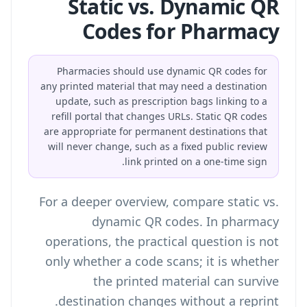
Static vs. Dynamic QR
Codes for Pharmacy
Pharmacies should use dynamic QR codes for
any printed material that may need a destination
update, such as prescription bags linking to a
refill portal that changes URLs. Static QR codes
are appropriate for permanent destinations that
will never change, such as a fixed public review
link printed on a one-time sign.
For a deeper overview, compare
static vs.
dynamic QR codes
. In pharmacy
operations, the practical question is not
only whether a code scans; it is whether
the printed material can survive
destination changes without a reprint.