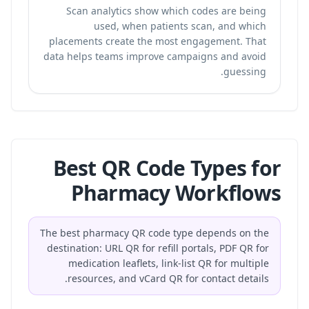
Scan analytics show which codes are being
used, when patients scan, and which
placements create the most engagement. That
data helps teams improve campaigns and avoid
guessing.
Best QR Code Types for
Pharmacy Workflows
The best pharmacy QR code type depends on the
destination: URL QR for refill portals, PDF QR for
medication leaflets, link-list QR for multiple
resources, and vCard QR for contact details.