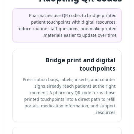
Pharmacies use QR codes to bridge printed
patient touchpoints with digital resources,
reduce routine staff questions, and make printed
materials easier to update over time.
Bridge print and digital
touchpoints
Prescription bags, labels, inserts, and counter
signs already reach patients at the right
moment. A pharmacy QR code turns those
printed touchpoints into a direct path to refill
portals, medication information, and support
resources.