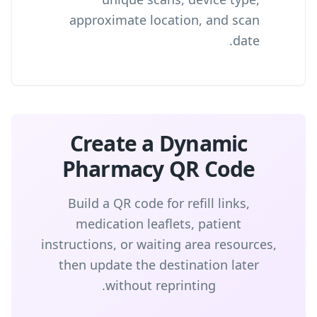
approximate location, and scan
date.
Create a Dynamic
Pharmacy QR Code
Build a QR code for refill links,
medication leaflets, patient
instructions, or waiting area resources,
then update the destination later
without reprinting.