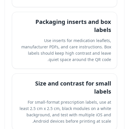
Packaging inserts and box
labels
Use inserts for medication leaflets,
manufacturer PDFs, and care instructions. Box
labels should keep high contrast and leave
quiet space around the QR code.
Size and contrast for small
labels
For small-format prescription labels, use at
least 2.5 cm x 2.5 cm, black modules on a white
background, and test with multiple iOS and
Android devices before printing at scale.