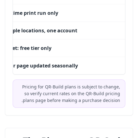
One-time print run only
Multiple locations, one account
Budget: free tier only
PDF or page updated seasonally
Pricing for QR-Build plans is subject to change,
so verify current rates on the
QR-Build pricing
plans
page before making a purchase decision.