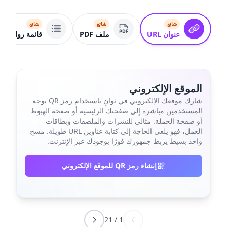
شائع
شائع
شائع
قائمة روابط
ملف PDF
عنوان URL
الموقع الإلكتروني
شارك موقعك الإلكتروني في ثوانٍ باستخدام رمز QR يوجه
المستخدمين مباشرة إلى صفحتك الرئيسية أو صفحة الهبوط
أو صفحة الحملة. مثالي للنشرات والملصقات وبطاقات
العمل، فهو يلغي الحاجة إلى كتابة عناوين URL طويلة. مسح
واحد بسيط يربط جمهورك فورًا بوجودك عبر الإنترنت.
إنشاء رمز QR للموقع الإلكتروني
21
/
1