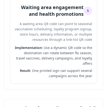
Waiting area engagement
5
and health promotions
A waiting area QR code can point to seasonal
vaccination scheduling, loyalty program signup,
store hours, delivery information, or multiple
.
resources through a
link-list QR code
Implementation:
Use a dynamic QR code so the
destination can rotate between flu season,
travel vaccines, delivery campaigns, and loyalty
offers.
Result:
One printed sign can support several
campaigns across the year.