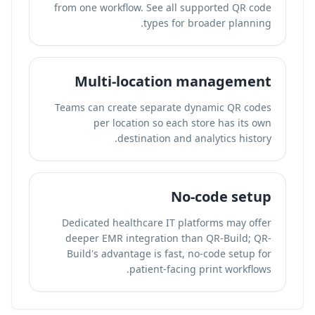
from one workflow. See all supported QR code
types for broader planning.
Multi-location management
Teams can create separate dynamic QR codes
per location so each store has its own
destination and analytics history.
No-code setup
Dedicated healthcare IT platforms may offer
deeper EMR integration than QR-Build; QR-
Build's advantage is fast, no-code setup for
patient-facing print workflows.