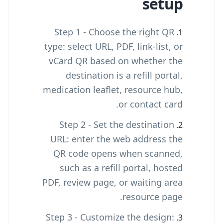
setup
Step 1 - Choose the right QR
type: select URL, PDF, link-list, or
vCard QR based on whether the
destination is a refill portal,
medication leaflet, resource hub,
or contact card.
Step 2 - Set the destination
URL: enter the web address the
QR code opens when scanned,
such as a refill portal, hosted
PDF, review page, or waiting area
resource page.
Step 3 - Customize the design: