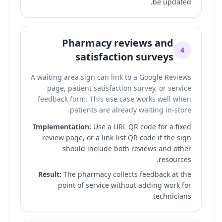
be updated.
Pharmacy reviews and
4
satisfaction surveys
A waiting area sign can link to a Google Reviews
page, patient satisfaction survey, or service
feedback form. This use case works well when
patients are already waiting in-store.
Implementation:
Use a URL QR code for a fixed
review page, or a link-list QR code if the sign
should include both reviews and other
resources.
Result:
The pharmacy collects feedback at the
point of service without adding work for
technicians.