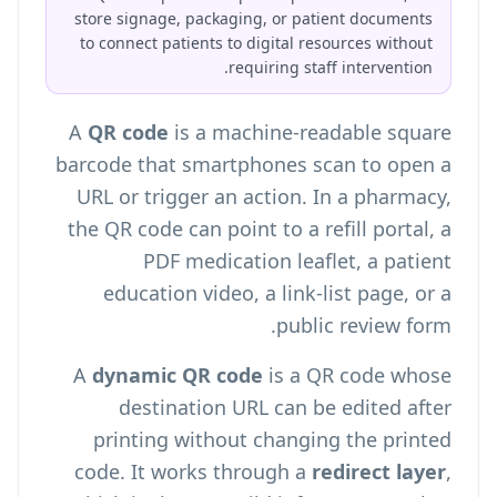
store signage, packaging, or patient documents
to connect patients to digital resources without
requiring staff intervention.
A
QR code
is a machine-readable square
barcode that smartphones scan to open a
URL or trigger an action. In a pharmacy,
the QR code can point to a refill portal, a
PDF medication leaflet, a patient
education video, a link-list page, or a
public review form.
A
dynamic QR code
is a QR code whose
destination URL can be edited after
printing without changing the printed
code. It works through a
redirect layer
,