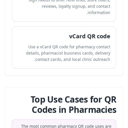
reviews, loyalty signup, and contact
information.
vCard QR code
Use a vCard QR code for pharmacy contact
details, pharmacist business cards, delivery
contact cards, and local clinic outreach.
Top Use Cases for QR
Codes in Pharmacies
The most common pharmacy QR code uses are