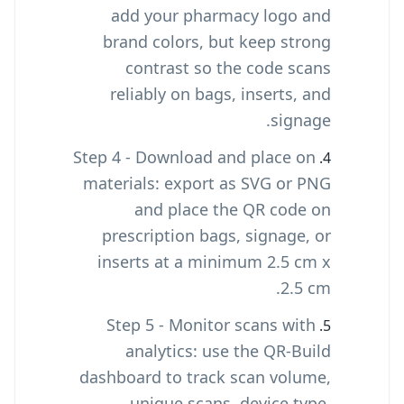
add your pharmacy logo and
brand colors, but keep strong
contrast so the code scans
reliably on bags, inserts, and
signage.
Step 4 - Download and place on
materials: export as SVG or PNG
and place the QR code on
prescription bags, signage, or
inserts at a minimum 2.5 cm x
2.5 cm.
Step 5 - Monitor scans with
analytics: use the QR-Build
dashboard to track scan volume,
unique scans, device type,