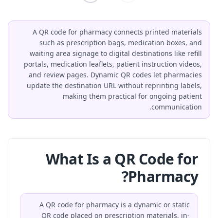
A QR code for pharmacy connects printed materials
such as prescription bags, medication boxes, and
waiting area signage to digital destinations like refill
portals, medication leaflets, patient instruction videos,
and review pages. Dynamic QR codes let pharmacies
update the destination URL without reprinting labels,
making them practical for ongoing patient
communication.
What Is a QR Code for
Pharmacy?
A QR code for pharmacy is a dynamic or static
QR code placed on prescription materials, in-