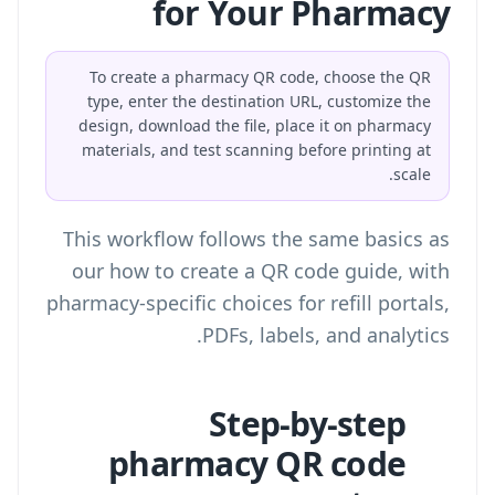
for Your Pharmacy
To create a pharmacy QR code, choose the QR
type, enter the destination URL, customize the
design, download the file, place it on pharmacy
materials, and test scanning before printing at
scale.
This workflow follows the same basics as
our
how to create a QR code
guide, with
pharmacy-specific choices for refill portals,
PDFs, labels, and analytics.
Step-by-step
pharmacy QR code