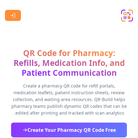
Skip to main content
QR Code for Pharmacy:
Refills, Medication Info, and
Patient Communication
Create a pharmacy QR code for refill portals,
medication leaflets, patient instruction sheets, review
collection, and waiting area resources. QR-Build helps
pharmacy teams publish dynamic QR codes that can be
edited after printing and tracked with scan analytics.
Create Your Pharmacy QR Code Free