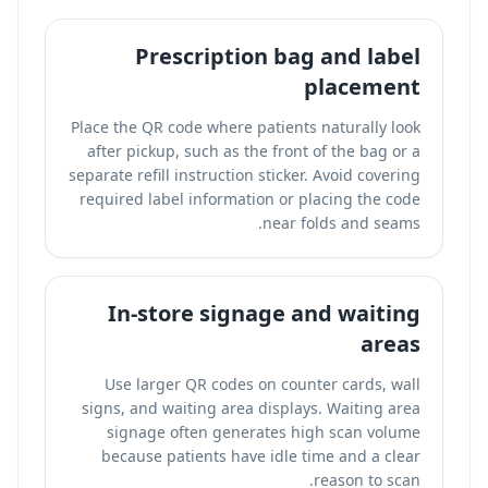
Prescription bag and label
placement
Place the QR code where patients naturally look
after pickup, such as the front of the bag or a
separate refill instruction sticker. Avoid covering
required label information or placing the code
near folds and seams.
In-store signage and waiting
areas
Use larger QR codes on counter cards, wall
signs, and waiting area displays. Waiting area
signage often generates high scan volume
because patients have idle time and a clear
reason to scan.