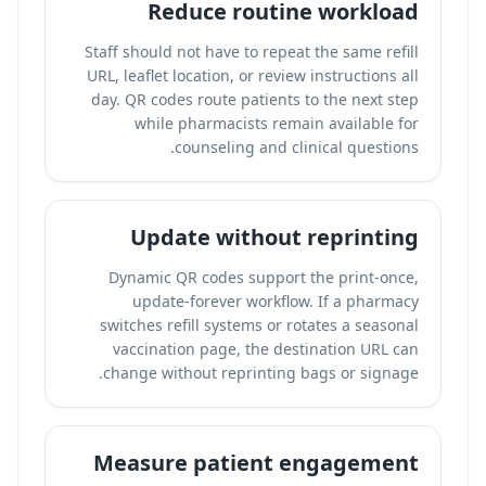
Reduce routine workload
Staff should not have to repeat the same refill
URL, leaflet location, or review instructions all
day. QR codes route patients to the next step
while pharmacists remain available for
counseling and clinical questions.
Update without reprinting
Dynamic QR codes support the print-once,
update-forever workflow. If a pharmacy
switches refill systems or rotates a seasonal
vaccination page, the destination URL can
change without reprinting bags or signage.
Measure patient engagement