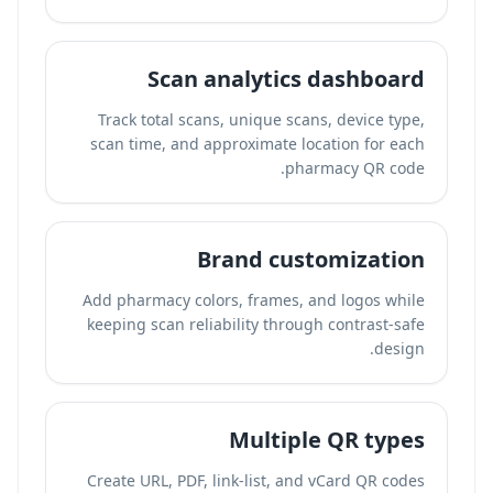
Scan analytics dashboard
Track total scans, unique scans, device type,
scan time, and approximate location for each
pharmacy QR code.
Brand customization
Add pharmacy colors, frames, and logos while
keeping scan reliability through contrast-safe
design.
Multiple QR types
Create URL, PDF, link-list, and vCard QR codes