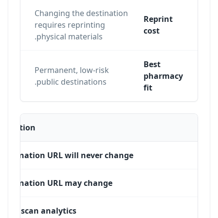
Changing the destination
Reprint
n
requires reprinting
cost
physical materials.
Best
Permanent, low-risk
ons,
pharmacy
public destinations.
fit
Situation
Destination URL will never change
Destination URL may change
Need scan analytics