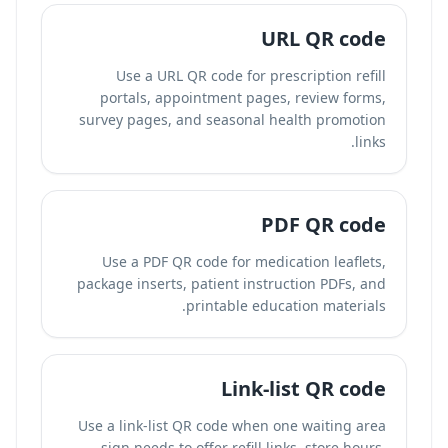
URL QR code
Use a URL QR code for prescription refill
portals, appointment pages, review forms,
survey pages, and seasonal health promotion
links.
PDF QR code
Use a PDF QR code for medication leaflets,
package inserts, patient instruction PDFs, and
printable education materials.
Link-list QR code
Use a link-list QR code when one waiting area
sign needs to offer refill links, store hours,