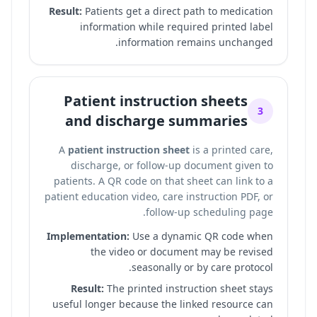
Result:
Patients get a direct path to medication
information while required printed label
information remains unchanged.
Patient instruction sheets
3
and discharge summaries
A
patient instruction sheet
is a printed care,
discharge, or follow-up document given to
patients. A QR code on that sheet can link to a
patient education video, care instruction PDF, or
follow-up scheduling page.
Implementation:
Use a dynamic QR code when
the video or document may be revised
seasonally or by care protocol.
Result:
The printed instruction sheet stays
useful longer because the linked resource can