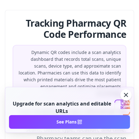
Tracking Pharmacy QR
Code Performance
Dynamic QR codes include a scan analytics
dashboard that records total scans, unique
scans, device type, and approximate scan
location. Pharmacies can use this data to identify
which printed materials drive the most patient
engagement and optimize placements
accordingly.
Upgrade for scan analytics and editable
Scan analytics
URLs
are data collected per QR
code scan, including total scans, unique
See Plans
scans, device type, location, and time.
Pharmacy teams can use the
scan