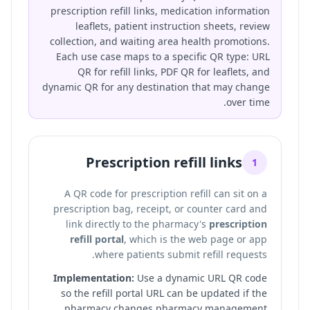
prescription refill links, medication information
leaflets, patient instruction sheets, review
collection, and waiting area health promotions.
Each use case maps to a specific QR type: URL
QR for refill links, PDF QR for leaflets, and
dynamic QR for any destination that may change
over time.
Prescription refill links
1
A QR code for prescription refill can sit on a
prescription bag, receipt, or counter card and
link directly to the pharmacy's
prescription
refill portal
, which is the web page or app
where patients submit refill requests.
Implementation:
Use a dynamic URL QR code
so the refill portal URL can be updated if the
pharmacy changes pharmacy management