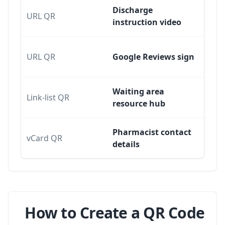
Discharge
URL QR
instruction video
URL QR
Google Reviews sign
Waiting area
Link-list QR
resource hub
Pharmacist contact
vCard QR
details
How to Create a QR Code