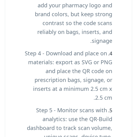
add your pharmacy logo and
brand colors, but keep strong
contrast so the code scans
reliably on bags, inserts, and
signage.
Step 4 - Download and place on
materials: export as SVG or PNG
and place the QR code on
prescription bags, signage, or
inserts at a minimum 2.5 cm x
2.5 cm.
Step 5 - Monitor scans with
analytics: use the QR-Build
dashboard to track scan volume,
unique scans, device type,