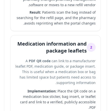
software or moves to a new refill vendor.
Result:
Patients scan the bag instead of
searching for the refill page, and the pharmacy
avoids reprinting when the portal changes.
Medication information and
2
package leaflets
A
PDF QR code
can link to a manufacturer
leaflet PDF, medication guide, or package insert.
This is useful when a medication box or bag
has limited space but patients need access to
supporting information.
Implementation:
Place the QR code on a
medication box sticker, bag insert, or leaflet
card and link to a verified, publicly accessible
PDF.