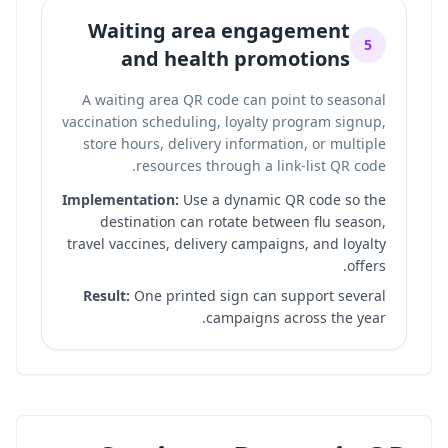
Waiting area engagement
5
and health promotions
A waiting area QR code can point to seasonal
vaccination scheduling, loyalty program signup,
store hours, delivery information, or multiple
.
resources through a
link-list QR code
Implementation:
Use a dynamic QR code so the
destination can rotate between flu season,
travel vaccines, delivery campaigns, and loyalty
offers.
Result:
One printed sign can support several
campaigns across the year.