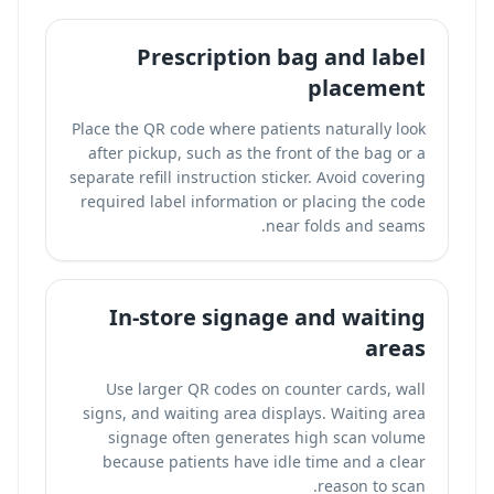
Prescription bag and label
placement
Place the QR code where patients naturally look
after pickup, such as the front of the bag or a
separate refill instruction sticker. Avoid covering
required label information or placing the code
near folds and seams.
In-store signage and waiting
areas
Use larger QR codes on counter cards, wall
signs, and waiting area displays. Waiting area
signage often generates high scan volume
because patients have idle time and a clear
reason to scan.