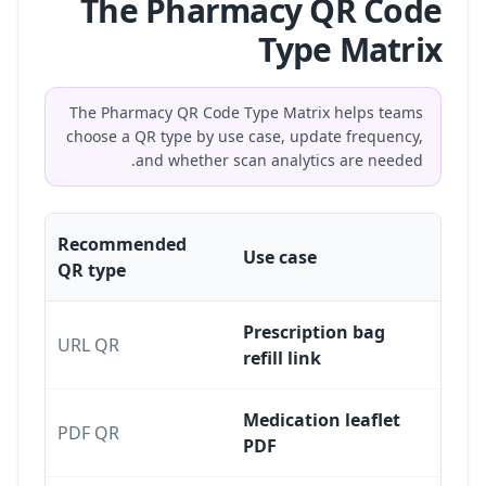
The Pharmacy QR Code
Type Matrix
The Pharmacy QR Code Type Matrix helps teams
choose a QR type by use case, update frequency,
and whether scan analytics are needed.
Recommended
Use case
QR type
Prescription bag
URL QR
refill link
Medication leaflet
PDF QR
PDF