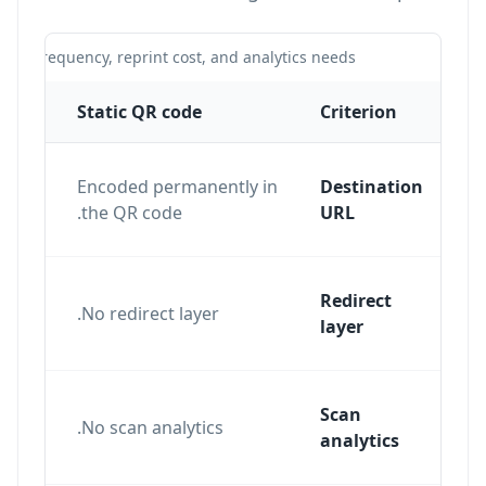
te frequency, reprint cost, and analytics needs.
Static QR code
Criterion
Encoded permanently in
Destination
the QR code.
URL
Redirect
ent
No redirect layer.
layer
e
Scan
nd
No scan analytics.
analytics