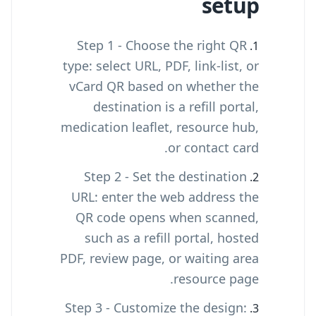
setup
Step 1 - Choose the right QR
type: select URL, PDF, link-list, or
vCard QR based on whether the
destination is a refill portal,
medication leaflet, resource hub,
or contact card.
Step 2 - Set the destination
URL: enter the web address the
QR code opens when scanned,
such as a refill portal, hosted
PDF, review page, or waiting area
resource page.
Step 3 - Customize the design: