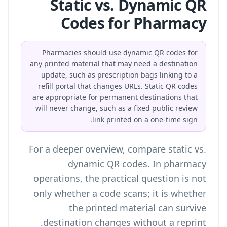
Static vs. Dynamic QR
Codes for Pharmacy
Pharmacies should use dynamic QR codes for
any printed material that may need a destination
update, such as prescription bags linking to a
refill portal that changes URLs. Static QR codes
are appropriate for permanent destinations that
will never change, such as a fixed public review
link printed on a one-time sign.
For a deeper overview, compare
static vs.
dynamic QR codes
. In pharmacy
operations, the practical question is not
only whether a code scans; it is whether
the printed material can survive
destination changes without a reprint.