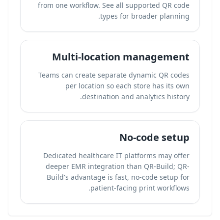
from one workflow. See all supported QR code
types for broader planning.
Multi-location management
Teams can create separate dynamic QR codes
per location so each store has its own
destination and analytics history.
No-code setup
Dedicated healthcare IT platforms may offer
deeper EMR integration than QR-Build; QR-
Build's advantage is fast, no-code setup for
patient-facing print workflows.