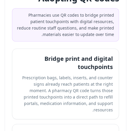
Pharmacies use QR codes to bridge printed
patient touchpoints with digital resources,
reduce routine staff questions, and make printed
materials easier to update over time.
Bridge print and digital
touchpoints
Prescription bags, labels, inserts, and counter
signs already reach patients at the right
moment. A pharmacy QR code turns those
printed touchpoints into a direct path to refill
portals, medication information, and support
resources.