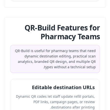
QR-Build Features for
Pharmacy Teams
QR-Build is useful for pharmacy teams that need
dynamic destination editing, practical scan
analytics, branded QR design, and multiple QR
types without a technical setup.
Editable destination URLs
Dynamic QR codes let staff update refill portals,
PDF links, campaign pages, or review
destinations after printing.