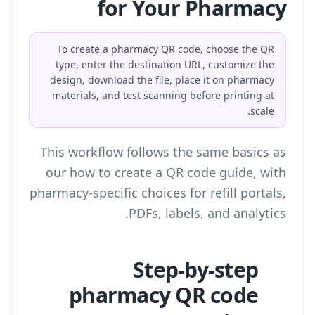
for Your Pharmacy
To create a pharmacy QR code, choose the QR
type, enter the destination URL, customize the
design, download the file, place it on pharmacy
materials, and test scanning before printing at
scale.
This workflow follows the same basics as
our
how to create a QR code
guide, with
pharmacy-specific choices for refill portals,
PDFs, labels, and analytics.
Step-by-step
pharmacy QR code