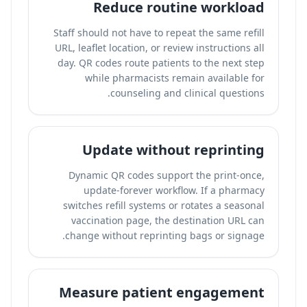
Reduce routine workload
Staff should not have to repeat the same refill
URL, leaflet location, or review instructions all
day. QR codes route patients to the next step
while pharmacists remain available for
counseling and clinical questions.
Update without reprinting
Dynamic QR codes support the print-once,
update-forever workflow. If a pharmacy
switches refill systems or rotates a seasonal
vaccination page, the destination URL can
change without reprinting bags or signage.
Measure patient engagement