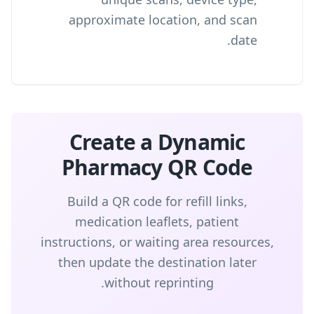
approximate location, and scan
date.
Create a Dynamic
Pharmacy QR Code
Build a QR code for refill links,
medication leaflets, patient
instructions, or waiting area resources,
then update the destination later
without reprinting.