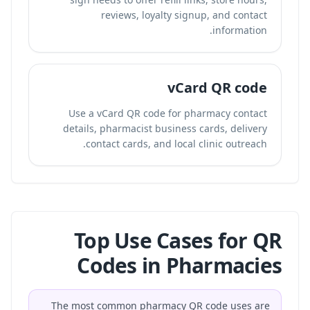
reviews, loyalty signup, and contact
information.
vCard QR code
Use a vCard QR code for pharmacy contact
details, pharmacist business cards, delivery
contact cards, and local clinic outreach.
Top Use Cases for QR
Codes in Pharmacies
The most common pharmacy QR code uses are