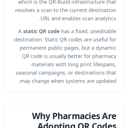
which is the QR-Build infrastructure that
resolves a scan to the current destination
.
URL and enables
scan analytics
A
static QR code
has a fixed, uneditable
destination. Static QR codes are useful for
permanent public pages, but a dynamic
QR code is usually better for pharmacy
materials with long print lifespans,
seasonal campaigns, or destinations that
may change when systems are updated.
Why Pharmacies Are
Adopting QR Codes