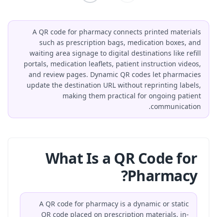
A QR code for pharmacy connects printed materials
such as prescription bags, medication boxes, and
waiting area signage to digital destinations like refill
portals, medication leaflets, patient instruction videos,
and review pages. Dynamic QR codes let pharmacies
update the destination URL without reprinting labels,
making them practical for ongoing patient
communication.
What Is a QR Code for
Pharmacy?
A QR code for pharmacy is a dynamic or static
QR code placed on prescription materials, in-