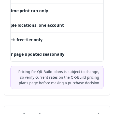
One-time print run only
Multiple locations, one account
Budget: free tier only
PDF or page updated seasonally
Pricing for QR-Build plans is subject to change,
so verify current rates on the
QR-Build pricing
plans
page before making a purchase decision.