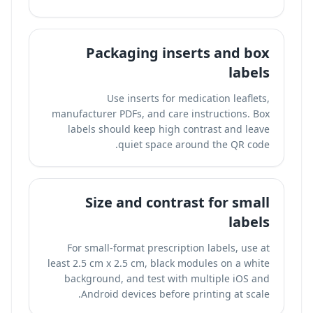
Packaging inserts and box
labels
Use inserts for medication leaflets,
manufacturer PDFs, and care instructions. Box
labels should keep high contrast and leave
quiet space around the QR code.
Size and contrast for small
labels
For small-format prescription labels, use at
least 2.5 cm x 2.5 cm, black modules on a white
background, and test with multiple iOS and
Android devices before printing at scale.