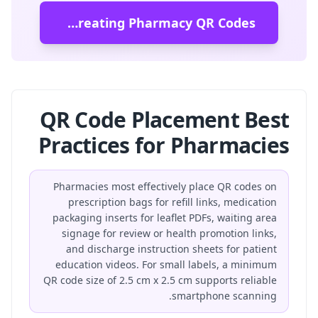
Start Creating Pharmacy QR Codes
QR Code Placement Best
Practices for Pharmacies
Pharmacies most effectively place QR codes on
prescription bags for refill links, medication
packaging inserts for leaflet PDFs, waiting area
signage for review or health promotion links,
and discharge instruction sheets for patient
education videos. For small labels, a minimum
QR code size of 2.5 cm x 2.5 cm supports reliable
smartphone scanning.