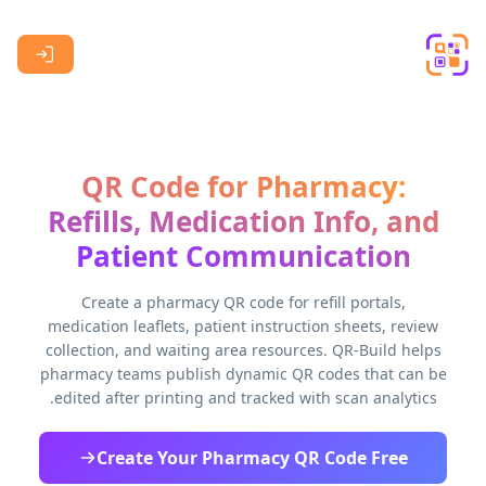
Skip to main content
QR Code for Pharmacy:
Refills, Medication Info, and
Patient Communication
Create a pharmacy QR code for refill portals,
medication leaflets, patient instruction sheets, review
collection, and waiting area resources. QR-Build helps
pharmacy teams publish dynamic QR codes that can be
edited after printing and tracked with scan analytics.
Create Your Pharmacy QR Code Free