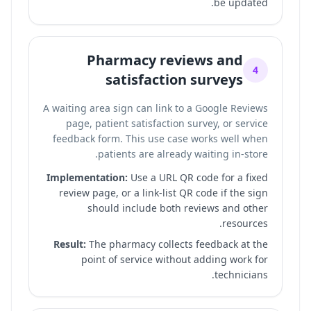
be updated.
Pharmacy reviews and
4
satisfaction surveys
A waiting area sign can link to a Google Reviews
page, patient satisfaction survey, or service
feedback form. This use case works well when
patients are already waiting in-store.
Implementation:
Use a URL QR code for a fixed
review page, or a link-list QR code if the sign
should include both reviews and other
resources.
Result:
The pharmacy collects feedback at the
point of service without adding work for
technicians.