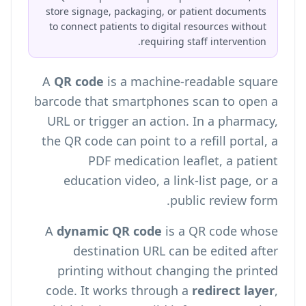
store signage, packaging, or patient documents
to connect patients to digital resources without
requiring staff intervention.
A
QR code
is a machine-readable square
barcode that smartphones scan to open a
URL or trigger an action. In a pharmacy,
the QR code can point to a refill portal, a
PDF medication leaflet, a patient
education video, a link-list page, or a
public review form.
A
dynamic QR code
is a QR code whose
destination URL can be edited after
printing without changing the printed
code. It works through a
redirect layer
,