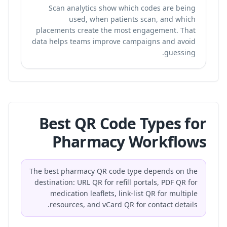
Scan analytics show which codes are being
used, when patients scan, and which
placements create the most engagement. That
data helps teams improve campaigns and avoid
guessing.
Best QR Code Types for
Pharmacy Workflows
The best pharmacy QR code type depends on the
destination: URL QR for refill portals, PDF QR for
medication leaflets, link-list QR for multiple
resources, and vCard QR for contact details.