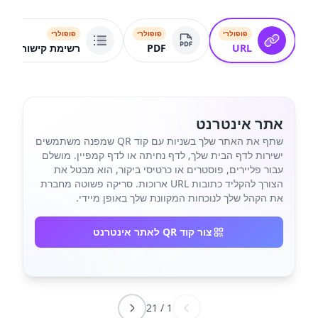
פופולרי
פופולרי
פופולרי
רשימת קישורים
PDF
URL
אתר אינטרנט
שתף את האתר שלך בשניות עם קוד QR שמפנה משתמשים
ישירות לדף הבית שלך, לדף נחיתה או לדף קמפיין. מושלם
עבור פליירים, פוסטרים או כרטיסי ביקור, הוא מבטל את
הצורך להקליד כתובות URL ארוכות. סריקה פשוטה מחברת
את הקהל שלך לנוכחות המקוונת שלך באופן מיידי.
צור קוד QR לאתר אינטרנט
21
/
1