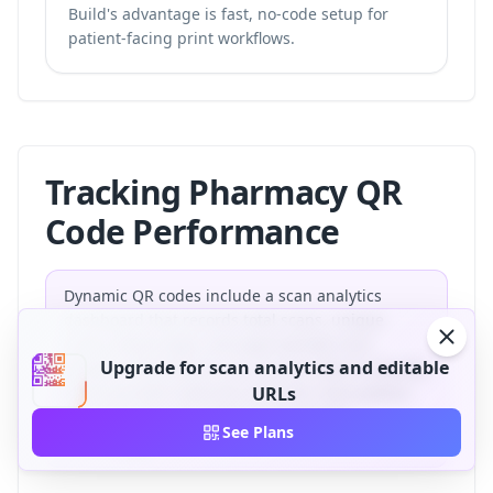
Build's advantage is fast, no-code setup for
patient-facing print workflows.
Tracking Pharmacy QR
Code Performance
Dynamic QR codes include a scan analytics
dashboard that records total scans, unique
scans, device type, and approximate scan
Upgrade for scan analytics and editable
location. Pharmacies can use this data to identify
which printed materials drive the most patient
URLs
engagement and optimize placements
See Plans
accordingly.