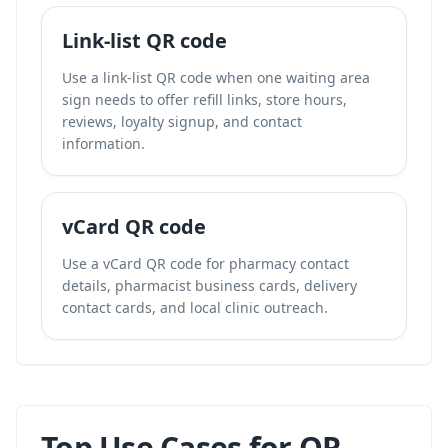
Link-list QR code
Use a link-list QR code when one waiting area
sign needs to offer refill links, store hours,
reviews, loyalty signup, and contact
information.
vCard QR code
Use a vCard QR code for pharmacy contact
details, pharmacist business cards, delivery
contact cards, and local clinic outreach.
Top Use Cases for QR