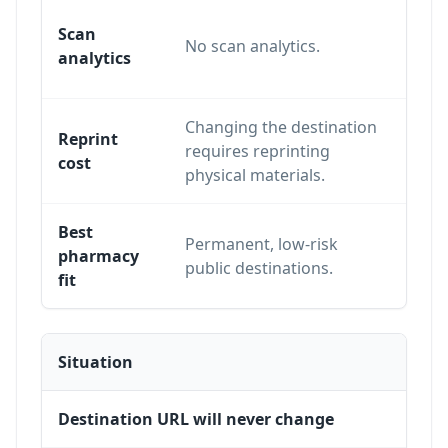
Trac
Scan
No scan analytics.
scans
analytics
appr
Changing the destination
The p
Reprint
requires reprinting
same
cost
physical materials.
chan
Best
Refill
Permanent, low-risk
pharmacy
campa
public destinations.
fit
and a
Situation
Destination URL will never change