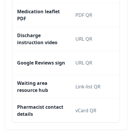
Medication leaflet
PDF QR
Dy
PDF
Discharge
URL QR
Dy
instruction video
Sta
Google Reviews sign
URL QR
dy
Waiting area
Link-list QR
Dy
resource hub
Pharmacist contact
Sta
vCard QR
details
dy