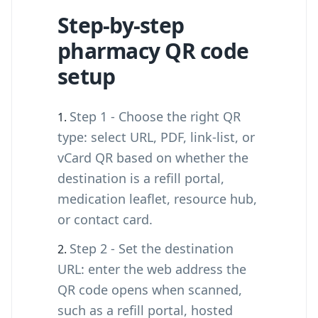
Step-by-step
pharmacy QR code
setup
Step 1 - Choose the right QR
type: select URL, PDF, link-list, or
vCard QR based on whether the
destination is a refill portal,
medication leaflet, resource hub,
or contact card.
Step 2 - Set the destination
URL: enter the web address the
QR code opens when scanned,
such as a refill portal, hosted