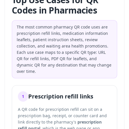
Codes in Pharmacies
The most common pharmacy QR code uses are
prescription refill links, medication information
leaflets, patient instruction sheets, review
collection, and waiting area health promotions.
Each use case maps to a specific QR type: URL
QR for refill links, PDF QR for leaflets, and
dynamic QR for any destination that may change
over time.
Prescription refill links
1
A QR code for prescription refill can sit on a
prescription bag, receipt, or counter card and
link directly to the pharmacy's
prescription
refill portal
, which is the web page or app