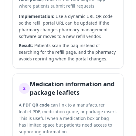
where patients submit refill requests.
Implementation:
Use a dynamic URL QR code
so the refill portal URL can be updated if the
pharmacy changes pharmacy management
software or moves to a new refill vendor.
Result:
Patients scan the bag instead of
searching for the refill page, and the pharmacy
avoids reprinting when the portal changes.
Medication information and
2
package leaflets
A
PDF QR code
can link to a manufacturer
leaflet PDF, medication guide, or package insert.
This is useful when a medication box or bag
has limited space but patients need access to
supporting information.