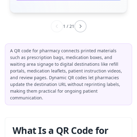
1
/
21
A QR code for pharmacy connects printed materials
such as prescription bags, medication boxes, and
waiting area signage to digital destinations like refill
portals, medication leaflets, patient instruction videos,
and review pages. Dynamic QR codes let pharmacies
update the destination URL without reprinting labels,
making them practical for ongoing patient
communication.
What Is a QR Code for