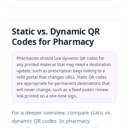
Static vs. Dynamic QR
Codes for Pharmacy
Pharmacies should use dynamic QR codes for
any printed material that may need a destination
update, such as prescription bags linking to a
refill portal that changes URLs. Static QR codes
are appropriate for permanent destinations that
will never change, such as a fixed public review
link printed on a one-time sign.
For a deeper overview, compare
static vs.
dynamic QR codes
. In pharmacy