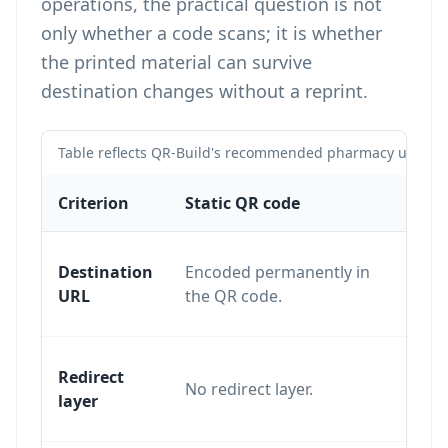
operations, the practical question is not
only whether a code scans; it is whether
the printed material can survive
destination changes without a reprint.
Table reflects QR-Build's recommended pharmacy use case
Criterion
Static QR code
Dyna
Destination
Encoded permanently in
Edita
URL
the QR code.
dashb
Uses 
Redirect
No redirect layer.
resol
layer
desti