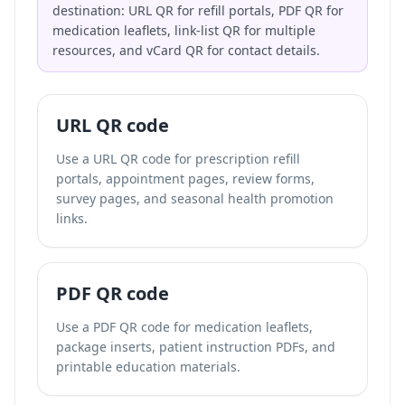
destination: URL QR for refill portals, PDF QR for
medication leaflets, link-list QR for multiple
resources, and vCard QR for contact details.
URL QR code
Use a URL QR code for prescription refill
portals, appointment pages, review forms,
survey pages, and seasonal health promotion
links.
PDF QR code
Use a PDF QR code for medication leaflets,
package inserts, patient instruction PDFs, and
printable education materials.