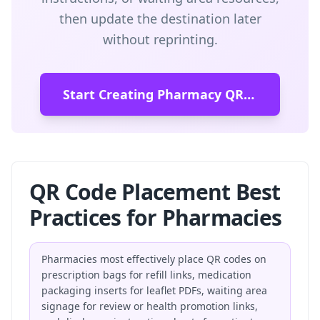
then update the destination later
without reprinting.
Start Creating Pharmacy QR Codes
QR Code Placement Best
Practices for Pharmacies
Pharmacies most effectively place QR codes on
prescription bags for refill links, medication
packaging inserts for leaflet PDFs, waiting area
signage for review or health promotion links,