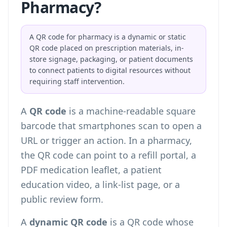
Pharmacy?
A QR code for pharmacy is a dynamic or static
QR code placed on prescription materials, in-
store signage, packaging, or patient documents
to connect patients to digital resources without
requiring staff intervention.
A
QR code
is a machine-readable square
barcode that smartphones scan to open a
URL or trigger an action. In a pharmacy,
the QR code can point to a refill portal, a
PDF medication leaflet, a patient
education video, a link-list page, or a
public review form.
A
dynamic QR code
is a QR code whose