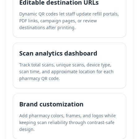
Editable destination URLs
Dynamic QR codes let staff update refill portals,
PDF links, campaign pages, or review
destinations after printing.
Scan analytics dashboard
Track total scans, unique scans, device type,
scan time, and approximate location for each
pharmacy QR code.
Brand customization
Add pharmacy colors, frames, and logos while
keeping scan reliability through contrast-safe
design.