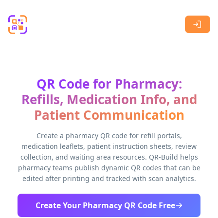
Skip to main content
QR Code for Pharmacy:
Refills, Medication Info, and
Patient Communication
Create a pharmacy QR code for refill portals,
medication leaflets, patient instruction sheets, review
collection, and waiting area resources. QR-Build helps
pharmacy teams publish dynamic QR codes that can be
edited after printing and tracked with scan analytics.
Create Your Pharmacy QR Code Free