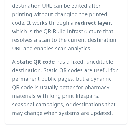
destination URL can be edited after
printing without changing the printed
code. It works through a
redirect layer
,
which is the QR-Build infrastructure that
resolves a scan to the current destination
URL and enables
scan analytics
.
A
static QR code
has a fixed, uneditable
destination. Static QR codes are useful for
permanent public pages, but a dynamic
QR code is usually better for pharmacy
materials with long print lifespans,
seasonal campaigns, or destinations that
may change when systems are updated.