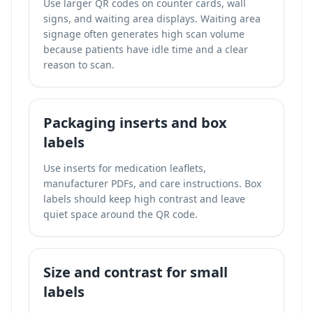
Use larger QR codes on counter cards, wall
signs, and waiting area displays. Waiting area
signage often generates high scan volume
because patients have idle time and a clear
reason to scan.
Packaging inserts and box
labels
Use inserts for medication leaflets,
manufacturer PDFs, and care instructions. Box
labels should keep high contrast and leave
quiet space around the QR code.
Size and contrast for small
labels