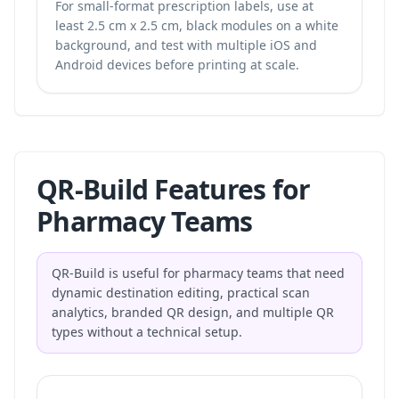
For small-format prescription labels, use at
least 2.5 cm x 2.5 cm, black modules on a white
background, and test with multiple iOS and
Android devices before printing at scale.
QR-Build Features for
Pharmacy Teams
QR-Build is useful for pharmacy teams that need
dynamic destination editing, practical scan
analytics, branded QR design, and multiple QR
types without a technical setup.