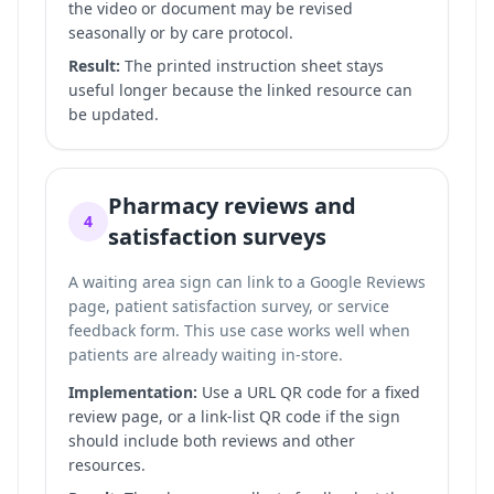
the video or document may be revised
seasonally or by care protocol.
Result:
The printed instruction sheet stays
useful longer because the linked resource can
be updated.
Pharmacy reviews and
4
satisfaction surveys
A waiting area sign can link to a Google Reviews
page, patient satisfaction survey, or service
feedback form. This use case works well when
patients are already waiting in-store.
Implementation:
Use a URL QR code for a fixed
review page, or a link-list QR code if the sign
should include both reviews and other
resources.