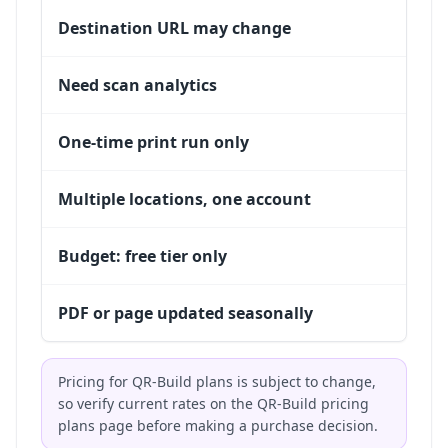
Destination URL may change
Need scan analytics
One-time print run only
Multiple locations, one account
Budget: free tier only
PDF or page updated seasonally
Pricing for QR-Build plans is subject to change,
so verify current rates on the
QR-Build pricing
plans
page before making a purchase decision.