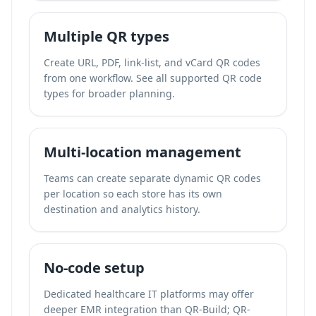
Multiple QR types
Create URL, PDF, link-list, and vCard QR codes
from one workflow. See all supported QR code
types for broader planning.
Multi-location management
Teams can create separate dynamic QR codes
per location so each store has its own
destination and analytics history.
No-code setup
Dedicated healthcare IT platforms may offer
deeper EMR integration than QR-Build; QR-