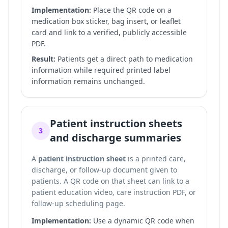
Implementation:
Place the QR code on a
medication box sticker, bag insert, or leaflet
card and link to a verified, publicly accessible
PDF.
Result:
Patients get a direct path to medication
information while required printed label
information remains unchanged.
Patient instruction sheets
3
and discharge summaries
A
patient instruction sheet
is a printed care,
discharge, or follow-up document given to
patients. A QR code on that sheet can link to a
patient education video, care instruction PDF, or
follow-up scheduling page.
Implementation:
Use a dynamic QR code when