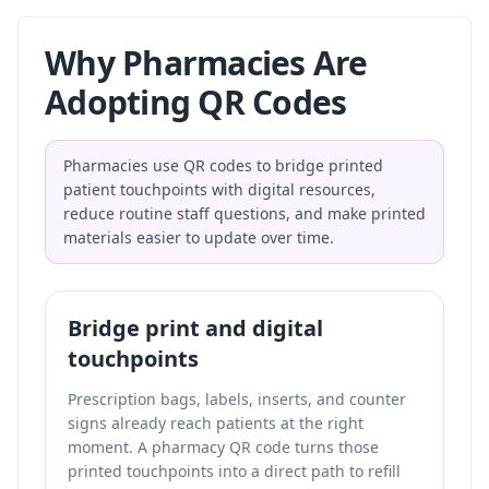
Why Pharmacies Are
Adopting QR Codes
Pharmacies use QR codes to bridge printed
patient touchpoints with digital resources,
reduce routine staff questions, and make printed
materials easier to update over time.
Bridge print and digital
touchpoints
Prescription bags, labels, inserts, and counter
signs already reach patients at the right
moment. A pharmacy QR code turns those
printed touchpoints into a direct path to refill