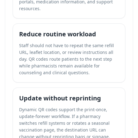
portals, medication information, and support
resources.
Reduce routine workload
Staff should not have to repeat the same refill
URL, leaflet location, or review instructions all
day. QR codes route patients to the next step
while pharmacists remain available for
counseling and clinical questions.
Update without reprinting
Dynamic QR codes support the print-once,
update-forever workflow. If a pharmacy
switches refill systems or rotates a seasonal
vaccination page, the destination URL can
change without reprinting bags or signage.