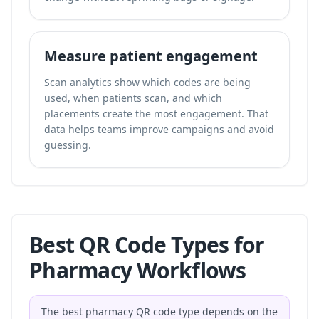
Measure patient engagement
Scan analytics show which codes are being
used, when patients scan, and which
placements create the most engagement. That
data helps teams improve campaigns and avoid
guessing.
Best QR Code Types for
Pharmacy Workflows
The best pharmacy QR code type depends on the