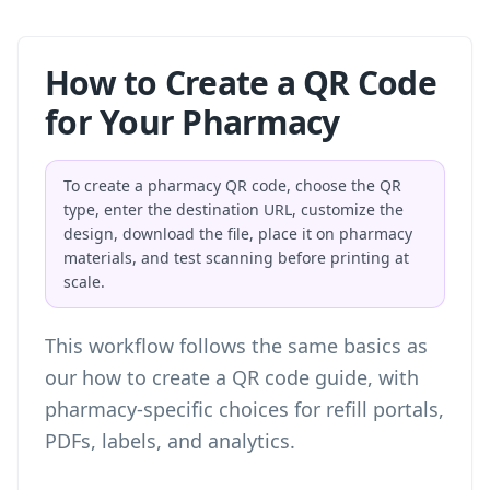
How to Create a QR Code
for Your Pharmacy
To create a pharmacy QR code, choose the QR
type, enter the destination URL, customize the
design, download the file, place it on pharmacy
materials, and test scanning before printing at
scale.
This workflow follows the same basics as
our
how to create a QR code
guide, with
pharmacy-specific choices for refill portals,
PDFs, labels, and analytics.