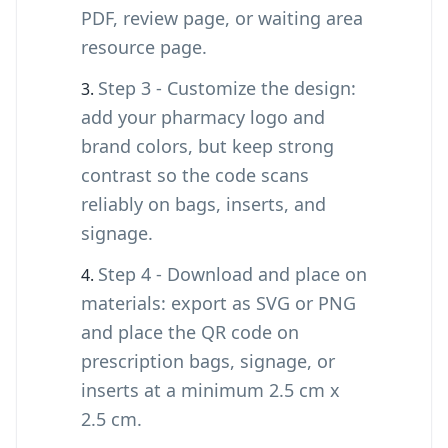
PDF, review page, or waiting area
resource page.
Step 3 - Customize the design:
add your pharmacy logo and
brand colors, but keep strong
contrast so the code scans
reliably on bags, inserts, and
signage.
Step 4 - Download and place on
materials: export as SVG or PNG
and place the QR code on
prescription bags, signage, or
inserts at a minimum 2.5 cm x
2.5 cm.