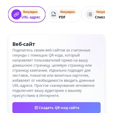
Популярно
Популярно
Популярно
URL-адрес
PDF
Список с
Веб-сайт
Поделитесь своим веб-сайтом за считанные
секунды с помощью QR-кода, который
направляет пользователей прямо на вашу
домашнюю страницу, целевую страницу или
страницу кампании. Идеально подходит для
листовок, плакатов или визитных карточек,
избавляет от необходимости вводить длинные
URL-адреса. Простое сканирование мгновенно
подключает вашу аудиторию к вашему
присутствию в Интернете.
Создать QR-код сайта