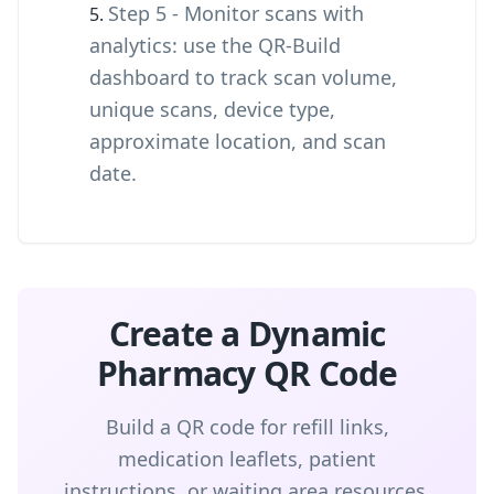
Step 5 - Monitor scans with
analytics: use the QR-Build
dashboard to track scan volume,
unique scans, device type,
approximate location, and scan
date.
Create a Dynamic
Pharmacy QR Code
Build a QR code for refill links,
medication leaflets, patient
instructions, or waiting area resources,