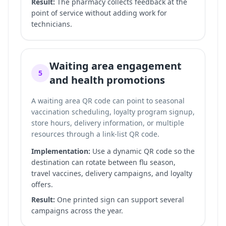
Result:
The pharmacy collects feedback at the
point of service without adding work for
technicians.
Waiting area engagement
5
and health promotions
A waiting area QR code can point to seasonal
vaccination scheduling, loyalty program signup,
store hours, delivery information, or multiple
resources through a
link-list QR code
.
Implementation:
Use a dynamic QR code so the
destination can rotate between flu season,
travel vaccines, delivery campaigns, and loyalty
offers.
Result:
One printed sign can support several
campaigns across the year.