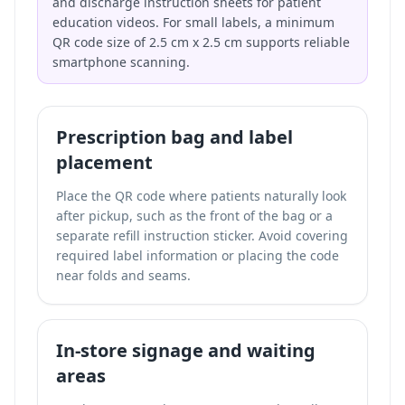
and discharge instruction sheets for patient
education videos. For small labels, a minimum
QR code size of 2.5 cm x 2.5 cm supports reliable
smartphone scanning.
Prescription bag and label
placement
Place the QR code where patients naturally look
after pickup, such as the front of the bag or a
separate refill instruction sticker. Avoid covering
required label information or placing the code
near folds and seams.
In-store signage and waiting
areas