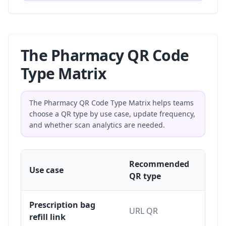
The Pharmacy QR Code
Type Matrix
The Pharmacy QR Code Type Matrix helps teams
choose a QR type by use case, update frequency,
and whether scan analytics are needed.
Recommended
St
Use case
QR type
dy
Prescription bag
URL QR
Dy
refill link