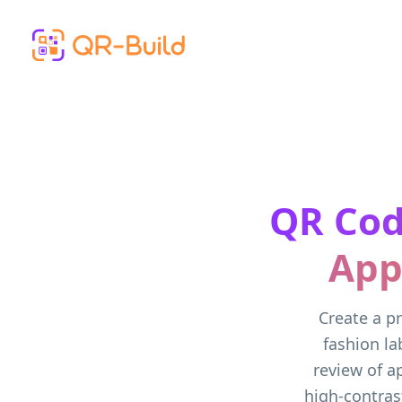
Skip to main content
QR Cod
App
Create a pr
fashion la
review of a
high-contrast