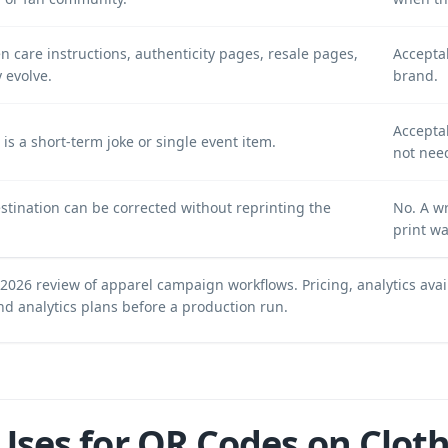
are instructions, authenticity pages, resale pages,
Accepta
 evolve.
brand.
Acceptab
t is a short-term joke or single event item.
not nee
estination can be corrected without reprinting the
No. A w
print wa
 2026 review of apparel campaign workflows. Pricing, analytics avai
nd analytics plans
before a production run.
Uses for QR Codes on Clot