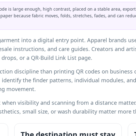
de is large enough, high contrast, placed on a stable area, export
 paper because fabric moves, folds, stretches, fades, and can red
garment into a digital entry point. Apparel brands us
resale instructions, and care guides. Creators and art
 drops, or a
QR-Build Link List page
.
ction discipline than
printing QR codes on business 
l identify the finder patterns, individual modules, an
ing movement.
when visibility and scanning from a distance matter. 
hetics, small size, or wash durability matter more t
The destination must stay