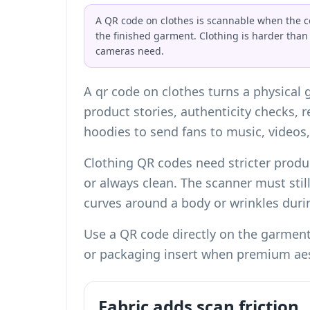
A QR code on clothes is scannable when the co
the finished garment. Clothing is harder than
cameras need.
A qr code on clothes turns a physical 
product stories, authenticity checks, 
hoodies to send fans to music, videos,
Clothing QR codes need stricter produ
or always clean. The scanner must stil
curves around a body or wrinkles dur
Use a QR code directly on the garment 
or packaging insert when premium aest
Fabric adds scan friction