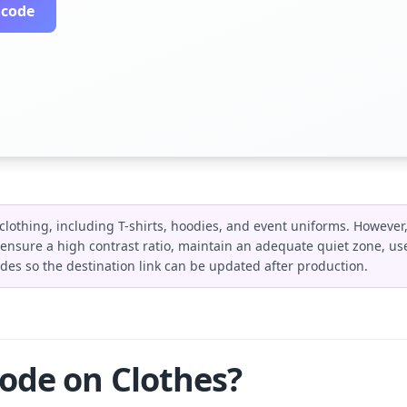
 code
clothing, including T-shirts, hoodies, and event uniforms. However,
ensure a high contrast ratio, maintain an adequate quiet zone, use 
s so the destination link can be updated after production.
ode on Clothes?