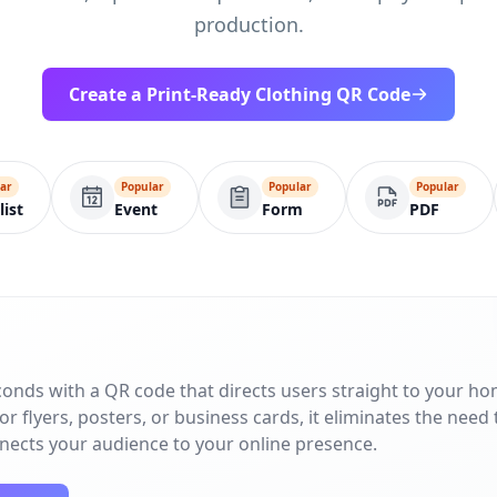
production.
Create a Print-Ready Clothing QR Code
ar
Popular
Popular
Popular
list
Event
Form
PDF
conds with a QR code that directs users straight to your h
r flyers, posters, or business cards, it eliminates the need 
nnects your audience to your online presence.