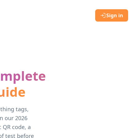
Sign in
omplete
uide
othing tags,
on our 2026
c QR code, a
of test before