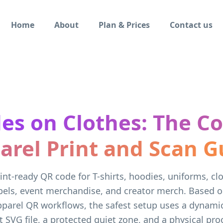
Home
About
Plan & Prices
Contact us
es on Clothes: The C
arel Print and Scan G
int-ready QR code for T-shirts, hoodies, uniforms, cl
bels, event merchandise, and creator merch. Based 
pparel QR workflows, the safest setup uses a dynami
 SVG file, a protected quiet zone, and a physical pro