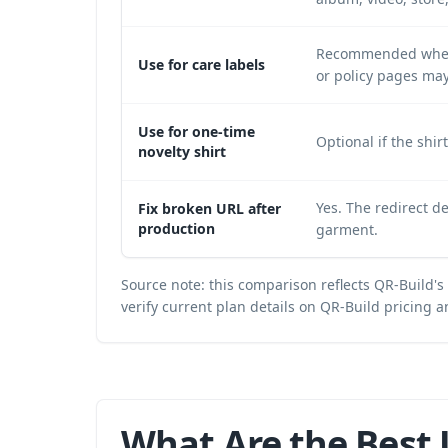
Recommended when c
Use for care labels
or policy pages may
Use for one-time
Optional if the shir
novelty shirt
Yes. The redirect d
Fix broken URL after
production
garment.
Source note: this comparison reflects QR-Build's
verify current plan details on
QR-Build pricing a
What Are the Best 