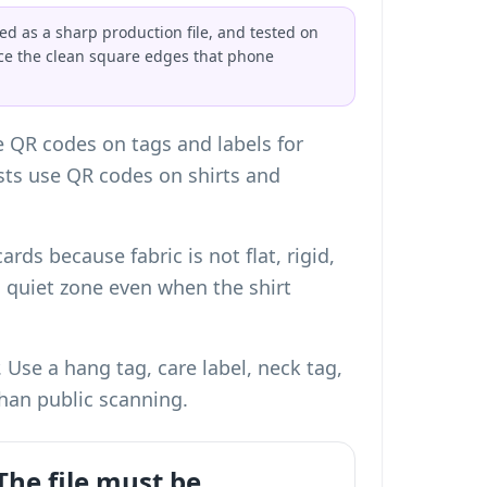
ed as a sharp production file, and tested on
uce the clean square edges that phone
e QR codes on tags and labels for
ists use QR codes on shirts and
cards
because fabric is not flat, rigid,
d quiet zone even when the shirt
Use a hang tag, care label, neck tag,
han public scanning.
The file must be