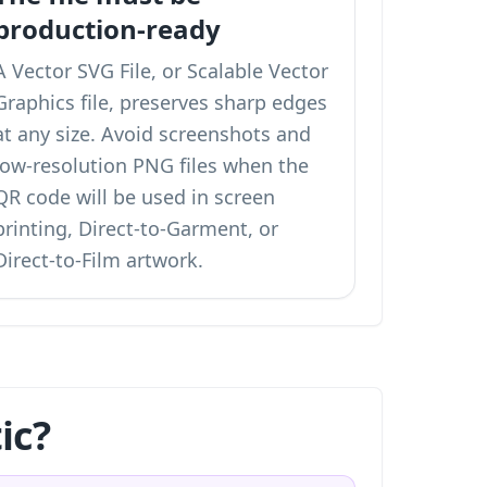
production-ready
A Vector SVG File, or Scalable Vector
Graphics file, preserves sharp edges
at any size. Avoid screenshots and
low-resolution PNG files when the
QR code will be used in screen
printing, Direct-to-Garment, or
Direct-to-Film artwork.
ic?