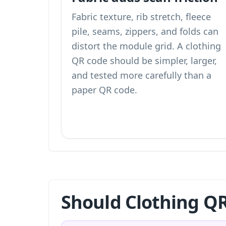
Fabric texture, rib stretch, fleece
pile, seams, zippers, and folds can
distort the module grid. A clothing
QR code should be simpler, larger,
and tested more carefully than a
paper QR code.
Should Clothing QR