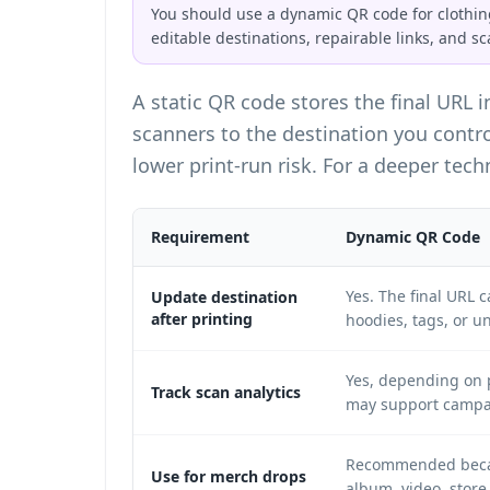
You should use a dynamic QR code for clothing
editable destinations, repairable links, and sc
A static QR code stores the final URL 
scanners to the destination you contr
lower print-run risk. For a deeper tec
Requirement
Dynamic QR Code
Yes. The final URL 
Update destination
after printing
hoodies, tags, or u
Yes, depending on p
Track scan analytics
may support campai
Recommended becaus
Use for merch drops
album, video, store