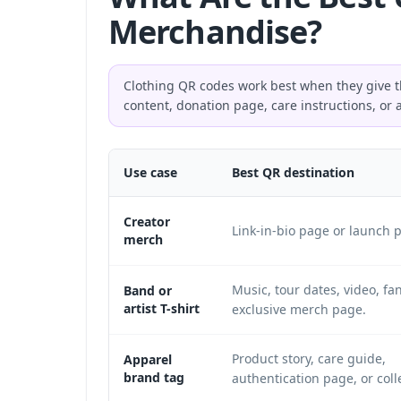
Merchandise?
Clothing QR codes work best when they give th
content, donation page, care instructions, or 
Use case
Best QR destination
Creator
Link-in-bio page or launch 
merch
Music, tour dates, video, fan
Band or
artist T-shirt
exclusive merch page.
Product story, care guide,
Apparel
brand tag
authentication page, or coll