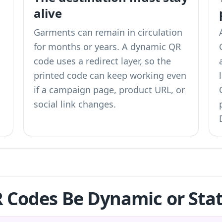
alive
Garments can remain in circulation
for months or years. A dynamic QR
code uses a redirect layer, so the
printed code can keep working even
if a campaign page, product URL, or
social link changes.
 Codes Be Dynamic or Stat