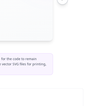
 for the code to remain
vector SVG files for printing,