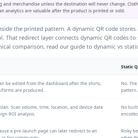
 and merchandise unless the destination will never change. Clothin
an analytics are valuable after the product is printed or sold.
inside the printed pattern. A dynamic QR code stores
ol. That redirect layer connects dynamic QR codes to
hnical comparison, read our guide to
dynamic vs stati
Static 
can be edited from the dashboard after the shirts,
No. The 
niforms are produced.
pattern.
lan. Scan volume, time, location, and device data
No buil
gn ROI analysis.
encoded
e a pre-launch page can later redirect to an
Risky b
, or fan community.
when th