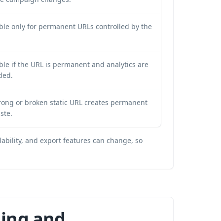
ble only for permanent URLs controlled by the
le if the URL is permanent and analytics are
ded.
rong or broken static URL creates permanent
ste.
lability, and export features can change, so
hing and