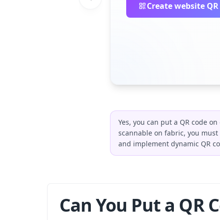
Create website QR
Yes, you can put a QR code on 
scannable on fabric, you must 
and implement dynamic QR code
Can You Put a QR C