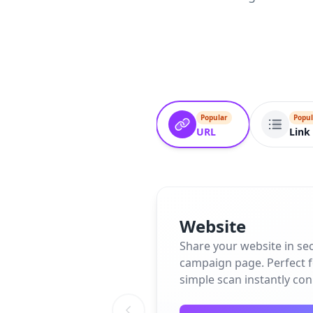
Popular
Popul
URL
Link 
Website
Share your website in se
campaign page. Perfect fo
simple scan instantly co