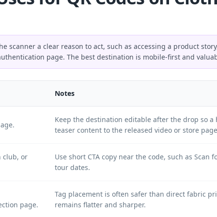
e scanner a clear reason to act, such as accessing a product story
authentication page. The best destination is mobile-first and valua
Notes
Keep the destination editable after the drop so 
page.
teaser content to the released video or store page
 club, or
Use short CTA copy near the code, such as Scan fo
tour dates.
Tag placement is often safer than direct fabric p
ection page.
remains flatter and sharper.