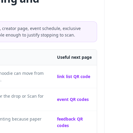
, creator page, event schedule, exclusive
ble enough to justify stopping to scan.
Useful next page
a hoodie can move from
link list QR code
.
r the drop or Scan for
event QR codes
rinting because paper
feedback QR
codes