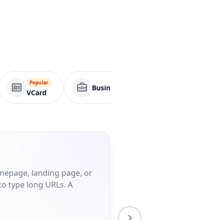
Popular
Business Page
App
VCard
omepage, landing page, or
to type long URLs. A