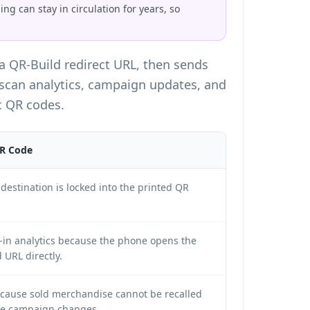
g can stay in circulation for years, so
 a QR-Build redirect URL, then sends
 scan analytics, campaign updates, and
c QR codes
.
QR Code
destination is locked into the printed QR
t-in analytics because the phone opens the
 URL directly.
ecause sold merchandise cannot be recalled
e campaign changes.