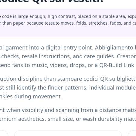
 code is large enough, high contrast, placed on a stable area, exp
r than paper because tessuto moves, folds, stretches, fades, and 
cal garment into a digital entry point. Abbigliamento
y checks, resale instructions, and care guides. Creato
end fans to music, videos, drops, or a
QR-Build Link 
duction discipline than
stampare codici QR su biglietti
t still identify the finder patterns, individual modu
inkles during movement.
t when visibility and scanning from a distance matter.
emium aesthetics, small size, or wash durability mat