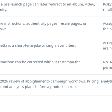
a pre-launch page can later redirect to an album, video,
Risk
nity.
reca
e instructions, authenticity pages, resale pages, or
Accep
olve.
the b
Accep
ietta is a short-term joke or single event item.
are n
stinazione can be corrected without restampa the
No. A
perm
 2026 review of abbigliamento campaign workflows. Pricing, analytic
g and analytics plans
before a production run.