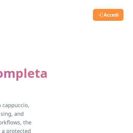
Accedi
completa
e
n cappuccio,
ising, and
rkflows, the
, a protected