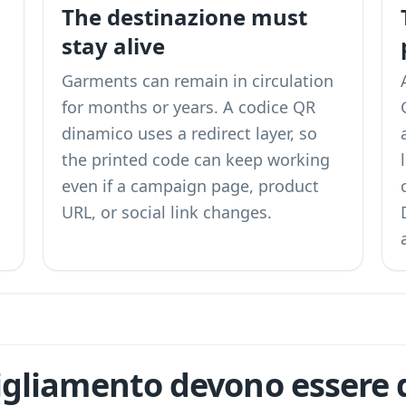
n
The destinazione must
stay alive
Garments can remain in circulation
for months or years. A codice QR
dinamico uses a redirect layer, so
the printed code can keep working
even if a campaign page, product
URL, or social link changes.
igliamento devono essere d