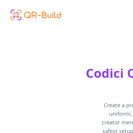
Skip to main content
Codici 
Create a pr
uniformi,
creator mer
safest setup