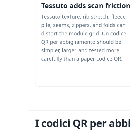
Tessuto adds scan frictio
Tessuto texture, rib stretch, fleece
pile, seams, zippers, and folds can
distort the module grid. Un codice
QR per abbigliamento should be
simpler, larger, and tested more
carefully than a paper codice QR.
I codici QR per abb