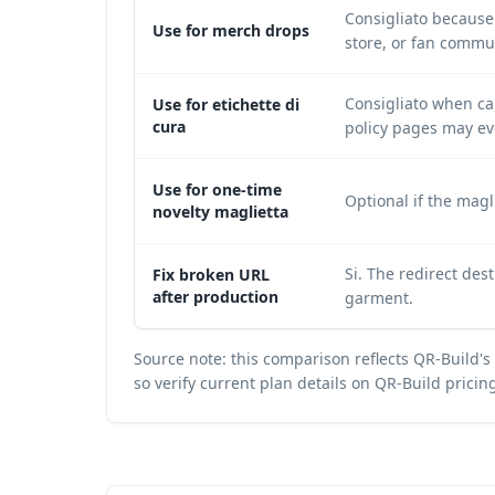
Consigliato because 
Use for merch drops
store, or fan commu
Consigliato when car
Use for etichette di
cura
policy pages may ev
Use for one-time
Optional if the magl
novelty maglietta
Si. The redirect de
Fix broken URL
after production
garment.
Source note: this comparison reflects QR-Build's
so verify current plan details on
QR-Build pricin