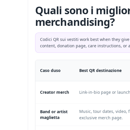
Quali sono i miglio
merchandising?
Codici QR sui vestiti work best when they give
content, donation page, care instructions, or 
Caso duso
Best QR destinazione
Creator merch
Link-in-bio page or launc
Music, tour dates, video, f
Band or artist
maglietta
exclusive merch page.