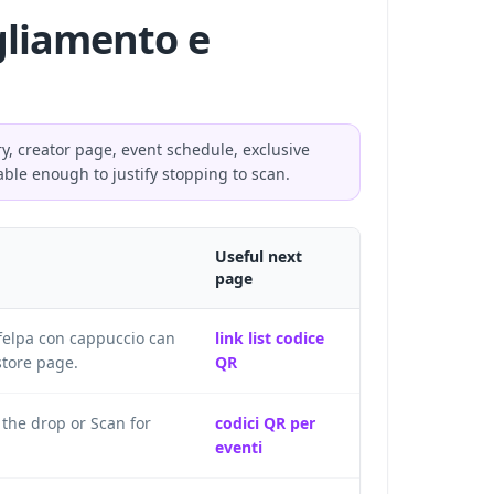
igliamento e
ry, creator page, event schedule, exclusive
able enough to justify stopping to scan.
Useful next
page
 felpa con cappuccio can
link list codice
store page.
QR
 the drop or Scan for
codici QR per
eventi