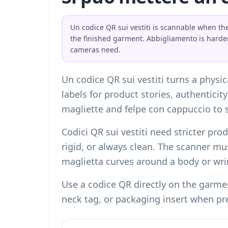
Un codice QR sui vestiti is scannable when the
the finished garment. Abbigliamento is harde
cameras need.
Un codice QR sui vestiti turns a physi
labels for product stories, authenticit
magliette and felpe con cappuccio to s
Codici QR sui vestiti need stricter pro
rigid, or always clean. The scanner mus
maglietta curves around a body or wr
Use a codice QR directly on the garmen
neck tag, or packaging insert when pr