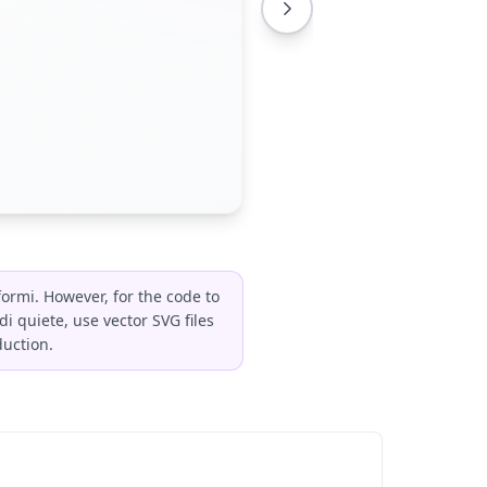
formi. However, for the code to
 quiete, use vector SVG files
duction.