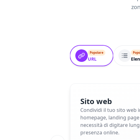
zon
Popolare
Popo
URL
Elen
Sito web
Condividi il tuo sito web 
homepage, landing page o 
necessità di digitare lun
presenza online.