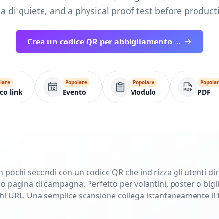
a di quiete, and a physical proof test before product
Crea un codice QR per abbigliamento pronto per la stampa
lare
Popolare
Popolare
Popola
co link
Evento
Modulo
PDF
in pochi secondi con un codice QR che indirizza gli utenti di
pagina di campagna. Perfetto per volantini, poster o bigliet
ghi URL. Una semplice scansione collega istantaneamente il 