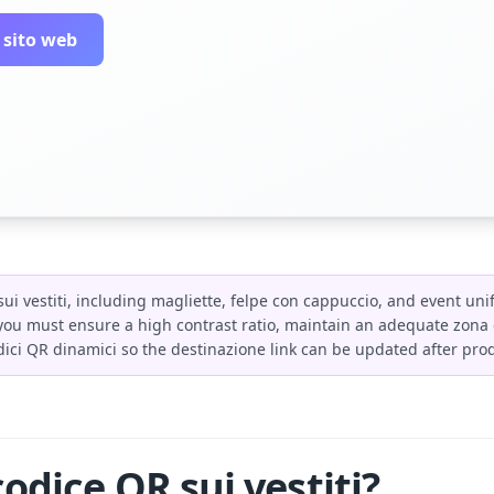
 sito web
ui vestiti, including magliette, felpe con cappuccio, and event uni
ou must ensure a high contrast ratio, maintain an adequate zona di
ici QR dinamici so the destinazione link can be updated after pro
odice QR sui vestiti?