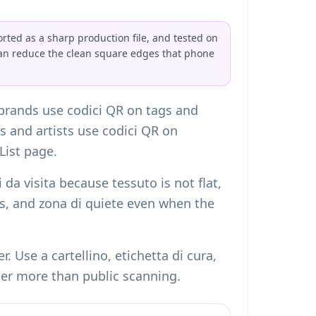
orted as a sharp production file, and tested on
can reduce the clean square edges that phone
 brands use codici QR on tags and
rs and artists use codici QR on
List page
.
 da visita
because tessuto is not flat,
les, and zona di quiete even when the
 Use a cartellino, etichetta di cura,
ter more than public scanning.