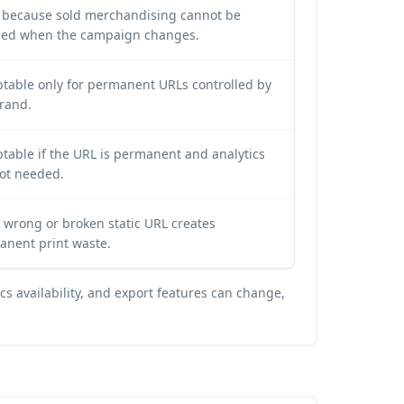
y because sold merchandising cannot be
lled when the campaign changes.
table only for permanent URLs controlled by
rand.
table if the URL is permanent and analytics
ot needed.
 wrong or broken static URL creates
anent print waste.
s availability, and export features can change,