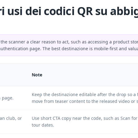
ri usi dei codici QR su abb
 the scanner a clear reason to act, such as accessing a product sto
authentication page. The best destinazione is mobile-first and valu
Note
Keep the destinazione editable after the drop so a
h page.
move from teaser content to the released video or 
an club, or
Use short CTA copy near the code, such as Scan for
tour dates.