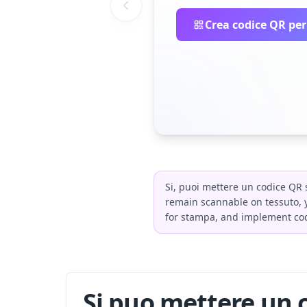
Crea codice QR per
Si, puoi mettere un codice QR s
remain scannable on tessuto, y
for stampa, and implement cod
Si puo mettere un c