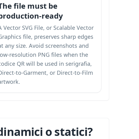
The file must be
production-ready
A Vector SVG File, or Scalable Vector
Graphics file, preserves sharp edges
at any size. Avoid screenshots and
low-resolution PNG files when the
codice QR will be used in serigrafia,
Direct-to-Garment, or Direct-to-Film
artwork.
inamici o statici?