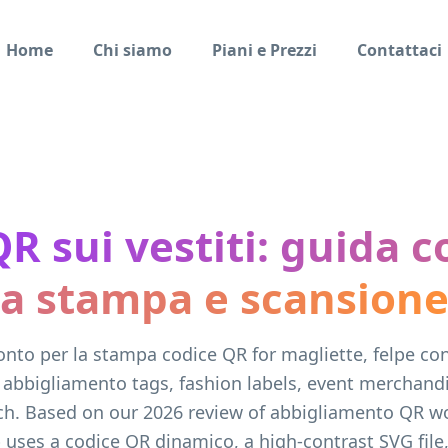
Home
Chi siamo
Piani e Prezzi
Contattaci
QR sui vestiti: guida 
a stampa e scansion
onto per la stampa codice QR for magliette, felpe co
 abbigliamento tags, fashion labels, event merchand
ch. Based on our 2026 review of abbigliamento QR wo
 uses a codice QR dinamico, a high-contrast SVG file