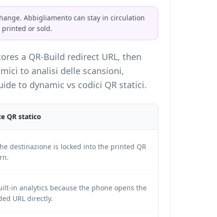
ange. Abbigliamento can stay in circulation
 printed or sold.
tores a QR-Build redirect URL, then
ici to analisi delle scansioni,
guide to
dynamic vs codici QR statici
.
e QR statico
he destinazione is locked into the printed QR
rn.
ilt-in analytics because the phone opens the
ed URL directly.