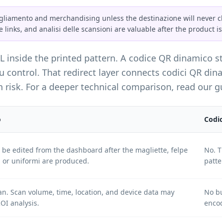
gliamento and merchandising unless the destinazione will never ch
e links, and analisi delle scansioni are valuable after the product is
RL inside the printed pattern. A codice QR dinamico s
control. That redirect layer connects codici QR dinam
 risk. For a deeper technical comparison, read our 
o
Codic
n be edited from the dashboard after the magliette, felpe
No. T
, or uniformi are produced.
patte
an. Scan volume, time, location, and device data may
No bu
OI analysis.
encod