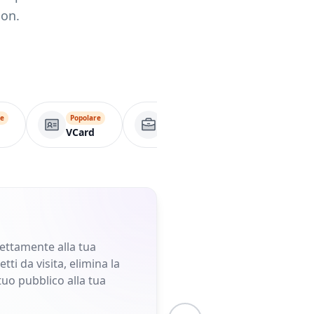
ion.
re
Popolare
Pagina aziendale
A
VCard
rettamente alla tua
ti da visita, elimina la
tuo pubblico alla tua