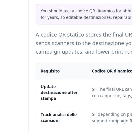
You should use a codice QR dinamico for abbi
for years, so editable destinaziones, repairabl
A codice QR statico stores the final U
sends scanners to the destinazione you 
campaign updates, and lower print-run
Requisito
Codice QR dinamic
Update
Si. The final URL ca
destinazione after
con cappuccio, tags
stampa
Si, depending on pl
Track analisi delle
scansioni
support campaign R