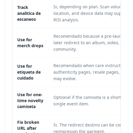
Si, depending on plan. Scan volume, ti
Track
analitica de
location, and device data may support
escaneos
ROI analysis.
Recomendado because a pre-launch pa
Use for
later redirect to an album, video, store,
merch drops
community.
Recomendado when care instructions,
Use for
etiqueta de
authenticity pages, resale pages, or po
cuidado
may evolve.
Use for one-
Optional if the camiseta is a short-term 
time novelty
single event item.
camiseta
Fix broken
Si. The redirect destino can be correcte
URL after
reimpresion the garment.