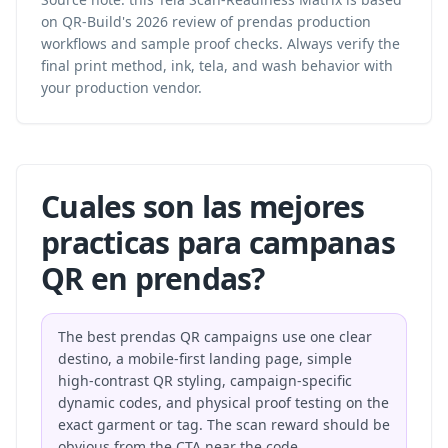
on QR-Build's 2026 review of prendas production
workflows and sample proof checks. Always verify the
final print method, ink, tela, and wash behavior with
your production vendor.
Cuales son las mejores
practicas para campanas
QR en prendas?
The best prendas QR campaigns use one clear
destino, a mobile-first landing page, simple
high-contrast QR styling, campaign-specific
dynamic codes, and physical proof testing on the
exact garment or tag. The scan reward should be
obvious from the CTA near the code.