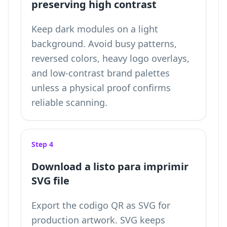
preserving high contrast
Keep dark modules on a light
background. Avoid busy patterns,
reversed colors, heavy logo overlays,
and low-contrast brand palettes
unless a physical proof confirms
reliable scanning.
Step 4
Download a listo para imprimir
SVG file
Export the codigo QR as SVG for
production artwork. SVG keeps