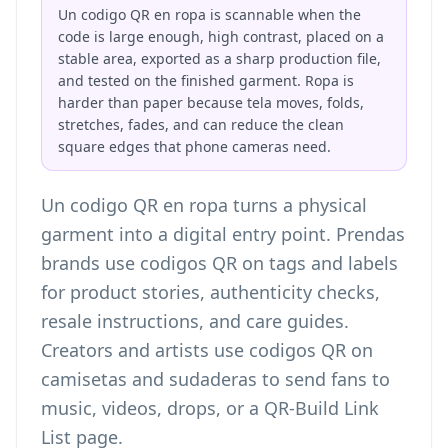
Un codigo QR en ropa is scannable when the
code is large enough, high contrast, placed on a
stable area, exported as a sharp production file,
and tested on the finished garment. Ropa is
harder than paper because tela moves, folds,
stretches, fades, and can reduce the clean
square edges that phone cameras need.
Un codigo QR en ropa turns a physical
garment into a digital entry point. Prendas
brands use codigos QR on tags and labels
for product stories, authenticity checks,
resale instructions, and care guides.
Creators and artists use codigos QR on
camisetas and sudaderas to send fans to
music, videos, drops, or a
QR-Build Link
List page
.