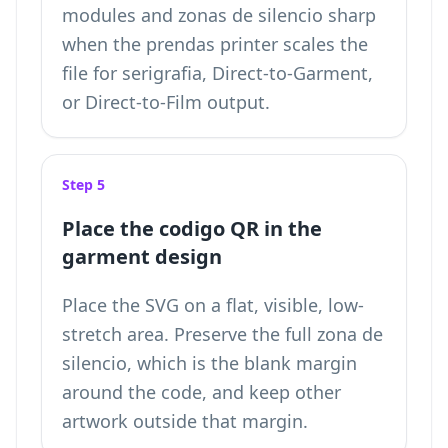
modules and zonas de silencio sharp
when the prendas printer scales the
file for serigrafia, Direct-to-Garment,
or Direct-to-Film output.
Step 5
Place the codigo QR in the
garment design
Place the SVG on a flat, visible, low-
stretch area. Preserve the full zona de
silencio, which is the blank margin
around the code, and keep other
artwork outside that margin.