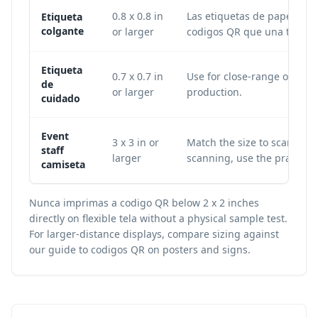
0.8 x 0.8 in
Las etiquetas de papel o pl
Etiqueta
colgante
or larger
codigos QR que una tela fle
Etiqueta
0.7 x 0.7 in
Use for close-range owner s
de
or larger
production.
cuidado
Event
3 x 3 in or
Match the size to scan dist
staff
larger
scanning, use the practical
camiseta
Nunca imprimas a codigo QR below 2 x 2 inches
directly on flexible tela without a physical sample test.
For larger-distance displays, compare sizing against
our guide to
codigos QR on posters and signs
.