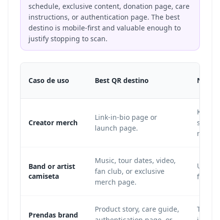
schedule, exclusive content, donation page, care
instructions, or authentication page. The best
destino is mobile-first and valuable enough to
justify stopping to scan.
Caso de uso
Best QR destino
Notas
Keep th
Link-in-bio page or
Creator merch
sudade
launch page.
releas
Music, tour dates, video,
Use sh
Band or artist
fan club, or exclusive
camiseta
for the
merch page.
Product story, care guide,
Tag pla
Prendas brand
authentication page, or
impres