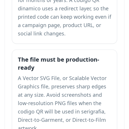
for months or years. A codigo QR
dinamico uses a redirect layer, so the
printed code can keep working even if
a campaign page, product URL, or
social link changes.
The file must be production-
ready
A Vector SVG File, or Scalable Vector
Graphics file, preserves sharp edges
at any size. Avoid screenshots and
low-resolution PNG files when the
codigo QR will be used in serigrafia,
Direct-to-Garment, or Direct-to-Film
artwork.