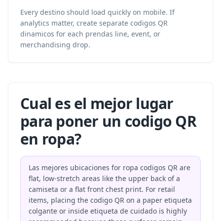
Every destino should load quickly on mobile. If
analytics matter, create separate codigos QR
dinamicos for each prendas line, event, or
merchandising drop.
Cual es el mejor lugar
para poner un codigo QR
en ropa?
Las mejores ubicaciones for ropa codigos QR are
flat, low-stretch areas like the upper back of a
camiseta or a flat front chest print. For retail
items, placing the codigo QR on a paper etiqueta
colgante or inside etiqueta de cuidado is highly