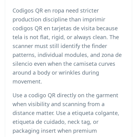
Codigos QR en ropa need stricter
production discipline than
imprimir
codigos QR en tarjetas de visita
because
tela is not flat, rigid, or always clean. The
scanner must still identify the finder
patterns, individual modules, and zona de
silencio even when the camiseta curves
around a body or wrinkles during
movement.
Use a codigo QR directly on the garment
when visibility and scanning from a
distance matter. Use a etiqueta colgante,
etiqueta de cuidado, neck tag, or
packaging insert when premium