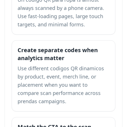
always scanned by a phone camera.
Use fast-loading pages, large touch
targets, and minimal forms.
Create separate codes when
analytics matter
Use different codigos QR dinamicos
by product, event, merch line, or
placement when you want to
compare scan performance across
prendas campaigns.
Match the CTA to the scan