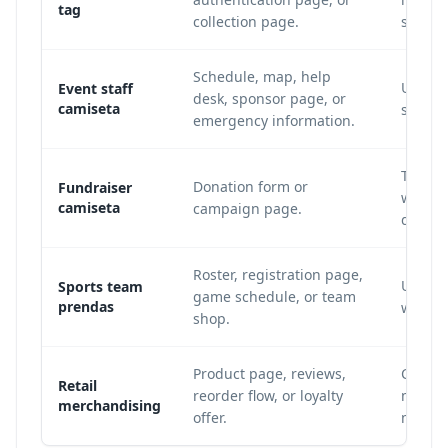
tag
collection page.
sharpe
Schedule, map, help
Use a 
Event staff
desk, sponsor page, or
camiseta
scan f
emergency information.
Track 
Donation form or
Fundraiser
when e
camiseta
campaign page.
dinami
Roster, registration page,
Update
Sports team
game schedule, or team
prendas
wear o
shop.
Product page, reviews,
Connec
Retail
reorder flow, or loyalty
measur
merchandising
offer.
mercha