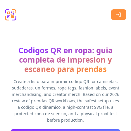
Skip to main content
Codigos QR en ropa: guia
completa de impresion y
escaneo para prendas
Create a listo para imprimir codigo QR for camisetas,
sudaderas, uniformes, ropa tags, fashion labels, event
merchandising, and creator merch. Based on our 2026
review of prendas QR workflows, the safest setup uses
a codigo QR dinamico, a high-contrast SVG file, a
protected zona de silencio, and a physical proof test
before production.