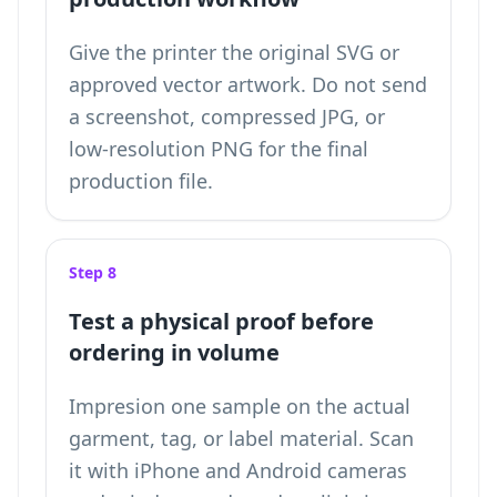
Give the printer the original SVG or
approved vector artwork. Do not send
a screenshot, compressed JPG, or
low-resolution PNG for the final
production file.
Step 8
Test a physical proof before
ordering in volume
Impresion one sample on the actual
garment, tag, or label material. Scan
it with iPhone and Android cameras