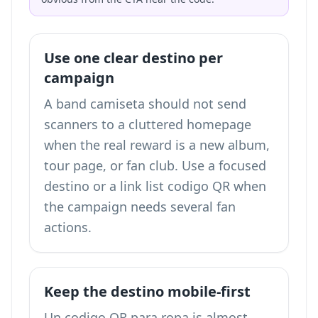
Use one clear destino per
campaign
A band camiseta should not send
scanners to a cluttered homepage
when the real reward is a new album,
tour page, or fan club. Use a focused
destino or a
link list codigo QR
when
the campaign needs several fan
actions.
Keep the destino mobile-first
Un codigo QR para ropa is almost