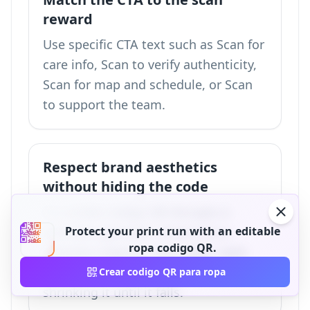
reward
Use specific CTA text such as Scan for
care info, Scan to verify authenticity,
Scan for map and schedule, or Scan
to support the team.
Respect brand aesthetics
without hiding the code
If a visible codigo QR disrupts a
premium garment, move it to a
Protect your print run with an editable
ropa codigo QR.
etiqueta colgante, hem label, neck
tag, or packaging insert instead of
Crear codigo QR para ropa
shrinking it until it fails.