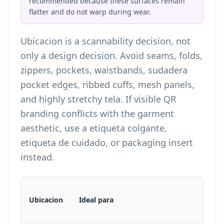
recommended because these surfaces remain
flatter and do not warp during wear.
Ubicacion is a scannability decision, not
only a design decision. Avoid seams, folds,
zippers, pockets, waistbands, sudadera
pocket edges, ribbed cuffs, mesh panels,
and highly stretchy tela. If visible QR
branding conflicts with the garment
aesthetic, use a etiqueta colgante,
etiqueta de cuidado, or packaging insert
instead.
Ubicacion
Ideal para