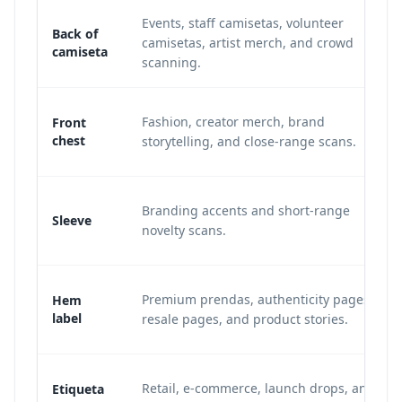
Events, staff camisetas, volunteer
Back of
camisetas, artist merch, and crowd
camiseta
scanning.
Fashion, creator merch, brand
Front
chest
storytelling, and close-range scans.
Branding accents and short-range
Sleeve
novelty scans.
Premium prendas, authenticity pages,
Hem
label
resale pages, and product stories.
Retail, e-commerce, launch drops, and
Etiqueta