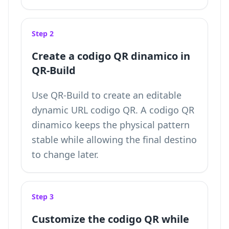
Step 2
Create a codigo QR dinamico in
QR-Build
Use QR-Build to create an editable
dynamic URL codigo QR. A codigo QR
dinamico keeps the physical pattern
stable while allowing the final destino
to change later.
Step 3
Customize the codigo QR while