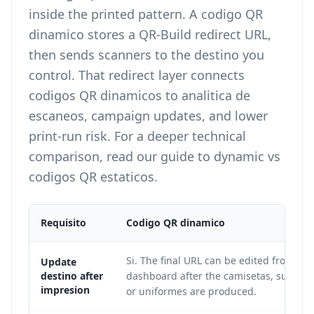
inside the printed pattern. A codigo QR
dinamico stores a QR-Build redirect URL,
then sends scanners to the destino you
control. That redirect layer connects
codigos QR dinamicos to analitica de
escaneos, campaign updates, and lower
print-run risk. For a deeper technical
comparison, read our guide to
dynamic vs
codigos QR estaticos
.
Requisito
Codigo QR dinamico
Si. The final URL can be edited from the
Update
destino after
dashboard after the camisetas, sudader
impresion
or uniformes are produced.