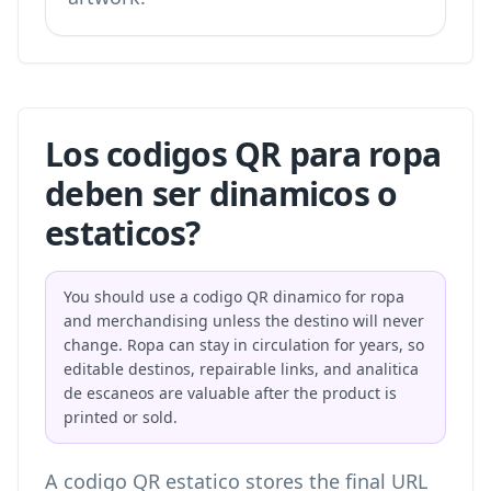
Los codigos QR para ropa
deben ser dinamicos o
estaticos?
You should use a codigo QR dinamico for ropa
and merchandising unless the destino will never
change. Ropa can stay in circulation for years, so
editable destinos, repairable links, and analitica
de escaneos are valuable after the product is
printed or sold.
A codigo QR estatico stores the final URL