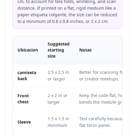
cm, to account for tela folds, wrinkling, and scan
distance. If printed on a flat, rigid medium like a
paper etiqueta colgante, the size can be reduced
to a minimum of 0.8 x 0.8 inches, or 2 x 2 cm.
Suggested
Ubicacion
starting
Notas
size
2.5 x 2.5 in
Better for scanning from sho
camiseta
back
or larger
or creator meetups.
2 x 2 in or
Keep the code flat, high co
Front
chest
larger
bends the module grid.
1.5 x 1.5 in
Test carefully because sle
Sleeve
minimum
flat torso panel.