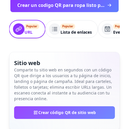
Crear un codigo QR para ropa listo para imprimir
Popular
Popular
Popular
URL
Lista de enlaces
Evento
Sitio web
Comparte tu sitio web en segundos con un código
QR que dirige a los usuarios a tu página de inicio,
landing o página de campaña. Ideal para carteles,
folletos o tarjetas; elimina escribir URLs largas. Un
escaneo conecta al instante a tu audiencia con tu
presencia online.
Crear código QR de sitio web