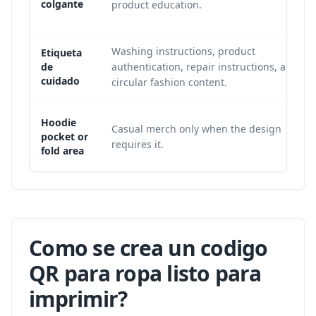
colgante
product education.
Washing instructions, product
Etiqueta
de
authentication, repair instructions, and
cuidado
circular fashion content.
Hoodie
Casual merch only when the design
pocket or
requires it.
fold area
Como se crea un codigo
QR para ropa listo para
imprimir?