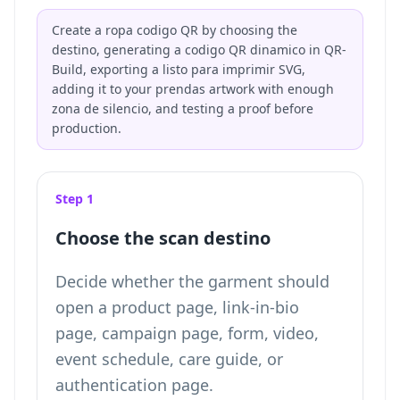
Create a ropa codigo QR by choosing the
destino, generating a codigo QR dinamico in QR-
Build, exporting a listo para imprimir SVG,
adding it to your prendas artwork with enough
zona de silencio, and testing a proof before
production.
Step 1
Choose the scan destino
Decide whether the garment should
open a product page, link-in-bio
page, campaign page, form, video,
event schedule, care guide, or
authentication page.