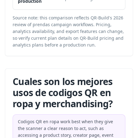
production
Source note: this comparison reflects QR-Build's 2026
review of prendas campaign workflows. Pricing,
analytics availability, and export features can change,
so verify current plan details on
QR-Build pricing and
analytics plans
before a production run.
Cuales son los mejores
usos de codigos QR en
ropa y merchandising?
Codigos QR en ropa work best when they give
the scanner a clear reason to act, such as
accessing a product story, creator page, event