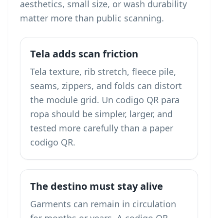
aesthetics, small size, or wash durability
matter more than public scanning.
Tela adds scan friction
Tela texture, rib stretch, fleece pile,
seams, zippers, and folds can distort
the module grid. Un codigo QR para
ropa should be simpler, larger, and
tested more carefully than a paper
codigo QR.
The destino must stay alive
Garments can remain in circulation