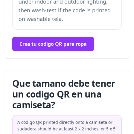
under indoor and outdoor lighting,
then wash-test if the code is printed
on washable tela.
Crea tu codigo QR para ropa
Que tamano debe tener
un codigo QR en una
camiseta?
A codigo QR printed directly onto a camiseta or
sudadera should be at least 2 x 2 inches, or 5 x 5