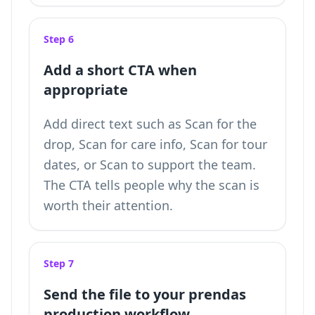
Step 6
Add a short CTA when
appropriate
Add direct text such as Scan for the
drop, Scan for care info, Scan for tour
dates, or Scan to support the team.
The CTA tells people why the scan is
worth their attention.
Step 7
Send the file to your prendas
production workflow