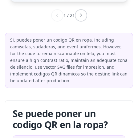
1
/
21
Si, puedes poner un codigo QR en ropa, including
camisetas, sudaderas, and event uniformes. However,
for the code to remain scannable on tela, you must
ensure a high contrast ratio, maintain an adequate zona
de silencio, use vector SVG files for impresion, and
implement codigos QR dinamicos so the destino link can
be updated after production.
Se puede poner un
codigo QR en la ropa?