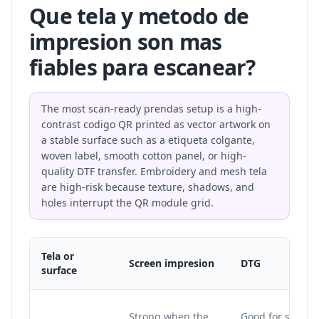
Que tela y metodo de
impresion son mas
fiables para escanear?
The most scan-ready prendas setup is a high-
contrast codigo QR printed as vector artwork on
a stable surface such as a etiqueta colgante,
woven label, smooth cotton panel, or high-
quality DTF transfer. Embroidery and mesh tela
are high-risk because texture, shadows, and
holes interrupt the QR module grid.
Tela or
Screen impresion
DTG
surface
Strong when the
Good for small r