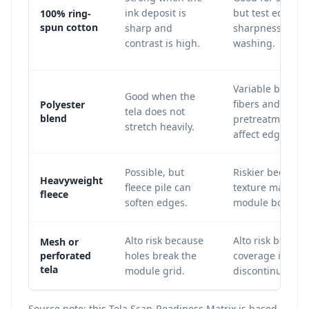
ink deposit is
but test edge
100% ring-
spun cotton
sharp and
sharpness after
contrast is high.
washing.
Variable becaus
Good when the
fibers and
Polyester
tela does not
blend
pretreatment c
stretch heavily.
affect edge defin
Possible, but
Riskier because
Heavyweight
fleece pile can
texture may blu
fleece
soften edges.
module boundar
Alto risk because
Alto risk becaus
Mesh or
perforated
holes break the
coverage is
tela
module grid.
discontinuous.
Source note: this Tela Scan-Readiness Matrix is based