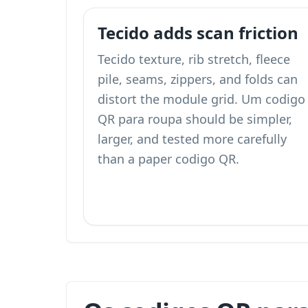
Tecido adds scan friction
Tecido texture, rib stretch, fleece
pile, seams, zippers, and folds can
distort the module grid. Um codigo
QR para roupa should be simpler,
larger, and tested more carefully
than a paper codigo QR.