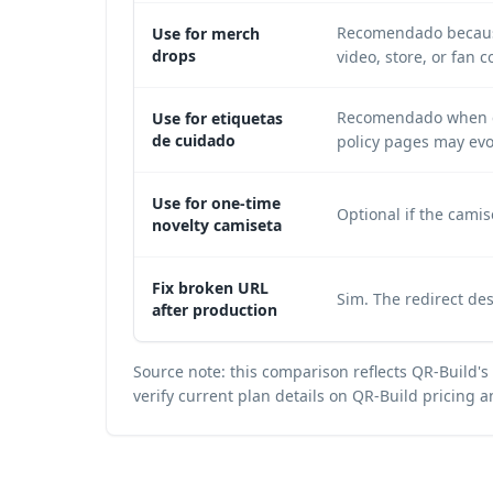
Recomendado because
Use for merch
drops
video, store, or fan 
Recomendado when car
Use for etiquetas
de cuidado
policy pages may evo
Use for one-time
Optional if the camis
novelty camiseta
Fix broken URL
Sim. The redirect de
after production
Source note: this comparison reflects QR-Build's 
verify current plan details on
QR-Build pricing a