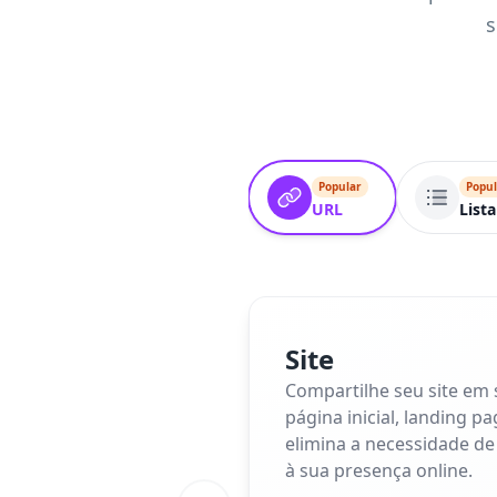
s
Popular
Popul
URL
Lista
Site
Compartilhe seu site em
página inicial, landing p
elimina a necessidade de
à sua presença online.