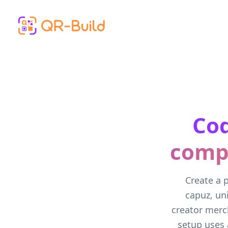
Skip to main content
Cod
compl
Create a 
capuz, un
creator merc
setup uses 