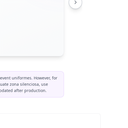
event uniformes. However, for
uate zona silenciosa, use
pdated after production.