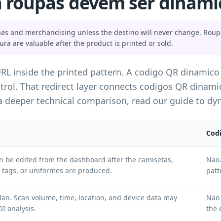
 roupas devem ser dinamic
s and merchandising unless the destino will never change. Roupas 
tura are valuable after the product is printed or sold.
URL inside the printed pattern. A codigo QR dinamico
trol. That redirect layer connects codigos QR dinami
 a deeper technical comparison, read our guide to
dyn
Codi
an be edited from the dashboard after the camisetas,
Nao.
tags, or uniformes are produced.
patt
an. Scan volume, time, location, and device data may
Nao 
I analysis.
the 