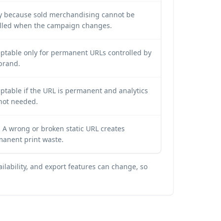
y because sold merchandising cannot be
lled when the campaign changes.
ptable only for permanent URLs controlled by
brand.
ptable if the URL is permanent and analytics
not needed.
 A wrong or broken static URL creates
anent print waste.
ilability, and export features can change, so