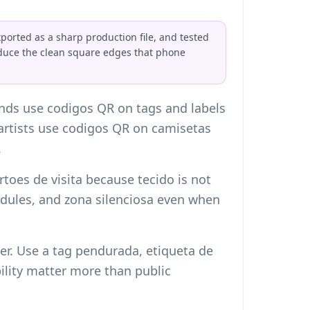
orted as a sharp production file, and tested
educe the clean square edges that phone
ands use codigos QR on tags and labels
d artists use codigos QR on camisetas
.
toes de visita
because tecido is not
 modules, and zona silenciosa even when
er. Use a tag pendurada, etiqueta de
ility matter more than public