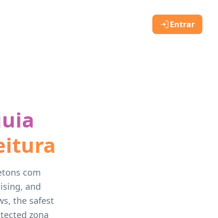
Entrar
guia
eitura
letons com
ising, and
s, the safest
otected zona