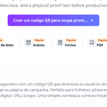
ilenciosa, and a physical proof test before productio
Criar um codigo QR para roupa pronto para impressao
ar
Popular
Popular
Popula
 de links
Evento
Forma
PDF
 segundos com um código QR que direciona os usuários di
age ou página de campanha. Perfeito para folhetos, pôsteres
 digitar URLs longos. Uma simples varredura conecta inst