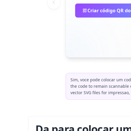
Criar código QR do
Sim, voce pode colocar um cod
the code to remain scannable o
vector SVG files for impressao
Da para colocar u