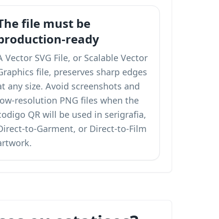
The file must be
production-ready
A Vector SVG File, or Scalable Vector
Graphics file, preserves sharp edges
at any size. Avoid screenshots and
low-resolution PNG files when the
codigo QR will be used in serigrafia,
Direct-to-Garment, or Direct-to-Film
artwork.