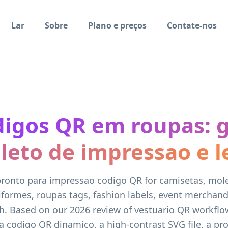
Lar
Sobre
Plano e preços
Contate-nos
igos QR em roupas: 
eto de impressao e l
pronto para impressao codigo QR for camisetas, mo
iformes, roupas tags, fashion labels, event merchand
h. Based on our 2026 review of vestuario QR workflow
a codigo QR dinamico, a high-contrast SVG file, a pr