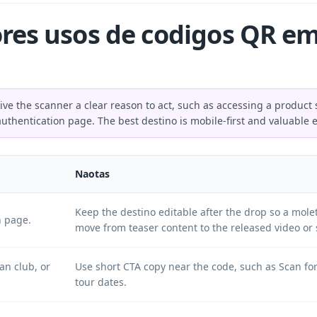
res usos de codigos QR em
 the scanner a clear reason to act, such as accessing a product s
authentication page. The best destino is mobile-first and valuable 
Naotas
Keep the destino editable after the drop so a mo
h page.
move from teaser content to the released video or 
an club, or
Use short CTA copy near the code, such as Scan for
tour dates.