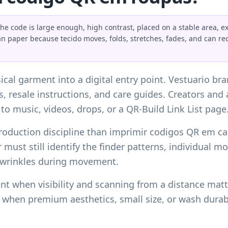
code is large enough, high contrast, placed on a stable area, exp
an paper because tecido moves, folds, stretches, fades, and can r
al garment into a digital entry point. Vestuario br
ks, resale instructions, and care guides. Creators an
to music, videos, drops, or a
QR-Build Link List page
roduction discipline than
imprimir codigos QR em car
er must still identify the finder patterns, individual
 wrinkles during movement.
nt when visibility and scanning from a distance matt
t when premium aesthetics, small size, or wash durab