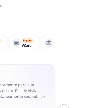
n.
r
Popular
Página comercial
Apl
VCard
retamente para sua
 ou cartões de visita,
antaneamente seu público