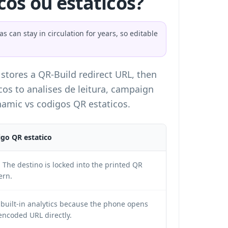
os ou estaticos?
can stay in circulation for years, so editable
 stores a QR-Build redirect URL, then
cos to analises de leitura, campaign
amic vs codigos QR estaticos
.
go QR estatico
 The destino is locked into the printed QR
ern.
built-in analytics because the phone opens
encoded URL directly.