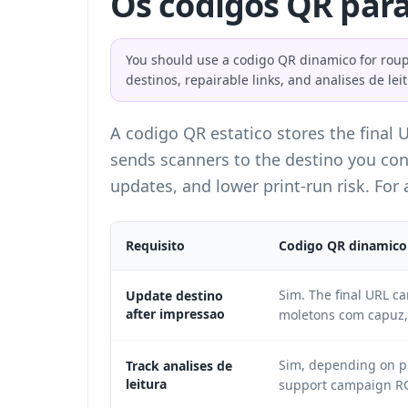
Os codigos QR para
You should use a codigo QR dinamico for roupa
destinos, repairable links, and analises de lei
A codigo QR estatico stores the final 
sends scanners to the destino you con
updates, and lower print-run risk. For
Requisito
Codigo QR dinamico
Sim. The final URL c
Update destino
after impressao
moletons com capuz, 
Sim, depending on pl
Track analises de
leitura
support campaign RO