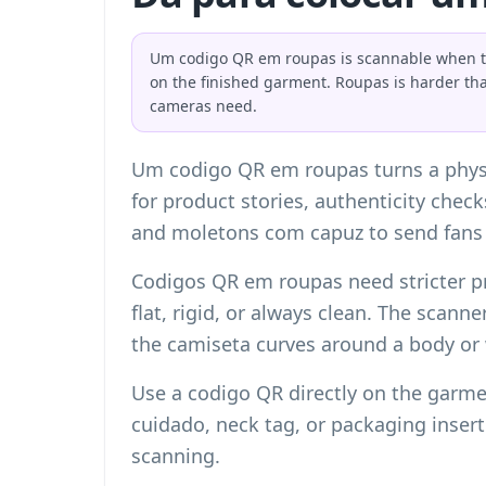
Um codigo QR em roupas is scannable when the 
on the finished garment. Roupas is harder th
cameras need.
Um codigo QR em roupas turns a physic
for product stories, authenticity chec
and moletons com capuz to send fans 
Codigos QR em roupas need stricter p
flat, rigid, or always clean. The scann
the camiseta curves around a body or
Use a codigo QR directly on the garme
cuidado, neck tag, or packaging inser
scanning.