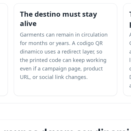
The destino must stay
alive
Garments can remain in circulation
for months or years. A codigo QR
dinamico uses a redirect layer, so
the printed code can keep working
even if a campaign page, product
URL, or social link changes.