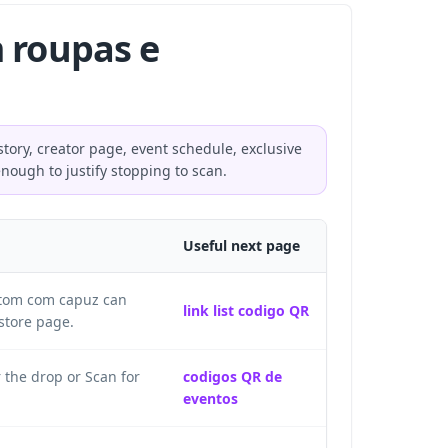
 roupas e
tory, creator page, event schedule, exclusive
enough to justify stopping to scan.
Useful next page
letom com capuz can
link list codigo QR
store page.
 the drop or Scan for
codigos QR de
eventos