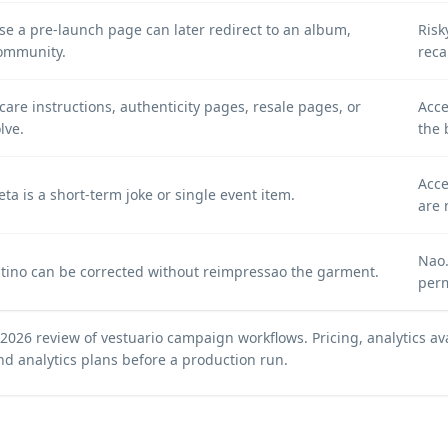
 a pre-launch page can later redirect to an album,
Risk
community.
reca
e instructions, authenticity pages, resale pages, or
Acce
lve.
the 
Acce
eta is a short-term joke or single event item.
are 
Nao.
stino can be corrected without reimpressao the garment.
perm
2026 review of vestuario campaign workflows. Pricing, analytics ava
nd analytics plans
before a production run.