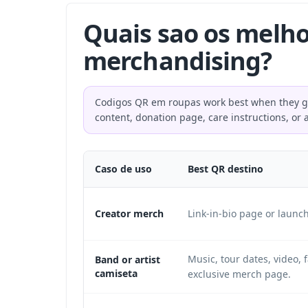
Quais sao os melho
merchandising?
Codigos QR em roupas work best when they give
content, donation page, care instructions, or 
Caso de uso
Best QR destino
Creator merch
Link-in-bio page or launc
Music, tour dates, video, f
Band or artist
camiseta
exclusive merch page.