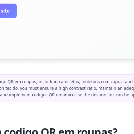
 site
igo QR em roupas, including camisetas, moletons com capuz, and 
n tecido, you must ensure a high contrast ratio, maintain an adeq
, and implement codigos QR dinamicos so the destino link can be u
m codigo QR em roupas?