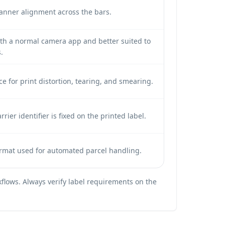
canner alignment across the bars.
ith a normal camera app and better suited to
.
ce for print distortion, tearing, and smearing.
ier identifier is fixed on the printed label.
ormat used for automated parcel handling.
flows. Always verify label requirements on the