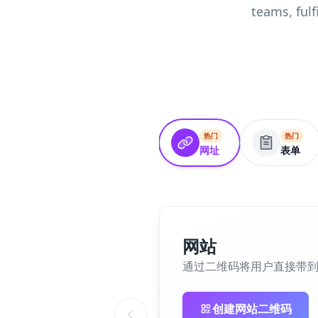
teams, ful
热门
热门
网址
表单
网站
通过二维码将用户直接带
创建网站二维码