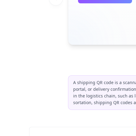
A shipping QR code is a scannab
portal, or delivery confirmatio
in the logistics chain, such as
sortation, shipping QR codes a