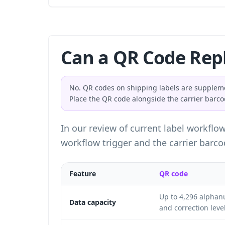
Can a QR Code Repl
No. QR codes on shipping labels are suppleme
Place the QR code alongside the carrier barcod
In our review of current label workflo
workflow trigger and the carrier barcod
Feature
QR code
Up to 4,296 alphan
Data capacity
and correction level