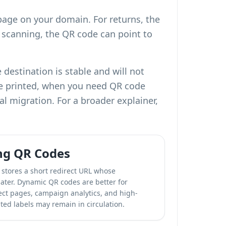
page on your domain. For returns, the
e scanning, the QR code can point to
destination is stable and will not
re printed, when you need
QR code
al migration. For a broader explainer,
ng QR Codes
stores a short redirect URL whose
ater. Dynamic QR codes are better for
rect pages, campaign analytics, and high-
ted labels may remain in circulation.