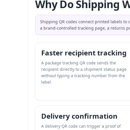
Why Do Shipping W
Shipping QR codes connect printed labels to di
a brand-controlled tracking page, a returns po
Faster recipient tracking
A package tracking QR code sends the
recipient directly to a shipment status page
without typing a tracking number from the
label.
Delivery confirmation
A delivery QR code can trigger a proof of