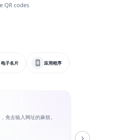
le QR codes
电子名片
应用程序
菜单
社交媒体
片，免去输入网址的麻烦。