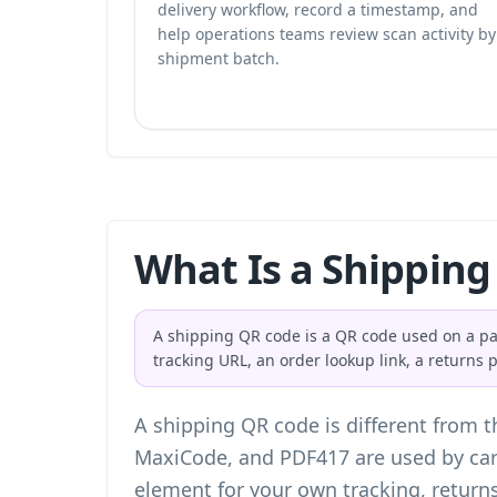
delivery workflow, record a timestamp, and
help operations teams review scan activity by
shipment batch.
What Is a Shipping
A shipping QR code is a QR code used on a parc
tracking URL, an order lookup link, a returns
A shipping QR code is different from t
MaxiCode, and PDF417 are used by carr
element for your own tracking, return