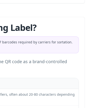
ng Label?
barcodes required by carriers for sortation.
 the QR code as a brand-controlled
ifiers, often about 20-80 characters depending