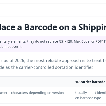
ace a Barcode on a Shippi
ntary elements; they do not replace GS1-128, MaxiCode, or PDF417 
e, not over it.
ws as of 2026, the most reliable approach is to treat
e as the carrier-controlled sortation identifier.
1D carrier barcode
umeric characters depending on version
Usually short ident
.
on barcode type.