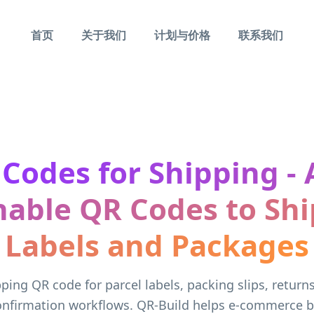
首页
关于我们
计划与价格
联系我们
Codes for Shipping -
able QR Codes to Sh
Labels and Packages
ping QR code for parcel labels, packing slips, return
confirmation workflows. QR-Build helps e-commerce b