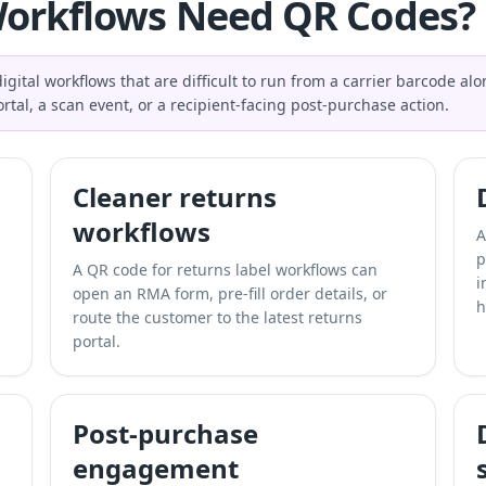
orkflows Need QR Codes?
gital workflows that are difficult to run from a carrier barcode a
rtal, a scan event, or a recipient-facing post-purchase action.
Cleaner returns
workflows
A
p
A QR code for returns label workflows can
i
open an RMA form, pre-fill order details, or
h
route the customer to the latest returns
portal.
Post-purchase
engagement