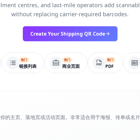
filment centres, and last-mile operators add scannab
without replacing carrier-required barcodes.
Create Your Shipping QR Code
热门
热门
热门
链接列表
商业页面
PDF
到你的主页、落地页或活动页面。非常适合用于海报、传单或名