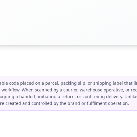
le code placed on a parcel, packing slip, or shipping label that li
n workflow. When scanned by a courier, warehouse operative, or reci
 logging a handoff, initiating a return, or confirming delivery. Unli
re created and controlled by the brand or fulfilment operation.