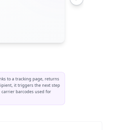
nks to a tracking page, returns
pient, it triggers the next step
ke carrier barcodes used for