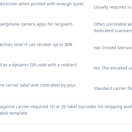
direction when printed with enough quiet
Usually requires s
artphone camera apps for recipient-
Often unreliable w
dedicated scanners
ection; level H can recover up to 30%
Has limited toleran
 as a dynamic QR code with a redirect
No. The encoded carr
e carrier label and controlled by your
Standard carrier f
gainst carrier-required 1D or 2D label barcodes for shipping work
label template.