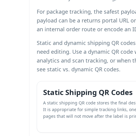
For package tracking, the safest paylo
payload can be a returns portal URL or
an internal order route or encode an 
Static and dynamic shipping QR codes s
need editing. Use a dynamic QR code 
analytics and scan tracking
, or when t
see
static vs. dynamic QR codes
.
Static Shipping QR Codes
A static shipping QR code stores the final dest
It is appropriate for simple tracking links, o
pages that will not move after the label is pri