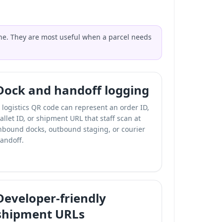
lone. They are most useful when a parcel needs
Dock and handoff logging
 logistics QR code can represent an order ID,
allet ID, or shipment URL that staff scan at
nbound docks, outbound staging, or courier
andoff.
Developer-friendly
shipment URLs