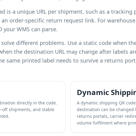
ad is a unique URL per shipment, such as a tracking 
 an order-specific return request link. For warehous
ID your WMS can parse.
olve different problems. Use a static code when the 
when the destination URL may change after labels a
he same printed label needs to survive a returns port
Dynamic Shippi
ination directly in the code.
A dynamic shipping QR code 
ne-off shipments, and stable
destination can be changed l
nted.
returns portals, carrier redi
volume fulfilment where prin