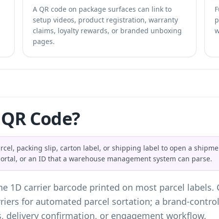
A QR code on package surfaces can link to
F
setup videos, product registration, warranty
p
claims, loyalty rewards, or branded unboxing
w
pages.
 QR Code?
el, packing slip, carton label, or shipping label to open a shipmen
 portal, or an ID that a warehouse management system can parse.
he 1D carrier barcode printed on most parcel labels.
iers for automated parcel sortation; a brand-contro
s, delivery confirmation, or engagement workflow.