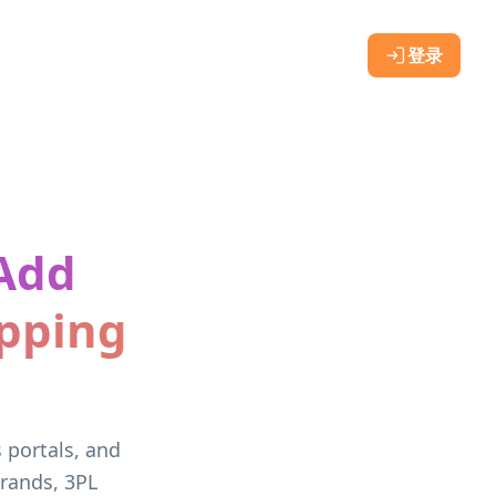
登录
 Add
ipping
s portals, and
rands, 3PL