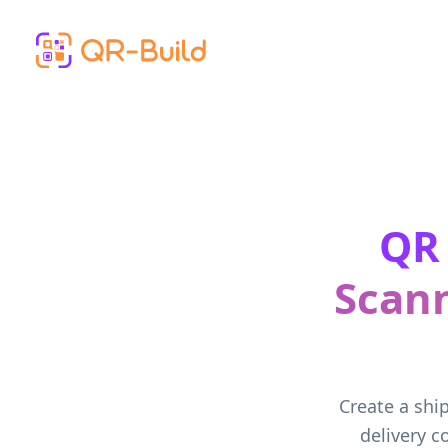
Skip to main content
QR 
Scann
Create a ship
delivery 