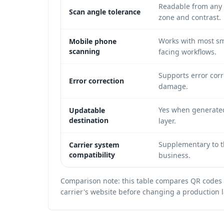
Readable from any 
Scan angle tolerance
zone and contrast.
Works with most sm
Mobile phone
scanning
facing workflows.
Supports error corr
Error correction
damage.
Yes when generated
Updatable
destination
layer.
Supplementary to th
Carrier system
compatibility
business.
Comparison note: this table compares QR codes a
carrier's website before changing a production 