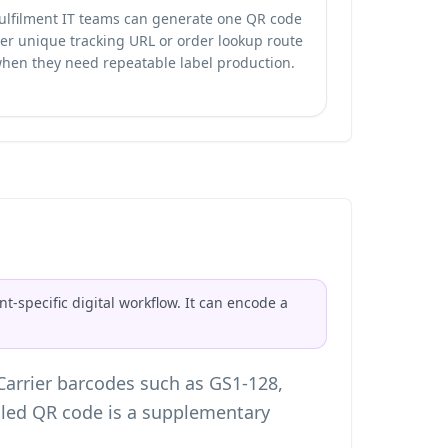
ulfilment IT teams can generate one QR code
er unique tracking URL or order lookup route
hen they need repeatable label production.
t-specific digital workflow. It can encode a
 Carrier barcodes such as GS1-128,
lled QR code is a supplementary