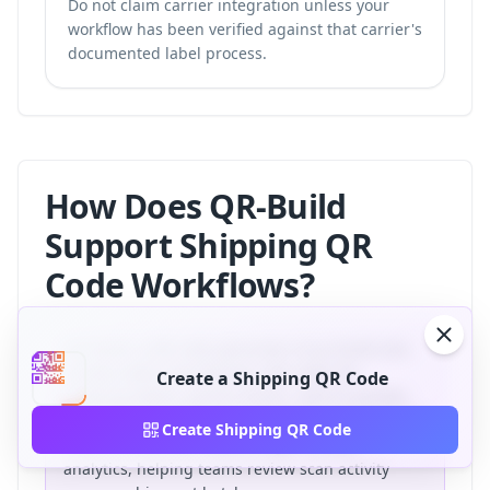
Do not claim carrier integration unless your
workflow has been verified against that carrier's
documented label process.
How Does QR-Build
Support Shipping QR
Code Workflows?
QR-Build, a QR code generator at qr-build.com,
creates static and dynamic QR codes for
Create a Shipping QR Code
shipping labels, parcel inserts, returns portals,
and delivery confirmation workflows. Dynamic QR
Create Shipping QR Code
codes connect the redirect layer to scan
analytics, helping teams review scan activity