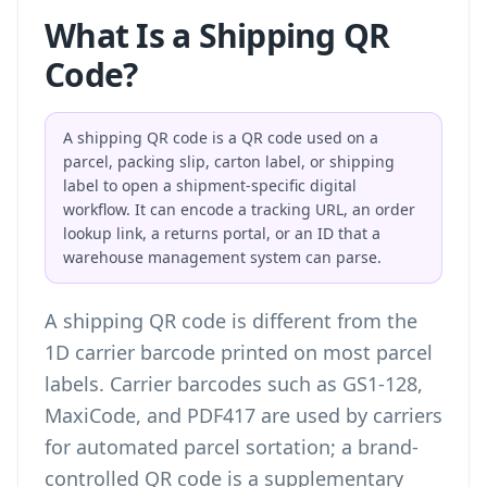
What Is a Shipping QR
Code?
A shipping QR code is a QR code used on a
parcel, packing slip, carton label, or shipping
label to open a shipment-specific digital
workflow. It can encode a tracking URL, an order
lookup link, a returns portal, or an ID that a
warehouse management system can parse.
A shipping QR code is different from the
1D carrier barcode printed on most parcel
labels. Carrier barcodes such as GS1-128,
MaxiCode, and PDF417 are used by carriers
for automated parcel sortation; a brand-
controlled QR code is a supplementary