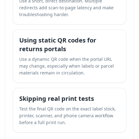
Use a short, direct destination. Multiple
redirects add scan-to-page latency and make
troubleshooting harder.
Using static QR codes for
returns portals
Use a dynamic QR code when the portal URL
may change, especially when labels or parcel
materials remain in circulation.
Skipping real print tests
Test the final QR code on the exact label stock,
printer, scanner, and phone camera workflow
before a full print run.