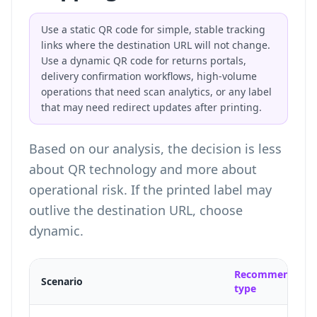
Use a static QR code for simple, stable tracking
links where the destination URL will not change.
Use a dynamic QR code for returns portals,
delivery confirmation workflows, high-volume
operations that need scan analytics, or any label
that may need redirect updates after printing.
Based on our analysis, the decision is less
about QR technology and more about
operational risk. If the printed label may
outlive the destination URL, choose
dynamic.
Recommended
Scenario
type