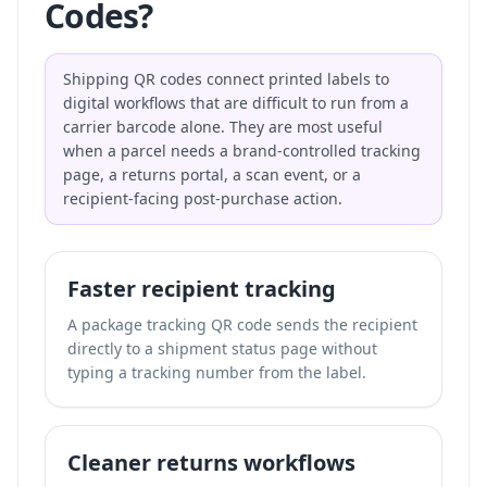
Codes?
Shipping QR codes connect printed labels to
digital workflows that are difficult to run from a
carrier barcode alone. They are most useful
when a parcel needs a brand-controlled tracking
page, a returns portal, a scan event, or a
recipient-facing post-purchase action.
Faster recipient tracking
A package tracking QR code sends the recipient
directly to a shipment status page without
typing a tracking number from the label.
Cleaner returns workflows