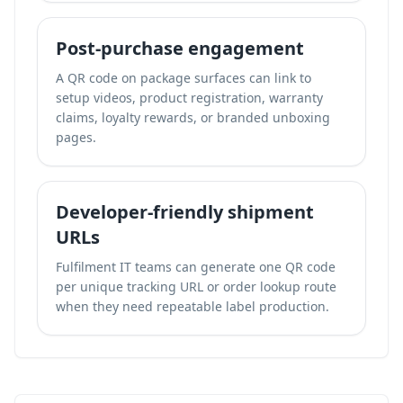
Post-purchase engagement
A QR code on package surfaces can link to
setup videos, product registration, warranty
claims, loyalty rewards, or branded unboxing
pages.
Developer-friendly shipment
URLs
Fulfilment IT teams can generate one QR code
per unique tracking URL or order lookup route
when they need repeatable label production.