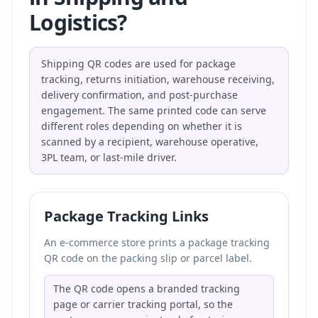
Logistics?
Shipping QR codes are used for package
tracking, returns initiation, warehouse receiving,
delivery confirmation, and post-purchase
engagement. The same printed code can serve
different roles depending on whether it is
scanned by a recipient, warehouse operative,
3PL team, or last-mile driver.
Package Tracking Links
An e-commerce store prints a package tracking
QR code on the packing slip or parcel label.
The QR code opens a branded tracking
page or carrier tracking portal, so the