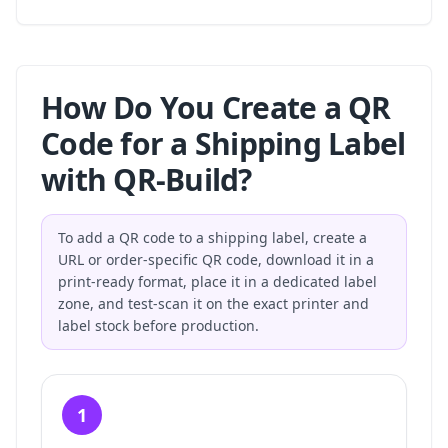
How Do You Create a QR
Code for a Shipping Label
with QR-Build?
To add a QR code to a shipping label, create a
URL or order-specific QR code, download it in a
print-ready format, place it in a dedicated label
zone, and test-scan it on the exact printer and
label stock before production.
1