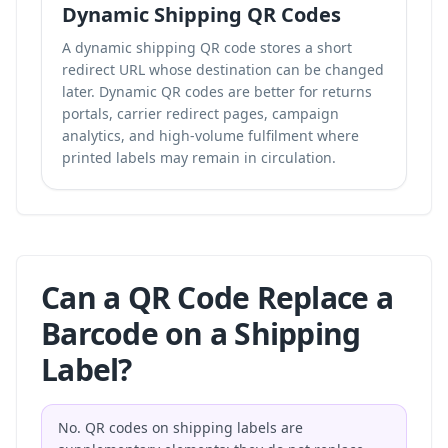
Dynamic Shipping QR Codes
A dynamic shipping QR code stores a short
redirect URL whose destination can be changed
later. Dynamic QR codes are better for returns
portals, carrier redirect pages, campaign
analytics, and high-volume fulfilment where
printed labels may remain in circulation.
Can a QR Code Replace a
Barcode on a Shipping
Label?
No. QR codes on shipping labels are