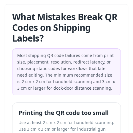
What Mistakes Break QR
Codes on Shipping
Labels?
Most shipping QR code failures come from print
size, placement, resolution, redirect latency, or
choosing static codes for workflows that later
need editing. The minimum recommended size
is 2 cm x 2 cm for handheld scanning and 3 cm x
3 cm or larger for dock-door distance scanning.
Printing the QR code too small
Use at least 2 cm x 2 cm for handheld scanning.
Use 3 cm x 3 cm or larger for industrial gun