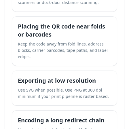
scanners or dock-door distance scanning.
Placing the QR code near folds
or barcodes
Keep the code away from fold lines, address
blocks, carrier barcodes, tape paths, and label
edges.
Exporting at low resolution
Use SVG when possible. Use PNG at 300 dpi
minimum if your print pipeline is raster based.
Encoding a long redirect chain