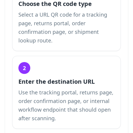
Choose the QR code type
Select a URL QR code for a tracking
page, returns portal, order
confirmation page, or shipment
lookup route.
2
Enter the destination URL
Use the tracking portal, returns page,
order confirmation page, or internal
workflow endpoint that should open
after scanning.