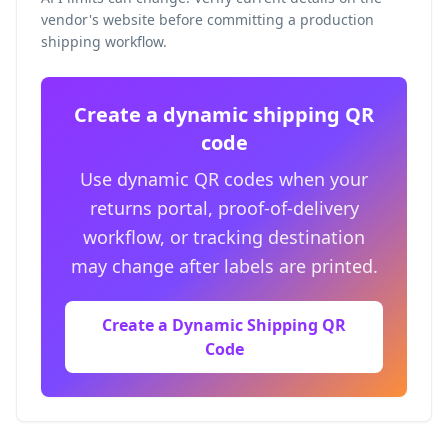
vendor's website before committing a production
shipping workflow.
Create a dynamic shipping QR
code
Use dynamic QR codes when your
returns portal, proof-of-delivery
workflow, or tracking destination
may change after labels are printed.
Create a Dynamic Shipping QR
Code