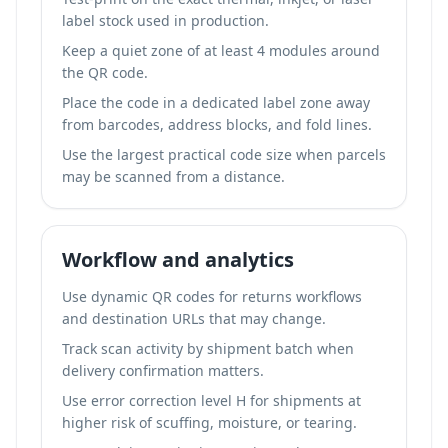
label stock used in production.
Keep a quiet zone of at least 4 modules around
the QR code.
Place the code in a dedicated label zone away
from barcodes, address blocks, and fold lines.
Use the largest practical code size when parcels
may be scanned from a distance.
Workflow and analytics
Use dynamic QR codes for returns workflows
and destination URLs that may change.
Track scan activity by shipment batch when
delivery confirmation matters.
Use error correction level H for shipments at
higher risk of scuffing, moisture, or tearing.