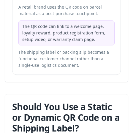
A retail brand uses the QR code on parcel
material as a post-purchase touchpoint.
The QR code can link to a welcome page,
loyalty reward, product registration form,
setup video, or warranty claim page.
The shipping label or packing slip becomes a
functional customer channel rather than a
single-use logistics document.
Should You Use a Static
or Dynamic QR Code on a
Shipping Label?