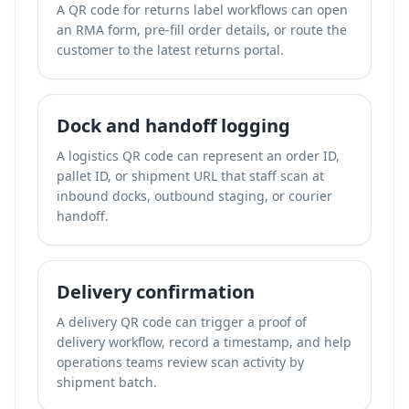
A QR code for returns label workflows can open
an RMA form, pre-fill order details, or route the
customer to the latest returns portal.
Dock and handoff logging
A logistics QR code can represent an order ID,
pallet ID, or shipment URL that staff scan at
inbound docks, outbound staging, or courier
handoff.
Delivery confirmation
A delivery QR code can trigger a proof of
delivery workflow, record a timestamp, and help
operations teams review scan activity by
shipment batch.