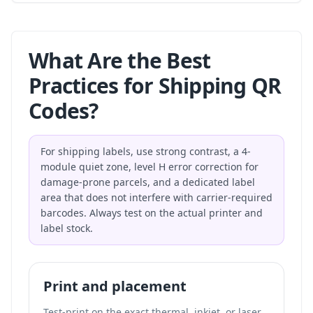
What Are the Best
Practices for Shipping QR
Codes?
For shipping labels, use strong contrast, a 4-
module quiet zone, level H error correction for
damage-prone parcels, and a dedicated label
area that does not interfere with carrier-required
barcodes. Always test on the actual printer and
label stock.
Print and placement
Test-print on the exact thermal, inkjet, or laser