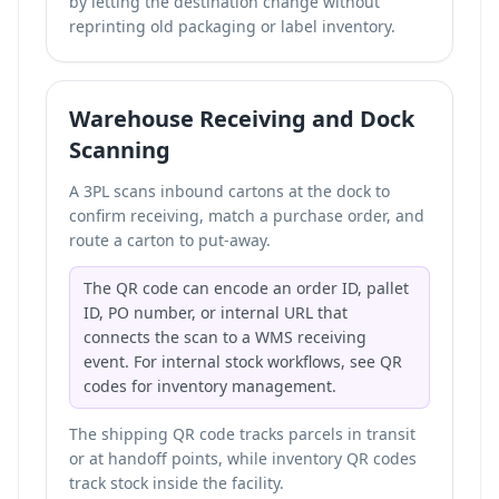
by letting the destination change without
reprinting old packaging or label inventory.
Warehouse Receiving and Dock
Scanning
A 3PL scans inbound cartons at the dock to
confirm receiving, match a purchase order, and
route a carton to put-away.
The QR code can encode an order ID, pallet
ID, PO number, or internal URL that
connects the scan to a WMS receiving
event. For internal stock workflows, see
QR
codes for inventory management
.
The shipping QR code tracks parcels in transit
or at handoff points, while inventory QR codes
track stock inside the facility.