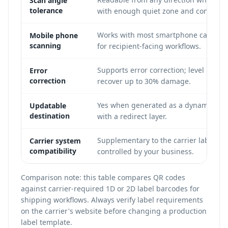
Scan angle
tolerance
with enough quiet zone and contrast.
Works with most smartphone camera
Mobile phone
scanning
for recipient-facing workflows.
Supports error correction; level H can
Error
correction
recover up to 30% damage.
Yes when generated as a dynamic QR
Updatable
destination
with a redirect layer.
Supplementary to the carrier label an
Carrier system
compatibility
controlled by your business.
Comparison note: this table compares QR codes
against carrier-required 1D or 2D label barcodes for
shipping workflows. Always verify label requirements
on the carrier's website before changing a production
label template.