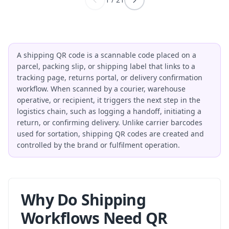
A shipping QR code is a scannable code placed on a
parcel, packing slip, or shipping label that links to a
tracking page, returns portal, or delivery confirmation
workflow. When scanned by a courier, warehouse
operative, or recipient, it triggers the next step in the
logistics chain, such as logging a handoff, initiating a
return, or confirming delivery. Unlike carrier barcodes
used for sortation, shipping QR codes are created and
controlled by the brand or fulfilment operation.
Why Do Shipping
Workflows Need QR