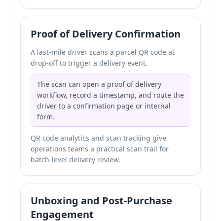
Proof of Delivery Confirmation
A last-mile driver scans a parcel QR code at
drop-off to trigger a delivery event.
The scan can open a proof of delivery
workflow, record a timestamp, and route the
driver to a confirmation page or internal
form.
QR code analytics and scan tracking give
operations teams a practical scan trail for
batch-level delivery review.
Unboxing and Post-Purchase
Engagement