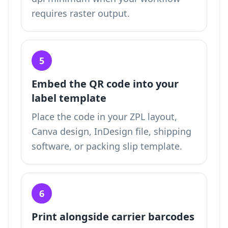
requires raster output.
5
Embed the QR code into your
label template
Place the code in your ZPL layout,
Canva design, InDesign file, shipping
software, or packing slip template.
6
Print alongside carrier barcodes