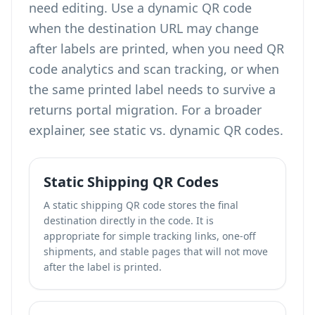
need editing. Use a dynamic QR code
when the destination URL may change
after labels are printed, when you need
QR
code analytics and scan tracking
, or when
the same printed label needs to survive a
returns portal migration. For a broader
explainer, see
static vs. dynamic QR codes
.
Static Shipping QR Codes
A static shipping QR code stores the final
destination directly in the code. It is
appropriate for simple tracking links, one-off
shipments, and stable pages that will not move
after the label is printed.