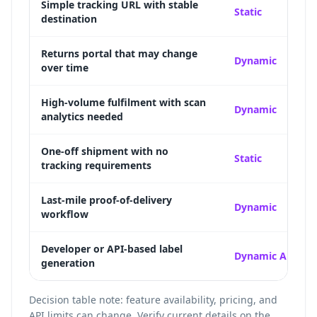
Simple tracking URL with stable
Static
destination
Returns portal that may change
Dynamic
over time
High-volume fulfilment with scan
Dynamic
analytics needed
One-off shipment with no
Static
tracking requirements
Last-mile proof-of-delivery
Dynamic
workflow
Developer or API-based label
Dynamic API
generation
Decision table note: feature availability, pricing, and
API limits can change. Verify current details on the