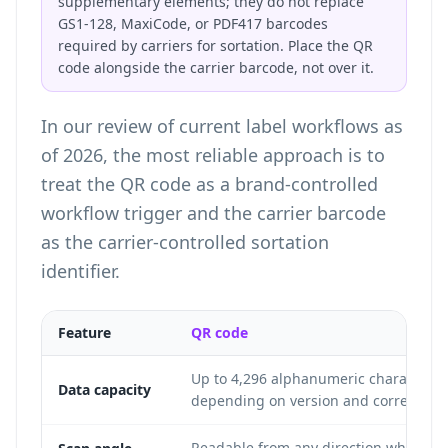
supplementary elements; they do not replace
GS1-128, MaxiCode, or PDF417 barcodes
required by carriers for sortation. Place the QR
code alongside the carrier barcode, not over it.
In our review of current label workflows as
of 2026, the most reliable approach is to
treat the QR code as a brand-controlled
workflow trigger and the carrier barcode
as the carrier-controlled sortation
identifier.
Feature
QR code
Up to 4,296 alphanumeric characters
Data capacity
depending on version and correction l
Readable from any direction when pr