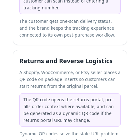
customer can scan instead of entering a
tracking number.
The customer gets one-scan delivery status,
and the brand keeps the tracking experience
connected to its own post-purchase workflow.
Returns and Reverse Logistics
A Shopify, WooCommerce, or Etsy seller places a
QR code on package inserts so customers can
start returns from the original parcel.
The QR code opens the returns portal, pre-
fills order context where available, and can
be generated as a dynamic QR code if the
returns portal URL may change.
Dynamic QR codes solve the stale-URL problem