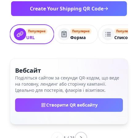
Create Your Shipping QR Code
Популярне
Популярне
Популярне
URL
Форма
Список по
Вебсайт
Поділіться сайтом за секунди QR‑кодом, що веде
на головну, лендинг або сторінку кампанії.
Ідеально для постерів, флаєрів і візитівок.
Створити QR вебсайту
1
/
21