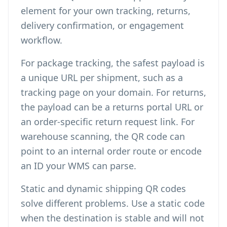
element for your own tracking, returns,
delivery confirmation, or engagement
workflow.
For package tracking, the safest payload is
a unique URL per shipment, such as a
tracking page on your domain. For returns,
the payload can be a returns portal URL or
an order-specific return request link. For
warehouse scanning, the QR code can
point to an internal order route or encode
an ID your WMS can parse.
Static and dynamic shipping QR codes
solve different problems. Use a static code
when the destination is stable and will not