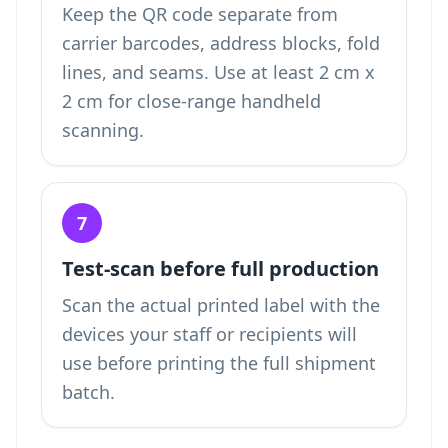
Keep the QR code separate from
carrier barcodes, address blocks, fold
lines, and seams. Use at least 2 cm x
2 cm for close-range handheld
scanning.
7
Test-scan before full production
Scan the actual printed label with the
devices your staff or recipients will
use before printing the full shipment
batch.