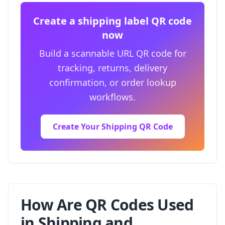
Create a shipping label QR code
now
Build a scannable URL QR code for
tracking, returns, delivery
confirmation, or order lookup
workflows.
Create Your Shipping QR Code
How Are QR Codes Used
in Shipping and