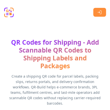
Skip to main content
QR Codes for Shipping - Add
Scannable QR Codes to
Shipping Labels and
Packages
Create a shipping QR code for parcel labels, packing
slips, returns portals, and delivery confirmation
workflows. QR-Build helps e-commerce brands, 3PL
teams, fulfilment centres, and last-mile operators add
scannable QR codes without replacing carrier-required
barcodes.