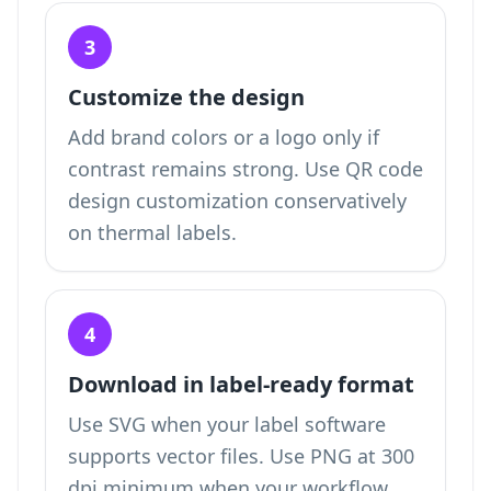
3
Customize the design
Add brand colors or a logo only if
contrast remains strong. Use QR code
design customization conservatively
on thermal labels.
4
Download in label-ready format
Use SVG when your label software
supports vector files. Use PNG at 300
dpi minimum when your workflow