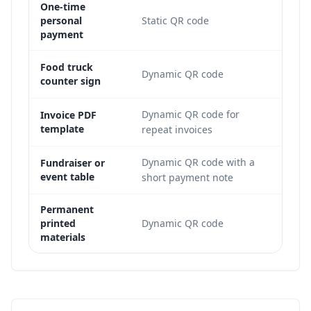
One-time
The r
personal
Static QR code
payme
payment
The s
Food truck
Dynamic QR code
counter sign
campa
Dynamic QR code for
A reu
Invoice PDF
template
repeat invoices
edita
Dynamic QR code with a
Organ
Fundraiser or
event table
short payment note
desti
Permanent
Long-
printed
Dynamic QR code
layer 
materials