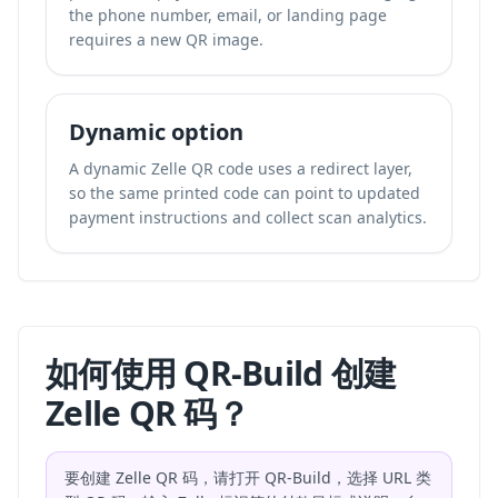
the phone number, email, or landing page
requires a new QR image.
Dynamic option
A dynamic Zelle QR code uses a redirect layer,
so the same printed code can point to updated
payment instructions and collect scan analytics.
如何使用 QR-Build 创建
Zelle QR 码？
要创建 Zelle QR 码，请打开 QR-Build，选择 URL 类