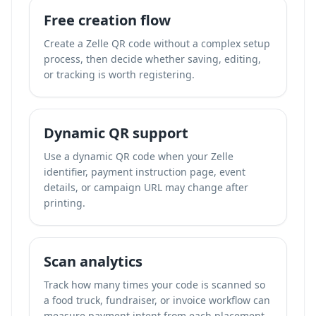
Free creation flow
Create a Zelle QR code without a complex setup
process, then decide whether saving, editing,
or tracking is worth registering.
Dynamic QR support
Use a dynamic QR code when your Zelle
identifier, payment instruction page, event
details, or campaign URL may change after
printing.
Scan analytics
Track how many times your code is scanned so
a food truck, fundraiser, or invoice workflow can
measure payment intent from each placement.