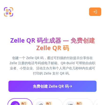
Skip to main content
Zelle QR 码生成器 — 免费创建
Zelle QR 码
创建一个 Zelle QR 码，通过可扫描的付款提示分享你在
Zelle 注册的电话号码或电子邮箱。QR-Build 可帮助自由职
业者、小型企业、活动主办方和个人用户在几秒钟内生成可
打印的 Zelle 支付 QR 码。
免费创建 Zelle QR 码
热门
热门
热门