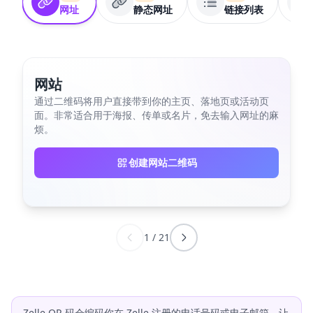
网址
静态网址
链接列表
网站
通过二维码将用户直接带到你的主页、落地页或活动页
面。非常适合用于海报、传单或名片，免去输入网址的麻
烦。
创建网站二维码
1
/
21
Zelle QR 码会编码你在 Zelle 注册的电话号码或电子邮箱，让