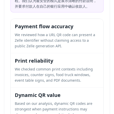
程。我们认为最安全的模式是展示清晰的付款说明，
并要求付款人在自己的银行应用中确认收款人。
Payment flow accuracy
We reviewed how a URL QR code can present a
Zelle identifier without claiming access to a
public Zelle generation API.
Print reliability
We checked common print contexts including
invoices, counter signs, food truck windows,
event table signs, and PDF documents.
Dynamic QR value
Based on our analysis, dynamic QR codes are
strongest when payment instructions may