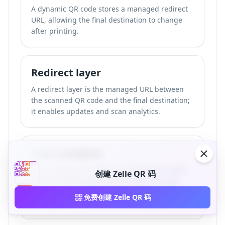
A dynamic QR code stores a managed redirect
URL, allowing the final destination to change
after printing.
Redirect layer
A redirect layer is the managed URL between
the scanned QR code and the final destination;
it enables updates and scan analytics.
Scan analytics
Scan analytics are metrics such as scan count,
创建 Zelle QR 码
approximate location, device type, and scan
time captured when a dynamic QR code is
免费创建 Zelle QR 码
scanned.