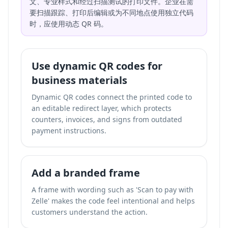
文、专业样式和经过扫描测试的打印文件。企业在需
要扫描跟踪、打印后编辑或为不同地点使用独立代码
时，应使用动态 QR 码。
Use dynamic QR codes for
business materials
Dynamic QR codes connect the printed code to
an editable redirect layer, which protects
counters, invoices, and signs from outdated
payment instructions.
Add a branded frame
A frame with wording such as 'Scan to pay with
Zelle' makes the code feel intentional and helps
customers understand the action.