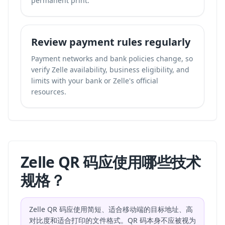
permanent print.
Review payment rules regularly
Payment networks and bank policies change, so
verify Zelle availability, business eligibility, and
limits with your bank or Zelle's official
resources.
Zelle QR 码应使用哪些技术
规格？
Zelle QR 码应使用简短、适合移动端的目标地址、高
对比度和适合打印的文件格式。QR 码本身不应被视为