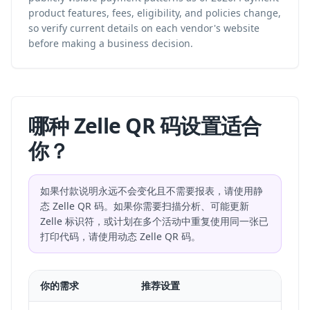
product features, fees, eligibility, and policies change,
so verify current details on each vendor's website
before making a business decision.
哪种 Zelle QR 码设置适合
你？
如果付款说明永远不会变化且不需要报表，请使用静
态 Zelle QR 码。如果你需要扫描分析、可能更新
Zelle 标识符，或计划在多个活动中重复使用同一张已
打印代码，请使用动态 Zelle QR 码。
你的需求
推荐设置
适合