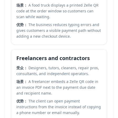
场景：
A food truck displays a printed Zelle QR
code at the order window so customers can
scan while waiting.
优势：
The business reduces typing errors and
gives customers a visible payment path without
adding a new checkout device.
Freelancers and contractors
受众：
Designers, tutors, cleaners, repair pros,
consultants, and independent operators.
场景：
A freelancer embeds a Zelle QR code in
an invoice PDF next to the payment due date
and recipient name.
优势：
The client can open payment
instructions from the invoice instead of copying
a phone number or email manually.