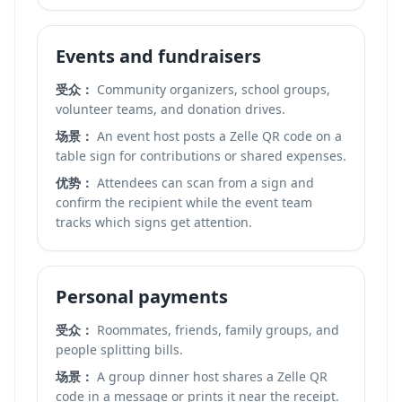
Events and fundraisers
受众：
Community organizers, school groups,
volunteer teams, and donation drives.
场景：
An event host posts a Zelle QR code on a
table sign for contributions or shared expenses.
优势：
Attendees can scan from a sign and
confirm the recipient while the event team
tracks which signs get attention.
Personal payments
受众：
Roommates, friends, family groups, and
people splitting bills.
场景：
A group dinner host shares a Zelle QR
code in a message or prints it near the receipt.