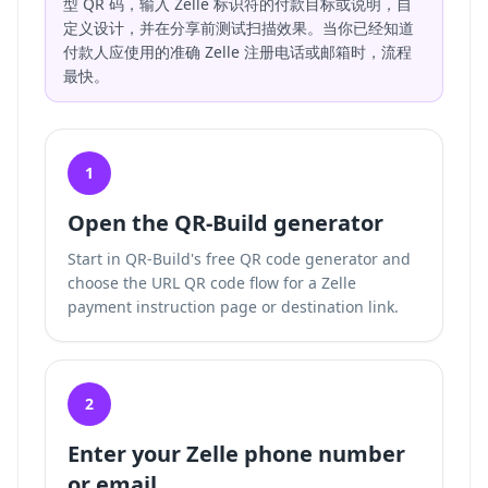
型 QR 码，输入 Zelle 标识符的付款目标或说明，自
定义设计，并在分享前测试扫描效果。当你已经知道
付款人应使用的准确 Zelle 注册电话或邮箱时，流程
最快。
1
Open the QR-Build generator
Start in QR-Build's free QR code generator and
choose the URL QR code flow for a Zelle
payment instruction page or destination link.
2
Enter your Zelle phone number
or email