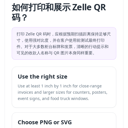
如何打印和展示 Zelle QR
码？
打印 Zelle QR 码时，应根据预期扫描距离保持足够尺
寸，使用强对比度，并在客户使用前测试最终打印
件。对于大多数柜台标牌和发票，清晰的行动提示和
可见的收款人名称与 QR 图片本身同样重要。
Use the right size
Use at least 1 inch by 1 inch for close-range
invoices and larger sizes for counters, posters,
event signs, and food truck windows.
Choose PNG or SVG