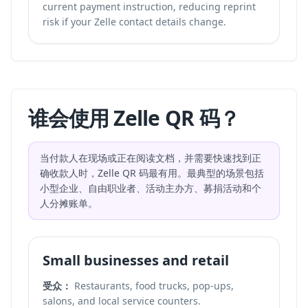
current payment instruction, reducing reprint
risk if your Zelle contact details change.
谁会使用 Zelle QR 码？
当付款人在现场或正在阅读文档，并需要快速找到正
确收款人时，Zelle QR 码最有用。最典型的场景包括
小型企业、自由职业者、活动主办方、募捐活动和个
人分摊账单。
Small businesses and retail
受众：
Restaurants, food trucks, pop-ups,
salons, and local service counters.