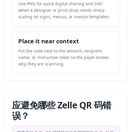
Use PNG for quick digital sharing and SVG
when a designer or print shop needs sharp
scaling on signs, menus, or invoice templates.
Place it near context
Put the code next to the amount, recipient
name, or instruction label so the payer knows
why they are scanning.
应避免哪些 Zelle QR 码错
误？