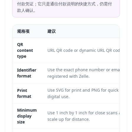
付款凭证；它只是通往付款说明的快捷方式，仍需付
款人确认。
规格项
建议
QR
content
URL QR code or dynamic URL QR code.
type
Use the exact phone number or email
Identifier
format
registered with Zelle.
Use SVG for print and PNG for quick
Print
format
digital use.
Minimum
Use 1 inch by 1 inch for close scans and
display
scale up for distance.
size