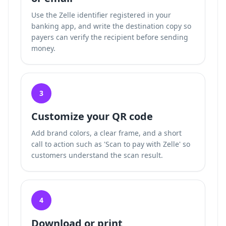
Use the Zelle identifier registered in your
banking app, and write the destination copy so
payers can verify the recipient before sending
money.
3
Customize your QR code
Add brand colors, a clear frame, and a short
call to action such as 'Scan to pay with Zelle' so
customers understand the scan result.
4
Download or print