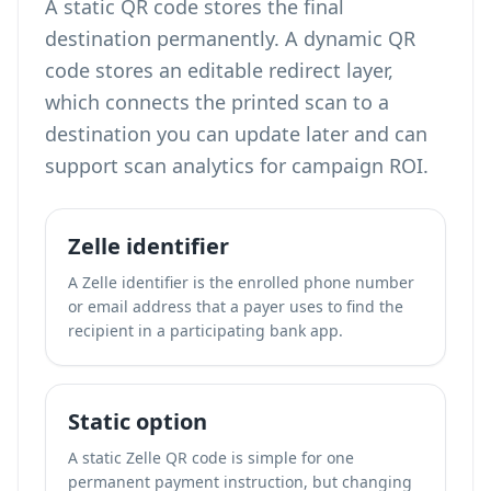
A static QR code stores the final
destination permanently. A dynamic QR
code stores an editable redirect layer,
which connects the printed scan to a
destination you can update later and can
support scan analytics for campaign ROI.
Zelle identifier
A Zelle identifier is the enrolled phone number
or email address that a payer uses to find the
recipient in a participating bank app.
Static option
A static Zelle QR code is simple for one
permanent payment instruction, but changing