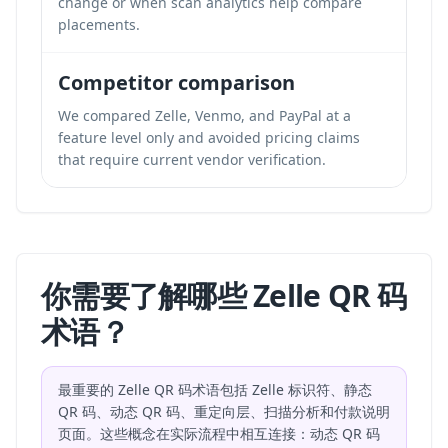
change or when scan analytics help compare
placements.
Competitor comparison
We compared Zelle, Venmo, and PayPal at a
feature level only and avoided pricing claims
that require current vendor verification.
你需要了解哪些 Zelle QR 码
术语？
最重要的 Zelle QR 码术语包括 Zelle 标识符、静态
QR 码、动态 QR 码、重定向层、扫描分析和付款说明
页面。这些概念在实际流程中相互连接：动态 QR 码