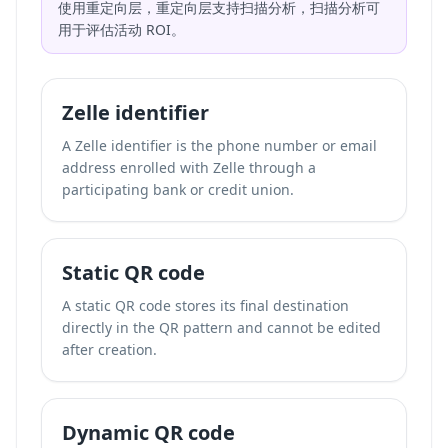
使用重定向层，重定向层支持扫描分析，扫描分析可
用于评估活动 ROI。
Zelle identifier
A Zelle identifier is the phone number or email
address enrolled with Zelle through a
participating bank or credit union.
Static QR code
A static QR code stores its final destination
directly in the QR pattern and cannot be edited
after creation.
Dynamic QR code