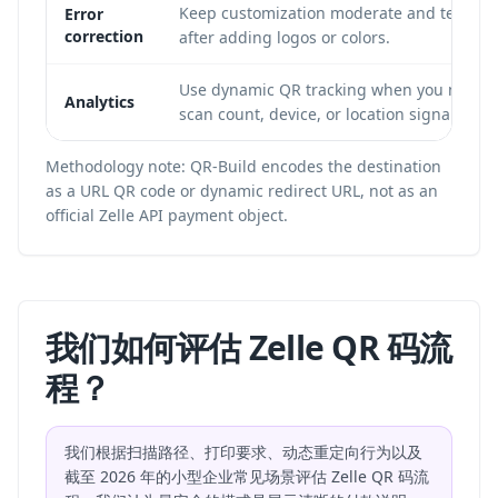
Keep customization moderate and test
Error
correction
after adding logos or colors.
Use dynamic QR tracking when you need
Analytics
scan count, device, or location signals.
Methodology note: QR-Build encodes the destination
as a URL QR code or dynamic redirect URL, not as an
official Zelle API payment object.
我们如何评估 Zelle QR 码流
程？
我们根据扫描路径、打印要求、动态重定向行为以及
截至 2026 年的小型企业常见场景评估 Zelle QR 码流