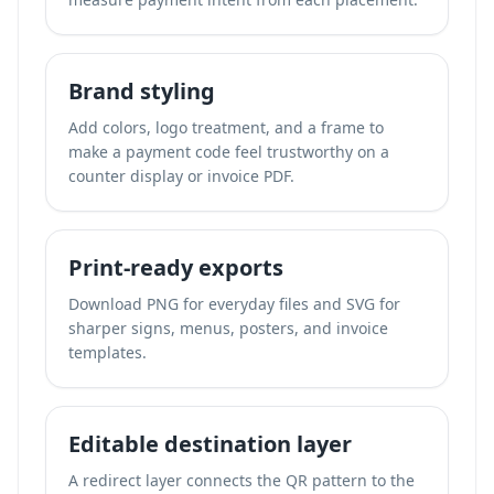
Brand styling
Add colors, logo treatment, and a frame to
make a payment code feel trustworthy on a
counter display or invoice PDF.
Print-ready exports
Download PNG for everyday files and SVG for
sharper signs, menus, posters, and invoice
templates.
Editable destination layer
A redirect layer connects the QR pattern to the