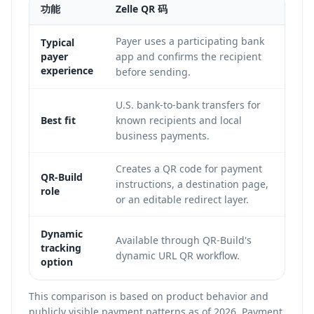
功能
Zelle QR 码
Ve
Payer uses a participating bank
Pa
Typical
payer
app and confirms the recipient
an
experience
before sending.
flo
U.S. bank-to-bank transfers for
So
Best fit
known recipients and local
pe
business payments.
Ve
Creates a QR code for payment
Ca
QR-Build
instructions, a destination page,
pa
role
or an editable redirect layer.
th
Av
Dynamic
Available through QR-Build's
tracking
po
dynamic URL QR workflow.
option
dy
This comparison is based on product behavior and
publicly visible payment patterns as of 2026. Payment