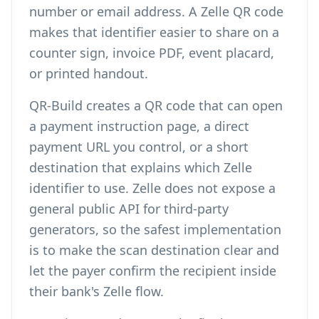
number or email address. A Zelle QR code
makes that identifier easier to share on a
counter sign, invoice PDF, event placard,
or printed handout.
QR-Build creates a QR code that can open
a payment instruction page, a direct
payment URL you control, or a short
destination that explains which Zelle
identifier to use. Zelle does not expose a
general public API for third-party
generators, so the safest implementation
is to make the scan destination clear and
let the payer confirm the recipient inside
their bank's Zelle flow.