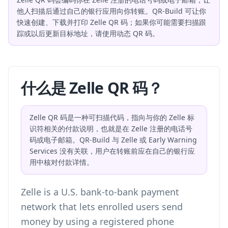
他人扫描后通过自己的银行应用向你转账。QR-Build 可让你
快速创建、下载并打印 Zelle QR 码；如果你可能需要扫描跟
踪或以后更新目标地址，请使用动态 QR 码。
什么是 Zelle QR 码？
Zelle QR 码是一种可扫描代码，指向与你的 Zelle 标
识符相关的付款说明，也就是在 Zelle 注册的电话号
码或电子邮箱。QR-Build 与 Zelle 或 Early Warning
Services 没有关联，用户在转账前应在自己的银行应
用中核对付款详情。
Zelle is a U.S. bank-to-bank payment
network that lets enrolled users send
money by using a registered phone