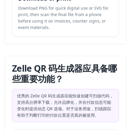
Download PNG for quick digital use or SVG for
print, then scan the final file from a phone
before using it on invoices, counter signs, or
event materials.
Zelle QR 码生成器应具备哪
些重要功能？
优秀的 Zelle QR 码生成器应能快速创建可扫描代码，
支持高分辨率下载，允许品牌化，并在付款信息可能
变化时提供动态 QR 选项。对于业务用途，扫描跟踪
有助于判断打印的付款位置是否真的被使用。