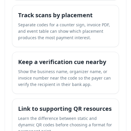
Track scans by placement
Separate codes for a counter sign, invoice PDF,
and event table can show which placement
produces the most payment interest.
Keep a verification cue nearby
Show the business name, organizer name, or
invoice number near the code so the payer can
verify the recipient in their bank app.
Link to supporting QR resources
Learn the difference between static and
dynamic QR codes before choosing a format for