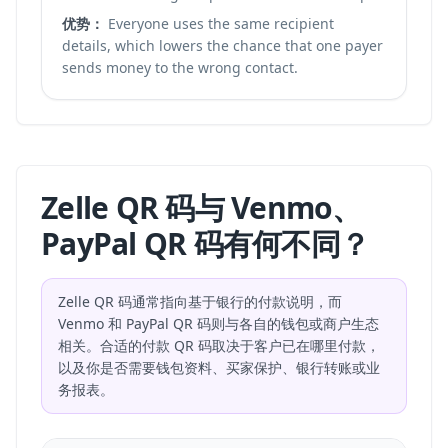
优势：
Everyone uses the same recipient
details, which lowers the chance that one payer
sends money to the wrong contact.
Zelle QR 码与 Venmo、
PayPal QR 码有何不同？
Zelle QR 码通常指向基于银行的付款说明，而
Venmo 和 PayPal QR 码则与各自的钱包或商户生态
相关。合适的付款 QR 码取决于客户已在哪里付款，
以及你是否需要钱包资料、买家保护、银行转账或业
务报表。