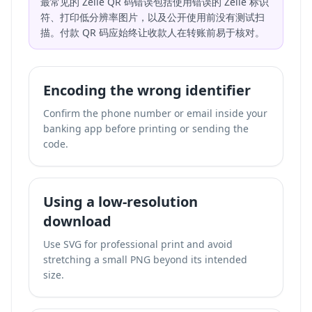
最常见的 Zelle QR 码错误包括使用错误的 Zelle 标识
符、打印低分辨率图片，以及公开使用前没有测试扫
描。付款 QR 码应始终让收款人在转账前易于核对。
Encoding the wrong identifier
Confirm the phone number or email inside your
banking app before printing or sending the
code.
Using a low-resolution
download
Use SVG for professional print and avoid
stretching a small PNG beyond its intended
size.