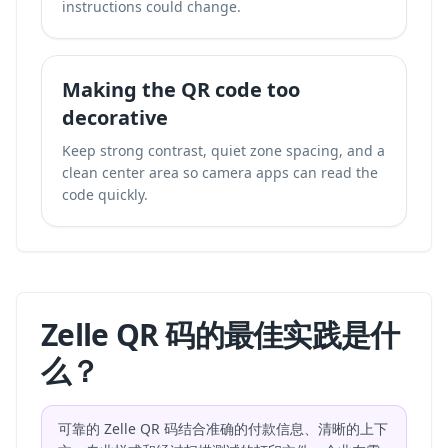
instructions could change.
Making the QR code too
decorative
Keep strong contrast, quiet zone spacing, and a
clean center area so camera apps can read the
code quickly.
Zelle QR 码的最佳实践是什
么？
可靠的 Zelle QR 码结合准确的付款信息、清晰的上下