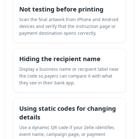
Not testing before printing
Scan the final artwork from iPhone and Android
devices and verify that the instruction page or
payment destination opens correctly.
Hiding the recipient name
Display a business name or recipient label near
the code so payers can compare it with what
they see in their bank app.
Using static codes for changing
details
Use a dynamic QR code if your Zelle identifier,
event name, campaign page, or payment