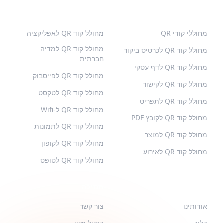
סוגים נוספים
קודי QR פופולריים
מחולל קוד QR לאפליקציה
מחוללי קודי QR
מחולל קוד QR למדיה
מחולל קוד QR לכרטיס ביקור
חברתית
מחולל קוד QR לדף עסקי
מחולל קוד QR לפייסבוק
מחולל קוד QR לקישור
מחולל קוד QR לטקסט
מחולל קוד QR לתפריט
מחולל קוד QR ל-Wifi
מחולל קוד QR לקובץ PDF
מחולל קוד QR לתמונות
מחולל קוד QR למוצר
מחולל קוד QR לקופון
מחולל קוד QR לאירוע
מחולל קוד QR לטופס
תמיכה
QR-BUILD
צור קשר
אודותינו
ביטול מנוי
בלוג