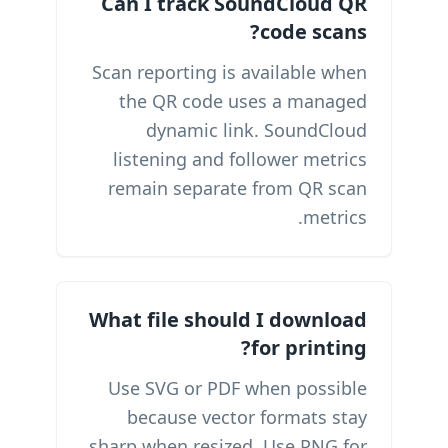
Can I track SoundCloud QR
code scans?
Scan reporting is available when
the QR code uses a managed
dynamic link. SoundCloud
listening and follower metrics
remain separate from QR scan
metrics.
What file should I download
for printing?
Use SVG or PDF when possible
because vector formats stay
sharp when resized. Use PNG for