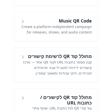
Music QR Code
Create a platform-independent campaign
for releases, shows, and audio content.
מחולל קוד QR לרשימת קישורים
קבץ מספר כתובות URL לקוד QR אחד — מרכז
קישורים ידידותי למובייל עבור פרופילים
חברתיים, תיקי עבודות ומשאבי קמפיין.
מחולל קוד QR לקישורים /
כתובות URL
צור קודי QR לכל כתובת URL. שתף אתרי