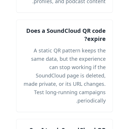
profiles, and podcast content.
Does a SoundCloud QR code
expire?
A static QR pattern keeps the
same data, but the experience
can stop working if the
SoundCloud page is deleted,
made private, or its URL changes.
Test long-running campaigns
periodically.