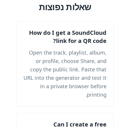
שאלות נפוצות
How do I get a SoundCloud
link for a QR code?
Open the track, playlist, album,
or profile, choose Share, and
copy the public link. Paste that
URL into the generator and test it
in a private browser before
printing.
Can I create a free