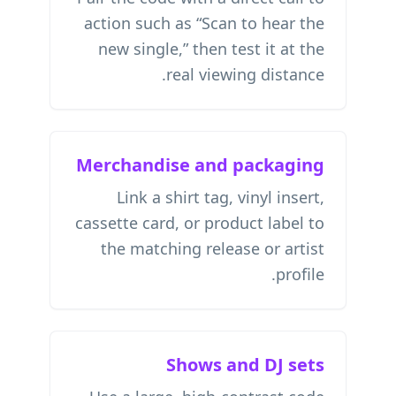
action such as “Scan to hear the
new single,” then test it at the
real viewing distance.
Merchandise and packaging
Link a shirt tag, vinyl insert,
cassette card, or product label to
the matching release or artist
profile.
Shows and DJ sets