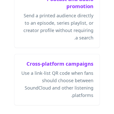
promotion
Send a printed audience directly
to an episode, series playlist, or
creator profile without requiring
a search.
Cross-platform campaigns
Use a link-list QR code when fans
should choose between
SoundCloud and other listening
platforms.