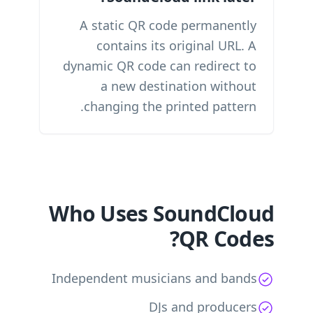
A static QR code permanently
contains its original URL. A
dynamic QR code can redirect to
a new destination without
changing the printed pattern.
Who Uses SoundCloud
QR Codes?
Independent musicians and bands
DJs and producers