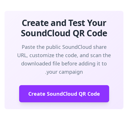
Create and Test Your
SoundCloud QR Code
Paste the public SoundCloud share
URL, customize the code, and scan the
downloaded file before adding it to
your campaign.
Create SoundCloud QR Code