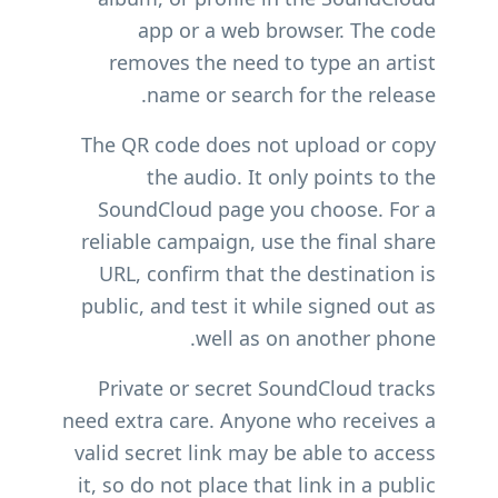
app or a web browser. The code
removes the need to type an artist
name or search for the release.
The QR code does not upload or copy
the audio. It only points to the
SoundCloud page you choose. For a
reliable campaign, use the final share
URL, confirm that the destination is
public, and test it while signed out as
well as on another phone.
Private or secret SoundCloud tracks
need extra care. Anyone who receives a
valid secret link may be able to access
it, so do not place that link in a public