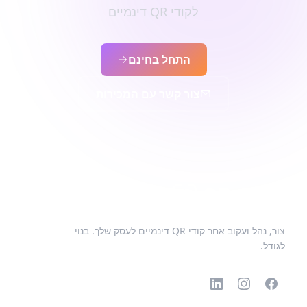
לקודי QR דינמיים
התחל בחינם
צור קשר עם המכירות
צור, נהל ועקוב אחר קודי QR דינמיים לעסק שלך. בנוי
לגודל.