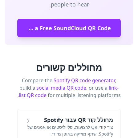
people to hear.
Create a Free SoundCloud QR Code
מחוללים קשורים
Compare the
Spotify QR code generator
,
build a
social media QR code
, or use a
link-
list QR code
for multiple listening platforms.
מחולל קוד QR עבור Spotify
צור קודי QR לרצועות, פלייליסטים או אמנים של
Spotify. שתף מוזיקה באופן מיידי.