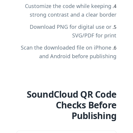
Customize the code while keeping
strong contrast and a clear border
Download PNG for digital use or
SVG/PDF for print
Scan the downloaded file on iPhone
and Android before publishing
SoundCloud QR Code
Checks Before
Publishing