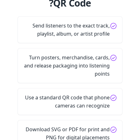
QR Code?
Send listeners to the exact track,
playlist, album, or artist profile
Turn posters, merchandise, cards,
and release packaging into listening
points
Use a standard QR code that phone
cameras can recognize
Download SVG or PDF for print and
PNG for digital placements