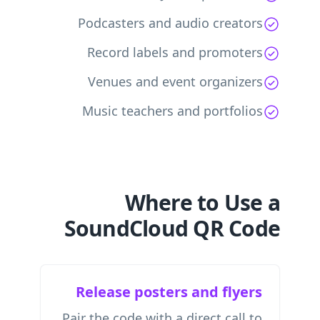
Podcasters and audio creators
Record labels and promoters
Venues and event organizers
Music teachers and portfolios
Where to Use a
SoundCloud QR Code
Release posters and flyers
Pair the code with a direct call to