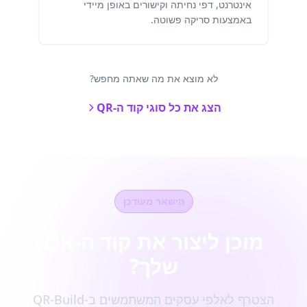
אינטרנט, דפי נחיתה וקישורים באופן מיידי
באמצעות סריקה פשוטה.
לא מוצא את מה שאתה מחפש?
הצג את כל סוגי קוד ה-QR
הישאר מעודכן
מוכן ליצור את קוד ה-QR
שלך?
הצטרף לאלפי עסקים המשתמשים ב-QR-Build