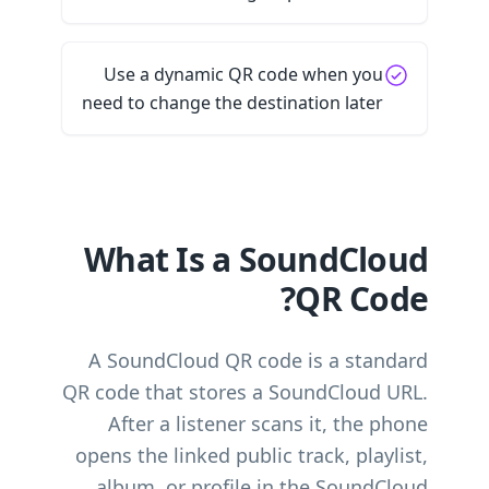
Use a dynamic QR code when you
need to change the destination later
What Is a SoundCloud
QR Code?
A SoundCloud QR code is a standard
QR code that stores a SoundCloud URL.
After a listener scans it, the phone
opens the linked public track, playlist,
album, or profile in the SoundCloud