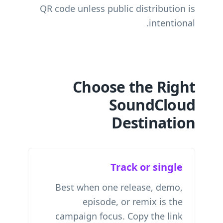
QR code unless public distribution is
intentional.
Choose the Right
SoundCloud
Destination
Track or single
Best when one release, demo,
episode, or remix is the
campaign focus. Copy the link