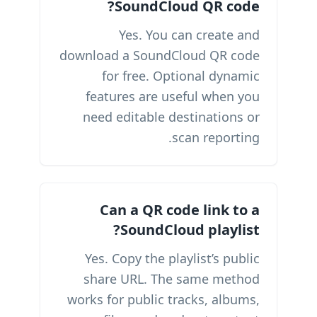
SoundCloud QR code?
Yes. You can create and
download a SoundCloud QR code
for free. Optional dynamic
features are useful when you
need editable destinations or
scan reporting.
Can a QR code link to a
SoundCloud playlist?
Yes. Copy the playlist’s public
share URL. The same method
works for public tracks, albums,