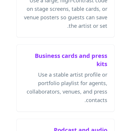
Use a large, high-contrast code
on stage screens, table cards, or
venue posters so guests can save
the artist or set.
Business cards and press
kits
Use a stable artist profile or
portfolio playlist for agents,
collaborators, venues, and press
contacts.
Podcast and audio