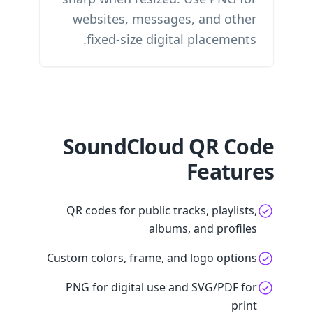
websites, messages, and other
fixed-size digital placements.
SoundCloud QR Code
Features
QR codes for public tracks, playlists,
albums, and profiles
Custom colors, frame, and logo options
PNG for digital use and SVG/PDF for
print