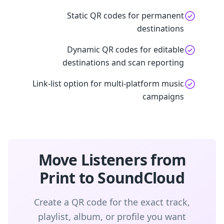
Static QR codes for permanent
destinations
Dynamic QR codes for editable
destinations and scan reporting
Link-list option for multi-platform music
campaigns
Move Listeners from
Print to SoundCloud
Create a QR code for the exact track,
playlist, album, or profile you want