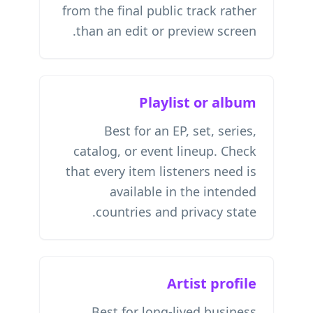
from the final public track rather
than an edit or preview screen.
Playlist or album
Best for an EP, set, series,
catalog, or event lineup. Check
that every item listeners need is
available in the intended
countries and privacy state.
Artist profile
Best for long-lived business