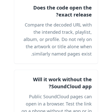
Does the code open the
exact release?
Compare the decoded URL with
the intended track, playlist,
album, or profile. Do not rely on
the artwork or title alone when
similarly named pages exist.
Will it work without the
SoundCloud app?
Public SoundCloud pages can
open in a browser. Test the link
on a phone without the app or in