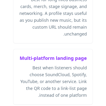
cards, merch, stage signage, and
networking. A profile stays useful
as you publish new music, but its
custom URL should remain
unchanged.
Multi-platform landing page
Best when listeners should
choose SoundCloud, Spotify,
YouTube, or another service. Link
the QR code to a link-list page
instead of one platform.