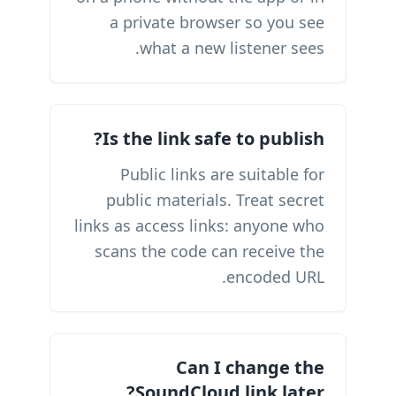
a private browser so you see
what a new listener sees.
Is the link safe to publish?
Public links are suitable for
public materials. Treat secret
links as access links: anyone who
scans the code can receive the
encoded URL.
Can I change the
SoundCloud link later?