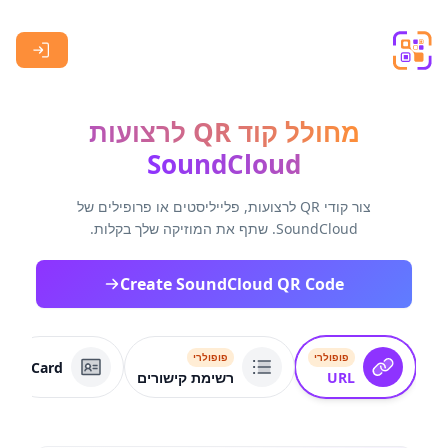
Skip to main content
מחולל קוד QR לרצועות
SoundCloud
צור קודי QR לרצועות, פלייליסטים או פרופילים של
SoundCloud. שתף את המוזיקה שלך בקלות.
Create SoundCloud QR Code
פופולרי
פופולרי
VCard
רשימת קישורים
URL