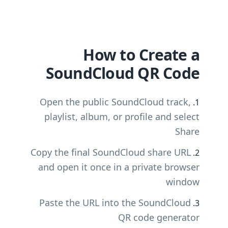
How to Create a
SoundCloud QR Code
Open the public SoundCloud track,
playlist, album, or profile and select
Share
Copy the final SoundCloud share URL
and open it once in a private browser
window
Paste the URL into the SoundCloud
QR code generator