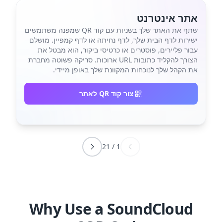
אתר אינטרנט
שתף את האתר שלך בשניות עם קוד QR שמפנה משתמשים
ישירות לדף הבית שלך, לדף נחיתה או לדף קמפיין. מושלם
עבור פליירים, פוסטרים או כרטיסי ביקור, הוא מבטל את
הצורך להקליד כתובות URL ארוכות. סריקה פשוטה מחברת
את הקהל שלך לנוכחות המקוונת שלך באופן מיידי.
צור קוד QR לאתר
21
/
1
Why Use a SoundCloud