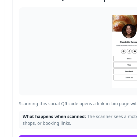
Scanning this social QR code opens a link-in-bio page with
What happens when scanned:
The scanner sees a mobil
shops, or booking links.