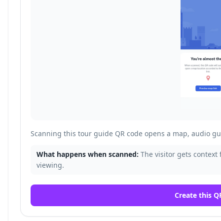
Scanning this tour guide QR code opens a map, audio gui
What happens when scanned:
The visitor gets context 
viewing.
Create this Q