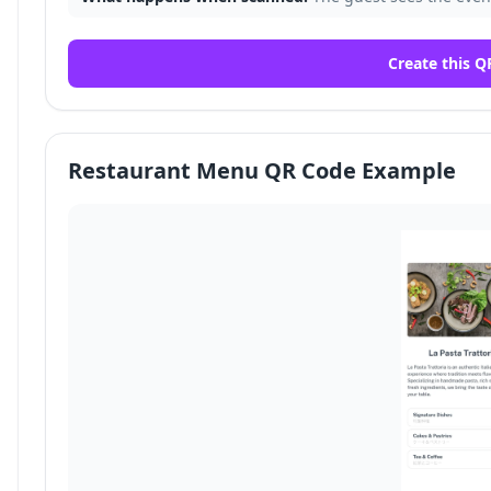
Create this Q
Restaurant Menu QR Code Example