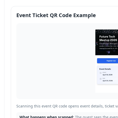
Event Ticket QR Code Example
Scanning this event QR code opens event details, ticket va
What happens when scanned:
The guest sees the event