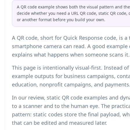
A QR code example shows both the visual pattern and the s
decide whether you need a URL QR code, static QR code, 
or another format before you build your own.
A QR code, short for Quick Response code, is a
smartphone camera can read. A good example d
explains what happens when someone scans it.
This page is intentionally visual-first. Instead 
example outputs for business campaigns, contac
education, nonprofit campaigns, and payments
In our review, static QR code examples and dy
to a scanner and to the human eye. The practica
pattern: static codes store the final payload, w
that can be edited and measured later.