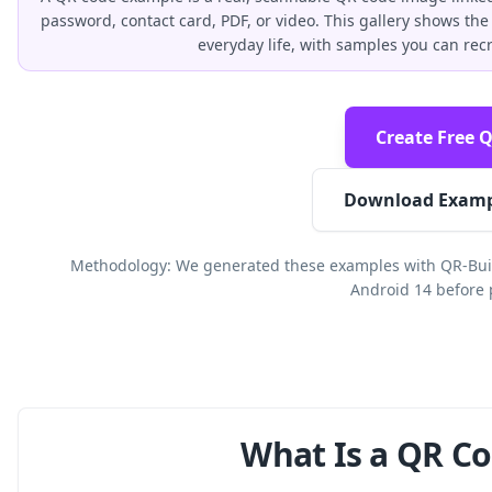
password, contact card, PDF, or video. This gallery shows 
everyday life, with samples you can rec
Create Free 
Download Examp
Methodology: We generated these examples with QR-Buil
Android 14 before 
What Is a QR C