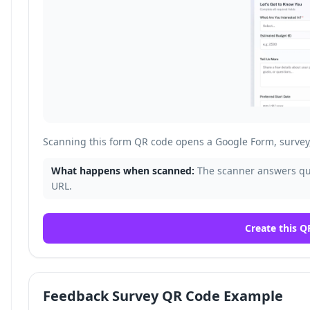
Scanning this form QR code opens a Google Form, survey, 
What happens when scanned:
The scanner answers que
URL.
Create this Q
Feedback Survey QR Code Example