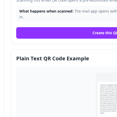
Scanning this email QR code opens a pre-addressed email
What happens when scanned:
The mail app opens with 
in.
Create this Q
Plain Text QR Code Example