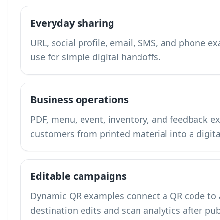
Everyday sharing
URL, social profile, email, SMS, and phone 
use for simple digital handoffs.
Business operations
PDF, menu, event, inventory, and feedback
customers from printed material into a digita
Editable campaigns
Dynamic QR examples connect a QR code to a 
destination edits and scan analytics after pub