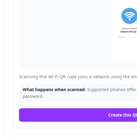
Scanning this Wi-Fi QR code joins a network using the 
What happens when scanned:
Supported phones offer 
password.
Create this Q