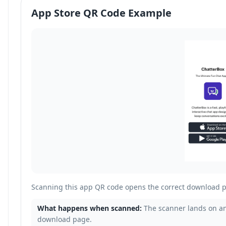
App Store QR Code Example
Scanning this app QR code opens the correct download p
What happens when scanned:
The scanner lands on an
download page.