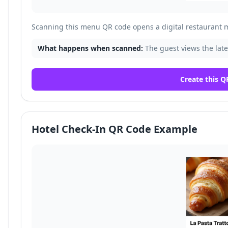
Scanning this menu QR code opens a digital restaurant 
What happens when scanned:
The guest views the late
Create this Q
Hotel Check-In QR Code Example