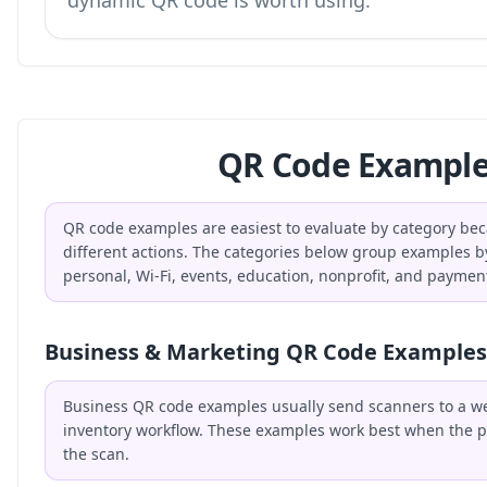
dynamic QR code is worth using.
QR Code Example
QR code examples are easiest to evaluate by category bec
different actions. The categories below group examples b
personal, Wi-Fi, events, education, nonprofit, and paymen
Business & Marketing QR Code Examples
Business QR code examples usually send scanners to a webs
inventory workflow. These examples work best when the p
the scan.