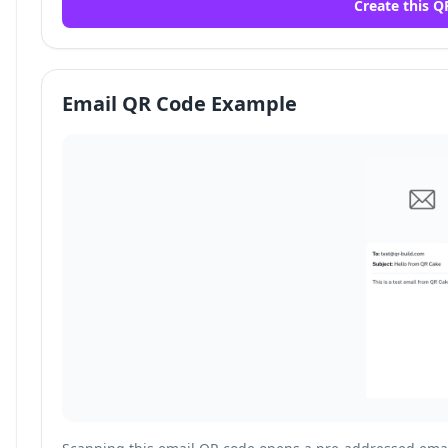
Create this Q
Email QR Code Example