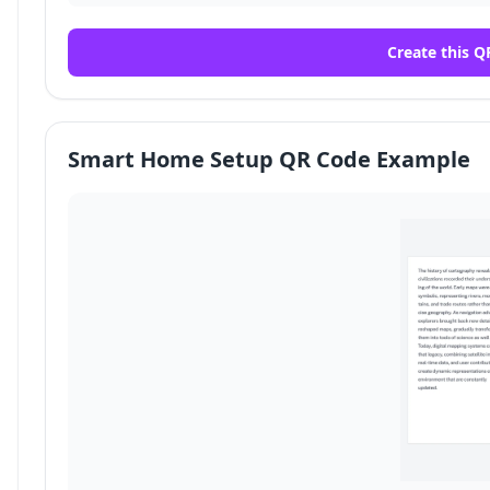
Create this Q
Smart Home Setup QR Code Example