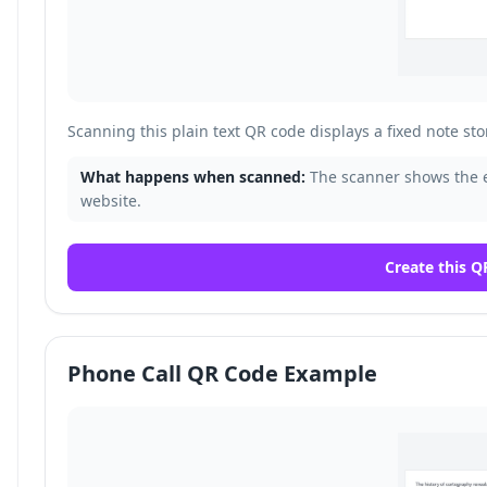
Scanning this plain text QR code displays a fixed note sto
What happens when scanned:
The scanner shows the 
website.
Create this Q
Phone Call QR Code Example