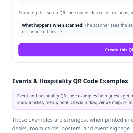
Scanning this setup QR code opens device instructions, pa
What happens when scanned:
The scanner sees the set
or connected device.
Create this Q
Events & Hospitality QR Code Examples
Event and hospitality QR code examples help guests get i
show a ticket, menu, hotel check-in flow, venue map, or to
These examples are strongest when printed in co
desks, room cards, posters, and event signage.