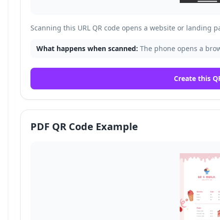
Scanning this URL QR code opens a website or landing p
What happens when scanned:
The phone opens a brows
Create this Q
PDF QR Code Example