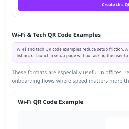
Create this Q
Wi-Fi & Tech QR Code Examples
Wi-Fi and tech QR code examples reduce setup friction. A
listing, or launch a setup page without asking the user t
These formats are especially useful in offices, 
onboarding flows where speed matters more th
Wi-Fi QR Code Example