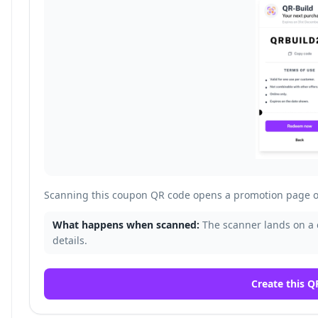
Scanning this coupon QR code opens a promotion page o
What happens when scanned:
The scanner lands on a
details.
Create this Q