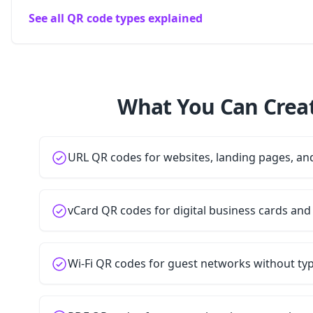
See all QR code types explained
What You Can Creat
URL QR codes for websites, landing pages, a
vCard QR codes for digital business cards and
Wi-Fi QR codes for guest networks without t