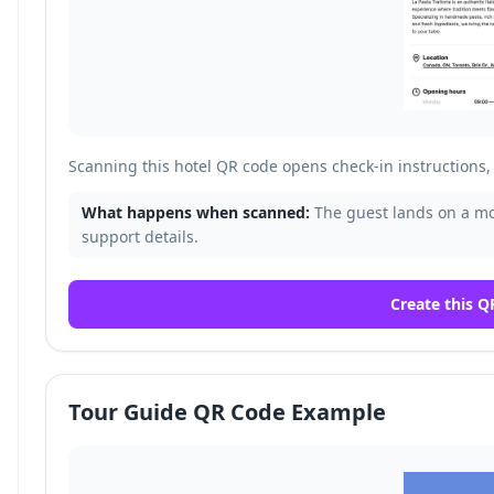
Scanning this hotel QR code opens check-in instructions, 
What happens when scanned:
The guest lands on a mob
support details.
Create this Q
Tour Guide QR Code Example