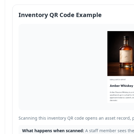
Inventory QR Code Example
Scanning this inventory QR code opens an asset record, 
What happens when scanned:
A staff member sees the