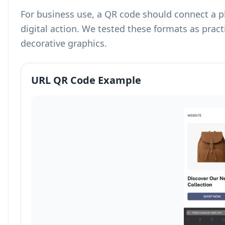
For business use, a QR code should connect a p
digital action. We tested these formats as prac
decorative graphics.
URL QR Code Example