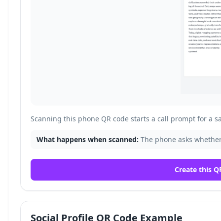
Scanning this phone QR code starts a call prompt for a 
What happens when scanned:
The phone asks whether
Create this Q
Social Profile QR Code Example