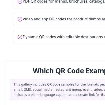
PDF QR codes for menus, brochures, catalogs
Video and app QR codes for product demos 
Dynamic QR codes with editable destinations 
Which QR Code Examp
This gallery includes QR code samples for the formats peop
email, SMS, social media, restaurant menu, event, video
includes a plain-language caption and a create link for th