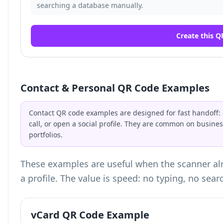
searching a database manually.
Create this Q
Contact & Personal QR Code Examples
Contact QR code examples are designed for fast handoff: a
call, or open a social profile. They are common on busin
portfolios.
These examples are useful when the scanner alr
a profile. The value is speed: no typing, no sear
vCard QR Code Example