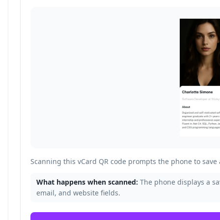
Scanning this vCard QR code prompts the phone to save a
What happens when scanned:
The phone displays a s
email, and website fields.