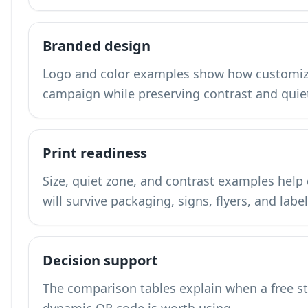
Branded design
Logo and color examples show how customiza
campaign while preserving contrast and quie
Print readiness
Size, quiet zone, and contrast examples hel
will survive packaging, signs, flyers, and label
Decision support
The comparison tables explain when a free s