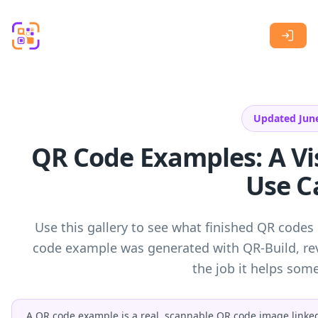
Skip to main content
Updated Jun
QR Code Examples: A Vis
Use C
Use this gallery to see what finished QR codes 
code example was generated with QR-Build, rev
the job it helps so
A QR code example is a real, scannable QR code image linked t