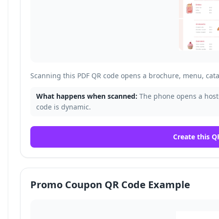
Scanning this PDF QR code opens a brochure, menu, cata
What happens when scanned:
The phone opens a host
code is dynamic.
Create this Q
Promo Coupon QR Code Example