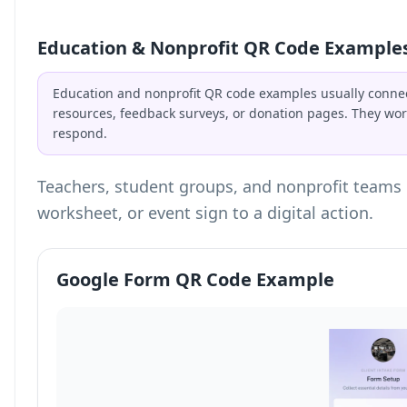
Education & Nonprofit QR Code Example
Education and nonprofit QR code examples usually connec
resources, feedback surveys, or donation pages. They wor
respond.
Teachers, student groups, and nonprofit teams 
worksheet, or event sign to a digital action.
Google Form QR Code Example