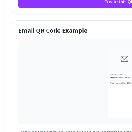
Create this Q
Email QR Code Example