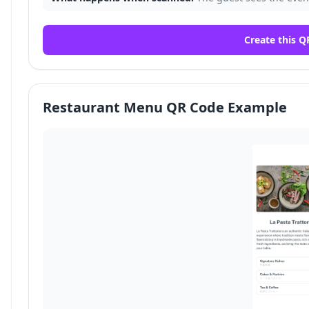
Create this Q
Restaurant Menu QR Code Example