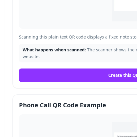
Scanning this plain text QR code displays a fixed note sto
What happens when scanned:
The scanner shows the 
website.
Create this Q
Phone Call QR Code Example