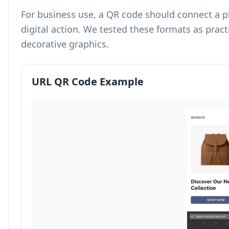
For business use, a QR code should connect a p
digital action. We tested these formats as prac
decorative graphics.
URL QR Code Example