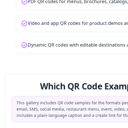
PDF QR codes for menus, brochures, catalogs
Video and app QR codes for product demos 
Dynamic QR codes with editable destinations 
Which QR Code Examp
This gallery includes QR code samples for the formats peop
email, SMS, social media, restaurant menu, event, video
includes a plain-language caption and a create link for th