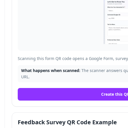
Scanning this form QR code opens a Google Form, survey, 
What happens when scanned:
The scanner answers que
URL.
Create this Q
Feedback Survey QR Code Example