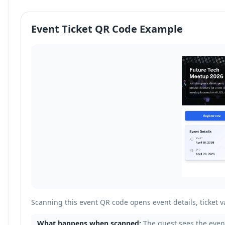
Event Ticket QR Code Example
Scanning this event QR code opens event details, ticket va
What happens when scanned:
The guest sees the event