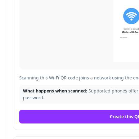
Scanning this Wi-Fi QR code joins a network using the 
What happens when scanned:
Supported phones offer 
password.
Create this Q