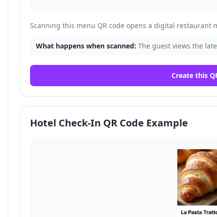
Scanning this menu QR code opens a digital restaurant 
What happens when scanned:
The guest views the late
Create this Q
Hotel Check-In QR Code Example