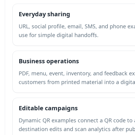
Everyday sharing
URL, social profile, email, SMS, and phone 
use for simple digital handoffs.
Business operations
PDF, menu, event, inventory, and feedback
customers from printed material into a digita
Editable campaigns
Dynamic QR examples connect a QR code to a 
destination edits and scan analytics after pub