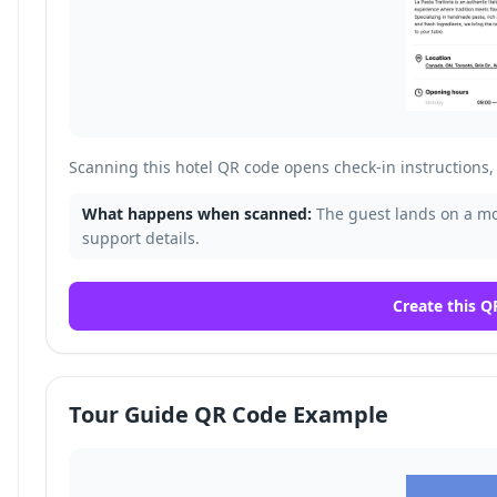
Scanning this hotel QR code opens check-in instructions, 
What happens when scanned:
The guest lands on a mob
support details.
Create this Q
Tour Guide QR Code Example