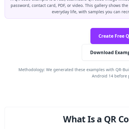
password, contact card, PDF, or video. This gallery shows 
everyday life, with samples you can rec
Create Free 
Download Examp
Methodology: We generated these examples with QR-Buil
Android 14 before 
What Is a QR C