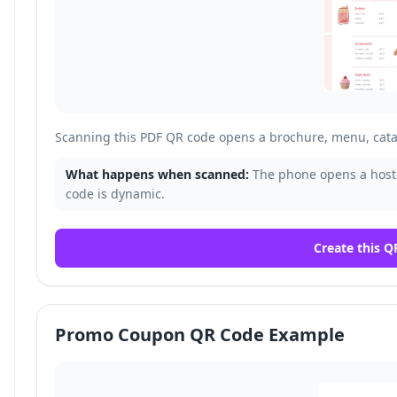
Scanning this PDF QR code opens a brochure, menu, cata
What happens when scanned:
The phone opens a host
code is dynamic.
Create this Q
Promo Coupon QR Code Example