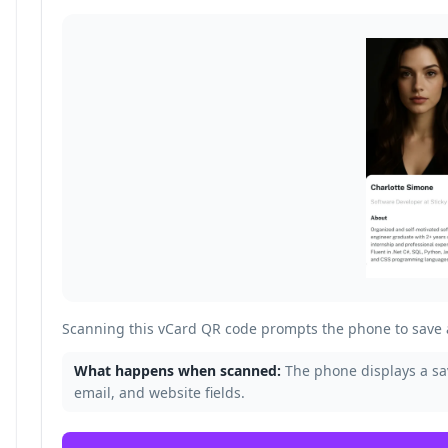
Scanning this vCard QR code prompts the phone to save a
What happens when scanned:
The phone displays a s
email, and website fields.