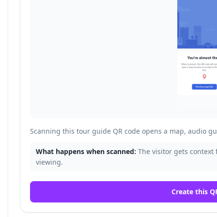
Scanning this tour guide QR code opens a map, audio gui
What happens when scanned:
The visitor gets context 
viewing.
Create this Q