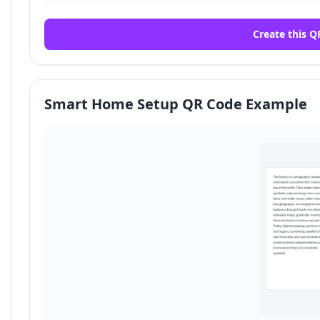
Create this Q
Smart Home Setup QR Code Example