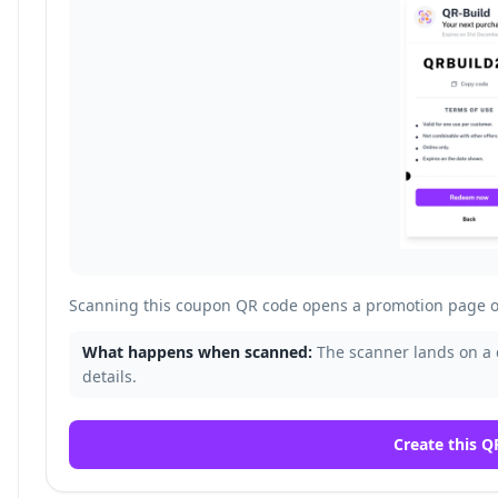
Scanning this coupon QR code opens a promotion page o
What happens when scanned:
The scanner lands on a
details.
Create this Q