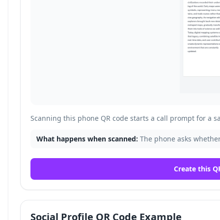
Scanning this phone QR code starts a call prompt for a 
What happens when scanned:
The phone asks whether
Create this Q
Social Profile QR Code Example