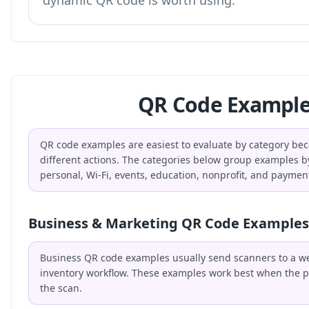
dynamic QR code is worth using.
QR Code Example
QR code examples are easiest to evaluate by category bec
different actions. The categories below group examples b
personal, Wi-Fi, events, education, nonprofit, and paymen
Business & Marketing QR Code Examples
Business QR code examples usually send scanners to a webs
inventory workflow. These examples work best when the p
the scan.