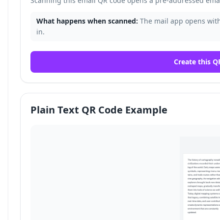
Scanning this email QR code opens a pre-addressed email
What happens when scanned:
The mail app opens with 
in.
Create this Q
Plain Text QR Code Example