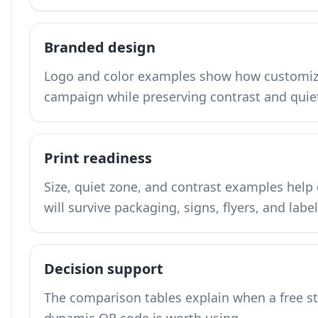
Branded design
Logo and color examples show how customiza
campaign while preserving contrast and quie
Print readiness
Size, quiet zone, and contrast examples hel
will survive packaging, signs, flyers, and label
Decision support
The comparison tables explain when a free s