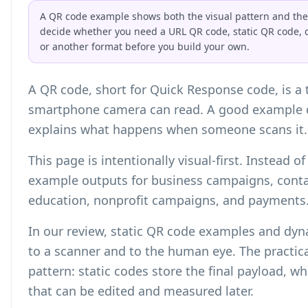
A QR code example shows both the visual pattern and the s
decide whether you need a URL QR code, static QR code, 
or another format before you build your own.
A QR code, short for Quick Response code, is a
smartphone camera can read. A good example d
explains what happens when someone scans it.
This page is intentionally visual-first. Instead 
example outputs for business campaigns, contac
education, nonprofit campaigns, and payments
In our review, static QR code examples and dy
to a scanner and to the human eye. The practica
pattern: static codes store the final payload, w
that can be edited and measured later.