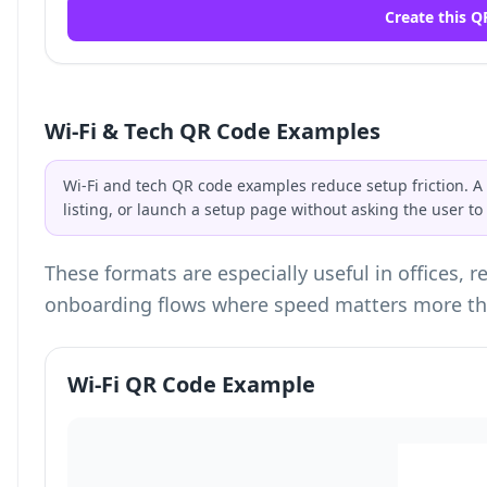
Create this Q
Wi-Fi & Tech QR Code Examples
Wi-Fi and tech QR code examples reduce setup friction. A
listing, or launch a setup page without asking the user t
These formats are especially useful in offices, 
onboarding flows where speed matters more th
Wi-Fi QR Code Example