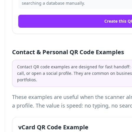
searching a database manually.
Create this Q
Contact & Personal QR Code Examples
Contact QR code examples are designed for fast handoff: a
call, or open a social profile. They are common on busin
portfolios.
These examples are useful when the scanner alr
a profile. The value is speed: no typing, no sear
vCard QR Code Example