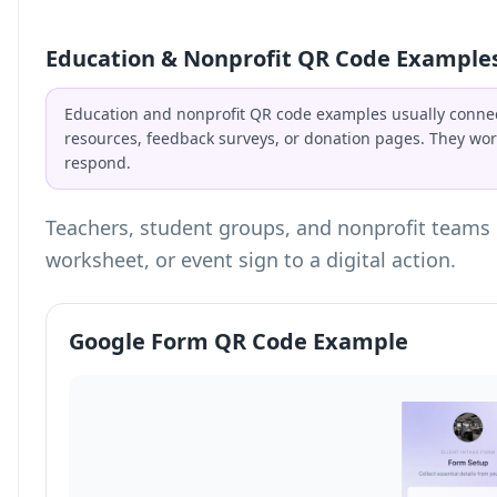
Education & Nonprofit QR Code Example
Education and nonprofit QR code examples usually connec
resources, feedback surveys, or donation pages. They wor
respond.
Teachers, student groups, and nonprofit teams 
worksheet, or event sign to a digital action.
Google Form QR Code Example