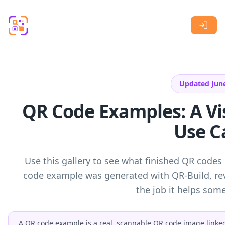
Skip to main content
Updated Jun
QR Code Examples: A Vis
Use C
Use this gallery to see what finished QR codes 
code example was generated with QR-Build, rev
the job it helps so
A QR code example is a real, scannable QR code image linked t