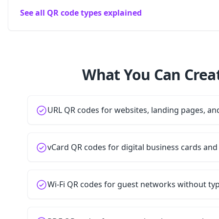
See all QR code types explained
What You Can Creat
URL QR codes for websites, landing pages, a
vCard QR codes for digital business cards and
Wi-Fi QR codes for guest networks without t