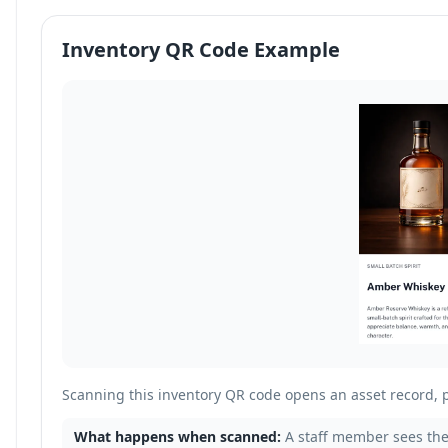
Inventory QR Code Example
Scanning this inventory QR code opens an asset record, 
What happens when scanned:
A staff member sees the