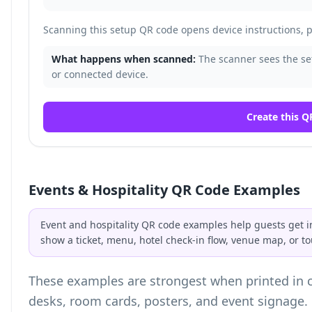
Scanning this setup QR code opens device instructions, pa
What happens when scanned:
The scanner sees the set
or connected device.
Create this Q
Events & Hospitality QR Code Examples
Event and hospitality QR code examples help guests get i
show a ticket, menu, hotel check-in flow, venue map, or to
These examples are strongest when printed in co
desks, room cards, posters, and event signage.