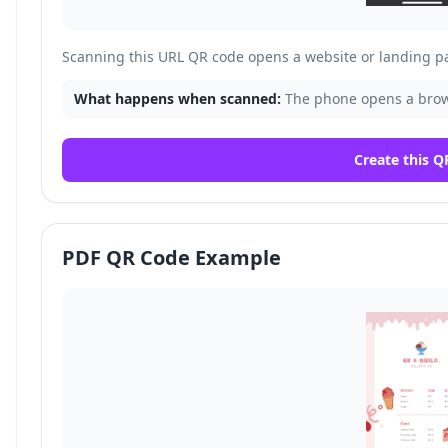
Scanning this URL QR code opens a website or landing p
What happens when scanned:
The phone opens a brows
Create this Q
PDF QR Code Example