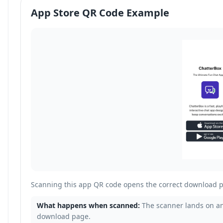
App Store QR Code Example
Scanning this app QR code opens the correct download p
What happens when scanned:
The scanner lands on an
download page.