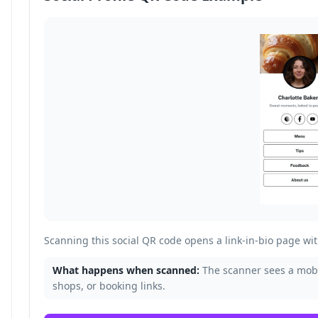
Scanning this social QR code opens a link-in-bio page with
What happens when scanned:
The scanner sees a mobil
shops, or booking links.