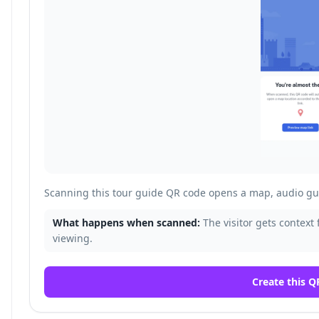
Scanning this tour guide QR code opens a map, audio gui
What happens when scanned:
The visitor gets context 
viewing.
Create this Q