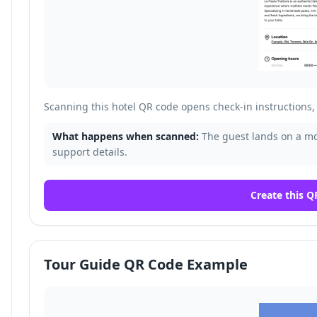
Scanning this hotel QR code opens check-in instructions, 
What happens when scanned:
The guest lands on a mob
support details.
Create this Q
Tour Guide QR Code Example