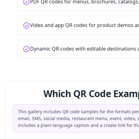
PDF QR codes for menus, brochures, catalogs
Video and app QR codes for product demos 
Dynamic QR codes with editable destinations 
Which QR Code Examp
This gallery includes QR code samples for the formats peop
email, SMS, social media, restaurant menu, event, video
includes a plain-language caption and a create link for th