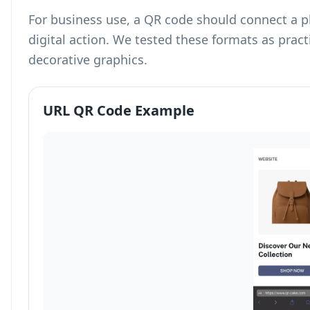
For business use, a QR code should connect a p
digital action. We tested these formats as prac
decorative graphics.
URL QR Code Example