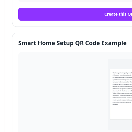
Create this Q
Smart Home Setup QR Code Example