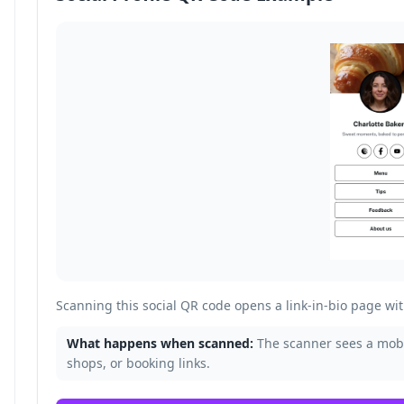
Scanning this social QR code opens a link-in-bio page with
What happens when scanned:
The scanner sees a mobil
shops, or booking links.