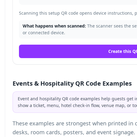
Scanning this setup QR code opens device instructions, pa
What happens when scanned:
The scanner sees the set
or connected device.
Create this Q
Events & Hospitality QR Code Examples
Event and hospitality QR code examples help guests get i
show a ticket, menu, hotel check-in flow, venue map, or to
These examples are strongest when printed in co
desks, room cards, posters, and event signage.