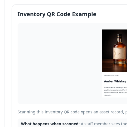
Inventory QR Code Example
Scanning this inventory QR code opens an asset record, 
What happens when scanned:
A staff member sees the