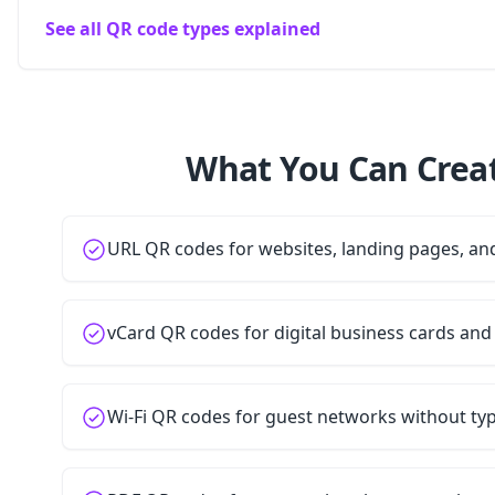
See all QR code types explained
What You Can Creat
URL QR codes for websites, landing pages, a
vCard QR codes for digital business cards and
Wi-Fi QR codes for guest networks without t