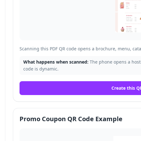
Scanning this PDF QR code opens a brochure, menu, cata
What happens when scanned:
The phone opens a host
code is dynamic.
Create this Q
Promo Coupon QR Code Example