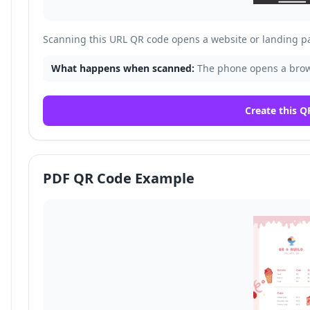
Scanning this URL QR code opens a website or landing p
What happens when scanned:
The phone opens a brows
Create this Q
PDF QR Code Example