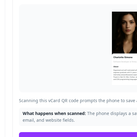
Scanning this vCard QR code prompts the phone to save a
What happens when scanned:
The phone displays a s
email, and website fields.