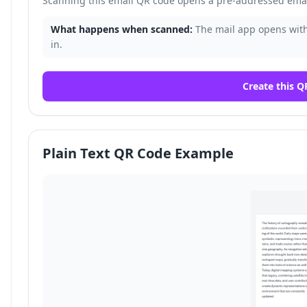
Scanning this email QR code opens a pre-addressed email
What happens when scanned:
The mail app opens with 
in.
Create this Q
Plain Text QR Code Example