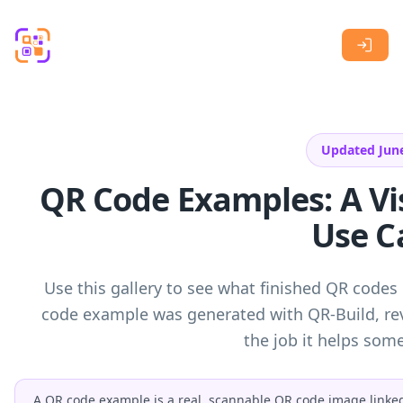
Skip to main content
Updated Jun
QR Code Examples: A Vis
Use C
Use this gallery to see what finished QR codes 
code example was generated with QR-Build, rev
the job it helps so
A QR code example is a real, scannable QR code image linked t