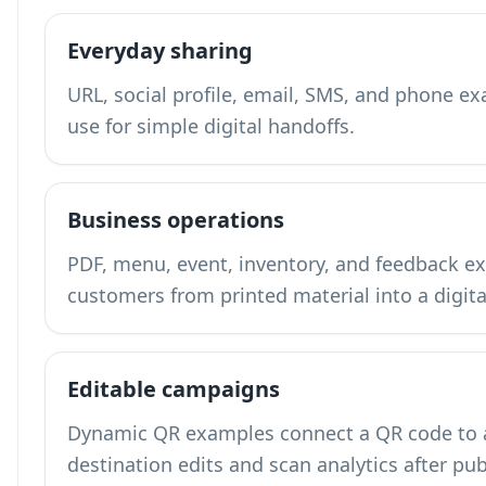
Everyday sharing
URL, social profile, email, SMS, and phone 
use for simple digital handoffs.
Business operations
PDF, menu, event, inventory, and feedback
customers from printed material into a digita
Editable campaigns
Dynamic QR examples connect a QR code to a 
destination edits and scan analytics after pub