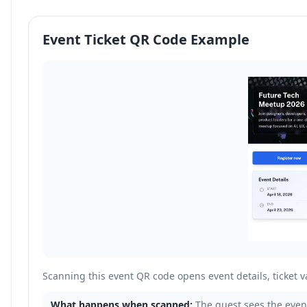
Event Ticket QR Code Example
Scanning this event QR code opens event details, ticket va
What happens when scanned:
The guest sees the event