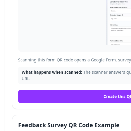
Scanning this form QR code opens a Google Form, survey, 
What happens when scanned:
The scanner answers que
URL.
Create this Q
Feedback Survey QR Code Example