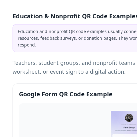
Education & Nonprofit QR Code Example
Education and nonprofit QR code examples usually connec
resources, feedback surveys, or donation pages. They wor
respond.
Teachers, student groups, and nonprofit teams 
worksheet, or event sign to a digital action.
Google Form QR Code Example