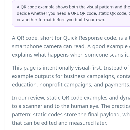
A QR code example shows both the visual pattern and the s
decide whether you need a URL QR code, static QR code, 
or another format before you build your own.
A QR code, short for Quick Response code, is a
smartphone camera can read. A good example d
explains what happens when someone scans it.
This page is intentionally visual-first. Instead 
example outputs for business campaigns, contac
education, nonprofit campaigns, and payments
In our review, static QR code examples and dy
to a scanner and to the human eye. The practica
pattern: static codes store the final payload, w
that can be edited and measured later.