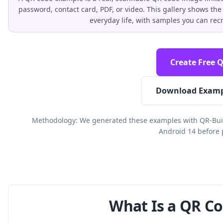
password, contact card, PDF, or video. This gallery shows 
everyday life, with samples you can rec
Create Free 
Download Examp
Methodology: We generated these examples with QR-Buil
Android 14 before 
What Is a QR C