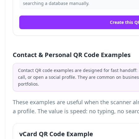
searching a database manually.
Create this Q
Contact & Personal QR Code Examples
Contact QR code examples are designed for fast handoff: a
call, or open a social profile. They are common on busin
portfolios.
These examples are useful when the scanner alr
a profile. The value is speed: no typing, no sear
vCard QR Code Example