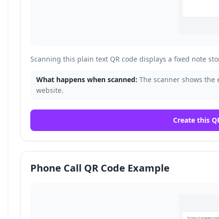
Scanning this plain text QR code displays a fixed note sto
What happens when scanned:
The scanner shows the 
website.
Create this Q
Phone Call QR Code Example