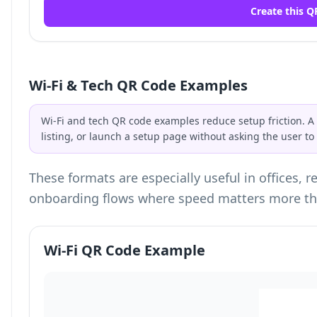
Create this Q
Wi-Fi & Tech QR Code Examples
Wi-Fi and tech QR code examples reduce setup friction. A
listing, or launch a setup page without asking the user t
These formats are especially useful in offices, 
onboarding flows where speed matters more th
Wi-Fi QR Code Example