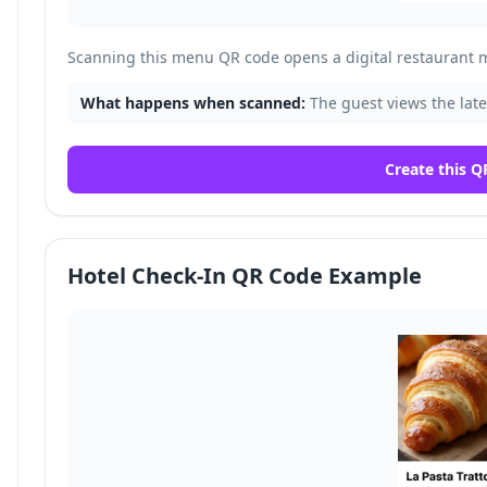
Scanning this menu QR code opens a digital restaurant 
What happens when scanned:
The guest views the late
Create this Q
Hotel Check-In QR Code Example