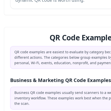
dynamic QR code is worth using.
QR Code Example
QR code examples are easiest to evaluate by category bec
different actions. The categories below group examples b
personal, Wi-Fi, events, education, nonprofit, and paymen
Business & Marketing QR Code Examples
Business QR code examples usually send scanners to a webs
inventory workflow. These examples work best when the p
the scan.