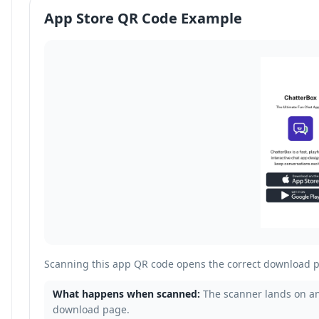
App Store QR Code Example
Scanning this app QR code opens the correct download p
What happens when scanned:
The scanner lands on an
download page.