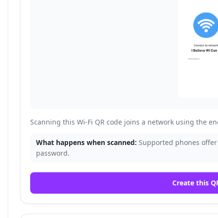
Scanning this Wi-Fi QR code joins a network using the 
What happens when scanned:
Supported phones offer 
password.
Create this Q