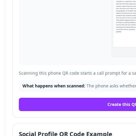
Scanning this phone QR code starts a call prompt for a 
What happens when scanned:
The phone asks whether
Create this Q
Social Profile QR Code Example