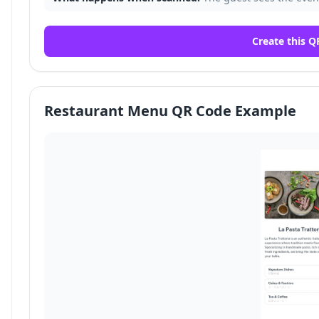
Create this Q
Restaurant Menu QR Code Example