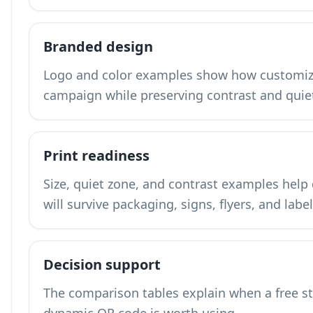
Branded design
Logo and color examples show how customiza
campaign while preserving contrast and quie
Print readiness
Size, quiet zone, and contrast examples hel
will survive packaging, signs, flyers, and label
Decision support
The comparison tables explain when a free s