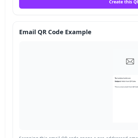
Create this Q
Email QR Code Example