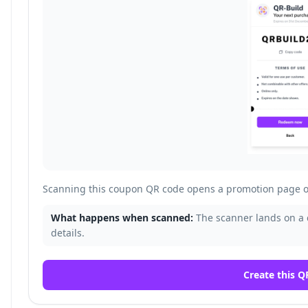
Scanning this coupon QR code opens a promotion page o
What happens when scanned:
The scanner lands on a
details.
Create this Q