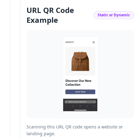
URL QR Code
Static or Dynamic
Example
Scanning this URL QR code opens a website or
landing page.