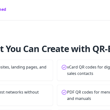
ined
 You Can Create with QR-
ites, landing pages, and
vCard QR codes for dig
sales contacts
est networks without
PDF QR codes for menu
and manuals