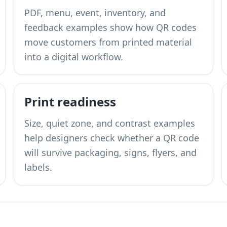
PDF, menu, event, inventory, and
feedback examples show how QR codes
move customers from printed material
into a digital workflow.
Print readiness
Size, quiet zone, and contrast examples
help designers check whether a QR code
will survive packaging, signs, flyers, and
labels.