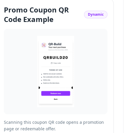
Promo Coupon QR
Dynamic
Code Example
Scanning this coupon QR code opens a promotion
page or redeemable offer.