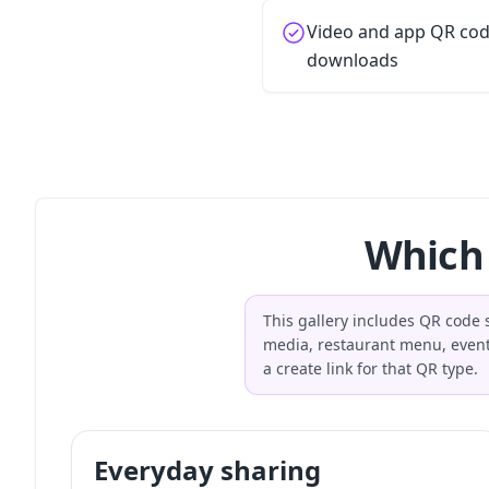
Video and app QR cod
downloads
Which 
This gallery includes QR code s
media, restaurant menu, event
a create link for that QR type.
Everyday sharing