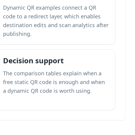
Dynamic QR examples connect a QR
code to a redirect layer, which enables
destination edits and scan analytics after
publishing.
Decision support
The comparison tables explain when a
free static QR code is enough and when
a dynamic QR code is worth using.