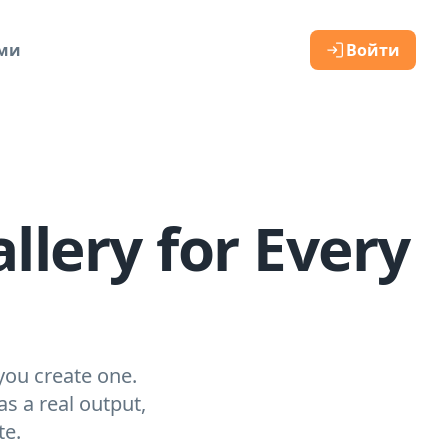
ами
Войти
llery for Every
you create one.
s a real output,
te.