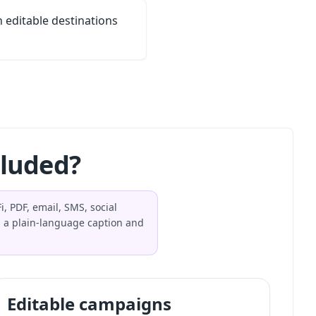
editable destinations
cluded?
, PDF, email, SMS, social
 a plain-language caption and
Editable campaigns