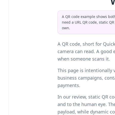
A QR code example shows both t
need a URL QR code, static QR
own.
A QR code, short for Quic
camera can read. A good 
when someone scans it.
This page is intentionally
business campaigns, conta
payments.
In our review, static QR 
and to the human eye. The 
payload, while dynamic cod