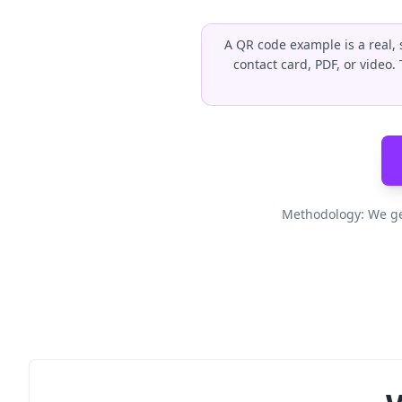
A QR code example is a real, 
contact card, PDF, or video
Methodology: We ge