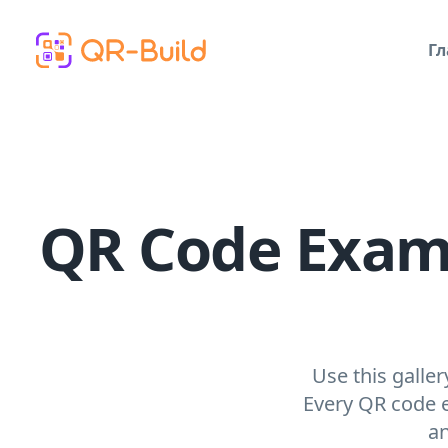
Skip to main content
Гл
QR Code Exampl
Use this galle
Every QR code e
an