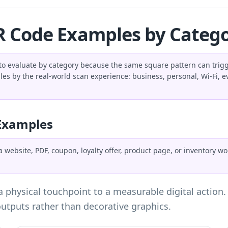
 Code Examples by Categ
o evaluate by category because the same square pattern can trigge
s by the real-world scan experience: business, personal, Wi-Fi, ev
Examples
website, PDF, coupon, loyalty offer, product page, or inventory w
 physical touchpoint to a measurable digital action
utputs rather than decorative graphics.