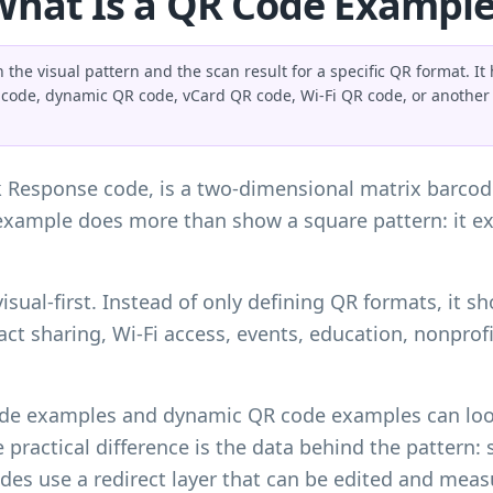
What Is a QR Code Example
he visual pattern and the scan result for a specific QR format. I
 code, dynamic QR code, vCard QR code, Wi-Fi QR code, or another 
k Response code, is a two-dimensional matrix barco
example does more than show a square pattern: it e
 visual-first. Instead of only defining QR formats, it
ct sharing, Wi-Fi access, events, education, nonprof
code examples and dynamic QR code examples can look
practical difference is the data behind the pattern: s
es use a redirect layer that can be edited and measu