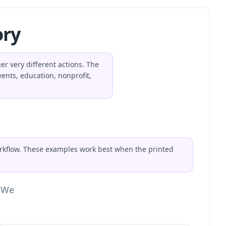
ory
r very different actions. The
ents, education, nonprofit,
orkflow. These examples work best when the printed
. We