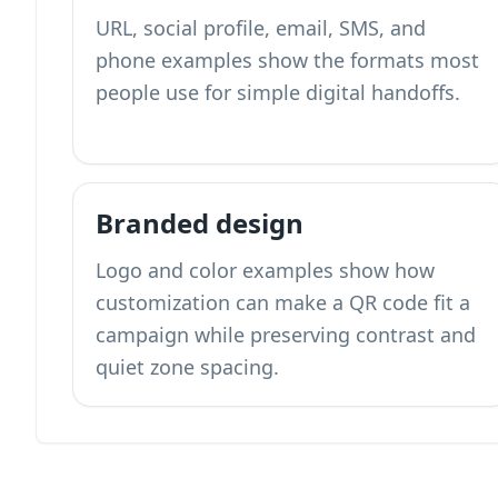
URL, social profile, email, SMS, and
phone examples show the formats most
people use for simple digital handoffs.
Branded design
Logo and color examples show how
customization can make a QR code fit a
campaign while preserving contrast and
quiet zone spacing.