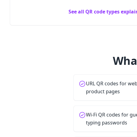
See all QR code types expla
What
URL QR codes for webs
product pages
Wi-Fi QR codes for gu
typing passwords