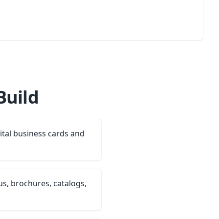
Build
ital business cards and
s, brochures, catalogs,