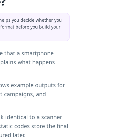
?
t helps you decide whether you
format before you build your
de that a smartphone
xplains what happens
 shows example outputs for
it campaigns, and
 identical to a scanner
tatic codes store the final
red later.