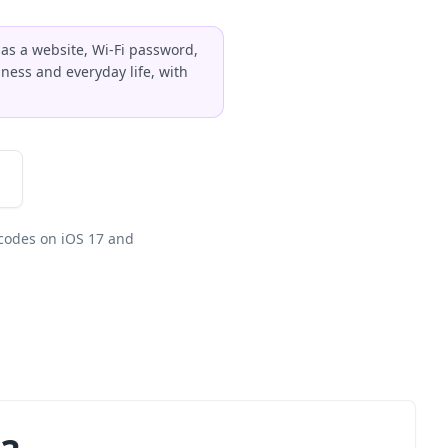
 as a website, Wi-Fi password,
ness and everyday life, with
codes on iOS 17 and