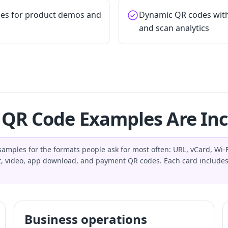
es for product demos and
Dynamic QR codes with 
and scan analytics
QR Code Examples Are In
amples for the formats people ask for most often: URL, vCard, Wi-Fi
, video, app download, and payment QR codes. Each card includes
Business operations