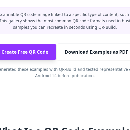
scannable QR code image linked to a specific type of content, such
. This gallery shows the most common QR code formats used in busi
samples you can recreate in seconds using QR-Build.
Create Free QR Code
Download Examples as PDF
nerated these examples with QR-Build and tested representative 
Android 14 before publication.