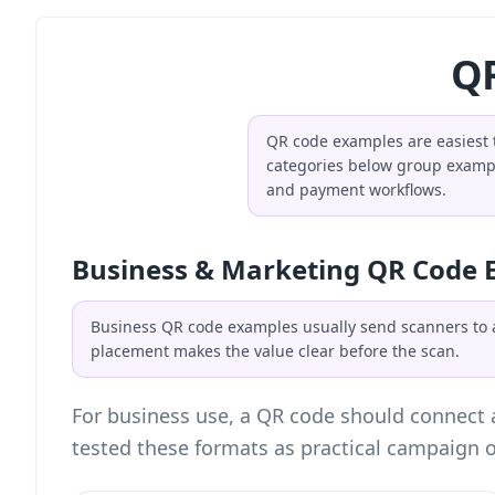
QR
QR code examples are easiest t
categories below group example
and payment workflows.
Business & Marketing QR Code 
Business QR code examples usually send scanners to a 
placement makes the value clear before the scan.
For business use, a QR code should connect a
tested these formats as practical campaign o