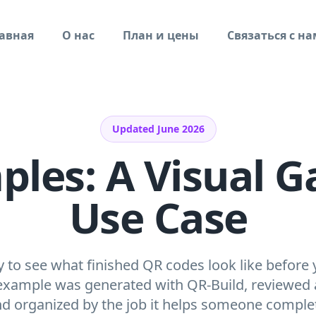
авная
О нас
План и цены
Связаться с н
Updated June 2026
es: A Visual Ga
Use Case
ry to see what finished QR codes look like before 
xample was generated with QR-Build, reviewed a
d organized by the job it helps someone comple