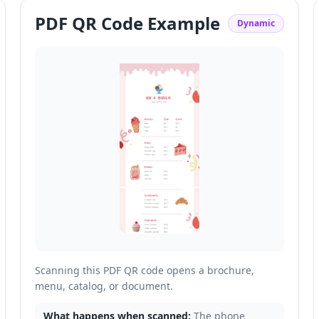
PDF QR Code Example
Dynamic
Scanning this PDF QR code opens a brochure,
menu, catalog, or document.
What happens when scanned:
The phone