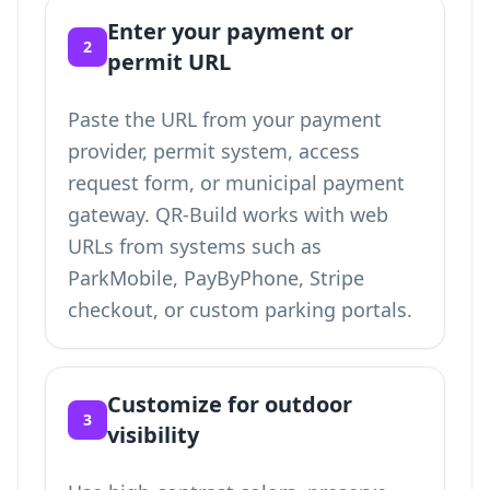
Enter your payment or
2
permit URL
Paste the URL from your payment
provider, permit system, access
request form, or municipal payment
gateway. QR-Build works with web
URLs from systems such as
ParkMobile, PayByPhone, Stripe
checkout, or custom parking portals.
Customize for outdoor
3
visibility