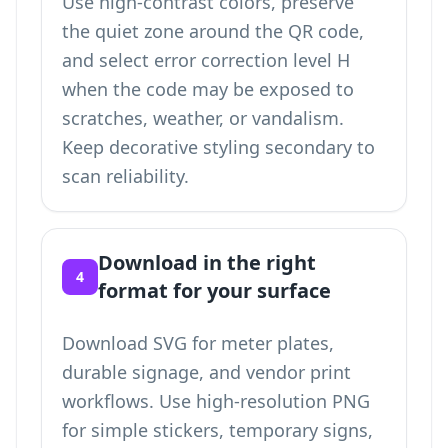
Use high-contrast colors, preserve
the quiet zone around the QR code,
and select error correction level H
when the code may be exposed to
scratches, weather, or vandalism.
Keep decorative styling secondary to
scan reliability.
Download in the right
4
format for your surface
Download SVG for meter plates,
durable signage, and vendor print
workflows. Use high-resolution PNG
for simple stickers, temporary signs,