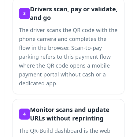
Drivers scan, pay or validate,
3
and go
The driver scans the QR code with the
phone camera and completes the
flow in the browser. Scan-to-pay
parking refers to this payment flow
where the QR code opens a mobile
payment portal without cash or a
dedicated app.
Monitor scans and update
4
URLs without reprinting
The QR-Build dashboard is the web