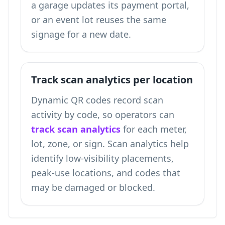
a garage updates its payment portal,
or an event lot reuses the same
signage for a new date.
Track scan analytics per location
Dynamic QR codes record scan
activity by code, so operators can
track scan analytics
for each meter,
lot, zone, or sign. Scan analytics help
identify low-visibility placements,
peak-use locations, and codes that
may be damaged or blocked.