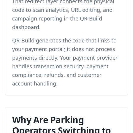
That redirect layer connects the physical
code to scan analytics, URL editing, and
campaign reporting in the QR-Build
dashboard.
QR-Build generates the code that links to
your payment portal; it does not process
payments directly. Your payment provider
handles transaction security, payment
compliance, refunds, and customer
account handling.
Why Are Parking
Operators Switching to