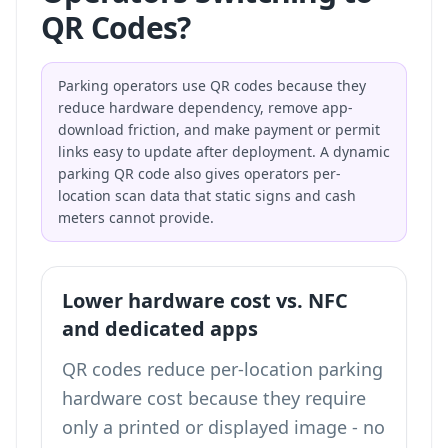
QR Codes?
Parking operators use QR codes because they
reduce hardware dependency, remove app-
download friction, and make payment or permit
links easy to update after deployment. A dynamic
parking QR code also gives operators per-
location scan data that static signs and cash
meters cannot provide.
Lower hardware cost vs. NFC
and dedicated apps
QR codes reduce per-location parking
hardware cost because they require
only a printed or displayed image - no