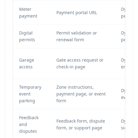
Meter
Dynamic
Payment portal URL
payment
per met
Digital
Permit validation or
Dynamic
permits
renewal form
per per
Garage
Gate access request or
Dynamic
access
check-in page
entry s
Temporary
Zone instructions,
Dynamic
event
payment page, or event
event-sp
parking
form
Feedback
Feedback form, dispute
Dynamic
and
form, or support page
signs an
disputes