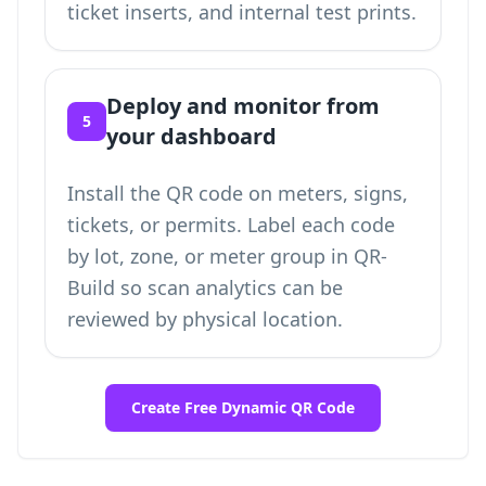
ticket inserts, and internal test prints.
Deploy and monitor from
5
your dashboard
Install the QR code on meters, signs,
tickets, or permits. Label each code
by lot, zone, or meter group in QR-
Build so scan analytics can be
reviewed by physical location.
Create Free Dynamic QR Code