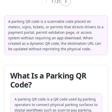
1
/
21
A parking QR code is a scannable code placed on
meters, signs, tickets, or permits that directs drivers to a
payment portal, permit validation page, or access
system without requiring an app download. When
created as a dynamic QR code, the destination URL can
be updated without reprinting the physical code.
What Is a Parking QR
Code?
A parking QR code is a QR code used by parking
operators to connect physical parking surfaces to
digital workflows such as scan-to-pay parking,