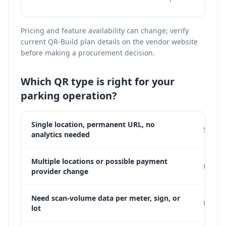
Pricing and feature availability can change; verify
current QR-Build plan details on the vendor website
before making a procurement decision.
Which QR type is right for your
parking operation?
Single location, permanent URL, no
Static
analytics needed
Multiple locations or possible payment
Use a 
provider change
Need scan-volume data per meter, sign, or
Use dy
lot