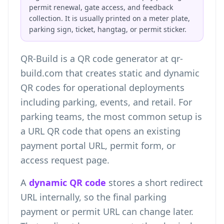
permit renewal, gate access, and feedback
collection. It is usually printed on a meter plate,
parking sign, ticket, hangtag, or permit sticker.
QR-Build is a QR code generator at qr-
build.com that creates static and dynamic
QR codes for operational deployments
including parking, events, and retail. For
parking teams, the most common setup is
a URL QR code that opens an existing
payment portal URL, permit form, or
access request page.
A
dynamic QR code
stores a short redirect
URL internally, so the final parking
payment or permit URL can change later.