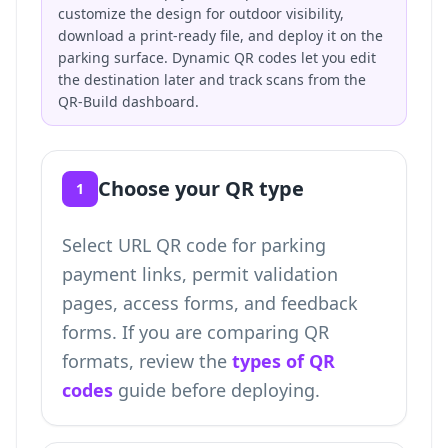
customize the design for outdoor visibility,
download a print-ready file, and deploy it on the
parking surface. Dynamic QR codes let you edit
the destination later and track scans from the
QR-Build dashboard.
Choose your QR type
1
Select URL QR code for parking
payment links, permit validation
pages, access forms, and feedback
forms. If you are comparing QR
formats, review the
types of QR
codes
guide before deploying.