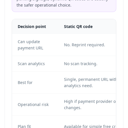
the safer operational choice.
Decision point
Static QR code
Can update
No. Reprint required.
payment URL
Scan analytics
No scan tracking.
Single, permanent URL with no
Best for
analytics need.
High if payment provider or URL
Operational risk
changes.
Plan fit
Available for simple free creation