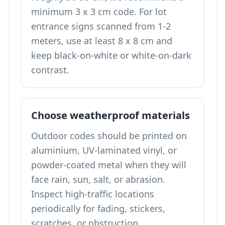
minimum 3 x 3 cm code. For lot
entrance signs scanned from 1-2
meters, use at least 8 x 8 cm and
keep black-on-white or white-on-dark
contrast.
Choose weatherproof materials
Outdoor codes should be printed on
aluminium, UV-laminated vinyl, or
powder-coated metal when they will
face rain, sun, salt, or abrasion.
Inspect high-traffic locations
periodically for fading, stickers,
scratches, or obstruction.