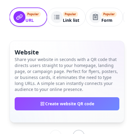
Popular
Popular
Popular
URL
Link list
Form
Website
Share your website in seconds with a QR code that
directs users straight to your homepage, landing
page, or campaign page. Perfect for flyers, posters,
or business cards, it eliminates the need to type
long URLs. A simple scan instantly connects your
audience to your online presence.
Create website QR code