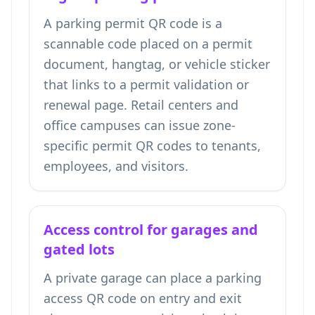
A parking permit QR code is a
scannable code placed on a permit
document, hangtag, or vehicle sticker
that links to a permit validation or
renewal page. Retail centers and
office campuses can issue zone-
specific permit QR codes to tenants,
employees, and visitors.
Access control for garages and
gated lots
A private garage can place a parking
access QR code on entry and exit