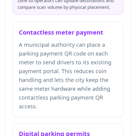
zone so operators can update destinations and
compare scan volume by physical placement.
Contactless meter payment
A municipal authority can place a
parking payment QR code on each
meter to send drivers to its existing
payment portal. This reduces coin
handling and lets the city keep the
same meter hardware while adding
contactless parking payment QR
access.
Digital parking permits