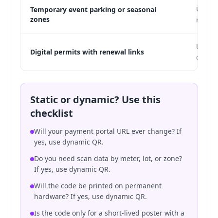
Use dy
Temporary event parking or seasonal
zones
new p
Use dy
Digital permits with renewal links
change
Static or dynamic? Use this
checklist
Will your payment portal URL ever change? If
yes, use dynamic QR.
Do you need scan data by meter, lot, or zone?
If yes, use dynamic QR.
Will the code be printed on permanent
hardware? If yes, use dynamic QR.
Is the code only for a short-lived poster with a