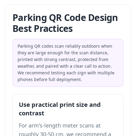
Parking QR Code Design
Best Practices
Parking QR codes scan reliably outdoors when
they are large enough for the scan distance,
printed with strong contrast, protected from
weather, and paired with a clear call to action.
We recommend testing each sign with multiple
phones before full deployment.
Use practical print size and
contrast
For arm's-length meter scans at
roughly 30-50 cm, we recommend a