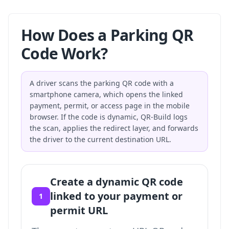
How Does a Parking QR
Code Work?
A driver scans the parking QR code with a
smartphone camera, which opens the linked
payment, permit, or access page in the mobile
browser. If the code is dynamic, QR-Build logs
the scan, applies the redirect layer, and forwards
the driver to the current destination URL.
Create a dynamic QR code
linked to your payment or
1
permit URL