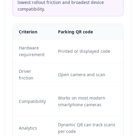
lowest rollout friction and broadest device
compatibility.
Criterion
Parking QR code
NF
Hardware
NFC
Printed or displayed code
requirement
en
Driver
Open camera and scan
Ta
friction
De
Works on most modern
Compatibility
su
smartphone cameras
be
Dynamic QR can track scans
De
Analytics
per code
pl