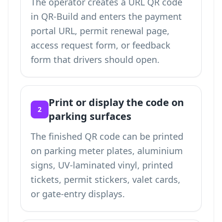
The operator creates a URL QR code
in QR-Build and enters the payment
portal URL, permit renewal page,
access request form, or feedback
form that drivers should open.
Print or display the code on
2
parking surfaces
The finished QR code can be printed
on parking meter plates, aluminium
signs, UV-laminated vinyl, printed
tickets, permit stickers, valet cards,
or gate-entry displays.