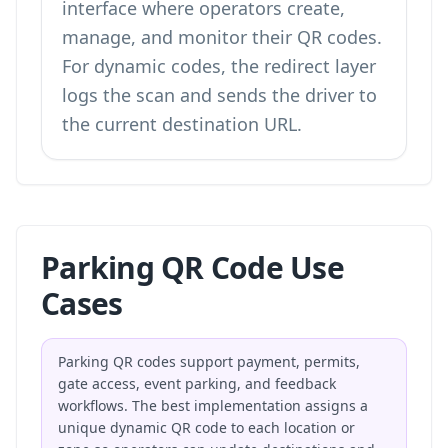
interface where operators create,
manage, and monitor their QR codes.
For dynamic codes, the redirect layer
logs the scan and sends the driver to
the current destination URL.
Parking QR Code Use
Cases
Parking QR codes support payment, permits,
gate access, event parking, and feedback
workflows. The best implementation assigns a
unique dynamic QR code to each location or