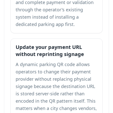
and complete payment or validation
through the operator's existing
system instead of installing a
dedicated parking app first.
Update your payment URL
without reprinting signage
A dynamic parking QR code allows
operators to change their payment
provider without replacing physical
signage because the destination URL
is stored server-side rather than
encoded in the QR pattern itself. This
matters when a city changes vendors,