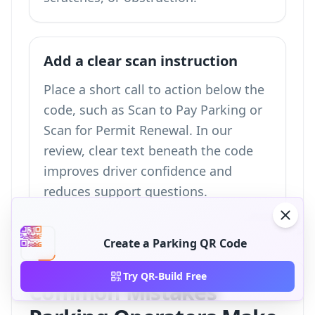
Add a clear scan instruction
Place a short call to action below the
code, such as Scan to Pay Parking or
Scan for Permit Renewal. In our
review, clear text beneath the code
improves driver confidence and
reduces support questions.
Create a Parking QR Code
Try QR-Build Free
Common Mistakes