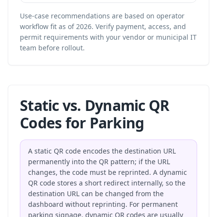
Use-case recommendations are based on operator
workflow fit as of 2026. Verify payment, access, and
permit requirements with your vendor or municipal IT
team before rollout.
Static vs. Dynamic QR
Codes for Parking
A static QR code encodes the destination URL
permanently into the QR pattern; if the URL
changes, the code must be reprinted. A dynamic
QR code stores a short redirect internally, so the
destination URL can be changed from the
dashboard without reprinting. For permanent
parking signage, dynamic QR codes are usually