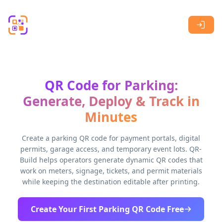
Skip to main content
QR Code for Parking:
Generate, Deploy & Track in
Minutes
Create a parking QR code for payment portals, digital
permits, garage access, and temporary event lots. QR-
Build helps operators generate dynamic QR codes that
work on meters, signage, tickets, and permit materials
while keeping the destination editable after printing.
Create Your First Parking QR Code Free