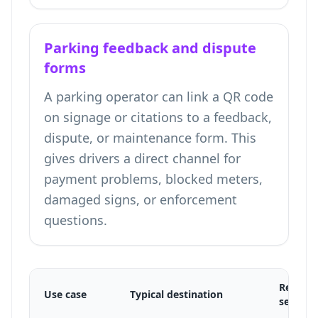
Parking feedback and dispute
forms
A parking operator can link a QR code
on signage or citations to a feedback,
dispute, or maintenance form. This
gives drivers a direct channel for
payment problems, blocked meters,
damaged signs, or enforcement
questions.
Recomm
Use case
Typical destination
setup