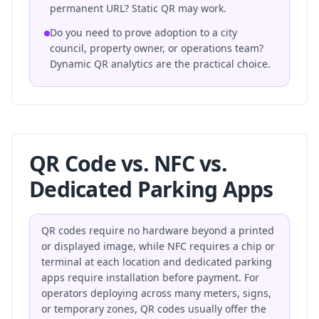
permanent URL? Static QR may work.
Do you need to prove adoption to a city
council, property owner, or operations team?
Dynamic QR analytics are the practical choice.
QR Code vs. NFC vs.
Dedicated Parking Apps
QR codes require no hardware beyond a printed
or displayed image, while NFC requires a chip or
terminal at each location and dedicated parking
apps require installation before payment. For
operators deploying across many meters, signs,
or temporary zones, QR codes usually offer the