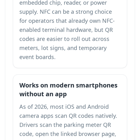
embedded chip, reader, or power
supply. NFC can be a strong choice
for operators that already own NFC-
enabled terminal hardware, but QR
codes are easier to roll out across
meters, lot signs, and temporary
event boards.
Works on modern smartphones
without an app
As of 2026, most iOS and Android
camera apps scan QR codes natively.
Drivers scan the parking meter QR
code, open the linked browser page,