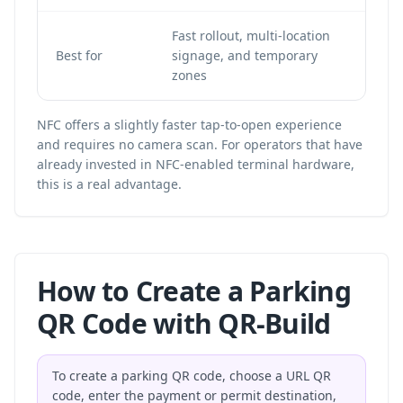
Fast rollout, multi-location
Op
Best for
signage, and temporary
NF
zones
in
NFC offers a slightly faster tap-to-open experience
and requires no camera scan. For operators that have
already invested in NFC-enabled terminal hardware,
this is a real advantage.
How to Create a Parking
QR Code with QR-Build
To create a parking QR code, choose a URL QR
code, enter the payment or permit destination,