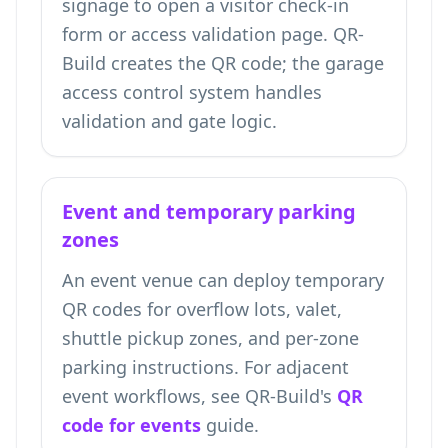
signage to open a visitor check-in
form or access validation page. QR-
Build creates the QR code; the garage
access control system handles
validation and gate logic.
Event and temporary parking
zones
An event venue can deploy temporary
QR codes for overflow lots, valet,
shuttle pickup zones, and per-zone
parking instructions. For adjacent
event workflows, see QR-Build's
QR
code for events
guide.