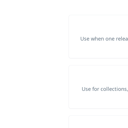
Use when one releas
Use for collections