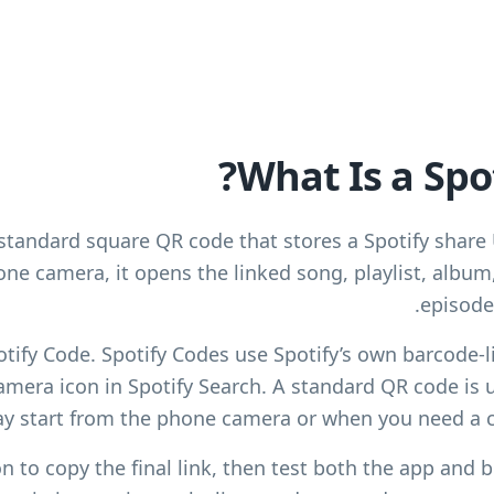
What Is a Spo
 standard square QR code that stores a Spotify shar
ne camera, it opens the linked song, playlist, album,
episode 
potify Code. Spotify Codes use Spotify’s own barcode-l
mera icon in Spotify Search. A standard QR code is u
y start from the phone camera or when you need a 
n to copy the final link, then test both the app and b