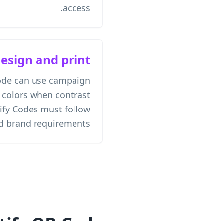
access.
esign and print
ode can use campaign
 colors when contrast
ify Codes must follow
nd brand requirements.