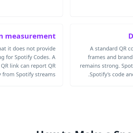
n measurement
D
hat it does not provide
A standard QR c
g for Spotify Codes. A
frames and brand
R link can report QR
remains strong. Spot
 from Spotify streams.
Spotify’s code a