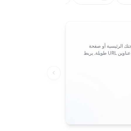
شارك موقعك الإلكترو
الهبوط أو صفحة الحملة. مثالي للمنشورات والملصقات أو بطاقات العمل، فهو يلغي الحاجة إلى كتابة عناوين URL طويلة. يربط