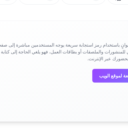
ني في ثوانٍ باستخدام رمز استجابة سريعة يوجه المستخدمين مباشرة
المسح البسيط فوراً 
إنشاء رمز استج