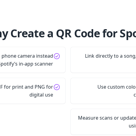
y Create a QR Code for Spot
e phone camera instead
Link directly to a song,
Spotify’s in-app scanner
 for print and PNG for
Use custom color
digital use
c
Measure scans or update
us