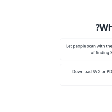
Wh
Let people scan with th
of finding 
Download SVG or PDF