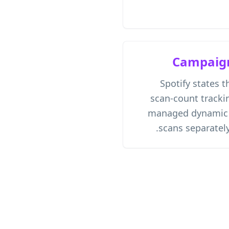
Campaig
Spotify states t
scan-count trackin
managed dynamic Q
scans separately