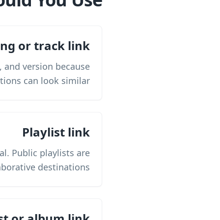
ng or track link
t, and version because
tions can look similar.
Playlist link
l. Public playlists are
borative destinations.
st or album link