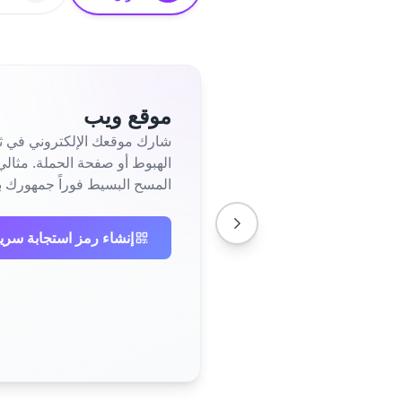
موقع ويب
 إلى صفحتك الرئيسية أو صفحة
جمهورك بحضورك عبر الإنترنت.
ابة سريعة لموقع الويب