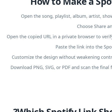
How to Make a Spo
Open the song, playlist, album, artist, sho
Choose Share and
Open the copied URL in a private browser to verify
Paste the link into the Sp
Customize the design without weakening contra
Download PNG, SVG, or PDF and scan the final f
Which Spotify Link Sh