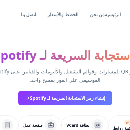
اتصل بنا
الخطط والأسعار
من نحن
الرئيسية
رمز الاستجابة السريعة لـ Sp
الموسيقى على الفور بمسح واحد.
إنشاء رمز الاستجابة السريعة لـ Spotify
شا
صفحة عمل
بطاقة VCard
قائمة روا