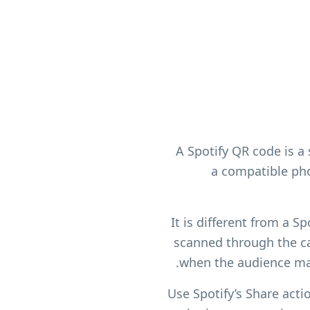
A Spotify QR code is a
a compatible pho
It is different from a S
scanned through the ca
when the audience ma
Use Spotify’s Share actio