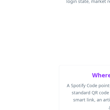
login state, market r
Where
A Spotify Code point
standard QR code c
smart link, an art