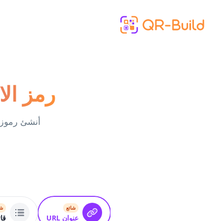
Skip to main content
otify مولد
ئع
شائع
بط
عنوان URL