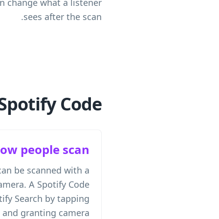
an change what a listener
sees after the scan.
Spotify Code
ow people scan
can be scanned with a
mera. A Spotify Code
ify Search by tapping
n and granting camera