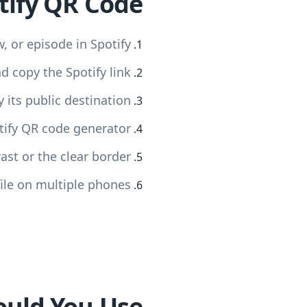
tify QR Code
w, or episode in Spotify
 copy the Spotify link
 its public destination
otify QR code generator
st or the clear border
ile on multiple phones
ould You Use?