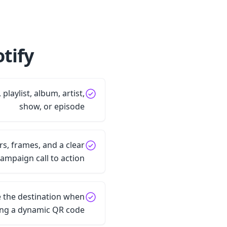
ify?
 playlist, album, artist,
show, or episode
s, frames, and a clear
ampaign call to action
 the destination when
ing a dynamic QR code