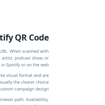
tify QR Code?
e URL. When scanned with
 artist, podcast show, or
in Spotify or on the web.
ike visual format and are
sually the clearer choice
custom campaign design.
rowser path. Availability,