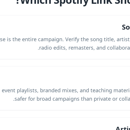
So
e is the entire campaign. Verify the song title, artis
radio edits, remasters, and collabora
, event playlists, branded mixes, and teaching materia
safer for broad campaigns than private or colla
Arti