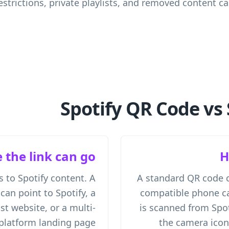
estrictions, private playlists, and removed content c
Spotify QR Code vs 
 the link can go
H
s to Spotify content. A
A standard QR code 
an point to Spotify, a
compatible phone ca
ist website, or a multi-
is scanned from Spot
platform landing page.
the camera ico