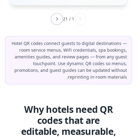
21
/
1
Hotel QR codes connect guests to digital destinations —
room service menus, WiFi credentials, spa bookings,
amenities guides, and review pages — from any guest
touchpoint. Use dynamic QR codes so menus,
promotions, and guest guides can be updated without
reprinting in-room materials.
Why hotels need QR
codes that are
editable, measurable,