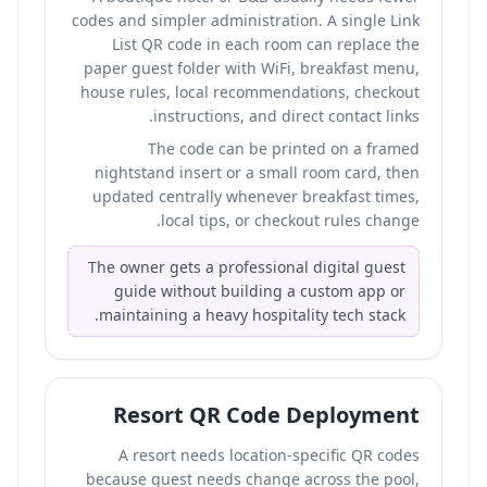
codes and simpler administration. A single Link
List QR code in each room can replace the
paper guest folder with WiFi, breakfast menu,
house rules, local recommendations, checkout
instructions, and direct contact links.
The code can be printed on a framed
nightstand insert or a small room card, then
updated centrally whenever breakfast times,
local tips, or checkout rules change.
The owner gets a professional digital guest
guide without building a custom app or
maintaining a heavy hospitality tech stack.
Resort QR Code Deployment
A resort needs location-specific QR codes
because guest needs change across the pool,