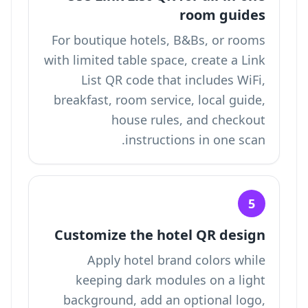
room guides
For boutique hotels, B&Bs, or rooms
with limited table space, create a Link
List QR code that includes WiFi,
breakfast, room service, local guide,
house rules, and checkout
instructions in one scan.
5
Customize the hotel QR design
Apply hotel brand colors while
keeping dark modules on a light
background, add an optional logo,