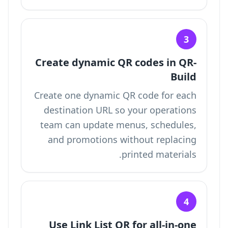
3
Create dynamic QR codes in QR-
Build
Create one dynamic QR code for each
destination URL so your operations
team can update menus, schedules,
and promotions without replacing
printed materials.
4
Use Link List QR for all-in-one