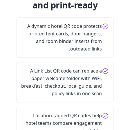
and print-ready
A dynamic hotel QR code protects
printed tent cards, door hangers,
and room binder inserts from
outdated links.
A Link List QR code can replace a
paper welcome folder with WiFi,
breakfast, checkout, local guide, and
policy links in one scan.
Location-tagged QR codes help
hotel teams compare engagement