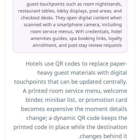
guest touchpoints such as room nightstands,
restaurant tables, lobby displays, pool areas, and
checkout desks. They open digital content when
scanned with a smartphone camera, including
room service menus, WiFi credentials, hotel
amenities guides, spa booking links, loyalty
enrollment, and post-stay review requests.
Hotels use QR codes to replace paper-
heavy guest materials with digital
touchpoints that can be updated centrally.
A printed room service menu, welcome
binder, minibar list, or promotion card
becomes expensive the moment details
change; a dynamic QR code keeps the
printed code in place while the destination
changes behind it.