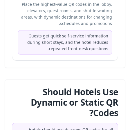
Place the highest-value QR codes in the lobby,
elevators, guest rooms, and shuttle waiting
areas, with dynamic destinations for changing
schedules and promotions.
Guests get quick self-service information
during short stays, and the hotel reduces
repeated front-desk questions.
Should Hotels Use
Dynamic or Static QR
Codes?
Hotels should use dynamic QR codes for all