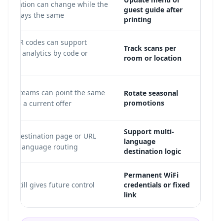
destination can change while the
guest guide after
code stays the same.
printing
amic QR codes can support
Track scans per
 scan analytics by code or
room or location
tag.
eting teams can point the same
Rotate seasonal
promotions
ode to a current offer.
Support multi-
 the destination page or URL
language
pports language routing.
destination logic
Permanent WiFi
mic still gives future control.
credentials or fixed
link