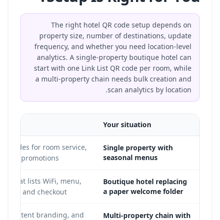
The right hotel QR code setup depends on
property size, number of destinations, update
frequency, and whether you need location-level
analytics. A single-property boutique hotel can
start with one Link List QR code per room, while
a multi-property chain needs bulk creation and
scan analytics by location.
ed
Your situation
R codes for room service,
Single property with
seasonal menus
ar, and promotions
ge that lists WiFi, menu,
Boutique hotel replacing
a paper welcome folder
olicies, and checkout
, consistent branding, and
Multi-property chain with