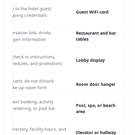
nection to the hotel guest
Guest WiFi card
hout typing credentials
, reservation link, drinks
Restaurant and bar
tables
nd allergen information
uide, check-in instructions,
Lobby display
ttle schedules, and promotions
g request, do-not-disturb
Room door hanger
, or make-up-room form
reatment booking, activity
Pool, spa, or beach
abana ordering, or pool bar
area
loor directory, facility hours, and
Elevator or hallway