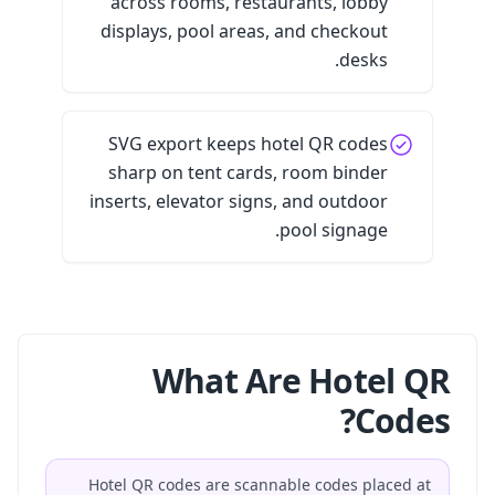
across rooms, restaurants, lobby
displays, pool areas, and checkout
desks.
SVG export keeps hotel QR codes
sharp on tent cards, room binder
inserts, elevator signs, and outdoor
pool signage.
What Are Hotel QR
Codes?
Hotel QR codes are scannable codes placed at