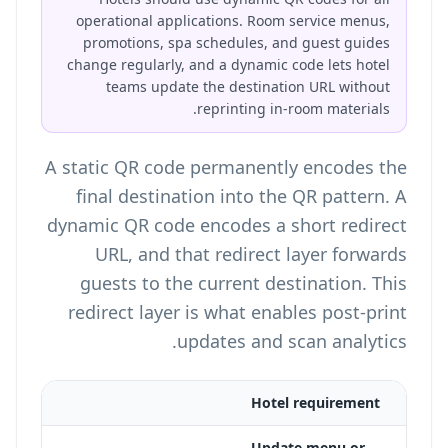
operational applications. Room service menus,
promotions, spa schedules, and guest guides
change regularly, and a dynamic code lets hotel
teams update the destination URL without
reprinting in-room materials.
A static QR code permanently encodes the
final destination into the QR pattern. A
dynamic QR code encodes a short redirect
URL, and that redirect layer forwards
guests to the current destination. This
redirect layer is what enables post-print
updates and scan analytics.
 QR
Hotel requirement
Update menu or