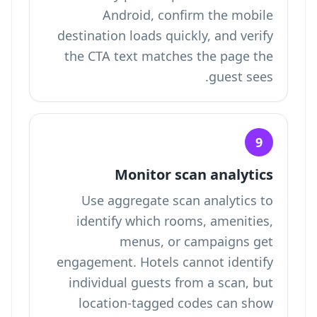
Android, confirm the mobile
destination loads quickly, and verify
the CTA text matches the page the
guest sees.
9
Monitor scan analytics
Use aggregate scan analytics to
identify which rooms, amenities,
menus, or campaigns get
engagement. Hotels cannot identify
individual guests from a scan, but
location-tagged codes can show