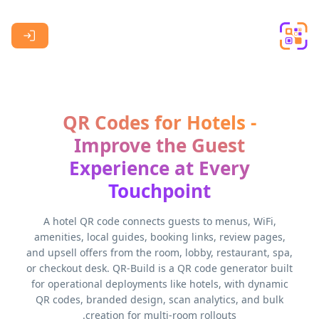
Skip to main content
QR Codes for Hotels -
Improve the Guest
Experience at Every
Touchpoint
A hotel QR code connects guests to menus, WiFi,
amenities, local guides, booking links, review pages,
and upsell offers from the room, lobby, restaurant, spa,
or checkout desk. QR-Build is a QR code generator built
for operational deployments like hotels, with dynamic
QR codes, branded design, scan analytics, and bulk
creation for multi-room rollouts.