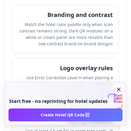
Branding and contrast
Match the hotel color palette only when scan
contrast remains strong. Dark QR modules on a
white or cream panel are more reliable than
low-contrast brand-on-brand designs.
Logo overlay rules
Use Error Correction Level H when placing a
hotel logo inside the QR code, and keep the
logo under 25% of the total QR area. Test the
logo version before print approval.
Start free - no reprinting for hotel updates
Create Hotel QR Code
Size by medium
Use at least 2.5 cm for in-room tent cards, at