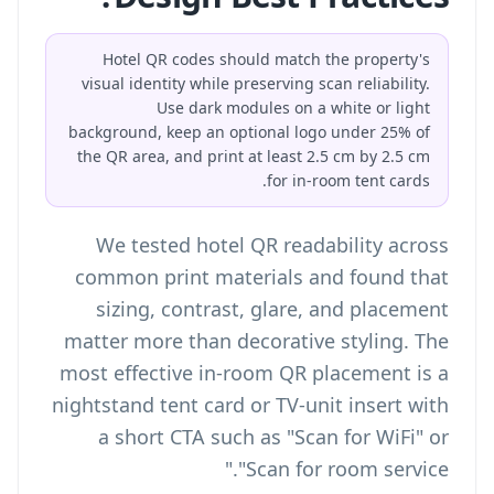
Hotel QR codes should match the property's
visual identity while preserving scan reliability.
Use dark modules on a white or light
background, keep an optional logo under 25% of
the QR area, and print at least 2.5 cm by 2.5 cm
for in-room tent cards.
We tested hotel QR readability across
common print materials and found that
sizing, contrast, glare, and placement
matter more than decorative styling. The
most effective in-room QR placement is a
nightstand tent card or TV-unit insert with
a short CTA such as "Scan for WiFi" or
"Scan for room service."