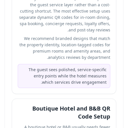
the guest service layer rather than a cost-
cutting shortcut. The most effective setup uses
separate dynamic QR codes for in-room dining,
spa booking, concierge requests, loyalty offers,
and post-stay reviews.
We recommend branded designs that match
the property identity, location-tagged codes for
premium rooms and amenity areas, and
analytics reviews by department.
The guest sees polished, service-specific
entry points while the hotel measures
which services drive engagement.
Boutique Hotel and B&B QR
Code Setup
A boutique hotel or B&B usually needs fewer