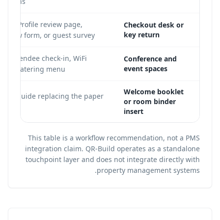
omotions
ness Profile review page,
Checkout desk or
key return
 review form, or guest survey
a, attendee check-in, WiFi
Conference and
event spaces
, and catering menu
Welcome booklet
l hotel guide replacing the paper
or room binder
er
insert
This table is a workflow recommendation, not a PMS
integration claim. QR-Build operates as a standalone
touchpoint layer and does not integrate directly with
property management systems.