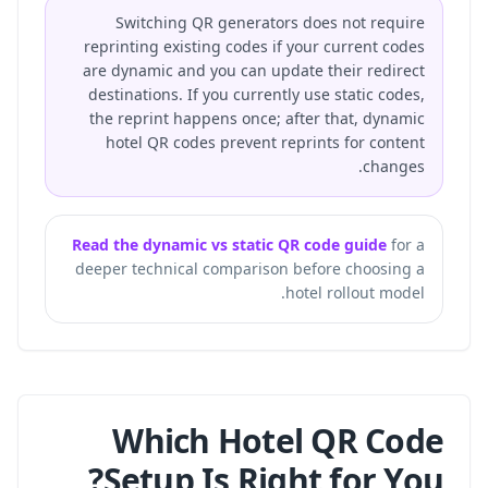
Switching QR generators does not require
reprinting existing codes if your current codes
are dynamic and you can update their redirect
destinations. If you currently use static codes,
the reprint happens once; after that, dynamic
hotel QR codes prevent reprints for content
changes.
Read the dynamic vs static QR code guide
for a
deeper technical comparison before choosing a
hotel rollout model.
Which Hotel QR Code
Setup Is Right for You?