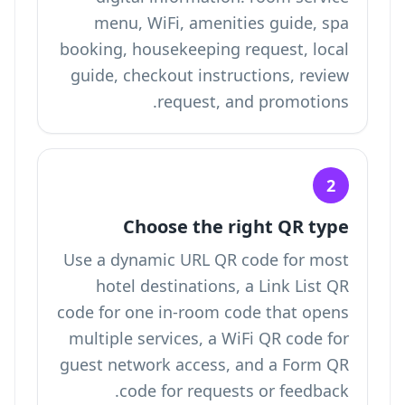
menu, WiFi, amenities guide, spa
booking, housekeeping request, local
guide, checkout instructions, review
request, and promotions.
2
Choose the right QR type
Use a dynamic URL QR code for most
hotel destinations, a Link List QR
code for one in-room code that opens
multiple services, a WiFi QR code for
guest network access, and a Form QR
code for requests or feedback.