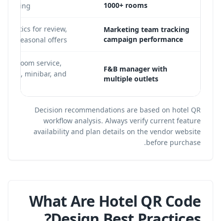
1000+ rooms
 reporting
analytics for review,
Marketing team tracking
campaign performance
y, and seasonal offers
s for room service,
F&B manager with
r, pool, minibar, and
multiple outlets
Decision recommendations are based on hotel QR
workflow analysis. Always verify current feature
availability and plan details on the vendor website
before purchase.
What Are Hotel QR Code
Design Best Practices?