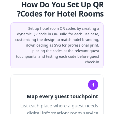
How Do You Set Up QR
Codes for Hotel Rooms?
Set up hotel room QR codes by creating a
dynamic QR code in QR-Build for each use case,
customizing the design to match hotel branding,
downloading as SVG for professional print,
placing the codes at the relevant guest
touchpoints, and testing each code before guest
check-in.
1
Map every guest touchpoint
List each place where a guest needs
digital information: room service