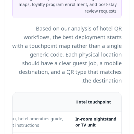
maps, loyalty program enrollment, and post-stay
review requests.
Based on our analysis of hotel QR
workflows, the best deployment starts
with a touchpoint map rather than a single
generic code. Each physical location
should have a clear guest job, a mobile
destination, and a QR type that matches
the destination.
tion
Hotel touchpoint
e menu, hotel amenities guide,
In-room nightstand
or TV unit
heckout instructions