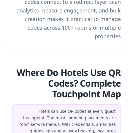
codes connect to a redirect layer, scan
analytics measure engagement, and bulk
creation makes it practical to manage
codes across 100+ rooms or multiple
properties.
Where Do Hotels Use QR
Codes? Complete
Touchpoint Map
Hotels can use QR codes at every guest
touchpoint. The most common placements are
room service menus, WiFi credentials, amenities
guides, spa and activity booking, local area