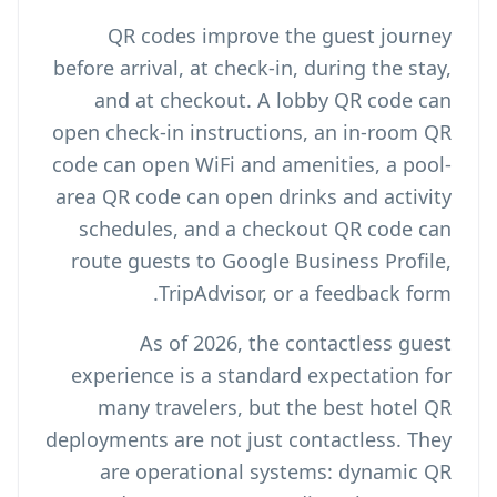
QR codes improve the guest journey
before arrival, at check-in, during the stay,
and at checkout. A lobby QR code can
open check-in instructions, an in-room QR
code can open WiFi and amenities, a pool-
area QR code can open drinks and activity
schedules, and a checkout QR code can
route guests to Google Business Profile,
TripAdvisor, or a feedback form.
As of 2026, the contactless guest
experience is a standard expectation for
many travelers, but the best hotel QR
deployments are not just contactless. They
are operational systems: dynamic QR