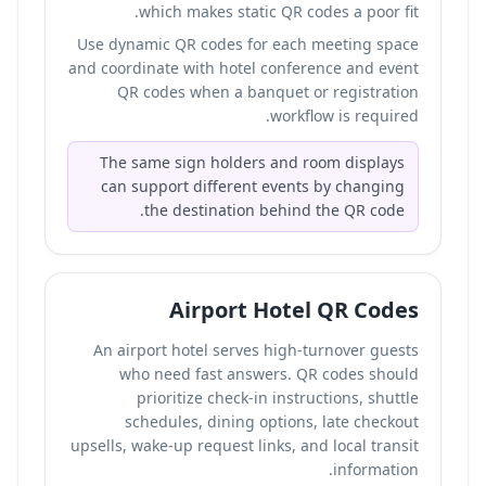
which makes static QR codes a poor fit.
Use dynamic QR codes for each meeting space
and coordinate with hotel conference and event
QR codes when a banquet or registration
workflow is required.
The same sign holders and room displays
can support different events by changing
the destination behind the QR code.
Airport Hotel QR Codes
An airport hotel serves high-turnover guests
who need fast answers. QR codes should
prioritize check-in instructions, shuttle
schedules, dining options, late checkout
upsells, wake-up request links, and local transit
information.