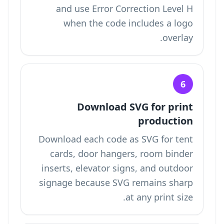
and use Error Correction Level H
when the code includes a logo
overlay.
6
Download SVG for print
production
Download each code as SVG for tent
cards, door hangers, room binder
inserts, elevator signs, and outdoor
signage because SVG remains sharp
at any print size.