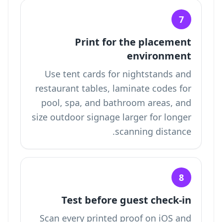
7
Print for the placement
environment
Use tent cards for nightstands and
restaurant tables, laminate codes for
pool, spa, and bathroom areas, and
size outdoor signage larger for longer
scanning distance.
8
Test before guest check-in
Scan every printed proof on iOS and