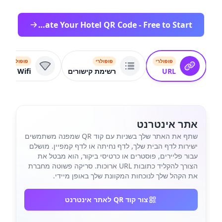
Create Your Hotel QR Code - Free to Start
פופולרי
פופולרי
פופולרי
Wifi
רשימת קישורים
URL
אתר אינטרנט
שתף את האתר שלך בשניות עם קוד QR שמפנה משתמשים
ישירות לדף הבית שלך, לדף נחיתה או לדף קמפיין. מושלם
עבור פליירים, פוסטרים או כרטיסי ביקור, הוא מבטל את
הצורך להקליד כתובות URL ארוכות. סריקה פשוטה מחברת
את הקהל שלך לנוכחות המקוונת שלך באופן מיידי.
צור קוד QR לאתר אינטרנט