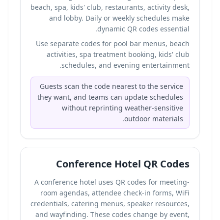
beach, spa, kids' club, restaurants, activity desk,
and lobby. Daily or weekly schedules make
dynamic QR codes essential.
Use separate codes for pool bar menus, beach
activities, spa treatment booking, kids' club
schedules, and evening entertainment.
Guests scan the code nearest to the service
they want, and teams can update schedules
without reprinting weather-sensitive
outdoor materials.
Conference Hotel QR Codes
A conference hotel uses QR codes for meeting-
room agendas, attendee check-in forms, WiFi
credentials, catering menus, speaker resources,
and wayfinding. These codes change by event,