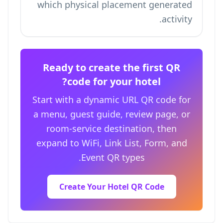
which physical placement generated
activity.
Ready to create the first QR
code for your hotel?
Start with a dynamic URL QR code for
a menu, guest guide, review page, or
room-service destination, then
expand to WiFi, Link List, Form, and
Event QR types.
Create Your Hotel QR Code