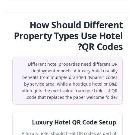
How Should Different
Property Types Use Hotel
QR Codes?
Different hotel properties need different QR
deployment models. A luxury hotel usually
benefits from multiple branded dynamic codes
by service area, while a boutique hotel or B&B
often gets the most value from one Link List QR
code that replaces the paper welcome folder.
Luxury Hotel QR Code Setup
A luxury hotel should treat QR codes as part of